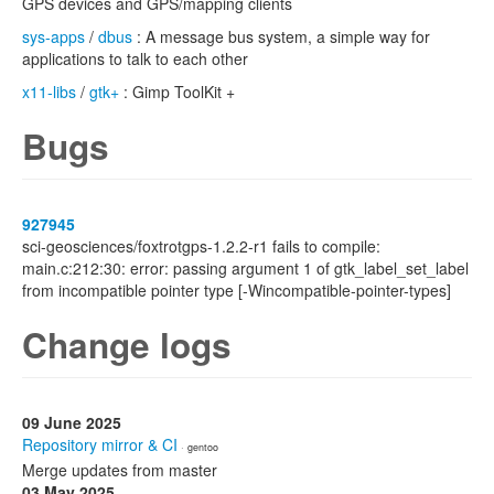
GPS devices and GPS/mapping clients
sys-apps
/
dbus
: A message bus system, a simple way for
applications to talk to each other
x11-libs
/
gtk+
: Gimp ToolKit +
Bugs
927945
sci-geosciences/foxtrotgps-1.2.2-r1 fails to compile:
main.c:212:30: error: passing argument 1 of gtk_label_set_label
from incompatible pointer type [-Wincompatible-pointer-types]
Change logs
09 June 2025
Repository mirror & CI
· gentoo
Merge updates from master
03 May 2025