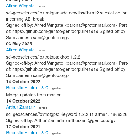
Alfred Wingate
· gentoo
sci-geosciences/foxtrotgps: add dev-libs/libxml2 subslot op for
incoming ABI break
Signed-off-by: Alfred Wingate <parona@protonmail.com> Part-
of: https://github.com/gentoo/gentoo/pull/41919 Signed-off-by:
Sam James <sam@gentoo.org>
03 May 2025
Alfred Wingate
· gentoo
sci-geosciences/foxtrotgps: drop 1.2.2
Signed-off-by: Alfred Wingate <parona@protonmail.com> Part-
of: https://github.com/gentoo/gentoo/pull/41919 Signed-off-by:
Sam James <sam@gentoo.org>
14 October 2022
Repository mirror & CI
· gentoo
Merge updates from master
14 October 2022
Arthur Zamarin
· gentoo
sci-geosciences/foxtrotgps: Keyword 1.2.2-r1 arm64, #866326
Signed-off-by: Arthur Zamarin <arthurzam@gentoo.org>
17 October 2021
Repository mirror & CI
· gentoo