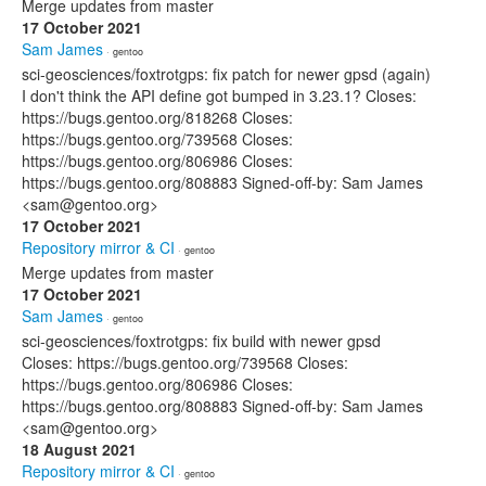
Merge updates from master
17 October 2021
Sam James
· gentoo
sci-geosciences/foxtrotgps: fix patch for newer gpsd (again)
I don't think the API define got bumped in 3.23.1? Closes:
https://bugs.gentoo.org/818268 Closes:
https://bugs.gentoo.org/739568 Closes:
https://bugs.gentoo.org/806986 Closes:
https://bugs.gentoo.org/808883 Signed-off-by: Sam James
<sam@gentoo.org>
17 October 2021
Repository mirror & CI
· gentoo
Merge updates from master
17 October 2021
Sam James
· gentoo
sci-geosciences/foxtrotgps: fix build with newer gpsd
Closes: https://bugs.gentoo.org/739568 Closes:
https://bugs.gentoo.org/806986 Closes:
https://bugs.gentoo.org/808883 Signed-off-by: Sam James
<sam@gentoo.org>
18 August 2021
Repository mirror & CI
· gentoo