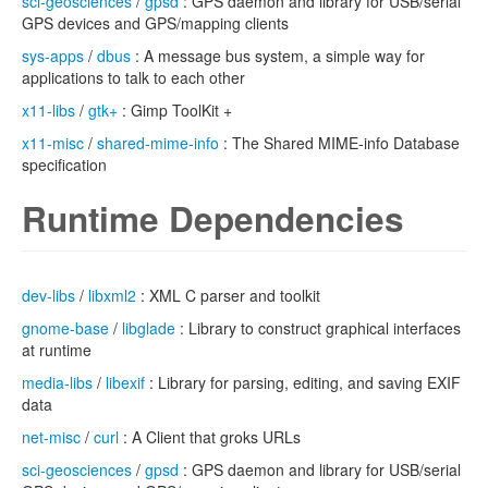
sci-geosciences
/
gpsd
: GPS daemon and library for USB/serial
GPS devices and GPS/mapping clients
sys-apps
/
dbus
: A message bus system, a simple way for
applications to talk to each other
x11-libs
/
gtk+
: Gimp ToolKit +
x11-misc
/
shared-mime-info
: The Shared MIME-info Database
specification
Runtime Dependencies
dev-libs
/
libxml2
: XML C parser and toolkit
gnome-base
/
libglade
: Library to construct graphical interfaces
at runtime
media-libs
/
libexif
: Library for parsing, editing, and saving EXIF
data
net-misc
/
curl
: A Client that groks URLs
sci-geosciences
/
gpsd
: GPS daemon and library for USB/serial