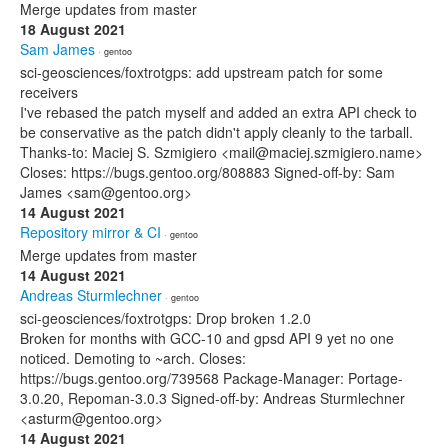
Merge updates from master
18 August 2021
Sam James
· gentoo
sci-geosciences/foxtrotgps: add upstream patch for some
receivers
I've rebased the patch myself and added an extra API check to
be conservative as the patch didn't apply cleanly to the tarball.
Thanks-to: Maciej S. Szmigiero <mail@maciej.szmigiero.name>
Closes: https://bugs.gentoo.org/808883 Signed-off-by: Sam
James <sam@gentoo.org>
14 August 2021
Repository mirror & CI
· gentoo
Merge updates from master
14 August 2021
Andreas Sturmlechner
· gentoo
sci-geosciences/foxtrotgps: Drop broken 1.2.0
Broken for months with GCC-10 and gpsd API 9 yet no one
noticed. Demoting to ~arch. Closes:
https://bugs.gentoo.org/739568 Package-Manager: Portage-
3.0.20, Repoman-3.0.3 Signed-off-by: Andreas Sturmlechner
<asturm@gentoo.org>
14 August 2021