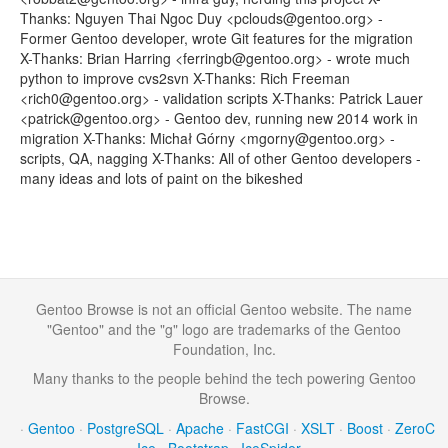
Thanks: Nguyen Thai Ngoc Duy <pclouds@gentoo.org> -
Former Gentoo developer, wrote Git features for the migration
X-Thanks: Brian Harring <ferringb@gentoo.org> - wrote much
python to improve cvs2svn X-Thanks: Rich Freeman
<rich0@gentoo.org> - validation scripts X-Thanks: Patrick Lauer
<patrick@gentoo.org> - Gentoo dev, running new 2014 work in
migration X-Thanks: Michał Górny <mgorny@gentoo.org> -
scripts, QA, nagging X-Thanks: All of other Gentoo developers -
many ideas and lots of paint on the bikeshed
Gentoo Browse is not an official Gentoo website. The name
"Gentoo" and the "g" logo are trademarks of the Gentoo
Foundation, Inc.
Many thanks to the people behind the tech powering Gentoo
Browse.
·
Gentoo
·
PostgreSQL
·
Apache
·
FastCGI
·
XSLT
·
Boost
·
ZeroC