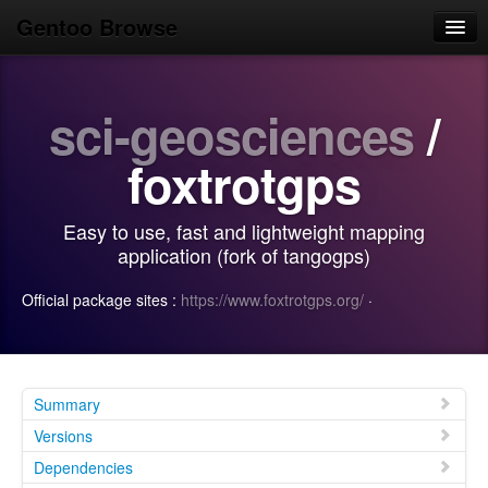
Gentoo Browse
Home
sci-geosciences
/
News
Browse
foxtrotgps
Popular
Easy to use, fast and lightweight mapping
Use
application (fork of tangogps)
Search
Official package sites :
https://www.foxtrotgps.org/
·
Login/Sign up
Summary
Versions
Dependencies