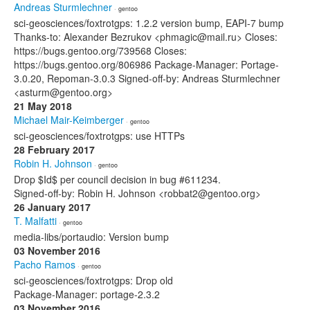
Andreas Sturmlechner
· gentoo
sci-geosciences/foxtrotgps: 1.2.2 version bump, EAPI-7 bump
Thanks-to: Alexander Bezrukov <phmagic@mail.ru> Closes:
https://bugs.gentoo.org/739568 Closes:
https://bugs.gentoo.org/806986 Package-Manager: Portage-
3.0.20, Repoman-3.0.3 Signed-off-by: Andreas Sturmlechner
<asturm@gentoo.org>
21 May 2018
Michael Mair-Keimberger
· gentoo
sci-geosciences/foxtrotgps: use HTTPs
28 February 2017
Robin H. Johnson
· gentoo
Drop $Id$ per council decision in bug #611234.
Signed-off-by: Robin H. Johnson <robbat2@gentoo.org>
26 January 2017
T. Malfatti
· gentoo
media-libs/portaudio: Version bump
03 November 2016
Pacho Ramos
· gentoo
sci-geosciences/foxtrotgps: Drop old
Package-Manager: portage-2.3.2
03 November 2016