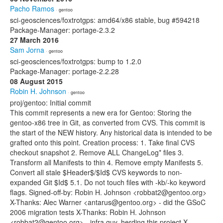
Pacho Ramos
· gentoo
sci-geosciences/foxtrotgps: amd64/x86 stable, bug #594218
Package-Manager: portage-2.3.2
27 March 2016
Sam Jorna
· gentoo
sci-geosciences/foxtrotgps: bump to 1.2.0
Package-Manager: portage-2.2.28
08 August 2015
Robin H. Johnson
· gentoo
proj/gentoo: Initial commit
This commit represents a new era for Gentoo: Storing the
gentoo-x86 tree in Git, as converted from CVS. This commit is
the start of the NEW history. Any historical data is intended to be
grafted onto this point. Creation process: 1. Take final CVS
checkout snapshot 2. Remove ALL ChangeLog* files 3.
Transform all Manifests to thin 4. Remove empty Manifests 5.
Convert all stale $Header$/$Id$ CVS keywords to non-
expanded Git $Id$ 5.1. Do not touch files with -kb/-ko keyword
flags. Signed-off-by: Robin H. Johnson <robbat2@gentoo.org>
X-Thanks: Alec Warner <antarus@gentoo.org> - did the GSoC
2006 migration tests X-Thanks: Robin H. Johnson
<robbat2@gentoo.org> - infra guy, herding this project X-