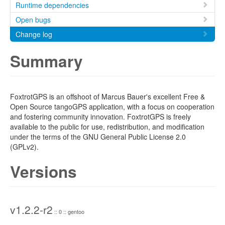
Runtime dependencies
Open bugs
Change log
Summary
FoxtrotGPS is an offshoot of Marcus Bauer's excellent Free &
Open Source tangoGPS application, with a focus on cooperation
and fostering community innovation. FoxtrotGPS is freely
available to the public for use, redistribution, and modification
under the terms of the GNU General Public License 2.0
(GPLv2).
Versions
v1.2.2-r2
:: 0 :: gentoo