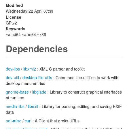
Modified
Wednesday 22 April 07:
39
License
GPL-2
Keywords
~amd64 ~arm64 ~x86
Dependencies
dev-libs
/
libxml2
: XML C parser and toolkit
dev-util
/
desktop-file-utils
: Command line utilities to work with
desktop menu entries
gnome-base
/
libglade
: Library to construct graphical interfaces
at runtime
media-libs
/
libexif
: Library for parsing, editing, and saving EXIF
data
net-misc
/
curl
: A Client that groks URLs