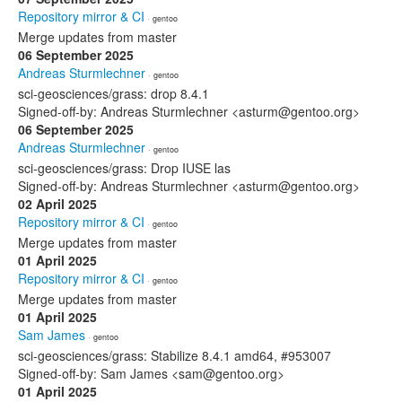
Repository mirror & CI
· gentoo
Merge updates from master
06 September 2025
Andreas Sturmlechner
· gentoo
sci-geosciences/grass: drop 8.4.1
Signed-off-by: Andreas Sturmlechner <asturm@gentoo.org>
06 September 2025
Andreas Sturmlechner
· gentoo
sci-geosciences/grass: Drop IUSE las
Signed-off-by: Andreas Sturmlechner <asturm@gentoo.org>
02 April 2025
Repository mirror & CI
· gentoo
Merge updates from master
01 April 2025
Repository mirror & CI
· gentoo
Merge updates from master
01 April 2025
Sam James
· gentoo
sci-geosciences/grass: Stabilize 8.4.1 amd64, #953007
Signed-off-by: Sam James <sam@gentoo.org>
01 April 2025