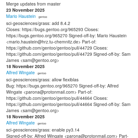
Merge updates from master
23 November 2025
Mario Haustein
· gentoo
sci-geosciences/grass: add 8.4.2
Closes: https://bugs.gentoo.org/965293 Closes:
https://bugs.gentoo.org/965270 Signed-off-by: Mario Haustein
<mario.haustein@hrz.tu-chemnitz.de> Part-of:
https://github.com/gentoo/gentoo/pull/44729 Closes:
https://github.com/gentoo/gentoo/pull/44729 Signed-off-by: Sam
James <sam@gentoo.org>
18 November 2025
Alfred Wingate
· gentoo
sci-geosciences/grass: allow flexiblas
Bug: https://bugs.gentoo.org/965270 Signed-off-by: Alfred
Wingate <parona@protonmail.com> Part-of:
https://github.com/gentoo/gentoo/pull/44664 Closes:
https://github.com/gentoo/gentoo/pull/44664 Signed-off-by: Sam
James <sam@gentoo.org>
18 November 2025
Alfred Wingate
· gentoo
sci-geosciences/grass: enable py3.14
Signed-off-by: Alfred Wingate <parona@protonmail.com> Part-