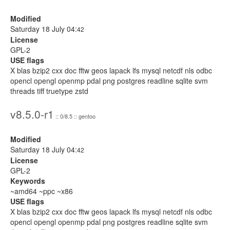
Modified
Saturday 18 July 04:
42
License
GPL-2
USE flags
X blas bzip2 cxx doc fftw geos lapack lfs mysql netcdf nls odbc
opencl opengl openmp pdal png postgres readline sqlite svm
threads tiff truetype zstd
v8.5.0-r1
:: 0/8.5 :: gentoo
Modified
Saturday 18 July 04:
42
License
GPL-2
Keywords
~amd64 ~ppc ~x86
USE flags
X blas bzip2 cxx doc fftw geos lapack lfs mysql netcdf nls odbc
opencl opengl openmp pdal png postgres readline sqlite svm