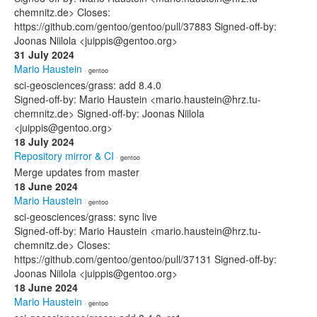
chemnitz.de> Closes:
https://github.com/gentoo/gentoo/pull/37883 Signed-off-by:
Joonas Niilola <juippis@gentoo.org>
31 July 2024
Mario Haustein
· gentoo
sci-geosciences/grass: add 8.4.0
Signed-off-by: Mario Haustein <mario.haustein@hrz.tu-
chemnitz.de> Signed-off-by: Joonas Niilola
<juippis@gentoo.org>
18 July 2024
Repository mirror & CI
· gentoo
Merge updates from master
18 June 2024
Mario Haustein
· gentoo
sci-geosciences/grass: sync live
Signed-off-by: Mario Haustein <mario.haustein@hrz.tu-
chemnitz.de> Closes:
https://github.com/gentoo/gentoo/pull/37131 Signed-off-by:
Joonas Niilola <juippis@gentoo.org>
18 June 2024
Mario Haustein
· gentoo