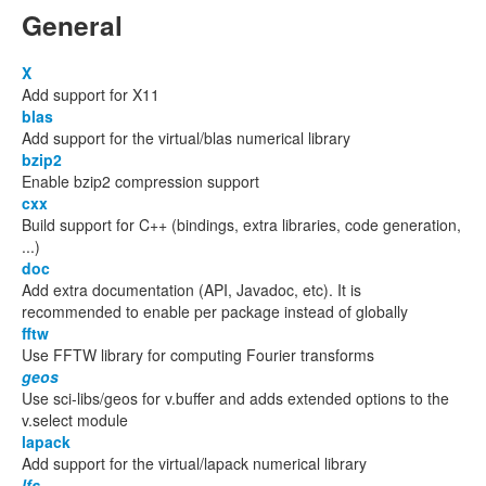
General
X
Add support for X11
blas
Add support for the virtual/blas numerical library
bzip2
Enable bzip2 compression support
cxx
Build support for C++ (bindings, extra libraries, code generation,
...)
doc
Add extra documentation (API, Javadoc, etc). It is
recommended to enable per package instead of globally
fftw
Use FFTW library for computing Fourier transforms
geos
Use sci-libs/geos for v.buffer and adds extended options to the
v.select module
lapack
Add support for the virtual/lapack numerical library
lfs