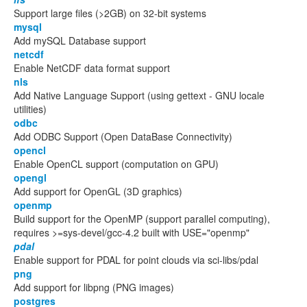
Support large files (>2GB) on 32-bit systems
mysql
Add mySQL Database support
netcdf
Enable NetCDF data format support
nls
Add Native Language Support (using gettext - GNU locale
utilities)
odbc
Add ODBC Support (Open DataBase Connectivity)
opencl
Enable OpenCL support (computation on GPU)
opengl
Add support for OpenGL (3D graphics)
openmp
Build support for the OpenMP (support parallel computing),
requires >=sys-devel/gcc-4.2 built with USE="openmp"
pdal
Enable support for PDAL for point clouds via sci-libs/pdal
png
Add support for libpng (PNG images)
postgres