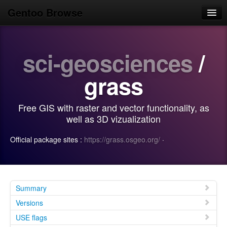
Gentoo Browse
Home
sci-geosciences
/
News
Browse
grass
Popular
Free GIS with raster and vector functionality, as
Use
well as 3D vizualization
Search
Official package sites :
https://grass.osgeo.org/
·
Login/Sign up
Summary
Versions
USE flags