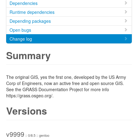
Dependencies
Runtime dependencies
Depending packages
Open bugs
Change log
Summary
The original GIS, yes the first one, developed by the US Army
Corp of Engineers, now an active free and open source GIS.
See the GRASS Documentation Project for more info
https://grass.osgeo.org/.
Versions
v9999
:: 0/8.5 :: gentoo