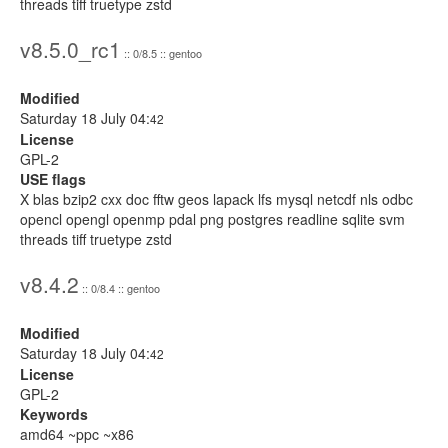
threads tiff truetype zstd
v8.5.0_rc1
:: 0/8.5 :: gentoo
Modified
Saturday 18 July 04:
42
License
GPL-2
USE flags
X blas bzip2 cxx doc fftw geos lapack lfs mysql netcdf nls odbc
opencl opengl openmp pdal png postgres readline sqlite svm
threads tiff truetype zstd
v8.4.2
:: 0/8.4 :: gentoo
Modified
Saturday 18 July 04:
42
License
GPL-2
Keywords
amd64 ~ppc ~x86