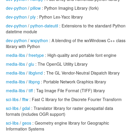
dev-python
/
pillow
: Python Imaging Library (fork)
dev-python
/
ply
: Python Lex-Yacc library
dev-python
/
python-dateutil
: Extensions to the standard Python
datetime module
dev-python
/
wxpython
: A blending of the wxWindows C++ class
library with Python
media-libs
/
freetype
: High-quality and portable font engine
media-libs
/
glu
: The OpenGL Utility Library
media-libs
/
libglvnd
: The GL Vendor-Neutral Dispatch library
media-libs
/
libpng
: Portable Network Graphics library
media-libs
/
tiff
: Tag Image File Format (TIFF) library
sci-libs
/
fftw
: Fast C library for the Discrete Fourier Transform
sci-libs
/
gdal
: Translator library for raster geospatial data
formats (includes OGR support)
sci-libs
/
geos
: Geometry engine library for Geographic
Information Systems