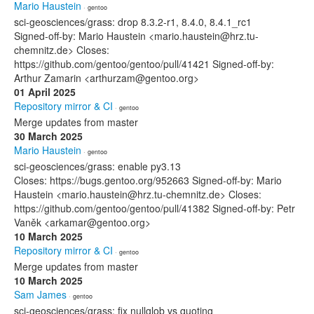
Mario Haustein
· gentoo
sci-geosciences/grass: drop 8.3.2-r1, 8.4.0, 8.4.1_rc1
Signed-off-by: Mario Haustein <mario.haustein@hrz.tu-
chemnitz.de> Closes:
https://github.com/gentoo/gentoo/pull/41421 Signed-off-by:
Arthur Zamarin <arthurzam@gentoo.org>
01 April 2025
Repository mirror & CI
· gentoo
Merge updates from master
30 March 2025
Mario Haustein
· gentoo
sci-geosciences/grass: enable py3.13
Closes: https://bugs.gentoo.org/952663 Signed-off-by: Mario
Haustein <mario.haustein@hrz.tu-chemnitz.de> Closes:
https://github.com/gentoo/gentoo/pull/41382 Signed-off-by: Petr
Vaněk <arkamar@gentoo.org>
10 March 2025
Repository mirror & CI
· gentoo
Merge updates from master
10 March 2025
Sam James
· gentoo
sci-geosciences/grass: fix nullglob vs quoting