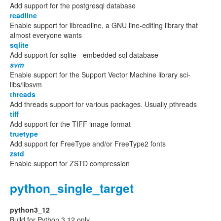
Add support for the postgresql database
readline
Enable support for libreadline, a GNU line-editing library that
almost everyone wants
sqlite
Add support for sqlite - embedded sql database
svm
Enable support for the Support Vector Machine library sci-
libs/libsvm
threads
Add threads support for various packages. Usually pthreads
tiff
Add support for the TIFF image format
truetype
Add support for FreeType and/or FreeType2 fonts
zstd
Enable support for ZSTD compression
python_single_target
python3_12
Build for Python 3.12 only