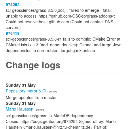
975252
sci-geosciences/grass-8.5.0[doc] - failed to emerge - fatal:
unable to access 'https://github.com/OSGeo/grass-addons/':
Could not resolve host: github.com (Could not contact DNS
servers)
976419
sci-geosciences/grass-8.5.0-r1 fails to compile: CMake Error at
CMakeLists.txt:13 (add_dependencies): Cannot add target-level
dependencies to non-existent target g.mkfontcap
Change logs
Sunday 31 May
Repository mirror & CI
· gentoo
Merge updates from master
Sunday 31 May
Mario Haustein
· gentoo
sci-geosciences/grass: fix MariaDB dependency
Closes: https://bugs.gentoo.org/975254 Signed-off-by: Mario
Haustein <mario.haustein@hrz.tu-chemnitz.de> Part-of: