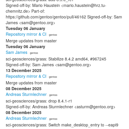
Signed-off-by: Mario Haustein <mario.haustein@hrz.tu-
chemnitz.de> Part-of:
https://github.com/gentoo/gentoo/pull/46162 Signed-off-by: Sam
James <sam@gentoo.org>
Tuesday 06 January
Repository mirror & CI
· gentoo
Merge updates from master
Tuesday 06 January
Sam James
· gentoo
sci-geosciences/grass: Stabilize 8.4.2 amd64, #967245
Signed-off-by: Sam James <sam@gentoo.org>
13 December 2025
Repository mirror & CI
· gentoo
Merge updates from master
08 December 2025
Andreas Sturmlechner
· gentoo
sci-geosciences/grass: drop 8.4.1-r1
Signed-off-by: Andreas Sturmlechner <asturm@gentoo.org>
08 December 2025
Andreas Sturmlechner
· gentoo
sci-geosciences/grass: Switch make_desktop_entry to --eapi9