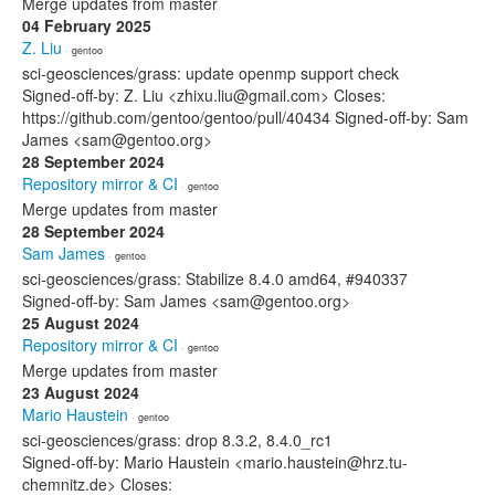
Merge updates from master
04 February 2025
Z. Liu
· gentoo
sci-geosciences/grass: update openmp support check
Signed-off-by: Z. Liu <zhixu.liu@gmail.com> Closes:
https://github.com/gentoo/gentoo/pull/40434 Signed-off-by: Sam
James <sam@gentoo.org>
28 September 2024
Repository mirror & CI
· gentoo
Merge updates from master
28 September 2024
Sam James
· gentoo
sci-geosciences/grass: Stabilize 8.4.0 amd64, #940337
Signed-off-by: Sam James <sam@gentoo.org>
25 August 2024
Repository mirror & CI
· gentoo
Merge updates from master
23 August 2024
Mario Haustein
· gentoo
sci-geosciences/grass: drop 8.3.2, 8.4.0_rc1
Signed-off-by: Mario Haustein <mario.haustein@hrz.tu-
chemnitz.de> Closes: