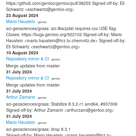
https://github.com/gentoo/gentoo/pull/38255 Signed-off-by: Eli
Schwartz <eschwartz@gentoo.org>
23 August 2024
Mario Haustein
· gentoo
sci-geosciences/grass: sci-libs/pdal requires cxx USE flag
Closes: https://bugs.gentoo.org/922102 Signed-off-by: Mario
Haustein <mario.haustein@hrz.tu-chemnitz.de> Signed-off-by:
Eli Schwartz <eschwartz@gentoo.org>
10 August 2024
Repository mirror & CI
· gentoo
Merge updates from master
31 July 2024
Repository mirror & CI
· gentoo
Merge updates from master
31 July 2024
Arthur Zamarin
· gentoo
sci-geosciences/grass: Stabilize 8.3.2-r1 amd64, #937006
Signed-off-by: Arthur Zamarin <arthurzam@gentoo.org>
31 July 2024
Mario Haustein
· gentoo
sci-geosciences/grass: drop 8.3.1
Signed-off-by: Mario Haustein <mario.haustein@hrz.tu-