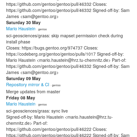
https://github.com/gentoo/gentoo/pull/46332 Closes:
https://github.com/gentoo/gentoo/pull/46332 Signed-off-by: Sam
James <sam@gentoo.org>
Saturday 30 May
Mario Haustein
· gentoo
sci-geosciences/grass: skip mapset permission check during
install phase
Closes: https://bugs.gentoo.org/974737 Closes:
https://codeberg.org/gentoo/gentoo/pulls/1017 Signed-off-by:
Mario Haustein <mario.haustein@hrz.tu-chemnitz.de> Part-of:
https://github.com/gentoo/gentoo/pull/46332 Signed-off-by: Sam
James <sam@gentoo.org>
Saturday 09 May
Repository mirror & CI
· gentoo
Merge updates from master
Friday 08 May
Mario Haustein
· gentoo
sci-geosciences/grass: sync live
Signed-off-by: Mario Haustein <mario.haustein@hrz.tu-
chemnitz.de> Part-of:
https://github.com/gentoo/gentoo/pull/46222 Closes:
https://github.com/gentoo/gentoo/pull/46222 Signed-off-by: Sam