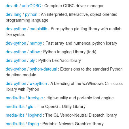
dev-db
/
unixODBC
: Complete ODBC driver manager
dev-lang
/
python
: An interpreted, interactive, object-oriented
programming language
dev-python
/
matplotlib
: Pure python plotting library with matlab
like syntax
dev-python
/
numpy
: Fast array and numerical python library
dev-python
/
pillow
: Python Imaging Library (fork)
dev-python
/
ply
: Python Lex-Yacc library
dev-python
/
python-dateutil
: Extensions to the standard Python
datetime module
dev-python
/
wxpython
: A blending of the wxWindows C++ class
library with Python
media-libs
/
freetype
: High-quality and portable font engine
media-libs
/
glu
: The OpenGL Utility Library
media-libs
/
libglvnd
: The GL Vendor-Neutral Dispatch library
media-libs
/
libpng
: Portable Network Graphics library