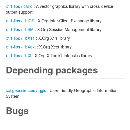
x11-libs
/
cairo
: A vector graphics library with cross-device
output support
x11-libs
/
libICE
: X.Org Inter-Client Exchange library
x11-libs
/
libSM
: X.Org Session Management library
x11-libs
/
libX11
: X.Org X11 library
x11-libs
/
libXext
: X.Org Xext library
x11-libs
/
libXt
: X.Org X Toolkit Intrinsics library
Depending packages
sci-geosciences
/
qgis
: User friendly Geographic Information
System
Bugs