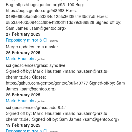
Bug: https://bugs.gentoo.org/951100 Bug:
https://bugs.gentoo.org/948968 Fixes:
0498e6fbc8a5a9c53234d125fc36f3941635c7b5 Fixes:
d8b3a440d5094cccf9be4f2f0df11dd79c869828 Signed-off-by:
Sam James <sam@gentoo.org>
27 February 2025
Repository mirror & CI
· gentoo
Merge updates from master
26 February 2025
Mario Haustein
· gentoo
sci-geosciences/grass: sync live
Signed-off-by: Mario Haustein <mario.haustein@hrz.tu-
chemnitz.de> Closes:
https://github.com/gentoo/gentoo/pull/40777 Signed-off-by: Sam
James <sam@gentoo.org>
26 February 2025
Mario Haustein
· gentoo
sci-geosciences/grass: add 8.4.1
Signed-off-by: Mario Haustein <mario.haustein@hrz.tu-
chemnitz.de> Signed-off-by: Sam James <sam@gentoo.org>
19 February 2025
Repository mirror & CI
· gentoo