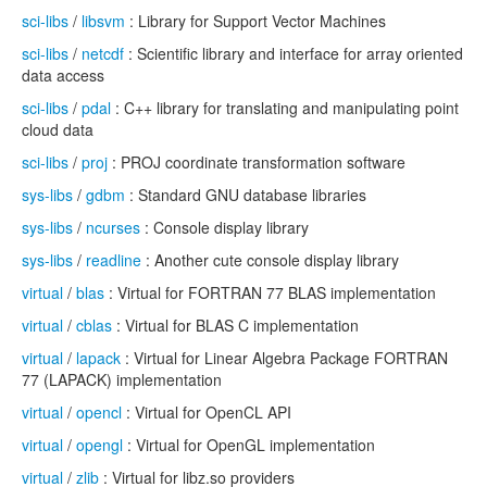
sci-libs
/
libsvm
: Library for Support Vector Machines
sci-libs
/
netcdf
: Scientific library and interface for array oriented
data access
sci-libs
/
pdal
: C++ library for translating and manipulating point
cloud data
sci-libs
/
proj
: PROJ coordinate transformation software
sys-libs
/
gdbm
: Standard GNU database libraries
sys-libs
/
ncurses
: Console display library
sys-libs
/
readline
: Another cute console display library
virtual
/
blas
: Virtual for FORTRAN 77 BLAS implementation
virtual
/
cblas
: Virtual for BLAS C implementation
virtual
/
lapack
: Virtual for Linear Algebra Package FORTRAN
77 (LAPACK) implementation
virtual
/
opencl
: Virtual for OpenCL API
virtual
/
opengl
: Virtual for OpenGL implementation
virtual
/
zlib
: Virtual for libz.so providers