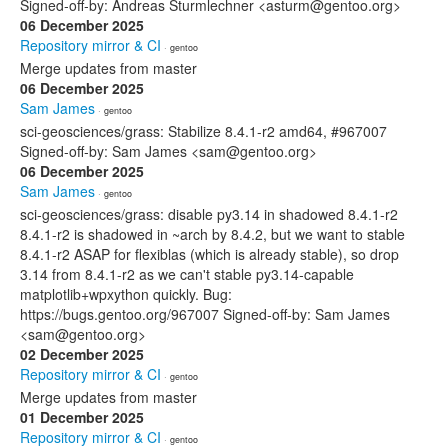
Signed-off-by: Andreas Sturmlechner <asturm@gentoo.org>
06 December 2025
Repository mirror & CI
· gentoo
Merge updates from master
06 December 2025
Sam James
· gentoo
sci-geosciences/grass: Stabilize 8.4.1-r2 amd64, #967007
Signed-off-by: Sam James <sam@gentoo.org>
06 December 2025
Sam James
· gentoo
sci-geosciences/grass: disable py3.14 in shadowed 8.4.1-r2
8.4.1-r2 is shadowed in ~arch by 8.4.2, but we want to stable
8.4.1-r2 ASAP for flexiblas (which is already stable), so drop
3.14 from 8.4.1-r2 as we can't stable py3.14-capable
matplotlib+wpxython quickly. Bug:
https://bugs.gentoo.org/967007 Signed-off-by: Sam James
<sam@gentoo.org>
02 December 2025
Repository mirror & CI
· gentoo
Merge updates from master
01 December 2025
Repository mirror & CI
· gentoo