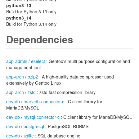
python3_13
Build for Python 3.13 only
python3_14
Build for Python 3.14 only
Dependencies
app-admin
/
eselect
: Gentoo's multi-purpose configuration and
management tool
app-arch
/
bzip2
: A high-quality data compressor used
extensively by Gentoo Linux
app-arch
/
zstd
: zstd fast compression library
dev-db
/
mariadb-connector-c
: C client library for
MariaDB/MySQL
dev-db
/
mysql-connector-c
: C client library for MariaDB/MySQL
dev-db
/
postgresql
: PostgreSQL RDBMS
dev-db
/
sqlite
: SQL database engine