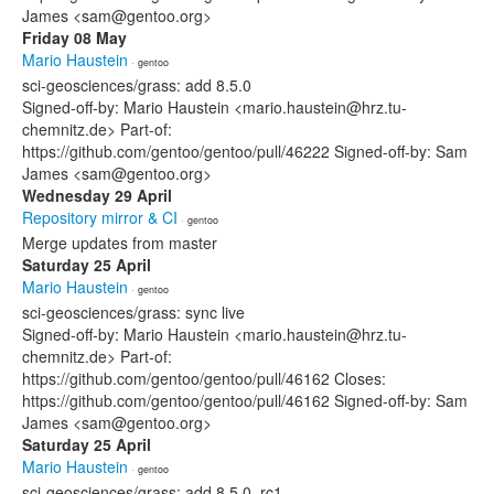
James <sam@gentoo.org>
Friday 08 May
Mario Haustein
· gentoo
sci-geosciences/grass: add 8.5.0
Signed-off-by: Mario Haustein <mario.haustein@hrz.tu-
chemnitz.de> Part-of:
https://github.com/gentoo/gentoo/pull/46222 Signed-off-by: Sam
James <sam@gentoo.org>
Wednesday 29 April
Repository mirror & CI
· gentoo
Merge updates from master
Saturday 25 April
Mario Haustein
· gentoo
sci-geosciences/grass: sync live
Signed-off-by: Mario Haustein <mario.haustein@hrz.tu-
chemnitz.de> Part-of:
https://github.com/gentoo/gentoo/pull/46162 Closes:
https://github.com/gentoo/gentoo/pull/46162 Signed-off-by: Sam
James <sam@gentoo.org>
Saturday 25 April
Mario Haustein
· gentoo
sci-geosciences/grass: add 8.5.0_rc1