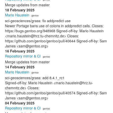
Merge updates from master
18 February 2025
Mario Haustein
· gentoo
sci-geosciences/grass: fix addpredict use
Newer Portage bans use of colons in addpredict calls. Closes:
https://bugs.gentoo.org/948968 Signed-off-by: Mario Haustein
<mario.haustein@hrz.tu-chemnitz.de> Closes:
https://github.com/gentoo/gentoo/pull/40644 Signed-off-by: Sam
James <sam@gentoo.org>
16 February 2025
Repository mirror & CI
· gentoo
Merge updates from master
14 February 2025
Mario Haustein
· gentoo
sci-geosciences/grass: add 8.4.1_rc1
Signed-off-by: Mario Haustein <mario.haustein@hrz.tu-
chemnitz.de> Closes:
https://github.com/gentoo/gentoo/pull/40574 Signed-off-by: Sam
James <sam@gentoo.org>
04 February 2025
Repository mirror & CI
· gentoo