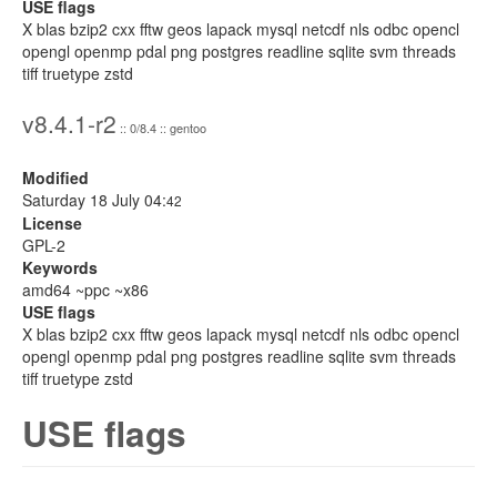
USE flags
X blas bzip2 cxx fftw geos lapack mysql netcdf nls odbc opencl
opengl openmp pdal png postgres readline sqlite svm threads
tiff truetype zstd
v8.4.1-r2
:: 0/8.4 :: gentoo
Modified
Saturday 18 July 04:
42
License
GPL-2
Keywords
amd64 ~ppc ~x86
USE flags
X blas bzip2 cxx fftw geos lapack mysql netcdf nls odbc opencl
opengl openmp pdal png postgres readline sqlite svm threads
tiff truetype zstd
USE flags