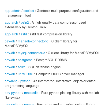
app-admin
/
eselect
: Gentoo's multi-purpose configuration and
management tool
app-arch
/
bzip2
: A high-quality data compressor used
extensively by Gentoo Linux
app-arch
/
zstd
: zstd fast compression library
dev-db
/
mariadb-connector-c
: C client library for
MariaDB/MySQL
dev-db
/
mysql-connector-c
: C client library for MariaDB/MySQL
dev-db
/
postgresql
: PostgreSQL RDBMS
dev-db
/
sqlite
: SQL database engine
dev-db
/
unixODBC
: Complete ODBC driver manager
dev-lang
/
python
: An interpreted, interactive, object-oriented
programming language
dev-python
/
matplotlib
: Pure python plotting library with matlab
like syntax
dev-python
/
numpy
: Fast array and numerical python library