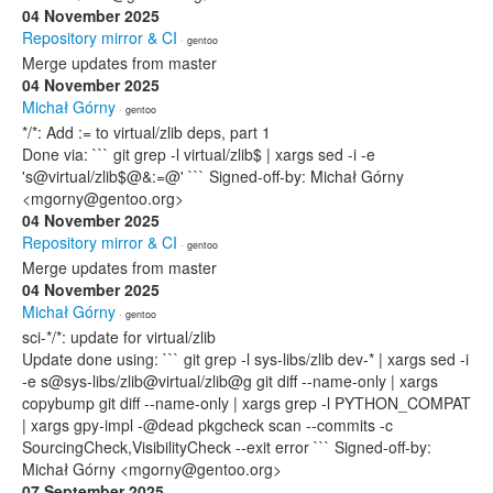
04 November 2025
Repository mirror & CI
· gentoo
Merge updates from master
04 November 2025
Michał Górny
· gentoo
*/*: Add := to virtual/zlib deps, part 1
Done via: ``` git grep -l virtual/zlib$ | xargs sed -i -e
's@virtual/zlib$@&:=@' ``` Signed-off-by: Michał Górny
<mgorny@gentoo.org>
04 November 2025
Repository mirror & CI
· gentoo
Merge updates from master
04 November 2025
Michał Górny
· gentoo
sci-*/*: update for virtual/zlib
Update done using: ``` git grep -l sys-libs/zlib dev-* | xargs sed -i
-e s@sys-libs/zlib@virtual/zlib@g git diff --name-only | xargs
copybump git diff --name-only | xargs grep -l PYTHON_COMPAT
| xargs gpy-impl -@dead pkgcheck scan --commits -c
SourcingCheck,VisibilityCheck --exit error ``` Signed-off-by:
Michał Górny <mgorny@gentoo.org>
07 September 2025