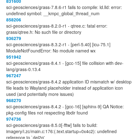
831600
sci-geosciences/grass-7.8.6-r1 fails to compile: ld.lld: error:
undefined symbol: __kmpc_global_thread_num
858206
sci-geosciences/grass-8.2.0-r1 - qtree.c: fatal error:
grass/qtree.h: No such file or directory
936279
sci-geosciences/grass-8.3.2-r1 - [perl-5.40] [icu-75.1]
ModuleNotFoundError: No module named wx
951942
sci-geosciences/grass-8.4.1 - [gcc-15] file collision with dev-
lang/grass-0.13.4
967247
sci-geosciences/grass-8.4.2 application ID mismatch w/ desktop
file leads to Wayland placeholder instead of application icon
used (and potentially more issues)
968270
sci-geosciences/grass-8.4.2 - [gcc-16] [sphinx-9] QA Notice:
pkg-config files not respecting libdir found
974736
sci-geosciences/grass-8.5.0[-fftw] fails to build:
imagery/i.zc/main.c:176:(.text.startup+0x4c2): undefined
reference to `del2g'