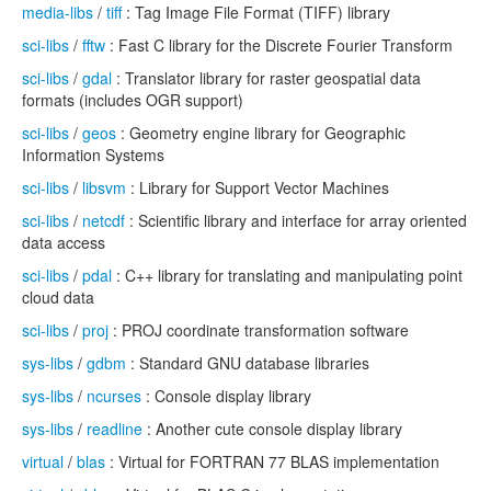
media-libs
/
tiff
: Tag Image File Format (TIFF) library
sci-libs
/
fftw
: Fast C library for the Discrete Fourier Transform
sci-libs
/
gdal
: Translator library for raster geospatial data
formats (includes OGR support)
sci-libs
/
geos
: Geometry engine library for Geographic
Information Systems
sci-libs
/
libsvm
: Library for Support Vector Machines
sci-libs
/
netcdf
: Scientific library and interface for array oriented
data access
sci-libs
/
pdal
: C++ library for translating and manipulating point
cloud data
sci-libs
/
proj
: PROJ coordinate transformation software
sys-libs
/
gdbm
: Standard GNU database libraries
sys-libs
/
ncurses
: Console display library
sys-libs
/
readline
: Another cute console display library
virtual
/
blas
: Virtual for FORTRAN 77 BLAS implementation