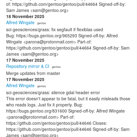
of: https://github.com/gentoo/gentoo/pull/44664 Signed-off-by:
Sam James <sam@gentoo.org>
18 November 2025
Alfred Wingate
· gentoo
sci-geosciences/grass: fix segfault if flexiblas used
Bug: https://bugs.gentoo.org/965293 Signed-off-by: Alfred
Wingate <parona@protonmail.com> Part-of:
https://github.com/gentoo/gentoo/pull/44664 Signed-off-by: Sam
James <sam@gentoo.org>
17 November 2025
Repository mirror & CI
· gentoo
Merge updates from master
17 November 2025
Alfred Wingate
· gentoo
sci-geosciences/grass: silence gdal header error
This error doesn't appear to be fatal, but it easily misleads those
who reads logs. Just fix it properly. Bug:
https://bugs.gentoo.org/831600 Signed-off-by: Alfred Wingate
<parona@protonmail.com> Part-of:
https://github.com/gentoo/gentoo/pull/44646 Closes:
https://github.com/gentoo/gentoo/pull/44646 Signed-off-by: Sam
James <sam@gentoo.org>