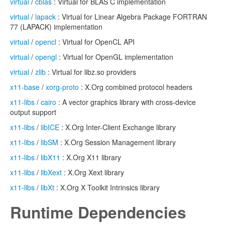
virtual
/
cblas
: Virtual for BLAS C implementation
virtual
/
lapack
: Virtual for Linear Algebra Package FORTRAN
77 (LAPACK) implementation
virtual
/
opencl
: Virtual for OpenCL API
virtual
/
opengl
: Virtual for OpenGL implementation
virtual
/
zlib
: Virtual for libz.so providers
x11-base
/
xorg-proto
: X.Org combined protocol headers
x11-libs
/
cairo
: A vector graphics library with cross-device
output support
x11-libs
/
libICE
: X.Org Inter-Client Exchange library
x11-libs
/
libSM
: X.Org Session Management library
x11-libs
/
libX11
: X.Org X11 library
x11-libs
/
libXext
: X.Org Xext library
x11-libs
/
libXt
: X.Org X Toolkit Intrinsics library
Runtime Dependencies