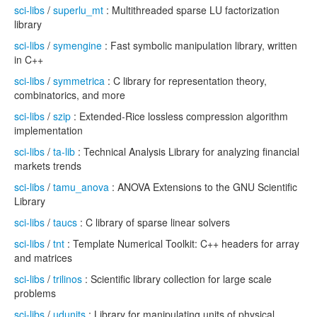
sci-libs
/
superlu_mt
: Multithreaded sparse LU factorization
library
sci-libs
/
symengine
: Fast symbolic manipulation library, written
in C++
sci-libs
/
symmetrica
: C library for representation theory,
combinatorics, and more
sci-libs
/
szip
: Extended-Rice lossless compression algorithm
implementation
sci-libs
/
ta-lib
: Technical Analysis Library for analyzing financial
markets trends
sci-libs
/
tamu_anova
: ANOVA Extensions to the GNU Scientific
Library
sci-libs
/
taucs
: C library of sparse linear solvers
sci-libs
/
tnt
: Template Numerical Toolkit: C++ headers for array
and matrices
sci-libs
/
trilinos
: Scientific library collection for large scale
problems
sci-libs
/
udunits
: Library for manipulating units of physical