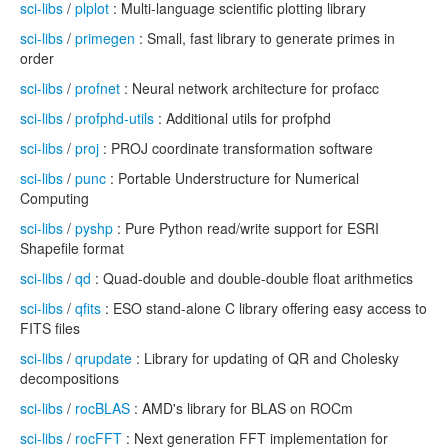
sci-libs
/
plplot
: Multi-language scientific plotting library
sci-libs
/
primegen
: Small, fast library to generate primes in
order
sci-libs
/
profnet
: Neural network architecture for profacc
sci-libs
/
profphd-utils
: Additional utils for profphd
sci-libs
/
proj
: PROJ coordinate transformation software
sci-libs
/
punc
: Portable Understructure for Numerical
Computing
sci-libs
/
pyshp
: Pure Python read/write support for ESRI
Shapefile format
sci-libs
/
qd
: Quad-double and double-double float arithmetics
sci-libs
/
qfits
: ESO stand-alone C library offering easy access to
FITS files
sci-libs
/
qrupdate
: Library for updating of QR and Cholesky
decompositions
sci-libs
/
rocBLAS
: AMD's library for BLAS on ROCm
sci-libs
/
rocFFT
: Next generation FFT implementation for