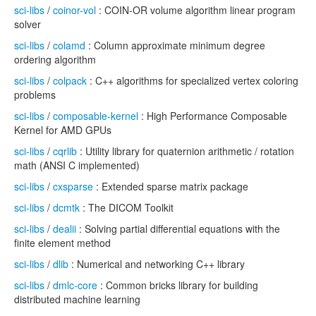
sci-libs
/
coinor-vol
: COIN-OR volume algorithm linear program
solver
sci-libs
/
colamd
: Column approximate minimum degree
ordering algorithm
sci-libs
/
colpack
: C++ algorithms for specialized vertex coloring
problems
sci-libs
/
composable-kernel
: High Performance Composable
Kernel for AMD GPUs
sci-libs
/
cqrlib
: Utility library for quaternion arithmetic / rotation
math (ANSI C implemented)
sci-libs
/
cxsparse
: Extended sparse matrix package
sci-libs
/
dcmtk
: The DICOM Toolkit
sci-libs
/
dealii
: Solving partial differential equations with the
finite element method
sci-libs
/
dlib
: Numerical and networking C++ library
sci-libs
/
dmlc-core
: Common bricks library for building
distributed machine learning