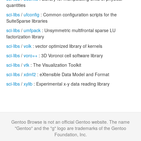
quantities
sci-libs
/
ufconfig
: Common configuration scripts for the
SuiteSparse libraries
sci-libs
/
umfpack
: Unsymmetric multifrontal sparse LU
factorization library
sci-libs
/
volk
: vector optimized library of kernels
sci-libs
/
voro++
: 3D Voronoi cell software library
sci-libs
/
vtk
: The Visualization Toolkit
sci-libs
/
xdmf2
: eXtensible Data Model and Format
sci-libs
/
xylib
: Experimental x-y data reading library
Gentoo Browse is not an official Gentoo website. The name
"Gentoo" and the "g" logo are trademarks of the Gentoo
Foundation, Inc.