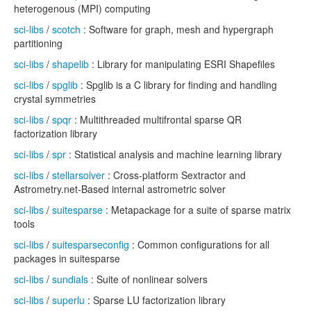
heterogenous (MPI) computing
sci-libs
/
scotch
: Software for graph, mesh and hypergraph
partitioning
sci-libs
/
shapelib
: Library for manipulating ESRI Shapefiles
sci-libs
/
spglib
: Spglib is a C library for finding and handling
crystal symmetries
sci-libs
/
spqr
: Multithreaded multifrontal sparse QR
factorization library
sci-libs
/
spr
: Statistical analysis and machine learning library
sci-libs
/
stellarsolver
: Cross-platform Sextractor and
Astrometry.net-Based internal astrometric solver
sci-libs
/
suitesparse
: Metapackage for a suite of sparse matrix
tools
sci-libs
/
suitesparseconfig
: Common configurations for all
packages in suitesparse
sci-libs
/
sundials
: Suite of nonlinear solvers
sci-libs
/
superlu
: Sparse LU factorization library