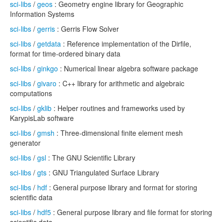
sci-libs
/
geos
: Geometry engine library for Geographic
Information Systems
sci-libs
/
gerris
: Gerris Flow Solver
sci-libs
/
getdata
: Reference implementation of the Dirfile,
format for time-ordered binary data
sci-libs
/
ginkgo
: Numerical linear algebra software package
sci-libs
/
givaro
: C++ library for arithmetic and algebraic
computations
sci-libs
/
gklib
: Helper routines and frameworks used by
KarypisLab software
sci-libs
/
gmsh
: Three-dimensional finite element mesh
generator
sci-libs
/
gsl
: The GNU Scientific Library
sci-libs
/
gts
: GNU Triangulated Surface Library
sci-libs
/
hdf
: General purpose library and format for storing
scientific data
sci-libs
/
hdf5
: General purpose library and file format for storing