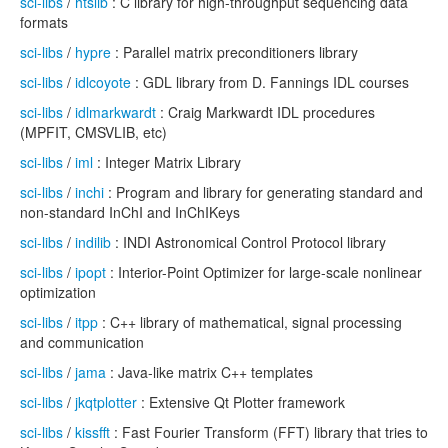
sci-libs
/
htslib
: C library for high-throughput sequencing data
formats
sci-libs
/
hypre
: Parallel matrix preconditioners library
sci-libs
/
idlcoyote
: GDL library from D. Fannings IDL courses
sci-libs
/
idlmarkwardt
: Craig Markwardt IDL procedures
(MPFIT, CMSVLIB, etc)
sci-libs
/
iml
: Integer Matrix Library
sci-libs
/
inchi
: Program and library for generating standard and
non-standard InChI and InChIKeys
sci-libs
/
indilib
: INDI Astronomical Control Protocol library
sci-libs
/
ipopt
: Interior-Point Optimizer for large-scale nonlinear
optimization
sci-libs
/
itpp
: C++ library of mathematical, signal processing
and communication
sci-libs
/
jama
: Java-like matrix C++ templates
sci-libs
/
jkqtplotter
: Extensive Qt Plotter framework
sci-libs
/
kissfft
: Fast Fourier Transform (FFT) library that tries to