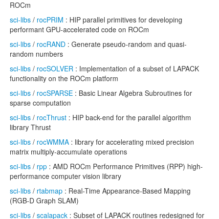
ROCm
sci-libs
/
rocPRIM
: HIP parallel primitives for developing
performant GPU-accelerated code on ROCm
sci-libs
/
rocRAND
: Generate pseudo-random and quasi-
random numbers
sci-libs
/
rocSOLVER
: Implementation of a subset of LAPACK
functionality on the ROCm platform
sci-libs
/
rocSPARSE
: Basic Linear Algebra Subroutines for
sparse computation
sci-libs
/
rocThrust
: HIP back-end for the parallel algorithm
library Thrust
sci-libs
/
rocWMMA
: library for accelerating mixed precision
matrix multiply-accumulate operations
sci-libs
/
rpp
: AMD ROCm Performance Primitives (RPP) high-
performance computer vision library
sci-libs
/
rtabmap
: Real-Time Appearance-Based Mapping
(RGB-D Graph SLAM)
sci-libs
/
scalapack
: Subset of LAPACK routines redesigned for