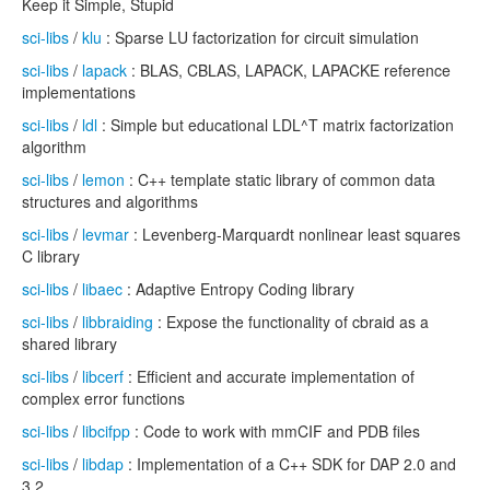
Keep it Simple, Stupid
sci-libs
/
klu
: Sparse LU factorization for circuit simulation
sci-libs
/
lapack
: BLAS, CBLAS, LAPACK, LAPACKE reference
implementations
sci-libs
/
ldl
: Simple but educational LDL^T matrix factorization
algorithm
sci-libs
/
lemon
: C++ template static library of common data
structures and algorithms
sci-libs
/
levmar
: Levenberg-Marquardt nonlinear least squares
C library
sci-libs
/
libaec
: Adaptive Entropy Coding library
sci-libs
/
libbraiding
: Expose the functionality of cbraid as a
shared library
sci-libs
/
libcerf
: Efficient and accurate implementation of
complex error functions
sci-libs
/
libcifpp
: Code to work with mmCIF and PDB files
sci-libs
/
libdap
: Implementation of a C++ SDK for DAP 2.0 and
3.2