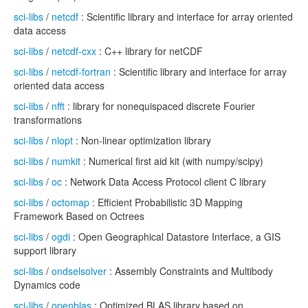
sci-libs
/
netcdf
: Scientific library and interface for array oriented
data access
sci-libs
/
netcdf-cxx
: C++ library for netCDF
sci-libs
/
netcdf-fortran
: Scientific library and interface for array
oriented data access
sci-libs
/
nfft
: library for nonequispaced discrete Fourier
transformations
sci-libs
/
nlopt
: Non-linear optimization library
sci-libs
/
numkit
: Numerical first aid kit (with numpy/scipy)
sci-libs
/
oc
: Network Data Access Protocol client C library
sci-libs
/
octomap
: Efficient Probabilistic 3D Mapping
Framework Based on Octrees
sci-libs
/
ogdi
: Open Geographical Datastore Interface, a GIS
support library
sci-libs
/
ondselsolver
: Assembly Constraints and Multibody
Dynamics code
sci-libs
/
openblas
: Optimized BLAS library based on