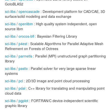
GotoBLAS2
sci-libs
/
opencascade
: Development platform for CAD/CAE, 3D
surface/solid modeling and data exchange
sci-libs
/
openlibm
: High quality system independent, open
source libm
sci-libs
/
orocos-bfl
: Bayesian Filtering Library
sci-libs
/
p4est
: Scalable Algorithms for Parallel Adaptive Mesh
Refinement on Forests of Octrees
sci-libs
/
parmetis
: Parallel (MPI) unstructured graph partitioning
library
sci-libs
/
pastix
: Parallel solver for very large sparse linear
systems
sci-libs
/
pcl
: 2D/3D image and point cloud processing
sci-libs
/
pdal
: C++ library for translating and manipulating point
cloud data
sci-libs
/
pgplot
: FORTRAN/C device-independent scientific
graphic library