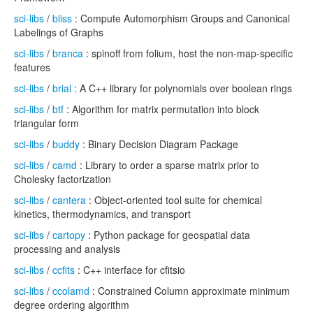
sci-libs
/
bliss
: Compute Automorphism Groups and Canonical
Labelings of Graphs
sci-libs
/
branca
: spinoff from folium, host the non-map-specific
features
sci-libs
/
brial
: A C++ library for polynomials over boolean rings
sci-libs
/
btf
: Algorithm for matrix permutation into block
triangular form
sci-libs
/
buddy
: Binary Decision Diagram Package
sci-libs
/
camd
: Library to order a sparse matrix prior to
Cholesky factorization
sci-libs
/
cantera
: Object-oriented tool suite for chemical
kinetics, thermodynamics, and transport
sci-libs
/
cartopy
: Python package for geospatial data
processing and analysis
sci-libs
/
ccfits
: C++ interface for cfitsio
sci-libs
/
ccolamd
: Constrained Column approximate minimum
degree ordering algorithm