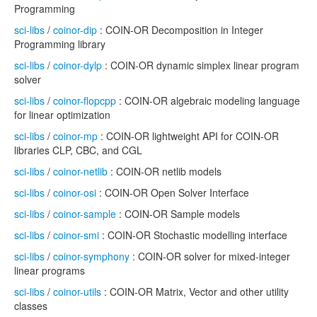
Programming
sci-libs
/
coinor-dip
: COIN-OR Decomposition in Integer
Programming library
sci-libs
/
coinor-dylp
: COIN-OR dynamic simplex linear program
solver
sci-libs
/
coinor-flopcpp
: COIN-OR algebraic modeling language
for linear optimization
sci-libs
/
coinor-mp
: COIN-OR lightweight API for COIN-OR
libraries CLP, CBC, and CGL
sci-libs
/
coinor-netlib
: COIN-OR netlib models
sci-libs
/
coinor-osi
: COIN-OR Open Solver Interface
sci-libs
/
coinor-sample
: COIN-OR Sample models
sci-libs
/
coinor-smi
: COIN-OR Stochastic modelling interface
sci-libs
/
coinor-symphony
: COIN-OR solver for mixed-integer
linear programs
sci-libs
/
coinor-utils
: COIN-OR Matrix, Vector and other utility
classes