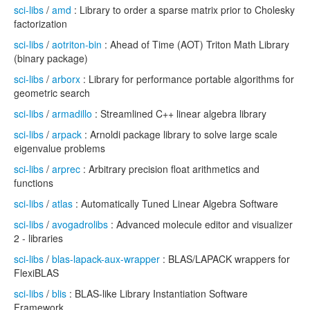
sci-libs
/
amd
: Library to order a sparse matrix prior to Cholesky
factorization
sci-libs
/
aotriton-bin
: Ahead of Time (AOT) Triton Math Library
(binary package)
sci-libs
/
arborx
: Library for performance portable algorithms for
geometric search
sci-libs
/
armadillo
: Streamlined C++ linear algebra library
sci-libs
/
arpack
: Arnoldi package library to solve large scale
eigenvalue problems
sci-libs
/
arprec
: Arbitrary precision float arithmetics and
functions
sci-libs
/
atlas
: Automatically Tuned Linear Algebra Software
sci-libs
/
avogadrolibs
: Advanced molecule editor and visualizer
2 - libraries
sci-libs
/
blas-lapack-aux-wrapper
: BLAS/LAPACK wrappers for
FlexiBLAS
sci-libs
/
blis
: BLAS-like Library Instantiation Software
Framework