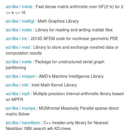
sci-libs
/
m4rie
: Fast dense matrix arithmetic over GF(2^e) for 2
<= e <= 16
sci-libs
/
mathgl
: Math Graphics Library
sci-libs
/
matio
: Library for reading and writing matlab files
sci-libs
/
mc
: 2D/3D AFEM code for nonlinear geometric PDE
sci-libs
/
med
: Library to store and exchange meshed data or
computation results
sci-libs
/
metis
: Package for unstructured serial graph
partitioning
sci-libs
/
miopen
: AMD's Machine Intelligence Library
sci-libs
/
mkl
: Intel Math Kernel Library
sci-libs
/
mpfi
: Multiple precision interval arithmetic library based
on MPFR
sci-libs
/
mumps
: MUltifrontal Massively Parallel sparse direct
matrix Solver
sci-libs
/
nanoflann
: C++ header-only library for Nearest
Neighbor (NN) search wih KD-trees