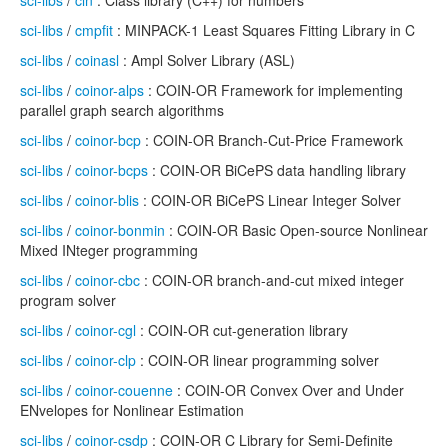
sci-libs
/
cln
: Class library (C++) for numbers
sci-libs
/
cmpfit
: MINPACK-1 Least Squares Fitting Library in C
sci-libs
/
coinasl
: Ampl Solver Library (ASL)
sci-libs
/
coinor-alps
: COIN-OR Framework for implementing
parallel graph search algorithms
sci-libs
/
coinor-bcp
: COIN-OR Branch-Cut-Price Framework
sci-libs
/
coinor-bcps
: COIN-OR BiCePS data handling library
sci-libs
/
coinor-blis
: COIN-OR BiCePS Linear Integer Solver
sci-libs
/
coinor-bonmin
: COIN-OR Basic Open-source Nonlinear
Mixed INteger programming
sci-libs
/
coinor-cbc
: COIN-OR branch-and-cut mixed integer
program solver
sci-libs
/
coinor-cgl
: COIN-OR cut-generation library
sci-libs
/
coinor-clp
: COIN-OR linear programming solver
sci-libs
/
coinor-couenne
: COIN-OR Convex Over and Under
ENvelopes for Nonlinear Estimation
sci-libs
/
coinor-csdp
: COIN-OR C Library for Semi-Definite