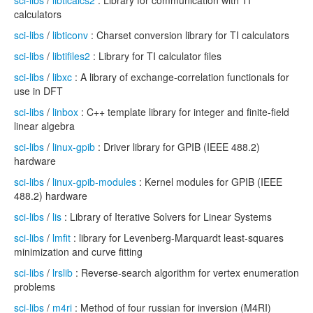
sci-libs
/
libticalcs2
: Library for communication with TI
calculators
sci-libs
/
libticonv
: Charset conversion library for TI calculators
sci-libs
/
libtifiles2
: Library for TI calculator files
sci-libs
/
libxc
: A library of exchange-correlation functionals for
use in DFT
sci-libs
/
linbox
: C++ template library for integer and finite-field
linear algebra
sci-libs
/
linux-gpib
: Driver library for GPIB (IEEE 488.2)
hardware
sci-libs
/
linux-gpib-modules
: Kernel modules for GPIB (IEEE
488.2) hardware
sci-libs
/
lis
: Library of Iterative Solvers for Linear Systems
sci-libs
/
lmfit
: library for Levenberg-Marquardt least-squares
minimization and curve fitting
sci-libs
/
lrslib
: Reverse-search algorithm for vertex enumeration
problems
sci-libs
/
m4ri
: Method of four russian for inversion (M4RI)