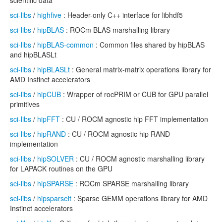
scientific data
sci-libs
/
highfive
: Header-only C++ interface for libhdf5
sci-libs
/
hipBLAS
: ROCm BLAS marshalling library
sci-libs
/
hipBLAS-common
: Common files shared by hipBLAS
and hipBLASLt
sci-libs
/
hipBLASLt
: General matrix-matrix operations library for
AMD Instinct accelerators
sci-libs
/
hipCUB
: Wrapper of rocPRIM or CUB for GPU parallel
primitives
sci-libs
/
hipFFT
: CU / ROCM agnostic hip FFT implementation
sci-libs
/
hipRAND
: CU / ROCM agnostic hip RAND
implementation
sci-libs
/
hipSOLVER
: CU / ROCM agnostic marshalling library
for LAPACK routines on the GPU
sci-libs
/
hipSPARSE
: ROCm SPARSE marshalling library
sci-libs
/
hipsparselt
: Sparse GEMM operations library for AMD
Instinct accelerators