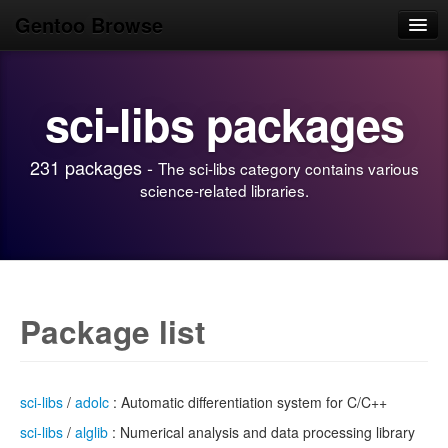
Gentoo Browse
Home
sci-libs packages
News
Browse
231 packages -
The sci-libs category contains various
Popular
science-related libraries.
Use
Search
Login/Sign up
Package list
sci-libs
/
adolc
: Automatic differentiation system for C/C++
sci-libs
/
alglib
: Numerical analysis and data processing library