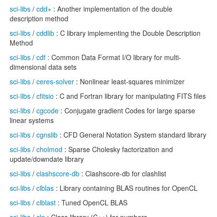
sci-libs
/
cdd+
: Another implementation of the double
description method
sci-libs
/
cddlib
: C library implementing the Double Description
Method
sci-libs
/
cdf
: Common Data Format I/O library for multi-
dimensional data sets
sci-libs
/
ceres-solver
: Nonlinear least-squares minimizer
sci-libs
/
cfitsio
: C and Fortran library for manipulating FITS files
sci-libs
/
cgcode
: Conjugate gradient Codes for large sparse
linear systems
sci-libs
/
cgnslib
: CFD General Notation System standard library
sci-libs
/
cholmod
: Sparse Cholesky factorization and
update/downdate library
sci-libs
/
clashscore-db
: Clashscore-db for clashlist
sci-libs
/
clblas
: Library containing BLAS routines for OpenCL
sci-libs
/
clblast
: Tuned OpenCL BLAS