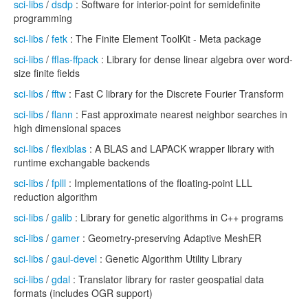
sci-libs
/
dsdp
: Software for interior-point for semidefinite
programming
sci-libs
/
fetk
: The Finite Element ToolKit - Meta package
sci-libs
/
fflas-ffpack
: Library for dense linear algebra over word-
size finite fields
sci-libs
/
fftw
: Fast C library for the Discrete Fourier Transform
sci-libs
/
flann
: Fast approximate nearest neighbor searches in
high dimensional spaces
sci-libs
/
flexiblas
: A BLAS and LAPACK wrapper library with
runtime exchangable backends
sci-libs
/
fplll
: Implementations of the floating-point LLL
reduction algorithm
sci-libs
/
galib
: Library for genetic algorithms in C++ programs
sci-libs
/
gamer
: Geometry-preserving Adaptive MeshER
sci-libs
/
gaul-devel
: Genetic Algorithm Utility Library
sci-libs
/
gdal
: Translator library for raster geospatial data
formats (includes OGR support)