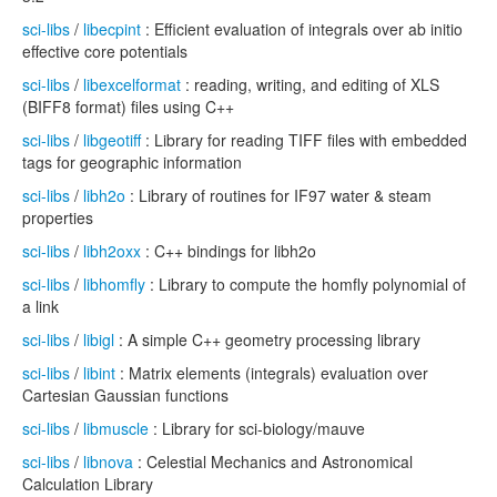
sci-libs
/
libecpint
: Efficient evaluation of integrals over ab initio
effective core potentials
sci-libs
/
libexcelformat
: reading, writing, and editing of XLS
(BIFF8 format) files using C++
sci-libs
/
libgeotiff
: Library for reading TIFF files with embedded
tags for geographic information
sci-libs
/
libh2o
: Library of routines for IF97 water & steam
properties
sci-libs
/
libh2oxx
: C++ bindings for libh2o
sci-libs
/
libhomfly
: Library to compute the homfly polynomial of
a link
sci-libs
/
libigl
: A simple C++ geometry processing library
sci-libs
/
libint
: Matrix elements (integrals) evaluation over
Cartesian Gaussian functions
sci-libs
/
libmuscle
: Library for sci-biology/mauve
sci-libs
/
libnova
: Celestial Mechanics and Astronomical
Calculation Library