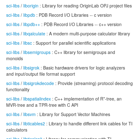
sci-libs
/
liborigin
: Library for reading OriginLab OPJ project files
sci-libs
/
libpdb
: PDB Record I/O Libraries -- c version
sci-libs
/
libpdb++
: PDB Record I/O Libraries -- c++ version
sci-libs
/
libqalculate
: A modern multi-purpose calculator library
sci-libs
/
libsc
: Support for parallel scientific applications
sci-libs
/
libsemigroups
: C++ library for semigroups and
monoids
sci-libs
/
libsigrok
: Basic hardware drivers for logic analyzers
and input/output file format support
sci-libs
/
libsigrokdecode
: Provide (streaming) protocol decoding
functionality
sci-libs
/
libspatialindex
: C++ implementation of R*-tree, an
MVR-tree and a TPR-tree with C API
sci-libs
/
libsvm
: Library for Support Vector Machines
sci-libs
/
libticables2
: Library to handle different link cables for TI
calculators