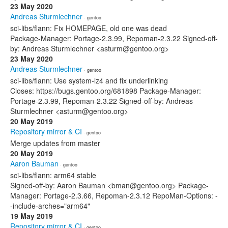
23 May 2020
Andreas Sturmlechner
· gentoo
sci-libs/flann: Fix HOMEPAGE, old one was dead
Package-Manager: Portage-2.3.99, Repoman-2.3.22 Signed-off-
by: Andreas Sturmlechner <asturm@gentoo.org>
23 May 2020
Andreas Sturmlechner
· gentoo
sci-libs/flann: Use system-lz4 and fix underlinking
Closes: https://bugs.gentoo.org/681898 Package-Manager:
Portage-2.3.99, Repoman-2.3.22 Signed-off-by: Andreas
Sturmlechner <asturm@gentoo.org>
20 May 2019
Repository mirror & CI
· gentoo
Merge updates from master
20 May 2019
Aaron Bauman
· gentoo
sci-libs/flann: arm64 stable
Signed-off-by: Aaron Bauman <bman@gentoo.org> Package-
Manager: Portage-2.3.66, Repoman-2.3.12 RepoMan-Options: -
-include-arches="arm64"
19 May 2019
Repository mirror & CI
· gentoo