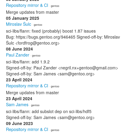
Repository mirror & CI
· gentoo
Merge updates from master
05 January 2025
Miroslav Šulc
· gentoo
sci-libs/flann: fixed (probably) boost 1.87 issues
Bug: https://bugs.gentoo.org/946465 Signed-off-by: Miroslav
Šulc <fordfrog@gentoo.org>
08 June 2024
Paul Zander
· gentoo
sci-libs/flann: add 1.9.2
Signed-off-by: Paul Zander <negril.nx+gentoo@gmail.com>
Signed-off-by: Sam James <sam@gentoo.org>
23 April 2024
Repository mirror & CI
· gentoo
Merge updates from master
23 April 2024
Sam James
· gentoo
sci-libs/flann: add subslot dep on sci-libs/hdf5
Signed-off-by: Sam James <sam@gentoo.org>
09 June 2023
Repository mirror & CI
· gentoo