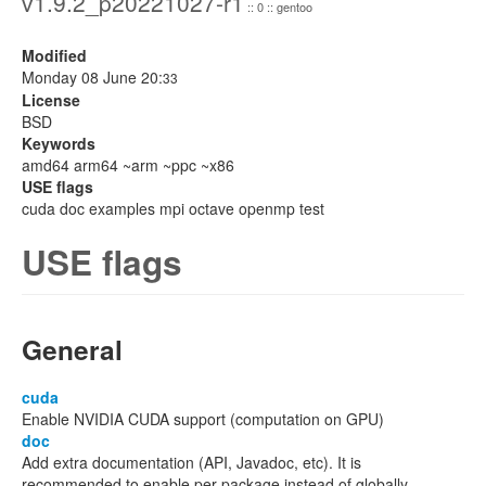
v1.9.2_p20221027-r1
:: 0 :: gentoo
Modified
Monday 08 June 20:
33
License
BSD
Keywords
amd64 arm64 ~arm ~ppc ~x86
USE flags
cuda doc examples mpi octave openmp test
USE flags
General
cuda
Enable NVIDIA CUDA support (computation on GPU)
doc
Add extra documentation (API, Javadoc, etc). It is
recommended to enable per package instead of globally