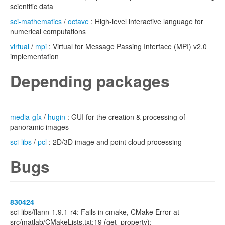
scientific data
sci-mathematics
/
octave
: High-level interactive language for
numerical computations
virtual
/
mpi
: Virtual for Message Passing Interface (MPI) v2.0
implementation
Depending packages
media-gfx
/
hugin
: GUI for the creation & processing of
panoramic images
sci-libs
/
pcl
: 2D/3D image and point cloud processing
Bugs
830424
sci-libs/flann-1.9.1-r4: Fails in cmake, CMake Error at
src/matlab/CMakeLists.txt:19 (get_property):