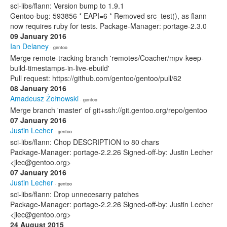
sci-libs/flann: Version bump to 1.9.1
Gentoo-bug: 593856 * EAPI=6 * Removed src_test(), as flann
now requires ruby for tests. Package-Manager: portage-2.3.0
09 January 2016
Ian Delaney
· gentoo
Merge remote-tracking branch 'remotes/Coacher/mpv-keep-
build-timestamps-in-live-ebuild'
Pull request: https://github.com/gentoo/gentoo/pull/62
08 January 2016
Amadeusz Żołnowski
· gentoo
Merge branch 'master' of git+ssh://git.gentoo.org/repo/gentoo
07 January 2016
Justin Lecher
· gentoo
sci-libs/flann: Chop DESCRIPTION to 80 chars
Package-Manager: portage-2.2.26 Signed-off-by: Justin Lecher
<jlec@gentoo.org>
07 January 2016
Justin Lecher
· gentoo
sci-libs/flann: Drop unnecesarry patches
Package-Manager: portage-2.2.26 Signed-off-by: Justin Lecher
<jlec@gentoo.org>
24 August 2015