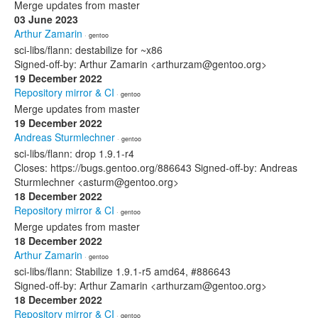
Merge updates from master
03 June 2023
Arthur Zamarin
· gentoo
sci-libs/flann: destabilize for ~x86
Signed-off-by: Arthur Zamarin <arthurzam@gentoo.org>
19 December 2022
Repository mirror & CI
· gentoo
Merge updates from master
19 December 2022
Andreas Sturmlechner
· gentoo
sci-libs/flann: drop 1.9.1-r4
Closes: https://bugs.gentoo.org/886643 Signed-off-by: Andreas
Sturmlechner <asturm@gentoo.org>
18 December 2022
Repository mirror & CI
· gentoo
Merge updates from master
18 December 2022
Arthur Zamarin
· gentoo
sci-libs/flann: Stabilize 1.9.1-r5 amd64, #886643
Signed-off-by: Arthur Zamarin <arthurzam@gentoo.org>
18 December 2022
Repository mirror & CI
· gentoo