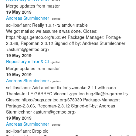
Merge updates from master
19 May 2019
Andreas Sturmlechner
· gentoo
sci-libs/flann: Really 1.9.1-r2 amd64 stable
We got mail so we assume it was done. Closes:
https://bugs.gentoo.org/652594 Package-Manager: Portage-
2.3.66, Repoman-2.3.12 Signed-off-by: Andreas Sturmlechner
<asturm@gentoo.org>
19 May 2019
Repository mirror & CI
· gentoo
Merge updates from master
19 May 2019
Andreas Sturmlechner
· gentoo
sci-libs/flann: Add another fix for >=cmake-3.11 with cuda
Thanks-to: LE GARREC Vincent <gentoo.bugzilla@le-garrec.fr>
Closes: https://bugs.gentoo.org/678030 Package-Manager:
Portage-2.3.66, Repoman-2.3.12 Signed-off-by: Andreas
Sturmlechner <asturm@gentoo.org>
19 May 2019
Andreas Sturmlechner
· gentoo
sci-libs/flann: Drop old