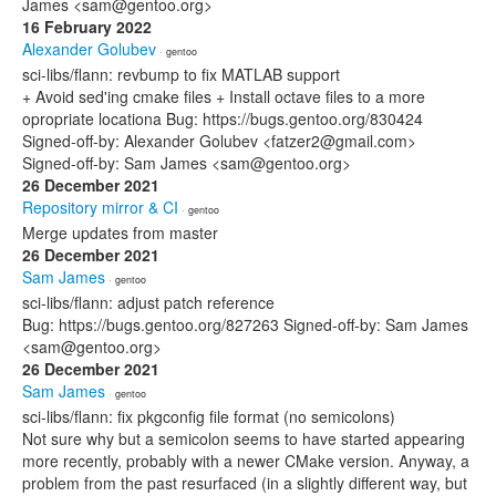
James <sam@gentoo.org>
16 February 2022
Alexander Golubev
· gentoo
sci-libs/flann: revbump to fix MATLAB support
+ Avoid sed'ing cmake files + Install octave files to a more
opropriate locationa Bug: https://bugs.gentoo.org/830424
Signed-off-by: Alexander Golubev <fatzer2@gmail.com>
Signed-off-by: Sam James <sam@gentoo.org>
26 December 2021
Repository mirror & CI
· gentoo
Merge updates from master
26 December 2021
Sam James
· gentoo
sci-libs/flann: adjust patch reference
Bug: https://bugs.gentoo.org/827263 Signed-off-by: Sam James
<sam@gentoo.org>
26 December 2021
Sam James
· gentoo
sci-libs/flann: fix pkgconfig file format (no semicolons)
Not sure why but a semicolon seems to have started appearing
more recently, probably with a newer CMake version. Anyway, a
problem from the past resurfaced (in a slightly different way, but