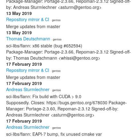
Package-Manager: Portage-2.3.66, Repoman-2.3.12 Signed-off-
by: Andreas Sturmlechner <asturm@gentoo.org>
13 May 2019
Repository mirror & CI
· gentoo
Merge updates from master
13 May 2019
Thomas Deutschmann
· gentoo
sci-libs/flann: x86 stable (bug #652594)
Package-Manager: Portage-2.3.66, Repoman-2.3.12 Signed-off-
by: Thomas Deutschmann <whissi@gentoo.org>
17 February 2019
Repository mirror & CI
· gentoo
Merge updates from master
17 February 2019
Andreas Sturmlechner
· gentoo
sci-libs/flann: Fix build with CUDA > 9.0
Supposedly. Closes: https://bugs.gentoo.org/678030 Package-
Manager: Portage-2.3.60, Repoman-2.3.12 Signed-off-by:
Andreas Sturmlechner <asturm@gentoo.org>
17 February 2019
Andreas Sturmlechner
· gentoo
sci-libs/flann: EAPI-7 bump, fix unused cmake var