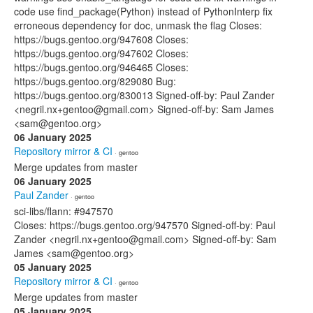
code use find_package(Python) instead of PythonInterp fix
erroneous dependency for doc, unmask the flag Closes:
https://bugs.gentoo.org/947608 Closes:
https://bugs.gentoo.org/947602 Closes:
https://bugs.gentoo.org/946465 Closes:
https://bugs.gentoo.org/829080 Bug:
https://bugs.gentoo.org/830013 Signed-off-by: Paul Zander
<negril.nx+gentoo@gmail.com> Signed-off-by: Sam James
<sam@gentoo.org>
06 January 2025
Repository mirror & CI
· gentoo
Merge updates from master
06 January 2025
Paul Zander
· gentoo
sci-libs/flann: #947570
Closes: https://bugs.gentoo.org/947570 Signed-off-by: Paul
Zander <negril.nx+gentoo@gmail.com> Signed-off-by: Sam
James <sam@gentoo.org>
05 January 2025
Repository mirror & CI
· gentoo
Merge updates from master
05 January 2025