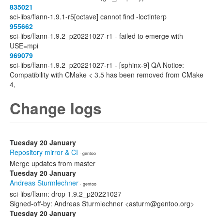
835021
sci-libs/flann-1.9.1-r5[octave] cannot find -loctinterp
955662
sci-libs/flann-1.9.2_p20221027-r1 - failed to emerge with
USE=mpi
969079
sci-libs/flann-1.9.2_p20221027-r1 - [sphinx-9] QA Notice:
Compatibility with CMake < 3.5 has been removed from CMake
4,
Change logs
Tuesday 20 January
Repository mirror & CI
· gentoo
Merge updates from master
Tuesday 20 January
Andreas Sturmlechner
· gentoo
sci-libs/flann: drop 1.9.2_p20221027
Signed-off-by: Andreas Sturmlechner <asturm@gentoo.org>
Tuesday 20 January