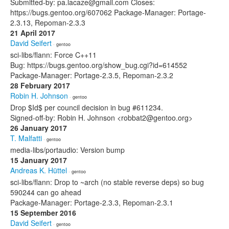
Submitted-by: pa.lacaze@gmail.com Closes:
https://bugs.gentoo.org/607062 Package-Manager: Portage-
2.3.13, Repoman-2.3.3
21 April 2017
David Seifert
· gentoo
sci-libs/flann: Force C++11
Bug: https://bugs.gentoo.org/show_bug.cgi?id=614552
Package-Manager: Portage-2.3.5, Repoman-2.3.2
28 February 2017
Robin H. Johnson
· gentoo
Drop $Id$ per council decision in bug #611234.
Signed-off-by: Robin H. Johnson <robbat2@gentoo.org>
26 January 2017
T. Malfatti
· gentoo
media-libs/portaudio: Version bump
15 January 2017
Andreas K. Hüttel
· gentoo
sci-libs/flann: Drop to ~arch (no stable reverse deps) so bug
590244 can go ahead
Package-Manager: Portage-2.3.3, Repoman-2.3.1
15 September 2016
David Seifert
· gentoo