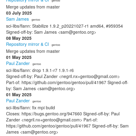
· gentoo
Merge updates from master
03 July 2025
Sam James
· gentoo
sci-libs/flann: Stabilize 1.9.2_p20221027-r1 amd64, #959354
Signed-off-by: Sam James <sam@gentoo.org>
08 May 2025
Repository mirror & CI
· gentoo
Merge updates from master
01 May 2025
Paul Zander
· gentoo
sci-libs/flann: drop 1.9.1-r7 1.9.1-r6
Signed-off-by: Paul Zander <negril.nx+gentoo@gmail.com>
Part-of: https://github.com/gentoo/gentoo/pull/41967 Signed-off-
by: Sam James <sam@gentoo.org>
01 May 2025
Paul Zander
· gentoo
sci-libs/flann: fix mpi build
Closes: https://bugs.gentoo.org/947660 Signed-off-by: Paul
Zander <negril.nx+gentoo@gmail.com> Part-of:
https://github.com/gentoo/gentoo/pull/41967 Signed-off-by: Sam
James <sam@gentoo.org>