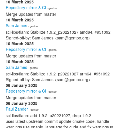
10 March 2025
Repository mirror & CI
· gentoo
Merge updates from master
10 March 2025
Sam James
· gentoo
sci-libs/flann: Stabilize 1.9.2_p20221027 amd64, #951092
Signed-off-by: Sam James <sam@gentoo.org>
10 March 2025
Repository mirror & CI
· gentoo
Merge updates from master
10 March 2025
Sam James
· gentoo
sci-libs/flann: Stabilize 1.9.2_p20221027 arm64, #951092
Signed-off-by: Sam James <sam@gentoo.org>
06 January 2025
Repository mirror & CI
· gentoo
Merge updates from master
06 January 2025
Paul Zander
· gentoo
sci-libs/flann: add 1.9.2_p20221027, drop 1.9.2
uses latest upstream commit update cmake code, handle
warnings use enable_language for cuda and fix warnings in