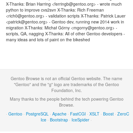
X-Thanks: Brian Harring <ferringb@gentoo.org> - wrote much
python to improve cvs2svn X-Thanks: Rich Freeman
<rich0@gentoo.org> - validation scripts X-Thanks: Patrick Lauer
<patrick@gentoo.org> - Gentoo dev, running new 2014 work in
migration X-Thanks: Michał Górny <mgorny@gentoo.org> -
scripts, QA, nagging X-Thanks: All of other Gentoo developers -
many ideas and lots of paint on the bikeshed
Gentoo Browse is not an official Gentoo website. The name
"Gentoo" and the "g" logo are trademarks of the Gentoo
Foundation, Inc.
Many thanks to the people behind the tech powering Gentoo
Browse.
·
Gentoo
·
PostgreSQL
·
Apache
·
FastCGI
·
XSLT
·
Boost
·
ZeroC
Ice
·
Bootstrap
·
IceSpider
·