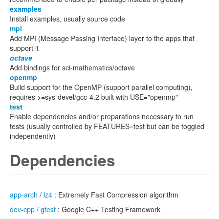
examples
Install examples, usually source code
mpi
Add MPI (Message Passing Interface) layer to the apps that
support it
octave
Add bindings for sci-mathematics/octave
openmp
Build support for the OpenMP (support parallel computing),
requires >=sys-devel/gcc-4.2 built with USE="openmp"
test
Enable dependencies and/or preparations necessary to run
tests (usually controlled by FEATURES=test but can be toggled
independently)
Dependencies
app-arch
/
lz4
: Extremely Fast Compression algorithm
dev-cpp
/
gtest
: Google C++ Testing Framework