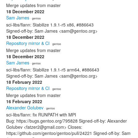
Merge updates from master
18 December 2022
Sam James
· gentoo
sci-libs/flann: Stabilize 1.9.1-r5 x86, #886643
Signed-off-by: Sam James <sam@gentoo.org>
18 December 2022
Repository mirror & CI
· gentoo
Merge updates from master
18 December 2022
Sam James
· gentoo
sci-libs/flann: Stabilize 1.9.1-r5 arm64, #886643
Signed-off-by: Sam James <sam@gentoo.org>
18 February 2022
Repository mirror & CI
· gentoo
Merge updates from master
16 February 2022
Alexander Golubev
· gentoo
sci-libs/flann: fix RUNPATH with MPI
Bug: https://bugs.gentoo.org/795828 Signed-off-by: Alexander
Golubev <fatzer2@gmail.com> Closes:
https://github.com/gentoo/gentoo/pull/24221 Signed-off-by: Sam