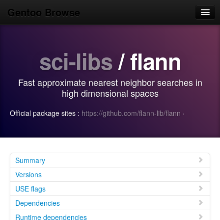
Gentoo Browse
Home
sci-libs
/ flann
News
Browse
Fast approximate nearest neighbor searches in
Popular
high dimensional spaces
Use
Official package sites :
https://github.com/flann-lib/flann
·
Search
Login/Sign up
Summary
Versions
USE flags
Dependencies
Runtime dependencies