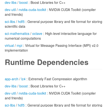
dev-libs
/
boost
: Boost Libraries for C++
dev-util
/
nvidia-cuda-toolkit
: NVIDIA CUDA Toolkit (compiler
and friends)
sci-libs
/
hdf5
: General purpose library and file format for storing
scientific data
sci-mathematics
/
octave
: High-level interactive language for
numerical computations
virtual
/
mpi
: Virtual for Message Passing Interface (MPI) v2.0
implementation
Runtime Dependencies
app-arch
/
lz4
: Extremely Fast Compression algorithm
dev-libs
/
boost
: Boost Libraries for C++
dev-util
/
nvidia-cuda-toolkit
: NVIDIA CUDA Toolkit (compiler
and friends)
sci-libs
/
hdf5
: General purpose library and file format for storing