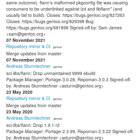
same outcome). flann's malformed pkgconfig file was causing
consumers to be underlinked against lz4 and libflann* (and
usually fail to build). Closes: https://bugs.gentoo.org/827263
Closes: https://bugs.gentoo.org/829398 Bug:
https://bugs.gentoo.org/681898 Signed-off-by: Sam James
<sam@gentoo.org>
07 November 2021
Repository mirror & CI
· gentoo
Merge updates from master
07 November 2021
Andreas Sturmlechner
· gentoo
sci-libs/flann: Drop unmaintained 9999 ebuild
Package-Manager: Portage-3.0.28, Repoman-3.0.3 Signed-off-
by: Andreas Sturmlechner <asturm@gentoo.org>
23 May 2020
Repository mirror & CI
· gentoo
Merge updates from master
23 May 2020
Andreas Sturmlechner
· gentoo
sci-libs/flann: Drop 1.9.1-r2
Package-Manager: Portage-2.3.99, Repoman-2.3.22 Signed-off-
by: Andreas Sturmlechner <asturm@gentoo.org>