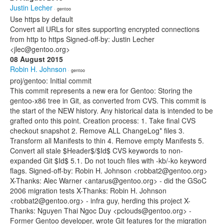
Justin Lecher
· gentoo
Use https by default
Convert all URLs for sites supporting encrypted connections
from http to https Signed-off-by: Justin Lecher
<jlec@gentoo.org>
08 August 2015
Robin H. Johnson
· gentoo
proj/gentoo: Initial commit
This commit represents a new era for Gentoo: Storing the
gentoo-x86 tree in Git, as converted from CVS. This commit is
the start of the NEW history. Any historical data is intended to be
grafted onto this point. Creation process: 1. Take final CVS
checkout snapshot 2. Remove ALL ChangeLog* files 3.
Transform all Manifests to thin 4. Remove empty Manifests 5.
Convert all stale $Header$/$Id$ CVS keywords to non-
expanded Git $Id$ 5.1. Do not touch files with -kb/-ko keyword
flags. Signed-off-by: Robin H. Johnson <robbat2@gentoo.org>
X-Thanks: Alec Warner <antarus@gentoo.org> - did the GSoC
2006 migration tests X-Thanks: Robin H. Johnson
<robbat2@gentoo.org> - infra guy, herding this project X-
Thanks: Nguyen Thai Ngoc Duy <pclouds@gentoo.org> -
Former Gentoo developer, wrote Git features for the migration