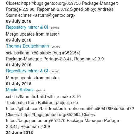
Closes: https://bugs.gentoo.org/659756 Package-Manager:
Portage-2.3.60, Repoman-2.3.12 Signed-off-by: Andreas
Sturmlechner <asturm@gentoo.org>
09 July 2018
Repository mirror & CI
· gentoo
Merge updates from master
09 July 2018
Thomas Deutschmann
· gentoo
sci-libs/flann: x86 stable (bug #652654)
Package-Manager: Portage-2.3.41, Repoman-2.3.9
01 July 2018
Repository mirror & CI
· gentoo
Merge updates from master
01 July 2018
Maxim Koltsov
· gentoo
sci-libs/flann: fix build with >cmake-3.10
Took patch from Buildroot project, see
https://github.com/buildroot/buildroot/commit/0c469478f64d0dd
Closes: https://bugs.gentoo.org/652594 Closes:
https://bugs.gentoo.org/657470 Package-Manager: Portage-
2.3.41, Repoman-2.3.9
24 June 2018