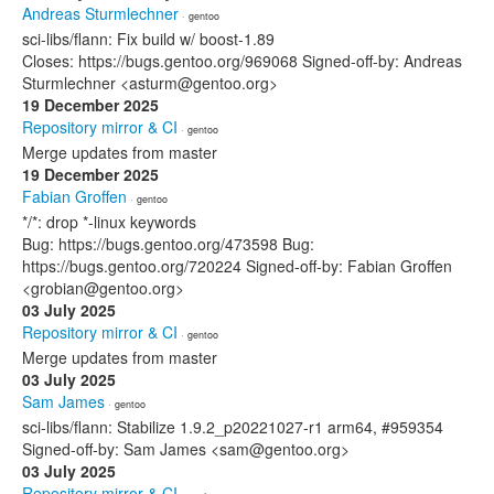
Andreas Sturmlechner
· gentoo
sci-libs/flann: Fix build w/ boost-1.89
Closes: https://bugs.gentoo.org/969068 Signed-off-by: Andreas
Sturmlechner <asturm@gentoo.org>
19 December 2025
Repository mirror & CI
· gentoo
Merge updates from master
19 December 2025
Fabian Groffen
· gentoo
*/*: drop *-linux keywords
Bug: https://bugs.gentoo.org/473598 Bug:
https://bugs.gentoo.org/720224 Signed-off-by: Fabian Groffen
<grobian@gentoo.org>
03 July 2025
Repository mirror & CI
· gentoo
Merge updates from master
03 July 2025
Sam James
· gentoo
sci-libs/flann: Stabilize 1.9.2_p20221027-r1 arm64, #959354
Signed-off-by: Sam James <sam@gentoo.org>
03 July 2025
Repository mirror & CI