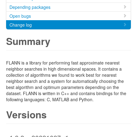
Depending packages
Open bugs
Change log
Summary
FLANN is a library for performing fast approximate nearest
neighbor searches in high dimensional spaces. It contains a
collection of algorithms we found to work best for nearest
neighbor search and a system for automatically choosing the
best algorithm and optimum parameters depending on the
dataset. FLANN is written in C++ and contains bindings for the
following languages: C, MATLAB and Python.
Versions