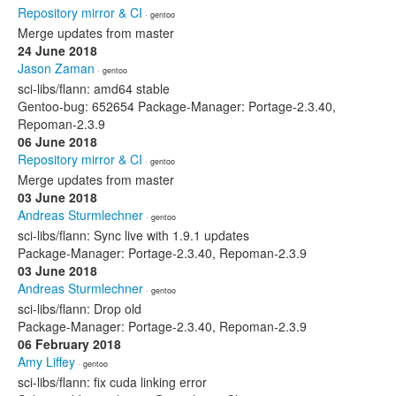
Repository mirror & CI
· gentoo
Merge updates from master
24 June 2018
Jason Zaman
· gentoo
sci-libs/flann: amd64 stable
Gentoo-bug: 652654 Package-Manager: Portage-2.3.40,
Repoman-2.3.9
06 June 2018
Repository mirror & CI
· gentoo
Merge updates from master
03 June 2018
Andreas Sturmlechner
· gentoo
sci-libs/flann: Sync live with 1.9.1 updates
Package-Manager: Portage-2.3.40, Repoman-2.3.9
03 June 2018
Andreas Sturmlechner
· gentoo
sci-libs/flann: Drop old
Package-Manager: Portage-2.3.40, Repoman-2.3.9
06 February 2018
Amy Liffey
· gentoo
sci-libs/flann: fix cuda linking error