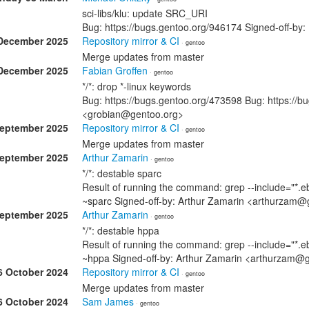
sci-libs/klu: update SRC_URI
Bug: https://bugs.gentoo.org/946174 Signed-off-by
December 2025
Repository mirror & CI
· gentoo
Merge updates from master
December 2025
Fabian Groffen
· gentoo
*/*: drop *-linux keywords
Bug: https://bugs.gentoo.org/473598 Bug: https://b
<grobian@gentoo.org>
September 2025
Repository mirror & CI
· gentoo
Merge updates from master
September 2025
Arthur Zamarin
· gentoo
*/*: destable sparc
Result of running the command: grep --include="*.eb
~sparc Signed-off-by: Arthur Zamarin <arthurzam@
September 2025
Arthur Zamarin
· gentoo
*/*: destable hppa
Result of running the command: grep --include="*.eb
~hppa Signed-off-by: Arthur Zamarin <arthurzam@
6 October 2024
Repository mirror & CI
· gentoo
Merge updates from master
6 October 2024
Sam James
· gentoo