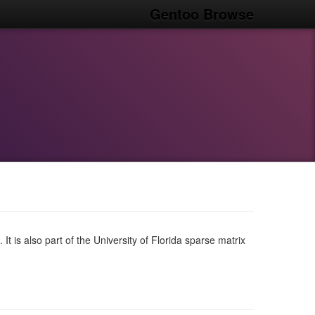
Gentoo Browse
 It is also part of the University of Florida sparse matrix