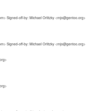
com> Signed-off-by: Michael Orlitzky <mjo@gentoo.org>
com> Signed-off-by: Michael Orlitzky <mjo@gentoo.org>
org>
org>