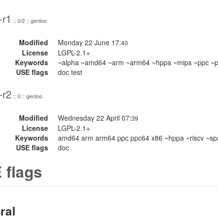
-r1
:: 0/2 :: gentoo
Modified
Monday 22 June 17:
40
License
LGPL-2.1+
Keywords
~alpha ~amd64 ~arm ~arm64 ~hppa ~mips ~ppc ~pp
USE flags
doc test
-r2
:: 0 :: gentoo
Modified
Wednesday 22 April 07:
39
License
LGPL-2.1+
Keywords
amd64 arm arm64 ppc ppc64 x86 ~hppa ~riscv ~sp
USE flags
doc
 flags
ral