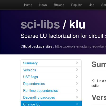
Home
News
Browse
Popular
Use
Se
sci-libs
/ klu
Sparse LU factorization for circuit
Official package sites :
https://people.engr.tamu.edu/davi
Su
Summary
Versions
USE flags
KLU is a s
Dependencies
suite.
Runtime dependencies
Ver
Depending packages
Change log