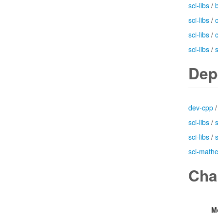
sci-libs
/
b
sci-libs
/
sci-libs
/
sci-libs
/
Dep
dev-cpp
sci-libs
/
sci-libs
/
sci-math
Cha
M