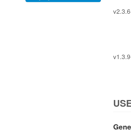
v2.3.6
v1.3.9
USE
Gene