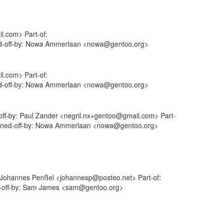
l.com> Part-of:
gned-off-by: Nowa Ammerlaan <nowa@gentoo.org>
l.com> Part-of:
gned-off-by: Nowa Ammerlaan <nowa@gentoo.org>
-off-by: Paul Zander <negril.nx+gentoo@gmail.com> Part-
 Signed-off-by: Nowa Ammerlaan <nowa@gentoo.org>
: Johannes Penßel <johannesp@posteo.net> Part-of:
ed-off-by: Sam James <sam@gentoo.org>