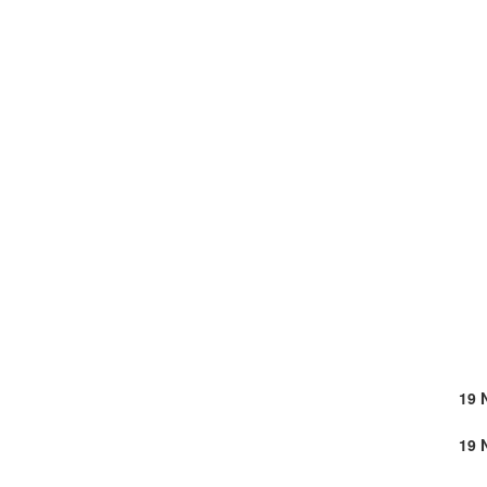
19 
19 