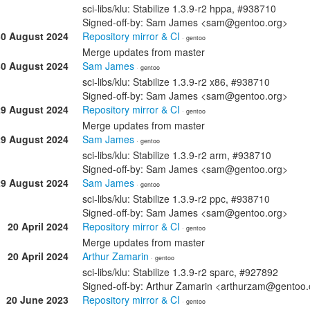
sci-libs/klu: Stabilize 1.3.9-r2 hppa, #938710
Signed-off-by: Sam James <sam@gentoo.org>
30 August 2024
Repository mirror & CI
· gentoo
Merge updates from master
30 August 2024
Sam James
· gentoo
sci-libs/klu: Stabilize 1.3.9-r2 x86, #938710
Signed-off-by: Sam James <sam@gentoo.org>
29 August 2024
Repository mirror & CI
· gentoo
Merge updates from master
29 August 2024
Sam James
· gentoo
sci-libs/klu: Stabilize 1.3.9-r2 arm, #938710
Signed-off-by: Sam James <sam@gentoo.org>
29 August 2024
Sam James
· gentoo
sci-libs/klu: Stabilize 1.3.9-r2 ppc, #938710
Signed-off-by: Sam James <sam@gentoo.org>
20 April 2024
Repository mirror & CI
· gentoo
Merge updates from master
20 April 2024
Arthur Zamarin
· gentoo
sci-libs/klu: Stabilize 1.3.9-r2 sparc, #927892
Signed-off-by: Arthur Zamarin <arthurzam@gentoo.
20 June 2023
Repository mirror & CI
· gentoo