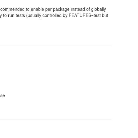
 recommended to enable per package instead of globally
 to run tests (usually controlled by FEATURES=test but
rse