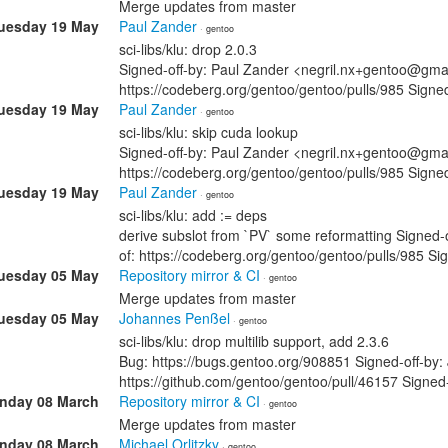
Merge updates from master
uesday 19 May
Paul Zander
· gentoo
sci-libs/klu: drop 2.0.3
Signed-off-by: Paul Zander <negril.nx+gentoo@gmai
https://codeberg.org/gentoo/gentoo/pulls/985 Si
uesday 19 May
Paul Zander
· gentoo
sci-libs/klu: skip cuda lookup
Signed-off-by: Paul Zander <negril.nx+gentoo@gmai
https://codeberg.org/gentoo/gentoo/pulls/985 Si
uesday 19 May
Paul Zander
· gentoo
sci-libs/klu: add := deps
derive subslot from `PV` some reformatting Signed
of: https://codeberg.org/gentoo/gentoo/pulls/985
uesday 05 May
Repository mirror & CI
· gentoo
Merge updates from master
uesday 05 May
Johannes Penßel
· gentoo
sci-libs/klu: drop multilib support, add 2.3.6
Bug: https://bugs.gentoo.org/908851 Signed-off-by
https://github.com/gentoo/gentoo/pull/46157 Sign
nday 08 March
Repository mirror & CI
· gentoo
Merge updates from master
nday 08 March
Michael Orlitzky
· gentoo