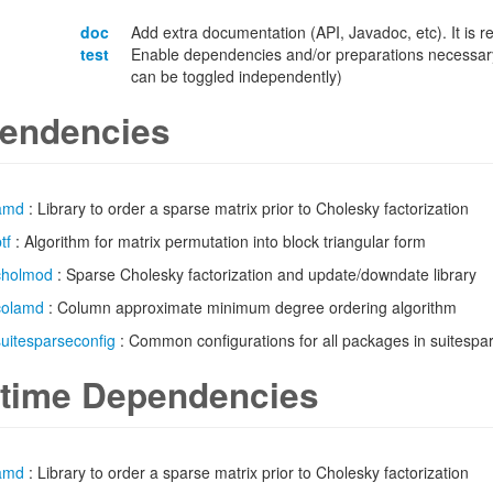
doc
Add extra documentation (API, Javadoc, etc). It is
test
Enable dependencies and/or preparations necessary
can be toggled independently)
endencies
amd
: Library to order a sparse matrix prior to Cholesky factorization
tf
: Algorithm for matrix permutation into block triangular form
cholmod
: Sparse Cholesky factorization and update/downdate library
colamd
: Column approximate minimum degree ordering algorithm
suitesparseconfig
: Common configurations for all packages in suitespa
time Dependencies
amd
: Library to order a sparse matrix prior to Cholesky factorization