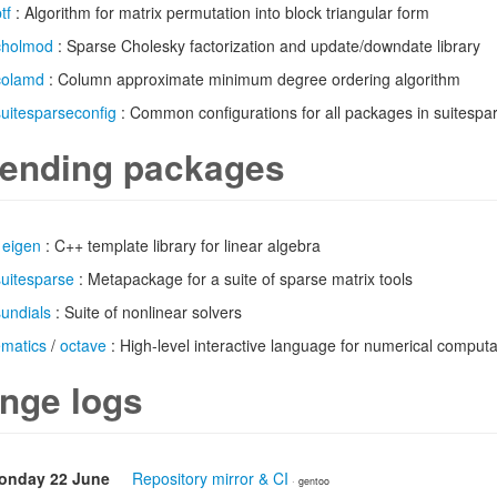
tf
: Algorithm for matrix permutation into block triangular form
cholmod
: Sparse Cholesky factorization and update/downdate library
colamd
: Column approximate minimum degree ordering algorithm
suitesparseconfig
: Common configurations for all packages in suitespa
ending packages
/
eigen
: C++ template library for linear algebra
suitesparse
: Metapackage for a suite of sparse matrix tools
sundials
: Suite of nonlinear solvers
ematics
/
octave
: High-level interactive language for numerical computa
nge logs
onday 22 June
Repository mirror & CI
· gentoo