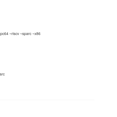
c64 ~riscv ~sparc ~x86
arc