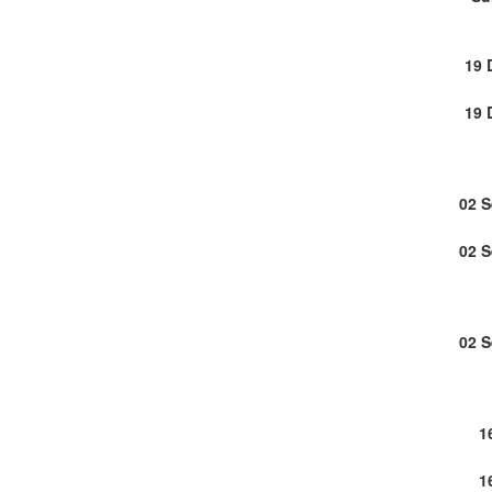
19 
19 
02 
02 
02 
1
1