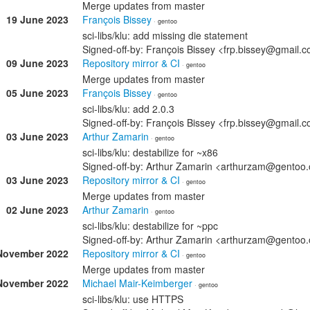
Merge updates from master
19 June 2023
François Bissey
· gentoo
sci-libs/klu: add missing die statement
Signed-off-by: François Bissey <frp.bissey@gmail.
09 June 2023
Repository mirror & CI
· gentoo
Merge updates from master
05 June 2023
François Bissey
· gentoo
sci-libs/klu: add 2.0.3
Signed-off-by: François Bissey <frp.bissey@gmail.
03 June 2023
Arthur Zamarin
· gentoo
sci-libs/klu: destabilize for ~x86
Signed-off-by: Arthur Zamarin <arthurzam@gentoo.
03 June 2023
Repository mirror & CI
· gentoo
Merge updates from master
02 June 2023
Arthur Zamarin
· gentoo
sci-libs/klu: destabilize for ~ppc
Signed-off-by: Arthur Zamarin <arthurzam@gentoo.
November 2022
Repository mirror & CI
· gentoo
Merge updates from master
November 2022
Michael Mair-Keimberger
· gentoo
sci-libs/klu: use HTTPS