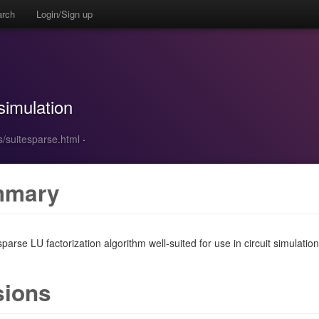
arch
Login/Sign up
 simulation
s/suitesparse.html
·
mmary
parse LU factorization algorithm well-suited for use in circuit simulation.
sions