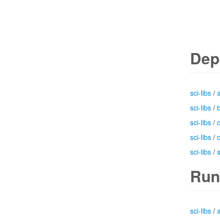
Dep
sci-libs
/
sci-libs
/
b
sci-libs
/
sci-libs
/
sci-libs
/
Run
sci-libs
/