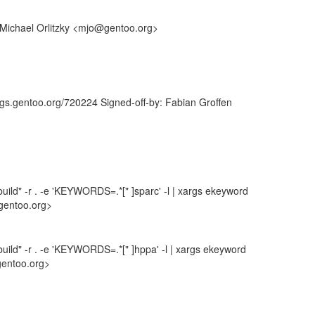
: Michael Orlitzky <mjo@gentoo.org>
ugs.gentoo.org/720224 Signed-off-by: Fabian Groffen
uild" -r . -e 'KEYWORDS=.*[" ]sparc' -l | xargs ekeyword
gentoo.org>
uild" -r . -e 'KEYWORDS=.*[" ]hppa' -l | xargs ekeyword
gentoo.org>