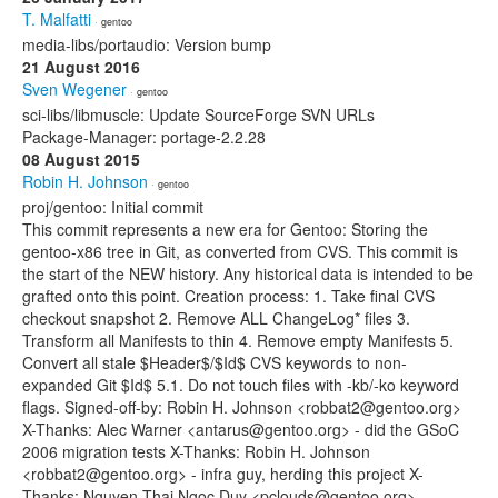
T. Malfatti
· gentoo
media-libs/portaudio: Version bump
21 August 2016
Sven Wegener
· gentoo
sci-libs/libmuscle: Update SourceForge SVN URLs
Package-Manager: portage-2.2.28
08 August 2015
Robin H. Johnson
· gentoo
proj/gentoo: Initial commit
This commit represents a new era for Gentoo: Storing the
gentoo-x86 tree in Git, as converted from CVS. This commit is
the start of the NEW history. Any historical data is intended to be
grafted onto this point. Creation process: 1. Take final CVS
checkout snapshot 2. Remove ALL ChangeLog* files 3.
Transform all Manifests to thin 4. Remove empty Manifests 5.
Convert all stale $Header$/$Id$ CVS keywords to non-
expanded Git $Id$ 5.1. Do not touch files with -kb/-ko keyword
flags. Signed-off-by: Robin H. Johnson <robbat2@gentoo.org>
X-Thanks: Alec Warner <antarus@gentoo.org> - did the GSoC
2006 migration tests X-Thanks: Robin H. Johnson
<robbat2@gentoo.org> - infra guy, herding this project X-
Thanks: Nguyen Thai Ngoc Duy <pclouds@gentoo.org> -