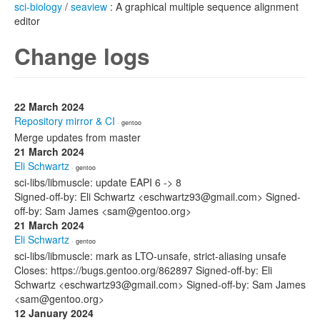
sci-biology
/
seaview
: A graphical multiple sequence alignment
editor
Change logs
22 March 2024
Repository mirror & CI
· gentoo
Merge updates from master
21 March 2024
Eli Schwartz
· gentoo
sci-libs/libmuscle: update EAPI 6 -> 8
Signed-off-by: Eli Schwartz <eschwartz93@gmail.com> Signed-
off-by: Sam James <sam@gentoo.org>
21 March 2024
Eli Schwartz
· gentoo
sci-libs/libmuscle: mark as LTO-unsafe, strict-aliasing unsafe
Closes: https://bugs.gentoo.org/862897 Signed-off-by: Eli
Schwartz <eschwartz93@gmail.com> Signed-off-by: Sam James
<sam@gentoo.org>
12 January 2024