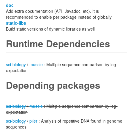
doc
Add extra documentation (API, Javadoc, etc). It is
recommended to enable per package instead of globally
static-libs
Build static versions of dynamic libraries as well
Runtime Dependencies
sci-biology
/
muscle
: Multiple sequence comparison by log-
expectation
Depending packages
sci-biology
/
muscle
: Multiple sequence comparison by log-
expectation
sci-biology
/
piler
: Analysis of repetitive DNA found in genome
sequences