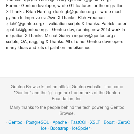
Former Gentoo developer, wrote Git features for the migration
X-Thanks: Brian Harring <ferringb@gentoo.org> - wrote much
python to improve cvs2svn X-Thanks: Rich Freeman
<rich0@gentoo.org> - validation scripts X-Thanks: Patrick Lauer
<patrick@gentoo.org> - Gentoo dev, running new 2014 work in
migration X-Thanks: Michał Górny <mgorny@gentoo.org> -
scripts, QA, nagging X-Thanks: All of other Gentoo developers -
many ideas and lots of paint on the bikeshed
Gentoo Browse is not an official Gentoo website. The name
"Gentoo" and the "g" logo are trademarks of the Gentoo
Foundation, Inc.
Many thanks to the people behind the tech powering Gentoo
Browse.
·
Gentoo
·
PostgreSQL
·
Apache
·
FastCGI
·
XSLT
·
Boost
·
ZeroC
Ice
·
Bootstrap
·
IceSpider
·