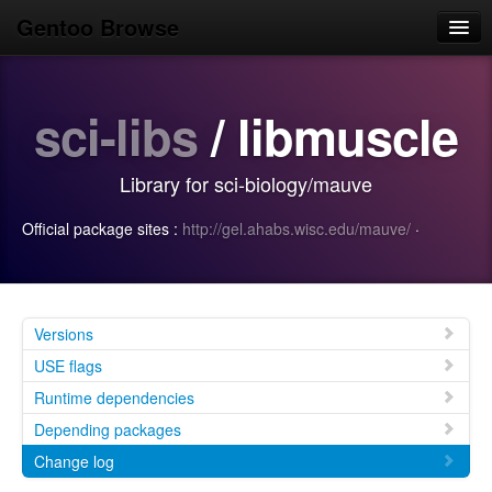
Gentoo Browse
Home
sci-libs
/ libmuscle
News
Browse
Library for sci-biology/mauve
Popular
Official package sites :
http://gel.ahabs.wisc.edu/mauve/
·
Use
Search
Login/Sign up
Versions
USE flags
Runtime dependencies
Depending packages
Change log