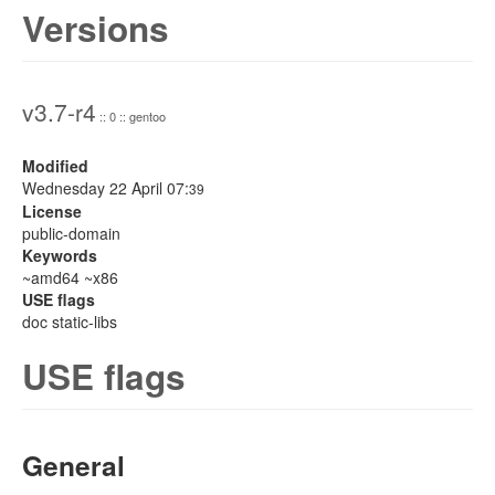
Versions
v3.7-r4
:: 0 :: gentoo
Modified
Wednesday 22 April 07:
39
License
public-domain
Keywords
~amd64 ~x86
USE flags
doc static-libs
USE flags
General