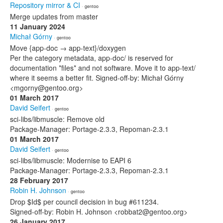
Repository mirror & CI
· gentoo
Merge updates from master
11 January 2024
Michał Górny
· gentoo
Move {app-doc → app-text}/doxygen
Per the category metadata, app-doc/ is reserved for
documentation *files* and not software. Move it to app-text/
where it seems a better fit. Signed-off-by: Michał Górny
<mgorny@gentoo.org>
01 March 2017
David Seifert
· gentoo
sci-libs/libmuscle: Remove old
Package-Manager: Portage-2.3.3, Repoman-2.3.1
01 March 2017
David Seifert
· gentoo
sci-libs/libmuscle: Modernise to EAPI 6
Package-Manager: Portage-2.3.3, Repoman-2.3.1
28 February 2017
Robin H. Johnson
· gentoo
Drop $Id$ per council decision in bug #611234.
Signed-off-by: Robin H. Johnson <robbat2@gentoo.org>
26 January 2017