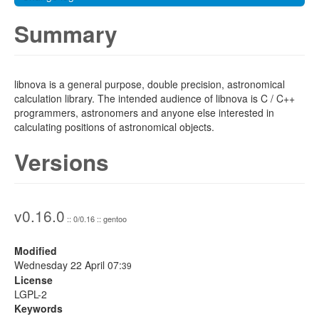
Summary
libnova is a general purpose, double precision, astronomical
calculation library. The intended audience of libnova is C / C++
programmers, astronomers and anyone else interested in
calculating positions of astronomical objects.
Versions
v0.16.0
:: 0/0.16 :: gentoo
Modified
Wednesday 22 April 07:
39
License
LGPL-2
Keywords