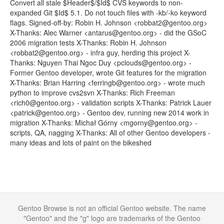
Convert all stale $Header$/$Id$ CVS keywords to non-
expanded Git $Id$ 5.1. Do not touch files with -kb/-ko keyword
flags. Signed-off-by: Robin H. Johnson <robbat2@gentoo.org>
X-Thanks: Alec Warner <antarus@gentoo.org> - did the GSoC
2006 migration tests X-Thanks: Robin H. Johnson
<robbat2@gentoo.org> - infra guy, herding this project X-
Thanks: Nguyen Thai Ngoc Duy <pclouds@gentoo.org> -
Former Gentoo developer, wrote Git features for the migration
X-Thanks: Brian Harring <ferringb@gentoo.org> - wrote much
python to improve cvs2svn X-Thanks: Rich Freeman
<rich0@gentoo.org> - validation scripts X-Thanks: Patrick Lauer
<patrick@gentoo.org> - Gentoo dev, running new 2014 work in
migration X-Thanks: Michał Górny <mgorny@gentoo.org> -
scripts, QA, nagging X-Thanks: All of other Gentoo developers -
many ideas and lots of paint on the bikeshed
Gentoo Browse is not an official Gentoo website. The name
"Gentoo" and the "g" logo are trademarks of the Gentoo