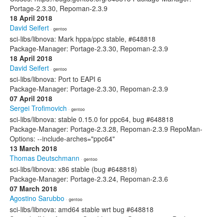
Portage-2.3.30, Repoman-2.3.9
18 April 2018
David Seifert
· gentoo
sci-libs/libnova: Mark hppa/ppc stable, #648818
Package-Manager: Portage-2.3.30, Repoman-2.3.9
18 April 2018
David Seifert
· gentoo
sci-libs/libnova: Port to EAPI 6
Package-Manager: Portage-2.3.30, Repoman-2.3.9
07 April 2018
Sergei Trofimovich
· gentoo
sci-libs/libnova: stable 0.15.0 for ppc64, bug #648818
Package-Manager: Portage-2.3.28, Repoman-2.3.9 RepoMan-
Options: --include-arches="ppc64"
13 March 2018
Thomas Deutschmann
· gentoo
sci-libs/libnova: x86 stable (bug #648818)
Package-Manager: Portage-2.3.24, Repoman-2.3.6
07 March 2018
Agostino Sarubbo
· gentoo
sci-libs/libnova: amd64 stable wrt bug #648818