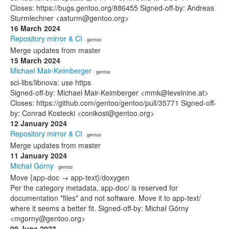
Closes: https://bugs.gentoo.org/886455 Signed-off-by: Andreas
Sturmlechner <asturm@gentoo.org>
16 March 2024
Repository mirror & CI
· gentoo
Merge updates from master
15 March 2024
Michael Mair-Keimberger
· gentoo
sci-libs/libnova: use https
Signed-off-by: Michael Mair-Keimberger <mmk@levelnine.at>
Closes: https://github.com/gentoo/gentoo/pull/35771 Signed-off-
by: Conrad Kostecki <conikost@gentoo.org>
12 January 2024
Repository mirror & CI
· gentoo
Merge updates from master
11 January 2024
Michał Górny
· gentoo
Move {app-doc → app-text}/doxygen
Per the category metadata, app-doc/ is reserved for
documentation *files* and not software. Move it to app-text/
where it seems a better fit. Signed-off-by: Michał Górny
<mgorny@gentoo.org>
09 June 2023