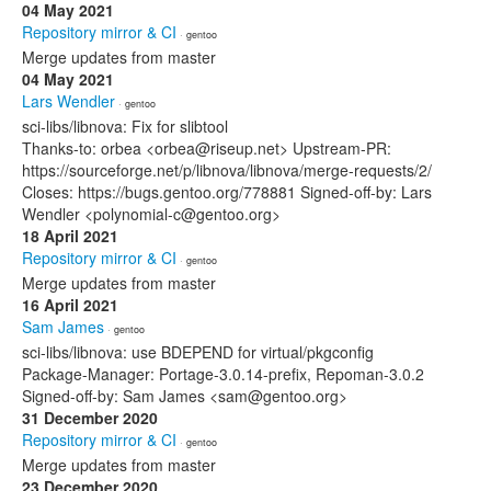
04 May 2021
Repository mirror & CI
· gentoo
Merge updates from master
04 May 2021
Lars Wendler
· gentoo
sci-libs/libnova: Fix for slibtool
Thanks-to: orbea <orbea@riseup.net> Upstream-PR:
https://sourceforge.net/p/libnova/libnova/merge-requests/2/
Closes: https://bugs.gentoo.org/778881 Signed-off-by: Lars
Wendler <polynomial-c@gentoo.org>
18 April 2021
Repository mirror & CI
· gentoo
Merge updates from master
16 April 2021
Sam James
· gentoo
sci-libs/libnova: use BDEPEND for virtual/pkgconfig
Package-Manager: Portage-3.0.14-prefix, Repoman-3.0.2
Signed-off-by: Sam James <sam@gentoo.org>
31 December 2020
Repository mirror & CI
· gentoo
Merge updates from master
23 December 2020