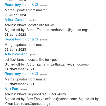
Repository mirror & CI
· gentoo
Merge updates from master
03 June 2023
Arthur Zamarin
· gentoo
sci-libs/libnova: destabilize for ~x86
Signed-off-by: Arthur Zamarin <arthurzam@gentoo.org>
03 June 2023
Repository mirror & CI
· gentoo
Merge updates from master
02 June 2023
Arthur Zamarin
· gentoo
sci-libs/libnova: destabilize for ~ppc
Signed-off-by: Arthur Zamarin <arthurzam@gentoo.org>
04 November 2021
Repository mirror & CI
· gentoo
Merge updates from master
03 November 2021
Alex Fan
· gentoo
sci-libs/libnova: keyword 0.16.0 for ~riscv
Signed-off-by: Alex Fan <alexfanqi@yahoo.com> Signed-off-by:
Yixun Lan <dlan@gentoo.org>