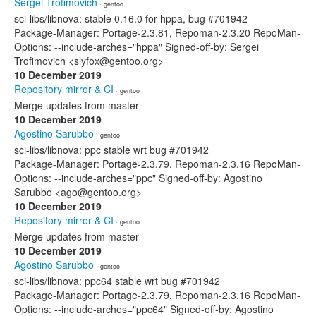
Sergei Trofimovich
· gentoo
sci-libs/libnova: stable 0.16.0 for hppa, bug #701942
Package-Manager: Portage-2.3.81, Repoman-2.3.20 RepoMan-
Options: --include-arches="hppa" Signed-off-by: Sergei
Trofimovich <slyfox@gentoo.org>
10 December 2019
Repository mirror & CI
· gentoo
Merge updates from master
10 December 2019
Agostino Sarubbo
· gentoo
sci-libs/libnova: ppc stable wrt bug #701942
Package-Manager: Portage-2.3.79, Repoman-2.3.16 RepoMan-
Options: --include-arches="ppc" Signed-off-by: Agostino
Sarubbo <ago@gentoo.org>
10 December 2019
Repository mirror & CI
· gentoo
Merge updates from master
10 December 2019
Agostino Sarubbo
· gentoo
sci-libs/libnova: ppc64 stable wrt bug #701942
Package-Manager: Portage-2.3.79, Repoman-2.3.16 RepoMan-
Options: --include-arches="ppc64" Signed-off-by: Agostino