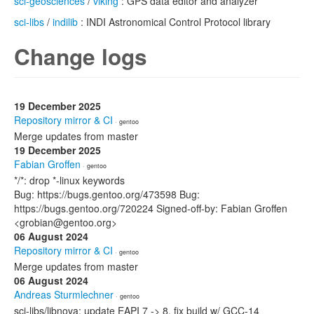
sci-geosciences
/
viking
: GPS data editor and analyzer
sci-libs
/
indilib
: INDI Astronomical Control Protocol library
Change logs
19 December 2025
Repository mirror & CI
· gentoo
Merge updates from master
19 December 2025
Fabian Groffen
· gentoo
*/*: drop *-linux keywords
Bug: https://bugs.gentoo.org/473598 Bug:
https://bugs.gentoo.org/720224 Signed-off-by: Fabian Groffen
<grobian@gentoo.org>
06 August 2024
Repository mirror & CI
· gentoo
Merge updates from master
06 August 2024
Andreas Sturmlechner
· gentoo
sci-libs/libnova: update EAPI 7 -> 8, fix build w/ GCC-14