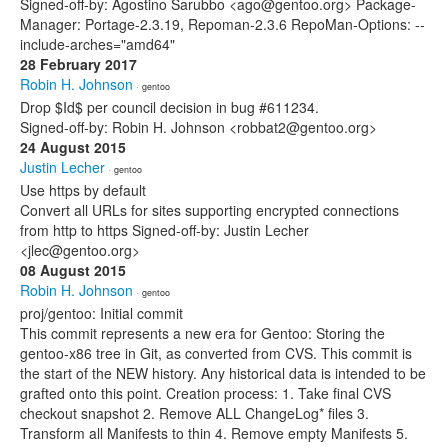
Signed-off-by: Agostino Sarubbo <ago@gentoo.org> Package-
Manager: Portage-2.3.19, Repoman-2.3.6 RepoMan-Options: --
include-arches="amd64"
28 February 2017
Robin H. Johnson
· gentoo
Drop $Id$ per council decision in bug #611234.
Signed-off-by: Robin H. Johnson <robbat2@gentoo.org>
24 August 2015
Justin Lecher
· gentoo
Use https by default
Convert all URLs for sites supporting encrypted connections
from http to https Signed-off-by: Justin Lecher
<jlec@gentoo.org>
08 August 2015
Robin H. Johnson
· gentoo
proj/gentoo: Initial commit
This commit represents a new era for Gentoo: Storing the
gentoo-x86 tree in Git, as converted from CVS. This commit is
the start of the NEW history. Any historical data is intended to be
grafted onto this point. Creation process: 1. Take final CVS
checkout snapshot 2. Remove ALL ChangeLog* files 3.
Transform all Manifests to thin 4. Remove empty Manifests 5.