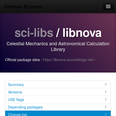
Gentoo Browse
Home
sci-libs
/ libnova
News
Browse
Celestial Mechanics and Astronomical Calculation
Popular
Library
Use
Official package sites :
https://libnova.sourceforge.net/
·
Search
Login/Sign up
Summary
Versions
USE flags
Depending packages
Change log