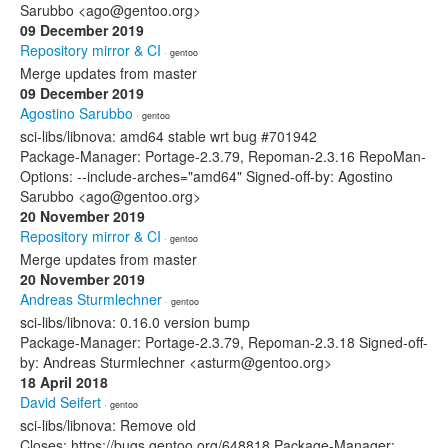
Sarubbo <ago@gentoo.org>
09 December 2019
Repository mirror & CI
· gentoo
Merge updates from master
09 December 2019
Agostino Sarubbo
· gentoo
sci-libs/libnova: amd64 stable wrt bug #701942
Package-Manager: Portage-2.3.79, Repoman-2.3.16 RepoMan-
Options: --include-arches="amd64" Signed-off-by: Agostino
Sarubbo <ago@gentoo.org>
20 November 2019
Repository mirror & CI
· gentoo
Merge updates from master
20 November 2019
Andreas Sturmlechner
· gentoo
sci-libs/libnova: 0.16.0 version bump
Package-Manager: Portage-2.3.79, Repoman-2.3.18 Signed-off-
by: Andreas Sturmlechner <asturm@gentoo.org>
18 April 2018
David Seifert
· gentoo
sci-libs/libnova: Remove old
Closes: https://bugs.gentoo.org/648818 Package-Manager: