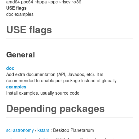
amd64 ppc64 ~hppa ~ppc ~riscv ~x86
USE flags
doc examples
USE flags
General
doc
Add extra documentation (API, Javadoc, etc). It is
recommended to enable per package instead of globally
examples
Install examples, usually source code
Depending packages
sci-astronomy
/
kstars
: Desktop Planetarium