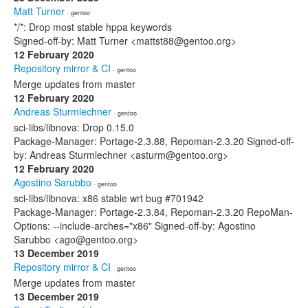
Matt Turner
· gentoo
*/*: Drop most stable hppa keywords
Signed-off-by: Matt Turner <mattst88@gentoo.org>
12 February 2020
Repository mirror & CI
· gentoo
Merge updates from master
12 February 2020
Andreas Sturmlechner
· gentoo
sci-libs/libnova: Drop 0.15.0
Package-Manager: Portage-2.3.88, Repoman-2.3.20 Signed-off-
by: Andreas Sturmlechner <asturm@gentoo.org>
12 February 2020
Agostino Sarubbo
· gentoo
sci-libs/libnova: x86 stable wrt bug #701942
Package-Manager: Portage-2.3.84, Repoman-2.3.20 RepoMan-
Options: --include-arches="x86" Signed-off-by: Agostino
Sarubbo <ago@gentoo.org>
13 December 2019
Repository mirror & CI
· gentoo
Merge updates from master
13 December 2019