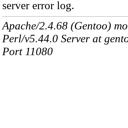
server error log.
Apache/2.4.68 (Gentoo) mo
Perl/v5.44.0 Server at ge
Port 11080