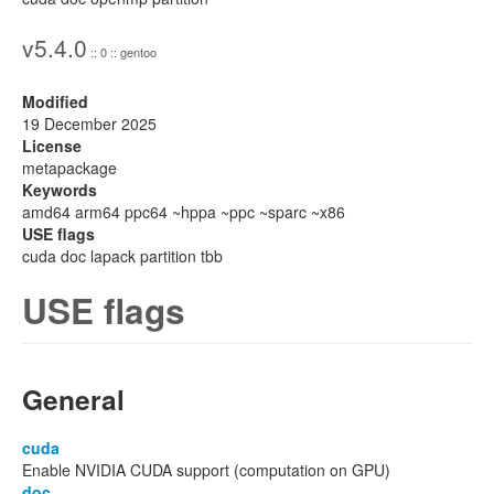
v5.4.0
:: 0 :: gentoo
Modified
19 December 2025
License
metapackage
Keywords
amd64 arm64 ppc64 ~hppa ~ppc ~sparc ~x86
USE flags
cuda doc lapack partition tbb
USE flags
General
cuda
Enable NVIDIA CUDA support (computation on GPU)
doc