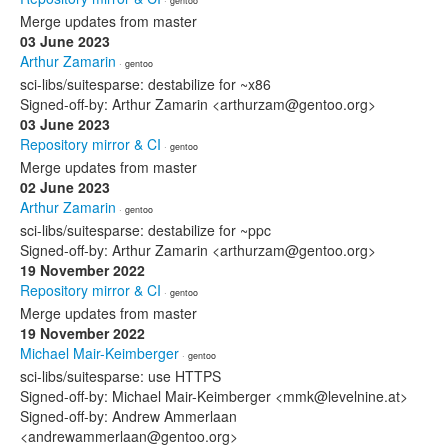
· gentoo
Merge updates from master
03 June 2023
Arthur Zamarin
· gentoo
sci-libs/suitesparse: destabilize for ~x86
Signed-off-by: Arthur Zamarin <arthurzam@gentoo.org>
03 June 2023
Repository mirror & CI
· gentoo
Merge updates from master
02 June 2023
Arthur Zamarin
· gentoo
sci-libs/suitesparse: destabilize for ~ppc
Signed-off-by: Arthur Zamarin <arthurzam@gentoo.org>
19 November 2022
Repository mirror & CI
· gentoo
Merge updates from master
19 November 2022
Michael Mair-Keimberger
· gentoo
sci-libs/suitesparse: use HTTPS
Signed-off-by: Michael Mair-Keimberger <mmk@levelnine.at>
Signed-off-by: Andrew Ammerlaan
<andrewammerlaan@gentoo.org>