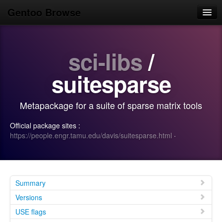
Gentoo Browse
Home
sci-libs
/
News
Browse
suitesparse
Popular
Metapackage for a suite of sparse matrix tools
Use
Official package sites :
Search
https://people.engr.tamu.edu/davis/suitesparse.html
·
Login/Sign up
Summary
Versions
USE flags