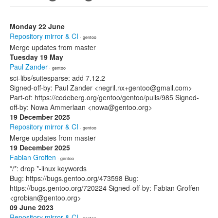
Monday 22 June
Repository mirror & CI
· gentoo
Merge updates from master
Tuesday 19 May
Paul Zander
· gentoo
sci-libs/suitesparse: add 7.12.2
Signed-off-by: Paul Zander <negril.nx+gentoo@gmail.com>
Part-of: https://codeberg.org/gentoo/gentoo/pulls/985 Signed-
off-by: Nowa Ammerlaan <nowa@gentoo.org>
19 December 2025
Repository mirror & CI
· gentoo
Merge updates from master
19 December 2025
Fabian Groffen
· gentoo
*/*: drop *-linux keywords
Bug: https://bugs.gentoo.org/473598 Bug:
https://bugs.gentoo.org/720224 Signed-off-by: Fabian Groffen
<grobian@gentoo.org>
09 June 2023
Repository mirror & CI