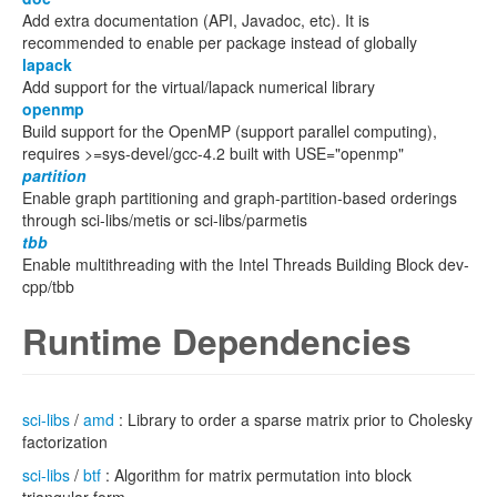
Add extra documentation (API, Javadoc, etc). It is
recommended to enable per package instead of globally
lapack
Add support for the virtual/lapack numerical library
openmp
Build support for the OpenMP (support parallel computing),
requires >=sys-devel/gcc-4.2 built with USE="openmp"
partition
Enable graph partitioning and graph-partition-based orderings
through sci-libs/metis or sci-libs/parmetis
tbb
Enable multithreading with the Intel Threads Building Block dev-
cpp/tbb
Runtime Dependencies
sci-libs
/
amd
: Library to order a sparse matrix prior to Cholesky
factorization
sci-libs
/
btf
: Algorithm for matrix permutation into block