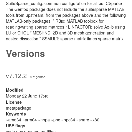
SuiteSparse_config: common configuration for all but CSparse
The Gentoo package does not include the suitesparse MATLAB
tools from upstream, from the packages above and the following
MATLAB-only packages: * RBio: MATLAB toolbox for
reading/writing sparse matrices * LINFACTOR: solve Ax=b using
LU or CHOL * MESHND: 2D and 3D mesh generation and
nested dissection * SSMULT: sparse matrix times sparse matrix
Versions
v7.12.2
:: 0 :: gentoo
Modified
Monday 22 June 17:
40
License
metapackage
Keywords
~amd64 ~arm64 ~hppa ~ppc ~ppc64 ~sparc ~x86
USE flags
cuda doc openmp partition