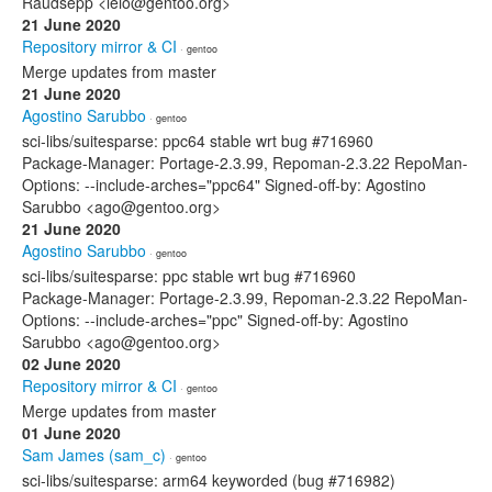
Raudsepp <leio@gentoo.org>
21 June 2020
Repository mirror & CI
· gentoo
Merge updates from master
21 June 2020
Agostino Sarubbo
· gentoo
sci-libs/suitesparse: ppc64 stable wrt bug #716960
Package-Manager: Portage-2.3.99, Repoman-2.3.22 RepoMan-
Options: --include-arches="ppc64" Signed-off-by: Agostino
Sarubbo <ago@gentoo.org>
21 June 2020
Agostino Sarubbo
· gentoo
sci-libs/suitesparse: ppc stable wrt bug #716960
Package-Manager: Portage-2.3.99, Repoman-2.3.22 RepoMan-
Options: --include-arches="ppc" Signed-off-by: Agostino
Sarubbo <ago@gentoo.org>
02 June 2020
Repository mirror & CI
· gentoo
Merge updates from master
01 June 2020
Sam James (sam_c)
· gentoo
sci-libs/suitesparse: arm64 keyworded (bug #716982)