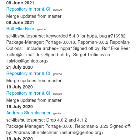
08 June 2021
Repository mirror & CI
· gentoo
Merge updates from master
08 June 2021
Rolf Eike Beer
· gentoo
sci-libs/suitesparse: keyworded 5.4.0 for hppa, bug #716982
Package-Manager: Portage-3.0.18, Repoman-3.0.2 RepoMan-
Options: --include-arches="hppa" Signed-off-by: Rolf Eike Beer
<eike@sf-mail.de> Signed-off-by: Sergei Trofimovich
<slyfox@gentoo.org>
21 July 2020
Repository mirror & CI
· gentoo
Merge updates from master
19 July 2020
Repository mirror & CI
· gentoo
Merge updates from master
19 July 2020
Andreas Sturmlechner
· gentoo
sci-libs/suitesparse: Drop 4.0.2 and 4.1.2
Package-Manager: Portage-3.0.0, Repoman-2.3.23 Signed-off-
by: Andreas Sturmlechner <asturm@gentoo.org>
19 July 2020