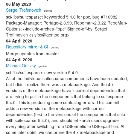
06 May 2020
Sergei Trofimovich
· gentoo
sci-libs/suitesparse: keyworded 5.4.0 for ppc, bug #716982
Package-Manager: Portage-2.3.99, Repoman-2.3.22 RepoMan-
Options: --include-arches="ppc" Signed-off-by: Sergei
Trofimovich <slyfox@gentoo.org>
04 April 2020
Repository mirror & CI
· gentoo
Merge updates from master
04 April 2020
Michael Orlitzky
· gentoo
sci-libs/suitesparse: new version 5.4.0.
All of the individual suitesparse components have been updated,
but I didn't realize there was a metapackage. And the 4.x
versions of the metapackage have incorrect dependencies that
are trying to pull in the components that belong to suitesparse-
5.4.0. This is producing some confusing errors. This commit
adds a new version of the metapackage with correct
dependencies (tied to the versions of the components that ship
with suitesparse-5.4.0), and should let ~arch users upgrade
everything after switching from USE=metis to USE=partition. At
some later point, we can prune the 4.x metapackage and