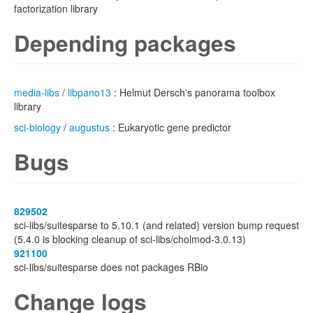
factorization library
Depending packages
media-libs
/
libpano13
: Helmut Dersch's panorama toolbox
library
sci-biology
/
augustus
: Eukaryotic gene predictor
Bugs
829502
sci-libs/suitesparse to 5.10.1 (and related) version bump request
(5.4.0 is blocking cleanup of sci-libs/cholmod-3.0.13)
921100
sci-libs/suitesparse does not packages RBio
Change logs