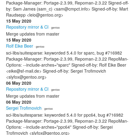
Package-Manager: Portage-2.3.99, Repoman-2.3.22 Signed-off-
by: Sam James (sam_c) <sam@cmpct.info> Signed-off-by: Mart
Raudsepp <leio@gentoo.org>
15 May 2020
Repository mirror & CI
· gentoo
Merge updates from master
15 May 2020
Rolf Eike Beer
· gentoo
sci-libs/suitesparse: keyworded 5.4.0 for sparc, bug #716982
Package-Manager: Portage-2.3.99, Repoman-2.3.22 RepoMan-
Options: --include-arches="sparc" Signed-off-by: Rolf Eike Beer
<eike@sf-mail.de> Signed-off-by: Sergei Trofimovich
<slyfox@gentoo.org>
06 May 2020
Repository mirror & CI
· gentoo
Merge updates from master
06 May 2020
Sergei Trofimovich
· gentoo
sci-libs/suitesparse: keyworded 5.4.0 for ppc64, bug #716982
Package-Manager: Portage-2.3.99, Repoman-2.3.22 RepoMan-
Options: --include-arches="ppc64" Signed-off-by: Sergei
Trofimovich <slyfox@gentoo.org>