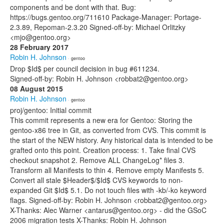
components and be dont with that. Bug:
https://bugs.gentoo.org/711610 Package-Manager: Portage-
2.3.89, Repoman-2.3.20 Signed-off-by: Michael Orlitzky
<mjo@gentoo.org>
28 February 2017
Robin H. Johnson
· gentoo
Drop $Id$ per council decision in bug #611234.
Signed-off-by: Robin H. Johnson <robbat2@gentoo.org>
08 August 2015
Robin H. Johnson
· gentoo
proj/gentoo: Initial commit
This commit represents a new era for Gentoo: Storing the
gentoo-x86 tree in Git, as converted from CVS. This commit is
the start of the NEW history. Any historical data is intended to be
grafted onto this point. Creation process: 1. Take final CVS
checkout snapshot 2. Remove ALL ChangeLog* files 3.
Transform all Manifests to thin 4. Remove empty Manifests 5.
Convert all stale $Header$/$Id$ CVS keywords to non-
expanded Git $Id$ 5.1. Do not touch files with -kb/-ko keyword
flags. Signed-off-by: Robin H. Johnson <robbat2@gentoo.org>
X-Thanks: Alec Warner <antarus@gentoo.org> - did the GSoC
2006 migration tests X-Thanks: Robin H. Johnson