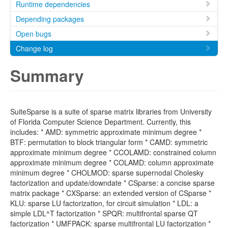
Runtime dependencies
Depending packages
Open bugs
Change log
Summary
SuiteSparse is a suite of sparse matrix libraries from University
of Florida Computer Science Department. Currently, this
includes: * AMD: symmetric approximate minimum degree *
BTF: permutation to block triangular form * CAMD: symmetric
approximate minimum degree * CCOLAMD: constrained column
approximate minimum degree * COLAMD: column approximate
minimum degree * CHOLMOD: sparse supernodal Cholesky
factorization and update/downdate * CSparse: a concise sparse
matrix package * CXSparse: an extended version of CSparse *
KLU: sparse LU factorization, for circuit simulation * LDL: a
simple LDL^T factorization * SPQR: multifrontal sparse QT
factorization * UMFPACK: sparse multifrontal LU factorization *