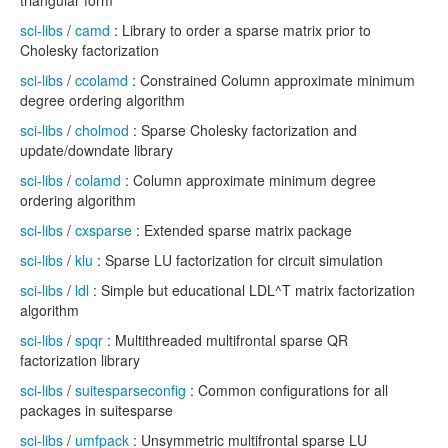
triangular form
sci-libs
/
camd
: Library to order a sparse matrix prior to
Cholesky factorization
sci-libs
/
ccolamd
: Constrained Column approximate minimum
degree ordering algorithm
sci-libs
/
cholmod
: Sparse Cholesky factorization and
update/downdate library
sci-libs
/
colamd
: Column approximate minimum degree
ordering algorithm
sci-libs
/
cxsparse
: Extended sparse matrix package
sci-libs
/
klu
: Sparse LU factorization for circuit simulation
sci-libs
/
ldl
: Simple but educational LDL^T matrix factorization
algorithm
sci-libs
/
spqr
: Multithreaded multifrontal sparse QR
factorization library
sci-libs
/
suitesparseconfig
: Common configurations for all
packages in suitesparse
sci-libs
/
umfpack
: Unsymmetric multifrontal sparse LU