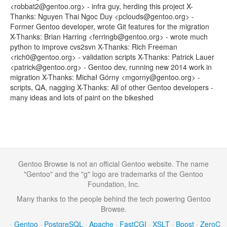
<robbat2@gentoo.org> - infra guy, herding this project X-
Thanks: Nguyen Thai Ngoc Duy <pclouds@gentoo.org> -
Former Gentoo developer, wrote Git features for the migration
X-Thanks: Brian Harring <ferringb@gentoo.org> - wrote much
python to improve cvs2svn X-Thanks: Rich Freeman
<rich0@gentoo.org> - validation scripts X-Thanks: Patrick Lauer
<patrick@gentoo.org> - Gentoo dev, running new 2014 work in
migration X-Thanks: Michał Górny <mgorny@gentoo.org> -
scripts, QA, nagging X-Thanks: All of other Gentoo developers -
many ideas and lots of paint on the bikeshed
Gentoo Browse is not an official Gentoo website. The name
"Gentoo" and the "g" logo are trademarks of the Gentoo
Foundation, Inc.
Many thanks to the people behind the tech powering Gentoo
Browse.
·
Gentoo
·
PostgreSQL
·
Apache
·
FastCGI
·
XSLT
·
Boost
·
ZeroC