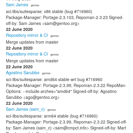
Sam James
· gentoo
sci-libs/suitesparse: x86 stable (bug #716960)
Package-Manager: Portage-2.3.103, Repoman-2.3.23 Signed-
off-by: Sam James <sam@gentoo.org>
22 June 2020
Repository mirror & CI
· gentoo
Merge updates from master
22 June 2020
Repository mirror & CI
· gentoo
Merge updates from master
22 June 2020
Agostino Sarubbo
· gentoo
sci-libs/suitesparse: amd64 stable wrt bug #716960
Package-Manager: Portage-2.3.99, Repoman-2.3.22 RepoMan-
Options: --include-arches="amd64" Signed-off-by: Agostino
Sarubbo <ago@gentoo.org>
22 June 2020
Sam James (sam_c)
· gentoo
sci-libs/suitesparse: arm64 stable (bug #716960)
Package-Manager: Portage-2.3.99, Repoman-2.3.22 Signed-off-
by: Sam James (sam_c) <sam@cmpct.info> Signed-off-by: Mart