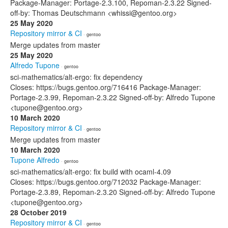
Package-Manager: Portage-2.3.100, Repoman-2.3.22 Signed-
off-by: Thomas Deutschmann <whissi@gentoo.org>
25 May 2020
Repository mirror & CI
· gentoo
Merge updates from master
25 May 2020
Alfredo Tupone
· gentoo
sci-mathematics/alt-ergo: fix dependency
Closes: https://bugs.gentoo.org/716416 Package-Manager:
Portage-2.3.99, Repoman-2.3.22 Signed-off-by: Alfredo Tupone
<tupone@gentoo.org>
10 March 2020
Repository mirror & CI
· gentoo
Merge updates from master
10 March 2020
Tupone Alfredo
· gentoo
sci-mathematics/alt-ergo: fix build with ocaml-4.09
Closes: https://bugs.gentoo.org/712032 Package-Manager:
Portage-2.3.89, Repoman-2.3.20 Signed-off-by: Alfredo Tupone
<tupone@gentoo.org>
28 October 2019
Repository mirror & CI
· gentoo