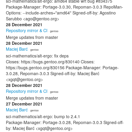
sci-mathematics/alt-ergo: amd64 stable wrt bug #834375
Package-Manager: Portage-3.0.30, Repoman-3.0.3 RepoMan-
Options: --include-arches="amd64" Signed-off-by: Agostino
Sarubbo <ago@gentoo.org>
28 December 2021
Repository mirror & CI
· gentoo
Merge updates from master
28 December 2021
Maciej Barć
· gentoo
sci-mathematics/alt-ergo: fix deps
Closes: https://bugs.gentoo.org/830140 Closes:
https://bugs.gentoo.org/830156 Package-Manager: Portage-
3.0.28, Repoman-3.0.3 Signed-off-by: Maciej Barć
<xgqt@gentoo.org>
28 December 2021
Repository mirror & CI
· gentoo
Merge updates from master
27 December 2021
Maciej Barć
· gentoo
sci-mathematics/alt-ergo: bump to 2.4.1
Package-Manager: Portage-3.0.28, Repoman-3.0.3 Signed-off-
by: Maciej Barć <xgqt@gentoo.org>