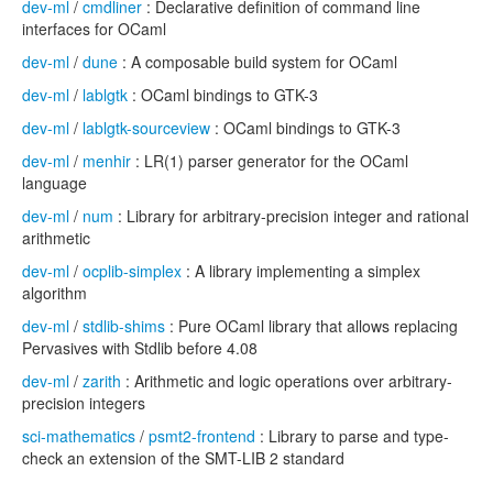
dev-ml
/
cmdliner
: Declarative definition of command line
interfaces for OCaml
dev-ml
/
dune
: A composable build system for OCaml
dev-ml
/
lablgtk
: OCaml bindings to GTK-3
dev-ml
/
lablgtk-sourceview
: OCaml bindings to GTK-3
dev-ml
/
menhir
: LR(1) parser generator for the OCaml
language
dev-ml
/
num
: Library for arbitrary-precision integer and rational
arithmetic
dev-ml
/
ocplib-simplex
: A library implementing a simplex
algorithm
dev-ml
/
stdlib-shims
: Pure OCaml library that allows replacing
Pervasives with Stdlib before 4.08
dev-ml
/
zarith
: Arithmetic and logic operations over arbitrary-
precision integers
sci-mathematics
/
psmt2-frontend
: Library to parse and type-
check an extension of the SMT-LIB 2 standard