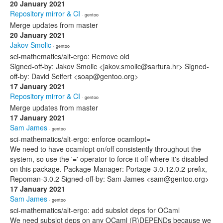
20 January 2021
Repository mirror & CI
· gentoo
Merge updates from master
20 January 2021
Jakov Smolic
· gentoo
sci-mathematics/alt-ergo: Remove old
Signed-off-by: Jakov Smolic <jakov.smolic@sartura.hr> Signed-
off-by: David Seifert <soap@gentoo.org>
17 January 2021
Repository mirror & CI
· gentoo
Merge updates from master
17 January 2021
Sam James
· gentoo
sci-mathematics/alt-ergo: enforce ocamlopt=
We need to have ocamlopt on/off consistently throughout the
system, so use the '=' operator to force it off where it's disabled
on this package. Package-Manager: Portage-3.0.12.0.2-prefix,
Repoman-3.0.2 Signed-off-by: Sam James <sam@gentoo.org>
17 January 2021
Sam James
· gentoo
sci-mathematics/alt-ergo: add subslot deps for OCaml
We need subslot deps on any OCaml (R)DEPENDs because we