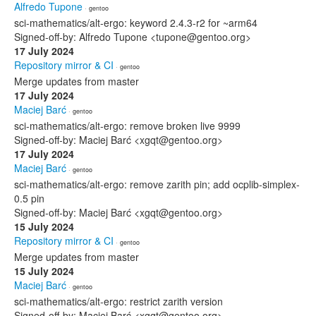
Alfredo Tupone
· gentoo
sci-mathematics/alt-ergo: keyword 2.4.3-r2 for ~arm64
Signed-off-by: Alfredo Tupone <tupone@gentoo.org>
17 July 2024
Repository mirror & CI
· gentoo
Merge updates from master
17 July 2024
Maciej Barć
· gentoo
sci-mathematics/alt-ergo: remove broken live 9999
Signed-off-by: Maciej Barć <xgqt@gentoo.org>
17 July 2024
Maciej Barć
· gentoo
sci-mathematics/alt-ergo: remove zarith pin; add ocplib-simplex-
0.5 pin
Signed-off-by: Maciej Barć <xgqt@gentoo.org>
15 July 2024
Repository mirror & CI
· gentoo
Merge updates from master
15 July 2024
Maciej Barć
· gentoo
sci-mathematics/alt-ergo: restrict zarith version
Signed-off-by: Maciej Barć <xgqt@gentoo.org>