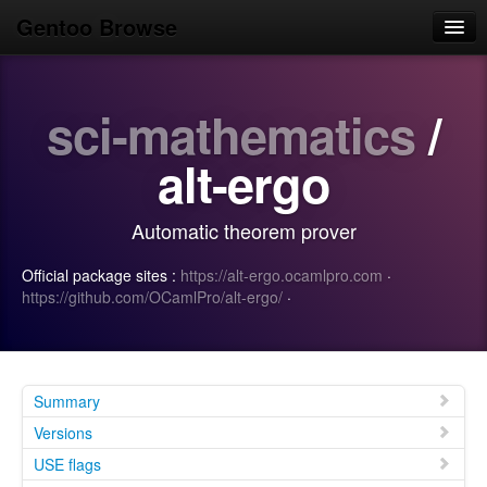
Gentoo Browse
Home
sci-mathematics
/
News
Browse
alt-ergo
Popular
Automatic theorem prover
Use
Official package sites :
https://alt-ergo.ocamlpro.com
·
Search
https://github.com/OCamlPro/alt-ergo/
·
Login/Sign up
Summary
Versions
USE flags