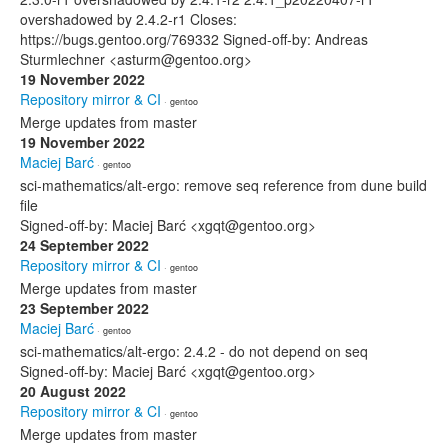
overshadowed by 2.4.2-r1 Closes:
https://bugs.gentoo.org/769332 Signed-off-by: Andreas
Sturmlechner <asturm@gentoo.org>
19 November 2022
Repository mirror & CI
· gentoo
Merge updates from master
19 November 2022
Maciej Barć
· gentoo
sci-mathematics/alt-ergo: remove seq reference from dune build
file
Signed-off-by: Maciej Barć <xgqt@gentoo.org>
24 September 2022
Repository mirror & CI
· gentoo
Merge updates from master
23 September 2022
Maciej Barć
· gentoo
sci-mathematics/alt-ergo: 2.4.2 - do not depend on seq
Signed-off-by: Maciej Barć <xgqt@gentoo.org>
20 August 2022
Repository mirror & CI
· gentoo
Merge updates from master