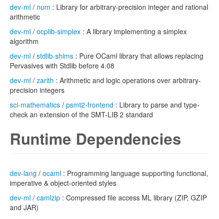
dev-ml
/
num
: Library for arbitrary-precision integer and rational
arithmetic
dev-ml
/
ocplib-simplex
: A library implementing a simplex
algorithm
dev-ml
/
stdlib-shims
: Pure OCaml library that allows replacing
Pervasives with Stdlib before 4.08
dev-ml
/
zarith
: Arithmetic and logic operations over arbitrary-
precision integers
sci-mathematics
/
psmt2-frontend
: Library to parse and type-
check an extension of the SMT-LIB 2 standard
Runtime Dependencies
dev-lang
/
ocaml
: Programming language supporting functional,
imperative & object-oriented styles
dev-ml
/
camlzip
: Compressed file access ML library (ZIP, GZIP
and JAR)