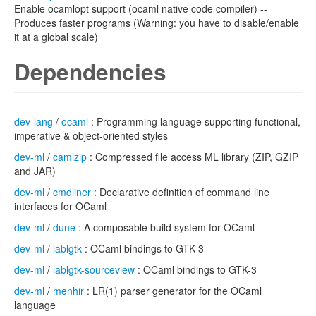
Enable ocamlopt support (ocaml native code compiler) --
Produces faster programs (Warning: you have to disable/enable
it at a global scale)
Dependencies
dev-lang
/
ocaml
: Programming language supporting functional,
imperative & object-oriented styles
dev-ml
/
camlzip
: Compressed file access ML library (ZIP, GZIP
and JAR)
dev-ml
/
cmdliner
: Declarative definition of command line
interfaces for OCaml
dev-ml
/
dune
: A composable build system for OCaml
dev-ml
/
lablgtk
: OCaml bindings to GTK-3
dev-ml
/
lablgtk-sourceview
: OCaml bindings to GTK-3
dev-ml
/
menhir
: LR(1) parser generator for the OCaml
language