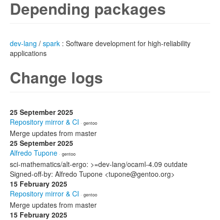
Depending packages
dev-lang
/
spark
: Software development for high-reliability
applications
Change logs
25 September 2025
Repository mirror & CI
· gentoo
Merge updates from master
25 September 2025
Alfredo Tupone
· gentoo
sci-mathematics/alt-ergo: >=dev-lang/ocaml-4.09 outdate
Signed-off-by: Alfredo Tupone <tupone@gentoo.org>
15 February 2025
Repository mirror & CI
· gentoo
Merge updates from master
15 February 2025