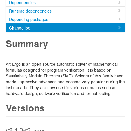
Dependencies
Runtime dependencies
Depending packages
Change log
Summary
Alt-Ergo is an open-source automatic solver of mathematical
formulas designed for program verification. It is based on
Satisfiability Modulo Theories (SMT). Solvers of this family have
made impressive advances and became very popular during the
last decade. They are now used is various domains such as
hardware design, software verification and formal testing.
Versions
v2.4.3-r3