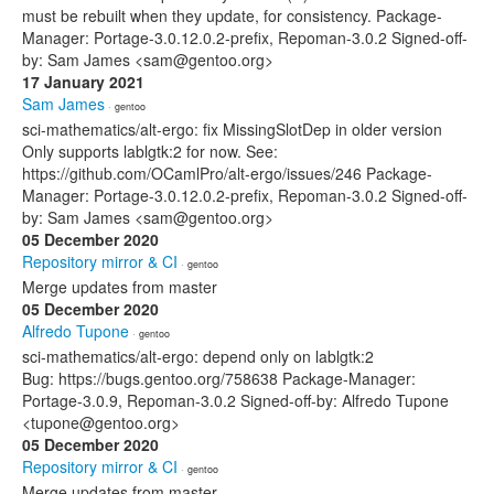
must be rebuilt when they update, for consistency. Package-
Manager: Portage-3.0.12.0.2-prefix, Repoman-3.0.2 Signed-off-
by: Sam James <sam@gentoo.org>
17 January 2021
Sam James
· gentoo
sci-mathematics/alt-ergo: fix MissingSlotDep in older version
Only supports lablgtk:2 for now. See:
https://github.com/OCamlPro/alt-ergo/issues/246 Package-
Manager: Portage-3.0.12.0.2-prefix, Repoman-3.0.2 Signed-off-
by: Sam James <sam@gentoo.org>
05 December 2020
Repository mirror & CI
· gentoo
Merge updates from master
05 December 2020
Alfredo Tupone
· gentoo
sci-mathematics/alt-ergo: depend only on lablgtk:2
Bug: https://bugs.gentoo.org/758638 Package-Manager:
Portage-3.0.9, Repoman-3.0.2 Signed-off-by: Alfredo Tupone
<tupone@gentoo.org>
05 December 2020
Repository mirror & CI
· gentoo
Merge updates from master