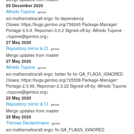
05 December 2020
Alfredo Tupone
· gentoo
sci-mathematics/alt-ergo: fix dependency
Closes: https://bugs.gentoo.org/758245 Package-Manager:
Portage-3.0.9, Repoman-3.0.2 Signed-off-by: Alfredo Tupone
<tupone@gentoo.org>
27 May 2020
Repository mirror & CI
· gentoo
Merge updates from master
27 May 2020
Alfredo Tupone
· gentoo
sci-mathematics/alt-ergo: better fix for QA_FLAGS_IGNORED
Closes: https://bugs.gentoo.org/725558 Package-Manager:
Portage-2.3.99, Repoman-2.3.22 Signed-off-by: Alfredo Tupone
<tupone@gentoo.org>
25 May 2020
Repository mirror & CI
· gentoo
Merge updates from master
25 May 2020
Thomas Deutschmann
· gentoo
sci-mathematics/alt-ergo: fix QA_FLAGS_IGNORED