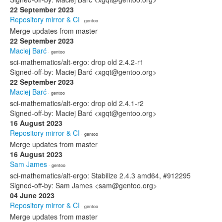
22 September 2023
Repository mirror & CI
· gentoo
Merge updates from master
22 September 2023
Maciej Barć
· gentoo
sci-mathematics/alt-ergo: drop old 2.4.2-r1
Signed-off-by: Maciej Barć <xgqt@gentoo.org>
22 September 2023
Maciej Barć
· gentoo
sci-mathematics/alt-ergo: drop old 2.4.1-r2
Signed-off-by: Maciej Barć <xgqt@gentoo.org>
16 August 2023
Repository mirror & CI
· gentoo
Merge updates from master
16 August 2023
Sam James
· gentoo
sci-mathematics/alt-ergo: Stabilize 2.4.3 amd64, #912295
Signed-off-by: Sam James <sam@gentoo.org>
04 June 2023
Repository mirror & CI
· gentoo
Merge updates from master