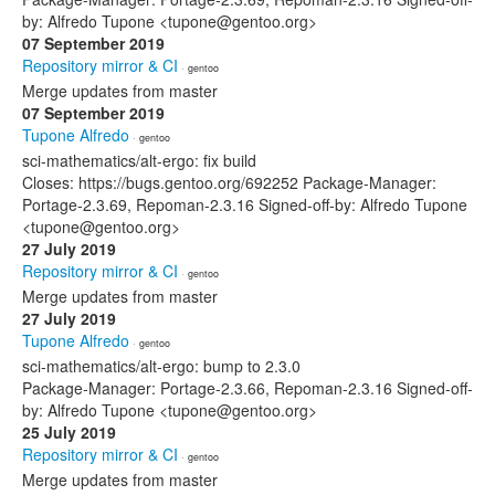
by: Alfredo Tupone <tupone@gentoo.org>
07 September 2019
Repository mirror & CI
· gentoo
Merge updates from master
07 September 2019
Tupone Alfredo
· gentoo
sci-mathematics/alt-ergo: fix build
Closes: https://bugs.gentoo.org/692252 Package-Manager:
Portage-2.3.69, Repoman-2.3.16 Signed-off-by: Alfredo Tupone
<tupone@gentoo.org>
27 July 2019
Repository mirror & CI
· gentoo
Merge updates from master
27 July 2019
Tupone Alfredo
· gentoo
sci-mathematics/alt-ergo: bump to 2.3.0
Package-Manager: Portage-2.3.66, Repoman-2.3.16 Signed-off-
by: Alfredo Tupone <tupone@gentoo.org>
25 July 2019
Repository mirror & CI
· gentoo
Merge updates from master