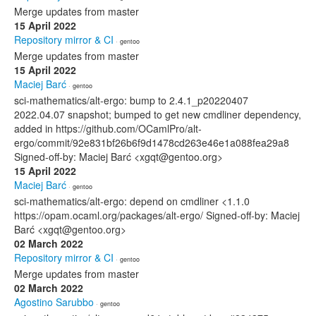
Merge updates from master
15 April 2022
Repository mirror & CI
· gentoo
Merge updates from master
15 April 2022
Maciej Barć
· gentoo
sci-mathematics/alt-ergo: bump to 2.4.1_p20220407
2022.04.07 snapshot; bumped to get new cmdliner dependency,
added in https://github.com/OCamlPro/alt-
ergo/commit/92e831bf26b6f9d1478cd263e46e1a088fea29a8
Signed-off-by: Maciej Barć <xgqt@gentoo.org>
15 April 2022
Maciej Barć
· gentoo
sci-mathematics/alt-ergo: depend on cmdliner <1.1.0
https://opam.ocaml.org/packages/alt-ergo/ Signed-off-by: Maciej
Barć <xgqt@gentoo.org>
02 March 2022
Repository mirror & CI
· gentoo
Merge updates from master
02 March 2022
Agostino Sarubbo
· gentoo