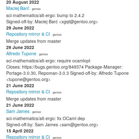
20 August 2022
Maciej Barć
· gentoo
sci-mathematics/alt-ergo: bump to 2.4.2
Signed-off-by: Maciej Barć <xgqt@gentoo.org>
29 June 2022
Repository mirror & CI
· gentoo
Merge updates from master
29 June 2022
Alfredo Tupone
· gentoo
sci-mathematics/alt-ergo: require ocamlopt
Closes: https://bugs.gentoo.org/849374 Package-Manager:
Portage-3.0.30, Repoman-3.0.3 Signed-off-by: Alfredo Tupone
<tupone@gentoo.org>
21 June 2022
Repository mirror & CI
· gentoo
Merge updates from master
21 June 2022
Sam James
· gentoo
sci-mathematics/alt-ergo: fix OCaml dep
Signed-off-by: Sam James <sam@gentoo.org>
15 April 2022
Repository mirror & CI
· gentoo