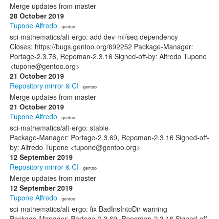
Merge updates from master
28 October 2019
Tupone Alfredo
· gentoo
sci-mathematics/alt-ergo: add dev-ml/seq dependency
Closes: https://bugs.gentoo.org/692252 Package-Manager:
Portage-2.3.76, Repoman-2.3.16 Signed-off-by: Alfredo Tupone
<tupone@gentoo.org>
21 October 2019
Repository mirror & CI
· gentoo
Merge updates from master
21 October 2019
Tupone Alfredo
· gentoo
sci-mathematics/alt-ergo: stable
Package-Manager: Portage-2.3.69, Repoman-2.3.16 Signed-off-
by: Alfredo Tupone <tupone@gentoo.org>
12 September 2019
Repository mirror & CI
· gentoo
Merge updates from master
12 September 2019
Tupone Alfredo
· gentoo
sci-mathematics/alt-ergo: fix BadInsIntoDir warning
Package-Manager: Portage-2.3.69, Repoman-2.3.16 Signed-off-