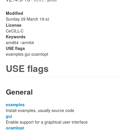
:: 0/2.4.3 :: gentoo
Modified
Sunday 29 March 19:
42
License
CeCILL-C
Keywords
amd64 ~arm64
USE flags
examples gui ocamlopt
USE flags
General
examples
Install examples, usually source code
gui
Enable support for a graphical user interface
ocamlopt