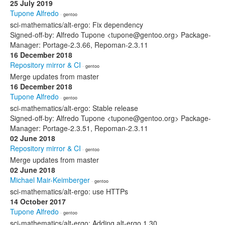
25 July 2019
Tupone Alfredo
· gentoo
sci-mathematics/alt-ergo: Fix dependency
Signed-off-by: Alfredo Tupone <tupone@gentoo.org> Package-
Manager: Portage-2.3.66, Repoman-2.3.11
16 December 2018
Repository mirror & CI
· gentoo
Merge updates from master
16 December 2018
Tupone Alfredo
· gentoo
sci-mathematics/alt-ergo: Stable release
Signed-off-by: Alfredo Tupone <tupone@gentoo.org> Package-
Manager: Portage-2.3.51, Repoman-2.3.11
02 June 2018
Repository mirror & CI
· gentoo
Merge updates from master
02 June 2018
Michael Mair-Keimberger
· gentoo
sci-mathematics/alt-ergo: use HTTPs
14 October 2017
Tupone Alfredo
· gentoo
sci-mathematics/alt-ergo: Adding alt-ergo 1.30