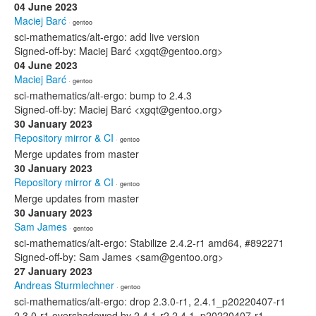
04 June 2023
Maciej Barć
· gentoo
sci-mathematics/alt-ergo: add live version
Signed-off-by: Maciej Barć <xgqt@gentoo.org>
04 June 2023
Maciej Barć
· gentoo
sci-mathematics/alt-ergo: bump to 2.4.3
Signed-off-by: Maciej Barć <xgqt@gentoo.org>
30 January 2023
Repository mirror & CI
· gentoo
Merge updates from master
30 January 2023
Repository mirror & CI
· gentoo
Merge updates from master
30 January 2023
Sam James
· gentoo
sci-mathematics/alt-ergo: Stabilize 2.4.2-r1 amd64, #892271
Signed-off-by: Sam James <sam@gentoo.org>
27 January 2023
Andreas Sturmlechner
· gentoo
sci-mathematics/alt-ergo: drop 2.3.0-r1, 2.4.1_p20220407-r1
2.3.0-r1 overshadowed by 2.4.1-r2 2.4.1_p20220407-r1