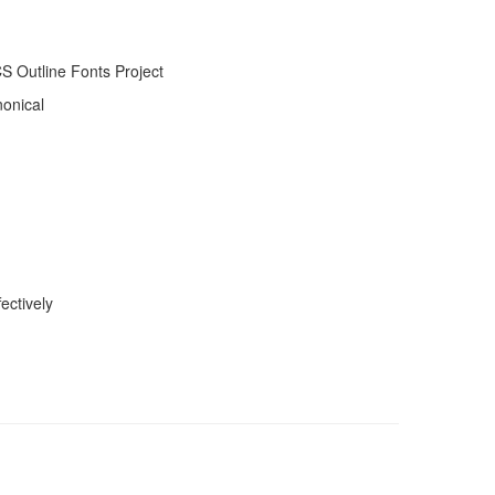
 Outline Fonts Project
nonical
ectively