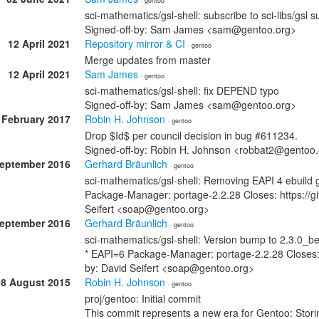
· gentoo
sci-mathematics/gsl-shell: subscribe to sci-libs/gsl s
Signed-off-by: Sam James <sam@gentoo.org>
12 April 2021
Repository mirror & CI
· gentoo
Merge updates from master
12 April 2021
Sam James
· gentoo
sci-mathematics/gsl-shell: fix DEPEND typo
Signed-off-by: Sam James <sam@gentoo.org>
 February 2017
Robin H. Johnson
· gentoo
Drop $Id$ per council decision in bug #611234.
Signed-off-by: Robin H. Johnson <robbat2@gentoo
September 2016
Gerhard Bräunlich
· gentoo
sci-mathematics/gsl-shell: Removing EAPI 4 ebuild gs
Package-Manager: portage-2.2.28 Closes: https://gi
Seifert <soap@gentoo.org>
September 2016
Gerhard Bräunlich
· gentoo
sci-mathematics/gsl-shell: Version bump to 2.3.0_b
* EAPI=6 Package-Manager: portage-2.2.28 Closes: 
by: David Seifert <soap@gentoo.org>
08 August 2015
Robin H. Johnson
· gentoo
proj/gentoo: Initial commit
This commit represents a new era for Gentoo: Stori