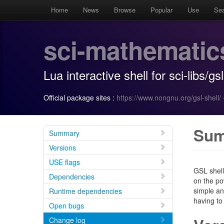
Home
News
Browse
Popular
Use
Se
sci-mathematic
Lua interactive shell for sci-libs/gsl
Official package sites :
https://www.nongnu.org/gsl-shell/
Su
Summary
Versions
USE flags
GSL shell
Dependencies
on the po
simple an
Runtime dependencies
having to
Open bugs
Change log