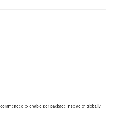
 recommended to enable per package instead of globally