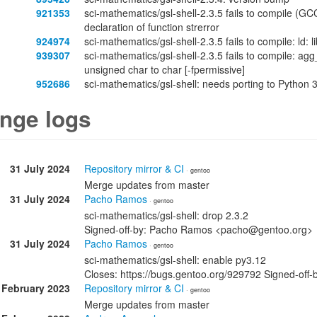
921353
sci-mathematics/gsl-shell-2.3.5 fails to compile (GC
declaration of function strerror
924974
sci-mathematics/gsl-shell-2.3.5 fails to compile: ld
939307
sci-mathematics/gsl-shell-2.3.5 fails to compile: ag
unsigned char to char [-fpermissive]
952686
sci-mathematics/gsl-shell: needs porting to Python 
nge logs
31 July 2024
Repository mirror & CI
· gentoo
Merge updates from master
31 July 2024
Pacho Ramos
· gentoo
sci-mathematics/gsl-shell: drop 2.3.2
Signed-off-by: Pacho Ramos <pacho@gentoo.org>
31 July 2024
Pacho Ramos
· gentoo
sci-mathematics/gsl-shell: enable py3.12
Closes: https://bugs.gentoo.org/929792 Signed-o
 February 2023
Repository mirror & CI
· gentoo
Merge updates from master