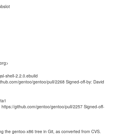
ubslot
.org>
l-shell-2.2.0.ebuild
thub.com/gentoo/gentoo/pull/2268 Signed-off-by: David
eta1
https://github.com/gentoo/gentoo/pull/2257 Signed-off-
ng the gentoo-x86 tree in Git, as converted from CVS.