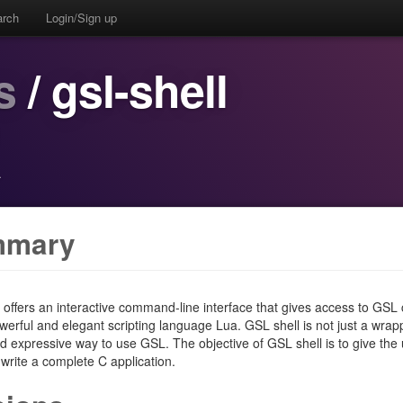
arch
Login/Sign up
s
/ gsl-shell
·
mmary
 offers an interactive command-line interface that gives access to GSL 
werful and elegant scripting language Lua. GSL shell is not just a wra
d expressive way to use GSL. The objective of GSL shell is to give the
 write a complete C application.