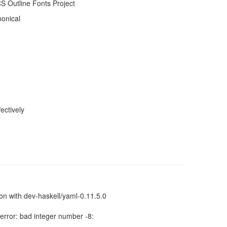
 Outline Fonts Project
nonical
ectively
sion with dev-haskell/yaml-0.11.5.0
error: bad integer number -8: