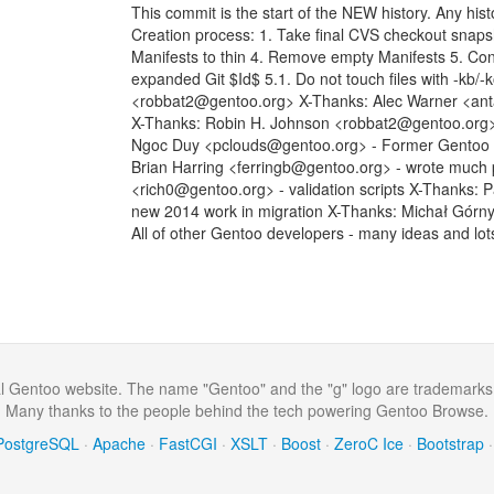
This commit is the start of the NEW history. Any histo
Creation process: 1. Take final CVS checkout snap
Manifests to thin 4. Remove empty Manifests 5. Con
expanded Git $Id$ 5.1. Do not touch files with -kb/
<robbat2@gentoo.org> X-Thanks: Alec Warner <anta
X-Thanks: Robin H. Johnson <robbat2@gentoo.org> -
Ngoc Duy <pclouds@gentoo.org> - Former Gentoo dev
Brian Harring <ferringb@gentoo.org> - wrote much
<rich0@gentoo.org> - validation scripts X-Thanks: 
new 2014 work in migration X-Thanks: Michał Górn
All of other Gentoo developers - many ideas and lot
al Gentoo website. The name "Gentoo" and the "g" logo are trademarks
Many thanks to the people behind the tech powering Gentoo Browse.
PostgreSQL
·
Apache
·
FastCGI
·
XSLT
·
Boost
·
ZeroC Ice
·
Bootstrap
·