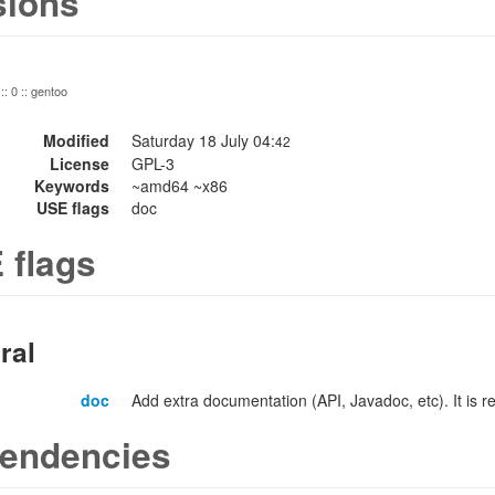
sions
:: 0 :: gentoo
Modified
Saturday 18 July 04:
42
License
GPL-3
Keywords
~amd64 ~x86
USE flags
doc
 flags
ral
doc
Add extra documentation (API, Javadoc, etc). It is
endencies