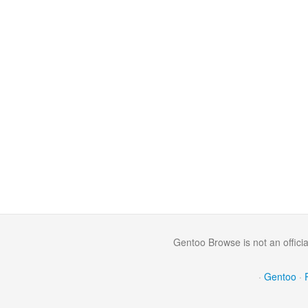
Gentoo Browse is not an offici
·
Gentoo
·