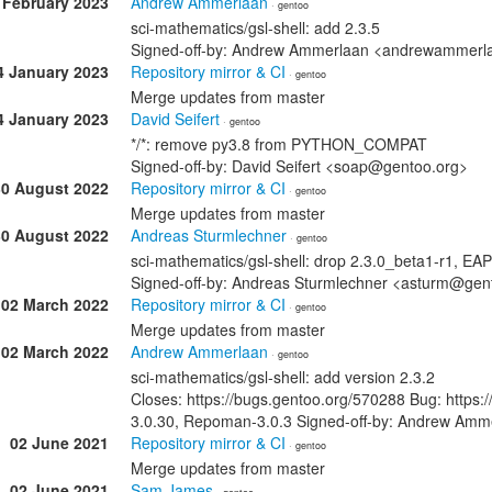
 February 2023
Andrew Ammerlaan
· gentoo
sci-mathematics/gsl-shell: add 2.3.5
Signed-off-by: Andrew Ammerlaan <andrewammer
4 January 2023
Repository mirror & CI
· gentoo
Merge updates from master
4 January 2023
David Seifert
· gentoo
*/*: remove py3.8 from PYTHON_COMPAT
Signed-off-by: David Seifert <soap@gentoo.org>
30 August 2022
Repository mirror & CI
· gentoo
Merge updates from master
30 August 2022
Andreas Sturmlechner
· gentoo
sci-mathematics/gsl-shell: drop 2.3.0_beta1-r1, EAP
Signed-off-by: Andreas Sturmlechner <asturm@gen
02 March 2022
Repository mirror & CI
· gentoo
Merge updates from master
02 March 2022
Andrew Ammerlaan
· gentoo
sci-mathematics/gsl-shell: add version 2.3.2
Closes: https://bugs.gentoo.org/570288 Bug: https
3.0.30, Repoman-3.0.3 Signed-off-by: Andrew A
02 June 2021
Repository mirror & CI
· gentoo
Merge updates from master
02 June 2021
Sam James