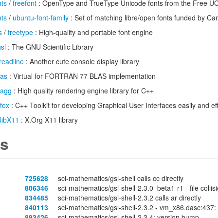
nts
/
freefont
: OpenType and TrueType Unicode fonts from the Free UCS
nts
/
ubuntu-font-family
: Set of matching libre/open fonts funded by Ca
s
/
freetype
: High-quality and portable font engine
sl
: The GNU Scientific Library
readline
: Another cute console display library
las
: Virtual for FORTRAN 77 BLAS implementation
agg
: High quality rendering engine library for C++
fox
: C++ Toolkit for developing Graphical User Interfaces easily and eff
libX11
: X.Org X11 library
s
725628
sci-mathematics/gsl-shell calls cc directly
806346
sci-mathematics/gsl-shell-2.3.0_beta1-r1 - file colli
834485
sci-mathematics/gsl-shell-2.3.2 calls ar directly
840113
sci-mathematics/gsl-shell-2.3.2 - vm_x86.dasc:437: 
893426
sci-mathematics/gsl-shell-2.3.4: version bump