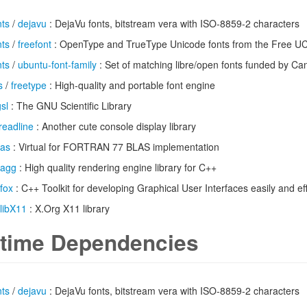
nts
/
dejavu
: DejaVu fonts, bitstream vera with ISO-8859-2 characters
nts
/
freefont
: OpenType and TrueType Unicode fonts from the Free UCS
nts
/
ubuntu-font-family
: Set of matching libre/open fonts funded by Ca
s
/
freetype
: High-quality and portable font engine
sl
: The GNU Scientific Library
readline
: Another cute console display library
las
: Virtual for FORTRAN 77 BLAS implementation
agg
: High quality rendering engine library for C++
fox
: C++ Toolkit for developing Graphical User Interfaces easily and eff
libX11
: X.Org X11 library
time Dependencies
nts
/
dejavu
: DejaVu fonts, bitstream vera with ISO-8859-2 characters