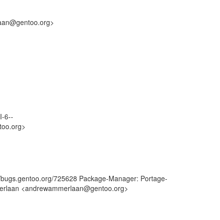
laan@gentoo.org>
I-6--
too.org>
://bugs.gentoo.org/725628 Package-Manager: Portage-
mmerlaan <andrewammerlaan@gentoo.org>