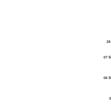
28
07 
06 