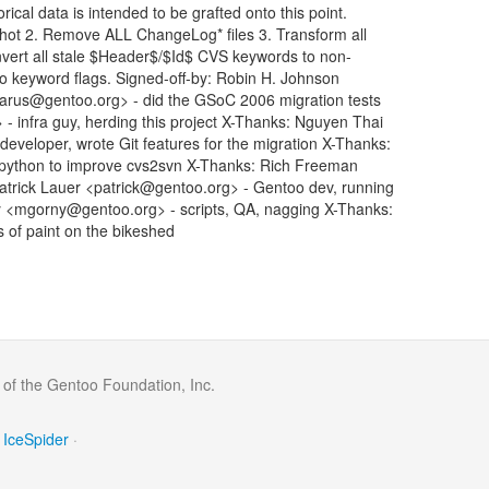
rical data is intended to be grafted onto this point.
shot 2. Remove ALL ChangeLog* files 3. Transform all
vert all stale $Header$/$Id$ CVS keywords to non-
-ko keyword flags. Signed-off-by: Robin H. Johnson
rus@gentoo.org> - did the GSoC 2006 migration tests
 infra guy, herding this project X-Thanks: Nguyen Thai
eloper, wrote Git features for the migration X-Thanks:
 python to improve cvs2svn X-Thanks: Rich Freeman
Patrick Lauer <patrick@gentoo.org> - Gentoo dev, running
y <mgorny@gentoo.org> - scripts, QA, nagging X-Thanks:
s of paint on the bikeshed
 of the Gentoo Foundation, Inc.
IceSpider
·