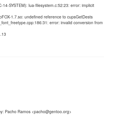
C-14-SYSTEM): lua-filesystem.c:52:23: error: implicit
: libFOX-1.7.so: undefined reference to cupsGetDests
g_font_freetype.cpp:186:31: error: invalid conversion from
3.13
ff-by: Pacho Ramos <pacho@gentoo.org>