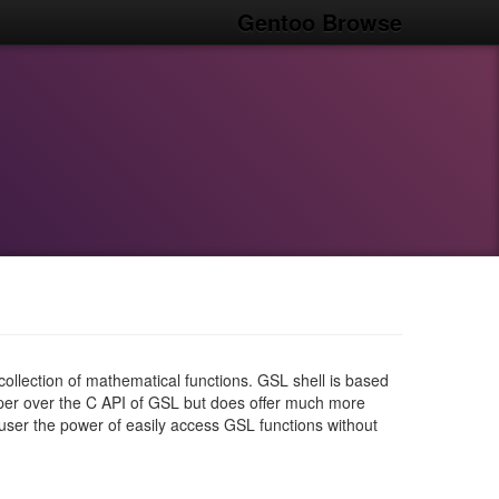
Gentoo Browse
collection of mathematical functions. GSL shell is based
pper over the C API of GSL but does offer much more
 user the power of easily access GSL functions without