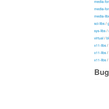
media-fo
media-fo
media-lib
sci-libs
/
g
sys-libs
/
virtual
/
b
x11-libs
/
x11-libs
/
x11-libs
/
Bug