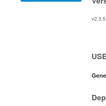
Ver
v2.3.5
USE
Gene
Dep