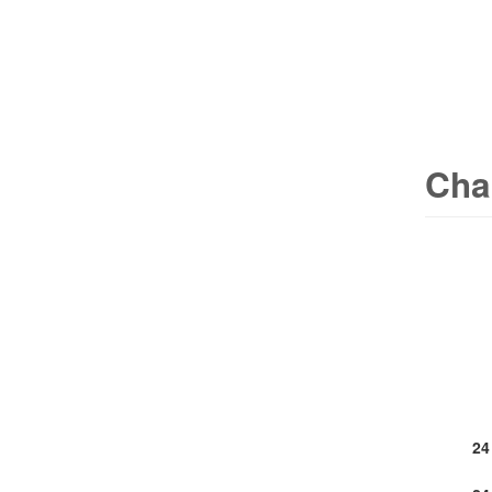
Cha
24