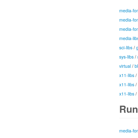
media-fo
media-fo
media-fo
media-lib
sci-libs
/
g
sys-libs
/
virtual
/
b
x11-libs
/
x11-libs
/
x11-libs
/
Run
media-fo