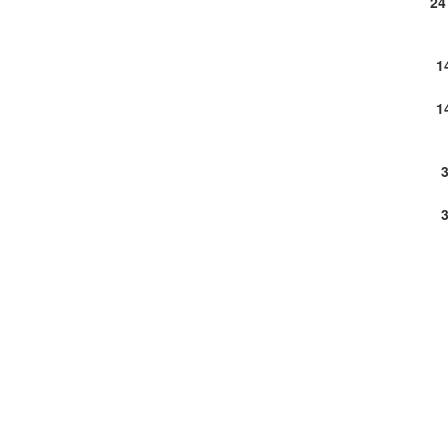
24
1
1