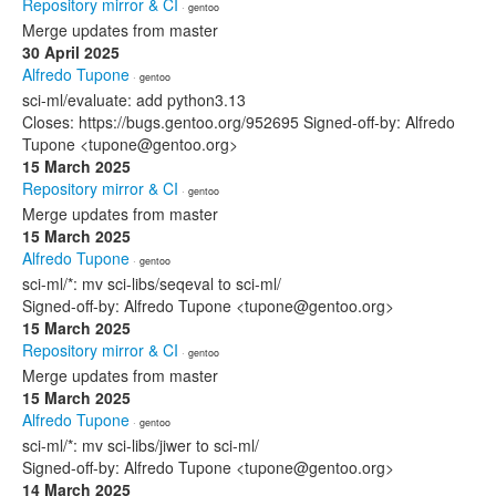
Repository mirror & CI
· gentoo
Merge updates from master
30 April 2025
Alfredo Tupone
· gentoo
sci-ml/evaluate: add python3.13
Closes: https://bugs.gentoo.org/952695 Signed-off-by: Alfredo
Tupone <tupone@gentoo.org>
15 March 2025
Repository mirror & CI
· gentoo
Merge updates from master
15 March 2025
Alfredo Tupone
· gentoo
sci-ml/*: mv sci-libs/seqeval to sci-ml/
Signed-off-by: Alfredo Tupone <tupone@gentoo.org>
15 March 2025
Repository mirror & CI
· gentoo
Merge updates from master
15 March 2025
Alfredo Tupone
· gentoo
sci-ml/*: mv sci-libs/jiwer to sci-ml/
Signed-off-by: Alfredo Tupone <tupone@gentoo.org>
14 March 2025