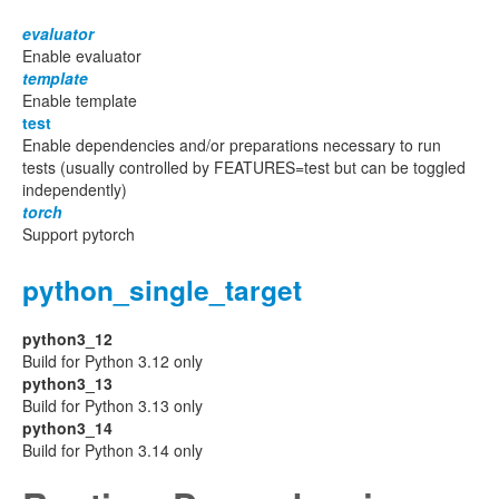
evaluator
Enable evaluator
template
Enable template
test
Enable dependencies and/or preparations necessary to run
tests (usually controlled by FEATURES=test but can be toggled
independently)
torch
Support pytorch
python_single_target
python3_12
Build for Python 3.12 only
python3_13
Build for Python 3.13 only
python3_14
Build for Python 3.14 only