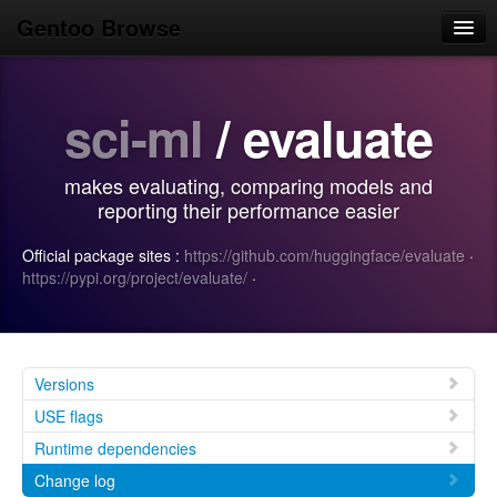
Gentoo Browse
Home
sci-ml
/ evaluate
News
Browse
makes evaluating, comparing models and
Popular
reporting their performance easier
Use
Official package sites :
https://github.com/huggingface/evaluate
·
https://pypi.org/project/evaluate/
·
Search
Login/Sign up
Versions
USE flags
Runtime dependencies
Change log