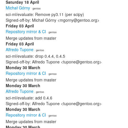
Saturday 18 April
Michał Górny
· gentoo
sci-ml/evaluate: Remove py3.11 (per scipy)
Signed-off-by: Michał Górny <mgorny@gentoo.org>
Friday 03 April
Repository mirror & CI
· gentoo
Merge updates from master
Friday 03 April
Alfredo Tupone
· gentoo
sci-ml/evaluate: drop 0.4.4, 0.4.5
Signed-off-by: Alfredo Tupone <tupone@gentoo.org>
Monday 30 March
Repository mirror & CI
· gentoo
Merge updates from master
Monday 30 March
Alfredo Tupone
· gentoo
sci-ml/evaluate: add 0.4.6
Signed-off-by: Alfredo Tupone <tupone@gentoo.org>
Monday 30 March
Repository mirror & CI
· gentoo
Merge updates from master
Monday 30 March