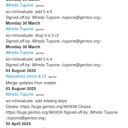
Alfredo Tupone
· gentoo
sci-ml/evaluate: add 0.4.5
Signed-off-by: Alfredo Tupone <tupone@gentoo.org>
Monday 30 March
Alfredo Tupone
· gentoo
sci-ml/evaluate: drop 0.4.3-r2
Signed-off-by: Alfredo Tupone <tupone@gentoo.org>
Monday 30 March
Alfredo Tupone
· gentoo
sci-ml/evaluate: add 0.4.4
Signed-off-by: Alfredo Tupone <tupone@gentoo.org>
03 August 2025
Repository mirror & CI
· gentoo
Merge updates from master
03 August 2025
Alfredo Tupone
· gentoo
sci-ml/evaluate: add missing deps
Closes: https://bugs.gentoo.org/960938 Closes:
https://bugs.gentoo.org/960939 Signed-off-by: Alfredo Tupone
<tupone@gentoo.org>
30 April 2025