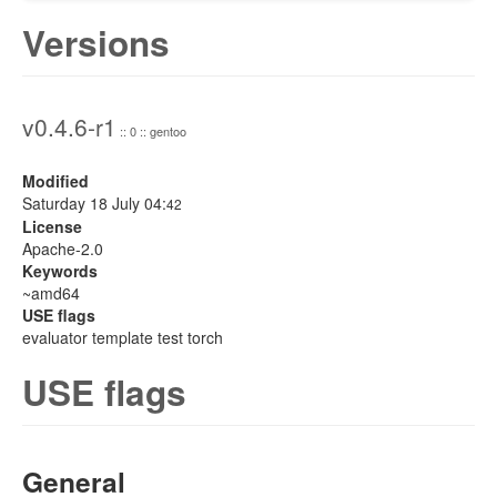
Versions
v0.4.6-r1
:: 0 :: gentoo
Modified
Saturday 18 July 04:
42
License
Apache-2.0
Keywords
~amd64
USE flags
evaluator template test torch
USE flags
General