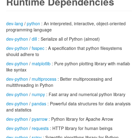
Runtime Dependencies
dev-lang
/
python
: An interpreted, interactive, object-oriented
programming language
dev-python
/
dill
: Serialize all of Python (almost)
dev-python
/
fsspec
: A specification that python filesystems
should adhere to
dev-python
/
matplotlib
: Pure python plotting library with matlab
like syntax
dev-python
/
multiprocess
: Better multiprocessing and
multithreading in Python
dev-python
/
numpy
: Fast array and numerical python library
dev-python
/
pandas
: Powerful data structures for data analysis
and statistics
dev-python
/
pyarrow
: Python library for Apache Arrow
dev-python
/
requests
: HTTP library for human beings
dev-python
/
scipy
: Scientific algorithms library for Python