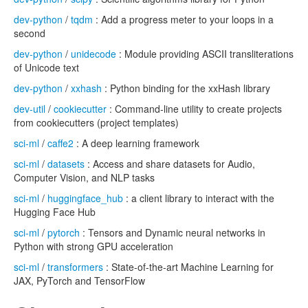
dev-python
/
tqdm
: Add a progress meter to your loops in a
second
dev-python
/
unidecode
: Module providing ASCII transliterations
of Unicode text
dev-python
/
xxhash
: Python binding for the xxHash library
dev-util
/
cookiecutter
: Command-line utility to create projects
from cookiecutters (project templates)
sci-ml
/
caffe2
: A deep learning framework
sci-ml
/
datasets
: Access and share datasets for Audio,
Computer Vision, and NLP tasks
sci-ml
/
huggingface_hub
: a client library to interact with the
Hugging Face Hub
sci-ml
/
pytorch
: Tensors and Dynamic neural networks in
Python with strong GPU acceleration
sci-ml
/
transformers
: State-of-the-art Machine Learning for
JAX, PyTorch and TensorFlow