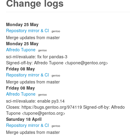
Change logs
Monday 25 May
Repository mirror & CI
· gentoo
Merge updates from master
Monday 25 May
Alfredo Tupone
· gentoo
sci-ml/evaluate: fix for pandas-3
Signed-off-by: Alfredo Tupone <tupone@gentoo.org>
Friday 08 May
Repository mirror & CI
· gentoo
Merge updates from master
Friday 08 May
Alfredo Tupone
· gentoo
sci-ml/evaluate: enable py3.14
Closes: https://bugs.gentoo.org/974119 Signed-off-by: Alfredo
Tupone <tupone@gentoo.org>
Saturday 18 April
Repository mirror & CI
· gentoo
Merge updates from master