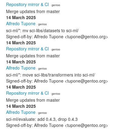
Repository mirror & CI
· gentoo
Merge updates from master
14 March 2025
Alfredo Tupone
· gentoo
sci-ml/*: mv sci-libs/datasets to sci-ml/
Signed-off-by: Alfredo Tupone <tupone@gentoo.org>
14 March 2025
Repository mirror & CI
· gentoo
Merge updates from master
14 March 2025
Alfredo Tupone
· gentoo
sci-ml/*: move sci-libs/transformers into sci-ml/
Signed-off-by: Alfredo Tupone <tupone@gentoo.org>
14 March 2025
Repository mirror & CI
· gentoo
Merge updates from master
14 March 2025
Alfredo Tupone
· gentoo
sci-ml/evaluate: add 0.4.3, drop 0.4.3
Signed-off-by: Alfredo Tupone <tupone@gentoo.org>