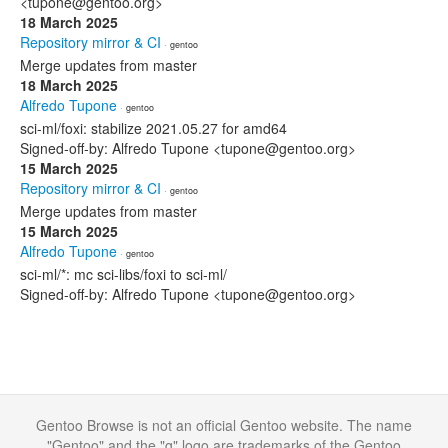
<tupone@gentoo.org>
18 March 2025
Repository mirror & CI
· gentoo
Merge updates from master
18 March 2025
Alfredo Tupone
· gentoo
sci-ml/foxi: stabilize 2021.05.27 for amd64
Signed-off-by: Alfredo Tupone <tupone@gentoo.org>
15 March 2025
Repository mirror & CI
· gentoo
Merge updates from master
15 March 2025
Alfredo Tupone
· gentoo
sci-ml/*: mc sci-libs/foxi to sci-ml/
Signed-off-by: Alfredo Tupone <tupone@gentoo.org>
Gentoo Browse is not an official Gentoo website. The name
"Gentoo" and the "g" logo are trademarks of the Gentoo