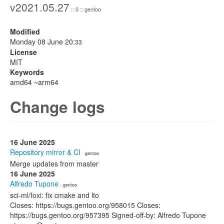
v2021.05.27
:: 0 :: gentoo
Modified
Monday 08 June 20:
33
License
MIT
Keywords
amd64 ~arm64
Change logs
16 June 2025
Repository mirror & CI
· gentoo
Merge updates from master
16 June 2025
Alfredo Tupone
· gentoo
sci-ml/foxi: fix cmake and lto
Closes: https://bugs.gentoo.org/958015 Closes:
https://bugs.gentoo.org/957395 Signed-off-by: Alfredo Tupone