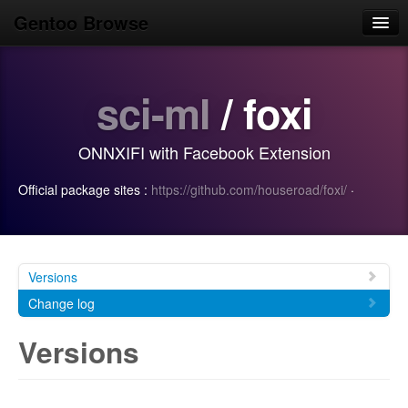
Gentoo Browse
Home
sci-ml
/ foxi
News
Browse
ONNXIFI with Facebook Extension
Popular
Official package sites :
https://github.com/houseroad/foxi/
·
Use
Search
Login/Sign up
Versions
Change log
Versions