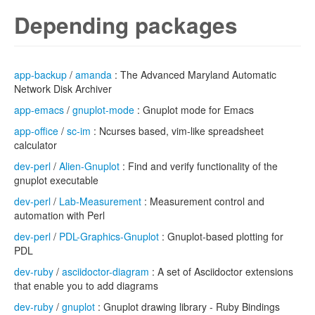
Depending packages
app-backup
/
amanda
: The Advanced Maryland Automatic
Network Disk Archiver
app-emacs
/
gnuplot-mode
: Gnuplot mode for Emacs
app-office
/
sc-im
: Ncurses based, vim-like spreadsheet
calculator
dev-perl
/
Alien-Gnuplot
: Find and verify functionality of the
gnuplot executable
dev-perl
/
Lab-Measurement
: Measurement control and
automation with Perl
dev-perl
/
PDL-Graphics-Gnuplot
: Gnuplot-based plotting for
PDL
dev-ruby
/
asciidoctor-diagram
: A set of Asciidoctor extensions
that enable you to add diagrams
dev-ruby
/
gnuplot
: Gnuplot drawing library - Ruby Bindings