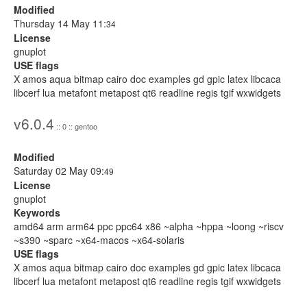
Modified
Thursday 14 May 11:
34
License
gnuplot
USE flags
X amos aqua bitmap cairo doc examples gd gpic latex libcaca
libcerf lua metafont metapost qt6 readline regis tgif wxwidgets
v6.0.4
:: 0 :: gentoo
Modified
Saturday 02 May 09:
49
License
gnuplot
Keywords
amd64 arm arm64 ppc ppc64 x86 ~alpha ~hppa ~loong ~riscv
~s390 ~sparc ~x64-macos ~x64-solaris
USE flags
X amos aqua bitmap cairo doc examples gd gpic latex libcaca
libcerf lua metafont metapost qt6 readline regis tgif wxwidgets