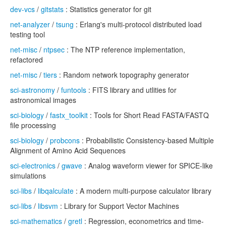
dev-vcs
/
gitstats
: Statistics generator for git
net-analyzer
/
tsung
: Erlang's multi-protocol distributed load
testing tool
net-misc
/
ntpsec
: The NTP reference implementation,
refactored
net-misc
/
tiers
: Random network topography generator
sci-astronomy
/
funtools
: FITS library and utlities for
astronomical images
sci-biology
/
fastx_toolkit
: Tools for Short Read FASTA/FASTQ
file processing
sci-biology
/
probcons
: Probabilistic Consistency-based Multiple
Alignment of Amino Acid Sequences
sci-electronics
/
gwave
: Analog waveform viewer for SPICE-like
simulations
sci-libs
/
libqalculate
: A modern multi-purpose calculator library
sci-libs
/
libsvm
: Library for Support Vector Machines
sci-mathematics
/
gretl
: Regression, econometrics and time-