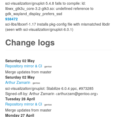
sci-visualization/gnuplot-5.4.8 fails to compile: ld:
libwx_gtk3u_core-3.2-gtk3.so: undefined reference to
gdk_wayland_display_prefers_ssd
938472
sci-libs/libcerf-1.17 installs pkg-config file with mismatched libdir
(seen with sci-visualization/gnuplot-6.0.1)
Change logs
Saturday 02 May
Repository mirror & CI
· gentoo
Merge updates from master
Saturday 02 May
Arthur Zamarin
· gentoo
sci-visualization/gnuplot: Stabilize 6.0.4 ppc, #973285
Signed-off-by: Arthur Zamarin <arthurzam@gentoo.org>
Tuesday 28 April
Repository mirror & CI
· gentoo
Merge updates from master
Monday 27 April