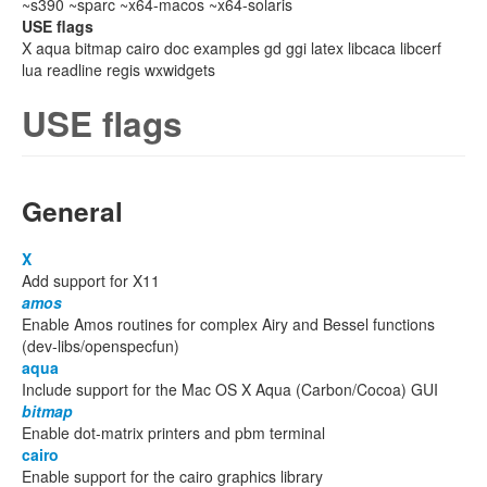
~s390 ~sparc ~x64-macos ~x64-solaris
USE flags
X aqua bitmap cairo doc examples gd ggi latex libcaca libcerf
lua readline regis wxwidgets
USE flags
General
X
Add support for X11
amos
Enable Amos routines for complex Airy and Bessel functions
(dev-libs/openspecfun)
aqua
Include support for the Mac OS X Aqua (Carbon/Cocoa) GUI
bitmap
Enable dot-matrix printers and pbm terminal
cairo
Enable support for the cairo graphics library