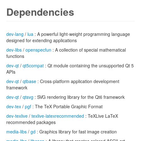
Dependencies
dev-lang
/
lua
: A powerful light-weight programming language
designed for extending applications
dev-libs
/
openspecfun
: A collection of special mathematical
functions
dev-qt
/
qt5compat
: Qt module containing the unsupported Qt 5
APIs
dev-qt
/
qtbase
: Cross-platform application development
framework
dev-qt
/
qtsvg
: SVG rendering library for the Qt6 framework
dev-tex
/
pgf
: The TeX Portable Graphic Format
dev-texlive
/
texlive-latexrecommended
: TeXLive LaTeX
recommended packages
media-libs
/
gd
: Graphics library for fast image creation