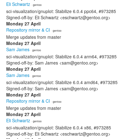
Eli Schwartz
· gentoo
sci-visualization/gnuplot: Stabilize 6.0.4 ppc64, #973285
Signed-off-by: Eli Schwartz <eschwartz@gentoo.org>
Monday 27 April
Repository mirror & CI
· gentoo
Merge updates from master
Monday 27 April
Sam James
· gentoo
sci-visualization/gnuplot: Stabilize 6.0.4 arm64, #973285
Signed-off-by: Sam James <sam@gentoo.org>
Monday 27 April
Sam James
· gentoo
sci-visualization/gnuplot: Stabilize 6.0.4 amd64, #973285
Signed-off-by: Sam James <sam@gentoo.org>
Monday 27 April
Repository mirror & CI
· gentoo
Merge updates from master
Monday 27 April
Eli Schwartz
· gentoo
sci-visualization/gnuplot: Stabilize 6.0.4 x86, #973285
Signed-off-by: Eli Schwartz <eschwartz@gentoo.org>