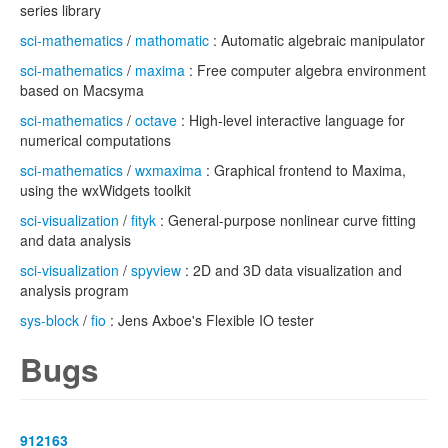
series library
sci-mathematics
/
mathomatic
: Automatic algebraic manipulator
sci-mathematics
/
maxima
: Free computer algebra environment
based on Macsyma
sci-mathematics
/
octave
: High-level interactive language for
numerical computations
sci-mathematics
/
wxmaxima
: Graphical frontend to Maxima,
using the wxWidgets toolkit
sci-visualization
/
fityk
: General-purpose nonlinear curve fitting
and data analysis
sci-visualization
/
spyview
: 2D and 3D data visualization and
analysis program
sys-block
/
fio
: Jens Axboe's Flexible IO tester
Bugs
912163