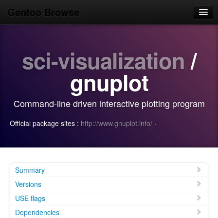
Gentoo Browse
Home
sci-visualization
/
News
Browse
gnuplot
Popular
Command-line driven interactive plotting program
Use
Official package sites :
http://www.gnuplot.info/
·
Search
Login/Sign up
Summary
Versions
USE flags
Dependencies