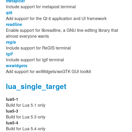
metapost
Include support for metapost terminal
qt6
Add support for the Qt 6 application and UI framework
readline
Enable support for libreadline, a GNU line-editing library that
almost everyone wants
regis
Include support for ReGIS terminal
tgif
Include support for tgif terminal
wxwidgets
Add support for wxWidgets/wxGTK GUI toolkit
lua_single_target
lua5-1
Build for Lua 5.1 only
lua5-3
Build for Lua 5.3 only
lua5-4
Build for Lua 5.4 only