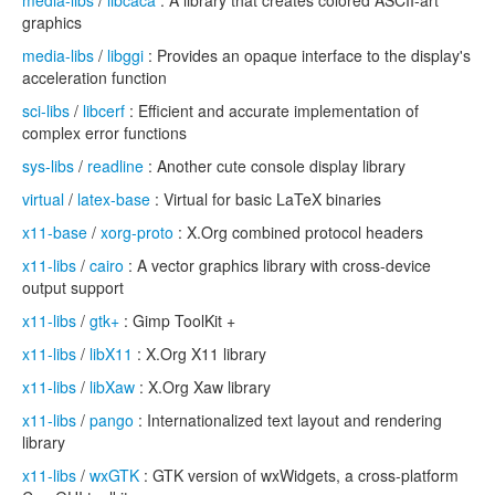
media-libs
/
libcaca
: A library that creates colored ASCII-art
graphics
media-libs
/
libggi
: Provides an opaque interface to the display's
acceleration function
sci-libs
/
libcerf
: Efficient and accurate implementation of
complex error functions
sys-libs
/
readline
: Another cute console display library
virtual
/
latex-base
: Virtual for basic LaTeX binaries
x11-base
/
xorg-proto
: X.Org combined protocol headers
x11-libs
/
cairo
: A vector graphics library with cross-device
output support
x11-libs
/
gtk+
: Gimp ToolKit +
x11-libs
/
libX11
: X.Org X11 library
x11-libs
/
libXaw
: X.Org Xaw library
x11-libs
/
pango
: Internationalized text layout and rendering
library
x11-libs
/
wxGTK
: GTK version of wxWidgets, a cross-platform