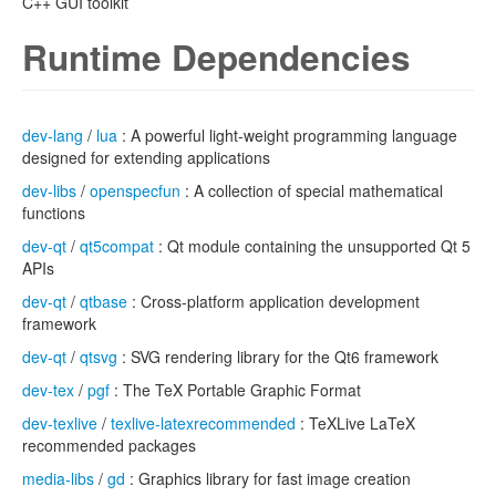
C++ GUI toolkit
Runtime Dependencies
dev-lang
/
lua
: A powerful light-weight programming language
designed for extending applications
dev-libs
/
openspecfun
: A collection of special mathematical
functions
dev-qt
/
qt5compat
: Qt module containing the unsupported Qt 5
APIs
dev-qt
/
qtbase
: Cross-platform application development
framework
dev-qt
/
qtsvg
: SVG rendering library for the Qt6 framework
dev-tex
/
pgf
: The TeX Portable Graphic Format
dev-texlive
/
texlive-latexrecommended
: TeXLive LaTeX
recommended packages
media-libs
/
gd
: Graphics library for fast image creation