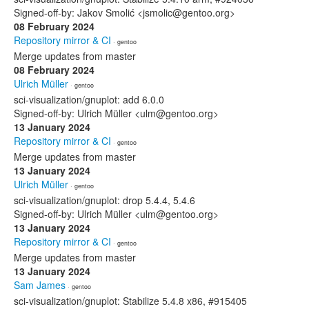
Signed-off-by: Jakov Smolić <jsmolic@gentoo.org>
08 February 2024
Repository mirror & CI
· gentoo
Merge updates from master
08 February 2024
Ulrich Müller
· gentoo
sci-visualization/gnuplot: add 6.0.0
Signed-off-by: Ulrich Müller <ulm@gentoo.org>
13 January 2024
Repository mirror & CI
· gentoo
Merge updates from master
13 January 2024
Ulrich Müller
· gentoo
sci-visualization/gnuplot: drop 5.4.4, 5.4.6
Signed-off-by: Ulrich Müller <ulm@gentoo.org>
13 January 2024
Repository mirror & CI
· gentoo
Merge updates from master
13 January 2024
Sam James
· gentoo
sci-visualization/gnuplot: Stabilize 5.4.8 x86, #915405