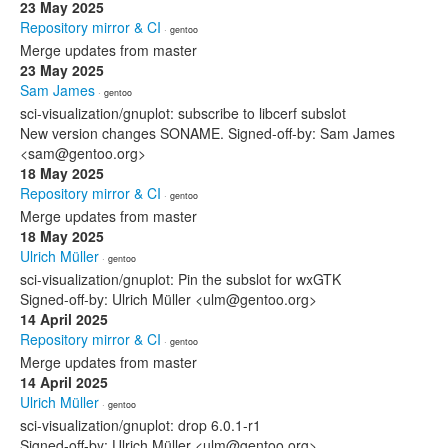
23 May 2025
Repository mirror & CI
· gentoo
Merge updates from master
23 May 2025
Sam James
· gentoo
sci-visualization/gnuplot: subscribe to libcerf subslot
New version changes SONAME. Signed-off-by: Sam James
<sam@gentoo.org>
18 May 2025
Repository mirror & CI
· gentoo
Merge updates from master
18 May 2025
Ulrich Müller
· gentoo
sci-visualization/gnuplot: Pin the subslot for wxGTK
Signed-off-by: Ulrich Müller <ulm@gentoo.org>
14 April 2025
Repository mirror & CI
· gentoo
Merge updates from master
14 April 2025
Ulrich Müller
· gentoo
sci-visualization/gnuplot: drop 6.0.1-r1
Signed-off-by: Ulrich Müller <ulm@gentoo.org>