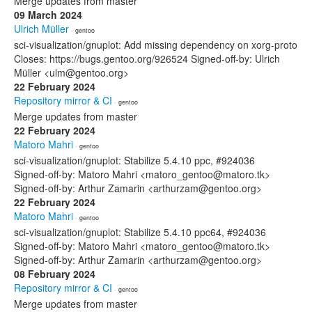
Merge updates from master
09 March 2024
Ulrich Müller
· gentoo
sci-visualization/gnuplot: Add missing dependency on xorg-proto
Closes: https://bugs.gentoo.org/926524 Signed-off-by: Ulrich
Müller <ulm@gentoo.org>
22 February 2024
Repository mirror & CI
· gentoo
Merge updates from master
22 February 2024
Matoro Mahri
· gentoo
sci-visualization/gnuplot: Stabilize 5.4.10 ppc, #924036
Signed-off-by: Matoro Mahri <matoro_gentoo@matoro.tk>
Signed-off-by: Arthur Zamarin <arthurzam@gentoo.org>
22 February 2024
Matoro Mahri
· gentoo
sci-visualization/gnuplot: Stabilize 5.4.10 ppc64, #924036
Signed-off-by: Matoro Mahri <matoro_gentoo@matoro.tk>
Signed-off-by: Arthur Zamarin <arthurzam@gentoo.org>
08 February 2024
Repository mirror & CI
· gentoo
Merge updates from master