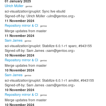
01 January 2025
Ulrich Müller
· gentoo
sci-visualization/gnuplot: Sync live ebuild
Signed-off-by: Ulrich Müller <ulm@gentoo.org>
11 November 2024
Repository mirror & CI
· gentoo
Merge updates from master
11 November 2024
Sam James
· gentoo
sci-visualization/gnuplot: Stabilize 6.0.1-r1 sparc, #943155
Signed-off-by: Sam James <sam@gentoo.org>
10 November 2024
Repository mirror & CI
· gentoo
Merge updates from master
10 November 2024
Sam James
· gentoo
sci-visualization/gnuplot: Stabilize 6.0.1-r1 amd64, #943155
Signed-off-by: Sam James <sam@gentoo.org>
10 November 2024
Repository mirror & CI
· gentoo
Merge updates from master
10 November 2024