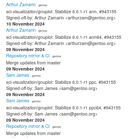
Arthur Zamarin
· gentoo
sci-visualization/gnuplot: Stabilize 6.0.1-r1 arm, #943155
Signed-off-by: Arthur Zamarin <arthurzam@gentoo.org>
10 November 2024
Arthur Zamarin
· gentoo
sci-visualization/gnuplot: Stabilize 6.0.1-r1 arm64, #943155
Signed-off-by: Arthur Zamarin <arthurzam@gentoo.org>
09 November 2024
Repository mirror & CI
· gentoo
Merge updates from master
09 November 2024
Sam James
· gentoo
sci-visualization/gnuplot: Stabilize 6.0.1-r1 ppc, #943155
Signed-off-by: Sam James <sam@gentoo.org>
09 November 2024
Sam James
· gentoo
sci-visualization/gnuplot: Stabilize 6.0.1-r1 ppc64, #943155
Signed-off-by: Sam James <sam@gentoo.org>
09 November 2024
Repository mirror & CI
· gentoo
Merge updates from master