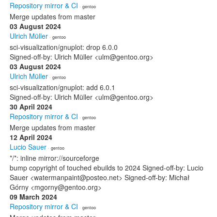
Repository mirror & CI
· gentoo
Merge updates from master
03 August 2024
Ulrich Müller
· gentoo
sci-visualization/gnuplot: drop 6.0.0
Signed-off-by: Ulrich Müller <ulm@gentoo.org>
03 August 2024
Ulrich Müller
· gentoo
sci-visualization/gnuplot: add 6.0.1
Signed-off-by: Ulrich Müller <ulm@gentoo.org>
30 April 2024
Repository mirror & CI
· gentoo
Merge updates from master
12 April 2024
Lucio Sauer
· gentoo
*/*: inline mirror://sourceforge
bump copyright of touched ebuilds to 2024 Signed-off-by: Lucio
Sauer <watermanpaint@posteo.net> Signed-off-by: Michał
Górny <mgorny@gentoo.org>
09 March 2024
Repository mirror & CI
· gentoo