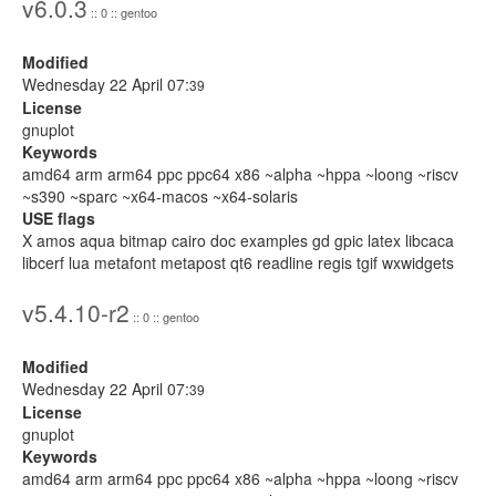
v6.0.3
:: 0 :: gentoo
Modified
Wednesday 22 April 07:
39
License
gnuplot
Keywords
amd64 arm arm64 ppc ppc64 x86 ~alpha ~hppa ~loong ~riscv
~s390 ~sparc ~x64-macos ~x64-solaris
USE flags
X amos aqua bitmap cairo doc examples gd gpic latex libcaca
libcerf lua metafont metapost qt6 readline regis tgif wxwidgets
v5.4.10-r2
:: 0 :: gentoo
Modified
Wednesday 22 April 07:
39
License
gnuplot
Keywords
amd64 arm arm64 ppc ppc64 x86 ~alpha ~hppa ~loong ~riscv