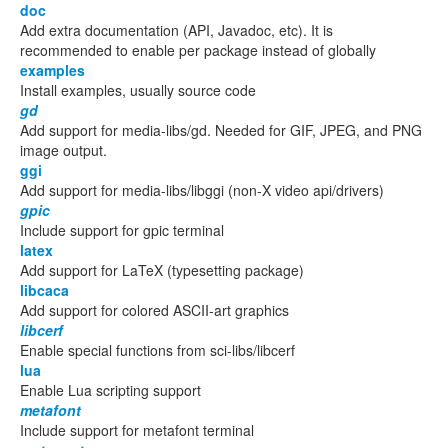
doc
Add extra documentation (API, Javadoc, etc). It is
recommended to enable per package instead of globally
examples
Install examples, usually source code
gd
Add support for media-libs/gd. Needed for GIF, JPEG, and PNG
image output.
ggi
Add support for media-libs/libggi (non-X video api/drivers)
gpic
Include support for gpic terminal
latex
Add support for LaTeX (typesetting package)
libcaca
Add support for colored ASCII-art graphics
libcerf
Enable special functions from sci-libs/libcerf
lua
Enable Lua scripting support
metafont
Include support for metafont terminal