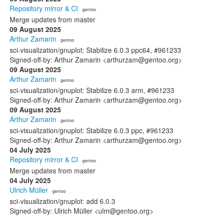
Repository mirror & CI
· gentoo
Merge updates from master
09 August 2025
Arthur Zamarin
· gentoo
sci-visualization/gnuplot: Stabilize 6.0.3 ppc64, #961233
Signed-off-by: Arthur Zamarin <arthurzam@gentoo.org>
09 August 2025
Arthur Zamarin
· gentoo
sci-visualization/gnuplot: Stabilize 6.0.3 arm, #961233
Signed-off-by: Arthur Zamarin <arthurzam@gentoo.org>
09 August 2025
Arthur Zamarin
· gentoo
sci-visualization/gnuplot: Stabilize 6.0.3 ppc, #961233
Signed-off-by: Arthur Zamarin <arthurzam@gentoo.org>
04 July 2025
Repository mirror & CI
· gentoo
Merge updates from master
04 July 2025
Ulrich Müller
· gentoo
sci-visualization/gnuplot: add 6.0.3
Signed-off-by: Ulrich Müller <ulm@gentoo.org>