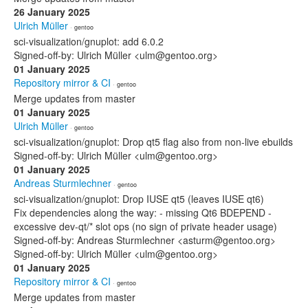
26 January 2025
Ulrich Müller
· gentoo
sci-visualization/gnuplot: add 6.0.2
Signed-off-by: Ulrich Müller <ulm@gentoo.org>
01 January 2025
Repository mirror & CI
· gentoo
Merge updates from master
01 January 2025
Ulrich Müller
· gentoo
sci-visualization/gnuplot: Drop qt5 flag also from non-live ebuilds
Signed-off-by: Ulrich Müller <ulm@gentoo.org>
01 January 2025
Andreas Sturmlechner
· gentoo
sci-visualization/gnuplot: Drop IUSE qt5 (leaves IUSE qt6)
Fix dependencies along the way: - missing Qt6 BDEPEND -
excessive dev-qt/* slot ops (no sign of private header usage)
Signed-off-by: Andreas Sturmlechner <asturm@gentoo.org>
Signed-off-by: Ulrich Müller <ulm@gentoo.org>
01 January 2025
Repository mirror & CI
· gentoo
Merge updates from master