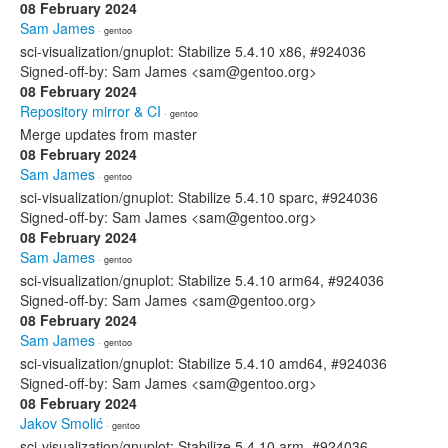
08 February 2024
Sam James
· gentoo
sci-visualization/gnuplot: Stabilize 5.4.10 x86, #924036
Signed-off-by: Sam James <sam@gentoo.org>
08 February 2024
Repository mirror & CI
· gentoo
Merge updates from master
08 February 2024
Sam James
· gentoo
sci-visualization/gnuplot: Stabilize 5.4.10 sparc, #924036
Signed-off-by: Sam James <sam@gentoo.org>
08 February 2024
Sam James
· gentoo
sci-visualization/gnuplot: Stabilize 5.4.10 arm64, #924036
Signed-off-by: Sam James <sam@gentoo.org>
08 February 2024
Sam James
· gentoo
sci-visualization/gnuplot: Stabilize 5.4.10 amd64, #924036
Signed-off-by: Sam James <sam@gentoo.org>
08 February 2024
Jakov Smolić
· gentoo
sci-visualization/gnuplot: Stabilize 5.4.10 arm, #924036