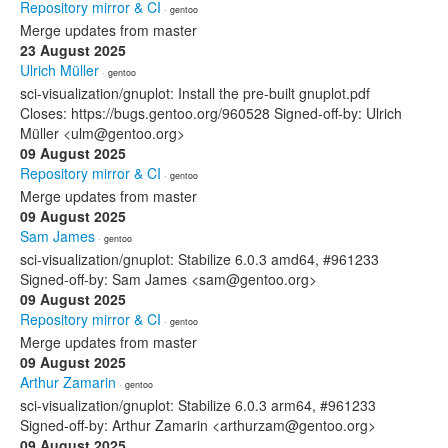
Repository mirror & CI
· gentoo
Merge updates from master
23 August 2025
Ulrich Müller
· gentoo
sci-visualization/gnuplot: Install the pre-built gnuplot.pdf
Closes: https://bugs.gentoo.org/960528 Signed-off-by: Ulrich
Müller <ulm@gentoo.org>
09 August 2025
Repository mirror & CI
· gentoo
Merge updates from master
09 August 2025
Sam James
· gentoo
sci-visualization/gnuplot: Stabilize 6.0.3 amd64, #961233
Signed-off-by: Sam James <sam@gentoo.org>
09 August 2025
Repository mirror & CI
· gentoo
Merge updates from master
09 August 2025
Arthur Zamarin
· gentoo
sci-visualization/gnuplot: Stabilize 6.0.3 arm64, #961233
Signed-off-by: Arthur Zamarin <arthurzam@gentoo.org>
09 August 2025