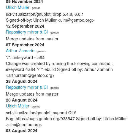
09 November 2024
Ulrich Müller
· gentoo
sci-visualization/gnuplot: drop 5.4.8, 6.0.1
Signed-off-by: Ulrich Müller <ulm@gentoo.org>
12 September 2024
Repository mirror & CI
· gentoo
Merge updates from master
07 September 2024
Arthur Zamarin
· gentoo
*/*: unkeyword ~ia64
Change was created by running the following command::
ekeyword ^ia64 */*/*.ebuild Signed-off-by: Arthur Zamarin
<arthurzam@gentoo.org>
28 August 2024
Repository mirror & CI
· gentoo
Merge updates from master
28 August 2024
Ulrich Müller
· gentoo
sci-visualization/gnuplot: support Qt 6
Bug: https://bugs.gentoo.org/938547 Signed-off-by: Ulrich Müller
<ulm@gentoo.org>
03 August 2024