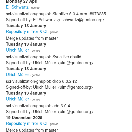
Monday 27 April
Eli Schwartz
· gentoo
sci-visualization/gnuplot: Stabilize 6.0.4 arm, #973285
Signed-off-by: Eli Schwartz <eschwartz@gentoo.org>
Tuesday 13 January
Repository mirror & CI
· gentoo
Merge updates from master
Tuesday 13 January
Ulrich Müller
· gentoo
sci-visualization/gnuplot: Sync live ebuild
Signed-off-by: Ulrich Müller <ulm@gentoo.org>
Tuesday 13 January
Ulrich Müller
· gentoo
sci-visualization/gnuplot: drop 6.0.2-r2
Signed-off-by: Ulrich Müller <ulm@gentoo.org>
Tuesday 13 January
Ulrich Müller
· gentoo
sci-visualization/gnuplot: add 6.0.4
Signed-off-by: Ulrich Müller <ulm@gentoo.org>
19 December 2025
Repository mirror & CI
· gentoo
Merge updates from master