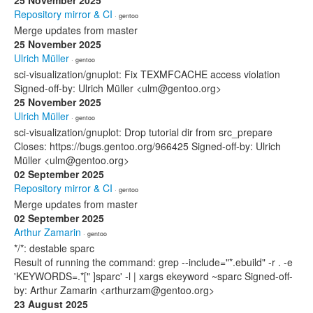
25 November 2025
Repository mirror & CI
· gentoo
Merge updates from master
25 November 2025
Ulrich Müller
· gentoo
sci-visualization/gnuplot: Fix TEXMFCACHE access violation
Signed-off-by: Ulrich Müller <ulm@gentoo.org>
25 November 2025
Ulrich Müller
· gentoo
sci-visualization/gnuplot: Drop tutorial dir from src_prepare
Closes: https://bugs.gentoo.org/966425 Signed-off-by: Ulrich
Müller <ulm@gentoo.org>
02 September 2025
Repository mirror & CI
· gentoo
Merge updates from master
02 September 2025
Arthur Zamarin
· gentoo
*/*: destable sparc
Result of running the command: grep --include="*.ebuild" -r . -e
'KEYWORDS=.*[" ]sparc' -l | xargs ekeyword ~sparc Signed-off-
by: Arthur Zamarin <arthurzam@gentoo.org>
23 August 2025