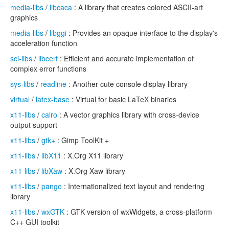
media-libs
/
libcaca
: A library that creates colored ASCII-art
graphics
media-libs
/
libggi
: Provides an opaque interface to the display's
acceleration function
sci-libs
/
libcerf
: Efficient and accurate implementation of
complex error functions
sys-libs
/
readline
: Another cute console display library
virtual
/
latex-base
: Virtual for basic LaTeX binaries
x11-libs
/
cairo
: A vector graphics library with cross-device
output support
x11-libs
/
gtk+
: Gimp ToolKit +
x11-libs
/
libX11
: X.Org X11 library
x11-libs
/
libXaw
: X.Org Xaw library
x11-libs
/
pango
: Internationalized text layout and rendering
library
x11-libs
/
wxGTK
: GTK version of wxWidgets, a cross-platform
C++ GUI toolkit