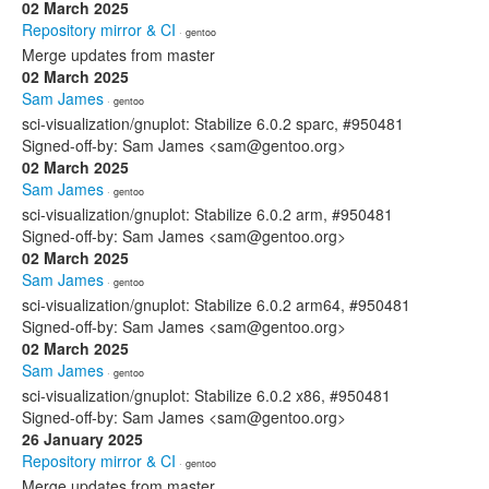
02 March 2025
Repository mirror & CI
· gentoo
Merge updates from master
02 March 2025
Sam James
· gentoo
sci-visualization/gnuplot: Stabilize 6.0.2 sparc, #950481
Signed-off-by: Sam James <sam@gentoo.org>
02 March 2025
Sam James
· gentoo
sci-visualization/gnuplot: Stabilize 6.0.2 arm, #950481
Signed-off-by: Sam James <sam@gentoo.org>
02 March 2025
Sam James
· gentoo
sci-visualization/gnuplot: Stabilize 6.0.2 arm64, #950481
Signed-off-by: Sam James <sam@gentoo.org>
02 March 2025
Sam James
· gentoo
sci-visualization/gnuplot: Stabilize 6.0.2 x86, #950481
Signed-off-by: Sam James <sam@gentoo.org>
26 January 2025
Repository mirror & CI
· gentoo
Merge updates from master