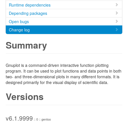
Runtime dependencies
Depending packages
Open bugs
Change log
Summary
Gnuplot is a command-driven interactive function plotting
program. It can be used to plot functions and data points in both
two- and three-dimensional plots in many different formats. It is
designed primarily for the visual display of scientific data.
Versions
v6.1.9999
:: 0 :: gentoo