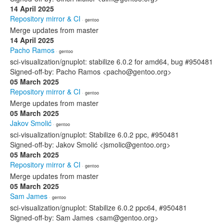
14 April 2025
Repository mirror & CI
· gentoo
Merge updates from master
14 April 2025
Pacho Ramos
· gentoo
sci-visualization/gnuplot: stabilize 6.0.2 for amd64, bug #950481
Signed-off-by: Pacho Ramos <pacho@gentoo.org>
05 March 2025
Repository mirror & CI
· gentoo
Merge updates from master
05 March 2025
Jakov Smolić
· gentoo
sci-visualization/gnuplot: Stabilize 6.0.2 ppc, #950481
Signed-off-by: Jakov Smolić <jsmolic@gentoo.org>
05 March 2025
Repository mirror & CI
· gentoo
Merge updates from master
05 March 2025
Sam James
· gentoo
sci-visualization/gnuplot: Stabilize 6.0.2 ppc64, #950481
Signed-off-by: Sam James <sam@gentoo.org>