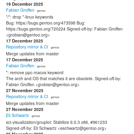
19 December 2025
Fabian Groffen
· gentoo
*/*: drop *-linux keywords
Bug: https://bugs.gentoo.org/473598 Bug:
https://bugs.gentoo.org/720224 Signed-off-by: Fabian Groffen
<grobian@gentoo.org>
17 December 2025
Repository mirror & CI
· gentoo
Merge updates from master
17 December 2025
Fabian Groffen
· gentoo
*: remove ppc-macos keyword
The arch and OS that matches it are obsolete. Signed-off-by:
Fabian Groffen <grobian@gentoo.org>
27 November 2025
Repository mirror & CI
· gentoo
Merge updates from master
27 November 2025
Eli Schwartz
· gentoo
sci-visualization/gnuplot: Stabilize 6.0.3 x86, #961233
Signed-off-by: Eli Schwartz <eschwartz@gentoo.org>