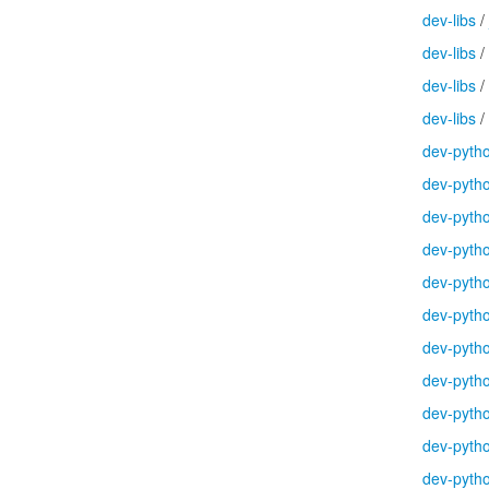
dev-libs
/
dev-libs
/
dev-libs
/
dev-libs
/
dev-pyth
dev-pyth
dev-pyth
dev-pyth
dev-pyth
dev-pyth
dev-pyth
dev-pyth
dev-pyth
dev-pyth
dev-pyth