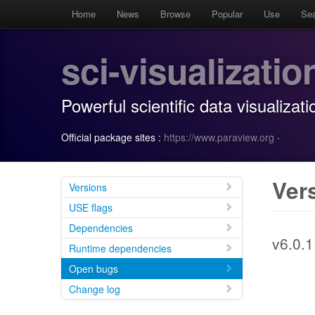
Home
News
Browse
Popular
Use
Se
sci-visualizatio
Powerful scientific data visualizati
Official package sites :
https://www.paraview.org
·
Ver
Versions
USE flags
Dependencies
v6.0.1
Runtime dependencies
Open bugs
Change log