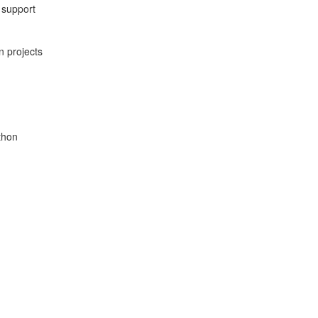
 support
n projects
thon