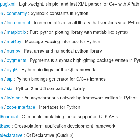
pugixml
: Light-weight, simple, and fast XML parser for C++ with XPath
on
/
constantly
: Symbolic constants in Python
on
/
incremental
: Incremental is a small library that versions your Pytho
on
/
matplotlib
: Pure python plotting library with matlab like syntax
on
/
mpi4py
: Message Passing Interface for Python
on
/
numpy
: Fast array and numerical python library
on
/
pygments
: Pygments is a syntax highlighting package written in Py
on
/
pyqt6
: Python bindings for the Qt framework
on
/
sip
: Python bindings generator for C/C++ libraries
on
/
six
: Python 2 and 3 compatibility library
on
/
twisted
: An asynchronous networking framework written in Python
on
/
zope-interface
: Interfaces for Python
t5compat
: Qt module containing the unsupported Qt 5 APIs
tbase
: Cross-platform application development framework
tdeclarative
: Qt Declarative (Quick 2)