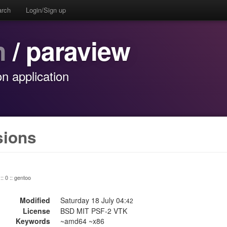
arch
Login/Sign up
n
/ paraview
on application
sions
:: 0 :: gentoo
Modified
Saturday 18 July 04:
42
License
BSD MIT PSF-2 VTK
Keywords
~amd64 ~x86