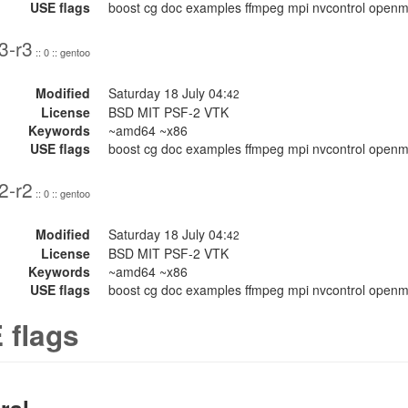
USE flags
boost cg doc examples ffmpeg mpi nvcontrol openmp 
3-r3
:: 0 :: gentoo
Modified
Saturday 18 July 04:
42
License
BSD MIT PSF-2 VTK
Keywords
~amd64 ~x86
USE flags
boost cg doc examples ffmpeg mpi nvcontrol openmp 
2-r2
:: 0 :: gentoo
Modified
Saturday 18 July 04:
42
License
BSD MIT PSF-2 VTK
Keywords
~amd64 ~x86
USE flags
boost cg doc examples ffmpeg mpi nvcontrol openmp 
 flags