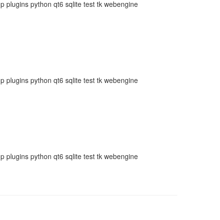
plugins python qt6 sqlite test tk webengine
plugins python qt6 sqlite test tk webengine
plugins python qt6 sqlite test tk webengine