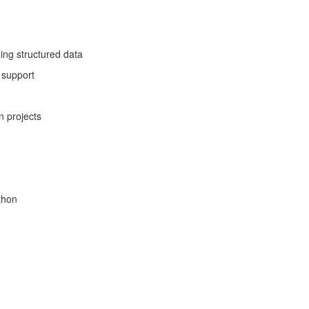
zing structured data
 support
n projects
thon