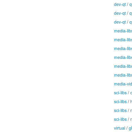
dev-qt
/
q
dev-qt
/
q
dev-qt
/
q
media-lib
media-lib
media-lib
media-lib
media-lib
media-lib
media-vi
sci-libs
/
sci-libs
/
sci-libs
/
sci-libs
/
virtual
/
g