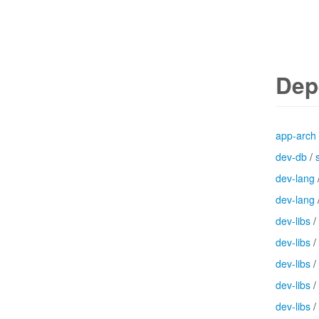
Dep
app-arch
dev-db
/
dev-lang
dev-lang
dev-libs
/
dev-libs
/
dev-libs
/
dev-libs
/
dev-libs
/