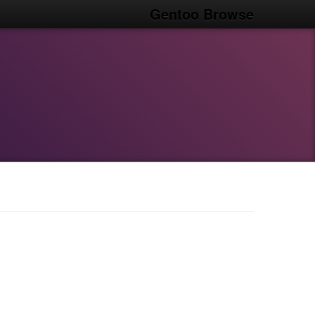
Gentoo Browse