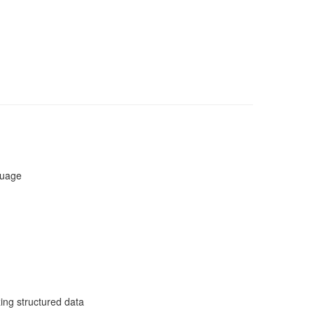
guage
zing structured data