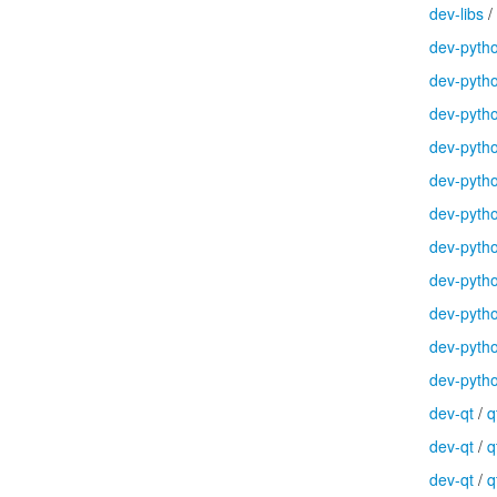
dev-libs
/
dev-pyth
dev-pyth
dev-pyth
dev-pyth
dev-pyth
dev-pyth
dev-pyth
dev-pyth
dev-pyth
dev-pyth
dev-pyth
dev-qt
/
q
dev-qt
/
q
dev-qt
/
q