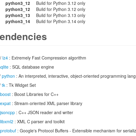
python3_12
Build for Python 3.12 only
python3_12
Build for Python 3.12 only
python3_13
Build for Python 3.13 only
python3_14
Build for Python 3.14 only
endencies
/
lz4
: Extremely Fast Compression algorithm
sqlite
: SQL database engine
/
python
: An interpreted, interactive, object-oriented programming lan
/
tk
: Tk Widget Set
boost
: Boost Libraries for C++
expat
: Stream-oriented XML parser library
jsoncpp
: C++ JSON reader and writer
libxml2
: XML C parser and toolkit
protobuf
: Google's Protocol Buffers - Extensible mechanism for seriali