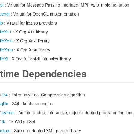
pi
: Virtual for Message Passing Interface (MPI) v2.0 implementation
pengl
: Virtual for OpenGL implementation
ib
: Virtual for libz.so providers
libX11
: X.Org X11 library
libXext
: X.Org Xext library
libXmu
: X.Org Xmu library
libXt
: X.Org X Toolkit Intrinsics library
time Dependencies
/
lz4
: Extremely Fast Compression algorithm
sqlite
: SQL database engine
/
python
: An interpreted, interactive, object-oriented programming lan
/
tk
: Tk Widget Set
expat
: Stream-oriented XML parser library