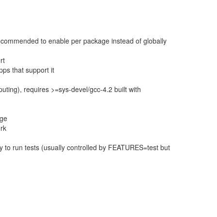
 recommended to enable per package instead of globally
rt
ps that support it
ting), requires >=sys-devel/gcc-4.2 built with
age
ork
 to run tests (usually controlled by FEATURES=test but