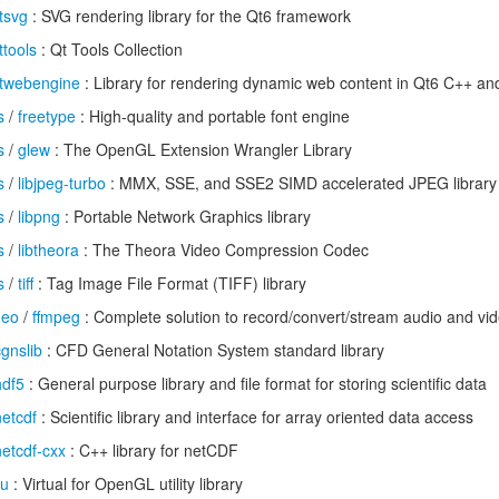
tsvg
: SVG rendering library for the Qt6 framework
ttools
: Qt Tools Collection
twebengine
: Library for rendering dynamic web content in Qt6 C++ an
s
/
freetype
: High-quality and portable font engine
s
/
glew
: The OpenGL Extension Wrangler Library
s
/
libjpeg-turbo
: MMX, SSE, and SSE2 SIMD accelerated JPEG library
s
/
libpng
: Portable Network Graphics library
s
/
libtheora
: The Theora Video Compression Codec
s
/
tiff
: Tag Image File Format (TIFF) library
deo
/
ffmpeg
: Complete solution to record/convert/stream audio and vi
cgnslib
: CFD General Notation System standard library
hdf5
: General purpose library and file format for storing scientific data
netcdf
: Scientific library and interface for array oriented data access
netcdf-cxx
: C++ library for netCDF
lu
: Virtual for OpenGL utility library