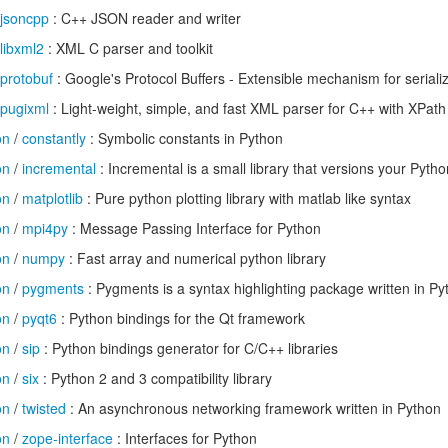
jsoncpp
: C++ JSON reader and writer
libxml2
: XML C parser and toolkit
protobuf
: Google's Protocol Buffers - Extensible mechanism for seriali
pugixml
: Light-weight, simple, and fast XML parser for C++ with XPath
on
/
constantly
: Symbolic constants in Python
on
/
incremental
: Incremental is a small library that versions your Pytho
on
/
matplotlib
: Pure python plotting library with matlab like syntax
on
/
mpi4py
: Message Passing Interface for Python
on
/
numpy
: Fast array and numerical python library
on
/
pygments
: Pygments is a syntax highlighting package written in Py
on
/
pyqt6
: Python bindings for the Qt framework
on
/
sip
: Python bindings generator for C/C++ libraries
on
/
six
: Python 2 and 3 compatibility library
on
/
twisted
: An asynchronous networking framework written in Python
on
/
zope-interface
: Interfaces for Python