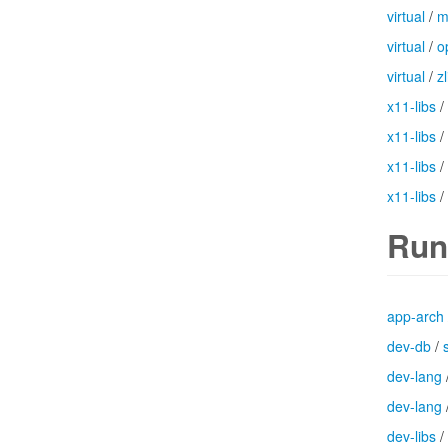
virtual
/
m
virtual
/
o
virtual
/
zl
x11-libs
/
x11-libs
/
x11-libs
/
x11-libs
/
Run
app-arch
dev-db
/
dev-lang
dev-lang
dev-libs
/