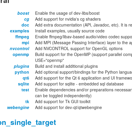
ral
boost
Enable the usage of dev-libs/boost
cg
Add support for nvidia's cg shaders
doc
Add extra documentation (API, Javadoc, etc). It is
examples
Install examples, usually source code
ffmpeg
Enable ffmpeg/libav-based audio/video codec suppo
mpi
Add MPI (Message Passing Interface) layer to the ap
nvcontrol
Add NVCONTROL support for OpenGL options
openmp
Build support for the OpenMP (support parallel compu
USE="openmp"
plugins
Build and install additional plugins
python
Add optional support/bindings for the Python langu
qt6
Add support for the Qt 6 application and UI framew
sqlite
Add support for sqlite - embedded sql database
test
Enable dependencies and/or preparations necessary
can be toggled independently)
tk
Add support for Tk GUI toolkit
webengine
Add support for dev-qt/qtwebengine
on_single_target