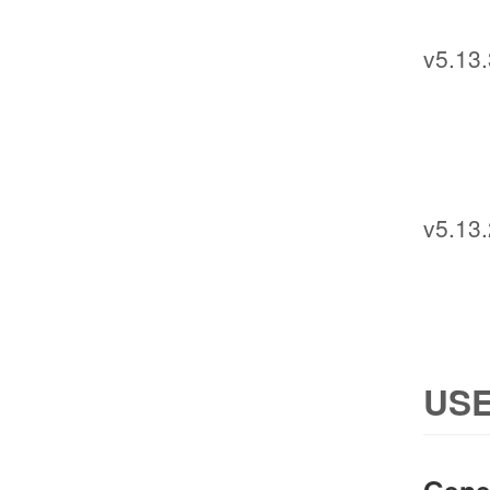
v5.13.
v5.13.
USE