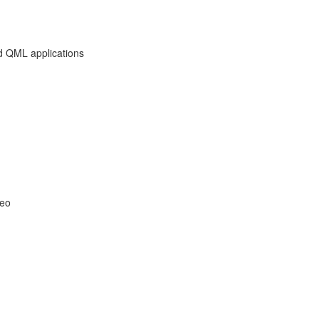
d QML applications
deo