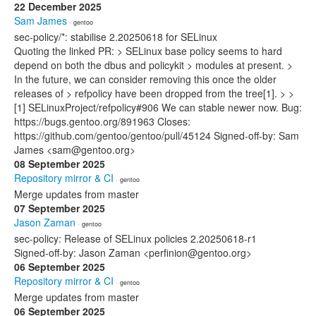
22 December 2025
Sam James
· gentoo
sec-policy/*: stabilise 2.20250618 for SELinux
Quoting the linked PR: > SELinux base policy seems to hard
depend on both the dbus and policykit > modules at present. >
In the future, we can consider removing this once the older
releases of > refpolicy have been dropped from the tree[1]. > >
[1] SELinuxProject/refpolicy#906 We can stable newer now. Bug:
https://bugs.gentoo.org/891963 Closes:
https://github.com/gentoo/gentoo/pull/45124 Signed-off-by: Sam
James <sam@gentoo.org>
08 September 2025
Repository mirror & CI
· gentoo
Merge updates from master
07 September 2025
Jason Zaman
· gentoo
sec-policy: Release of SELinux policies 2.20250618-r1
Signed-off-by: Jason Zaman <perfinion@gentoo.org>
06 September 2025
Repository mirror & CI
· gentoo
Merge updates from master
06 September 2025