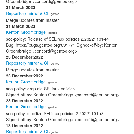
Groombridge <concord@gentoo.org>
31 March 2023
Repository mirror & CI
· gentoo
Merge updates from master
31 March 2023
Kenton Groombridge
· gentoo
sec-policy: Release of SELinux policies 2.20221101-r4
Bug: https://bugs.gentoo.org/891771 Signed-off-by: Kenton
Groombridge <concord@gentoo.org>
23 December 2022
Repository mirror & CI
· gentoo
Merge updates from master
23 December 2022
Kenton Groombridge
· gentoo
sec-policy: drop old SELinux policies
Signed-off-by: Kenton Groombridge <concord@gentoo.org>
23 December 2022
Kenton Groombridge
· gentoo
sec-policy: stabilize SELinux policies 2.20221101-r3
Signed-off-by: Kenton Groombridge <concord@gentoo.org>
13 December 2022
Repository mirror & CI
· gentoo