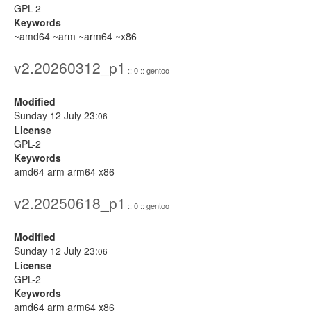
GPL-2
Keywords
~amd64 ~arm ~arm64 ~x86
v2.20260312_p1
:: 0 :: gentoo
Modified
Sunday 12 July 23:
06
License
GPL-2
Keywords
amd64 arm arm64 x86
v2.20250618_p1
:: 0 :: gentoo
Modified
Sunday 12 July 23:
06
License
GPL-2
Keywords
amd64 arm arm64 x86