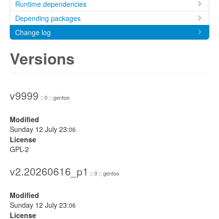
Runtime dependencies
Depending packages
Change log
Versions
v9999
:: 0 :: gentoo
Modified
Sunday 12 July 23:
06
License
GPL-2
v2.20260616_p1
:: 0 :: gentoo
Modified
Sunday 12 July 23:
06
License