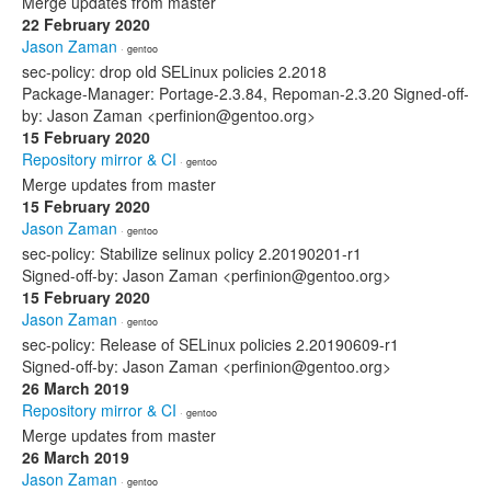
Merge updates from master
22 February 2020
Jason Zaman
· gentoo
sec-policy: drop old SELinux policies 2.2018
Package-Manager: Portage-2.3.84, Repoman-2.3.20 Signed-off-
by: Jason Zaman <perfinion@gentoo.org>
15 February 2020
Repository mirror & CI
· gentoo
Merge updates from master
15 February 2020
Jason Zaman
· gentoo
sec-policy: Stabilize selinux policy 2.20190201-r1
Signed-off-by: Jason Zaman <perfinion@gentoo.org>
15 February 2020
Jason Zaman
· gentoo
sec-policy: Release of SELinux policies 2.20190609-r1
Signed-off-by: Jason Zaman <perfinion@gentoo.org>
26 March 2019
Repository mirror & CI
· gentoo
Merge updates from master
26 March 2019
Jason Zaman
· gentoo