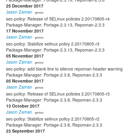
25 December 2017
Jason Zaman
· gentoo
sec-policy: Release of SELinux policies 2.20170805-r4
Package-Manager: Portage-2.3.13, Repoman-2.3.3
17 November 2017
Jason Zaman
· gentoo
sec-policy: Stabilize selinux policy 2.20170805-r3
Package-Manager: Portage-2.3.13, Repoman-2.3.3
05 November 2017
Jason Zaman
· gentoo
sec-policy: add blank line to silence repoman header warning
Package-Manager: Portage-2.3.8, Repoman-2.3.3
05 November 2017
Jason Zaman
· gentoo
sec-policy: Release of SELinux policies 2.20170805-r3
Package-Manager: Portage-2.3.8, Repoman-2.3.3
13 October 2017
Jason Zaman
· gentoo
sec-policy: Stabilize selinux policy 2.20170805-r2
Package-Manager: Portage-2.3.8, Repoman-2.3.3
23 September 2017