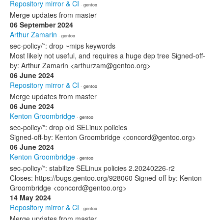
Repository mirror & CI
· gentoo
Merge updates from master
06 September 2024
Arthur Zamarin
· gentoo
sec-policy/*: drop ~mips keywords
Most likely not useful, and requires a huge dep tree Signed-off-
by: Arthur Zamarin <arthurzam@gentoo.org>
06 June 2024
Repository mirror & CI
· gentoo
Merge updates from master
06 June 2024
Kenton Groombridge
· gentoo
sec-policy/*: drop old SELinux policies
Signed-off-by: Kenton Groombridge <concord@gentoo.org>
06 June 2024
Kenton Groombridge
· gentoo
sec-policy/*: stabilize SELinux policies 2.20240226-r2
Closes: https://bugs.gentoo.org/928060 Signed-off-by: Kenton
Groombridge <concord@gentoo.org>
14 May 2024
Repository mirror & CI
· gentoo
Merge updates from master