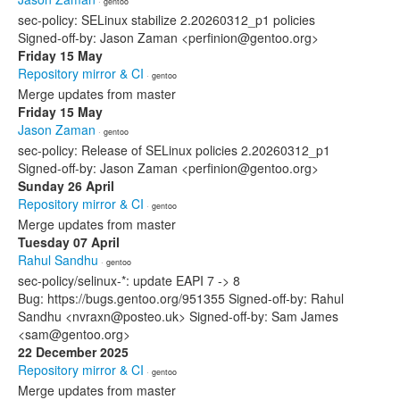
· gentoo
sec-policy: SELinux stabilize 2.20260312_p1 policies
Signed-off-by: Jason Zaman <perfinion@gentoo.org>
Friday 15 May
Repository mirror & CI
· gentoo
Merge updates from master
Friday 15 May
Jason Zaman
· gentoo
sec-policy: Release of SELinux policies 2.20260312_p1
Signed-off-by: Jason Zaman <perfinion@gentoo.org>
Sunday 26 April
Repository mirror & CI
· gentoo
Merge updates from master
Tuesday 07 April
Rahul Sandhu
· gentoo
sec-policy/selinux-*: update EAPI 7 -> 8
Bug: https://bugs.gentoo.org/951355 Signed-off-by: Rahul
Sandhu <nvraxn@posteo.uk> Signed-off-by: Sam James
<sam@gentoo.org>
22 December 2025
Repository mirror & CI
· gentoo
Merge updates from master