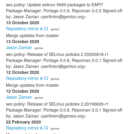
sec-policy: Update selinux 9999 packages to EAPI7
Package-Manager: Portage-3.0.9, Repoman-3.0.2 Signed-off-
by: Jason Zaman <perfinion@gentoo.org>
13 October 2020
Repository mirror & CI
· gentoo
Merge updates from master
13 October 2020
Jason Zaman
· gentoo
sec-policy: Release of SELinux policies 2.20200818-r1
Package-Manager: Portage-3.0.8, Repoman-3.0.1 Signed-off-
by: Jason Zaman <perfinion@gentoo.org>
12 October 2020
Repository mirror & CI
· gentoo
Merge updates from master
12 October 2020
Jason Zaman
· gentoo
sec-policy: Release of SELinux policies 2.20190609-r1
Package-Manager: Portage-3.0.8, Repoman-3.0.1 Signed-off-
by: Jason Zaman <perfinion@gentoo.org>
22 February 2020
Repository mirror & CI
· gentoo