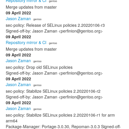
Repository mirror & CI
· gentoo
Merge updates from master
09 April 2022
Jason Zaman
· gentoo
sec-policy: Release of SELinux policies 2.20220106-r3
Signed-off-by: Jason Zaman <perfinion@gentoo.org>
09 April 2022
Repository mirror & CI
· gentoo
Merge updates from master
09 April 2022
Jason Zaman
· gentoo
sec-policy: Drop old SELinux policies
Signed-off-by: Jason Zaman <perfinion@gentoo.org>
09 April 2022
Jason Zaman
· gentoo
sec-policy: Stabilize SELinux policies 2.20220106-r2
Signed-off-by: Jason Zaman <perfinion@gentoo.org>
09 April 2022
Jason Zaman
· gentoo
sec-policy: Stabilize SELinux policies 2.20220106-r1 for arm
arm64
Package-Manager: Portage-3.0.30, Repoman-3.0.3 Signed-off-