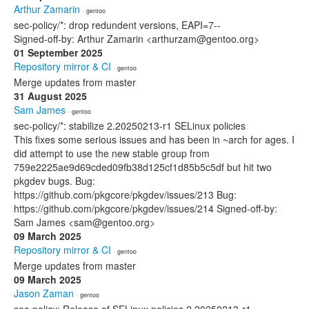
Arthur Zamarin
· gentoo
sec-policy/*: drop redundent versions, EAPI=7--
Signed-off-by: Arthur Zamarin <arthurzam@gentoo.org>
01 September 2025
Repository mirror & CI
· gentoo
Merge updates from master
31 August 2025
Sam James
· gentoo
sec-policy/*: stabilize 2.20250213-r1 SELinux policies
This fixes some serious issues and has been in ~arch for ages. I
did attempt to use the new stable group from
759e2225ae9d69cded09fb38d125cf1d85b5c5df but hit two
pkgdev bugs. Bug:
https://github.com/pkgcore/pkgdev/issues/213 Bug:
https://github.com/pkgcore/pkgdev/issues/214 Signed-off-by:
Sam James <sam@gentoo.org>
09 March 2025
Repository mirror & CI
· gentoo
Merge updates from master
09 March 2025
Jason Zaman
· gentoo