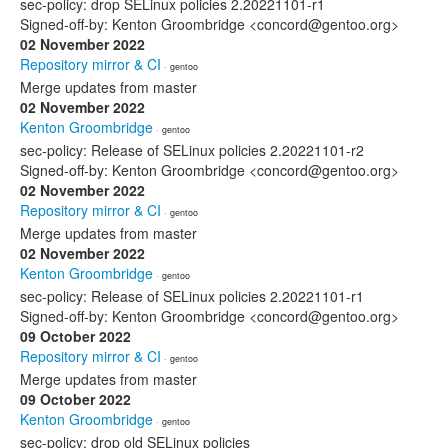
sec-policy: drop SELinux policies 2.20221101-r1
Signed-off-by: Kenton Groombridge <concord@gentoo.org>
02 November 2022
Repository mirror & CI
· gentoo
Merge updates from master
02 November 2022
Kenton Groombridge
· gentoo
sec-policy: Release of SELinux policies 2.20221101-r2
Signed-off-by: Kenton Groombridge <concord@gentoo.org>
02 November 2022
Repository mirror & CI
· gentoo
Merge updates from master
02 November 2022
Kenton Groombridge
· gentoo
sec-policy: Release of SELinux policies 2.20221101-r1
Signed-off-by: Kenton Groombridge <concord@gentoo.org>
09 October 2022
Repository mirror & CI
· gentoo
Merge updates from master
09 October 2022
Kenton Groombridge
· gentoo
sec-policy: drop old SELinux policies