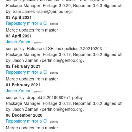
Package-Manager: Portage-3.0.20, Repoman-3.0.3 Signed-off-
by: Sam James <sam@gentoo.org>
03 April 2021
Repository mirror & CI
· gentoo
Merge updates from master
03 April 2021
Jason Zaman
· gentoo
sec-policy: Release of SELinux policies 2.20210203-r1
Package-Manager: Portage-3.0.17, Repoman-3.0.2 Signed-off-
by: Jason Zaman <perfinion@gentoo.org>
02 February 2021
Repository mirror & CI
· gentoo
Merge updates from master
01 February 2021
Jason Zaman
· gentoo
sec-policy: drop old 2.20190609-r1 policy
Package-Manager: Portage-3.0.13, Repoman-3.0.2 Signed-off-
by: Jason Zaman <perfinion@gentoo.org>
06 December 2020
Repository mirror & CI
· gentoo
Merge updates from master