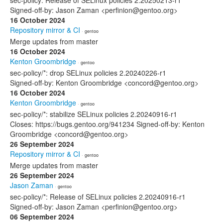
sec-policy: Release of SELinux policies 2.20250213-r1
Signed-off-by: Jason Zaman <perfinion@gentoo.org>
16 October 2024
Repository mirror & CI
· gentoo
Merge updates from master
16 October 2024
Kenton Groombridge
· gentoo
sec-policy/*: drop SELinux policies 2.20240226-r1
Signed-off-by: Kenton Groombridge <concord@gentoo.org>
16 October 2024
Kenton Groombridge
· gentoo
sec-policy/*: stabilize SELinux policies 2.20240916-r1
Closes: https://bugs.gentoo.org/941234 Signed-off-by: Kenton
Groombridge <concord@gentoo.org>
26 September 2024
Repository mirror & CI
· gentoo
Merge updates from master
26 September 2024
Jason Zaman
· gentoo
sec-policy/*: Release of SELinux policies 2.20240916-r1
Signed-off-by: Jason Zaman <perfinion@gentoo.org>
06 September 2024