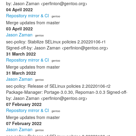
by: Jason Zaman <perfinion@gentoo.org>
04 April 2022
Repository mirror & CI
· gentoo
Merge updates from master
03 April 2022
Jason Zaman
· gentoo
sec-policy: Stabilize SELinux policies 2.20220106-r1
Signed-off-by: Jason Zaman <perfinion@gentoo.org>
31 March 2022
Repository mirror & CI
· gentoo
Merge updates from master
31 March 2022
Jason Zaman
· gentoo
sec-policy: Release of SELinux policies 2.20220106-r2
Package-Manager: Portage-3.0.30, Repoman-3.0.3 Signed-off-
by: Jason Zaman <perfinion@gentoo.org>
07 February 2022
Repository mirror & CI
· gentoo
Merge updates from master
07 February 2022
Jason Zaman
· gentoo