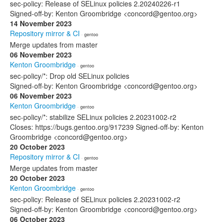
sec-policy: Release of SELinux policies 2.20240226-r1
Signed-off-by: Kenton Groombridge <concord@gentoo.org>
14 November 2023
Repository mirror & CI
· gentoo
Merge updates from master
06 November 2023
Kenton Groombridge
· gentoo
sec-policy/*: Drop old SELinux policies
Signed-off-by: Kenton Groombridge <concord@gentoo.org>
06 November 2023
Kenton Groombridge
· gentoo
sec-policy/*: stabilize SELinux policies 2.20231002-r2
Closes: https://bugs.gentoo.org/917239 Signed-off-by: Kenton
Groombridge <concord@gentoo.org>
20 October 2023
Repository mirror & CI
· gentoo
Merge updates from master
20 October 2023
Kenton Groombridge
· gentoo
sec-policy: Release of SELinux policies 2.20231002-r2
Signed-off-by: Kenton Groombridge <concord@gentoo.org>
06 October 2023