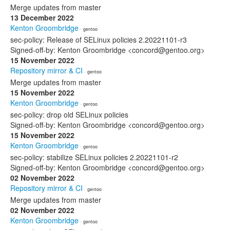
Merge updates from master
13 December 2022
Kenton Groombridge
· gentoo
sec-policy: Release of SELinux policies 2.20221101-r3
Signed-off-by: Kenton Groombridge <concord@gentoo.org>
15 November 2022
Repository mirror & CI
· gentoo
Merge updates from master
15 November 2022
Kenton Groombridge
· gentoo
sec-policy: drop old SELinux policies
Signed-off-by: Kenton Groombridge <concord@gentoo.org>
15 November 2022
Kenton Groombridge
· gentoo
sec-policy: stabilize SELinux policies 2.20221101-r2
Signed-off-by: Kenton Groombridge <concord@gentoo.org>
02 November 2022
Repository mirror & CI
· gentoo
Merge updates from master
02 November 2022
Kenton Groombridge
· gentoo