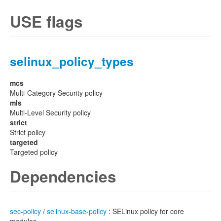
USE flags
selinux_policy_types
mcs
Multi-Category Security policy
mls
Multi-Level Security policy
strict
Strict policy
targeted
Targeted policy
Dependencies
sec-policy
/
selinux-base-policy
: SELinux policy for core