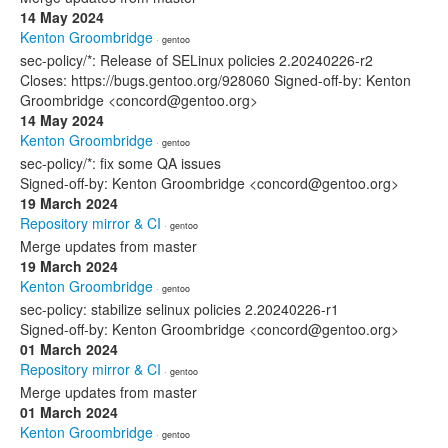
14 May 2024
Kenton Groombridge
· gentoo
sec-policy/*: Release of SELinux policies 2.20240226-r2
Closes: https://bugs.gentoo.org/928060 Signed-off-by: Kenton
Groombridge <concord@gentoo.org>
14 May 2024
Kenton Groombridge
· gentoo
sec-policy/*: fix some QA issues
Signed-off-by: Kenton Groombridge <concord@gentoo.org>
19 March 2024
Repository mirror & CI
· gentoo
Merge updates from master
19 March 2024
Kenton Groombridge
· gentoo
sec-policy: stabilize selinux policies 2.20240226-r1
Signed-off-by: Kenton Groombridge <concord@gentoo.org>
01 March 2024
Repository mirror & CI
· gentoo
Merge updates from master
01 March 2024
Kenton Groombridge
· gentoo