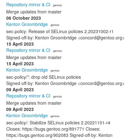
Repository mirror & CI
· gentoo
Merge updates from master
06 October 2023
Kenton Groombridge
· gentoo
sec-policy: Release of SELinux policies 2.20231002-r1
Signed-off-by: Kenton Groombridge <concord@gentoo.org>
15 April 2023
Repository mirror & CI
· gentoo
Merge updates from master
15 April 2023
Kenton Groombridge
· gentoo
sec-policy/*: drop old SELinux policies
Signed-off-by: Kenton Groombridge <concord@gentoo.org>
09 April 2023
Repository mirror & CI
· gentoo
Merge updates from master
09 April 2023
Kenton Groombridge
· gentoo
sec-policy/: Stabilize SELinux policies 2.20221101-r4
Closes: https://bugs.gentoo.org/891771 Closes:
https://bugs.gentoo.org/902083 Signed-off-by: Kenton