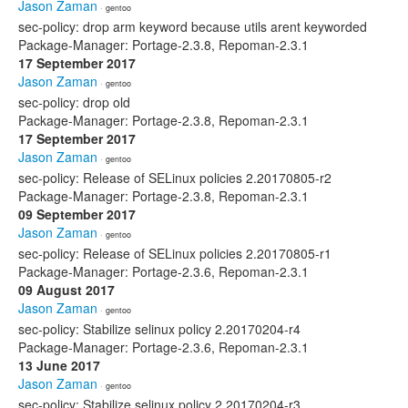
Jason Zaman
· gentoo
sec-policy: drop arm keyword because utils arent keyworded
Package-Manager: Portage-2.3.8, Repoman-2.3.1
17 September 2017
Jason Zaman
· gentoo
sec-policy: drop old
Package-Manager: Portage-2.3.8, Repoman-2.3.1
17 September 2017
Jason Zaman
· gentoo
sec-policy: Release of SELinux policies 2.20170805-r2
Package-Manager: Portage-2.3.8, Repoman-2.3.1
09 September 2017
Jason Zaman
· gentoo
sec-policy: Release of SELinux policies 2.20170805-r1
Package-Manager: Portage-2.3.6, Repoman-2.3.1
09 August 2017
Jason Zaman
· gentoo
sec-policy: Stabilize selinux policy 2.20170204-r4
Package-Manager: Portage-2.3.6, Repoman-2.3.1
13 June 2017
Jason Zaman
· gentoo
sec-policy: Stabilize selinux policy 2.20170204-r3