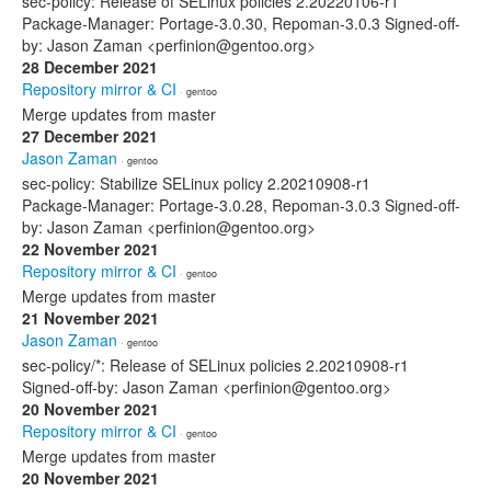
sec-policy: Release of SELinux policies 2.20220106-r1
Package-Manager: Portage-3.0.30, Repoman-3.0.3 Signed-off-
by: Jason Zaman <perfinion@gentoo.org>
28 December 2021
Repository mirror & CI
· gentoo
Merge updates from master
27 December 2021
Jason Zaman
· gentoo
sec-policy: Stabilize SELinux policy 2.20210908-r1
Package-Manager: Portage-3.0.28, Repoman-3.0.3 Signed-off-
by: Jason Zaman <perfinion@gentoo.org>
22 November 2021
Repository mirror & CI
· gentoo
Merge updates from master
21 November 2021
Jason Zaman
· gentoo
sec-policy/*: Release of SELinux policies 2.20210908-r1
Signed-off-by: Jason Zaman <perfinion@gentoo.org>
20 November 2021
Repository mirror & CI
· gentoo
Merge updates from master
20 November 2021