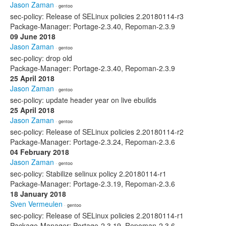
Jason Zaman
· gentoo
sec-policy: Release of SELinux policies 2.20180114-r3
Package-Manager: Portage-2.3.40, Repoman-2.3.9
09 June 2018
Jason Zaman
· gentoo
sec-policy: drop old
Package-Manager: Portage-2.3.40, Repoman-2.3.9
25 April 2018
Jason Zaman
· gentoo
sec-policy: update header year on live ebuilds
25 April 2018
Jason Zaman
· gentoo
sec-policy: Release of SELinux policies 2.20180114-r2
Package-Manager: Portage-2.3.24, Repoman-2.3.6
04 February 2018
Jason Zaman
· gentoo
sec-policy: Stabilize selinux policy 2.20180114-r1
Package-Manager: Portage-2.3.19, Repoman-2.3.6
18 January 2018
Sven Vermeulen
· gentoo
sec-policy: Release of SELinux policies 2.20180114-r1
Package-Manager: Portage-2.3.19, Repoman-2.3.6