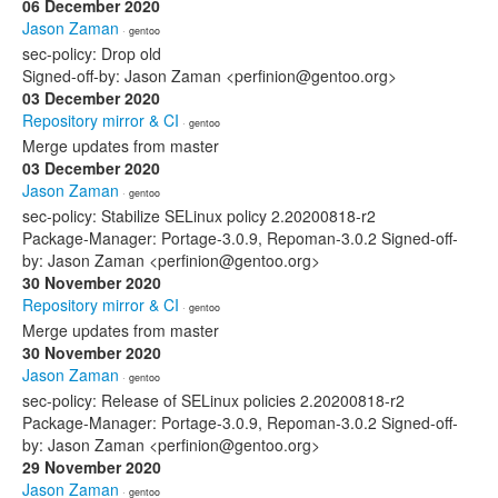
06 December 2020
Jason Zaman
· gentoo
sec-policy: Drop old
Signed-off-by: Jason Zaman <perfinion@gentoo.org>
03 December 2020
Repository mirror & CI
· gentoo
Merge updates from master
03 December 2020
Jason Zaman
· gentoo
sec-policy: Stabilize SELinux policy 2.20200818-r2
Package-Manager: Portage-3.0.9, Repoman-3.0.2 Signed-off-
by: Jason Zaman <perfinion@gentoo.org>
30 November 2020
Repository mirror & CI
· gentoo
Merge updates from master
30 November 2020
Jason Zaman
· gentoo
sec-policy: Release of SELinux policies 2.20200818-r2
Package-Manager: Portage-3.0.9, Repoman-3.0.2 Signed-off-
by: Jason Zaman <perfinion@gentoo.org>
29 November 2020
Jason Zaman
· gentoo