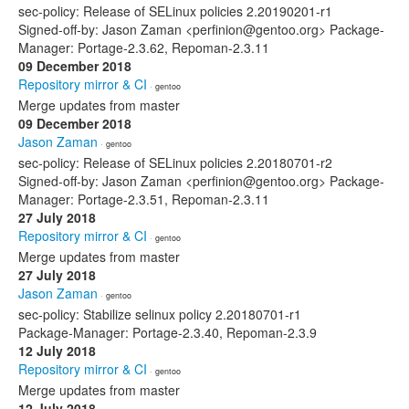
sec-policy: Release of SELinux policies 2.20190201-r1
Signed-off-by: Jason Zaman <perfinion@gentoo.org> Package-
Manager: Portage-2.3.62, Repoman-2.3.11
09 December 2018
Repository mirror & CI
· gentoo
Merge updates from master
09 December 2018
Jason Zaman
· gentoo
sec-policy: Release of SELinux policies 2.20180701-r2
Signed-off-by: Jason Zaman <perfinion@gentoo.org> Package-
Manager: Portage-2.3.51, Repoman-2.3.11
27 July 2018
Repository mirror & CI
· gentoo
Merge updates from master
27 July 2018
Jason Zaman
· gentoo
sec-policy: Stabilize selinux policy 2.20180701-r1
Package-Manager: Portage-2.3.40, Repoman-2.3.9
12 July 2018
Repository mirror & CI
· gentoo
Merge updates from master
12 July 2018