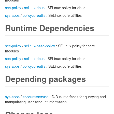
modules
sec-policy
/
selinux-dbus
: SELinux policy for dbus
sys-apps
/
policycoreutils
: SELinux core utilities
Runtime Dependencies
sec-policy
/
selinux-base-policy
: SELinux policy for core
modules
sec-policy
/
selinux-dbus
: SELinux policy for dbus
sys-apps
/
policycoreutils
: SELinux core utilities
Depending packages
sys-apps
/
accountsservice
: D-Bus interfaces for querying and
manipulating user account information