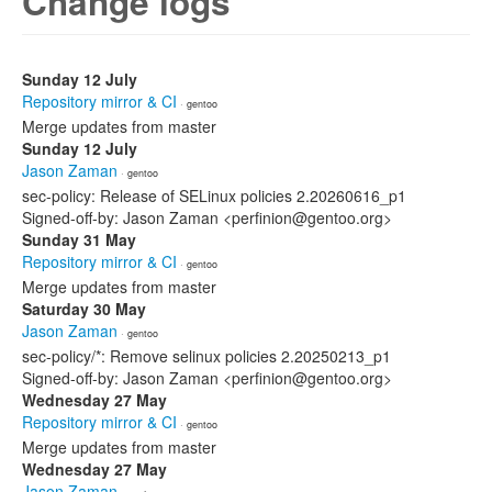
Change logs
Sunday 12 July
Repository mirror & CI
· gentoo
Merge updates from master
Sunday 12 July
Jason Zaman
· gentoo
sec-policy: Release of SELinux policies 2.20260616_p1
Signed-off-by: Jason Zaman <perfinion@gentoo.org>
Sunday 31 May
Repository mirror & CI
· gentoo
Merge updates from master
Saturday 30 May
Jason Zaman
· gentoo
sec-policy/*: Remove selinux policies 2.20250213_p1
Signed-off-by: Jason Zaman <perfinion@gentoo.org>
Wednesday 27 May
Repository mirror & CI
· gentoo
Merge updates from master
Wednesday 27 May
Jason Zaman