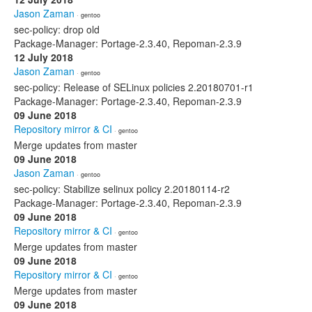
Jason Zaman
· gentoo
sec-policy: drop old
Package-Manager: Portage-2.3.40, Repoman-2.3.9
12 July 2018
Jason Zaman
· gentoo
sec-policy: Release of SELinux policies 2.20180701-r1
Package-Manager: Portage-2.3.40, Repoman-2.3.9
09 June 2018
Repository mirror & CI
· gentoo
Merge updates from master
09 June 2018
Jason Zaman
· gentoo
sec-policy: Stabilize selinux policy 2.20180114-r2
Package-Manager: Portage-2.3.40, Repoman-2.3.9
09 June 2018
Repository mirror & CI
· gentoo
Merge updates from master
09 June 2018
Repository mirror & CI
· gentoo
Merge updates from master
09 June 2018