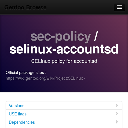
Gentoo Browse
Home
sec-policy
/
News
Browse
selinux-accountsd
Popular
SELinux policy for accountsd
Use
Official package sites :
Search
https://wiki.gentoo.org/wiki/Project:SELinux
·
Login/Sign up
Versions
USE flags
Dependencies