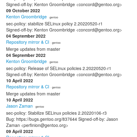
Signed-off-by: Kenton Groombridge <concord@gentoo.org>
09 October 2022
Kenton Groombridge
· gentoo
sec-policy: stabilize SELinux policy 2.20220520-r1
Signed-off-by: Kenton Groombridge <concord@gentoo.org>
04 September 2022
Repository mirror & CI
· gentoo
Merge updates from master
04 September 2022
Kenton Groombridge
· gentoo
sec-policy: Release of SELinux policies 2.20220520-r1
Signed-off-by: Kenton Groombridge <concord@gentoo.org>
10 April 2022
Repository mirror & CI
· gentoo
Merge updates from master
10 April 2022
Jason Zaman
· gentoo
sec-policy: Stabilize SELinux policies 2.20220106-r3
Bug: https://bugs.gentoo.org/837644 Signed-off-by: Jason
Zaman <perfinion@gentoo.org>
09 April 2022