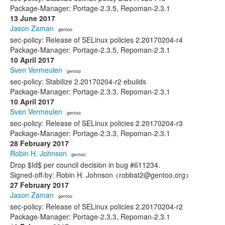
Package-Manager: Portage-2.3.5, Repoman-2.3.1
13 June 2017
Jason Zaman
· gentoo
sec-policy: Release of SELinux policies 2.20170204-r4
Package-Manager: Portage-2.3.5, Repoman-2.3.1
10 April 2017
Sven Vermeulen
· gentoo
sec-policy: Stabilize 2.20170204-r2 ebuilds
Package-Manager: Portage-2.3.3, Repoman-2.3.1
10 April 2017
Sven Vermeulen
· gentoo
sec-policy: Release of SELinux policies 2.20170204-r3
Package-Manager: Portage-2.3.3, Repoman-2.3.1
28 February 2017
Robin H. Johnson
· gentoo
Drop $Id$ per council decision in bug #611234.
Signed-off-by: Robin H. Johnson <robbat2@gentoo.org>
27 February 2017
Jason Zaman
· gentoo
sec-policy: Release of SELinux policies 2.20170204-r2
Package-Manager: Portage-2.3.3, Repoman-2.3.1