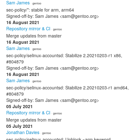
Sam James
· gentoo
sec-policy/*: stable for arm, arm64
Signed-off-by: Sam James <sam@gentoo.org>
16 August 2021
Repository mirror & CI
· gentoo
Merge updates from master
16 August 2021
Sam James
· gentoo
sec-policy/selinux-accountsd: Stabilize 2.20210203-r1 x86,
#804879
Signed-off-by: Sam James <sam@gentoo.org>
16 August 2021
Sam James
· gentoo
sec-policy/selinux-accountsd: Stabilize 2.20210203-r1 amd64,
#804879
Signed-off-by: Sam James <sam@gentoo.org>
05 July 2021
Repository mirror & CI
· gentoo
Merge updates from master
05 July 2021
Jonathan Davies
· gentoo
sec-policy/selinux-accountsd: Unblock ~arm keyword.