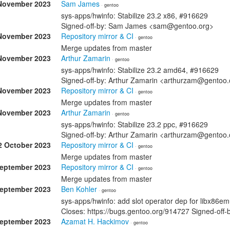
November 2023
Sam James
· gentoo
sys-apps/hwinfo: Stabilize 23.2 x86, #916629
Signed-off-by: Sam James <sam@gentoo.org>
November 2023
Repository mirror & CI
· gentoo
Merge updates from master
November 2023
Arthur Zamarin
· gentoo
sys-apps/hwinfo: Stabilize 23.2 amd64, #916629
Signed-off-by: Arthur Zamarin <arthurzam@gentoo.
November 2023
Repository mirror & CI
· gentoo
Merge updates from master
November 2023
Arthur Zamarin
· gentoo
sys-apps/hwinfo: Stabilize 23.2 ppc, #916629
Signed-off-by: Arthur Zamarin <arthurzam@gentoo.
2 October 2023
Repository mirror & CI
· gentoo
Merge updates from master
September 2023
Repository mirror & CI
· gentoo
Merge updates from master
September 2023
Ben Kohler
· gentoo
sys-apps/hwinfo: add slot operator dep for libx86e
Closes: https://bugs.gentoo.org/914727 Signed-off
September 2023
Azamat H. Hackimov
· gentoo