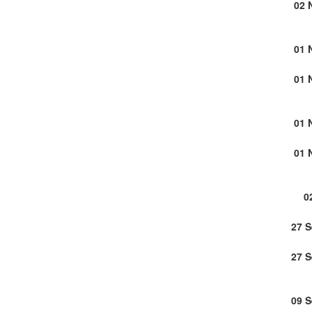
02 
01 
01 
01 
01 
0
27 
27 
09 