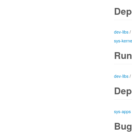
Dep
dev-libs
/
sys-kerne
Run
dev-libs
/
Dep
sys-apps
Bug