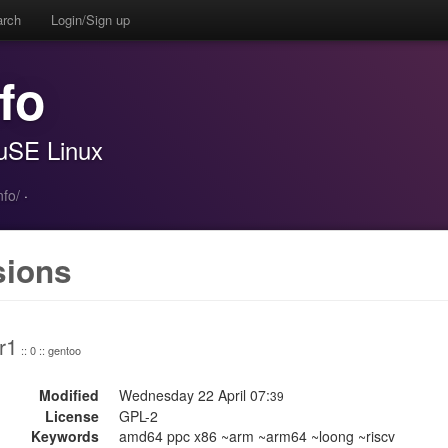
arch
Login/Sign up
fo
SuSE Linux
fo/
·
sions
r1
:: 0 :: gentoo
Modified
Wednesday 22 April 07:
39
License
GPL-2
Keywords
amd64 ppc x86 ~arm ~arm64 ~loong ~riscv