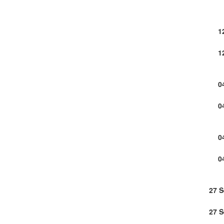
1
1
0
0
0
0
27 
27 