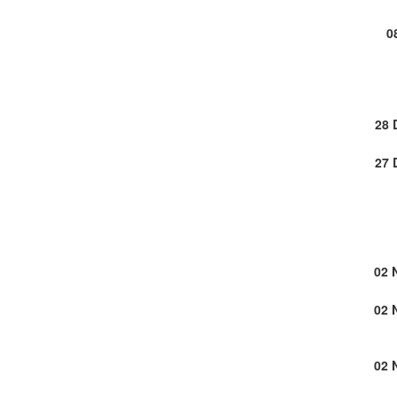
0
28 
27 
02 
02 
02 