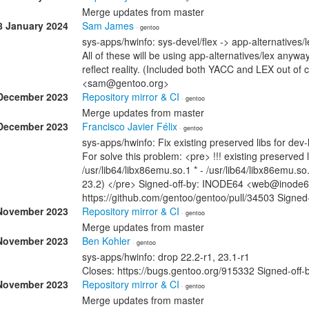
Merge updates from master
8 January 2024
Sam James
· gentoo
sys-apps/hwinfo: sys-devel/flex -> app-alternatives/l
All of these will be using app-alternatives/lex any
reflect reality. (Included both YACC and LEX out of
<sam@gentoo.org>
December 2023
Repository mirror & CI
· gentoo
Merge updates from master
December 2023
Francisco Javier Félix
· gentoo
sys-apps/hwinfo: Fix existing preserved libs for dev
For solve this problem: <pre> !!! existing preserved 
/usr/lib64/libx86emu.so.1 * - /usr/lib64/libx86emu.so
23.2) </pre> Signed-off-by: INODE64 <web@inode6
https://github.com/gentoo/gentoo/pull/34503 Signe
November 2023
Repository mirror & CI
· gentoo
Merge updates from master
November 2023
Ben Kohler
· gentoo
sys-apps/hwinfo: drop 22.2-r1, 23.1-r1
Closes: https://bugs.gentoo.org/915332 Signed-off
November 2023
Repository mirror & CI
· gentoo
Merge updates from master