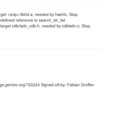
get <snip>/libhd.a, needed by hwinfo. Stop.
ndefined reference to search_str_list
 target cdb/isdn_cdb.h, needed by cdbisdn.o. Stop.
ugs.gentoo.org/720224 Signed-off-by: Fabian Groffen