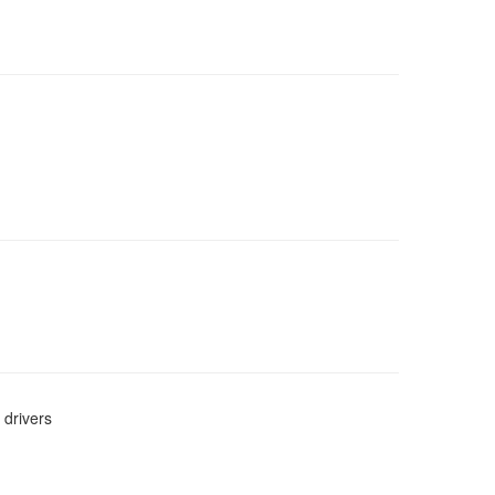
 drivers