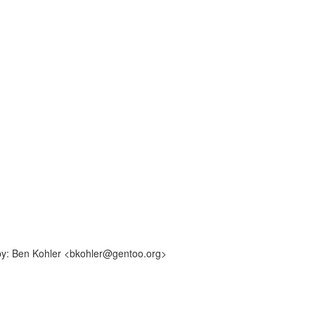
-by: Ben Kohler <bkohler@gentoo.org>