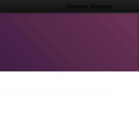
Gentoo Browse