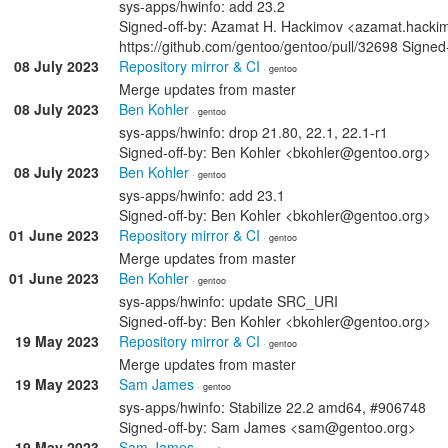
sys-apps/hwinfo: add 23.2
Signed-off-by: Azamat H. Hackimov <azamat.hack
https://github.com/gentoo/gentoo/pull/32698 Signe
08 July 2023
Repository mirror & CI
· gentoo
Merge updates from master
08 July 2023
Ben Kohler
· gentoo
sys-apps/hwinfo: drop 21.80, 22.1, 22.1-r1
Signed-off-by: Ben Kohler <bkohler@gentoo.org>
08 July 2023
Ben Kohler
· gentoo
sys-apps/hwinfo: add 23.1
Signed-off-by: Ben Kohler <bkohler@gentoo.org>
01 June 2023
Repository mirror & CI
· gentoo
Merge updates from master
01 June 2023
Ben Kohler
· gentoo
sys-apps/hwinfo: update SRC_URI
Signed-off-by: Ben Kohler <bkohler@gentoo.org>
19 May 2023
Repository mirror & CI
· gentoo
Merge updates from master
19 May 2023
Sam James
· gentoo
sys-apps/hwinfo: Stabilize 22.2 amd64, #906748
Signed-off-by: Sam James <sam@gentoo.org>
19 May 2023
Sam James