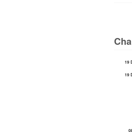
Cha
19 
19 
0