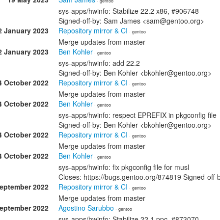
· gentoo
sys-apps/hwinfo: Stabilize 22.2 x86, #906748
Signed-off-by: Sam James <sam@gentoo.org>
2 January 2023
Repository mirror & CI
· gentoo
Merge updates from master
2 January 2023
Ben Kohler
· gentoo
sys-apps/hwinfo: add 22.2
Signed-off-by: Ben Kohler <bkohler@gentoo.org>
4 October 2022
Repository mirror & CI
· gentoo
Merge updates from master
4 October 2022
Ben Kohler
· gentoo
sys-apps/hwinfo: respect EPREFIX in pkgconfig file
Signed-off-by: Ben Kohler <bkohler@gentoo.org>
4 October 2022
Repository mirror & CI
· gentoo
Merge updates from master
4 October 2022
Ben Kohler
· gentoo
sys-apps/hwinfo: fix pkgconfig file for musl
Closes: https://bugs.gentoo.org/874819 Signed-off
September 2022
Repository mirror & CI
· gentoo
Merge updates from master
September 2022
Agostino Sarubbo
· gentoo
sys-apps/hwinfo: Stabilize 22.1 ppc, #873070