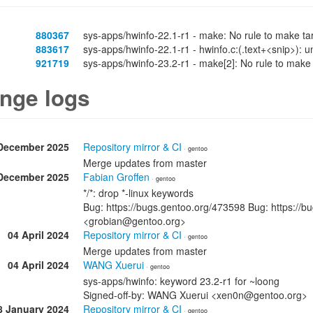
880367
sys-apps/hwinfo-22.1-r1 - make: No rule to make tar
883617
sys-apps/hwinfo-22.1-r1 - hwinfo.c:(.text+<snip>): u
921719
sys-apps/hwinfo-23.2-r1 - make[2]: No rule to make
nge logs
December 2025
Repository mirror & CI
· gentoo
Merge updates from master
December 2025
Fabian Groffen
· gentoo
*/*: drop *-linux keywords
Bug: https://bugs.gentoo.org/473598 Bug: https://b
<grobian@gentoo.org>
04 April 2024
Repository mirror & CI
· gentoo
Merge updates from master
04 April 2024
WANG Xuerui
· gentoo
sys-apps/hwinfo: keyword 23.2-r1 for ~loong
Signed-off-by: WANG Xuerui <xen0n@gentoo.org>
8 January 2024
Repository mirror & CI
· gentoo