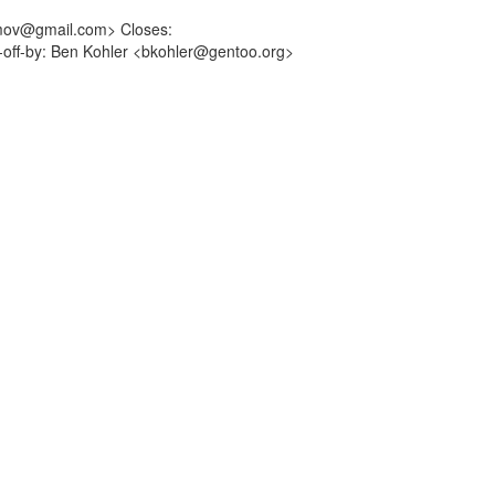
imov@gmail.com> Closes:
d-off-by: Ben Kohler <bkohler@gentoo.org>