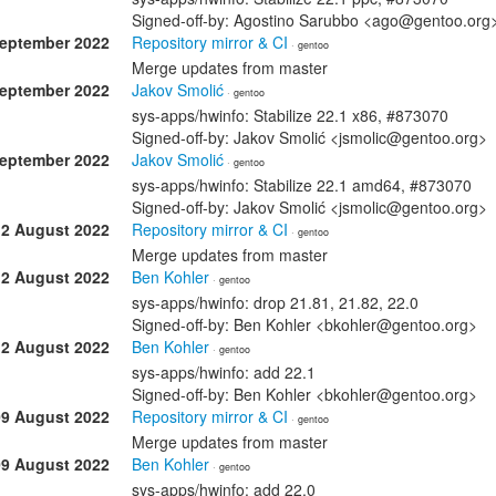
Signed-off-by: Agostino Sarubbo <ago@gentoo.org
September 2022
Repository mirror & CI
· gentoo
Merge updates from master
September 2022
Jakov Smolić
· gentoo
sys-apps/hwinfo: Stabilize 22.1 x86, #873070
Signed-off-by: Jakov Smolić <jsmolic@gentoo.org>
September 2022
Jakov Smolić
· gentoo
sys-apps/hwinfo: Stabilize 22.1 amd64, #873070
Signed-off-by: Jakov Smolić <jsmolic@gentoo.org>
12 August 2022
Repository mirror & CI
· gentoo
Merge updates from master
12 August 2022
Ben Kohler
· gentoo
sys-apps/hwinfo: drop 21.81, 21.82, 22.0
Signed-off-by: Ben Kohler <bkohler@gentoo.org>
12 August 2022
Ben Kohler
· gentoo
sys-apps/hwinfo: add 22.1
Signed-off-by: Ben Kohler <bkohler@gentoo.org>
09 August 2022
Repository mirror & CI
· gentoo
Merge updates from master
09 August 2022
Ben Kohler
· gentoo
sys-apps/hwinfo: add 22.0