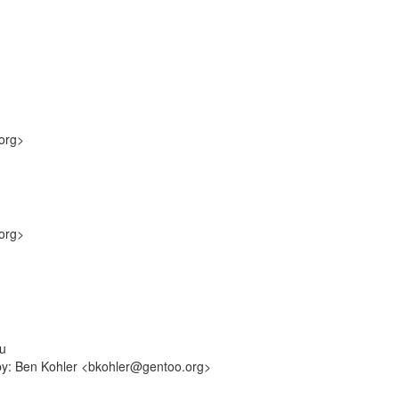
org>
org>
mu
-by: Ben Kohler <bkohler@gentoo.org>