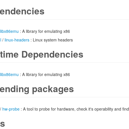
endencies
libx86emu
: A library for emulating x86
l
/
linux-headers
: Linux system headers
time Dependencies
libx86emu
: A library for emulating x86
ending packages
/
hw-probe
: A tool to probe for hardware, check it's operability and find
s