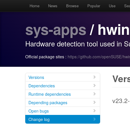
Home
News
Browse
Popular
Use
Se
sys-apps
/ hwin
Hardware detection tool used in 
Official package sites :
https://github.com/openSUSE/hwin
Ver
Versions
Dependencies
Runtime dependencies
v23.2-
Depending packages
Open bugs
Change log