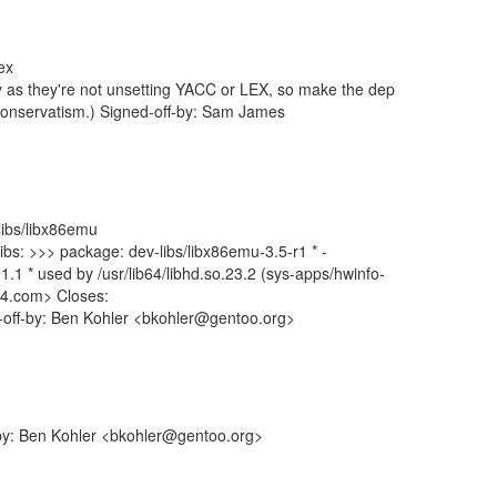
ex
way as they're not unsetting YACC or LEX, so make the dep
 conservatism.) Signed-off-by: Sam James
-libs/libx86emu
libs: >>> package: dev-libs/libx86emu-3.5-r1 * -
.1.1 * used by /usr/lib64/libhd.so.23.2 (sys-apps/hwinfo-
4.com> Closes:
d-off-by: Ben Kohler <bkohler@gentoo.org>
-by: Ben Kohler <bkohler@gentoo.org>