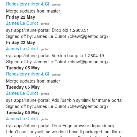
Repository mirror & CI
· gentoo
Merge updates from master
Friday 22 May
James Le Cuirot
· gentoo
sys-apps/intune-portal: Drop old 1.2603.31
Signed-off-by: James Le Cuirot <chewi@gentoo.org>
Friday 22 May
James Le Cuirot
· gentoo
sys-apps/intune-portal: Version bump to 1.2604.19
Signed-off-by: James Le Cuirot <chewi@gentoo.org>
Tuesday 05 May
Repository mirror & CI
· gentoo
Merge updates from master
Tuesday 05 May
James Le Cuirot
· gentoo
sys-apps/intune-portal: Add /usr/bin symlink for intune-portal
Signed-off-by: James Le Cuirot <chewi@gentoo.org>
Tuesday 05 May
James Le Cuirot
· gentoo
sys-apps/intune-portal: Drop Edge browser dependency
I don't use it myself, so we don't have it packaged, but linux-