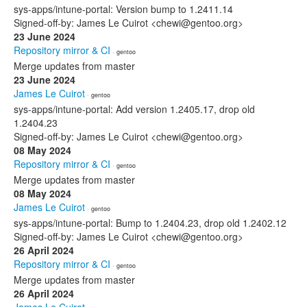
sys-apps/intune-portal: Version bump to 1.2411.14
Signed-off-by: James Le Cuirot <chewi@gentoo.org>
23 June 2024
Repository mirror & CI
· gentoo
Merge updates from master
23 June 2024
James Le Cuirot
· gentoo
sys-apps/intune-portal: Add version 1.2405.17, drop old
1.2404.23
Signed-off-by: James Le Cuirot <chewi@gentoo.org>
08 May 2024
Repository mirror & CI
· gentoo
Merge updates from master
08 May 2024
James Le Cuirot
· gentoo
sys-apps/intune-portal: Bump to 1.2404.23, drop old 1.2402.12
Signed-off-by: James Le Cuirot <chewi@gentoo.org>
26 April 2024
Repository mirror & CI
· gentoo
Merge updates from master
26 April 2024