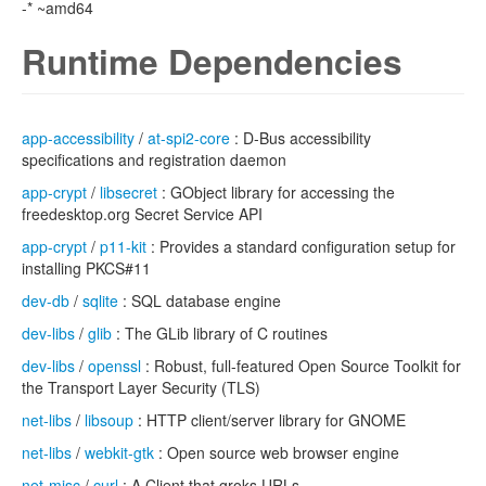
-* ~amd64
Runtime Dependencies
app-accessibility
/
at-spi2-core
: D-Bus accessibility
specifications and registration daemon
app-crypt
/
libsecret
: GObject library for accessing the
freedesktop.org Secret Service API
app-crypt
/
p11-kit
: Provides a standard configuration setup for
installing PKCS#11
dev-db
/
sqlite
: SQL database engine
dev-libs
/
glib
: The GLib library of C routines
dev-libs
/
openssl
: Robust, full-featured Open Source Toolkit for
the Transport Layer Security (TLS)
net-libs
/
libsoup
: HTTP client/server library for GNOME
net-libs
/
webkit-gtk
: Open source web browser engine
net-misc
/
curl
: A Client that groks URLs