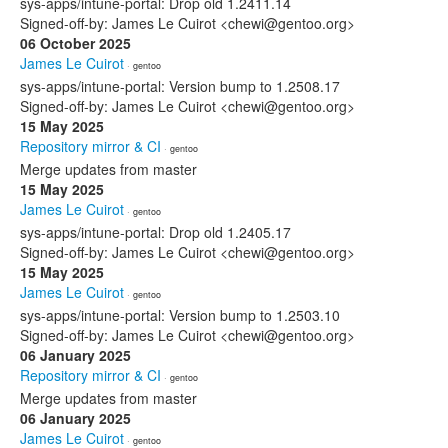
sys-apps/intune-portal: Drop old 1.2411.14
Signed-off-by: James Le Cuirot <chewi@gentoo.org>
06 October 2025
James Le Cuirot
· gentoo
sys-apps/intune-portal: Version bump to 1.2508.17
Signed-off-by: James Le Cuirot <chewi@gentoo.org>
15 May 2025
Repository mirror & CI
· gentoo
Merge updates from master
15 May 2025
James Le Cuirot
· gentoo
sys-apps/intune-portal: Drop old 1.2405.17
Signed-off-by: James Le Cuirot <chewi@gentoo.org>
15 May 2025
James Le Cuirot
· gentoo
sys-apps/intune-portal: Version bump to 1.2503.10
Signed-off-by: James Le Cuirot <chewi@gentoo.org>
06 January 2025
Repository mirror & CI
· gentoo
Merge updates from master
06 January 2025
James Le Cuirot
· gentoo