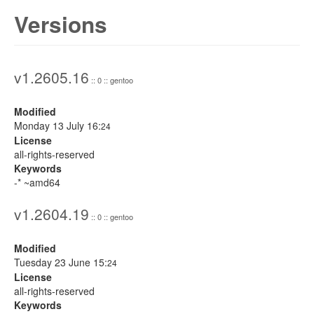
Versions
v1.2605.16
:: 0 :: gentoo
Modified
Monday 13 July 16:
24
License
all-rights-reserved
Keywords
-* ~amd64
v1.2604.19
:: 0 :: gentoo
Modified
Tuesday 23 June 15:
24
License
all-rights-reserved
Keywords