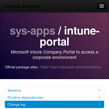
Gentoo Browse
Home
sys-apps
/ intune-
News
Browse
portal
Popular
Microsoft Intune Company Portal to access a
Use
corporate environment
Search
Official package sites :
https://learn.microsoft.com/mem/intune/
·
Login/Sign up
Versions
Runtime dependencies
Change log