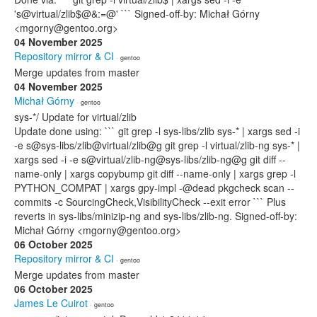
's@virtual/zlib$@&:=@' ``` Signed-off-by: Michał Górny
<mgorny@gentoo.org>
04 November 2025
Repository mirror & CI
· gentoo
Merge updates from master
04 November 2025
Michał Górny
· gentoo
sys-*/ Update for virtual/zlib
Update done using: ``` git grep -l sys-libs/zlib sys-* | xargs sed -i
-e s@sys-libs/zlib@virtual/zlib@g git grep -l virtual/zlib-ng sys-* |
xargs sed -i -e s@virtual/zlib-ng@sys-libs/zlib-ng@g git diff --
name-only | xargs copybump git diff --name-only | xargs grep -l
PYTHON_COMPAT | xargs gpy-impl -@dead pkgcheck scan --
commits -c SourcingCheck,VisibilityCheck --exit error ``` Plus
reverts in sys-libs/minizip-ng and sys-libs/zlib-ng. Signed-off-by:
Michał Górny <mgorny@gentoo.org>
06 October 2025
Repository mirror & CI
· gentoo
Merge updates from master
06 October 2025
James Le Cuirot
· gentoo