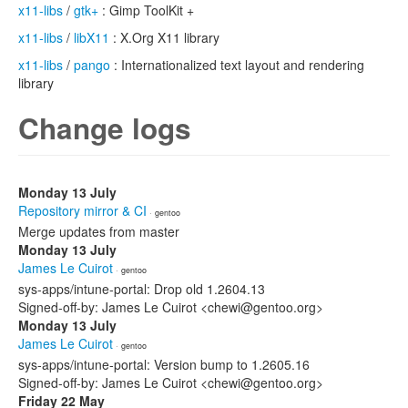
x11-libs
/
gtk+
: Gimp ToolKit +
x11-libs
/
libX11
: X.Org X11 library
x11-libs
/
pango
: Internationalized text layout and rendering
library
Change logs
Monday 13 July
Repository mirror & CI
· gentoo
Merge updates from master
Monday 13 July
James Le Cuirot
· gentoo
sys-apps/intune-portal: Drop old 1.2604.13
Signed-off-by: James Le Cuirot <chewi@gentoo.org>
Monday 13 July
James Le Cuirot
· gentoo
sys-apps/intune-portal: Version bump to 1.2605.16
Signed-off-by: James Le Cuirot <chewi@gentoo.org>
Friday 22 May