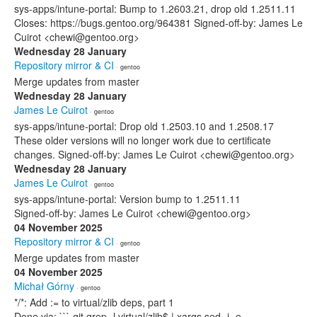
sys-apps/intune-portal: Bump to 1.2603.21, drop old 1.2511.11
Closes: https://bugs.gentoo.org/964381 Signed-off-by: James Le
Cuirot <chewi@gentoo.org>
Wednesday 28 January
Repository mirror & CI
· gentoo
Merge updates from master
Wednesday 28 January
James Le Cuirot
· gentoo
sys-apps/intune-portal: Drop old 1.2503.10 and 1.2508.17
These older versions will no longer work due to certificate
changes. Signed-off-by: James Le Cuirot <chewi@gentoo.org>
Wednesday 28 January
James Le Cuirot
· gentoo
sys-apps/intune-portal: Version bump to 1.2511.11
Signed-off-by: James Le Cuirot <chewi@gentoo.org>
04 November 2025
Repository mirror & CI
· gentoo
Merge updates from master
04 November 2025
Michał Górny
· gentoo
*/*: Add := to virtual/zlib deps, part 1
Done via: ``` git grep -l virtual/zlib$ | xargs sed -i -e