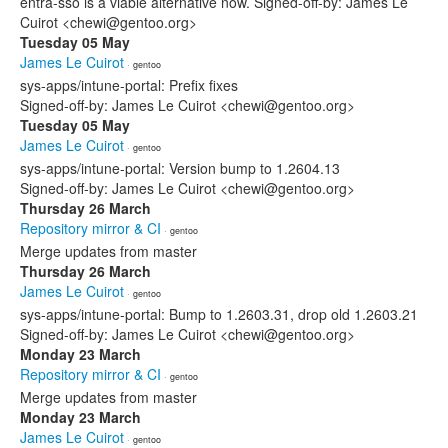
entra-sso is a viable alternative now. Signed-off-by: James Le
Cuirot <chewi@gentoo.org>
Tuesday 05 May
James Le Cuirot
· gentoo
sys-apps/intune-portal: Prefix fixes
Signed-off-by: James Le Cuirot <chewi@gentoo.org>
Tuesday 05 May
James Le Cuirot
· gentoo
sys-apps/intune-portal: Version bump to 1.2604.13
Signed-off-by: James Le Cuirot <chewi@gentoo.org>
Thursday 26 March
Repository mirror & CI
· gentoo
Merge updates from master
Thursday 26 March
James Le Cuirot
· gentoo
sys-apps/intune-portal: Bump to 1.2603.31, drop old 1.2603.21
Signed-off-by: James Le Cuirot <chewi@gentoo.org>
Monday 23 March
Repository mirror & CI
· gentoo
Merge updates from master
Monday 23 March
James Le Cuirot
· gentoo