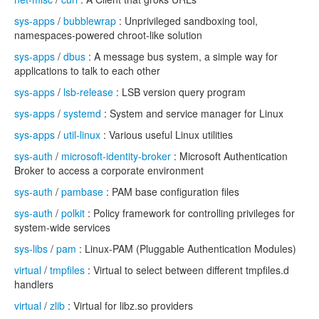
sys-apps
/
bubblewrap
: Unprivileged sandboxing tool,
namespaces-powered chroot-like solution
sys-apps
/
dbus
: A message bus system, a simple way for
applications to talk to each other
sys-apps
/
lsb-release
: LSB version query program
sys-apps
/
systemd
: System and service manager for Linux
sys-apps
/
util-linux
: Various useful Linux utilities
sys-auth
/
microsoft-identity-broker
: Microsoft Authentication
Broker to access a corporate environment
sys-auth
/
pambase
: PAM base configuration files
sys-auth
/
polkit
: Policy framework for controlling privileges for
system-wide services
sys-libs
/
pam
: Linux-PAM (Pluggable Authentication Modules)
virtual
/
tmpfiles
: Virtual to select between different tmpfiles.d
handlers
virtual
/
zlib
: Virtual for libz.so providers