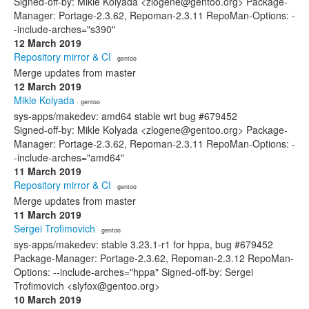
Signed-off-by: Mikle Kolyada <zlogene@gentoo.org> Package-
Manager: Portage-2.3.62, Repoman-2.3.11 RepoMan-Options: -
-include-arches="s390"
12 March 2019
Repository mirror & CI
· gentoo
Merge updates from master
12 March 2019
Mikle Kolyada
· gentoo
sys-apps/makedev: amd64 stable wrt bug #679452
Signed-off-by: Mikle Kolyada <zlogene@gentoo.org> Package-
Manager: Portage-2.3.62, Repoman-2.3.11 RepoMan-Options: -
-include-arches="amd64"
11 March 2019
Repository mirror & CI
· gentoo
Merge updates from master
11 March 2019
Sergei Trofimovich
· gentoo
sys-apps/makedev: stable 3.23.1-r1 for hppa, bug #679452
Package-Manager: Portage-2.3.62, Repoman-2.3.12 RepoMan-
Options: --include-arches="hppa" Signed-off-by: Sergei
Trofimovich <slyfox@gentoo.org>
10 March 2019