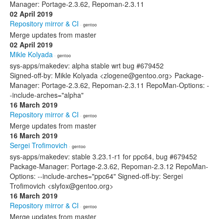
Manager: Portage-2.3.62, Repoman-2.3.11
02 April 2019
Repository mirror & CI
· gentoo
Merge updates from master
02 April 2019
Mikle Kolyada
· gentoo
sys-apps/makedev: alpha stable wrt bug #679452
Signed-off-by: Mikle Kolyada <zlogene@gentoo.org> Package-
Manager: Portage-2.3.62, Repoman-2.3.11 RepoMan-Options: -
-include-arches="alpha"
16 March 2019
Repository mirror & CI
· gentoo
Merge updates from master
16 March 2019
Sergei Trofimovich
· gentoo
sys-apps/makedev: stable 3.23.1-r1 for ppc64, bug #679452
Package-Manager: Portage-2.3.62, Repoman-2.3.12 RepoMan-
Options: --include-arches="ppc64" Signed-off-by: Sergei
Trofimovich <slyfox@gentoo.org>
16 March 2019
Repository mirror & CI
· gentoo
Merge updates from master