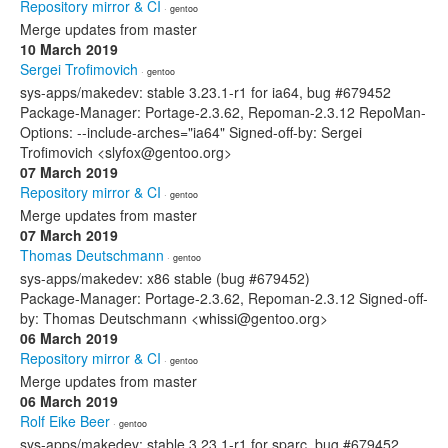
Repository mirror & CI
· gentoo
Merge updates from master
10 March 2019
Sergei Trofimovich
· gentoo
sys-apps/makedev: stable 3.23.1-r1 for ia64, bug #679452
Package-Manager: Portage-2.3.62, Repoman-2.3.12 RepoMan-
Options: --include-arches="ia64" Signed-off-by: Sergei
Trofimovich <slyfox@gentoo.org>
07 March 2019
Repository mirror & CI
· gentoo
Merge updates from master
07 March 2019
Thomas Deutschmann
· gentoo
sys-apps/makedev: x86 stable (bug #679452)
Package-Manager: Portage-2.3.62, Repoman-2.3.12 Signed-off-
by: Thomas Deutschmann <whissi@gentoo.org>
06 March 2019
Repository mirror & CI
· gentoo
Merge updates from master
06 March 2019
Rolf Eike Beer
· gentoo
sys-apps/makedev: stable 3.23.1-r1 for sparc, bug #679452