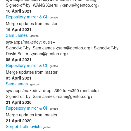
Signed-off-by: WANG Xuerui <xen0n@gentoo.org>
16 April 2021
Repository mirror & CI
· gentoo
Merge updates from master
16 April 2021
Sam James
· gentoo
sys-apps/makedev: eutils--
Signed-off-by: Sam James <sam@gentoo.org> Signed-off-by:
David Seifert <soap@gentoo.org>
05 April 2021
Repository mirror & CI
· gentoo
Merge updates from master
05 April 2021
Sam James
· gentoo
sys-apps/makedev: drop s390 to ~s390 (unstable)
Signed-off-by: Sam James <sam@gentoo.org>
21 April 2020
Repository mirror & CI
· gentoo
Merge updates from master
21 April 2020
Sergei Trofimovich
· gentoo