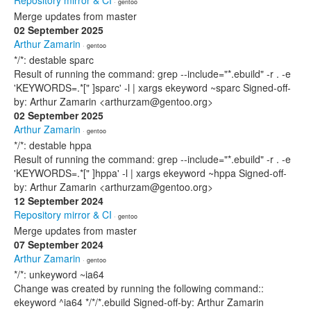
Repository mirror & CI
· gentoo
Merge updates from master
02 September 2025
Arthur Zamarin
· gentoo
*/*: destable sparc
Result of running the command: grep --include="*.ebuild" -r . -e
'KEYWORDS=.*[" ]sparc' -l | xargs ekeyword ~sparc Signed-off-
by: Arthur Zamarin <arthurzam@gentoo.org>
02 September 2025
Arthur Zamarin
· gentoo
*/*: destable hppa
Result of running the command: grep --include="*.ebuild" -r . -e
'KEYWORDS=.*[" ]hppa' -l | xargs ekeyword ~hppa Signed-off-
by: Arthur Zamarin <arthurzam@gentoo.org>
12 September 2024
Repository mirror & CI
· gentoo
Merge updates from master
07 September 2024
Arthur Zamarin
· gentoo
*/*: unkeyword ~ia64
Change was created by running the following command::
ekeyword ^ia64 */*/*.ebuild Signed-off-by: Arthur Zamarin