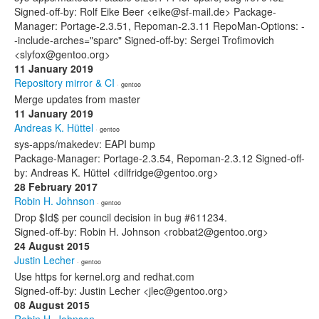
Signed-off-by: Rolf Eike Beer <eike@sf-mail.de> Package-
Manager: Portage-2.3.51, Repoman-2.3.11 RepoMan-Options: -
-include-arches="sparc" Signed-off-by: Sergei Trofimovich
<slyfox@gentoo.org>
11 January 2019
Repository mirror & CI
· gentoo
Merge updates from master
11 January 2019
Andreas K. Hüttel
· gentoo
sys-apps/makedev: EAPI bump
Package-Manager: Portage-2.3.54, Repoman-2.3.12 Signed-off-
by: Andreas K. Hüttel <dilfridge@gentoo.org>
28 February 2017
Robin H. Johnson
· gentoo
Drop $Id$ per council decision in bug #611234.
Signed-off-by: Robin H. Johnson <robbat2@gentoo.org>
24 August 2015
Justin Lecher
· gentoo
Use https for kernel.org and redhat.com
Signed-off-by: Justin Lecher <jlec@gentoo.org>
08 August 2015