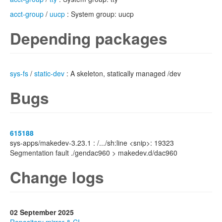
acct-group
/
uucp
: System group: uucp
Depending packages
sys-fs
/
static-dev
: A skeleton, statically managed /dev
Bugs
615188
sys-apps/makedev-3.23.1 : /.../sh:line <snip>: 19323
Segmentation fault ./gendac960 > makedev.d/dac960
Change logs
02 September 2025