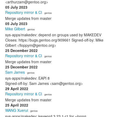
<arthurzam@gentoo.org>
05 July 2023
Repository mirror & CI
· gentoo
Merge updates from master
05 July 2023
Mike Gilbert
· gentoo
sys-apps/makedev: depend on groups used by MAKEDEV
Closes: https://bugs.gentoo.org/909661 Signed-off-by: Mike
Gilbert <floppym@gentoo.org>
25 December 2022
Repository mirror & CI
· gentoo
Merge updates from master
25 December 2022
Sam James
· gentoo
sys-apps/makedev: EAPI 8
Signed-off-by: Sam James <sam@gentoo.org>
29 April 2022
Repository mirror & CI
· gentoo
Merge updates from master
25 April 2022
WANG Xuerui
· gentoo
sys-apps/makedev: keyword 3.23.1-r1 for ~loong