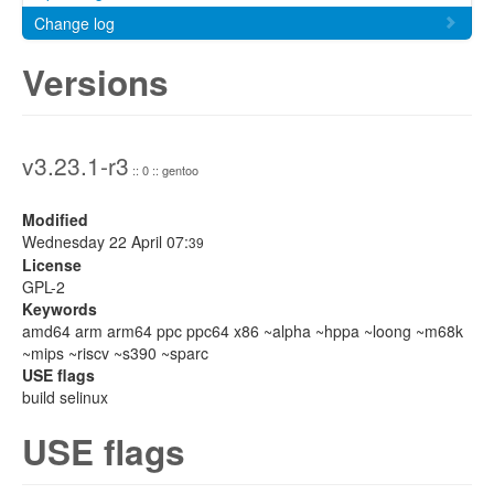
Change log
Versions
v3.23.1-r3
:: 0 :: gentoo
Modified
Wednesday 22 April 07:
39
License
GPL-2
Keywords
amd64 arm arm64 ppc ppc64 x86 ~alpha ~hppa ~loong ~m68k
~mips ~riscv ~s390 ~sparc
USE flags
build selinux
USE flags