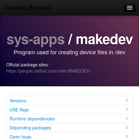
Gentoo Browse
Home
sys-apps
/ makedev
News
Browse
Program used for creating device files in /dev
Popular
Official package sites :
Use
https://people.redhat.com/nalin/MAKEDEV/
·
Search
Login/Sign up
Versions
USE flags
Runtime dependencies
Depending packages
Open bugs