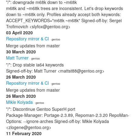
*/*: downgrade m68k down to ~m68k
m68k and ~m68k trees are inconsistent. Let's drop keywords
down to ~m68k only. Profiles already accept both keywords:
ACCEPT_KEYWORDS="m68k ~m68k" Signed-off-by: Sergei
Trofimovich <slyfox@gentoo.org>
03 April 2020
Repository mirror & CI
· gentoo
Merge updates from master
30 March 2020
Matt Turner
· gentoo
*/*: Drop stable ia64 keywords
Signed-off-by: Matt Turner <mattst88@gentoo.org>
26 March 2020
Repository mirror & CI
· gentoo
Merge updates from master
26 March 2020
Mikle Kolyada
· gentoo
*/*: Discontinue Gentoo SuperH port
Package-Manager: Portage-2.3.89, Repoman-2.3.20 RepoMan-
Options: --ignore-arches Signed-off-by: Mikle Kolyada
<zlogene@gentoo.org>
11 February 2020