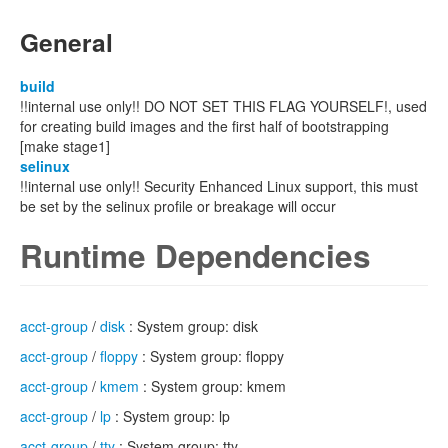
General
build
!!internal use only!! DO NOT SET THIS FLAG YOURSELF!, used
for creating build images and the first half of bootstrapping
[make stage1]
selinux
!!internal use only!! Security Enhanced Linux support, this must
be set by the selinux profile or breakage will occur
Runtime Dependencies
acct-group
/
disk
: System group: disk
acct-group
/
floppy
: System group: floppy
acct-group
/
kmem
: System group: kmem
acct-group
/
lp
: System group: lp
acct-group
/
tty
: System group: tty