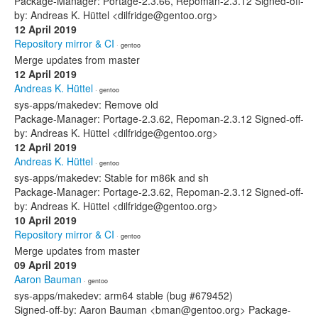
Package-Manager: Portage-2.3.66, Repoman-2.3.12 Signed-off-
by: Andreas K. Hüttel <dilfridge@gentoo.org>
12 April 2019
Repository mirror & CI
· gentoo
Merge updates from master
12 April 2019
Andreas K. Hüttel
· gentoo
sys-apps/makedev: Remove old
Package-Manager: Portage-2.3.62, Repoman-2.3.12 Signed-off-
by: Andreas K. Hüttel <dilfridge@gentoo.org>
12 April 2019
Andreas K. Hüttel
· gentoo
sys-apps/makedev: Stable for m86k and sh
Package-Manager: Portage-2.3.62, Repoman-2.3.12 Signed-off-
by: Andreas K. Hüttel <dilfridge@gentoo.org>
10 April 2019
Repository mirror & CI
· gentoo
Merge updates from master
09 April 2019
Aaron Bauman
· gentoo
sys-apps/makedev: arm64 stable (bug #679452)
Signed-off-by: Aaron Bauman <bman@gentoo.org> Package-