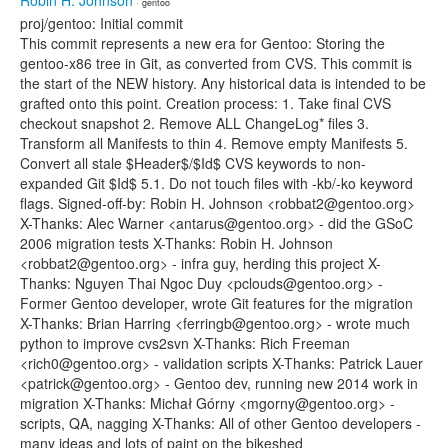
Robin H. Johnson
· gentoo
proj/gentoo: Initial commit
This commit represents a new era for Gentoo: Storing the
gentoo-x86 tree in Git, as converted from CVS. This commit is
the start of the NEW history. Any historical data is intended to be
grafted onto this point. Creation process: 1. Take final CVS
checkout snapshot 2. Remove ALL ChangeLog* files 3.
Transform all Manifests to thin 4. Remove empty Manifests 5.
Convert all stale $Header$/$Id$ CVS keywords to non-
expanded Git $Id$ 5.1. Do not touch files with -kb/-ko keyword
flags. Signed-off-by: Robin H. Johnson <robbat2@gentoo.org>
X-Thanks: Alec Warner <antarus@gentoo.org> - did the GSoC
2006 migration tests X-Thanks: Robin H. Johnson
<robbat2@gentoo.org> - infra guy, herding this project X-
Thanks: Nguyen Thai Ngoc Duy <pclouds@gentoo.org> -
Former Gentoo developer, wrote Git features for the migration
X-Thanks: Brian Harring <ferringb@gentoo.org> - wrote much
python to improve cvs2svn X-Thanks: Rich Freeman
<rich0@gentoo.org> - validation scripts X-Thanks: Patrick Lauer
<patrick@gentoo.org> - Gentoo dev, running new 2014 work in
migration X-Thanks: Michał Górny <mgorny@gentoo.org> -
scripts, QA, nagging X-Thanks: All of other Gentoo developers -
many ideas and lots of paint on the bikeshed