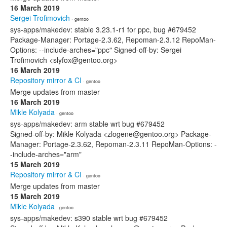
16 March 2019
Sergei Trofimovich
· gentoo
sys-apps/makedev: stable 3.23.1-r1 for ppc, bug #679452
Package-Manager: Portage-2.3.62, Repoman-2.3.12 RepoMan-
Options: --include-arches="ppc" Signed-off-by: Sergei
Trofimovich <slyfox@gentoo.org>
16 March 2019
Repository mirror & CI
· gentoo
Merge updates from master
16 March 2019
Mikle Kolyada
· gentoo
sys-apps/makedev: arm stable wrt bug #679452
Signed-off-by: Mikle Kolyada <zlogene@gentoo.org> Package-
Manager: Portage-2.3.62, Repoman-2.3.11 RepoMan-Options: -
-include-arches="arm"
15 March 2019
Repository mirror & CI
· gentoo
Merge updates from master
15 March 2019
Mikle Kolyada
· gentoo
sys-apps/makedev: s390 stable wrt bug #679452