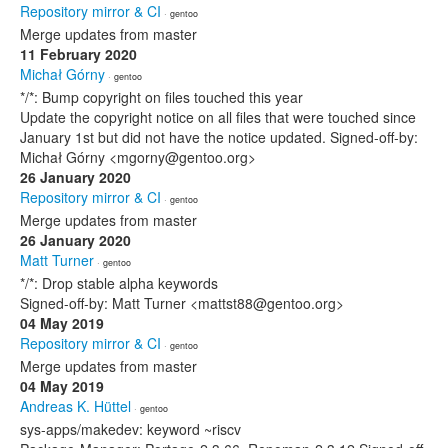
Repository mirror & CI
· gentoo
Merge updates from master
11 February 2020
Michał Górny
· gentoo
*/*: Bump copyright on files touched this year
Update the copyright notice on all files that were touched since
January 1st but did not have the notice updated. Signed-off-by:
Michał Górny <mgorny@gentoo.org>
26 January 2020
Repository mirror & CI
· gentoo
Merge updates from master
26 January 2020
Matt Turner
· gentoo
*/*: Drop stable alpha keywords
Signed-off-by: Matt Turner <mattst88@gentoo.org>
04 May 2019
Repository mirror & CI
· gentoo
Merge updates from master
04 May 2019
Andreas K. Hüttel
· gentoo
sys-apps/makedev: keyword ~riscv