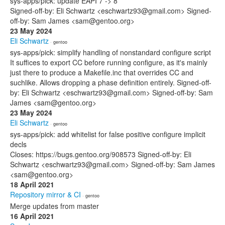
sys-apps/pick: update EAPI 7 -> 8
Signed-off-by: Eli Schwartz <eschwartz93@gmail.com> Signed-
off-by: Sam James <sam@gentoo.org>
23 May 2024
Eli Schwartz
· gentoo
sys-apps/pick: simplify handling of nonstandard configure script
It suffices to export CC before running configure, as it's mainly
just there to produce a Makefile.inc that overrides CC and
suchlike. Allows dropping a phase definition entirely. Signed-off-
by: Eli Schwartz <eschwartz93@gmail.com> Signed-off-by: Sam
James <sam@gentoo.org>
23 May 2024
Eli Schwartz
· gentoo
sys-apps/pick: add whitelist for false positive configure implicit
decls
Closes: https://bugs.gentoo.org/908573 Signed-off-by: Eli
Schwartz <eschwartz93@gmail.com> Signed-off-by: Sam James
<sam@gentoo.org>
18 April 2021
Repository mirror & CI
· gentoo
Merge updates from master
16 April 2021