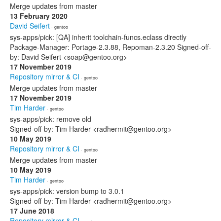
Merge updates from master
13 February 2020
David Seifert
· gentoo
sys-apps/pick: [QA] inherit toolchain-funcs.eclass directly
Package-Manager: Portage-2.3.88, Repoman-2.3.20 Signed-off-
by: David Seifert <soap@gentoo.org>
17 November 2019
Repository mirror & CI
· gentoo
Merge updates from master
17 November 2019
Tim Harder
· gentoo
sys-apps/pick: remove old
Signed-off-by: Tim Harder <radhermit@gentoo.org>
10 May 2019
Repository mirror & CI
· gentoo
Merge updates from master
10 May 2019
Tim Harder
· gentoo
sys-apps/pick: version bump to 3.0.1
Signed-off-by: Tim Harder <radhermit@gentoo.org>
17 June 2018
Repository mirror & CI