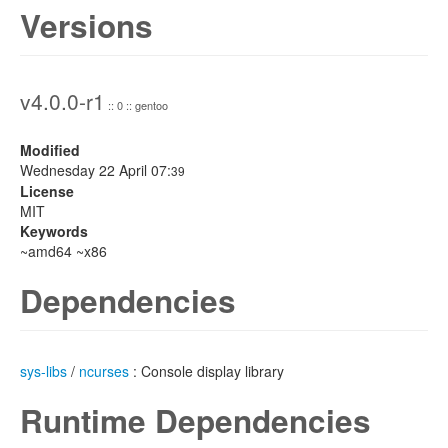
Versions
v4.0.0-r1
:: 0 :: gentoo
Modified
Wednesday 22 April 07:
39
License
MIT
Keywords
~amd64 ~x86
Dependencies
sys-libs
/
ncurses
: Console display library
Runtime Dependencies