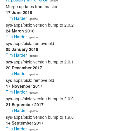
· gentoo
Merge updates from master
17 June 2018
Tim Harder
· gentoo
sys-apps/pick: version bump to 2.0.2
24 March 2018
Tim Harder
· gentoo
sys-apps/pick: remove old
05 January 2018
Tim Harder
· gentoo
sys-apps/pick: version bump to 2.0.1
20 December 2017
Tim Harder
· gentoo
sys-apps/pick: remove old
17 November 2017
Tim Harder
· gentoo
sys-apps/pick: version bump to 2.0.0
21 September 2017
Tim Harder
· gentoo
sys-apps/pick: version bump to 1.9.0
14 September 2017
Tim Harder
· gentoo