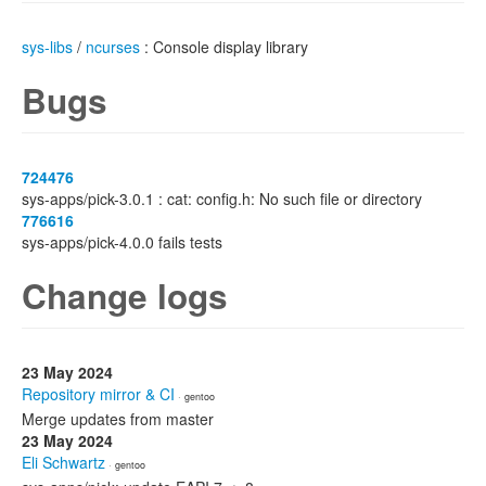
sys-libs
/
ncurses
: Console display library
Bugs
724476
sys-apps/pick-3.0.1 : cat: config.h: No such file or directory
776616
sys-apps/pick-4.0.0 fails tests
Change logs
23 May 2024
Repository mirror & CI
· gentoo
Merge updates from master
23 May 2024
Eli Schwartz
· gentoo