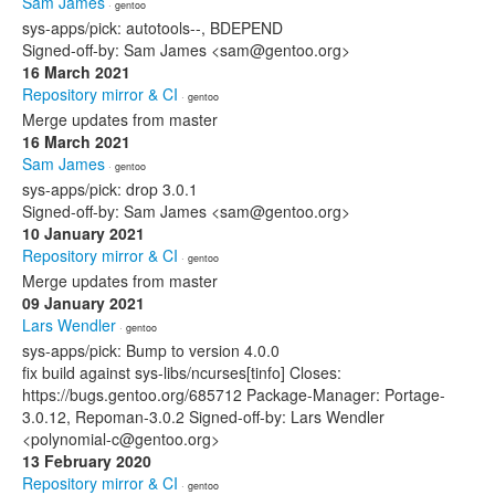
Sam James
· gentoo
sys-apps/pick: autotools--, BDEPEND
Signed-off-by: Sam James <sam@gentoo.org>
16 March 2021
Repository mirror & CI
· gentoo
Merge updates from master
16 March 2021
Sam James
· gentoo
sys-apps/pick: drop 3.0.1
Signed-off-by: Sam James <sam@gentoo.org>
10 January 2021
Repository mirror & CI
· gentoo
Merge updates from master
09 January 2021
Lars Wendler
· gentoo
sys-apps/pick: Bump to version 4.0.0
fix build against sys-libs/ncurses[tinfo] Closes:
https://bugs.gentoo.org/685712 Package-Manager: Portage-
3.0.12, Repoman-3.0.2 Signed-off-by: Lars Wendler
<polynomial-c@gentoo.org>
13 February 2020
Repository mirror & CI
· gentoo