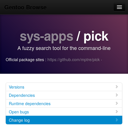
Gentoo Browse
Home
sys-apps
/ pick
News
Browse
A fuzzy search tool for the command-line
Popular
Official package sites :
https://github.com/mptre/pick
·
Use
Search
Login/Sign up
Versions
Dependencies
Runtime dependencies
Open bugs
Change log