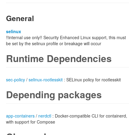
General
selinux
!!internal use only!! Security Enhanced Linux support, this must
be set by the selinux profile or breakage will occur
Runtime Dependencies
sec-policy
/
selinux-rootlesskit
: SELinux policy for rootlesskit
Depending packages
app-containers
/
nerdctl
: Docker-compatible CLI for containerd,
with support for Compose