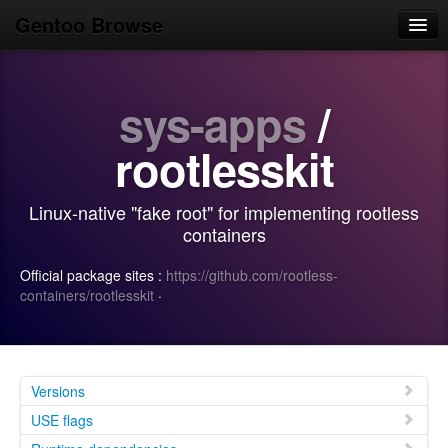
Gentoo Browse
Home
sys-apps
/
News
Browse
rootlesskit
Popular
Linux-native "fake root" for implementing rootless
Use
containers
Search
Official package sites :
https://github.com/rootless-
containers/rootlesskit
·
Login/Sign up
Versions
USE flags