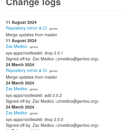
Change logs
11 August 2024
Repository mirror & CI
· gentoo
Merge updates from master
11 August 2024
Zac Medico
· gentoo
sys-apps/rootlesskit: drop 2.0.1
Signed-off-by: Zac Medico <zmedico@gentoo.org>
24 March 2024
Repository mirror & CI
· gentoo
Merge updates from master
24 March 2024
Zac Medico
· gentoo
sys-apps/rootlesskit: add 2.0.2
Signed-off-by: Zac Medico <zmedico@gentoo.org>
24 March 2024
Zac Medico
· gentoo
sys-apps/rootlesskit: drop 2.0.0
Signed-off-by: Zac Medico <zmedico@gentoo.org>