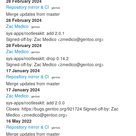
28 February 2024
Repository mirror & CI
· gentoo
Merge updates from master
28 February 2024
Zac Medico
· gentoo
sys-apps/rootlesskit: add 2.0.1
Signed-off-by: Zac Medico <zmedico@gentoo.org>
28 February 2024
Zac Medico
· gentoo
sys-apps/rootlesskit: drop 0.14.2
Signed-off-by: Zac Medico <zmedico@gentoo.org>
17 January 2024
Repository mirror & CI
· gentoo
Merge updates from master
17 January 2024
Zac Medico
· gentoo
sys-apps/rootlesskit: add 2.0.0
Closes: https://bugs.gentoo.org/921724 Signed-off-by: Zac
Medico <zmedico@gentoo.org>
16 May 2022
Repository mirror & CI
· gentoo
Merge updates from master