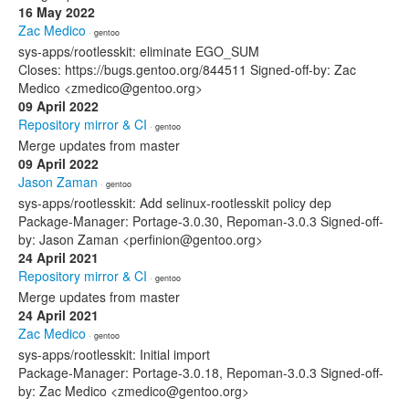
16 May 2022
Zac Medico
· gentoo
sys-apps/rootlesskit: eliminate EGO_SUM
Closes: https://bugs.gentoo.org/844511 Signed-off-by: Zac
Medico <zmedico@gentoo.org>
09 April 2022
Repository mirror & CI
· gentoo
Merge updates from master
09 April 2022
Jason Zaman
· gentoo
sys-apps/rootlesskit: Add selinux-rootlesskit policy dep
Package-Manager: Portage-3.0.30, Repoman-3.0.3 Signed-off-
by: Jason Zaman <perfinion@gentoo.org>
24 April 2021
Repository mirror & CI
· gentoo
Merge updates from master
24 April 2021
Zac Medico
· gentoo
sys-apps/rootlesskit: Initial import
Package-Manager: Portage-3.0.18, Repoman-3.0.3 Signed-off-
by: Zac Medico <zmedico@gentoo.org>