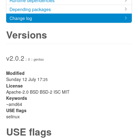
Runtime dependencies
Depending packages
Change log
Versions
v2.0.2
:: 0 :: gentoo
Modified
Sunday 12 July 17:
25
License
Apache-2.0 BSD BSD-2 ISC MIT
Keywords
~amd64
USE flags
selinux
USE flags