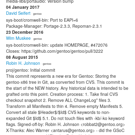
media-libs/portaudio: Version bump
04 January 2017
David Seifert
· gentoo
sys-boot/cromwell-bin: Port to EAPI=6
Package-Manager: Portage-2.3.3, Repoman-2.3.1
23 December 2016
Wim Muskee
· gentoo
sys-boot/cromwell-bin: update HOMEPAGE, #472076
Closes: https://github.com/gentoo/gentoo/pull/3222
08 August 2015
Robin H. Johnson
· gentoo
proj/gentoo: Initial commit
This commit represents a new era for Gentoo: Storing the
gentoo-x86 tree in Git, as converted from CVS. This commit is
the start of the NEW history. Any historical data is intended to be
grafted onto this point. Creation process: 1. Take final CVS
checkout snapshot 2. Remove ALL ChangeLog* files 3.
Transform all Manifests to thin 4. Remove empty Manifests 5.
Convert all stale $Header$/$Id$ CVS keywords to non-
expanded Git $Id$ 5.1. Do not touch files with -kb/-ko keyword
flags. Signed-off-by: Robin H. Johnson <robbat2@gentoo.org>
X-Thanks: Alec Warner <antarus@gentoo.org> - did the GSoC