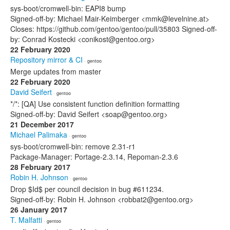
sys-boot/cromwell-bin: EAPI8 bump
Signed-off-by: Michael Mair-Keimberger <mmk@levelnine.at>
Closes: https://github.com/gentoo/gentoo/pull/35803 Signed-off-
by: Conrad Kostecki <conikost@gentoo.org>
22 February 2020
Repository mirror & CI
· gentoo
Merge updates from master
22 February 2020
David Seifert
· gentoo
*/*: [QA] Use consistent function definition formatting
Signed-off-by: David Seifert <soap@gentoo.org>
21 December 2017
Michael Palimaka
· gentoo
sys-boot/cromwell-bin: remove 2.31-r1
Package-Manager: Portage-2.3.14, Repoman-2.3.6
28 February 2017
Robin H. Johnson
· gentoo
Drop $Id$ per council decision in bug #611234.
Signed-off-by: Robin H. Johnson <robbat2@gentoo.org>
26 January 2017
T. Malfatti
· gentoo