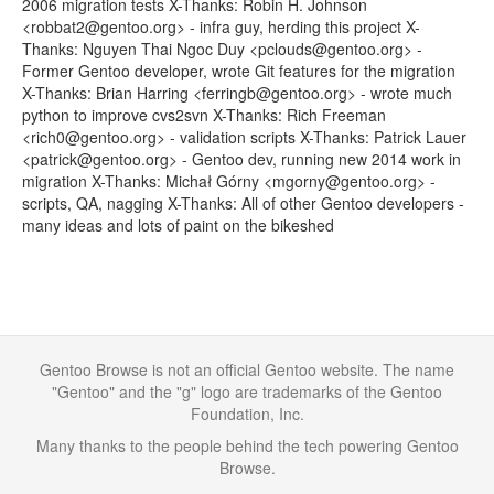
2006 migration tests X-Thanks: Robin H. Johnson
<robbat2@gentoo.org> - infra guy, herding this project X-
Thanks: Nguyen Thai Ngoc Duy <pclouds@gentoo.org> -
Former Gentoo developer, wrote Git features for the migration
X-Thanks: Brian Harring <ferringb@gentoo.org> - wrote much
python to improve cvs2svn X-Thanks: Rich Freeman
<rich0@gentoo.org> - validation scripts X-Thanks: Patrick Lauer
<patrick@gentoo.org> - Gentoo dev, running new 2014 work in
migration X-Thanks: Michał Górny <mgorny@gentoo.org> -
scripts, QA, nagging X-Thanks: All of other Gentoo developers -
many ideas and lots of paint on the bikeshed
Gentoo Browse is not an official Gentoo website. The name
"Gentoo" and the "g" logo are trademarks of the Gentoo
Foundation, Inc.
Many thanks to the people behind the tech powering Gentoo
Browse.