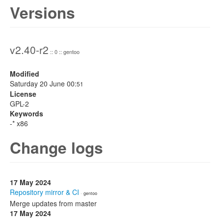
Versions
v2.40-r2
:: 0 :: gentoo
Modified
Saturday 20 June 00:
51
License
GPL-2
Keywords
-* x86
Change logs
17 May 2024
Repository mirror & CI
· gentoo
Merge updates from master
17 May 2024