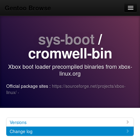
Gentoo Browse
Home
sys-boot
/
News
Browse
cromwell-bin
Popular
Xbox boot loader precompiled binaries from xbox-
Use
linux.org
Search
Official package sites :
https://sourceforge.net/projects/xbox-
linux/
·
Login/Sign up
Versions
Change log