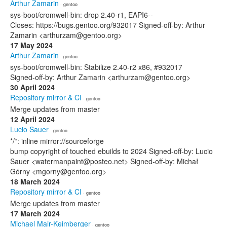
Arthur Zamarin
· gentoo
sys-boot/cromwell-bin: drop 2.40-r1, EAPI6--
Closes: https://bugs.gentoo.org/932017 Signed-off-by: Arthur
Zamarin <arthurzam@gentoo.org>
17 May 2024
Arthur Zamarin
· gentoo
sys-boot/cromwell-bin: Stabilize 2.40-r2 x86, #932017
Signed-off-by: Arthur Zamarin <arthurzam@gentoo.org>
30 April 2024
Repository mirror & CI
· gentoo
Merge updates from master
12 April 2024
Lucio Sauer
· gentoo
*/*: inline mirror://sourceforge
bump copyright of touched ebuilds to 2024 Signed-off-by: Lucio
Sauer <watermanpaint@posteo.net> Signed-off-by: Michał
Górny <mgorny@gentoo.org>
18 March 2024
Repository mirror & CI
· gentoo
Merge updates from master
17 March 2024
Michael Mair-Keimberger
· gentoo