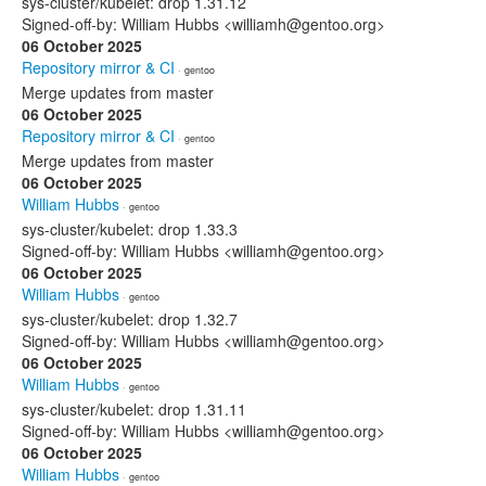
sys-cluster/kubelet: drop 1.31.12
Signed-off-by: William Hubbs <williamh@gentoo.org>
06 October 2025
Repository mirror & CI
· gentoo
Merge updates from master
06 October 2025
Repository mirror & CI
· gentoo
Merge updates from master
06 October 2025
William Hubbs
· gentoo
sys-cluster/kubelet: drop 1.33.3
Signed-off-by: William Hubbs <williamh@gentoo.org>
06 October 2025
William Hubbs
· gentoo
sys-cluster/kubelet: drop 1.32.7
Signed-off-by: William Hubbs <williamh@gentoo.org>
06 October 2025
William Hubbs
· gentoo
sys-cluster/kubelet: drop 1.31.11
Signed-off-by: William Hubbs <williamh@gentoo.org>
06 October 2025
William Hubbs
· gentoo