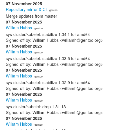
07 November 2025
Repository mirror & CI
· gentoo
Merge updates from master
07 November 2025
William Hubbs
· gentoo
sys-cluster/kubelet: stabilize 1.34.1 for amd64
Signed-off-by: William Hubbs <williamh@gentoo.org>
07 November 2025
William Hubbs
· gentoo
sys-cluster/kubelet: stabilize 1.33.5 for amd64
Signed-off-by: William Hubbs <williamh@gentoo.org>
07 November 2025
William Hubbs
· gentoo
sys-cluster/kubelet: stabilize 1.32.9 for amd64
Signed-off-by: William Hubbs <williamh@gentoo.org>
07 November 2025
William Hubbs
· gentoo
sys-cluster/kubelet: drop 1.31.13
Signed-off-by: William Hubbs <williamh@gentoo.org>
07 November 2025
William Hubbs
· gentoo