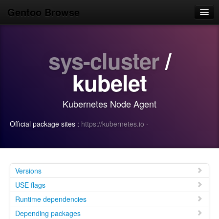
Gentoo Browse
Home
sys-cluster
/
News
Browse
kubelet
Popular
Kubernetes Node Agent
Use
Official package sites :
https://kubernetes.io
·
Search
Login/Sign up
Versions
USE flags
Runtime dependencies
Depending packages