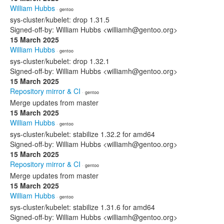
William Hubbs
· gentoo
sys-cluster/kubelet: drop 1.31.5
Signed-off-by: William Hubbs <williamh@gentoo.org>
15 March 2025
William Hubbs
· gentoo
sys-cluster/kubelet: drop 1.32.1
Signed-off-by: William Hubbs <williamh@gentoo.org>
15 March 2025
Repository mirror & CI
· gentoo
Merge updates from master
15 March 2025
William Hubbs
· gentoo
sys-cluster/kubelet: stabilize 1.32.2 for amd64
Signed-off-by: William Hubbs <williamh@gentoo.org>
15 March 2025
Repository mirror & CI
· gentoo
Merge updates from master
15 March 2025
William Hubbs
· gentoo
sys-cluster/kubelet: stabilize 1.31.6 for amd64
Signed-off-by: William Hubbs <williamh@gentoo.org>