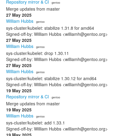
Repository mirror & CI
· gentoo
Merge updates from master
27 May 2025
William Hubbs
· gentoo
sys-cluster/kubelet: stabilize 1.31.8 for amd64
Signed-off-by: William Hubbs <williamh@gentoo.org>
27 May 2025
William Hubbs
· gentoo
sys-cluster/kubelet: drop 1.30.11
Signed-off-by: William Hubbs <williamh@gentoo.org>
27 May 2025
William Hubbs
· gentoo
sys-cluster/kubelet: stabilize 1.30.12 for amd64
Signed-off-by: William Hubbs <williamh@gentoo.org>
19 May 2025
Repository mirror & CI
· gentoo
Merge updates from master
19 May 2025
William Hubbs
· gentoo
sys-cluster/kubelet: add 1.33.1
Signed-off-by: William Hubbs <williamh@gentoo.org>
19 May 2025