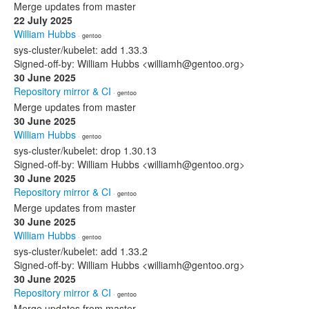
Merge updates from master
22 July 2025
William Hubbs
· gentoo
sys-cluster/kubelet: add 1.33.3
Signed-off-by: William Hubbs <williamh@gentoo.org>
30 June 2025
Repository mirror & CI
· gentoo
Merge updates from master
30 June 2025
William Hubbs
· gentoo
sys-cluster/kubelet: drop 1.30.13
Signed-off-by: William Hubbs <williamh@gentoo.org>
30 June 2025
Repository mirror & CI
· gentoo
Merge updates from master
30 June 2025
William Hubbs
· gentoo
sys-cluster/kubelet: add 1.33.2
Signed-off-by: William Hubbs <williamh@gentoo.org>
30 June 2025
Repository mirror & CI
· gentoo
Merge updates from master