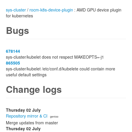
sys-cluster
/
rocm-k8s-device-plugin
: AMD GPU device plugin
for kubernetes
Bugs
678144
sys-cluster/kubelet does not respect MAKEOPTS=-j1
865505
sys-cluster/kubelet /etc/conf.d/kubelete could contain more
useful default settings
Change logs
Thursday 02 July
Repository mirror & CI
· gentoo
Merge updates from master
Thursday 02 July