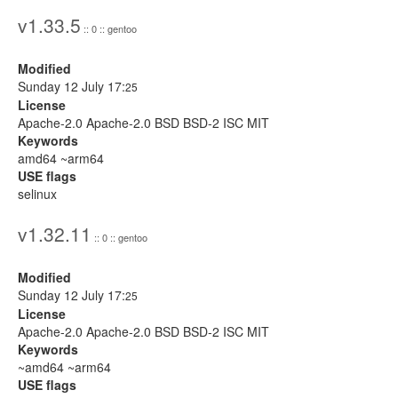
v1.33.5
:: 0 :: gentoo
Modified
Sunday 12 July 17:
25
License
Apache-2.0 Apache-2.0 BSD BSD-2 ISC MIT
Keywords
amd64 ~arm64
USE flags
selinux
v1.32.11
:: 0 :: gentoo
Modified
Sunday 12 July 17:
25
License
Apache-2.0 Apache-2.0 BSD BSD-2 ISC MIT
Keywords
~amd64 ~arm64
USE flags