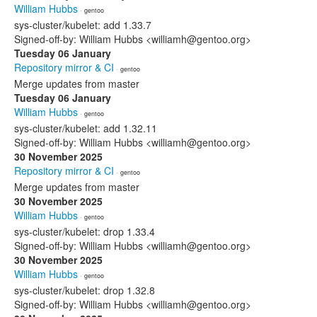
William Hubbs
· gentoo
sys-cluster/kubelet: add 1.33.7
Signed-off-by: William Hubbs <williamh@gentoo.org>
Tuesday 06 January
Repository mirror & CI
· gentoo
Merge updates from master
Tuesday 06 January
William Hubbs
· gentoo
sys-cluster/kubelet: add 1.32.11
Signed-off-by: William Hubbs <williamh@gentoo.org>
30 November 2025
Repository mirror & CI
· gentoo
Merge updates from master
30 November 2025
William Hubbs
· gentoo
sys-cluster/kubelet: drop 1.33.4
Signed-off-by: William Hubbs <williamh@gentoo.org>
30 November 2025
William Hubbs
· gentoo
sys-cluster/kubelet: drop 1.32.8
Signed-off-by: William Hubbs <williamh@gentoo.org>