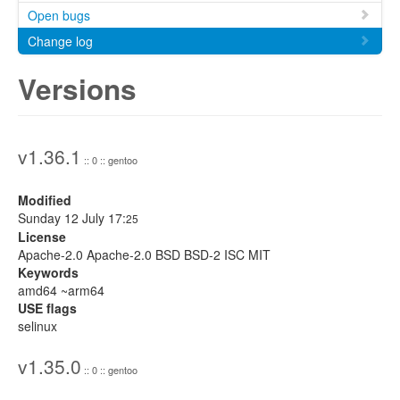
Open bugs
Change log
Versions
v1.36.1
:: 0 :: gentoo
Modified
Sunday 12 July 17:
25
License
Apache-2.0 Apache-2.0 BSD BSD-2 ISC MIT
Keywords
amd64 ~arm64
USE flags
selinux
v1.35.0
:: 0 :: gentoo