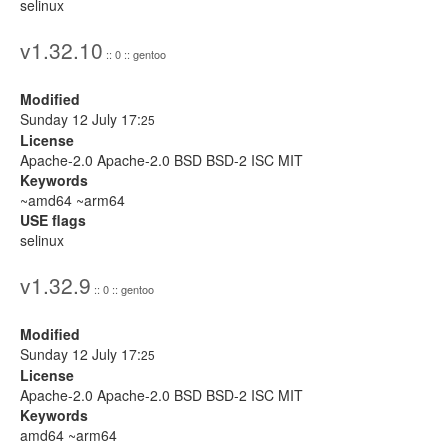
selinux
v1.32.10
:: 0 :: gentoo
Modified
Sunday 12 July 17:
25
License
Apache-2.0 Apache-2.0 BSD BSD-2 ISC MIT
Keywords
~amd64 ~arm64
USE flags
selinux
v1.32.9
:: 0 :: gentoo
Modified
Sunday 12 July 17:
25
License
Apache-2.0 Apache-2.0 BSD BSD-2 ISC MIT
Keywords
amd64 ~arm64