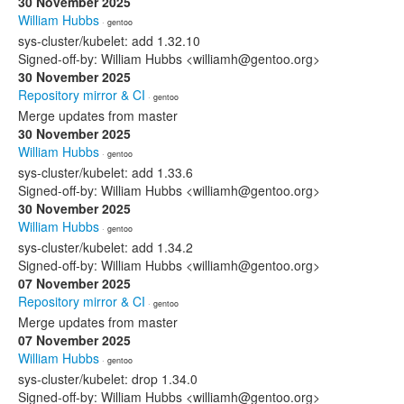
30 November 2025
William Hubbs
· gentoo
sys-cluster/kubelet: add 1.32.10
Signed-off-by: William Hubbs <williamh@gentoo.org>
30 November 2025
Repository mirror & CI
· gentoo
Merge updates from master
30 November 2025
William Hubbs
· gentoo
sys-cluster/kubelet: add 1.33.6
Signed-off-by: William Hubbs <williamh@gentoo.org>
30 November 2025
William Hubbs
· gentoo
sys-cluster/kubelet: add 1.34.2
Signed-off-by: William Hubbs <williamh@gentoo.org>
07 November 2025
Repository mirror & CI
· gentoo
Merge updates from master
07 November 2025
William Hubbs
· gentoo
sys-cluster/kubelet: drop 1.34.0
Signed-off-by: William Hubbs <williamh@gentoo.org>