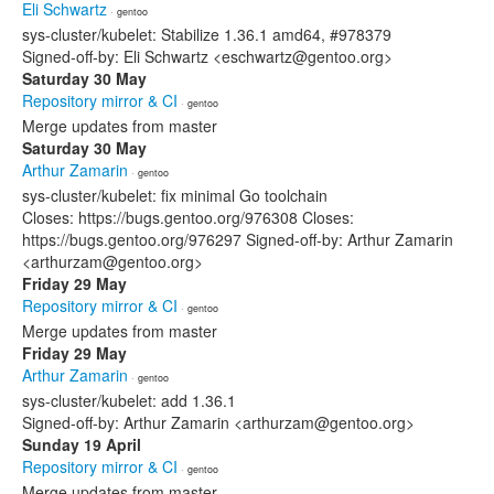
Eli Schwartz
· gentoo
sys-cluster/kubelet: Stabilize 1.36.1 amd64, #978379
Signed-off-by: Eli Schwartz <eschwartz@gentoo.org>
Saturday 30 May
Repository mirror & CI
· gentoo
Merge updates from master
Saturday 30 May
Arthur Zamarin
· gentoo
sys-cluster/kubelet: fix minimal Go toolchain
Closes: https://bugs.gentoo.org/976308 Closes:
https://bugs.gentoo.org/976297 Signed-off-by: Arthur Zamarin
<arthurzam@gentoo.org>
Friday 29 May
Repository mirror & CI
· gentoo
Merge updates from master
Friday 29 May
Arthur Zamarin
· gentoo
sys-cluster/kubelet: add 1.36.1
Signed-off-by: Arthur Zamarin <arthurzam@gentoo.org>
Sunday 19 April
Repository mirror & CI
· gentoo
Merge updates from master