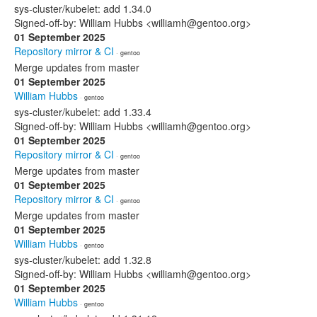
sys-cluster/kubelet: add 1.34.0
Signed-off-by: William Hubbs <williamh@gentoo.org>
01 September 2025
Repository mirror & CI
· gentoo
Merge updates from master
01 September 2025
William Hubbs
· gentoo
sys-cluster/kubelet: add 1.33.4
Signed-off-by: William Hubbs <williamh@gentoo.org>
01 September 2025
Repository mirror & CI
· gentoo
Merge updates from master
01 September 2025
Repository mirror & CI
· gentoo
Merge updates from master
01 September 2025
William Hubbs
· gentoo
sys-cluster/kubelet: add 1.32.8
Signed-off-by: William Hubbs <williamh@gentoo.org>
01 September 2025
William Hubbs
· gentoo