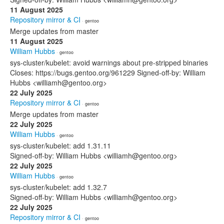
11 August 2025
Repository mirror & CI
· gentoo
Merge updates from master
11 August 2025
William Hubbs
· gentoo
sys-cluster/kubelet: avoid warnings about pre-stripped binaries
Closes: https://bugs.gentoo.org/961229 Signed-off-by: William
Hubbs <williamh@gentoo.org>
22 July 2025
Repository mirror & CI
· gentoo
Merge updates from master
22 July 2025
William Hubbs
· gentoo
sys-cluster/kubelet: add 1.31.11
Signed-off-by: William Hubbs <williamh@gentoo.org>
22 July 2025
William Hubbs
· gentoo
sys-cluster/kubelet: add 1.32.7
Signed-off-by: William Hubbs <williamh@gentoo.org>
22 July 2025
Repository mirror & CI
· gentoo