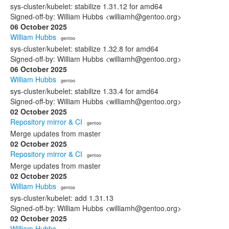
sys-cluster/kubelet: stabilize 1.31.12 for amd64
Signed-off-by: William Hubbs <williamh@gentoo.org>
06 October 2025
William Hubbs
· gentoo
sys-cluster/kubelet: stabilize 1.32.8 for amd64
Signed-off-by: William Hubbs <williamh@gentoo.org>
06 October 2025
William Hubbs
· gentoo
sys-cluster/kubelet: stabilize 1.33.4 for amd64
Signed-off-by: William Hubbs <williamh@gentoo.org>
02 October 2025
Repository mirror & CI
· gentoo
Merge updates from master
02 October 2025
Repository mirror & CI
· gentoo
Merge updates from master
02 October 2025
William Hubbs
· gentoo
sys-cluster/kubelet: add 1.31.13
Signed-off-by: William Hubbs <williamh@gentoo.org>
02 October 2025
William Hubbs