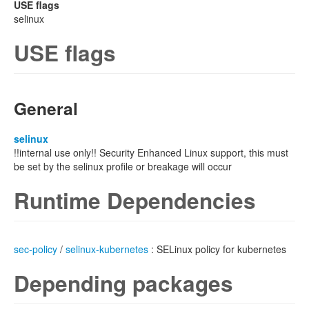
USE flags
selinux
USE flags
General
selinux
!!internal use only!! Security Enhanced Linux support, this must
be set by the selinux profile or breakage will occur
Runtime Dependencies
sec-policy
/
selinux-kubernetes
: SELinux policy for kubernetes
Depending packages