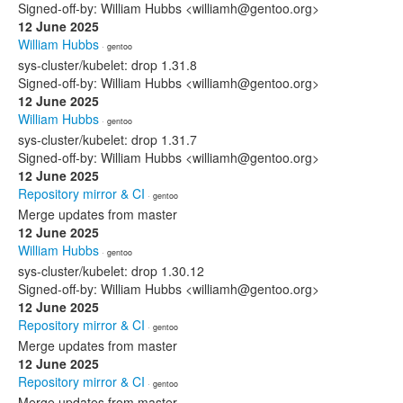
Signed-off-by: William Hubbs <williamh@gentoo.org>
12 June 2025
William Hubbs
· gentoo
sys-cluster/kubelet: drop 1.31.8
Signed-off-by: William Hubbs <williamh@gentoo.org>
12 June 2025
William Hubbs
· gentoo
sys-cluster/kubelet: drop 1.31.7
Signed-off-by: William Hubbs <williamh@gentoo.org>
12 June 2025
Repository mirror & CI
· gentoo
Merge updates from master
12 June 2025
William Hubbs
· gentoo
sys-cluster/kubelet: drop 1.30.12
Signed-off-by: William Hubbs <williamh@gentoo.org>
12 June 2025
Repository mirror & CI
· gentoo
Merge updates from master
12 June 2025
Repository mirror & CI
· gentoo
Merge updates from master