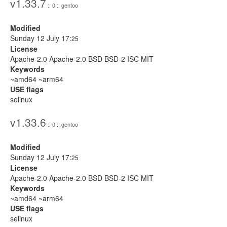
v1.33.7
:: 0 :: gentoo
Modified
Sunday 12 July 17:
25
License
Apache-2.0 Apache-2.0 BSD BSD-2 ISC MIT
Keywords
~amd64 ~arm64
USE flags
selinux
v1.33.6
:: 0 :: gentoo
Modified
Sunday 12 July 17:
25
License
Apache-2.0 Apache-2.0 BSD BSD-2 ISC MIT
Keywords
~amd64 ~arm64
USE flags
selinux