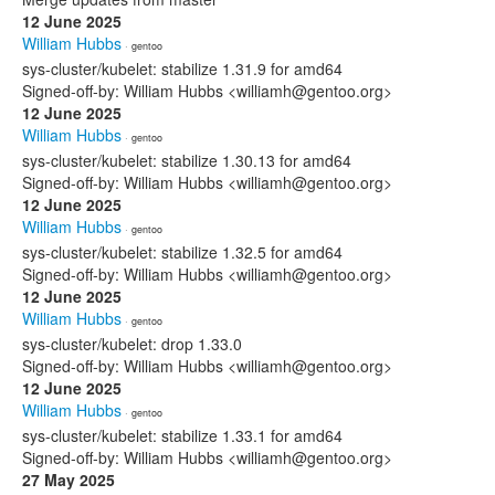
12 June 2025
William Hubbs
· gentoo
sys-cluster/kubelet: stabilize 1.31.9 for amd64
Signed-off-by: William Hubbs <williamh@gentoo.org>
12 June 2025
William Hubbs
· gentoo
sys-cluster/kubelet: stabilize 1.30.13 for amd64
Signed-off-by: William Hubbs <williamh@gentoo.org>
12 June 2025
William Hubbs
· gentoo
sys-cluster/kubelet: stabilize 1.32.5 for amd64
Signed-off-by: William Hubbs <williamh@gentoo.org>
12 June 2025
William Hubbs
· gentoo
sys-cluster/kubelet: drop 1.33.0
Signed-off-by: William Hubbs <williamh@gentoo.org>
12 June 2025
William Hubbs
· gentoo
sys-cluster/kubelet: stabilize 1.33.1 for amd64
Signed-off-by: William Hubbs <williamh@gentoo.org>
27 May 2025