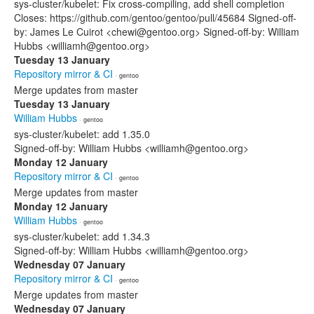
sys-cluster/kubelet: Fix cross-compiling, add shell completion
Closes: https://github.com/gentoo/gentoo/pull/45684 Signed-off-
by: James Le Cuirot <chewi@gentoo.org> Signed-off-by: William
Hubbs <williamh@gentoo.org>
Tuesday 13 January
Repository mirror & CI
· gentoo
Merge updates from master
Tuesday 13 January
William Hubbs
· gentoo
sys-cluster/kubelet: add 1.35.0
Signed-off-by: William Hubbs <williamh@gentoo.org>
Monday 12 January
Repository mirror & CI
· gentoo
Merge updates from master
Monday 12 January
William Hubbs
· gentoo
sys-cluster/kubelet: add 1.34.3
Signed-off-by: William Hubbs <williamh@gentoo.org>
Wednesday 07 January
Repository mirror & CI
· gentoo
Merge updates from master
Wednesday 07 January