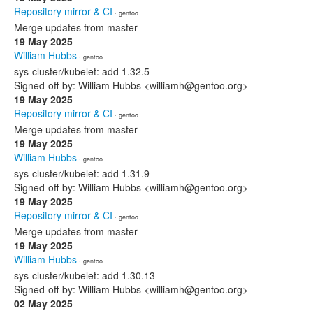
Repository mirror & CI
· gentoo
Merge updates from master
19 May 2025
William Hubbs
· gentoo
sys-cluster/kubelet: add 1.32.5
Signed-off-by: William Hubbs <williamh@gentoo.org>
19 May 2025
Repository mirror & CI
· gentoo
Merge updates from master
19 May 2025
William Hubbs
· gentoo
sys-cluster/kubelet: add 1.31.9
Signed-off-by: William Hubbs <williamh@gentoo.org>
19 May 2025
Repository mirror & CI
· gentoo
Merge updates from master
19 May 2025
William Hubbs
· gentoo
sys-cluster/kubelet: add 1.30.13
Signed-off-by: William Hubbs <williamh@gentoo.org>
02 May 2025