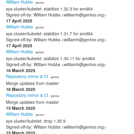
William Hubbs
· gentoo
sys-cluster/kubelet: stabilize 1.32.3 for amd64
Signed-off-by: William Hubbs <williamh@gentoo.org>
17 April 2025
William Hubbs
· gentoo
sys-cluster/kubelet: stabilize 1.31.7 for amd64
Signed-off-by: William Hubbs <williamh@gentoo.org>
17 April 2025
William Hubbs
· gentoo
sys-cluster/kubelet: stabilize 1.30.11 for amd64
Signed-off-by: William Hubbs <williamh@gentoo.org>
16 March 2025
Repository mirror & CI
· gentoo
Merge updates from master
16 March 2025
Repository mirror & CI
· gentoo
Merge updates from master
15 March 2025
William Hubbs
· gentoo
sys-cluster/kubelet: drop 1.30.9
Signed-off-by: William Hubbs <williamh@gentoo.org>
15 March 2025