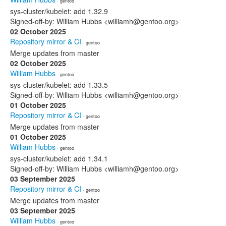
· gentoo
sys-cluster/kubelet: add 1.32.9
Signed-off-by: William Hubbs <williamh@gentoo.org>
02 October 2025
Repository mirror & CI
· gentoo
Merge updates from master
02 October 2025
William Hubbs
· gentoo
sys-cluster/kubelet: add 1.33.5
Signed-off-by: William Hubbs <williamh@gentoo.org>
01 October 2025
Repository mirror & CI
· gentoo
Merge updates from master
01 October 2025
William Hubbs
· gentoo
sys-cluster/kubelet: add 1.34.1
Signed-off-by: William Hubbs <williamh@gentoo.org>
03 September 2025
Repository mirror & CI
· gentoo
Merge updates from master
03 September 2025
William Hubbs
· gentoo