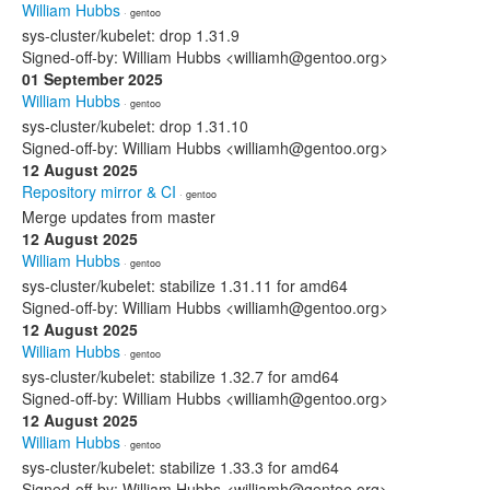
William Hubbs
· gentoo
sys-cluster/kubelet: drop 1.31.9
Signed-off-by: William Hubbs <williamh@gentoo.org>
01 September 2025
William Hubbs
· gentoo
sys-cluster/kubelet: drop 1.31.10
Signed-off-by: William Hubbs <williamh@gentoo.org>
12 August 2025
Repository mirror & CI
· gentoo
Merge updates from master
12 August 2025
William Hubbs
· gentoo
sys-cluster/kubelet: stabilize 1.31.11 for amd64
Signed-off-by: William Hubbs <williamh@gentoo.org>
12 August 2025
William Hubbs
· gentoo
sys-cluster/kubelet: stabilize 1.32.7 for amd64
Signed-off-by: William Hubbs <williamh@gentoo.org>
12 August 2025
William Hubbs
· gentoo
sys-cluster/kubelet: stabilize 1.33.3 for amd64
Signed-off-by: William Hubbs <williamh@gentoo.org>