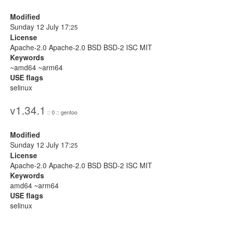
Modified
Sunday 12 July 17:
25
License
Apache-2.0 Apache-2.0 BSD BSD-2 ISC MIT
Keywords
~amd64 ~arm64
USE flags
selinux
v1.34.1
:: 0 :: gentoo
Modified
Sunday 12 July 17:
25
License
Apache-2.0 Apache-2.0 BSD BSD-2 ISC MIT
Keywords
amd64 ~arm64
USE flags
selinux