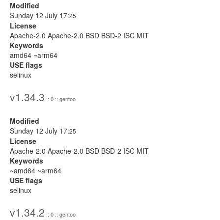
Modified
Sunday 12 July 17:
25
License
Apache-2.0 Apache-2.0 BSD BSD-2 ISC MIT
Keywords
amd64 ~arm64
USE flags
selinux
v1.34.3
:: 0 :: gentoo
Modified
Sunday 12 July 17:
25
License
Apache-2.0 Apache-2.0 BSD BSD-2 ISC MIT
Keywords
~amd64 ~arm64
USE flags
selinux
v1.34.2
:: 0 :: gentoo