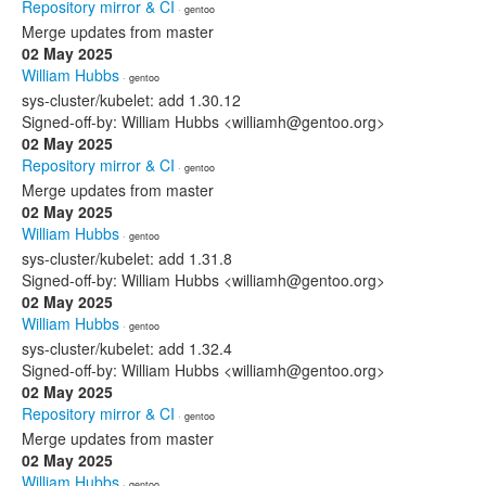
Repository mirror & CI
· gentoo
Merge updates from master
02 May 2025
William Hubbs
· gentoo
sys-cluster/kubelet: add 1.30.12
Signed-off-by: William Hubbs <williamh@gentoo.org>
02 May 2025
Repository mirror & CI
· gentoo
Merge updates from master
02 May 2025
William Hubbs
· gentoo
sys-cluster/kubelet: add 1.31.8
Signed-off-by: William Hubbs <williamh@gentoo.org>
02 May 2025
William Hubbs
· gentoo
sys-cluster/kubelet: add 1.32.4
Signed-off-by: William Hubbs <williamh@gentoo.org>
02 May 2025
Repository mirror & CI
· gentoo
Merge updates from master
02 May 2025
William Hubbs
· gentoo