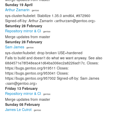
Sunday 19 April
Arthur Zamarin
· gentoo
sys-cluster/kubelet: Stabilize 1.35.0 amd64, #972960
Signed-off-by: Arthur Zamarin <arthurzam@gentoo.org>
Saturday 28 February
Repository mirror & CI
· gentoo
Merge updates from master
Saturday 28 February
Sam James
· gentoo
sys-cluster/kubelet: drop broken USE=hardened
Fails to build and doesn't do what we want anyway. See also
68d4571e78f348eac41d64ba306ec2a8226ad17c. Closes:
https://bugs.gentoo.org/919511 Closes:
https://bugs.gentoo.org/953041 Closes:
https://bugs.gentoo.org/957002 Signed-off-by: Sam James
<sam@gentoo.org>
Friday 13 February
Repository mirror & CI
· gentoo
Merge updates from master
Sunday 08 February
James Le Cuirot
· gentoo