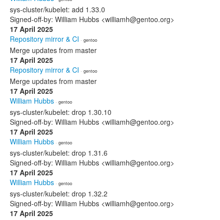
sys-cluster/kubelet: add 1.33.0
Signed-off-by: William Hubbs <williamh@gentoo.org>
17 April 2025
Repository mirror & CI
· gentoo
Merge updates from master
17 April 2025
Repository mirror & CI
· gentoo
Merge updates from master
17 April 2025
William Hubbs
· gentoo
sys-cluster/kubelet: drop 1.30.10
Signed-off-by: William Hubbs <williamh@gentoo.org>
17 April 2025
William Hubbs
· gentoo
sys-cluster/kubelet: drop 1.31.6
Signed-off-by: William Hubbs <williamh@gentoo.org>
17 April 2025
William Hubbs
· gentoo
sys-cluster/kubelet: drop 1.32.2
Signed-off-by: William Hubbs <williamh@gentoo.org>
17 April 2025