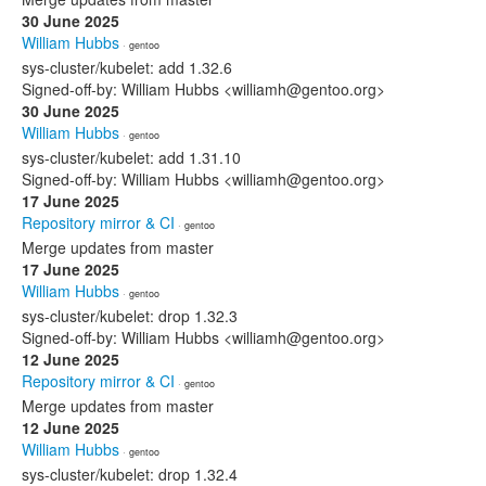
30 June 2025
William Hubbs
· gentoo
sys-cluster/kubelet: add 1.32.6
Signed-off-by: William Hubbs <williamh@gentoo.org>
30 June 2025
William Hubbs
· gentoo
sys-cluster/kubelet: add 1.31.10
Signed-off-by: William Hubbs <williamh@gentoo.org>
17 June 2025
Repository mirror & CI
· gentoo
Merge updates from master
17 June 2025
William Hubbs
· gentoo
sys-cluster/kubelet: drop 1.32.3
Signed-off-by: William Hubbs <williamh@gentoo.org>
12 June 2025
Repository mirror & CI
· gentoo
Merge updates from master
12 June 2025
William Hubbs
· gentoo
sys-cluster/kubelet: drop 1.32.4