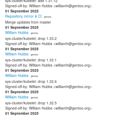
sys-cluster/kubelet: add 1.31.12
Signed-off-by: William Hubbs <williamh@gentoo.org>
01 September 2025
Repository mirror & CI
· gentoo
Merge updates from master
01 September 2025
William Hubbs
· gentoo
sys-cluster/kubelet: drop 1.33.2
Signed-off-by: William Hubbs <williamh@gentoo.org>
01 September 2025
William Hubbs
· gentoo
sys-cluster/kubelet: drop 1.33.1
Signed-off-by: William Hubbs <williamh@gentoo.org>
01 September 2025
William Hubbs
· gentoo
sys-cluster/kubelet: drop 1.32.6
Signed-off-by: William Hubbs <williamh@gentoo.org>
01 September 2025
William Hubbs
· gentoo
sys-cluster/kubelet: drop 1.32.5
Signed-off-by: William Hubbs <williamh@gentoo.org>
01 September 2025