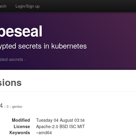
arch
Login/Sign up
beseal
rypted secrets in kubernetes
ealed-secrets
·
sions
4
:: 0 :: gentoo
Modified
Tuesday 04 August 03:
58
License
Apache-2.0 BSD ISC MIT
Keywords
~amd64