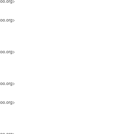
too.org>
too.org>
too.org>
too.org>
too.org>
too.org>