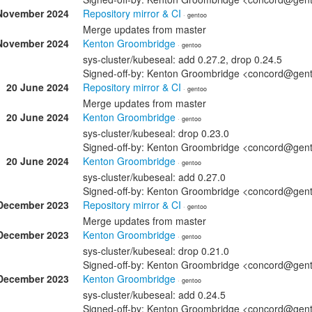
November 2024
Repository mirror & CI
· gentoo
Merge updates from master
November 2024
Kenton Groombridge
· gentoo
sys-cluster/kubeseal: add 0.27.2, drop 0.24.5
Signed-off-by: Kenton Groombridge <concord@gen
20 June 2024
Repository mirror & CI
· gentoo
Merge updates from master
20 June 2024
Kenton Groombridge
· gentoo
sys-cluster/kubeseal: drop 0.23.0
Signed-off-by: Kenton Groombridge <concord@gen
20 June 2024
Kenton Groombridge
· gentoo
sys-cluster/kubeseal: add 0.27.0
Signed-off-by: Kenton Groombridge <concord@gen
December 2023
Repository mirror & CI
· gentoo
Merge updates from master
December 2023
Kenton Groombridge
· gentoo
sys-cluster/kubeseal: drop 0.21.0
Signed-off-by: Kenton Groombridge <concord@gen
December 2023
Kenton Groombridge
· gentoo
sys-cluster/kubeseal: add 0.24.5
Signed-off-by: Kenton Groombridge <concord@gen