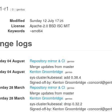
1-r1
:: 0 :: gentoo
Modified
Sunday 12 July 17:
25
License
Apache-2.0 BSD ISC MIT
Keywords
~amd64
nge logs
day 04 August
Repository mirror & CI
· gentoo
Merge updates from master
day 04 August
Kenton Groombridge
· gentoo
sys-cluster/kubeseal: add 0.38.4
Signed-off-by: Kenton Groombridge <concord@gen
urday 28 March
Repository mirror & CI
· gentoo
Merge updates from master
urday 28 March
Kenton Groombridge
· gentoo
sys-cluster/kubeseal: drop 0.32.2
Signed-off-by: Kenton Groombridge <concord@gen