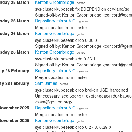
urday 28 March
Kenton Groombridge
· gentoo
sys-cluster/kubeseal: fix BDEPEND on dev-lang/go
Signed-off-by: Kenton Groombridge <concord@gen
sday 26 March
Repository mirror & CI
· gentoo
Merge updates from master
sday 26 March
Kenton Groombridge
· gentoo
sys-cluster/kubeseal: drop 0.30.0
Signed-off-by: Kenton Groombridge <concord@gen
sday 26 March
Kenton Groombridge
· gentoo
sys-cluster/kubeseal: add 0.36.1
Signed-off-by: Kenton Groombridge <concord@gen
ay 28 February
Repository mirror & CI
· gentoo
Merge updates from master
ay 28 February
Sam James
· gentoo
sys-cluster/kubeseal: drop broken USE=hardened
Unnecessary, see 68d4571e78f348eac41d64ba306e
<sam@gentoo.org>
November 2025
Repository mirror & CI
· gentoo
Merge updates from master
November 2025
Kenton Groombridge
· gentoo
sys-cluster/kubeseal: drop 0.27.3, 0.29.0