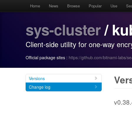
Home
News
Browse
Popular
Use
Se
sys-cluster
/ ku
Client-side utility for one-way enc
Official package sites :
https://github.com/bitnami-labs/s
Ver
Versions
Change log
v0.38.