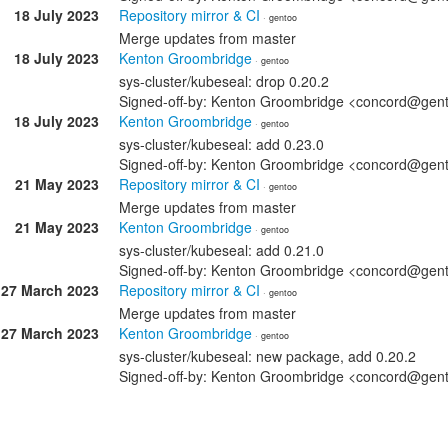
18 July 2023
Repository mirror & CI
· gentoo
Merge updates from master
18 July 2023
Kenton Groombridge
· gentoo
sys-cluster/kubeseal: drop 0.20.2
Signed-off-by: Kenton Groombridge <concord@gen
18 July 2023
Kenton Groombridge
· gentoo
sys-cluster/kubeseal: add 0.23.0
Signed-off-by: Kenton Groombridge <concord@gen
21 May 2023
Repository mirror & CI
· gentoo
Merge updates from master
21 May 2023
Kenton Groombridge
· gentoo
sys-cluster/kubeseal: add 0.21.0
Signed-off-by: Kenton Groombridge <concord@gen
27 March 2023
Repository mirror & CI
· gentoo
Merge updates from master
27 March 2023
Kenton Groombridge
· gentoo
sys-cluster/kubeseal: new package, add 0.20.2
Signed-off-by: Kenton Groombridge <concord@gen