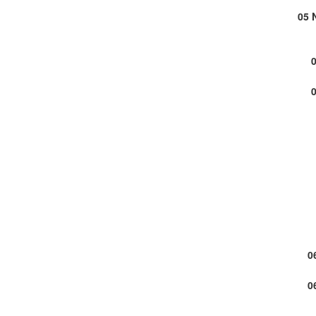
05 
0
0