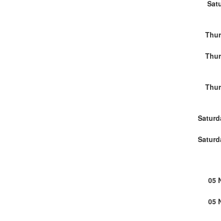
Sat
Thur
Thur
Thur
Saturd
Saturd
05 
05 