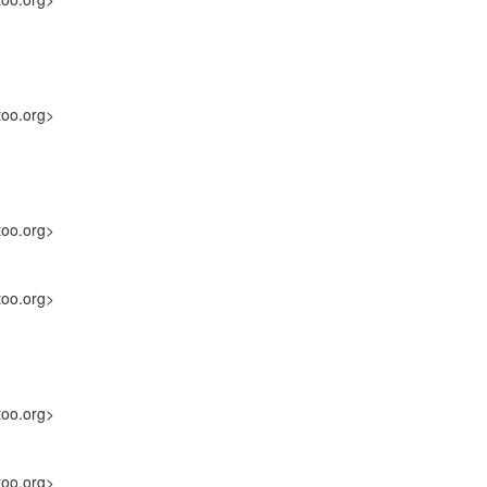
too.org>
too.org>
too.org>
too.org>
too.org>