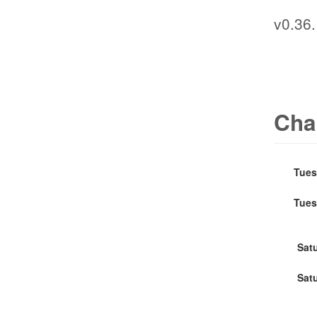
v0.36.
Cha
Tues
Tues
Sat
Sat