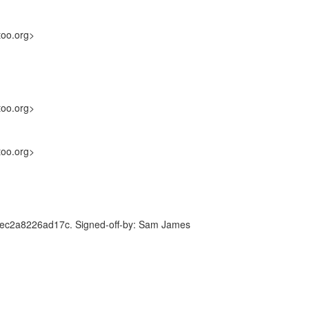
too.org>
too.org>
too.org>
c2a8226ad17c. Signed-off-by: Sam James