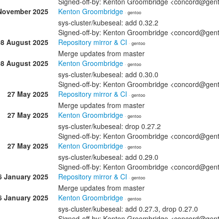
Signed-off-by: Kenton Groombridge <concord@gen
November 2025
Kenton Groombridge
· gentoo
sys-cluster/kubeseal: add 0.32.2
Signed-off-by: Kenton Groombridge <concord@gen
08 August 2025
Repository mirror & CI
· gentoo
Merge updates from master
08 August 2025
Kenton Groombridge
· gentoo
sys-cluster/kubeseal: add 0.30.0
Signed-off-by: Kenton Groombridge <concord@gen
27 May 2025
Repository mirror & CI
· gentoo
Merge updates from master
27 May 2025
Kenton Groombridge
· gentoo
sys-cluster/kubeseal: drop 0.27.2
Signed-off-by: Kenton Groombridge <concord@gen
27 May 2025
Kenton Groombridge
· gentoo
sys-cluster/kubeseal: add 0.29.0
Signed-off-by: Kenton Groombridge <concord@gen
6 January 2025
Repository mirror & CI
· gentoo
Merge updates from master
6 January 2025
Kenton Groombridge
· gentoo
sys-cluster/kubeseal: add 0.27.3, drop 0.27.0
Signed-off-by: Kenton Groombridge <concord@gen