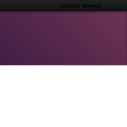
Gentoo Browse