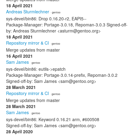
18 April 2021
Andreas Sturmlechner
· gentoo
sys-devel/bin86: Drop 0.16.20-r2, EAPI5--
Package-Manager: Portage-3.0.18, Repoman-3.0.3 Signed-off-
by: Andreas Sturmlechner <asturm@gentoo.org>
18 April 2021
Repository mirror & CI
· gentoo
Merge updates from master
16 April 2021
Sam James
· gentoo
sys-devel/bin86: eutils->epatch
Package-Manager: Portage-3.0.14-prefix, Repoman-3.0.2
Signed-off-by: Sam James <sam@gentoo.org>
28 March 2021
Repository mirror & CI
· gentoo
Merge updates from master
28 March 2021
Sam James
· gentoo
sys-devel/bin86: Keyword 0.16.21 arm, #600508
Signed-off-by: Sam James <sam@gentoo.org>
28 April 2020