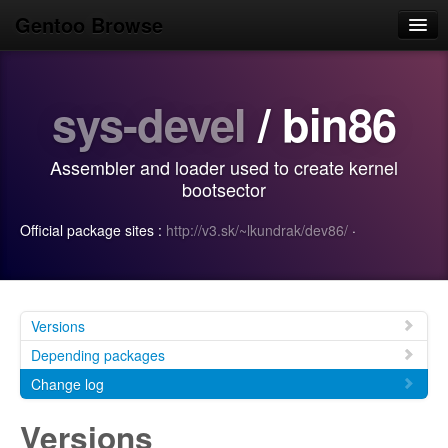
Gentoo Browse
Home
sys-devel
/ bin86
News
Browse
Assembler and loader used to create kernel
Popular
bootsector
Use
Official package sites :
http://v3.sk/~lkundrak/dev86/
·
Search
Login/Sign up
Versions
Depending packages
Change log
Versions