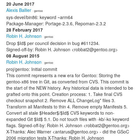
20 June 2017
Alexis Ballier
· gentoo
sys-devel/bin86: keyword ~arm64
Package-Manager: Portage-2.3.6, Repoman-2.3.2
28 February 2017
Robin H. Johnson
· gentoo
Drop $Id$ per council decision in bug #611234.
Signed-off-by: Robin H. Johnson <robbat2@gentoo.org>
08 August 2015
Robin H. Johnson
· gentoo
proj/gentoo: Initial commit
This commit represents a new era for Gentoo: Storing the
gentoo-x86 tree in Git, as converted from CVS. This commit is
the start of the NEW history. Any historical data is intended to be
grafted onto this point. Creation process: 1. Take final CVS
checkout snapshot 2. Remove ALL ChangeLog* files 3.
Transform all Manifests to thin 4. Remove empty Manifests 5.
Convert all stale $Header$/$Id$ CVS keywords to non-
expanded Git $Id$ 5.1. Do not touch files with -kb/-ko keyword
flags. Signed-off-by: Robin H. Johnson <robbat2@gentoo.org>
X-Thanks: Alec Warner <antarus@gentoo.org> - did the GSoC
2006 migration tests X-Thanks: Robin H. Johnson