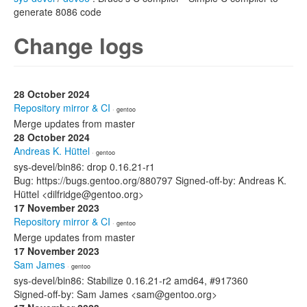
generate 8086 code
Change logs
28 October 2024
Repository mirror & CI
· gentoo
Merge updates from master
28 October 2024
Andreas K. Hüttel
· gentoo
sys-devel/bin86: drop 0.16.21-r1
Bug: https://bugs.gentoo.org/880797 Signed-off-by: Andreas K.
Hüttel <dilfridge@gentoo.org>
17 November 2023
Repository mirror & CI
· gentoo
Merge updates from master
17 November 2023
Sam James
· gentoo
sys-devel/bin86: Stabilize 0.16.21-r2 amd64, #917360
Signed-off-by: Sam James <sam@gentoo.org>