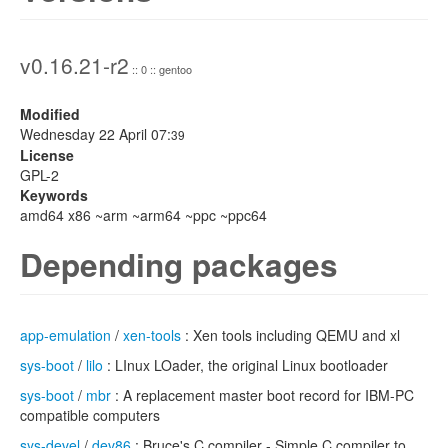
v0.16.21-r2
:: 0 :: gentoo
Modified
Wednesday 22 April 07:
39
License
GPL-2
Keywords
amd64 x86 ~arm ~arm64 ~ppc ~ppc64
Depending packages
app-emulation
/
xen-tools
: Xen tools including QEMU and xl
sys-boot
/
lilo
: LInux LOader, the original Linux bootloader
sys-boot
/
mbr
: A replacement master boot record for IBM-PC
compatible computers
sys-devel
/
dev86
: Bruce's C compiler - Simple C compiler to