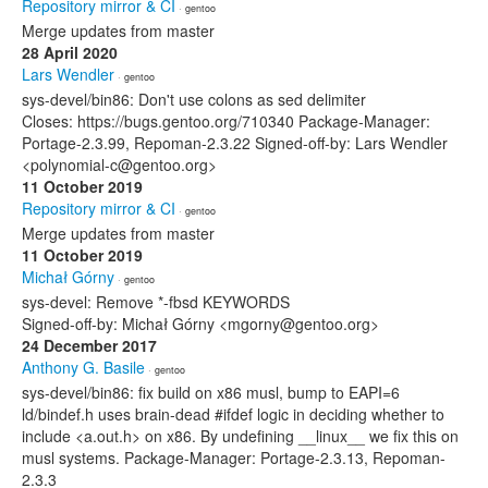
Repository mirror & CI
· gentoo
Merge updates from master
28 April 2020
Lars Wendler
· gentoo
sys-devel/bin86: Don't use colons as sed delimiter
Closes: https://bugs.gentoo.org/710340 Package-Manager:
Portage-2.3.99, Repoman-2.3.22 Signed-off-by: Lars Wendler
<polynomial-c@gentoo.org>
11 October 2019
Repository mirror & CI
· gentoo
Merge updates from master
11 October 2019
Michał Górny
· gentoo
sys-devel: Remove *-fbsd KEYWORDS
Signed-off-by: Michał Górny <mgorny@gentoo.org>
24 December 2017
Anthony G. Basile
· gentoo
sys-devel/bin86: fix build on x86 musl, bump to EAPI=6
ld/bindef.h uses brain-dead #ifdef logic in deciding whether to
include <a.out.h> on x86. By undefining __linux__ we fix this on
musl systems. Package-Manager: Portage-2.3.13, Repoman-
2.3.3