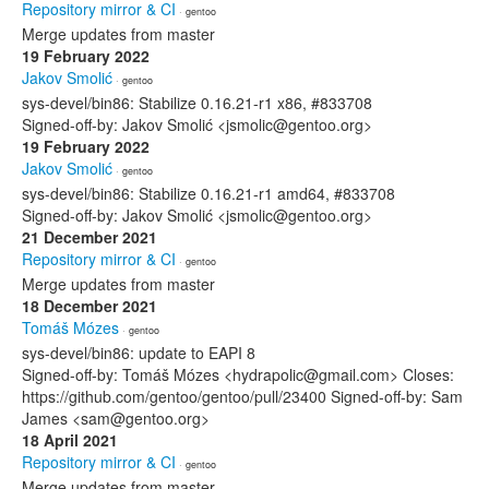
Repository mirror & CI
· gentoo
Merge updates from master
19 February 2022
Jakov Smolić
· gentoo
sys-devel/bin86: Stabilize 0.16.21-r1 x86, #833708
Signed-off-by: Jakov Smolić <jsmolic@gentoo.org>
19 February 2022
Jakov Smolić
· gentoo
sys-devel/bin86: Stabilize 0.16.21-r1 amd64, #833708
Signed-off-by: Jakov Smolić <jsmolic@gentoo.org>
21 December 2021
Repository mirror & CI
· gentoo
Merge updates from master
18 December 2021
Tomáš Mózes
· gentoo
sys-devel/bin86: update to EAPI 8
Signed-off-by: Tomáš Mózes <hydrapolic@gmail.com> Closes:
https://github.com/gentoo/gentoo/pull/23400 Signed-off-by: Sam
James <sam@gentoo.org>
18 April 2021
Repository mirror & CI
· gentoo
Merge updates from master