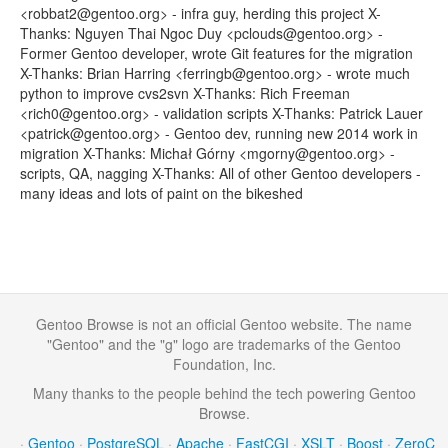
<robbat2@gentoo.org> - infra guy, herding this project X-
Thanks: Nguyen Thai Ngoc Duy <pclouds@gentoo.org> -
Former Gentoo developer, wrote Git features for the migration
X-Thanks: Brian Harring <ferringb@gentoo.org> - wrote much
python to improve cvs2svn X-Thanks: Rich Freeman
<rich0@gentoo.org> - validation scripts X-Thanks: Patrick Lauer
<patrick@gentoo.org> - Gentoo dev, running new 2014 work in
migration X-Thanks: Michał Górny <mgorny@gentoo.org> -
scripts, QA, nagging X-Thanks: All of other Gentoo developers -
many ideas and lots of paint on the bikeshed
Gentoo Browse is not an official Gentoo website. The name
"Gentoo" and the "g" logo are trademarks of the Gentoo
Foundation, Inc.
Many thanks to the people behind the tech powering Gentoo
Browse.
·
Gentoo
·
PostgreSQL
·
Apache
·
FastCGI
·
XSLT
·
Boost
·
ZeroC