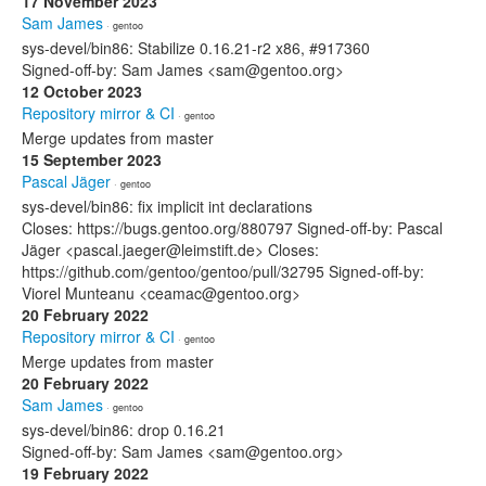
17 November 2023
Sam James
· gentoo
sys-devel/bin86: Stabilize 0.16.21-r2 x86, #917360
Signed-off-by: Sam James <sam@gentoo.org>
12 October 2023
Repository mirror & CI
· gentoo
Merge updates from master
15 September 2023
Pascal Jäger
· gentoo
sys-devel/bin86: fix implicit int declarations
Closes: https://bugs.gentoo.org/880797 Signed-off-by: Pascal
Jäger <pascal.jaeger@leimstift.de> Closes:
https://github.com/gentoo/gentoo/pull/32795 Signed-off-by:
Viorel Munteanu <ceamac@gentoo.org>
20 February 2022
Repository mirror & CI
· gentoo
Merge updates from master
20 February 2022
Sam James
· gentoo
sys-devel/bin86: drop 0.16.21
Signed-off-by: Sam James <sam@gentoo.org>
19 February 2022