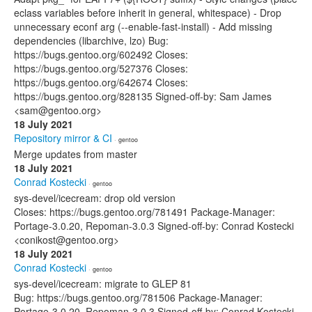
eclass variables before inherit in general, whitespace) - Drop
unnecessary econf arg (--enable-fast-install) - Add missing
dependencies (libarchive, lzo) Bug:
https://bugs.gentoo.org/602492 Closes:
https://bugs.gentoo.org/527376 Closes:
https://bugs.gentoo.org/642674 Closes:
https://bugs.gentoo.org/828135 Signed-off-by: Sam James
<sam@gentoo.org>
18 July 2021
Repository mirror & CI
· gentoo
Merge updates from master
18 July 2021
Conrad Kostecki
· gentoo
sys-devel/icecream: drop old version
Closes: https://bugs.gentoo.org/781491 Package-Manager:
Portage-3.0.20, Repoman-3.0.3 Signed-off-by: Conrad Kostecki
<conikost@gentoo.org>
18 July 2021
Conrad Kostecki
· gentoo
sys-devel/icecream: migrate to GLEP 81
Bug: https://bugs.gentoo.org/781506 Package-Manager:
Portage-3.0.20, Repoman-3.0.3 Signed-off-by: Conrad Kostecki