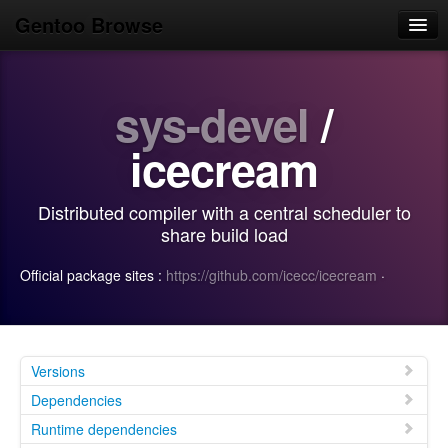
Gentoo Browse
Home
sys-devel
/
News
Browse
icecream
Popular
Distributed compiler with a central scheduler to
Use
share build load
Search
Official package sites :
https://github.com/icecc/icecream
·
Login/Sign up
Versions
Dependencies
Runtime dependencies