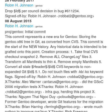
28 February 2017
Robin H. Johnson
· gentoo
Drop $Id$ per council decision in bug #611234.
Signed-off-by: Robin H. Johnson <robbat2@gentoo.org>
08 August 2015
Robin H. Johnson
· gentoo
proj/gentoo: Initial commit
This commit represents a new era for Gentoo: Storing the
gentoo-x86 tree in Git, as converted from CVS. This commit is
the start of the NEW history. Any historical data is intended to be
grafted onto this point. Creation process: 1. Take final CVS
checkout snapshot 2. Remove ALL ChangeLog* files 3.
Transform all Manifests to thin 4. Remove empty Manifests 5.
Convert all stale $Header$/$Id$ CVS keywords to non-
expanded Git $Id$ 5.1. Do not touch files with -kb/-ko keyword
flags. Signed-off-by: Robin H. Johnson <robbat2@gentoo.org>
X-Thanks: Alec Warner <antarus@gentoo.org> - did the GSoC
2006 migration tests X-Thanks: Robin H. Johnson
<robbat2@gentoo.org> - infra guy, herding this project X-
Thanks: Nguyen Thai Ngoc Duy <pclouds@gentoo.org> -
Former Gentoo developer, wrote Git features for the migration
X-Thanks: Brian Harring <ferringb@gentoo.org> - wrote much
python to improve cvs2svn X-Thanks: Rich Freeman