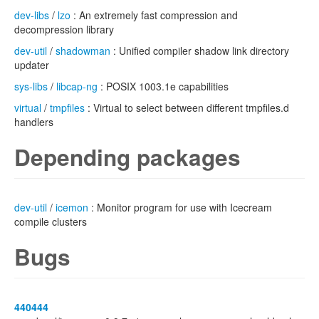
dev-libs
/
lzo
: An extremely fast compression and
decompression library
dev-util
/
shadowman
: Unified compiler shadow link directory
updater
sys-libs
/
libcap-ng
: POSIX 1003.1e capabilities
virtual
/
tmpfiles
: Virtual to select between different tmpfiles.d
handlers
Depending packages
dev-util
/
icemon
: Monitor program for use with Icecream
compile clusters
Bugs
440444