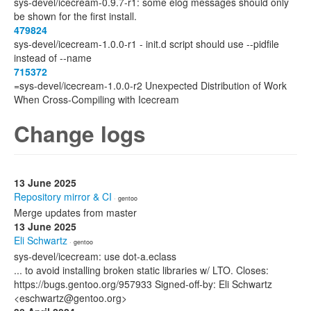
sys-devel/icecream-0.9.7-r1: some elog messages should only
be shown for the first install.
479824
sys-devel/icecream-1.0.0-r1 - init.d script should use --pidfile
instead of --name
715372
=sys-devel/icecream-1.0.0-r2 Unexpected Distribution of Work
When Cross-Compiling with Icecream
Change logs
13 June 2025
Repository mirror & CI
· gentoo
Merge updates from master
13 June 2025
Eli Schwartz
· gentoo
sys-devel/icecream: use dot-a.eclass
... to avoid installing broken static libraries w/ LTO. Closes:
https://bugs.gentoo.org/957933 Signed-off-by: Eli Schwartz
<eschwartz@gentoo.org>