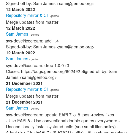
Signed-off-by: Sam James <sam@gentoo.org>
12 March 2022
Repository mirror & CI
· gentoo
Merge updates from master
12 March 2022
Sam James
· gentoo
sys-devel/icecream: add 1.4
Signed-off-by: Sam James <sam@gentoo.org>
12 March 2022
Sam James
· gentoo
sys-devel/icecream: drop 1.0.0-r3
Closes: https://bugs.gentoo.org/602492 Signed-off-by: Sam
James <sam@gentoo.org>
21 December 2021
Repository mirror & CI
· gentoo
Merge updates from master
21 December 2021
Sam James
· gentoo
sys-devel/icecream: update EAPI 7 -> 8, post-review fixes
- Use EAPI 8 - Use conventional double quotes everywhere -
Unconditionally install systemd units (see small files policy) -
Adapt pkg_* for EAPI 7+ (${ROOT} suffix) - Style changes (place