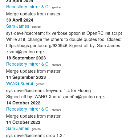
30 April 2024
Repository mirror & CI
· gentoo
Merge updates from master
30 April 2024
Sam James
· gentoo
sys-devel/icecream: fix verbose option in OpenRC init script
While at it, change the others to double quotes too. Closes:
https://bugs.gentoo.org/930946 Signed-off-by: Sam James
<sam@gentoo.org>
18 September 2023
Repository mirror & CI
· gentoo
Merge updates from master
14 September 2023
WANG Xuerui
· gentoo
sys-devel/icecream: keyword 1.4 for ~loong
Signed-off-by: WANG Xuerui <xen0n@gentoo.org>
14 October 2022
Repository mirror & CI
· gentoo
Merge updates from master
14 October 2022
Sam James
· gentoo
sys-devel/icecream: drop 1.3.1