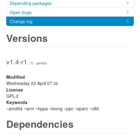
Depending packages
Open bugs
Change log
Versions
v1.4-r1
:: 0 :: gentoo
Modified
Wednesday 22 April 07:
39
License
GPL-2
Keywords
~amd64 ~arm ~hppa ~loong ~ppc ~sparc ~x86
Dependencies