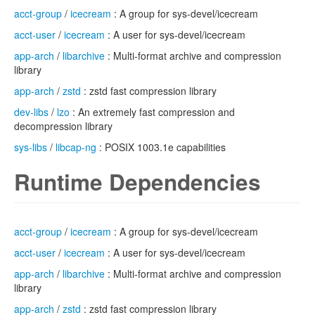
acct-group
/
icecream
: A group for sys-devel/icecream
acct-user
/
icecream
: A user for sys-devel/icecream
app-arch
/
libarchive
: Multi-format archive and compression
library
app-arch
/
zstd
: zstd fast compression library
dev-libs
/
lzo
: An extremely fast compression and
decompression library
sys-libs
/
libcap-ng
: POSIX 1003.1e capabilities
Runtime Dependencies
acct-group
/
icecream
: A group for sys-devel/icecream
acct-user
/
icecream
: A user for sys-devel/icecream
app-arch
/
libarchive
: Multi-format archive and compression
library
app-arch
/
zstd
: zstd fast compression library