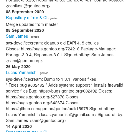
<conikost@gentoo.org>
08 September 2020
Repository mirror & CI
· gentoo
Merge updates from master
08 September 2020
Sam James
· gentoo
sys-devel/icecream: cleanup old EAPI 4, 5 ebuilds
Closes: https://bugs.gentoo.org/724216 Package-Manager:
Portage-3.0.4, Repoman-3.0.1 Signed-off-by: Sam James
<sam@gentoo.org>
26 May 2020
Lucas Yamanishi
· gentoo
sys-devel/icecream: Bump to 1.3.1, various fixes
* Fixes bug #602492 * Adds systemd support * Installs firewalld
service files Bug: https://bugs.gentoo.org/602492 Closes:
https://bugs.gentoo.org/527376 Closes:
https://bugs.gentoo.org/642674 Closes:
https://github.com/gentoo/gentoo/pull/15975 Signed-off-by:
Lucas Yamanishi <lucas.yamanishi@gmail.com> Signed-off-by:
Sam James <sam@gentoo.org>
14 April 2020