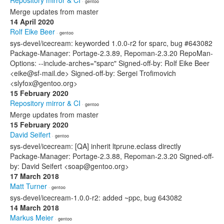
Repository mirror & CI
· gentoo
Merge updates from master
14 April 2020
Rolf Eike Beer
· gentoo
sys-devel/icecream: keyworded 1.0.0-r2 for sparc, bug #643082
Package-Manager: Portage-2.3.89, Repoman-2.3.20 RepoMan-
Options: --include-arches="sparc" Signed-off-by: Rolf Eike Beer
<eike@sf-mail.de> Signed-off-by: Sergei Trofimovich
<slyfox@gentoo.org>
15 February 2020
Repository mirror & CI
· gentoo
Merge updates from master
15 February 2020
David Seifert
· gentoo
sys-devel/icecream: [QA] inherit ltprune.eclass directly
Package-Manager: Portage-2.3.88, Repoman-2.3.20 Signed-off-
by: David Seifert <soap@gentoo.org>
17 March 2018
Matt Turner
· gentoo
sys-devel/icecream-1.0.0-r2: added ~ppc, bug 643082
14 March 2018
Markus Meier
· gentoo