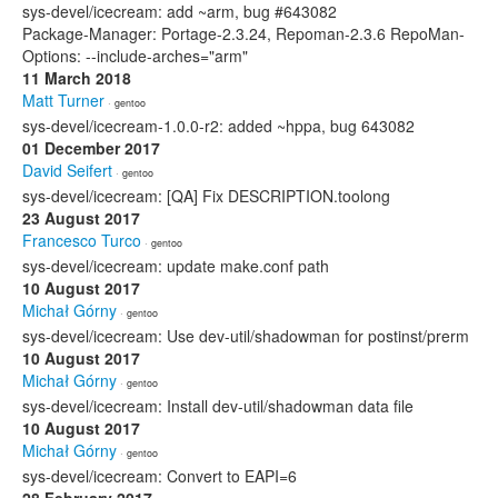
sys-devel/icecream: add ~arm, bug #643082
Package-Manager: Portage-2.3.24, Repoman-2.3.6 RepoMan-
Options: --include-arches="arm"
11 March 2018
Matt Turner
· gentoo
sys-devel/icecream-1.0.0-r2: added ~hppa, bug 643082
01 December 2017
David Seifert
· gentoo
sys-devel/icecream: [QA] Fix DESCRIPTION.toolong
23 August 2017
Francesco Turco
· gentoo
sys-devel/icecream: update make.conf path
10 August 2017
Michał Górny
· gentoo
sys-devel/icecream: Use dev-util/shadowman for postinst/prerm
10 August 2017
Michał Górny
· gentoo
sys-devel/icecream: Install dev-util/shadowman data file
10 August 2017
Michał Górny
· gentoo
sys-devel/icecream: Convert to EAPI=6