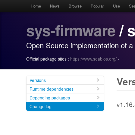
Home
News
Browse
Popular
Use
Se
sys-firmware
/ 
Open Source implementation of a 
Official package sites :
https://www.seabios.org/
·
Ver
Versions
Runtime dependencies
Depending packages
v1.16.
Change log