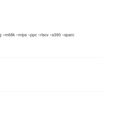
 ~m68k ~mips ~ppc ~riscv ~s390 ~sparc