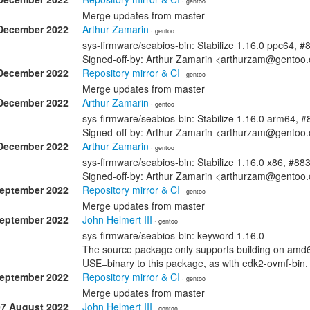
· gentoo
Merge updates from master
December 2022
Arthur Zamarin
· gentoo
sys-firmware/seabios-bin: Stabilize 1.16.0 ppc64, 
Signed-off-by: Arthur Zamarin <arthurzam@gentoo.
December 2022
Repository mirror & CI
· gentoo
Merge updates from master
December 2022
Arthur Zamarin
· gentoo
sys-firmware/seabios-bin: Stabilize 1.16.0 arm64, 
Signed-off-by: Arthur Zamarin <arthurzam@gentoo.
December 2022
Arthur Zamarin
· gentoo
sys-firmware/seabios-bin: Stabilize 1.16.0 x86, #88
Signed-off-by: Arthur Zamarin <arthurzam@gentoo.
September 2022
Repository mirror & CI
· gentoo
Merge updates from master
September 2022
John Helmert III
· gentoo
sys-firmware/seabios-bin: keyword 1.16.0
The source package only supports building on amd64
USE=binary to this package, as with edk2-ovmf-bin.
September 2022
Repository mirror & CI
· gentoo
Merge updates from master
07 August 2022
John Helmert III
· gentoo