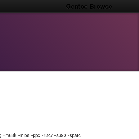
Gentoo Browse
 ~m68k ~mips ~ppc ~riscv ~s390 ~sparc