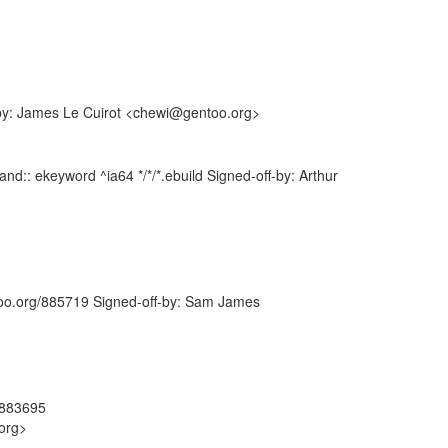
-by: James Le Cuirot <chewi@gentoo.org>
d:: ekeyword ^ia64 */*/*.ebuild Signed-off-by: Arthur
ntoo.org/885719 Signed-off-by: Sam James
#883695
org>