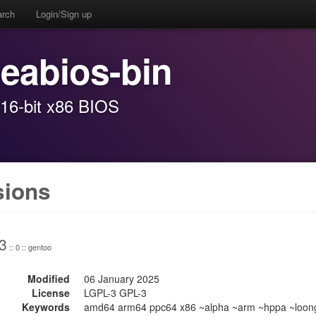
arch
Login/Sign up
seabios-bin
16-bit x86 BIOS
sions
3
:: 0 :: gentoo
Modified
06 January 2025
License
LGPL-3 GPL-3
Keywords
amd64 arm64 ppc64 x86 ~alpha ~arm ~hppa ~loong