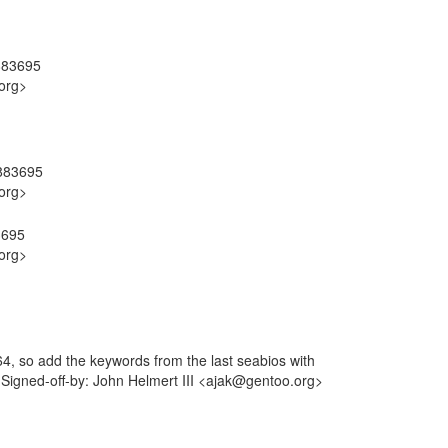
#883695
org>
#883695
org>
3695
org>
, so add the keywords from the last seabios with
 Signed-off-by: John Helmert III <ajak@gentoo.org>