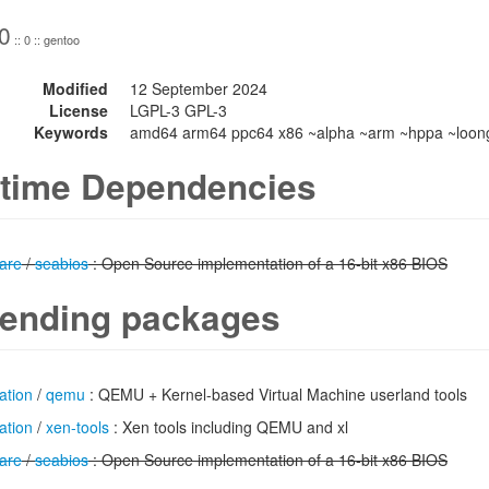
0
:: 0 :: gentoo
Modified
12 September 2024
License
LGPL-3 GPL-3
Keywords
amd64 arm64 ppc64 x86 ~alpha ~arm ~hppa ~loong
time Dependencies
are
/
seabios
: Open Source implementation of a 16-bit x86 BIOS
ending packages
ation
/
qemu
: QEMU + Kernel-based Virtual Machine userland tools
ation
/
xen-tools
: Xen tools including QEMU and xl
are
/
seabios
: Open Source implementation of a 16-bit x86 BIOS