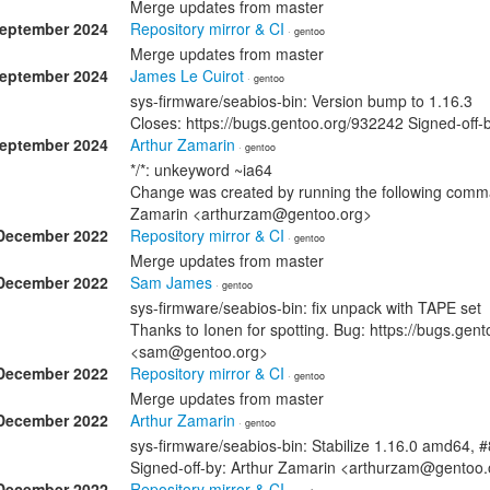
Merge updates from master
September 2024
Repository mirror & CI
· gentoo
Merge updates from master
September 2024
James Le Cuirot
· gentoo
sys-firmware/seabios-bin: Version bump to 1.16.3
Closes: https://bugs.gentoo.org/932242 Signed-off
September 2024
Arthur Zamarin
· gentoo
*/*: unkeyword ~ia64
Change was created by running the following comman
Zamarin <arthurzam@gentoo.org>
December 2022
Repository mirror & CI
· gentoo
Merge updates from master
December 2022
Sam James
· gentoo
sys-firmware/seabios-bin: fix unpack with TAPE set
Thanks to Ionen for spotting. Bug: https://bugs.ge
<sam@gentoo.org>
December 2022
Repository mirror & CI
· gentoo
Merge updates from master
December 2022
Arthur Zamarin
· gentoo
sys-firmware/seabios-bin: Stabilize 1.16.0 amd64, 
Signed-off-by: Arthur Zamarin <arthurzam@gentoo.
December 2022
Repository mirror & CI