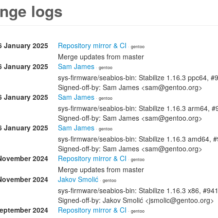
nge logs
6 January 2025
Repository mirror & CI
· gentoo
Merge updates from master
6 January 2025
Sam James
· gentoo
sys-firmware/seabios-bin: Stabilize 1.16.3 ppc64, 
Signed-off-by: Sam James <sam@gentoo.org>
6 January 2025
Sam James
· gentoo
sys-firmware/seabios-bin: Stabilize 1.16.3 arm64, 
Signed-off-by: Sam James <sam@gentoo.org>
6 January 2025
Sam James
· gentoo
sys-firmware/seabios-bin: Stabilize 1.16.3 amd64, 
Signed-off-by: Sam James <sam@gentoo.org>
November 2024
Repository mirror & CI
· gentoo
Merge updates from master
November 2024
Jakov Smolić
· gentoo
sys-firmware/seabios-bin: Stabilize 1.16.3 x86, #94
Signed-off-by: Jakov Smolić <jsmolic@gentoo.org>
September 2024
Repository mirror & CI
· gentoo