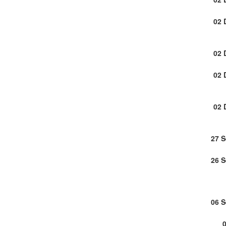
02 
02 
02 
02 
27 
26 
06 