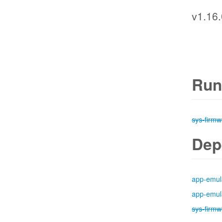
v1.16.
Run
sys-firmw
Dep
app-emul
app-emul
sys-firmw