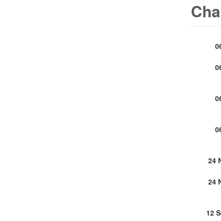
Cha
0
0
0
0
24 
24 
12 