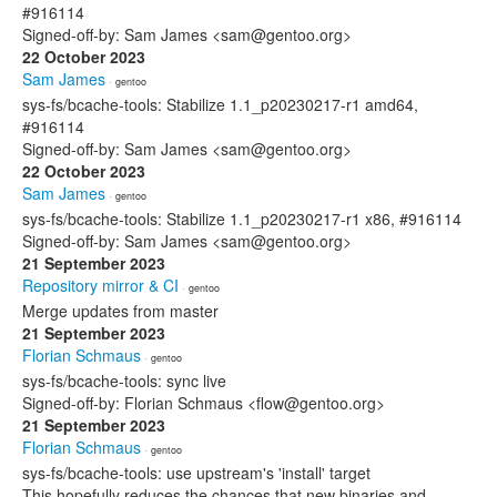
#916114
Signed-off-by: Sam James <sam@gentoo.org>
22 October 2023
Sam James
· gentoo
sys-fs/bcache-tools: Stabilize 1.1_p20230217-r1 amd64,
#916114
Signed-off-by: Sam James <sam@gentoo.org>
22 October 2023
Sam James
· gentoo
sys-fs/bcache-tools: Stabilize 1.1_p20230217-r1 x86, #916114
Signed-off-by: Sam James <sam@gentoo.org>
21 September 2023
Repository mirror & CI
· gentoo
Merge updates from master
21 September 2023
Florian Schmaus
· gentoo
sys-fs/bcache-tools: sync live
Signed-off-by: Florian Schmaus <flow@gentoo.org>
21 September 2023
Florian Schmaus
· gentoo
sys-fs/bcache-tools: use upstream's 'install' target
This hopefully reduces the chances that new binaries and