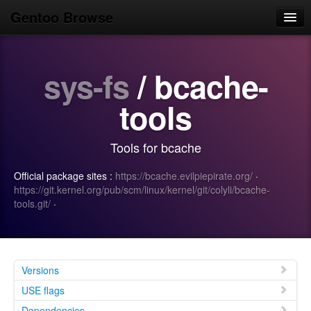
Gentoo Browse
Home
sys-fs
/ bcache-
News
Browse
tools
Popular
Tools for bcache
Use
Official package sites :
https://bcache.evilpiepirate.org/
·
Search
https://git.kernel.org/pub/scm/linux/kernel/git/colyli/bcache-
tools.git/
·
Login/Sign up
Versions
USE flags
Dependencies