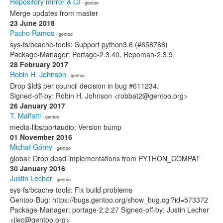
Repository mirror & CI
· gentoo
Merge updates from master
23 June 2018
Pacho Ramos
· gentoo
sys-fs/bcache-tools: Support python3.6 (#658788)
Package-Manager: Portage-2.3.40, Repoman-2.3.9
28 February 2017
Robin H. Johnson
· gentoo
Drop $Id$ per council decision in bug #611234.
Signed-off-by: Robin H. Johnson <robbat2@gentoo.org>
26 January 2017
T. Malfatti
· gentoo
media-libs/portaudio: Version bump
01 November 2016
Michał Górny
· gentoo
global: Drop dead implementations from PYTHON_COMPAT
30 January 2016
Justin Lecher
· gentoo
sys-fs/bcache-tools: Fix build problems
Gentoo-Bug: https://bugs.gentoo.org/show_bug.cgi?id=573372
Package-Manager: portage-2.2.27 Signed-off-by: Justin Lecher
<jlec@gentoo.org>