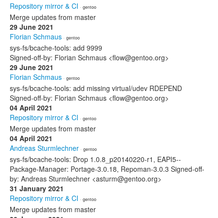
Repository mirror & CI
· gentoo
Merge updates from master
29 June 2021
Florian Schmaus
· gentoo
sys-fs/bcache-tools: add 9999
Signed-off-by: Florian Schmaus <flow@gentoo.org>
29 June 2021
Florian Schmaus
· gentoo
sys-fs/bcache-tools: add missing virtual/udev RDEPEND
Signed-off-by: Florian Schmaus <flow@gentoo.org>
04 April 2021
Repository mirror & CI
· gentoo
Merge updates from master
04 April 2021
Andreas Sturmlechner
· gentoo
sys-fs/bcache-tools: Drop 1.0.8_p20140220-r1, EAPI5--
Package-Manager: Portage-3.0.18, Repoman-3.0.3 Signed-off-
by: Andreas Sturmlechner <asturm@gentoo.org>
31 January 2021
Repository mirror & CI
· gentoo
Merge updates from master