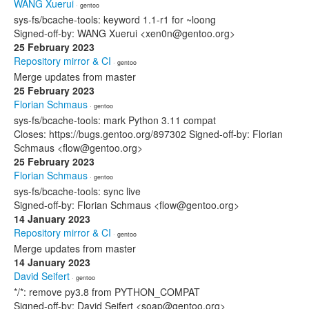
WANG Xuerui
· gentoo
sys-fs/bcache-tools: keyword 1.1-r1 for ~loong
Signed-off-by: WANG Xuerui <xen0n@gentoo.org>
25 February 2023
Repository mirror & CI
· gentoo
Merge updates from master
25 February 2023
Florian Schmaus
· gentoo
sys-fs/bcache-tools: mark Python 3.11 compat
Closes: https://bugs.gentoo.org/897302 Signed-off-by: Florian
Schmaus <flow@gentoo.org>
25 February 2023
Florian Schmaus
· gentoo
sys-fs/bcache-tools: sync live
Signed-off-by: Florian Schmaus <flow@gentoo.org>
14 January 2023
Repository mirror & CI
· gentoo
Merge updates from master
14 January 2023
David Seifert
· gentoo
*/*: remove py3.8 from PYTHON_COMPAT
Signed-off-by: David Seifert <soap@gentoo.org>