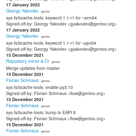
17 January 2022
Georgy Yakovlev
· gentoo
sys-fs/bcache-tools: keyword 1.1-r1 for ~arm64
Signed-off-by: Georgy Yakovlev <gyakovlev@gentoo.org>
17 January 2022
Georgy Yakovlev
· gentoo
sys-fs/bcache-tools: keyword 1.1-r1 for ~ppc64
Signed-off-by: Georgy Yakovlev <gyakovlev@gentoo.org>
15 December 2021
Repository mirror & CI
· gentoo
Merge updates from master
15 December 2021
Florian Schmaus
· gentoo
sys-fs/bcache-tools: enable py3.10
Signed-off-by: Florian Schmaus <flow@gentoo.org>
15 December 2021
Florian Schmaus
· gentoo
sys-fs/bcache-tools: bump to EAPI 8
Signed-off-by: Florian Schmaus <flow@gentoo.org>
15 December 2021
Florian Schmaus
· gentoo