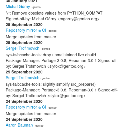
30 January 2021
Michał Górny
· gentoo
*/*: Remove obsolete values from PYTHON_COMPAT
Signed-off-by: Michał Górny <mgorny@gentoo.org>
25 September 2020
Repository mirror & CI
· gentoo
Merge updates from master
25 September 2020
Sergei Trofimovich
· gentoo
sys-fs/bcache-tools: drop unmaintained live ebuild
Package-Manager: Portage-3.0.8, Repoman-3.0.1 Signed-off-
by: Sergei Trofimovich <slyfox@gentoo.org>
25 September 2020
Sergei Trofimovich
· gentoo
sys-fs/bcache-tools: slightly simplify src_prepare()
Package-Manager: Portage-3.0.8, Repoman-3.0.1 Signed-off-
by: Sergei Trofimovich <slyfox@gentoo.org>
24 September 2020
Repository mirror & CI
· gentoo
Merge updates from master
24 September 2020
Aaron Bauman
· gentoo