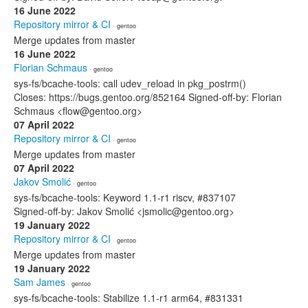
16 June 2022
Repository mirror & CI
· gentoo
Merge updates from master
16 June 2022
Florian Schmaus
· gentoo
sys-fs/bcache-tools: call udev_reload in pkg_postrm()
Closes: https://bugs.gentoo.org/852164 Signed-off-by: Florian
Schmaus <flow@gentoo.org>
07 April 2022
Repository mirror & CI
· gentoo
Merge updates from master
07 April 2022
Jakov Smolić
· gentoo
sys-fs/bcache-tools: Keyword 1.1-r1 riscv, #837107
Signed-off-by: Jakov Smolić <jsmolic@gentoo.org>
19 January 2022
Repository mirror & CI
· gentoo
Merge updates from master
19 January 2022
Sam James
· gentoo
sys-fs/bcache-tools: Stabilize 1.1-r1 arm64, #831331