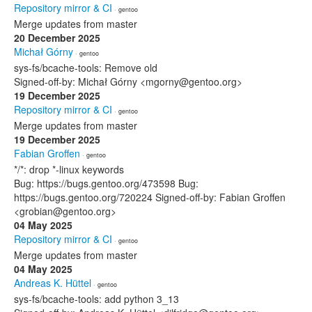
Repository mirror & CI
· gentoo
Merge updates from master
20 December 2025
Michał Górny
· gentoo
sys-fs/bcache-tools: Remove old
Signed-off-by: Michał Górny <mgorny@gentoo.org>
19 December 2025
Repository mirror & CI
· gentoo
Merge updates from master
19 December 2025
Fabian Groffen
· gentoo
*/*: drop *-linux keywords
Bug: https://bugs.gentoo.org/473598 Bug:
https://bugs.gentoo.org/720224 Signed-off-by: Fabian Groffen
<grobian@gentoo.org>
04 May 2025
Repository mirror & CI
· gentoo
Merge updates from master
04 May 2025
Andreas K. Hüttel
· gentoo
sys-fs/bcache-tools: add python 3_13