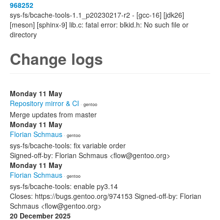
968252
sys-fs/bcache-tools-1.1_p20230217-r2 - [gcc-16] [jdk26]
[meson] [sphinx-9] lib.c: fatal error: blkid.h: No such file or
directory
Change logs
Monday 11 May
Repository mirror & CI
· gentoo
Merge updates from master
Monday 11 May
Florian Schmaus
· gentoo
sys-fs/bcache-tools: fix variable order
Signed-off-by: Florian Schmaus <flow@gentoo.org>
Monday 11 May
Florian Schmaus
· gentoo
sys-fs/bcache-tools: enable py3.14
Closes: https://bugs.gentoo.org/974153 Signed-off-by: Florian
Schmaus <flow@gentoo.org>
20 December 2025