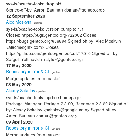
sys-fs/bcache-tools: drop old
Signed-off-by: Aaron Bauman <bman@gentoo.org>
12 September 2020
Alec Moskvin
· gentoo
sys-fs/bcache-tools: version bump to 1.1
Closes: https://bugs.gentoo.org/722002 Closes:
https://bugs.gentoo.org/656884 Signed-off-by: Alec Moskvin
<alecm@gmx.com> Closes:
https://github.com/gentoo/gentoo/pull/17510 Signed-off-by:
Sergei Trofimovich <slyfox@gentoo.org>
17 May 2020
Repository mirror & CI
· gentoo
Merge updates from master
08 May 2020
Alexey Sokolov
· gentoo
sys-fs/bcache-tools: update homepage
Package-Manager: Portage-2.3.99, Repoman-2.3.22 Signed-off-
by: Alexey Sokolov <sokolov@google.com> Signed-off-by:
Aaron Bauman <bman@gentoo.org>
09 April 2020
Repository mirror & CI
· gentoo
Merge updates from master