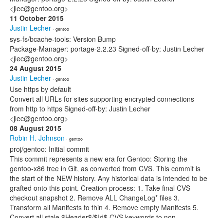
<jlec@gentoo.org>
11 October 2015
Justin Lecher
· gentoo
sys-fs/bcache-tools: Version Bump
Package-Manager: portage-2.2.23 Signed-off-by: Justin Lecher
<jlec@gentoo.org>
24 August 2015
Justin Lecher
· gentoo
Use https by default
Convert all URLs for sites supporting encrypted connections
from http to https Signed-off-by: Justin Lecher
<jlec@gentoo.org>
08 August 2015
Robin H. Johnson
· gentoo
proj/gentoo: Initial commit
This commit represents a new era for Gentoo: Storing the
gentoo-x86 tree in Git, as converted from CVS. This commit is
the start of the NEW history. Any historical data is intended to be
grafted onto this point. Creation process: 1. Take final CVS
checkout snapshot 2. Remove ALL ChangeLog* files 3.
Transform all Manifests to thin 4. Remove empty Manifests 5.
Convert all stale $Header$/$Id$ CVS keywords to non-