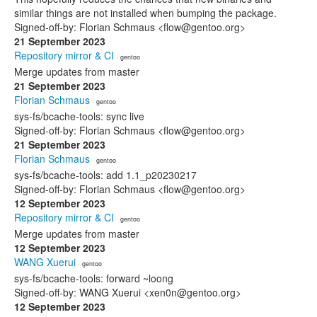
similar things are not installed when bumping the package.
Signed-off-by: Florian Schmaus <flow@gentoo.org>
21 September 2023
Repository mirror & CI
· gentoo
Merge updates from master
21 September 2023
Florian Schmaus
· gentoo
sys-fs/bcache-tools: sync live
Signed-off-by: Florian Schmaus <flow@gentoo.org>
21 September 2023
Florian Schmaus
· gentoo
sys-fs/bcache-tools: add 1.1_p20230217
Signed-off-by: Florian Schmaus <flow@gentoo.org>
12 September 2023
Repository mirror & CI
· gentoo
Merge updates from master
12 September 2023
WANG Xuerui
· gentoo
sys-fs/bcache-tools: forward ~loong
Signed-off-by: WANG Xuerui <xen0n@gentoo.org>
12 September 2023