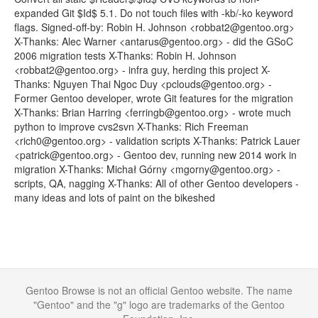
expanded Git $Id$ 5.1. Do not touch files with -kb/-ko keyword
flags. Signed-off-by: Robin H. Johnson <robbat2@gentoo.org>
X-Thanks: Alec Warner <antarus@gentoo.org> - did the GSoC
2006 migration tests X-Thanks: Robin H. Johnson
<robbat2@gentoo.org> - infra guy, herding this project X-
Thanks: Nguyen Thai Ngoc Duy <pclouds@gentoo.org> -
Former Gentoo developer, wrote Git features for the migration
X-Thanks: Brian Harring <ferringb@gentoo.org> - wrote much
python to improve cvs2svn X-Thanks: Rich Freeman
<rich0@gentoo.org> - validation scripts X-Thanks: Patrick Lauer
<patrick@gentoo.org> - Gentoo dev, running new 2014 work in
migration X-Thanks: Michał Górny <mgorny@gentoo.org> -
scripts, QA, nagging X-Thanks: All of other Gentoo developers -
many ideas and lots of paint on the bikeshed
Gentoo Browse is not an official Gentoo website. The name
"Gentoo" and the "g" logo are trademarks of the Gentoo