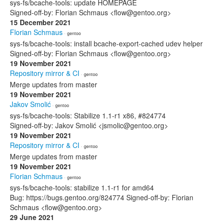
sys-fs/bcache-tools: update HOMEPAGE
Signed-off-by: Florian Schmaus <flow@gentoo.org>
15 December 2021
Florian Schmaus
· gentoo
sys-fs/bcache-tools: install bcache-export-cached udev helper
Signed-off-by: Florian Schmaus <flow@gentoo.org>
19 November 2021
Repository mirror & CI
· gentoo
Merge updates from master
19 November 2021
Jakov Smolić
· gentoo
sys-fs/bcache-tools: Stabilize 1.1-r1 x86, #824774
Signed-off-by: Jakov Smolić <jsmolic@gentoo.org>
19 November 2021
Repository mirror & CI
· gentoo
Merge updates from master
19 November 2021
Florian Schmaus
· gentoo
sys-fs/bcache-tools: stabilize 1.1-r1 for amd64
Bug: https://bugs.gentoo.org/824774 Signed-off-by: Florian
Schmaus <flow@gentoo.org>
29 June 2021