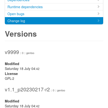
Runtime dependencies
Open bugs
Change log
Versions
v9999
:: 0 :: gentoo
Modified
Saturday 18 July 04:
42
License
GPL-2
v1.1_p20230217-r2
:: 0 :: gentoo
Modified
Saturday 18 July 04:
42