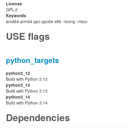
License
GPL-2
Keywords
amd64 arm64 ppc ppc64 x86 ~loong ~riscv
USE flags
python_targets
python3_12
Build with Python 3.12
python3_13
Build with Python 3.13
python3_14
Build with Python 3.14
Dependencies