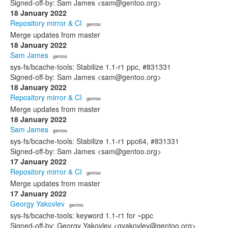
Signed-off-by: Sam James <sam@gentoo.org>
18 January 2022
Repository mirror & CI
· gentoo
Merge updates from master
18 January 2022
Sam James
· gentoo
sys-fs/bcache-tools: Stabilize 1.1-r1 ppc, #831331
Signed-off-by: Sam James <sam@gentoo.org>
18 January 2022
Repository mirror & CI
· gentoo
Merge updates from master
18 January 2022
Sam James
· gentoo
sys-fs/bcache-tools: Stabilize 1.1-r1 ppc64, #831331
Signed-off-by: Sam James <sam@gentoo.org>
17 January 2022
Repository mirror & CI
· gentoo
Merge updates from master
17 January 2022
Georgy Yakovlev
· gentoo
sys-fs/bcache-tools: keyword 1.1-r1 for ~ppc
Signed-off-by: Georgy Yakovlev <gyakovlev@gentoo.org>