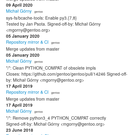
09 April 2020
Michał Górny
· gentoo
sys-fs/bcache-tools: Enable py3.{7,8}
Tested by Jan Psota. Signed-off-by: Michał Górny
<mgorny@gentoo.org>
05 January 2020
Repository mirror & CI
· gentoo
Merge updates from master
05 January 2020
Michał Górny
· gentoo
*/*: Clean PYTHON_COMPAT of obsolete impls
Closes: https://github.com/gentoo/gentoo/pull/14246 Signed-off-
by: Michał Górny <mgorny@gentoo.org>
17 April 2019
Repository mirror & CI
· gentoo
Merge updates from master
17 April 2019
Michał Górny
· gentoo
*/*: Remove python3_4 PYTHON_COMPAT correctly
Signed-off-by: Michał Górny <mgorny@gentoo.org>
23 June 2018