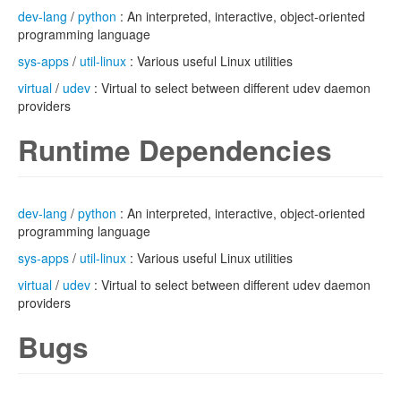
dev-lang
/
python
: An interpreted, interactive, object-oriented
programming language
sys-apps
/
util-linux
: Various useful Linux utilities
virtual
/
udev
: Virtual to select between different udev daemon
providers
Runtime Dependencies
dev-lang
/
python
: An interpreted, interactive, object-oriented
programming language
sys-apps
/
util-linux
: Various useful Linux utilities
virtual
/
udev
: Virtual to select between different udev daemon
providers
Bugs