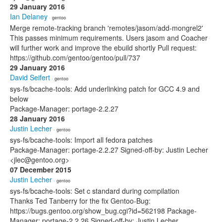
29 January 2016
Ian Delaney
· gentoo
Merge remote-tracking branch 'remotes/jasom/add-mongrel2'
This passes minimum requirements. Users jasom and Coacher
will further work and improve the ebuild shortly Pull request:
https://github.com/gentoo/gentoo/pull/737
29 January 2016
David Seifert
· gentoo
sys-fs/bcache-tools: Add underlinking patch for GCC 4.9 and
below
Package-Manager: portage-2.2.27
28 January 2016
Justin Lecher
· gentoo
sys-fs/bcache-tools: Import all fedora patches
Package-Manager: portage-2.2.27 Signed-off-by: Justin Lecher
<jlec@gentoo.org>
07 December 2015
Justin Lecher
· gentoo
sys-fs/bcache-tools: Set c standard during compilation
Thanks Ted Tanberry for the fix Gentoo-Bug:
https://bugs.gentoo.org/show_bug.cgi?id=562198 Package-
Manager: portage-2.2.26 Signed-off-by: Justin Lecher