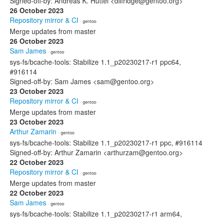
Signed-off-by: Andreas K. Hüttel <dilfridge@gentoo.org>
26 October 2023
Repository mirror & CI
· gentoo
Merge updates from master
26 October 2023
Sam James
· gentoo
sys-fs/bcache-tools: Stabilize 1.1_p20230217-r1 ppc64,
#916114
Signed-off-by: Sam James <sam@gentoo.org>
23 October 2023
Repository mirror & CI
· gentoo
Merge updates from master
23 October 2023
Arthur Zamarin
· gentoo
sys-fs/bcache-tools: Stabilize 1.1_p20230217-r1 ppc, #916114
Signed-off-by: Arthur Zamarin <arthurzam@gentoo.org>
22 October 2023
Repository mirror & CI
· gentoo
Merge updates from master
22 October 2023
Sam James
· gentoo
sys-fs/bcache-tools: Stabilize 1.1_p20230217-r1 arm64,