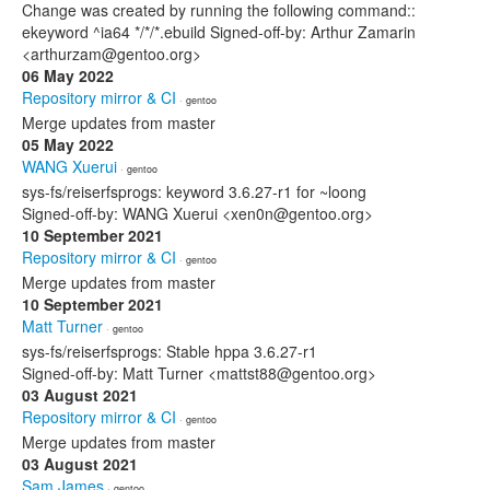
Change was created by running the following command::
ekeyword ^ia64 */*/*.ebuild Signed-off-by: Arthur Zamarin
<arthurzam@gentoo.org>
06 May 2022
Repository mirror & CI
· gentoo
Merge updates from master
05 May 2022
WANG Xuerui
· gentoo
sys-fs/reiserfsprogs: keyword 3.6.27-r1 for ~loong
Signed-off-by: WANG Xuerui <xen0n@gentoo.org>
10 September 2021
Repository mirror & CI
· gentoo
Merge updates from master
10 September 2021
Matt Turner
· gentoo
sys-fs/reiserfsprogs: Stable hppa 3.6.27-r1
Signed-off-by: Matt Turner <mattst88@gentoo.org>
03 August 2021
Repository mirror & CI
· gentoo
Merge updates from master
03 August 2021
Sam James
· gentoo