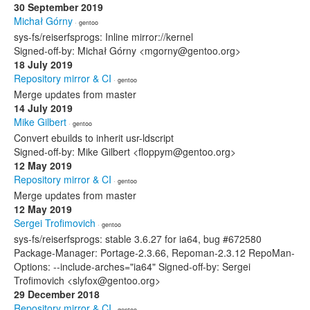
30 September 2019
Michał Górny
· gentoo
sys-fs/reiserfsprogs: Inline mirror://kernel
Signed-off-by: Michał Górny <mgorny@gentoo.org>
18 July 2019
Repository mirror & CI
· gentoo
Merge updates from master
14 July 2019
Mike Gilbert
· gentoo
Convert ebuilds to inherit usr-ldscript
Signed-off-by: Mike Gilbert <floppym@gentoo.org>
12 May 2019
Repository mirror & CI
· gentoo
Merge updates from master
12 May 2019
Sergei Trofimovich
· gentoo
sys-fs/reiserfsprogs: stable 3.6.27 for ia64, bug #672580
Package-Manager: Portage-2.3.66, Repoman-2.3.12 RepoMan-
Options: --include-arches="ia64" Signed-off-by: Sergei
Trofimovich <slyfox@gentoo.org>
29 December 2018
Repository mirror & CI
· gentoo