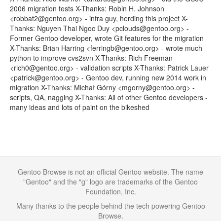
2006 migration tests X-Thanks: Robin H. Johnson
<robbat2@gentoo.org> - infra guy, herding this project X-
Thanks: Nguyen Thai Ngoc Duy <pclouds@gentoo.org> -
Former Gentoo developer, wrote Git features for the migration
X-Thanks: Brian Harring <ferringb@gentoo.org> - wrote much
python to improve cvs2svn X-Thanks: Rich Freeman
<rich0@gentoo.org> - validation scripts X-Thanks: Patrick Lauer
<patrick@gentoo.org> - Gentoo dev, running new 2014 work in
migration X-Thanks: Michał Górny <mgorny@gentoo.org> -
scripts, QA, nagging X-Thanks: All of other Gentoo developers -
many ideas and lots of paint on the bikeshed
Gentoo Browse is not an official Gentoo website. The name
"Gentoo" and the "g" logo are trademarks of the Gentoo
Foundation, Inc.
Many thanks to the people behind the tech powering Gentoo
Browse.