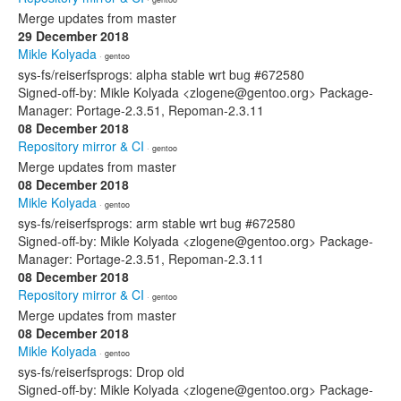
Merge updates from master
29 December 2018
Mikle Kolyada
· gentoo
sys-fs/reiserfsprogs: alpha stable wrt bug #672580
Signed-off-by: Mikle Kolyada <zlogene@gentoo.org> Package-
Manager: Portage-2.3.51, Repoman-2.3.11
08 December 2018
Repository mirror & CI
· gentoo
Merge updates from master
08 December 2018
Mikle Kolyada
· gentoo
sys-fs/reiserfsprogs: arm stable wrt bug #672580
Signed-off-by: Mikle Kolyada <zlogene@gentoo.org> Package-
Manager: Portage-2.3.51, Repoman-2.3.11
08 December 2018
Repository mirror & CI
· gentoo
Merge updates from master
08 December 2018
Mikle Kolyada
· gentoo
sys-fs/reiserfsprogs: Drop old
Signed-off-by: Mikle Kolyada <zlogene@gentoo.org> Package-