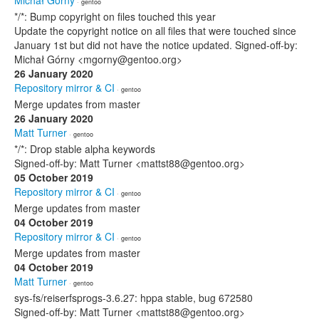
Michał Górny
· gentoo
*/*: Bump copyright on files touched this year
Update the copyright notice on all files that were touched since
January 1st but did not have the notice updated. Signed-off-by:
Michał Górny <mgorny@gentoo.org>
26 January 2020
Repository mirror & CI
· gentoo
Merge updates from master
26 January 2020
Matt Turner
· gentoo
*/*: Drop stable alpha keywords
Signed-off-by: Matt Turner <mattst88@gentoo.org>
05 October 2019
Repository mirror & CI
· gentoo
Merge updates from master
04 October 2019
Repository mirror & CI
· gentoo
Merge updates from master
04 October 2019
Matt Turner
· gentoo
sys-fs/reiserfsprogs-3.6.27: hppa stable, bug 672580
Signed-off-by: Matt Turner <mattst88@gentoo.org>