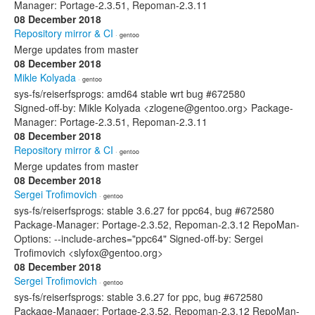
Manager: Portage-2.3.51, Repoman-2.3.11
08 December 2018
Repository mirror & CI
· gentoo
Merge updates from master
08 December 2018
Mikle Kolyada
· gentoo
sys-fs/reiserfsprogs: amd64 stable wrt bug #672580
Signed-off-by: Mikle Kolyada <zlogene@gentoo.org> Package-
Manager: Portage-2.3.51, Repoman-2.3.11
08 December 2018
Repository mirror & CI
· gentoo
Merge updates from master
08 December 2018
Sergei Trofimovich
· gentoo
sys-fs/reiserfsprogs: stable 3.6.27 for ppc64, bug #672580
Package-Manager: Portage-2.3.52, Repoman-2.3.12 RepoMan-
Options: --include-arches="ppc64" Signed-off-by: Sergei
Trofimovich <slyfox@gentoo.org>
08 December 2018
Sergei Trofimovich
· gentoo
sys-fs/reiserfsprogs: stable 3.6.27 for ppc, bug #672580
Package-Manager: Portage-2.3.52, Repoman-2.3.12 RepoMan-