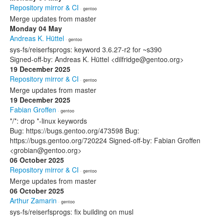
Repository mirror & CI
· gentoo
Merge updates from master
Monday 04 May
Andreas K. Hüttel
· gentoo
sys-fs/reiserfsprogs: keyword 3.6.27-r2 for ~s390
Signed-off-by: Andreas K. Hüttel <dilfridge@gentoo.org>
19 December 2025
Repository mirror & CI
· gentoo
Merge updates from master
19 December 2025
Fabian Groffen
· gentoo
*/*: drop *-linux keywords
Bug: https://bugs.gentoo.org/473598 Bug:
https://bugs.gentoo.org/720224 Signed-off-by: Fabian Groffen
<grobian@gentoo.org>
06 October 2025
Repository mirror & CI
· gentoo
Merge updates from master
06 October 2025
Arthur Zamarin
· gentoo
sys-fs/reiserfsprogs: fix building on musl