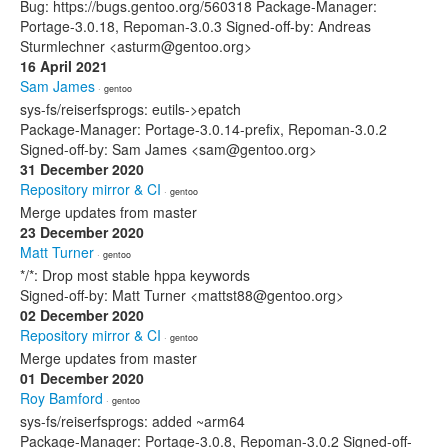
Bug: https://bugs.gentoo.org/560318 Package-Manager:
Portage-3.0.18, Repoman-3.0.3 Signed-off-by: Andreas
Sturmlechner <asturm@gentoo.org>
16 April 2021
Sam James
· gentoo
sys-fs/reiserfsprogs: eutils->epatch
Package-Manager: Portage-3.0.14-prefix, Repoman-3.0.2
Signed-off-by: Sam James <sam@gentoo.org>
31 December 2020
Repository mirror & CI
· gentoo
Merge updates from master
23 December 2020
Matt Turner
· gentoo
*/*: Drop most stable hppa keywords
Signed-off-by: Matt Turner <mattst88@gentoo.org>
02 December 2020
Repository mirror & CI
· gentoo
Merge updates from master
01 December 2020
Roy Bamford
· gentoo
sys-fs/reiserfsprogs: added ~arm64
Package-Manager: Portage-3.0.8, Repoman-3.0.2 Signed-off-