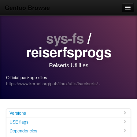
Gentoo Browse
Home
sys-fs
/
News
Browse
reiserfsprogs
Popular
Reiserfs Utilities
Use
Official package sites :
Search
https://www.kernel.org/pub/linux/utils/fs/reiserfs/
·
Login/Sign up
Versions
USE flags
Dependencies