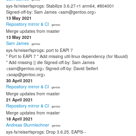
sys-fs/reiserfsprogs: Stabilize 3.6.27-r1 arm64, #804001
Signed-off-by: Sam James <sam@gentoo.org>
13 May 2021
Repository mirror & CI
· gentoo
Merge updates from master
13 May 2021
Sam James
· gentoo
sys-fs/reiserfsprogs: port to EAPI 7
* Port to EAPI 7 * Add missing util-linux dependency (for libuuid)
* Add missing || die Signed-off-by: Sam James
<sam@gentoo.org> Signed-off-by: David Seifert
<soap@gentoo.org>
30 April 2021
Repository mirror & CI
· gentoo
Merge updates from master
21 April 2021
Repository mirror & CI
· gentoo
Merge updates from master
18 April 2021
Andreas Sturmlechner
· gentoo
sys-fs/reiserfsprogs: Drop 3.6.25, EAPI5--