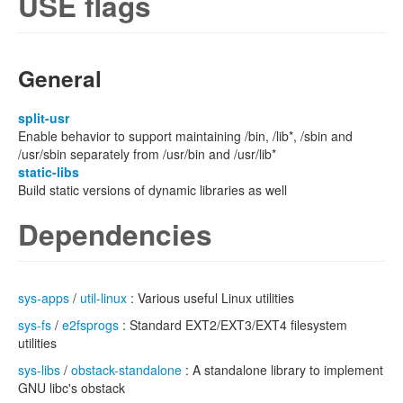
USE flags
General
split-usr
Enable behavior to support maintaining /bin, /lib*, /sbin and
/usr/sbin separately from /usr/bin and /usr/lib*
static-libs
Build static versions of dynamic libraries as well
Dependencies
sys-apps
/
util-linux
: Various useful Linux utilities
sys-fs
/
e2fsprogs
: Standard EXT2/EXT3/EXT4 filesystem
utilities
sys-libs
/
obstack-standalone
: A standalone library to implement
GNU libc's obstack