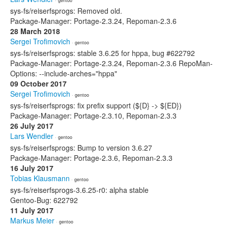
· gentoo
sys-fs/reiserfsprogs: Removed old.
Package-Manager: Portage-2.3.24, Repoman-2.3.6
28 March 2018
Sergei Trofimovich
· gentoo
sys-fs/reiserfsprogs: stable 3.6.25 for hppa, bug #622792
Package-Manager: Portage-2.3.24, Repoman-2.3.6 RepoMan-
Options: --include-arches="hppa"
09 October 2017
Sergei Trofimovich
· gentoo
sys-fs/reiserfsprogs: fix prefix support (${D} -> ${ED})
Package-Manager: Portage-2.3.10, Repoman-2.3.3
26 July 2017
Lars Wendler
· gentoo
sys-fs/reiserfsprogs: Bump to version 3.6.27
Package-Manager: Portage-2.3.6, Repoman-2.3.3
16 July 2017
Tobias Klausmann
· gentoo
sys-fs/reiserfsprogs-3.6.25-r0: alpha stable
Gentoo-Bug: 622792
11 July 2017
Markus Meier
· gentoo