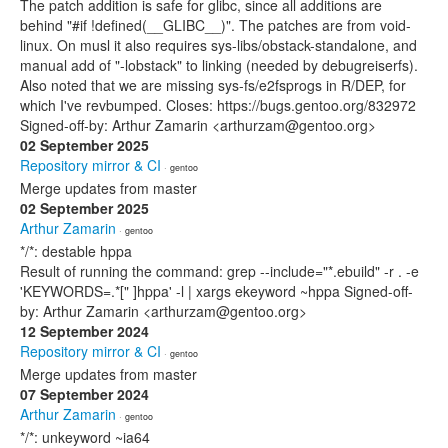
The patch addition is safe for glibc, since all additions are
behind "#if !defined(__GLIBC__)". The patches are from void-
linux. On musl it also requires sys-libs/obstack-standalone, and
manual add of "-lobstack" to linking (needed by debugreiserfs).
Also noted that we are missing sys-fs/e2fsprogs in R/DEP, for
which I've revbumped. Closes: https://bugs.gentoo.org/832972
Signed-off-by: Arthur Zamarin <arthurzam@gentoo.org>
02 September 2025
Repository mirror & CI
· gentoo
Merge updates from master
02 September 2025
Arthur Zamarin
· gentoo
*/*: destable hppa
Result of running the command: grep --include="*.ebuild" -r . -e
'KEYWORDS=.*[" ]hppa' -l | xargs ekeyword ~hppa Signed-off-
by: Arthur Zamarin <arthurzam@gentoo.org>
12 September 2024
Repository mirror & CI
· gentoo
Merge updates from master
07 September 2024
Arthur Zamarin
· gentoo
*/*: unkeyword ~ia64