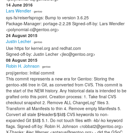
14 June 2016
Lars Wendler
· gentoo
sys-fs/reiserfsprogs: Bump to version 3.6.25
Package-Manager: portage-2.2.28 Signed-off-by: Lars Wendler
<polynomial-c@gentoo.org>
24 August 2015
Justin Lecher
· gentoo
Use https for kernel.org and redhat.com
Signed-off-by: Justin Lecher <jlec@gentoo.org>
08 August 2015
Robin H. Johnson
· gentoo
proj/gentoo: Initial commit
This commit represents a new era for Gentoo: Storing the
gentoo-x86 tree in Git, as converted from CVS. This commit is
the start of the NEW history. Any historical data is intended to be
grafted onto this point. Creation process: 1. Take final CVS
checkout snapshot 2. Remove ALL ChangeLog* files 3.
Transform all Manifests to thin 4. Remove empty Manifests 5.
Convert all stale $Header$/$Id$ CVS keywords to non-
expanded Git $Id$ 5.1. Do not touch files with -kb/-ko keyword
flags. Signed-off-by: Robin H. Johnson <robbat2@gentoo.org>
X-Thanks: Alec Warner <antarus@gentoo.org> - did the GSoC