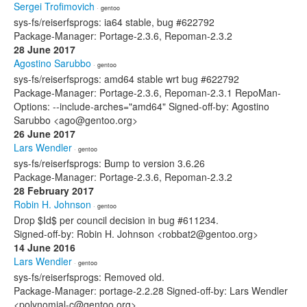
Sergei Trofimovich
· gentoo
sys-fs/reiserfsprogs: ia64 stable, bug #622792
Package-Manager: Portage-2.3.6, Repoman-2.3.2
28 June 2017
Agostino Sarubbo
· gentoo
sys-fs/reiserfsprogs: amd64 stable wrt bug #622792
Package-Manager: Portage-2.3.6, Repoman-2.3.1 RepoMan-
Options: --include-arches="amd64" Signed-off-by: Agostino
Sarubbo <ago@gentoo.org>
26 June 2017
Lars Wendler
· gentoo
sys-fs/reiserfsprogs: Bump to version 3.6.26
Package-Manager: Portage-2.3.6, Repoman-2.3.2
28 February 2017
Robin H. Johnson
· gentoo
Drop $Id$ per council decision in bug #611234.
Signed-off-by: Robin H. Johnson <robbat2@gentoo.org>
14 June 2016
Lars Wendler
· gentoo
sys-fs/reiserfsprogs: Removed old.
Package-Manager: portage-2.2.28 Signed-off-by: Lars Wendler
<polynomial-c@gentoo.org>