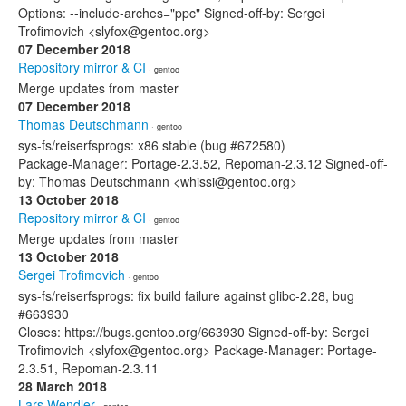
Options: --include-arches="ppc" Signed-off-by: Sergei
Trofimovich <slyfox@gentoo.org>
07 December 2018
Repository mirror & CI
· gentoo
Merge updates from master
07 December 2018
Thomas Deutschmann
· gentoo
sys-fs/reiserfsprogs: x86 stable (bug #672580)
Package-Manager: Portage-2.3.52, Repoman-2.3.12 Signed-off-
by: Thomas Deutschmann <whissi@gentoo.org>
13 October 2018
Repository mirror & CI
· gentoo
Merge updates from master
13 October 2018
Sergei Trofimovich
· gentoo
sys-fs/reiserfsprogs: fix build failure against glibc-2.28, bug
#663930
Closes: https://bugs.gentoo.org/663930 Signed-off-by: Sergei
Trofimovich <slyfox@gentoo.org> Package-Manager: Portage-
2.3.51, Repoman-2.3.11
28 March 2018
Lars Wendler