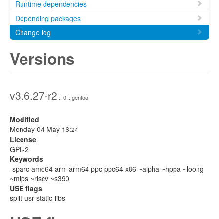
Runtime dependencies
Depending packages
Change log
Versions
v3.6.27-r2
:: 0 :: gentoo
Modified
Monday 04 May 16:
24
License
GPL-2
Keywords
-sparc amd64 arm arm64 ppc ppc64 x86 ~alpha ~hppa ~loong
~mips ~riscv ~s390
USE flags
split-usr static-libs