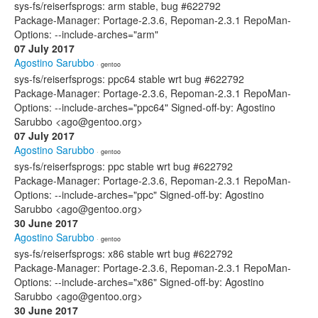
sys-fs/reiserfsprogs: arm stable, bug #622792
Package-Manager: Portage-2.3.6, Repoman-2.3.1 RepoMan-
Options: --include-arches="arm"
07 July 2017
Agostino Sarubbo
· gentoo
sys-fs/reiserfsprogs: ppc64 stable wrt bug #622792
Package-Manager: Portage-2.3.6, Repoman-2.3.1 RepoMan-
Options: --include-arches="ppc64" Signed-off-by: Agostino
Sarubbo <ago@gentoo.org>
07 July 2017
Agostino Sarubbo
· gentoo
sys-fs/reiserfsprogs: ppc stable wrt bug #622792
Package-Manager: Portage-2.3.6, Repoman-2.3.1 RepoMan-
Options: --include-arches="ppc" Signed-off-by: Agostino
Sarubbo <ago@gentoo.org>
30 June 2017
Agostino Sarubbo
· gentoo
sys-fs/reiserfsprogs: x86 stable wrt bug #622792
Package-Manager: Portage-2.3.6, Repoman-2.3.1 RepoMan-
Options: --include-arches="x86" Signed-off-by: Agostino
Sarubbo <ago@gentoo.org>
30 June 2017