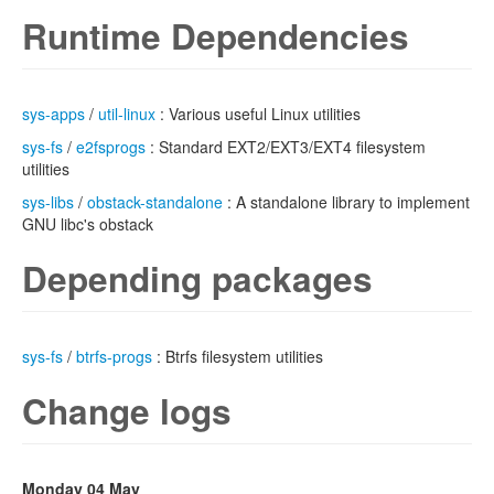
Runtime Dependencies
sys-apps
/
util-linux
: Various useful Linux utilities
sys-fs
/
e2fsprogs
: Standard EXT2/EXT3/EXT4 filesystem
utilities
sys-libs
/
obstack-standalone
: A standalone library to implement
GNU libc's obstack
Depending packages
sys-fs
/
btrfs-progs
: Btrfs filesystem utilities
Change logs
Monday 04 May