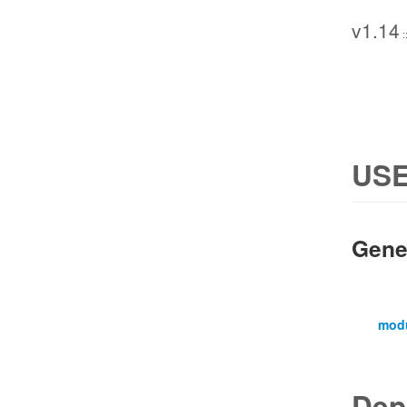
v1.14
:
USE
Gene
mod
Dep