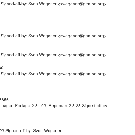
 Signed-off-by: Sven Wegener <swegener@gentoo.org>
 Signed-off-by: Sven Wegener <swegener@gentoo.org>
 Signed-off-by: Sven Wegener <swegener@gentoo.org>
86
 Signed-off-by: Sven Wegener <swegener@gentoo.org>
736561
anager: Portage-2.3.103, Repoman-2.3.23 Signed-off-by:
23 Signed-off-by: Sven Wegener