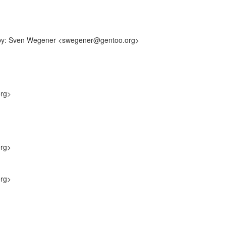
ff-by: Sven Wegener <swegener@gentoo.org>
org>
org>
org>