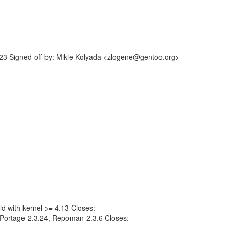
3 Signed-off-by: Mikle Kolyada <zlogene@gentoo.org>
g
ld with kernel >= 4.13 Closes:
Portage-2.3.24, Repoman-2.3.6 Closes: