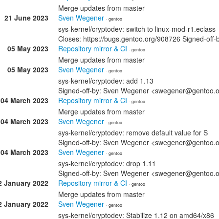
Merge updates from master
21 June 2023
Sven Wegener
· gentoo
sys-kernel/cryptodev: switch to linux-mod-r1.eclass
Closes: https://bugs.gentoo.org/908726 Signed-o
05 May 2023
Repository mirror & CI
· gentoo
Merge updates from master
05 May 2023
Sven Wegener
· gentoo
sys-kernel/cryptodev: add 1.13
Signed-off-by: Sven Wegener <swegener@gentoo.
04 March 2023
Repository mirror & CI
· gentoo
Merge updates from master
04 March 2023
Sven Wegener
· gentoo
sys-kernel/cryptodev: remove default value for S
Signed-off-by: Sven Wegener <swegener@gentoo.
04 March 2023
Sven Wegener
· gentoo
sys-kernel/cryptodev: drop 1.11
Signed-off-by: Sven Wegener <swegener@gentoo.
2 January 2022
Repository mirror & CI
· gentoo
Merge updates from master
2 January 2022
Sven Wegener
· gentoo
sys-kernel/cryptodev: Stabilize 1.12 on amd64/x86