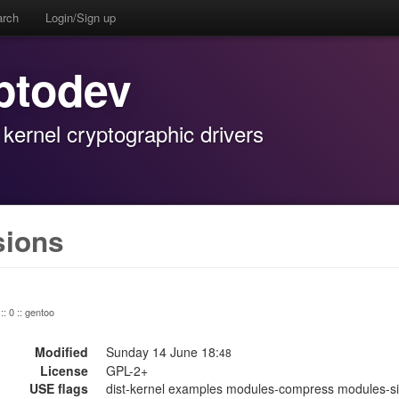
arch
Login/Sign up
ptodev
 kernel cryptographic drivers
sions
:: 0 :: gentoo
Modified
Sunday 14 June 18:
48
License
GPL-2+
USE flags
dist-kernel examples modules-compress modules-sig