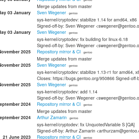
Merge updates from master
day 03 January
Sven Wegener
· gentoo
sys-kernel/cryptodev: stabilize 1.14 for amd64, x86
Signed-off-by: Sven Wegener <swegener@gentoo.
day 03 January
Sven Wegener
· gentoo
sys-kernel/cryptodev: fix building for linux-6.18
Signed-off-by: Sven Wegener <swegener@gentoo.
November 2025
Repository mirror & CI
· gentoo
Merge updates from master
November 2025
Sven Wegener
· gentoo
sys-kernel/cryptodev: stabilize 1.13-r1 for amd64, x
Closes: https://bugs.gentoo.org/950866 Signed-o
November 2025
Sven Wegener
· gentoo
sys-kernel/cryptodev: add 1.14
Signed-off-by: Sven Wegener <swegener@gentoo.
September 2024
Repository mirror & CI
· gentoo
Merge updates from master
September 2024
Arthur Zamarin
· gentoo
sys-kernel/cryptodev: fix UnquotedVariable S [QA]
Signed-off-by: Arthur Zamarin <arthurzam@gentoo.
21 June 2023
Repository mirror & CI
· gentoo