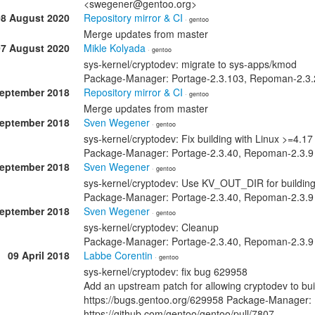
<swegener@gentoo.org>
08 August 2020
Repository mirror & CI
· gentoo
Merge updates from master
07 August 2020
Mikle Kolyada
· gentoo
sys-kernel/cryptodev: migrate to sys-apps/kmod
Package-Manager: Portage-2.3.103, Repoman-2.3.2
September 2018
Repository mirror & CI
· gentoo
Merge updates from master
September 2018
Sven Wegener
· gentoo
sys-kernel/cryptodev: Fix building with Linux >=4.17
Package-Manager: Portage-2.3.40, Repoman-2.3.9
September 2018
Sven Wegener
· gentoo
sys-kernel/cryptodev: Use KV_OUT_DIR for buildin
Package-Manager: Portage-2.3.40, Repoman-2.3.9
September 2018
Sven Wegener
· gentoo
sys-kernel/cryptodev: Cleanup
Package-Manager: Portage-2.3.40, Repoman-2.3.9
09 April 2018
Labbe Corentin
· gentoo
sys-kernel/cryptodev: fix bug 629958
Add an upstream patch for allowing cryptodev to bui
https://bugs.gentoo.org/629958 Package-Manager: 
https://github.com/gentoo/gentoo/pull/7807