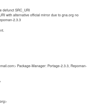
ace defunct SRC_URI
 with alternative official mirror due to gna.org no
Repoman-2.3.3
nt.
gmail.com> Package-Manager: Portage-2.3.3, Repoman-
+
.org>