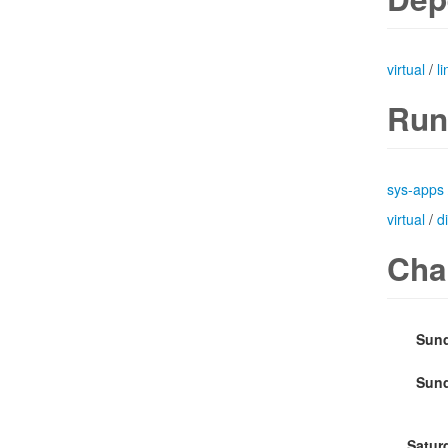
virtual
/
l
Run
sys-apps
virtual
/
d
Cha
Sund
Sund
Satur