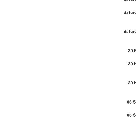
Satur
Satur
30 
30 
30 
06 
06 