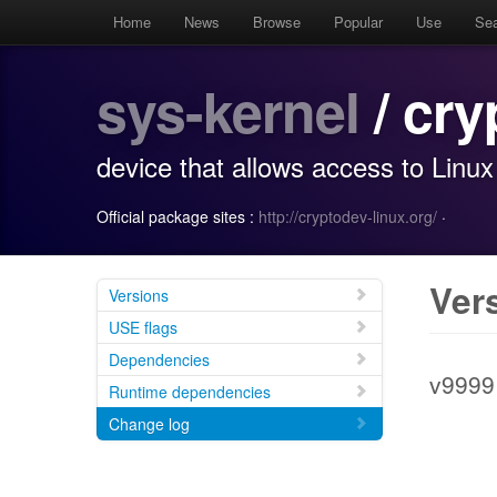
Home
News
Browse
Popular
Use
Se
sys-kernel
/ cry
device that allows access to Linux
Official package sites :
http://cryptodev-linux.org/
·
Ver
Versions
USE flags
Dependencies
v9999
Runtime dependencies
Change log