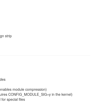
n strip
ades
g enables module compression)
(requires CONFIG_MODULE_SIG=y in the kernel)
for special files