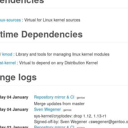
inux-sources
: Virtual for Linux kernel sources
time Dependencies
/
kmod
: Library and tools for managing linux kernel modules
ist-kernel
: Virtual to depend on any Distribution Kernel
nge logs
ay 04 January
Repository mirror & CI
· gentoo
Merge updates from master
ay 04 January
Sven Wegener
· gentoo
sys-kernel/cryptodev: drop 1.12, 1.13-r1
Signed-off-by: Sven Wegener <swegener@gentoo.
day 03 January
Repository mirror & CI
· gentoo