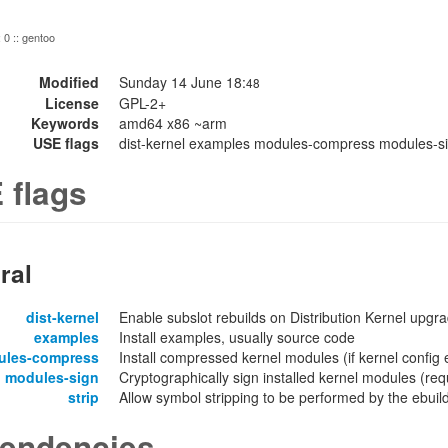
: 0 :: gentoo
Modified
Sunday 14 June 18:
48
License
GPL-2+
Keywords
amd64 x86 ~arm
USE flags
dist-kernel examples modules-compress modules-sig
 flags
ral
dist-kernel
Enable subslot rebuilds on Distribution Kernel upgr
examples
Install examples, usually source code
ules-compress
Install compressed kernel modules (if kernel confi
modules-sign
Cryptographically sign installed kernel modules 
strip
Allow symbol stripping to be performed by the ebuild 
endencies