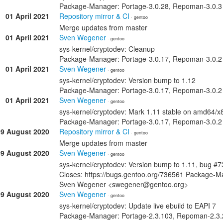
Package-Manager: Portage-3.0.28, Repoman-3.0.3
01 April 2021
Repository mirror & CI
· gentoo
Merge updates from master
01 April 2021
Sven Wegener
· gentoo
sys-kernel/cryptodev: Cleanup
Package-Manager: Portage-3.0.17, Repoman-3.0.2
01 April 2021
Sven Wegener
· gentoo
sys-kernel/cryptodev: Version bump to 1.12
Package-Manager: Portage-3.0.17, Repoman-3.0.2
01 April 2021
Sven Wegener
· gentoo
sys-kernel/cryptodev: Mark 1.11 stable on amd64/x
Package-Manager: Portage-3.0.17, Repoman-3.0.2
09 August 2020
Repository mirror & CI
· gentoo
Merge updates from master
09 August 2020
Sven Wegener
· gentoo
sys-kernel/cryptodev: Version bump to 1.11, bug #
Closes: https://bugs.gentoo.org/736561 Package-M
Sven Wegener <swegener@gentoo.org>
09 August 2020
Sven Wegener
· gentoo
sys-kernel/cryptodev: Update live ebuild to EAPI 7
Package-Manager: Portage-2.3.103, Repoman-2.3.