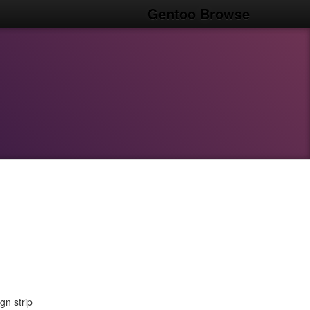
Gentoo Browse
n strip