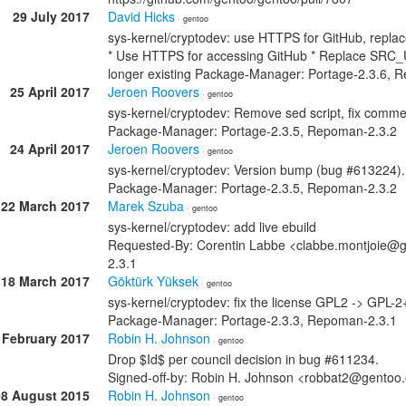
29 July 2017
David Hicks
· gentoo
sys-kernel/cryptodev: use HTTPS for GitHub, repl
* Use HTTPS for accessing GitHub * Replace SRC_URI
longer existing Package-Manager: Portage-2.3.6, 
25 April 2017
Jeroen Roovers
· gentoo
sys-kernel/cryptodev: Remove sed script, fix comme
Package-Manager: Portage-2.3.5, Repoman-2.3.2
24 April 2017
Jeroen Roovers
· gentoo
sys-kernel/cryptodev: Version bump (bug #613224).
Package-Manager: Portage-2.3.5, Repoman-2.3.2
22 March 2017
Marek Szuba
· gentoo
sys-kernel/cryptodev: add live ebuild
Requested-By: Corentin Labbe <clabbe.montjoie@
2.3.1
18 March 2017
Göktürk Yüksek
· gentoo
sys-kernel/cryptodev: fix the license GPL2 -> GPL-2
Package-Manager: Portage-2.3.3, Repoman-2.3.1
 February 2017
Robin H. Johnson
· gentoo
Drop $Id$ per council decision in bug #611234.
Signed-off-by: Robin H. Johnson <robbat2@gentoo
08 August 2015
Robin H. Johnson
· gentoo