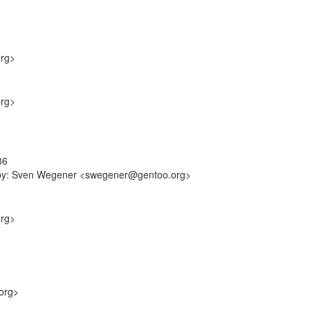
org>
org>
86
ff-by: Sven Wegener <swegener@gentoo.org>
org>
org>