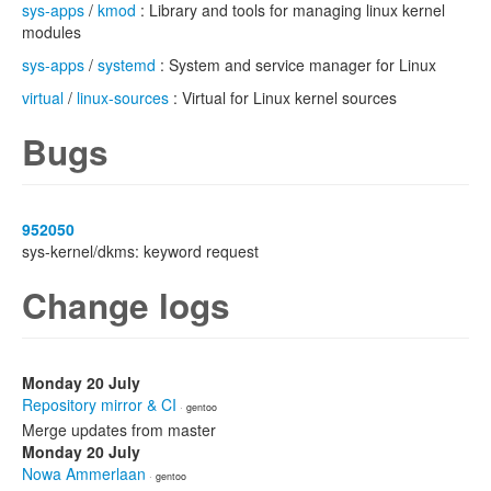
sys-apps
/
kmod
: Library and tools for managing linux kernel
modules
sys-apps
/
systemd
: System and service manager for Linux
virtual
/
linux-sources
: Virtual for Linux kernel sources
Bugs
952050
sys-kernel/dkms: keyword request
Change logs
Monday 20 July
Repository mirror & CI
· gentoo
Merge updates from master
Monday 20 July
Nowa Ammerlaan
· gentoo