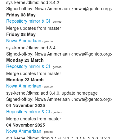
sys-kernel/dkms: add 3.4.2
Signed-off-by: Nowa Ammerlaan <nowa@gentoo.org>
Friday 08 May
Repository mirror & CI
· gentoo
Merge updates from master
Friday 08 May
Nowa Ammerlaan
· gentoo
sys-kernel/dkms: add 3.4.1
Signed-off-by: Nowa Ammerlaan <nowa@gentoo.org>
Monday 23 March
Repository mirror & CI
· gentoo
Merge updates from master
Monday 23 March
Nowa Ammerlaan
· gentoo
sys-kernel/dkms: add 3.4.0, update homepage
Signed-off-by: Nowa Ammerlaan <nowa@gentoo.org>
04 November 2025
Repository mirror & CI
· gentoo
Merge updates from master
04 November 2025
Nowa Ammerlaan
· gentoo
sys-kernel/dkms: drop 3.1.6, 3.1.7, 3.1.8, 3.2.0, 3.2.1