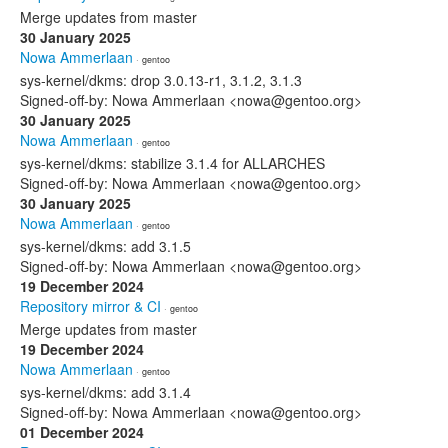
Merge updates from master
30 January 2025
Nowa Ammerlaan
· gentoo
sys-kernel/dkms: drop 3.0.13-r1, 3.1.2, 3.1.3
Signed-off-by: Nowa Ammerlaan <nowa@gentoo.org>
30 January 2025
Nowa Ammerlaan
· gentoo
sys-kernel/dkms: stabilize 3.1.4 for ALLARCHES
Signed-off-by: Nowa Ammerlaan <nowa@gentoo.org>
30 January 2025
Nowa Ammerlaan
· gentoo
sys-kernel/dkms: add 3.1.5
Signed-off-by: Nowa Ammerlaan <nowa@gentoo.org>
19 December 2024
Repository mirror & CI
· gentoo
Merge updates from master
19 December 2024
Nowa Ammerlaan
· gentoo
sys-kernel/dkms: add 3.1.4
Signed-off-by: Nowa Ammerlaan <nowa@gentoo.org>
01 December 2024