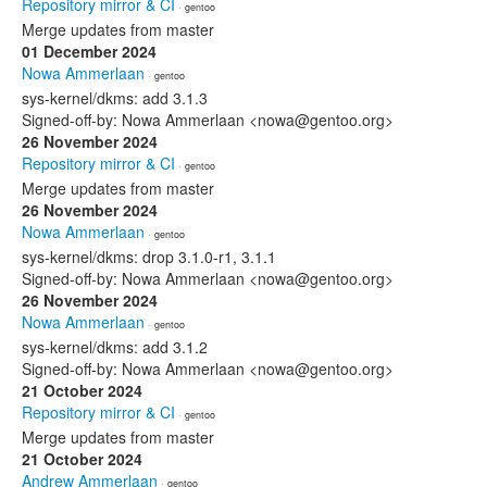
Repository mirror & CI
· gentoo
Merge updates from master
01 December 2024
Nowa Ammerlaan
· gentoo
sys-kernel/dkms: add 3.1.3
Signed-off-by: Nowa Ammerlaan <nowa@gentoo.org>
26 November 2024
Repository mirror & CI
· gentoo
Merge updates from master
26 November 2024
Nowa Ammerlaan
· gentoo
sys-kernel/dkms: drop 3.1.0-r1, 3.1.1
Signed-off-by: Nowa Ammerlaan <nowa@gentoo.org>
26 November 2024
Nowa Ammerlaan
· gentoo
sys-kernel/dkms: add 3.1.2
Signed-off-by: Nowa Ammerlaan <nowa@gentoo.org>
21 October 2024
Repository mirror & CI
· gentoo
Merge updates from master
21 October 2024
Andrew Ammerlaan
· gentoo