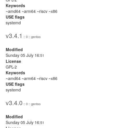
Keywords
~amd64 ~arm64 ~riscv ~x86
USE flags
systemd
v3.4.1
:: 0 :: gentoo
Modified
Sunday 05 July 16:
51
License
GPL-2
Keywords
~amd64 ~arm64 ~riscv ~x86
USE flags
systemd
v3.4.0
:: 0 :: gentoo
Modified
Sunday 05 July 16:
51