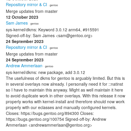
Repository mirror & CI
· gentoo
Merge updates from master
12 October 2023
Sam James
· gentoo
sys-kernel/dkms: Keyword 3.0.12 arm64, #915591
Signed-off-by: Sam James <sam@gentoo.org>
24 September 2023
Repository mirror & CI
· gentoo
Merge updates from master
24 September 2023
Andrew Ammerlaan
· gentoo
sys-kernel/dkms: new package, add 3.0.12
The usefulness of dkms for gentoo is arguably limited. But this is
in several overlays now already. I personally need it for ::natinst
so I have to maintain this anyway. Might as well maintain it here
to avoid duplicate work in other overlays. With this release it now
properly works with kernel-install and therefore should now work
properly with our eclasses and manually configured kernels.
Closes: https://bugs.gentoo.org/894300 Closes:
https://bugs.gentoo.org/100754 Signed-off-by: Andrew
Ammerlaan <andrewammerlaan@gentoo.org>