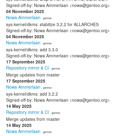
Signed-off-by: Nowa Ammerlaan <nowa@gentoo.org>
04 November 2025
Nowa Ammerlaan
· gentoo
sys-kernel/dkms: stabilize 3.2.2 for ALLARCHES
Signed-off-by: Nowa Ammerlaan <nowa@gentoo.org>
04 November 2025
Nowa Ammerlaan
· gentoo
sys-kernel/dkms: add 3.3.0
Signed-off-by: Nowa Ammerlaan <nowa@gentoo.org>
17 September 2025
Repository mirror & CI
· gentoo
Merge updates from master
17 September 2025
Nowa Ammerlaan
· gentoo
sys-kernel/dkms: add 3.2.2
Signed-off-by: Nowa Ammerlaan <nowa@gentoo.org>
14 May 2025
Repository mirror & CI
· gentoo
Merge updates from master
14 May 2025
Nowa Ammerlaan
· gentoo