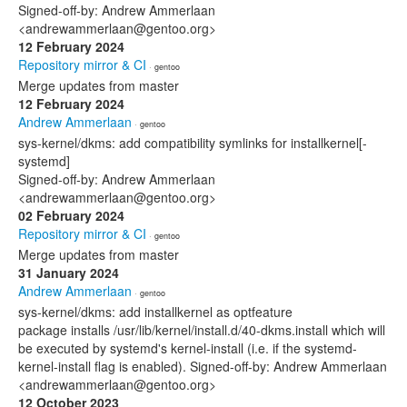
Signed-off-by: Andrew Ammerlaan
<andrewammerlaan@gentoo.org>
12 February 2024
Repository mirror & CI
· gentoo
Merge updates from master
12 February 2024
Andrew Ammerlaan
· gentoo
sys-kernel/dkms: add compatibility symlinks for installkernel[-
systemd]
Signed-off-by: Andrew Ammerlaan
<andrewammerlaan@gentoo.org>
02 February 2024
Repository mirror & CI
· gentoo
Merge updates from master
31 January 2024
Andrew Ammerlaan
· gentoo
sys-kernel/dkms: add installkernel as optfeature
package installs /usr/lib/kernel/install.d/40-dkms.install which will
be executed by systemd's kernel-install (i.e. if the systemd-
kernel-install flag is enabled). Signed-off-by: Andrew Ammerlaan
<andrewammerlaan@gentoo.org>
12 October 2023