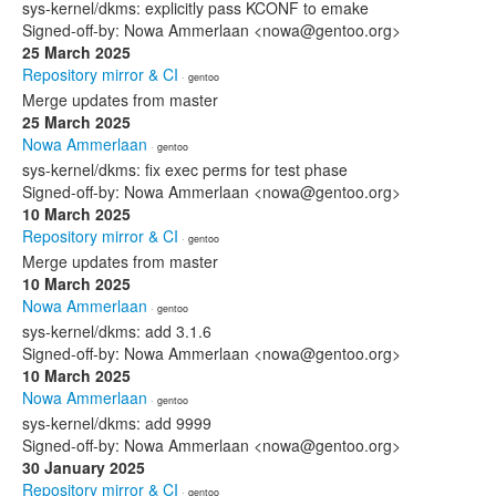
sys-kernel/dkms: explicitly pass KCONF to emake
Signed-off-by: Nowa Ammerlaan <nowa@gentoo.org>
25 March 2025
Repository mirror & CI
· gentoo
Merge updates from master
25 March 2025
Nowa Ammerlaan
· gentoo
sys-kernel/dkms: fix exec perms for test phase
Signed-off-by: Nowa Ammerlaan <nowa@gentoo.org>
10 March 2025
Repository mirror & CI
· gentoo
Merge updates from master
10 March 2025
Nowa Ammerlaan
· gentoo
sys-kernel/dkms: add 3.1.6
Signed-off-by: Nowa Ammerlaan <nowa@gentoo.org>
10 March 2025
Nowa Ammerlaan
· gentoo
sys-kernel/dkms: add 9999
Signed-off-by: Nowa Ammerlaan <nowa@gentoo.org>
30 January 2025
Repository mirror & CI
· gentoo