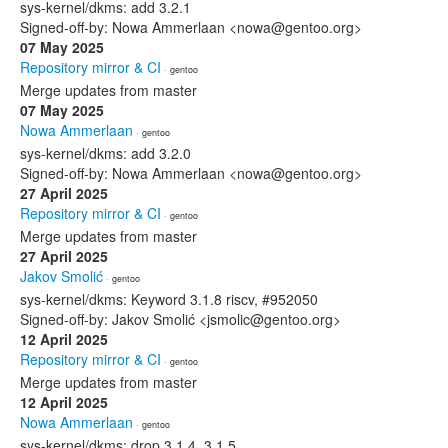
sys-kernel/dkms: add 3.2.1
Signed-off-by: Nowa Ammerlaan <nowa@gentoo.org>
07 May 2025
Repository mirror & CI
· gentoo
Merge updates from master
07 May 2025
Nowa Ammerlaan
· gentoo
sys-kernel/dkms: add 3.2.0
Signed-off-by: Nowa Ammerlaan <nowa@gentoo.org>
27 April 2025
Repository mirror & CI
· gentoo
Merge updates from master
27 April 2025
Jakov Smolić
· gentoo
sys-kernel/dkms: Keyword 3.1.8 riscv, #952050
Signed-off-by: Jakov Smolić <jsmolic@gentoo.org>
12 April 2025
Repository mirror & CI
· gentoo
Merge updates from master
12 April 2025
Nowa Ammerlaan
· gentoo
sys-kernel/dkms: drop 3.1.4, 3.1.5