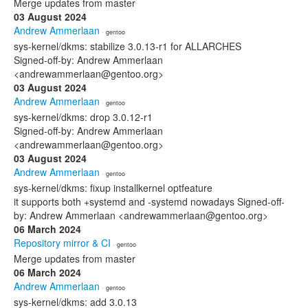
Merge updates from master
03 August 2024
Andrew Ammerlaan
· gentoo
sys-kernel/dkms: stabilize 3.0.13-r1 for ALLARCHES
Signed-off-by: Andrew Ammerlaan
<andrewammerlaan@gentoo.org>
03 August 2024
Andrew Ammerlaan
· gentoo
sys-kernel/dkms: drop 3.0.12-r1
Signed-off-by: Andrew Ammerlaan
<andrewammerlaan@gentoo.org>
03 August 2024
Andrew Ammerlaan
· gentoo
sys-kernel/dkms: fixup installkernel optfeature
it supports both +systemd and -systemd nowadays Signed-off-
by: Andrew Ammerlaan <andrewammerlaan@gentoo.org>
06 March 2024
Repository mirror & CI
· gentoo
Merge updates from master
06 March 2024
Andrew Ammerlaan
· gentoo
sys-kernel/dkms: add 3.0.13