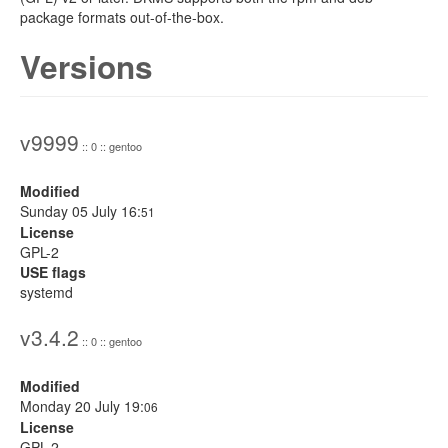
package formats out-of-the-box.
Versions
v9999
:: 0 :: gentoo
Modified
Sunday 05 July 16:
51
License
GPL-2
USE flags
systemd
v3.4.2
:: 0 :: gentoo
Modified
Monday 20 July 19:
06
License
GPL-2