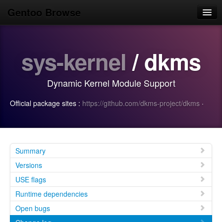
Gentoo Browse
Home
sys-kernel
/ dkms
News
Browse
Dynamic Kernel Module Support
Popular
Official package sites :
https://github.com/dkms-project/dkms
·
Use
Search
Login/Sign up
Summary
Versions
USE flags
Runtime dependencies
Open bugs