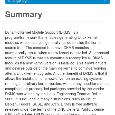
Change log
Summary
Dynamic Kernel Module Support (DKMS) is a
program/framework that enables generating Linux kernel
modules whose sources generally reside outside the kernel
source tree. The concept is to have DKMS modules
automatically rebuilt when a new kernel is installed. An essential
feature of DKMS is that it automatically recompiles all DKMS
modules if a new kernel version is installed. This allows drivers
and devices outside of the mainline kernel to continue working
after a Linux kernel upgrade. Another benefit of DKMS is that it
allows the installation of a new driver on an existing system,
running an arbitrary kernel version, without any need for manual
compilation or precompiled packages provided by the vendor.
DKMS was written by the Linux Engineering Team at Dell in
2003. It is included in many distributions, such as Ubuntu,
Debian, Fedora, SUSE, and Arch. DKMS is free software
released under the terms of the GNU General Public License
(GPL) v2 or later. DKMS supports both the rpm and deb