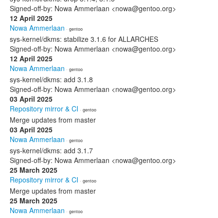
Signed-off-by: Nowa Ammerlaan <nowa@gentoo.org>
12 April 2025
Nowa Ammerlaan
· gentoo
sys-kernel/dkms: stabilize 3.1.6 for ALLARCHES
Signed-off-by: Nowa Ammerlaan <nowa@gentoo.org>
12 April 2025
Nowa Ammerlaan
· gentoo
sys-kernel/dkms: add 3.1.8
Signed-off-by: Nowa Ammerlaan <nowa@gentoo.org>
03 April 2025
Repository mirror & CI
· gentoo
Merge updates from master
03 April 2025
Nowa Ammerlaan
· gentoo
sys-kernel/dkms: add 3.1.7
Signed-off-by: Nowa Ammerlaan <nowa@gentoo.org>
25 March 2025
Repository mirror & CI
· gentoo
Merge updates from master
25 March 2025
Nowa Ammerlaan
· gentoo