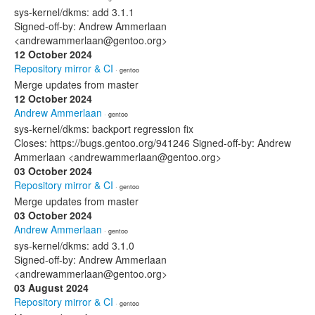
sys-kernel/dkms: add 3.1.1
Signed-off-by: Andrew Ammerlaan
<andrewammerlaan@gentoo.org>
12 October 2024
Repository mirror & CI
· gentoo
Merge updates from master
12 October 2024
Andrew Ammerlaan
· gentoo
sys-kernel/dkms: backport regression fix
Closes: https://bugs.gentoo.org/941246 Signed-off-by: Andrew
Ammerlaan <andrewammerlaan@gentoo.org>
03 October 2024
Repository mirror & CI
· gentoo
Merge updates from master
03 October 2024
Andrew Ammerlaan
· gentoo
sys-kernel/dkms: add 3.1.0
Signed-off-by: Andrew Ammerlaan
<andrewammerlaan@gentoo.org>
03 August 2024
Repository mirror & CI
· gentoo