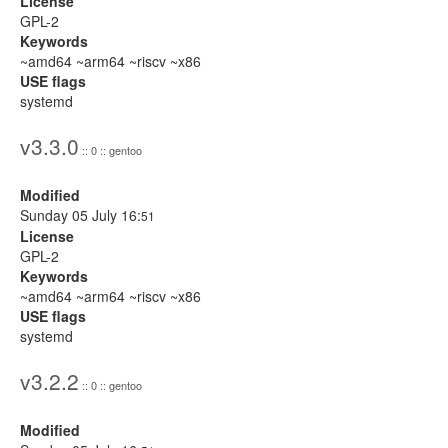
License
GPL-2
Keywords
~amd64 ~arm64 ~riscv ~x86
USE flags
systemd
v3.3.0
:: 0 :: gentoo
Modified
Sunday 05 July 16:
51
License
GPL-2
Keywords
~amd64 ~arm64 ~riscv ~x86
USE flags
systemd
v3.2.2
:: 0 :: gentoo
Modified