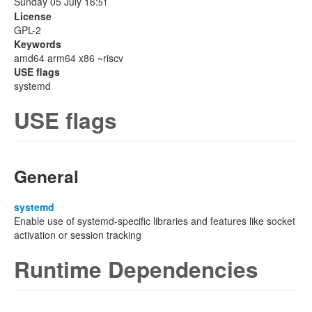
Sunday 05 July 16:
51
License
GPL-2
Keywords
amd64 arm64 x86 ~riscv
USE flags
systemd
USE flags
General
systemd
Enable use of systemd-specific libraries and features like socket
activation or session tracking
Runtime Dependencies