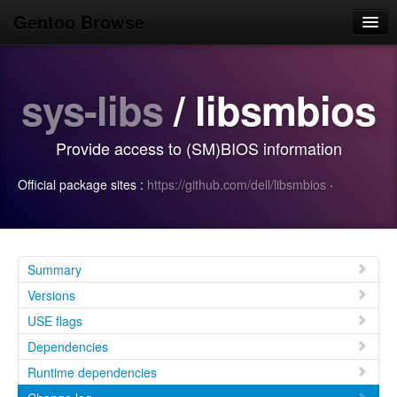
Gentoo Browse
Home
sys-libs
/ libsmbios
News
Browse
Provide access to (SM)BIOS information
Popular
Official package sites :
https://github.com/dell/libsmbios
·
Use
Search
Login/Sign up
Summary
Versions
USE flags
Dependencies
Runtime dependencies