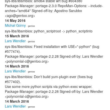
sys-libs/libsmbios: amd64 stable wrt bug #604380
Package-Manager: portage-2.3.0 RepoMan-Options: --include-
arches="amd64" Signed-off-by: Agostino Sarubbo
<ago@gentoo.org>
14 May 2016
Michał Górny
· gentoo
sys-libs/libsmbios: python_scriptroot -> python_scriptinto
15 March 2016
Lars Wendler
· gentoo
sys-libs/libsmbios: Fixed installation with USE="-python" (bug
#577474).
Package-Manager: portage-2.2.28 Signed-off-by: Lars Wendler
<polynomial-c@gentoo.org>
14 March 2016
Lars Wendler
· gentoo
sys-libs/libsmbios: Don't build yum-plugin ever (fixes bug
#577402).
Use some more python scripts via python-exec wrapper.
Package-Manager: portage-2.2.28 Signed-off-by: Lars Wendler
<polynomial-c@gentoo.org>
14 March 2016
Lars Wendler
· gentoo