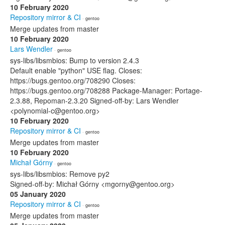
10 February 2020
Repository mirror & CI
· gentoo
Merge updates from master
10 February 2020
Lars Wendler
· gentoo
sys-libs/libsmbios: Bump to version 2.4.3
Default enable "python" USE flag. Closes:
https://bugs.gentoo.org/708290 Closes:
https://bugs.gentoo.org/708288 Package-Manager: Portage-
2.3.88, Repoman-2.3.20 Signed-off-by: Lars Wendler
<polynomial-c@gentoo.org>
10 February 2020
Repository mirror & CI
· gentoo
Merge updates from master
10 February 2020
Michał Górny
· gentoo
sys-libs/libsmbios: Remove py2
Signed-off-by: Michał Górny <mgorny@gentoo.org>
05 January 2020
Repository mirror & CI
· gentoo
Merge updates from master