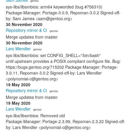
Sam James
· gentoo
sys-libs/libsmbios: arm64 keyworded (bug #756310)
Package-Manager: Portage-3.0.9, Repoman-3.0.2 Signed-off-
by: Sam James <sam@gentoo.org>
30 November 2020
Repository mirror & CI
· gentoo
Merge updates from master
30 November 2020
Lars Wendler
· gentoo
sys-libs/libsmbios: set CONFIG_SHELL="/bin/bash"
until upstream provides a POSIX compliant configure file. Bug:
https://bugs.gentoo.org/715202 Package-Manager: Portage-
3.0.11, Repoman-3.0.2 Signed-off-by: Lars Wendler
<polynomial-c@gentoo.org>
19 May 2020
Repository mirror & CI
· gentoo
Merge updates from master
19 May 2020
Lars Wendler
· gentoo
sys-libs/libsmbios: Removed old
Package-Manager: Portage-2.3.99, Repoman-2.3.22 Signed-off-
by: Lars Wendler <polynomial-c@gentoo.org>