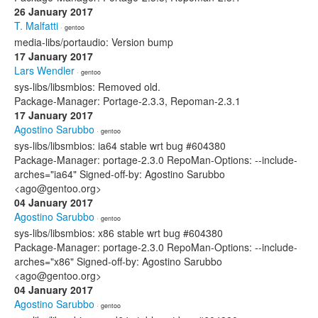
26 January 2017
T. Malfatti
· gentoo
media-libs/portaudio: Version bump
17 January 2017
Lars Wendler
· gentoo
sys-libs/libsmbios: Removed old.
Package-Manager: Portage-2.3.3, Repoman-2.3.1
17 January 2017
Agostino Sarubbo
· gentoo
sys-libs/libsmbios: ia64 stable wrt bug #604380
Package-Manager: portage-2.3.0 RepoMan-Options: --include-
arches="ia64" Signed-off-by: Agostino Sarubbo
<ago@gentoo.org>
04 January 2017
Agostino Sarubbo
· gentoo
sys-libs/libsmbios: x86 stable wrt bug #604380
Package-Manager: portage-2.3.0 RepoMan-Options: --include-
arches="x86" Signed-off-by: Agostino Sarubbo
<ago@gentoo.org>
04 January 2017
Agostino Sarubbo
· gentoo