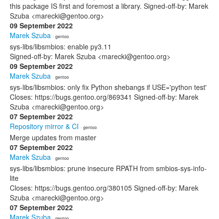
this package IS first and foremost a library. Signed-off-by: Marek
Szuba <marecki@gentoo.org>
09 September 2022
Marek Szuba
· gentoo
sys-libs/libsmbios: enable py3.11
Signed-off-by: Marek Szuba <marecki@gentoo.org>
09 September 2022
Marek Szuba
· gentoo
sys-libs/libsmbios: only fix Python shebangs if USE='python test'
Closes: https://bugs.gentoo.org/869341 Signed-off-by: Marek
Szuba <marecki@gentoo.org>
07 September 2022
Repository mirror & CI
· gentoo
Merge updates from master
07 September 2022
Marek Szuba
· gentoo
sys-libs/libsmbios: prune insecure RPATH from smbios-sys-info-
lite
Closes: https://bugs.gentoo.org/380105 Signed-off-by: Marek
Szuba <marecki@gentoo.org>
07 September 2022
Marek Szuba
· gentoo