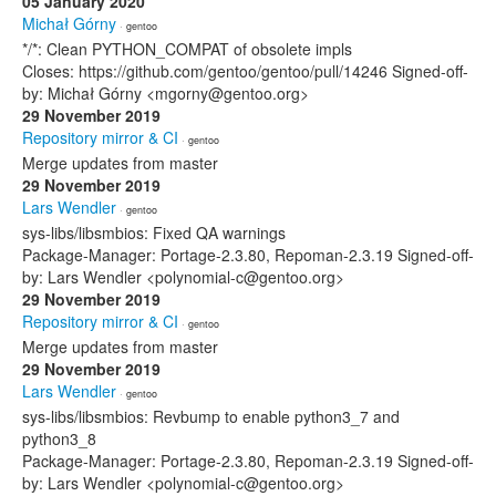
05 January 2020
Michał Górny
· gentoo
*/*: Clean PYTHON_COMPAT of obsolete impls
Closes: https://github.com/gentoo/gentoo/pull/14246 Signed-off-
by: Michał Górny <mgorny@gentoo.org>
29 November 2019
Repository mirror & CI
· gentoo
Merge updates from master
29 November 2019
Lars Wendler
· gentoo
sys-libs/libsmbios: Fixed QA warnings
Package-Manager: Portage-2.3.80, Repoman-2.3.19 Signed-off-
by: Lars Wendler <polynomial-c@gentoo.org>
29 November 2019
Repository mirror & CI
· gentoo
Merge updates from master
29 November 2019
Lars Wendler
· gentoo
sys-libs/libsmbios: Revbump to enable python3_7 and
python3_8
Package-Manager: Portage-2.3.80, Repoman-2.3.19 Signed-off-
by: Lars Wendler <polynomial-c@gentoo.org>