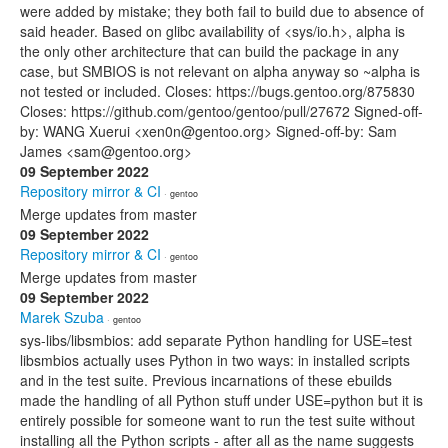
were added by mistake; they both fail to build due to absence of
said header. Based on glibc availability of <sys/io.h>, alpha is
the only other architecture that can build the package in any
case, but SMBIOS is not relevant on alpha anyway so ~alpha is
not tested or included. Closes: https://bugs.gentoo.org/875830
Closes: https://github.com/gentoo/gentoo/pull/27672 Signed-off-
by: WANG Xuerui <xen0n@gentoo.org> Signed-off-by: Sam
James <sam@gentoo.org>
09 September 2022
Repository mirror & CI
· gentoo
Merge updates from master
09 September 2022
Repository mirror & CI
· gentoo
Merge updates from master
09 September 2022
Marek Szuba
· gentoo
sys-libs/libsmbios: add separate Python handling for USE=test
libsmbios actually uses Python in two ways: in installed scripts
and in the test suite. Previous incarnations of these ebuilds
made the handling of all Python stuff under USE=python but it is
entirely possible for someone want to run the test suite without
installing all the Python scripts - after all as the name suggests