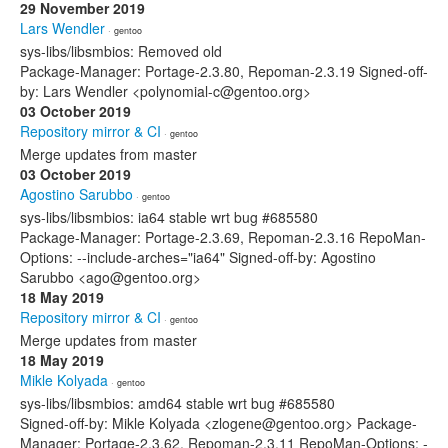
29 November 2019
Lars Wendler
· gentoo
sys-libs/libsmbios: Removed old
Package-Manager: Portage-2.3.80, Repoman-2.3.19 Signed-off-
by: Lars Wendler <polynomial-c@gentoo.org>
03 October 2019
Repository mirror & CI
· gentoo
Merge updates from master
03 October 2019
Agostino Sarubbo
· gentoo
sys-libs/libsmbios: ia64 stable wrt bug #685580
Package-Manager: Portage-2.3.69, Repoman-2.3.16 RepoMan-
Options: --include-arches="ia64" Signed-off-by: Agostino
Sarubbo <ago@gentoo.org>
18 May 2019
Repository mirror & CI
· gentoo
Merge updates from master
18 May 2019
Mikle Kolyada
· gentoo
sys-libs/libsmbios: amd64 stable wrt bug #685580
Signed-off-by: Mikle Kolyada <zlogene@gentoo.org> Package-
Manager: Portage-2.3.62, Repoman-2.3.11 RepoMan-Options: -