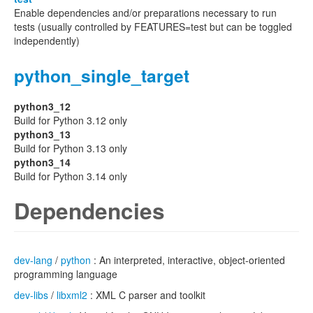
Enable dependencies and/or preparations necessary to run
tests (usually controlled by FEATURES=test but can be toggled
independently)
python_single_target
python3_12
Build for Python 3.12 only
python3_13
Build for Python 3.13 only
python3_14
Build for Python 3.14 only
Dependencies
dev-lang
/
python
: An interpreted, interactive, object-oriented
programming language
dev-libs
/
libxml2
: XML C parser and toolkit