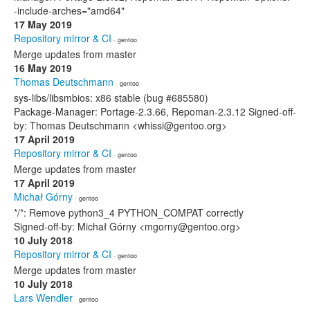
-include-arches="amd64"
17 May 2019
Repository mirror & CI
· gentoo
Merge updates from master
16 May 2019
Thomas Deutschmann
· gentoo
sys-libs/libsmbios: x86 stable (bug #685580)
Package-Manager: Portage-2.3.66, Repoman-2.3.12 Signed-off-
by: Thomas Deutschmann <whissi@gentoo.org>
17 April 2019
Repository mirror & CI
· gentoo
Merge updates from master
17 April 2019
Michał Górny
· gentoo
*/*: Remove python3_4 PYTHON_COMPAT correctly
Signed-off-by: Michał Górny <mgorny@gentoo.org>
10 July 2018
Repository mirror & CI
· gentoo
Merge updates from master
10 July 2018
Lars Wendler
· gentoo