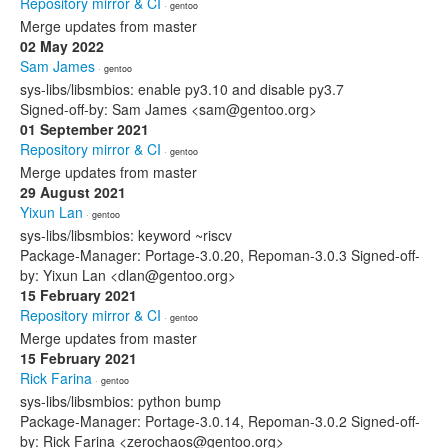
Repository mirror & CI
· gentoo
Merge updates from master
02 May 2022
Sam James
· gentoo
sys-libs/libsmbios: enable py3.10 and disable py3.7
Signed-off-by: Sam James <sam@gentoo.org>
01 September 2021
Repository mirror & CI
· gentoo
Merge updates from master
29 August 2021
Yixun Lan
· gentoo
sys-libs/libsmbios: keyword ~riscv
Package-Manager: Portage-3.0.20, Repoman-3.0.3 Signed-off-
by: Yixun Lan <dlan@gentoo.org>
15 February 2021
Repository mirror & CI
· gentoo
Merge updates from master
15 February 2021
Rick Farina
· gentoo
sys-libs/libsmbios: python bump
Package-Manager: Portage-3.0.14, Repoman-3.0.2 Signed-off-
by: Rick Farina <zerochaos@gentoo.org>