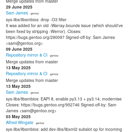
Merge updates from master
29 June 2025
Sam James
· gentoo
sys-libs/libsmbios: drop -O3 filter
It was added for an old -Warray-bounds issue (which should've
been fixed by stripping -Werror). Closes:
https://bugs.gentoo.org/290097 Signed-off-by: Sam James
<sam@gentoo.org>
09 June 2025
Repository mirror & CI
· gentoo
Merge updates from master
13 May 2025
Repository mirror & CI
· gentoo
Merge updates from master
13 May 2025
Sam James
· gentoo
sys-libs/libsmbios: EAPI 8, enable py3.13 + py3.14, modernise
Closes: https://bugs.gentoo.org/952746 Signed-off-by: Sam
James <sam@gentoo.org>
03 May 2025
Alfred Wingate
· gentoo
sys-libs/libsmbios: add dev-libs/libxml2 subslot op for incoming