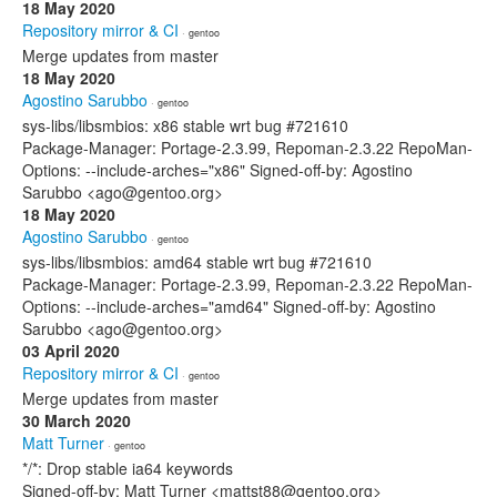
18 May 2020
Repository mirror & CI
· gentoo
Merge updates from master
18 May 2020
Agostino Sarubbo
· gentoo
sys-libs/libsmbios: x86 stable wrt bug #721610
Package-Manager: Portage-2.3.99, Repoman-2.3.22 RepoMan-
Options: --include-arches="x86" Signed-off-by: Agostino
Sarubbo <ago@gentoo.org>
18 May 2020
Agostino Sarubbo
· gentoo
sys-libs/libsmbios: amd64 stable wrt bug #721610
Package-Manager: Portage-2.3.99, Repoman-2.3.22 RepoMan-
Options: --include-arches="amd64" Signed-off-by: Agostino
Sarubbo <ago@gentoo.org>
03 April 2020
Repository mirror & CI
· gentoo
Merge updates from master
30 March 2020
Matt Turner
· gentoo
*/*: Drop stable ia64 keywords
Signed-off-by: Matt Turner <mattst88@gentoo.org>