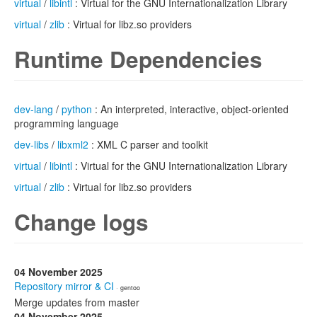
virtual
/
libintl
: Virtual for the GNU Internationalization Library
virtual
/
zlib
: Virtual for libz.so providers
Runtime Dependencies
dev-lang
/
python
: An interpreted, interactive, object-oriented
programming language
dev-libs
/
libxml2
: XML C parser and toolkit
virtual
/
libintl
: Virtual for the GNU Internationalization Library
virtual
/
zlib
: Virtual for libz.so providers
Change logs
04 November 2025
Repository mirror & CI
· gentoo
Merge updates from master
04 November 2025