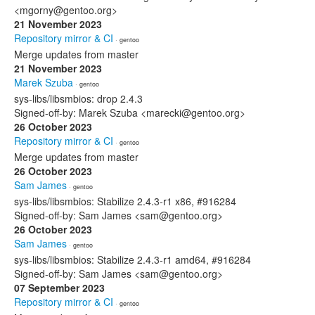
<mgorny@gentoo.org>
21 November 2023
Repository mirror & CI
· gentoo
Merge updates from master
21 November 2023
Marek Szuba
· gentoo
sys-libs/libsmbios: drop 2.4.3
Signed-off-by: Marek Szuba <marecki@gentoo.org>
26 October 2023
Repository mirror & CI
· gentoo
Merge updates from master
26 October 2023
Sam James
· gentoo
sys-libs/libsmbios: Stabilize 2.4.3-r1 x86, #916284
Signed-off-by: Sam James <sam@gentoo.org>
26 October 2023
Sam James
· gentoo
sys-libs/libsmbios: Stabilize 2.4.3-r1 amd64, #916284
Signed-off-by: Sam James <sam@gentoo.org>
07 September 2023
Repository mirror & CI
· gentoo