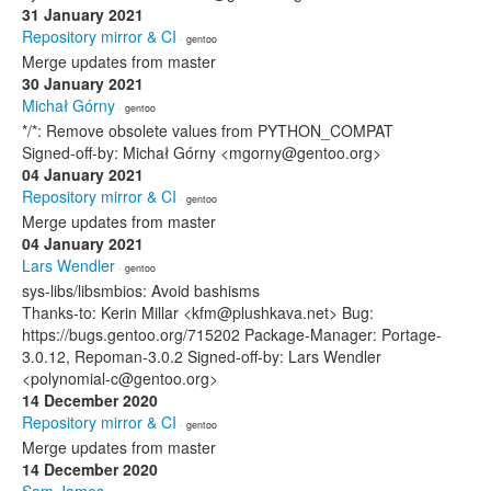
31 January 2021
Repository mirror & CI
· gentoo
Merge updates from master
30 January 2021
Michał Górny
· gentoo
*/*: Remove obsolete values from PYTHON_COMPAT
Signed-off-by: Michał Górny <mgorny@gentoo.org>
04 January 2021
Repository mirror & CI
· gentoo
Merge updates from master
04 January 2021
Lars Wendler
· gentoo
sys-libs/libsmbios: Avoid bashisms
Thanks-to: Kerin Millar <kfm@plushkava.net> Bug:
https://bugs.gentoo.org/715202 Package-Manager: Portage-
3.0.12, Repoman-3.0.2 Signed-off-by: Lars Wendler
<polynomial-c@gentoo.org>
14 December 2020
Repository mirror & CI
· gentoo
Merge updates from master
14 December 2020