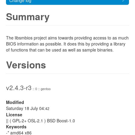
Change log
Summary
The libsmbios project aims towards providing access to as much
BIOS information as possible. It does this by providing a library
of functions that can be used as well as sample binaries.
Versions
v2.4.3-r3
:: 0 :: gentoo
Modified
Saturday 18 July 04:
42
License
|| ( GPL-2+ OSL-2.1 ) BSD Boost-1.0
Keywords
-* amd64 x86