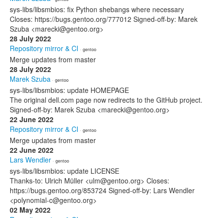
sys-libs/libsmbios: fix Python shebangs where necessary
Closes: https://bugs.gentoo.org/777012 Signed-off-by: Marek
Szuba <marecki@gentoo.org>
28 July 2022
Repository mirror & CI
· gentoo
Merge updates from master
28 July 2022
Marek Szuba
· gentoo
sys-libs/libsmbios: update HOMEPAGE
The original dell.com page now redirects to the GitHub project.
Signed-off-by: Marek Szuba <marecki@gentoo.org>
22 June 2022
Repository mirror & CI
· gentoo
Merge updates from master
22 June 2022
Lars Wendler
· gentoo
sys-libs/libsmbios: update LICENSE
Thanks-to: Ulrich Müller <ulm@gentoo.org> Closes:
https://bugs.gentoo.org/853724 Signed-off-by: Lars Wendler
<polynomial-c@gentoo.org>
02 May 2022