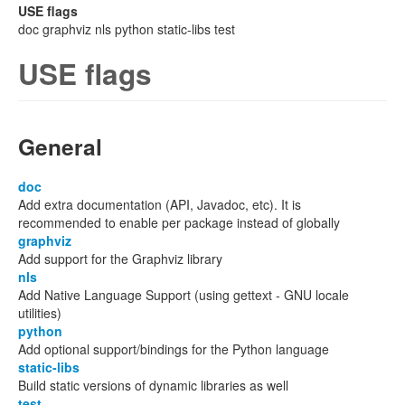
USE flags
doc graphviz nls python static-libs test
USE flags
General
doc
Add extra documentation (API, Javadoc, etc). It is
recommended to enable per package instead of globally
graphviz
Add support for the Graphviz library
nls
Add Native Language Support (using gettext - GNU locale
utilities)
python
Add optional support/bindings for the Python language
static-libs
Build static versions of dynamic libraries as well
test