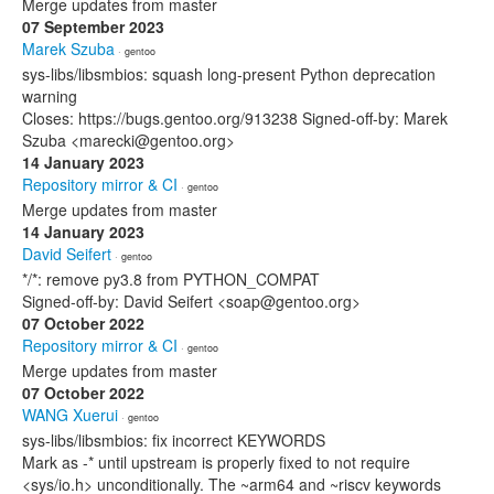
Merge updates from master
07 September 2023
Marek Szuba
· gentoo
sys-libs/libsmbios: squash long-present Python deprecation
warning
Closes: https://bugs.gentoo.org/913238 Signed-off-by: Marek
Szuba <marecki@gentoo.org>
14 January 2023
Repository mirror & CI
· gentoo
Merge updates from master
14 January 2023
David Seifert
· gentoo
*/*: remove py3.8 from PYTHON_COMPAT
Signed-off-by: David Seifert <soap@gentoo.org>
07 October 2022
Repository mirror & CI
· gentoo
Merge updates from master
07 October 2022
WANG Xuerui
· gentoo
sys-libs/libsmbios: fix incorrect KEYWORDS
Mark as -* until upstream is properly fixed to not require
<sys/io.h> unconditionally. The ~arm64 and ~riscv keywords