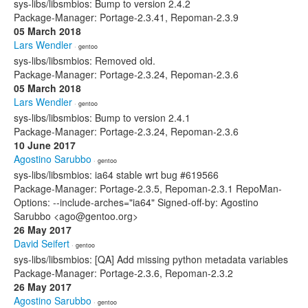
sys-libs/libsmbios: Bump to version 2.4.2
Package-Manager: Portage-2.3.41, Repoman-2.3.9
05 March 2018
Lars Wendler
· gentoo
sys-libs/libsmbios: Removed old.
Package-Manager: Portage-2.3.24, Repoman-2.3.6
05 March 2018
Lars Wendler
· gentoo
sys-libs/libsmbios: Bump to version 2.4.1
Package-Manager: Portage-2.3.24, Repoman-2.3.6
10 June 2017
Agostino Sarubbo
· gentoo
sys-libs/libsmbios: ia64 stable wrt bug #619566
Package-Manager: Portage-2.3.5, Repoman-2.3.1 RepoMan-
Options: --include-arches="ia64" Signed-off-by: Agostino
Sarubbo <ago@gentoo.org>
26 May 2017
David Seifert
· gentoo
sys-libs/libsmbios: [QA] Add missing python metadata variables
Package-Manager: Portage-2.3.6, Repoman-2.3.2
26 May 2017
Agostino Sarubbo
· gentoo