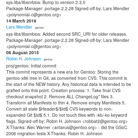
sys-libs/libsmbios: Bump to version 2.3.0
Package-Manager: portage-2.2.28 Signed-off-by: Lars Wendler
<polynomial-c@gentoo.org>
14 March 2016
Lars Wendler
· gentoo
sys-libs/libsmbios: Added second SRC_URI for older releases.
Package-Manager: portage-2.2.28 Signed-off-by: Lars Wendler
<polynomial-c@gentoo.org>
08 August 2015
Robin H. Johnson
· gentoo
proj/gentoo: Initial commit
This commit represents a new era for Gentoo: Storing the
gentoo-x86 tree in Git, as converted from CVS. This commit is
the start of the NEW history. Any historical data is intended to be
grafted onto this point. Creation process: 1. Take final CVS
checkout snapshot 2. Remove ALL ChangeLog* files 3.
Transform all Manifests to thin 4. Remove empty Manifests 5.
Convert all stale $Header$/$Id$ CVS keywords to non-
expanded Git $Id$ 5.1. Do not touch files with -kb/-ko keyword
flags. Signed-off-by: Robin H. Johnson <robbat2@gentoo.org>
X-Thanks: Alec Warner <antarus@gentoo.org> - did the GSoC
2006 migration tests X-Thanks: Robin H. Johnson