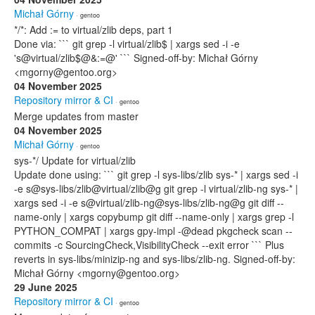
Michał Górny
· gentoo
*/*: Add := to virtual/zlib deps, part 1
Done via: ``` git grep -l virtual/zlib$ | xargs sed -i -e
's@virtual/zlib$@&:=@' ``` Signed-off-by: Michał Górny
<mgorny@gentoo.org>
04 November 2025
Repository mirror & CI
· gentoo
Merge updates from master
04 November 2025
Michał Górny
· gentoo
sys-*/ Update for virtual/zlib
Update done using: ``` git grep -l sys-libs/zlib sys-* | xargs sed -i
-e s@sys-libs/zlib@virtual/zlib@g git grep -l virtual/zlib-ng sys-* |
xargs sed -i -e s@virtual/zlib-ng@sys-libs/zlib-ng@g git diff --
name-only | xargs copybump git diff --name-only | xargs grep -l
PYTHON_COMPAT | xargs gpy-impl -@dead pkgcheck scan --
commits -c SourcingCheck,VisibilityCheck --exit error ``` Plus
reverts in sys-libs/minizip-ng and sys-libs/zlib-ng. Signed-off-by:
Michał Górny <mgorny@gentoo.org>
29 June 2025
Repository mirror & CI
· gentoo