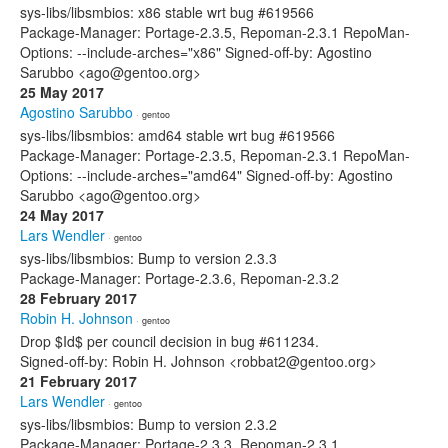
sys-libs/libsmbios: x86 stable wrt bug #619566
Package-Manager: Portage-2.3.5, Repoman-2.3.1 RepoMan-
Options: --include-arches="x86" Signed-off-by: Agostino
Sarubbo <ago@gentoo.org>
25 May 2017
Agostino Sarubbo
· gentoo
sys-libs/libsmbios: amd64 stable wrt bug #619566
Package-Manager: Portage-2.3.5, Repoman-2.3.1 RepoMan-
Options: --include-arches="amd64" Signed-off-by: Agostino
Sarubbo <ago@gentoo.org>
24 May 2017
Lars Wendler
· gentoo
sys-libs/libsmbios: Bump to version 2.3.3
Package-Manager: Portage-2.3.6, Repoman-2.3.2
28 February 2017
Robin H. Johnson
· gentoo
Drop $Id$ per council decision in bug #611234.
Signed-off-by: Robin H. Johnson <robbat2@gentoo.org>
21 February 2017
Lars Wendler
· gentoo
sys-libs/libsmbios: Bump to version 2.3.2
Package-Manager: Portage-2.3.3, Repoman-2.3.1