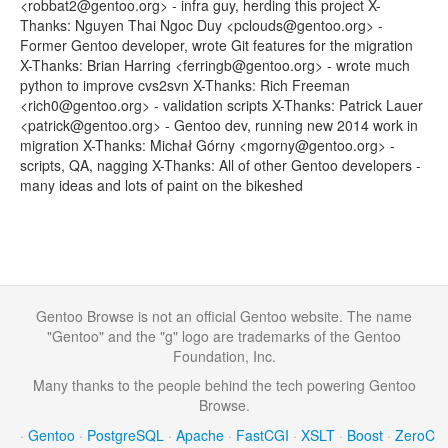
<robbat2@gentoo.org> - infra guy, herding this project X-
Thanks: Nguyen Thai Ngoc Duy <pclouds@gentoo.org> -
Former Gentoo developer, wrote Git features for the migration
X-Thanks: Brian Harring <ferringb@gentoo.org> - wrote much
python to improve cvs2svn X-Thanks: Rich Freeman
<rich0@gentoo.org> - validation scripts X-Thanks: Patrick Lauer
<patrick@gentoo.org> - Gentoo dev, running new 2014 work in
migration X-Thanks: Michał Górny <mgorny@gentoo.org> -
scripts, QA, nagging X-Thanks: All of other Gentoo developers -
many ideas and lots of paint on the bikeshed
Gentoo Browse is not an official Gentoo website. The name
"Gentoo" and the "g" logo are trademarks of the Gentoo
Foundation, Inc.
Many thanks to the people behind the tech powering Gentoo
Browse.
·
Gentoo
·
PostgreSQL
·
Apache
·
FastCGI
·
XSLT
·
Boost
·
ZeroC