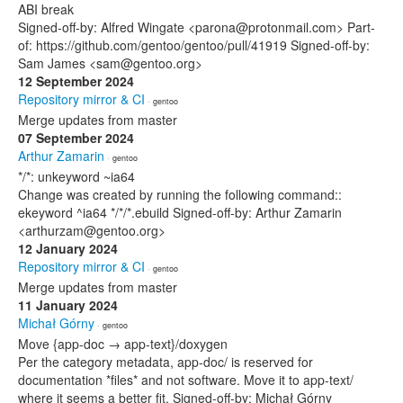
ABI break
Signed-off-by: Alfred Wingate <parona@protonmail.com> Part-
of: https://github.com/gentoo/gentoo/pull/41919 Signed-off-by:
Sam James <sam@gentoo.org>
12 September 2024
Repository mirror & CI
· gentoo
Merge updates from master
07 September 2024
Arthur Zamarin
· gentoo
*/*: unkeyword ~ia64
Change was created by running the following command::
ekeyword ^ia64 */*/*.ebuild Signed-off-by: Arthur Zamarin
<arthurzam@gentoo.org>
12 January 2024
Repository mirror & CI
· gentoo
Merge updates from master
11 January 2024
Michał Górny
· gentoo
Move {app-doc → app-text}/doxygen
Per the category metadata, app-doc/ is reserved for
documentation *files* and not software. Move it to app-text/
where it seems a better fit. Signed-off-by: Michał Górny