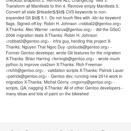
checkout snapshot 2. Remove ALL ChangeLog* files 3.
Transform all Manifests to thin 4. Remove empty Manifests 5.
Convert all stale $Header$/$Id$ CVS keywords to non-
expanded Git $Id$ 5.1. Do not touch files with -kb/-ko keyword
flags. Signed-off-by: Robin H. Johnson <robbat2@gentoo.org>
X-Thanks: Alec Warner <antarus@gentoo.org> - did the GSoC
2006 migration tests X-Thanks: Robin H. Johnson
<robbat2@gentoo.org> - infra guy, herding this project X-
Thanks: Nguyen Thai Ngoc Duy <pclouds@gentoo.org> -
Former Gentoo developer, wrote Git features for the migration
X-Thanks: Brian Harring <ferringb@gentoo.org> - wrote much
python to improve cvs2svn X-Thanks: Rich Freeman
<rich0@gentoo.org> - validation scripts X-Thanks: Patrick Lauer
<patrick@gentoo.org> - Gentoo dev, running new 2014 work in
migration X-Thanks: Michał Górny <mgorny@gentoo.org> -
scripts, QA, nagging X-Thanks: All of other Gentoo developers -
many ideas and lots of paint on the bikeshed