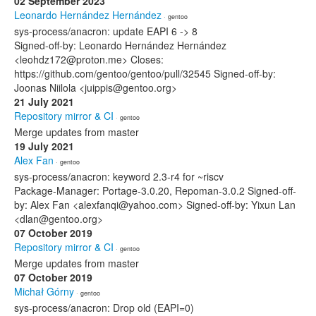
02 September 2023
Leonardo Hernández Hernández
· gentoo
sys-process/anacron: update EAPI 6 -> 8
Signed-off-by: Leonardo Hernández Hernández
<leohdz172@proton.me> Closes:
https://github.com/gentoo/gentoo/pull/32545 Signed-off-by:
Joonas Niilola <juippis@gentoo.org>
21 July 2021
Repository mirror & CI
· gentoo
Merge updates from master
19 July 2021
Alex Fan
· gentoo
sys-process/anacron: keyword 2.3-r4 for ~riscv
Package-Manager: Portage-3.0.20, Repoman-3.0.2 Signed-off-
by: Alex Fan <alexfanqi@yahoo.com> Signed-off-by: Yixun Lan
<dlan@gentoo.org>
07 October 2019
Repository mirror & CI
· gentoo
Merge updates from master
07 October 2019
Michał Górny
· gentoo
sys-process/anacron: Drop old (EAPI=0)