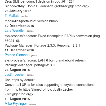
Drop $Id$ per council decision in bug #611234.
Signed-off-by: Robin H. Johnson <robbat2@gentoo.org>
26 January 2017
T. Malfatti
· gentoo
media-libs/portaudio: Version bump
12 December 2016
Lars Wendler
· gentoo
sys-process/anacron: Fixed incomplete EAPI-6 conversion (bug
#602416).
Package-Manager: Portage-2.3.3, Repoman-2.3.1
11 December 2016
Patrice Clement
· gentoo
sys-process/anacron: EAPI 6 bump and ebuild refresh.
Package-Manager: portage-2.3.0
24 August 2015
Justin Lecher
· gentoo
Use https by default
Convert all URLs for sites supporting encrypted connections
from http to https Signed-off-by: Justin Lecher
<jlec@gentoo.org>
10 August 2015
Mike Frysinger
· gentoo