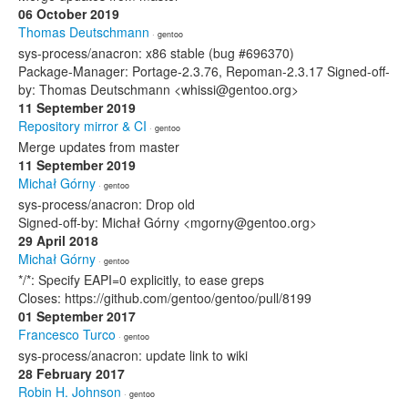
06 October 2019
Thomas Deutschmann
· gentoo
sys-process/anacron: x86 stable (bug #696370)
Package-Manager: Portage-2.3.76, Repoman-2.3.17 Signed-off-
by: Thomas Deutschmann <whissi@gentoo.org>
11 September 2019
Repository mirror & CI
· gentoo
Merge updates from master
11 September 2019
Michał Górny
· gentoo
sys-process/anacron: Drop old
Signed-off-by: Michał Górny <mgorny@gentoo.org>
29 April 2018
Michał Górny
· gentoo
*/*: Specify EAPI=0 explicitly, to ease greps
Closes: https://github.com/gentoo/gentoo/pull/8199
01 September 2017
Francesco Turco
· gentoo
sys-process/anacron: update link to wiki
28 February 2017
Robin H. Johnson
· gentoo