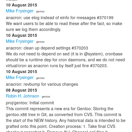
10 August 2015
Mike Frysinger
· gentoo
anacron: use elog instead of einfo for messages #370199
We want users to be able to read these after the fact, so make
sure we log them accordingly.
10 August 2015
Mike Frysinger
· gentoo
anacron: clean up depend settings #370203
We do not need to depend on sed (it is in @system), cronbase
should be a runtime dep for cron daemons, and we do not need
virtual/cron as anacron runs by itself just fine #370203.
10 August 2015
Mike Frysinger
· gentoo
anacron: revbump for various changes
08 August 2015
Robin H. Johnson
· gentoo
proj/gentoo: Initial commit
This commit represents a new era for Gentoo: Storing the
gentoo-x86 tree in Git, as converted from CVS. This commit is
the start of the NEW history. Any historical data is intended to be
grafted onto this point. Creation process: 1. Take final CVS