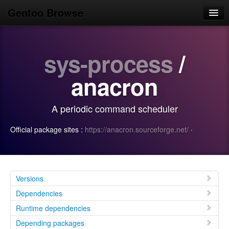
Gentoo Browse
Home
sys-process
/
News
Browse
anacron
Popular
A periodic command scheduler
Use
Official package sites :
https://anacron.sourceforge.net/
·
Search
Login/Sign up
Versions
Dependencies
Runtime dependencies
Depending packages