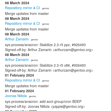
08 March 2024
Repository mirror & CI
· gentoo
Merge updates from master
08 March 2024
Repository mirror & CI
· gentoo
Merge updates from master
08 March 2024
Arthur Zamarin
· gentoo
sys-process/anacron: Stabilize 2.3-r5 ppc, #926493
Signed-off-by: Arthur Zamarin <arthurzam@gentoo.org>
08 March 2024
Arthur Zamarin
· gentoo
sys-process/anacron: Stabilize 2.3-r5 x86, #926493
Signed-off-by: Arthur Zamarin <arthurzam@gentoo.org>
01 February 2024
Repository mirror & CI
· gentoo
Merge updates from master
01 February 2024
Joonas Niilola
· gentoo
sys-process/anacron: add acct-group/cron BDEP
Signed-off-by: Joonas Niilola <juippis@gentoo.org>