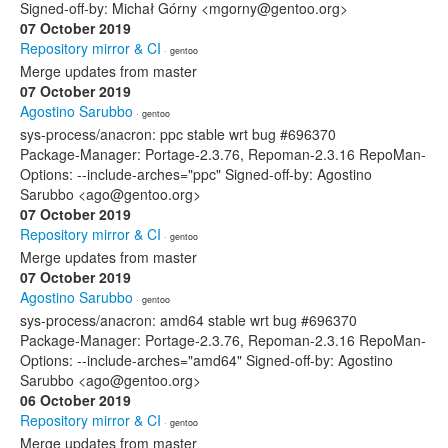
Signed-off-by: Michał Górny <mgorny@gentoo.org>
07 October 2019
Repository mirror & CI
· gentoo
Merge updates from master
07 October 2019
Agostino Sarubbo
· gentoo
sys-process/anacron: ppc stable wrt bug #696370
Package-Manager: Portage-2.3.76, Repoman-2.3.16 RepoMan-
Options: --include-arches="ppc" Signed-off-by: Agostino
Sarubbo <ago@gentoo.org>
07 October 2019
Repository mirror & CI
· gentoo
Merge updates from master
07 October 2019
Agostino Sarubbo
· gentoo
sys-process/anacron: amd64 stable wrt bug #696370
Package-Manager: Portage-2.3.76, Repoman-2.3.16 RepoMan-
Options: --include-arches="amd64" Signed-off-by: Agostino
Sarubbo <ago@gentoo.org>
06 October 2019
Repository mirror & CI
· gentoo
Merge updates from master