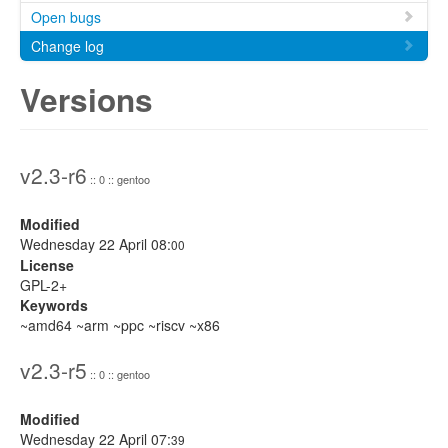
Open bugs
Change log
Versions
v2.3-r6
:: 0 :: gentoo
Modified
Wednesday 22 April 08:
00
License
GPL-2+
Keywords
~amd64 ~arm ~ppc ~riscv ~x86
v2.3-r5
:: 0 :: gentoo
Modified
Wednesday 22 April 07:
39