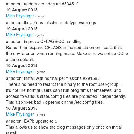
anacron: update cron doc url #534516
10 August 2015
Mike Frysinger
· gentoo
anacron: fix various missing prototype warnings
10 August 2015
Mike Frysinger
· gentoo
anacron: improve CFLAGS/CC handling
Rather than expand CFLAGS in the sed statement, pass it via
the env later on when running make. Make sure we set up CC to
a sane default.
10 August 2015
Mike Frysinger
· gentoo
anacron: install with normal permissions #291565
There's no need to restrict the binary to the root user/group --
it's not like normal users can't run programs themselves, and
access to various state/config files are protected independently.
This also fixes bad +x perms on the /etc config files.
10 August 2015
Mike Frysinger
· gentoo
anacron: EAPI: update to 5
This allows us to show the elog messages only once on initial
install.