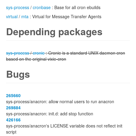
sys-process
/
cronbase
: Base for all cron ebuilds
virtual
/
mta
: Virtual for Message Transfer Agents
Depending packages
sys-process
/
cronie
: Cronie is a standard UNIX daemon cron
based on the original vixie-cron
Bugs
265660
sys-process/anacron: allow normal users to run anacron
269884
sys-process/anacron: init.d: add stop function
426166
sys-process/anacron's LICENSE variable does not reflect init
script