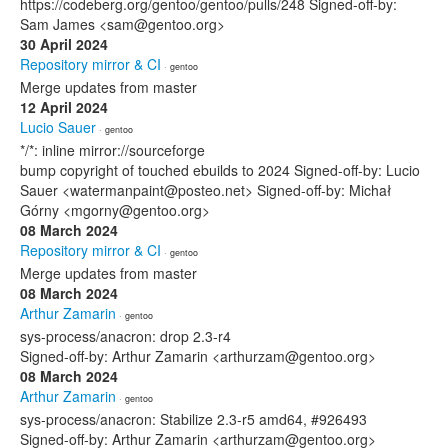
https://codeberg.org/gentoo/gentoo/pulls/248 Signed-off-by:
Sam James <sam@gentoo.org>
30 April 2024
Repository mirror & CI
· gentoo
Merge updates from master
12 April 2024
Lucio Sauer
· gentoo
*/*: inline mirror://sourceforge
bump copyright of touched ebuilds to 2024 Signed-off-by: Lucio
Sauer <watermanpaint@posteo.net> Signed-off-by: Michał
Górny <mgorny@gentoo.org>
08 March 2024
Repository mirror & CI
· gentoo
Merge updates from master
08 March 2024
Arthur Zamarin
· gentoo
sys-process/anacron: drop 2.3-r4
Signed-off-by: Arthur Zamarin <arthurzam@gentoo.org>
08 March 2024
Arthur Zamarin
· gentoo
sys-process/anacron: Stabilize 2.3-r5 amd64, #926493
Signed-off-by: Arthur Zamarin <arthurzam@gentoo.org>