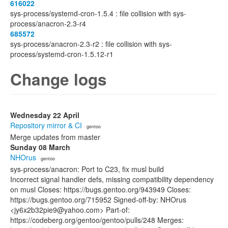
616022
sys-process/systemd-cron-1.5.4 : file collision with sys-
process/anacron-2.3-r4
685572
sys-process/anacron-2.3-r2 : file collision with sys-
process/systemd-cron-1.5.12-r1
Change logs
Wednesday 22 April
Repository mirror & CI
· gentoo
Merge updates from master
Sunday 08 March
NHOrus
· gentoo
sys-process/anacron: Port to C23, fix musl build
Incorrect signal handler defs, missing compatibility dependency
on musl Closes: https://bugs.gentoo.org/943949 Closes:
https://bugs.gentoo.org/715952 Signed-off-by: NHOrus
<jy6x2b32pie9@yahoo.com> Part-of:
https://codeberg.org/gentoo/gentoo/pulls/248 Merges: