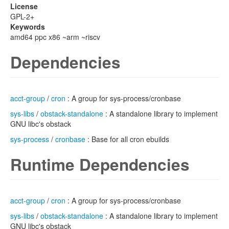
License
GPL-2+
Keywords
amd64 ppc x86 ~arm ~riscv
Dependencies
acct-group
/
cron
: A group for sys-process/cronbase
sys-libs
/
obstack-standalone
: A standalone library to implement
GNU libc's obstack
sys-process
/
cronbase
: Base for all cron ebuilds
Runtime Dependencies
acct-group
/
cron
: A group for sys-process/cronbase
sys-libs
/
obstack-standalone
: A standalone library to implement
GNU libc's obstack