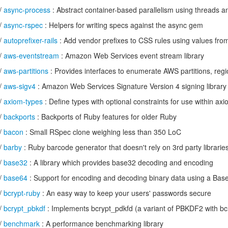
/
async-process
: Abstract container-based parallelism using threads 
/
async-rspec
: Helpers for writing specs against the async gem
/
autoprefixer-rails
: Add vendor prefixes to CSS rules using values fro
/
aws-eventstream
: Amazon Web Services event stream library
/
aws-partitions
: Provides interfaces to enumerate AWS partitions, regi
/
aws-sigv4
: Amazon Web Services Signature Version 4 signing library
/
axiom-types
: Define types with optional constraints for use within axi
/
backports
: Backports of Ruby features for older Ruby
/
bacon
: Small RSpec clone weighing less than 350 LoC
/
barby
: Ruby barcode generator that doesn't rely on 3rd party librarie
/
base32
: A library which provides base32 decoding and encoding
/
base64
: Support for encoding and decoding binary data using a Bas
/
bcrypt-ruby
: An easy way to keep your users' passwords secure
/
bcrypt_pbkdf
: Implements bcrypt_pdkfd (a variant of PBKDF2 with b
/
benchmark
: A performance benchmarking library