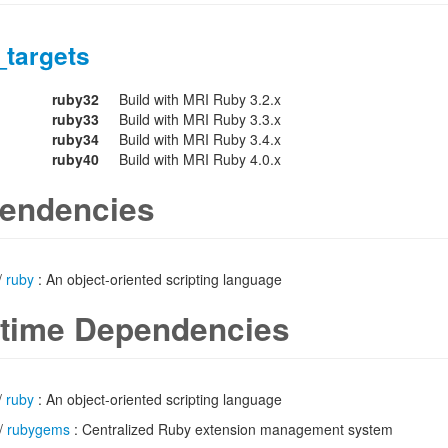
_targets
ruby32
Build with MRI Ruby 3.2.x
ruby33
Build with MRI Ruby 3.3.x
ruby34
Build with MRI Ruby 3.4.x
ruby40
Build with MRI Ruby 4.0.x
endencies
/
ruby
: An object-oriented scripting language
time Dependencies
/
ruby
: An object-oriented scripting language
/
rubygems
: Centralized Ruby extension management system