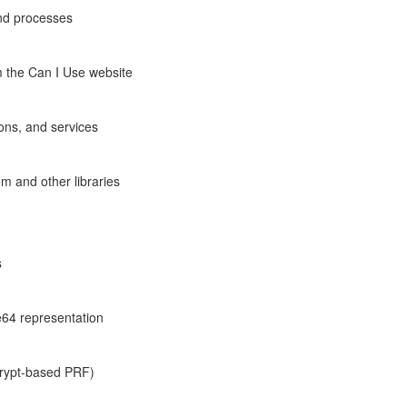
and processes
m the Can I Use website
ons, and services
om and other libraries
s
e64 representation
crypt-based PRF)