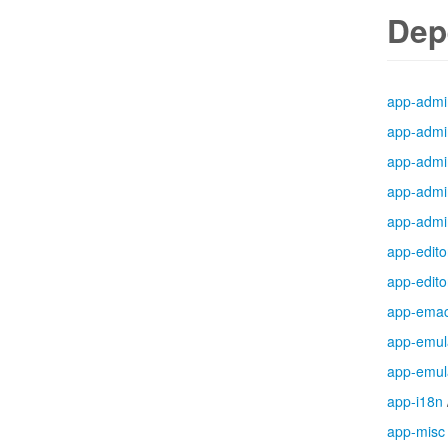
Dep
app-admi
app-admi
app-admi
app-admi
app-admi
app-edito
app-edito
app-ema
app-emul
app-emul
app-i18n
app-misc