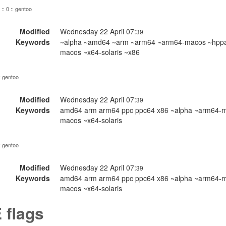
:: 0 :: gentoo
Modified
Wednesday 22 April 07:
39
Keywords
~alpha ~amd64 ~arm ~arm64 ~arm64-macos ~hppa ~
macos ~x64-solaris ~x86
:: gentoo
Modified
Wednesday 22 April 07:
39
Keywords
amd64 arm arm64 ppc ppc64 x86 ~alpha ~arm64-ma
macos ~x64-solaris
:: gentoo
Modified
Wednesday 22 April 07:
39
Keywords
amd64 arm arm64 ppc ppc64 x86 ~alpha ~arm64-ma
macos ~x64-solaris
 flags