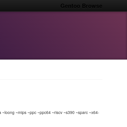
Gentoo Browse
loong ~mips ~ppc ~ppc64 ~riscv ~s390 ~sparc ~x64-