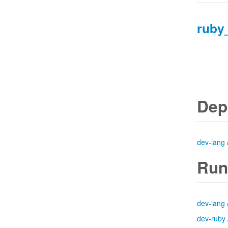
ruby
Dep
dev-lang
Run
dev-lang
dev-ruby