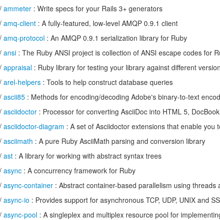
/
ammeter
: Write specs for your Rails 3+ generators
/
amq-client
: A fully-featured, low-level AMQP 0.9.1 client
/
amq-protocol
: An AMQP 0.9.1 serialization library for Ruby
/
ansi
: The Ruby ANSI project is collection of ANSI escape codes for 
/
appraisal
: Ruby library for testing your library against different vers
/
arel-helpers
: Tools to help construct database queries
/
ascii85
: Methods for encoding/decoding Adobe's binary-to-text enco
/
asciidoctor
: Processor for converting AsciiDoc into HTML 5, DocBook
/
asciidoctor-diagram
: A set of Asciidoctor extensions that enable you
/
asciimath
: A pure Ruby AsciiMath parsing and conversion library
/
ast
: A library for working with abstract syntax trees
/
async
: A concurrency framework for Ruby
/
async-container
: Abstract container-based parallelism using threads
/
async-io
: Provides support for asynchronous TCP, UDP, UNIX and SS
/
async-pool
: A singleplex and multiplex resource pool for implementing