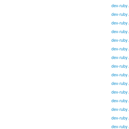
dev-ruby
dev-ruby
dev-ruby
dev-ruby
dev-ruby
dev-ruby
dev-ruby
dev-ruby
dev-ruby
dev-ruby
dev-ruby
dev-ruby
dev-ruby
dev-ruby
dev-ruby