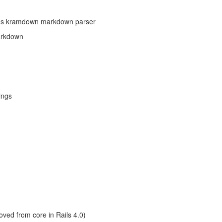
's kramdown markdown parser
arkdown
ings
ved from core in Rails 4.0)