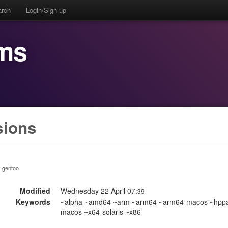
arch
Login/Sign up
ms
sions
:: gentoo
Modified
Wednesday 22 April 07:
39
Keywords
~alpha ~amd64 ~arm ~arm64 ~arm64-macos ~hppa ~
macos ~x64-solaris ~x86