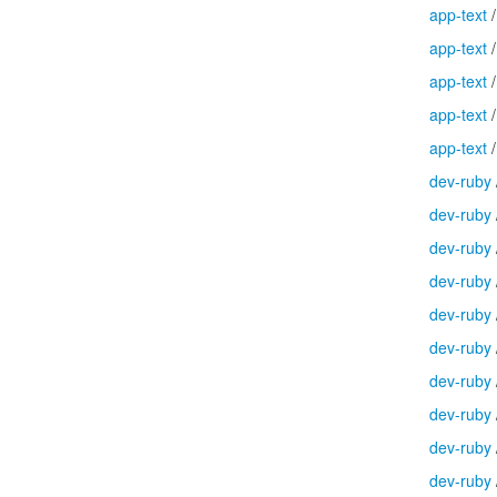
app-text
app-text
app-text
app-text
app-text
dev-ruby
dev-ruby
dev-ruby
dev-ruby
dev-ruby
dev-ruby
dev-ruby
dev-ruby
dev-ruby
dev-ruby