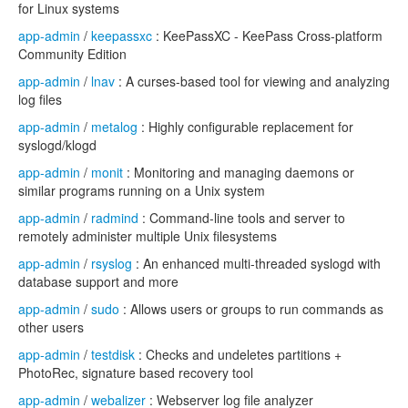
for Linux systems
app-admin
/
keepassxc
: KeePassXC - KeePass Cross-platform
Community Edition
app-admin
/
lnav
: A curses-based tool for viewing and analyzing
log files
app-admin
/
metalog
: Highly configurable replacement for
syslogd/klogd
app-admin
/
monit
: Monitoring and managing daemons or
similar programs running on a Unix system
app-admin
/
radmind
: Command-line tools and server to
remotely administer multiple Unix filesystems
app-admin
/
rsyslog
: An enhanced multi-threaded syslogd with
database support and more
app-admin
/
sudo
: Allows users or groups to run commands as
other users
app-admin
/
testdisk
: Checks and undeletes partitions +
PhotoRec, signature based recovery tool
app-admin
/
webalizer
: Webserver log file analyzer