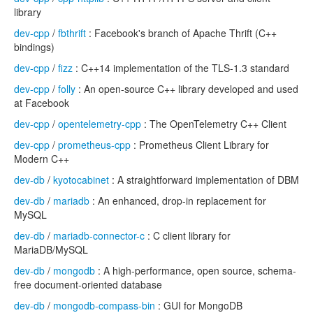
library
dev-cpp
/
fbthrift
: Facebook's branch of Apache Thrift (C++
bindings)
dev-cpp
/
fizz
: C++14 implementation of the TLS-1.3 standard
dev-cpp
/
folly
: An open-source C++ library developed and used
at Facebook
dev-cpp
/
opentelemetry-cpp
: The OpenTelemetry C++ Client
dev-cpp
/
prometheus-cpp
: Prometheus Client Library for
Modern C++
dev-db
/
kyotocabinet
: A straightforward implementation of DBM
dev-db
/
mariadb
: An enhanced, drop-in replacement for
MySQL
dev-db
/
mariadb-connector-c
: C client library for
MariaDB/MySQL
dev-db
/
mongodb
: A high-performance, open source, schema-
free document-oriented database
dev-db
/
mongodb-compass-bin
: GUI for MongoDB