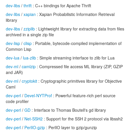
dev-libs
/
thrift
: C++ bindings for Apache Thrift
dev-libs
/
xapian
: Xapian Probabilistic Information Retrieval
library
dev-libs
/
zziplib
: Lightweight library for extracting data from files
archived in a single zip file
dev-lisp
/
clisp
: Portable, bytecode-compiled implementation of
Common Lisp
dev-lua
/
lua-zlib
: Simple streaming interface to zlib for Lua
dev-ml
/
camlzip
: Compressed file access ML library (ZIP, GZIP
and JAR)
dev-ml
/
cryptokit
: Cryptographic primitives library for Objective
Caml
dev-perl
/
Devel-NYTProf
: Powerful feature-rich perl source
code profiler
dev-perl
/
GD
: Interface to Thomas Boutell's gd library
dev-perl
/
Net-SSH2
: Support for the SSH 2 protocol via libssh2
dev-perl
/
PerlIO-gzip
: PerlIO layer to gzip/gunzip