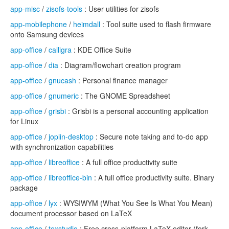
app-misc
/
zisofs-tools
: User utilities for zisofs
app-mobilephone
/
heimdall
: Tool suite used to flash firmware
onto Samsung devices
app-office
/
calligra
: KDE Office Suite
app-office
/
dia
: Diagram/flowchart creation program
app-office
/
gnucash
: Personal finance manager
app-office
/
gnumeric
: The GNOME Spreadsheet
app-office
/
grisbi
: Grisbi is a personal accounting application
for Linux
app-office
/
joplin-desktop
: Secure note taking and to-do app
with synchronization capabilities
app-office
/
libreoffice
: A full office productivity suite
app-office
/
libreoffice-bin
: A full office productivity suite. Binary
package
app-office
/
lyx
: WYSIWYM (What You See Is What You Mean)
document processor based on LaTeX
app-office
/
texstudio
: Free cross-platform LaTeX editor (fork