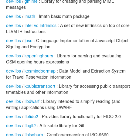
dev-libs
/
gmime
: Library for creating and parsing MIME
messages
dev-libs
/
imath
: Imath basic math package
dev-libs
/
intel-vc-intrinsics
: A set of new intrinsics on top of core
LLVM IR instructions
dev-libs
/
jose
: C-language implementation of Javascript Object
Signing and Encryption
dev-libs
/
kopeninghours
: Library for parsing and evaluating
OSM opening hours expressions
dev-libs
/
kosmindoormap
: Data Model and Extraction System
for Travel Reservation information
dev-libs
/
kpublictransport
: Library for accessing public transport
timetables and other information
dev-libs
/
libdwarf
: Library intended to simplify reading (and
writing) applications using DWARF
dev-libs
/
libfido2
: Provides library functionality for FIDO 2.0
dev-libs
/
libgit2
: A linkable library for Git
dev-libs
/
libisoburn
: Creation/expansion of ISO-9660