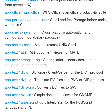
from texmakerX)
app-office
/
wps-office
: WPS Office is an office productivity suite
app-portage
/
portage-utils
: Small and fast Portage helper tools
written in C
app-shells
/
pwsh-bin
: Cross-platform automation and
configuration tool (binary package)
app-shells
/
sash
: A small (static) UNIX Shell
app-text
/
atril
: Atril document viewer for MATE
app-text
/
crengine-ng
: Cross-platform library designed to
implement e-book readers
app-text
/
dictd
: Dictionary Client/Server for the DICT protocol
app-text
/
dvipng
: Translate DVI files into PNG or GIF graphics
app-text
/
dvisvgm
: Converts DVI files to SVG
app-text
/
evince
: Simple document viewer for GNOME
app-text
/
ghostscript-gpl
: Interpreter for the PostScript
language and PDF