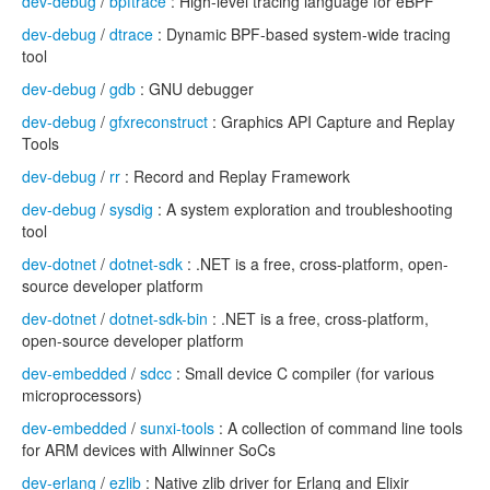
dev-debug
/
bpftrace
: High-level tracing language for eBPF
dev-debug
/
dtrace
: Dynamic BPF-based system-wide tracing
tool
dev-debug
/
gdb
: GNU debugger
dev-debug
/
gfxreconstruct
: Graphics API Capture and Replay
Tools
dev-debug
/
rr
: Record and Replay Framework
dev-debug
/
sysdig
: A system exploration and troubleshooting
tool
dev-dotnet
/
dotnet-sdk
: .NET is a free, cross-platform, open-
source developer platform
dev-dotnet
/
dotnet-sdk-bin
: .NET is a free, cross-platform,
open-source developer platform
dev-embedded
/
sdcc
: Small device C compiler (for various
microprocessors)
dev-embedded
/
sunxi-tools
: A collection of command line tools
for ARM devices with Allwinner SoCs
dev-erlang
/
ezlib
: Native zlib driver for Erlang and Elixir