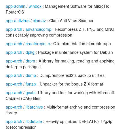
app-admin
/
winbox
: Management Software for MikroTik
RouterOS
app-antivirus
/
clamav
: Clam Anti-Virus Scanner
app-arch
/
advancecomp
: Recompress ZIP, PNG and MNG,
considerably improving compression
app-arch
/
createrepo_c
: C implementation of createrepo
app-arch
/
dpkg
: Package maintenance system for Debian
app-arch
/
drpm
: A library for making, reading and applying
deltarpm packages
app-arch
/
dump
: Dump/restore ext2fs backup utilities
app-arch
/
funzix
: Unpacker for the bogus ZIX format
app-arch
/
gcab
: Library and tool for working with Microsoft
Cabinet (CAB) files
app-arch
/
libarchive
: Multi-format archive and compression
library
app-arch
/
libdeflate
: Heavily optimized DEFLATE/zlib/gzip
(de)compression