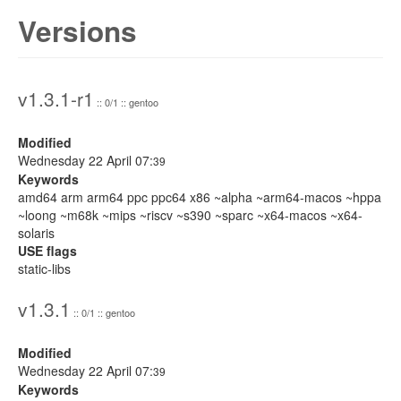
Versions
v1.3.1-r1
:: 0/1 :: gentoo
Modified
Wednesday 22 April 07:
39
Keywords
amd64 arm arm64 ppc ppc64 x86 ~alpha ~arm64-macos ~hppa
~loong ~m68k ~mips ~riscv ~s390 ~sparc ~x64-macos ~x64-
solaris
USE flags
static-libs
v1.3.1
:: 0/1 :: gentoo
Modified
Wednesday 22 April 07:
39
Keywords