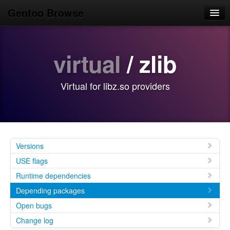
Gentoo Browse
Home
virtual
/ zlib
News
Browse
Virtual for libz.so providers
Popular
Use
Search
Versions
Login/Sign up
USE flags
Runtime dependencies
Depending packages
Open bugs
Change log