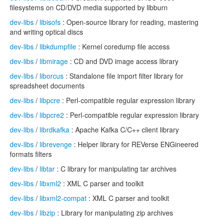
filesystems on CD/DVD media supported by libburn
dev-libs
/
libisofs
: Open-source library for reading, mastering
and writing optical discs
dev-libs
/
libkdumpfile
: Kernel coredump file access
dev-libs
/
libmirage
: CD and DVD image access library
dev-libs
/
liborcus
: Standalone file import filter library for
spreadsheet documents
dev-libs
/
libpcre
: Perl-compatible regular expression library
dev-libs
/
libpcre2
: Perl-compatible regular expression library
dev-libs
/
librdkafka
: Apache Kafka C/C++ client library
dev-libs
/
librevenge
: Helper library for REVerse ENGineered
formats filters
dev-libs
/
libtar
: C library for manipulating tar archives
dev-libs
/
libxml2
: XML C parser and toolkit
dev-libs
/
libxml2-compat
: XML C parser and toolkit
dev-libs
/
libzip
: Library for manipulating zip archives