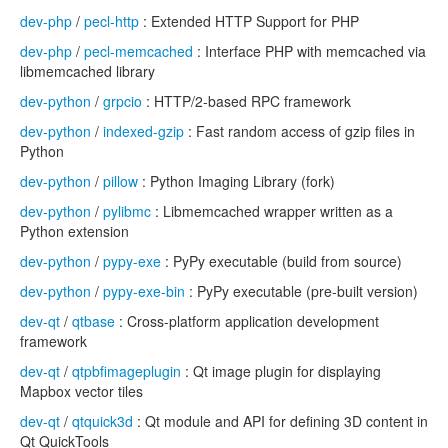
dev-php
/
pecl-http
: Extended HTTP Support for PHP
dev-php
/
pecl-memcached
: Interface PHP with memcached via
libmemcached library
dev-python
/
grpcio
: HTTP/2-based RPC framework
dev-python
/
indexed-gzip
: Fast random access of gzip files in
Python
dev-python
/
pillow
: Python Imaging Library (fork)
dev-python
/
pylibmc
: Libmemcached wrapper written as a
Python extension
dev-python
/
pypy-exe
: PyPy executable (build from source)
dev-python
/
pypy-exe-bin
: PyPy executable (pre-built version)
dev-qt
/
qtbase
: Cross-platform application development
framework
dev-qt
/
qtpbfimageplugin
: Qt image plugin for displaying
Mapbox vector tiles
dev-qt
/
qtquick3d
: Qt module and API for defining 3D content in
Qt QuickTools