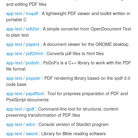
and editing PDF files
app-text
/
mupdf
: A lightweight PDF viewer and toolkit written in
portable C
app-text
/
odt2txt
: A simple converter from OpenDocument Text
to plain text
app-text
/
papers
: A document viewer for the GNOME desktop
app-text
/
pdf2html
: Converts pdf files to html files
app-text
/
podofo
: PoDoFo is a C++ library to work with the PDF
file format
app-text
/
poppler
: PDF rendering library based on the xpdf-3.0
code base
app-text
/
pspdftool
: Tool for prepress preparation of PDF and
PostScript documents
app-text
/
qpdf
: Command-line tool for structural, content-
preserving transformation of PDF files
app-text
/
sdcv
: Console version of Stardict program
app-text
/
sword
: Library for Bible reading software