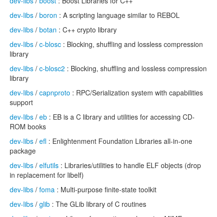
dev-libs
/
boost
: Boost Libraries for C++
dev-libs
/
boron
: A scripting language similar to REBOL
dev-libs
/
botan
: C++ crypto library
dev-libs
/
c-blosc
: Blocking, shuffling and lossless compression
library
dev-libs
/
c-blosc2
: Blocking, shuffling and lossless compression
library
dev-libs
/
capnproto
: RPC/Serialization system with capabilities
support
dev-libs
/
eb
: EB is a C library and utilities for accessing CD-
ROM books
dev-libs
/
efl
: Enlightenment Foundation Libraries all-in-one
package
dev-libs
/
elfutils
: Libraries/utilities to handle ELF objects (drop
in replacement for libelf)
dev-libs
/
foma
: Multi-purpose finite-state toolkit
dev-libs
/
glib
: The GLib library of C routines