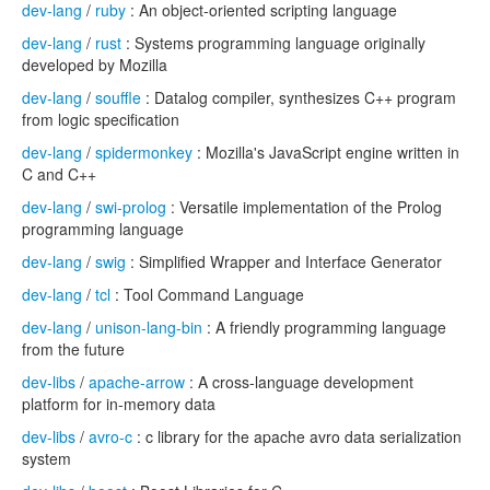
dev-lang
/
ruby
: An object-oriented scripting language
dev-lang
/
rust
: Systems programming language originally
developed by Mozilla
dev-lang
/
souffle
: Datalog compiler, synthesizes C++ program
from logic specification
dev-lang
/
spidermonkey
: Mozilla's JavaScript engine written in
C and C++
dev-lang
/
swi-prolog
: Versatile implementation of the Prolog
programming language
dev-lang
/
swig
: Simplified Wrapper and Interface Generator
dev-lang
/
tcl
: Tool Command Language
dev-lang
/
unison-lang-bin
: A friendly programming language
from the future
dev-libs
/
apache-arrow
: A cross-language development
platform for in-memory data
dev-libs
/
avro-c
: c library for the apache avro data serialization
system