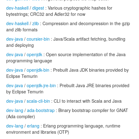
dev-haskell
/
digest
: Various cryptographic hashes for
bytestrings; CRC32 and Adler32 for now
dev-haskell
/
zlib
: Compression and decompression in the gzip
and zlib formats
dev-java
/
coursier-bin
: Java/Scala artifact fetching, bundling
and deploying
dev-java
/
openjdk
: Open source implementation of the Java
programming language
dev-java
/
openjdk-bin
: Prebuilt Java JDK binaries provided by
Eclipse Temurin
dev-java
/
openjdk-jre-bin
: Prebuilt Java JRE binaries provided
by Eclipse Temurin
dev-java
/
scala-cli-bin
: CLI to interact with Scala and Java
dev-lang
/
ada-bootstrap
: Binary bootstrap compiler for GNAT
(Ada compiler)
dev-lang
/
erlang
: Erlang programming language, runtime
environment and libraries (OTP)