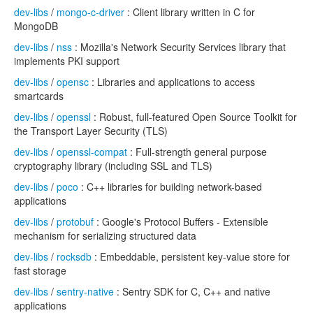
dev-libs
/
mongo-c-driver
: Client library written in C for
MongoDB
dev-libs
/
nss
: Mozilla's Network Security Services library that
implements PKI support
dev-libs
/
opensc
: Libraries and applications to access
smartcards
dev-libs
/
openssl
: Robust, full-featured Open Source Toolkit for
the Transport Layer Security (TLS)
dev-libs
/
openssl-compat
: Full-strength general purpose
cryptography library (including SSL and TLS)
dev-libs
/
poco
: C++ libraries for building network-based
applications
dev-libs
/
protobuf
: Google's Protocol Buffers - Extensible
mechanism for serializing structured data
dev-libs
/
rocksdb
: Embeddable, persistent key-value store for
fast storage
dev-libs
/
sentry-native
: Sentry SDK for C, C++ and native
applications