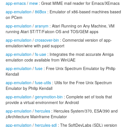
app-emacs
/
mew
: Great MIME mail reader for Emacs/XEmacs
app-emulation
/
86Box
: Emulator of x86-based machines based
on PCem
app-emulation
/
aranym
: Atari Running on Any Machine, VM
running Atari ST/TT/Falcon OS and TOS/GEM apps
app-emulation
/
crossover-bin
: Commercial version of app-
emulation/wine with paid support
app-emulation
/
fs-uae
: Integrates the most accurate Amiga
emulation code available from WinUAE
app-emulation
/
fuse
: Free Unix Spectrum Emulator by Philip
Kendall
app-emulation
/
fuse-utils
: Utils for the Free Unix Spectrum
Emulator by Philip Kendall
app-emulation
/
genymotion-bin
: Complete set of tools that
provide a virtual environment for Android
app-emulation
/
hercules
: Hercules System/370, ESA/390 and
zArchitecture Mainframe Emulator
app-emulation
/
hercules-sdl
: The SoftDevLabs (SDL) version