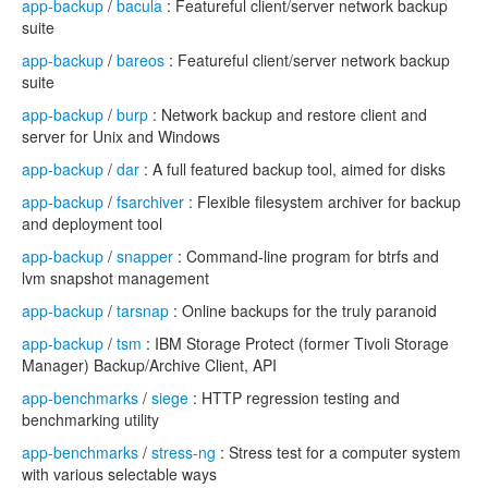
app-backup
/
bacula
: Featureful client/server network backup
suite
app-backup
/
bareos
: Featureful client/server network backup
suite
app-backup
/
burp
: Network backup and restore client and
server for Unix and Windows
app-backup
/
dar
: A full featured backup tool, aimed for disks
app-backup
/
fsarchiver
: Flexible filesystem archiver for backup
and deployment tool
app-backup
/
snapper
: Command-line program for btrfs and
lvm snapshot management
app-backup
/
tarsnap
: Online backups for the truly paranoid
app-backup
/
tsm
: IBM Storage Protect (former Tivoli Storage
Manager) Backup/Archive Client, API
app-benchmarks
/
siege
: HTTP regression testing and
benchmarking utility
app-benchmarks
/
stress-ng
: Stress test for a computer system
with various selectable ways