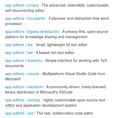
app-editors
/
emacs
: The advanced, extensible, customizable,
self-documenting editor
app-editors
/
focuswriter
: Fullscreen and distraction-free word
processor
app-editors
/
logseq-desktop-bin
: A privacy-first, open-source
platform for knowledge sharing and management
app-editors
/
tea
: Small, lightweight Qt text editor
app-editors
/
ted
: X-based rich text editor
app-editors
/
texworks
: Simple interface for working with TeX
documents
app-editors
/
vscode
: Multiplatform Visual Studio Code from
Microsoft
app-editors
/
vscodium
: A community-driven, freely-licensed
binary distribution of Microsoft's VSCode
app-editors
/
xemacs
: highly customizable open source text
editor and application development system
app-editors
/
zed
: The fast, collaborative code editor