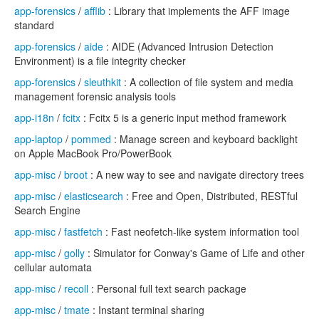
app-forensics
/
afflib
: Library that implements the AFF image
standard
app-forensics
/
aide
: AIDE (Advanced Intrusion Detection
Environment) is a file integrity checker
app-forensics
/
sleuthkit
: A collection of file system and media
management forensic analysis tools
app-i18n
/
fcitx
: Fcitx 5 is a generic input method framework
app-laptop
/
pommed
: Manage screen and keyboard backlight
on Apple MacBook Pro/PowerBook
app-misc
/
broot
: A new way to see and navigate directory trees
app-misc
/
elasticsearch
: Free and Open, Distributed, RESTful
Search Engine
app-misc
/
fastfetch
: Fast neofetch-like system information tool
app-misc
/
golly
: Simulator for Conway's Game of Life and other
cellular automata
app-misc
/
recoll
: Personal full text search package
app-misc
/
tmate
: Instant terminal sharing