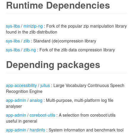
Runtime Dependencies
sys-libs
/
minizip-ng
: Fork of the popular zip manipulation library
found in the zlib distribution
sys-libs
/
zlib
: Standard (de)compression library
sys-libs
/
zlib-ng
: Fork of the zlib data compression library
Depending packages
app-accessibility
/
julius
: Large Vocabulary Continuous Speech
Recognition Engine
app-admin
/
analog
: Multi-purpose, multi-platform log file
analyser
app-admin
/
coreboot-utils
: A selection from coreboot/utils
useful in general
app-admin
/
hardinfo
: System information and benchmark tool