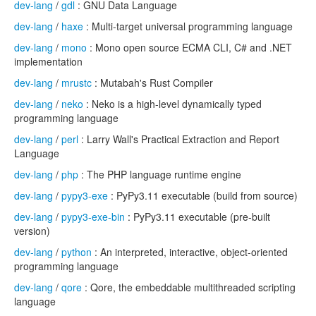
dev-lang
/
gdl
: GNU Data Language
dev-lang
/
haxe
: Multi-target universal programming language
dev-lang
/
mono
: Mono open source ECMA CLI, C# and .NET
implementation
dev-lang
/
mrustc
: Mutabah's Rust Compiler
dev-lang
/
neko
: Neko is a high-level dynamically typed
programming language
dev-lang
/
perl
: Larry Wall's Practical Extraction and Report
Language
dev-lang
/
php
: The PHP language runtime engine
dev-lang
/
pypy3-exe
: PyPy3.11 executable (build from source)
dev-lang
/
pypy3-exe-bin
: PyPy3.11 executable (pre-built
version)
dev-lang
/
python
: An interpreted, interactive, object-oriented
programming language
dev-lang
/
qore
: Qore, the embeddable multithreaded scripting
language