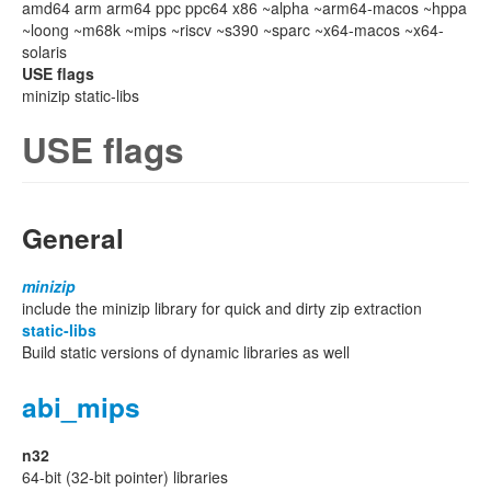
amd64 arm arm64 ppc ppc64 x86 ~alpha ~arm64-macos ~hppa
~loong ~m68k ~mips ~riscv ~s390 ~sparc ~x64-macos ~x64-
solaris
USE flags
minizip static-libs
USE flags
General
minizip
include the minizip library for quick and dirty zip extraction
static-libs
Build static versions of dynamic libraries as well
abi_mips
n32
64-bit (32-bit pointer) libraries