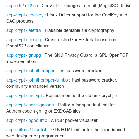
app-cdr
/
uif2iso
: Convert CD images from uif (MagicISO) to iso
app-crypt
/
coolkey
: Linux Driver support for the CoolKey and
CAC products
app-crypt
/
elettra
: Plausible deniable file cryptography
app-crypt
/
freepg
: Cross-distro GnuPG fork focused on
OpenPGP compliance
app-crypt
/
gnupg
: The GNU Privacy Guard, a GPL OpenPGP
implementation
app-crypt
/
johntheripper
: fast password cracker
app-crypt
/
johntheripper-jumbo
: Fast password cracker,
community enhanced version
app-crypt
/
mcrypt
: Replacement of the old unix crypt(1)
app-crypt
/
osslsigncode
: Platform-independent tool for
Authenticode signing of EXE/CAB files
app-crypt
/
pgpdump
: A PGP packet visualizer
app-editors
/
bluefish
: GTK HTML editor for the experienced
web designer or programmer