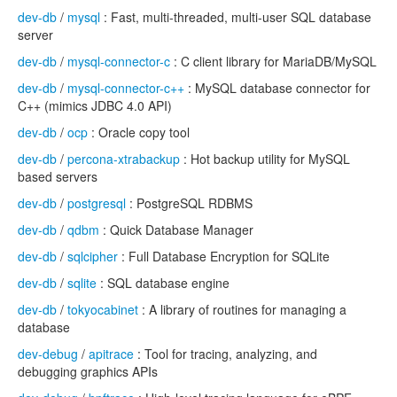
dev-db
/
mysql
: Fast, multi-threaded, multi-user SQL database
server
dev-db
/
mysql-connector-c
: C client library for MariaDB/MySQL
dev-db
/
mysql-connector-c++
: MySQL database connector for
C++ (mimics JDBC 4.0 API)
dev-db
/
ocp
: Oracle copy tool
dev-db
/
percona-xtrabackup
: Hot backup utility for MySQL
based servers
dev-db
/
postgresql
: PostgreSQL RDBMS
dev-db
/
qdbm
: Quick Database Manager
dev-db
/
sqlcipher
: Full Database Encryption for SQLite
dev-db
/
sqlite
: SQL database engine
dev-db
/
tokyocabinet
: A library of routines for managing a
database
dev-debug
/
apitrace
: Tool for tracing, analyzing, and
debugging graphics APIs