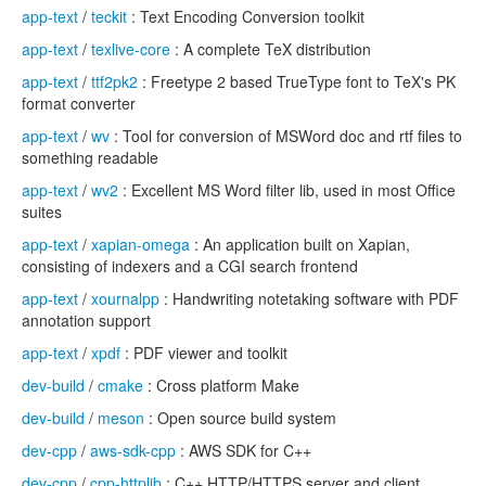
app-text
/
teckit
: Text Encoding Conversion toolkit
app-text
/
texlive-core
: A complete TeX distribution
app-text
/
ttf2pk2
: Freetype 2 based TrueType font to TeX's PK
format converter
app-text
/
wv
: Tool for conversion of MSWord doc and rtf files to
something readable
app-text
/
wv2
: Excellent MS Word filter lib, used in most Office
suites
app-text
/
xapian-omega
: An application built on Xapian,
consisting of indexers and a CGI search frontend
app-text
/
xournalpp
: Handwriting notetaking software with PDF
annotation support
app-text
/
xpdf
: PDF viewer and toolkit
dev-build
/
cmake
: Cross platform Make
dev-build
/
meson
: Open source build system
dev-cpp
/
aws-sdk-cpp
: AWS SDK for C++
dev-cpp
/
cpp-httplib
: C++ HTTP/HTTPS server and client