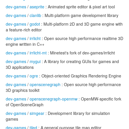
dev-games
/
aseprite
: Animated sprite editor & pixel art tool
dev-games
/
clanlib
: Multi-platform game development library
dev-games
/
godot
: Multi-platform 2D and 3D game engine with
a feature-rich editor
dev-games
/
irrlicht
: Open source high performance realtime 3D
engine written in C++
dev-games
/
irrlicht-mt
: Minetest's fork of dev-games/irrlicht
dev-games
/
mygui
: A library for creating GUIs for games and
3D applications
dev-games
/
ogre
: Object-oriented Graphics Rendering Engine
dev-games
/
openscenegraph
: Open source high performance
3D graphics toolkit
dev-games
/
openscenegraph-openmw
: OpenMW-specific fork
of OpenSceneGraph
dev-games
/
simgear
: Development library for simulation
games
dev-games
/
tiled
: A general purpose tile map editor