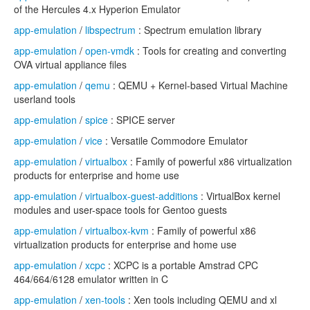
of the Hercules 4.x Hyperion Emulator
app-emulation
/
libspectrum
: Spectrum emulation library
app-emulation
/
open-vmdk
: Tools for creating and converting
OVA virtual appliance files
app-emulation
/
qemu
: QEMU + Kernel-based Virtual Machine
userland tools
app-emulation
/
spice
: SPICE server
app-emulation
/
vice
: Versatile Commodore Emulator
app-emulation
/
virtualbox
: Family of powerful x86 virtualization
products for enterprise and home use
app-emulation
/
virtualbox-guest-additions
: VirtualBox kernel
modules and user-space tools for Gentoo guests
app-emulation
/
virtualbox-kvm
: Family of powerful x86
virtualization products for enterprise and home use
app-emulation
/
xcpc
: XCPC is a portable Amstrad CPC
464/664/6128 emulator written in C
app-emulation
/
xen-tools
: Xen tools including QEMU and xl