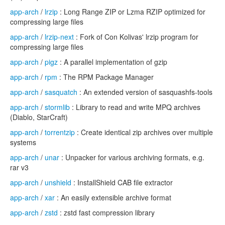
app-arch
/
lrzip
: Long Range ZIP or Lzma RZIP optimized for
compressing large files
app-arch
/
lrzip-next
: Fork of Con Kolivas' lrzip program for
compressing large files
app-arch
/
pigz
: A parallel implementation of gzip
app-arch
/
rpm
: The RPM Package Manager
app-arch
/
sasquatch
: An extended version of sasquashfs-tools
app-arch
/
stormlib
: Library to read and write MPQ archives
(Diablo, StarCraft)
app-arch
/
torrentzip
: Create identical zip archives over multiple
systems
app-arch
/
unar
: Unpacker for various archiving formats, e.g.
rar v3
app-arch
/
unshield
: InstallShield CAB file extractor
app-arch
/
xar
: An easily extensible archive format
app-arch
/
zstd
: zstd fast compression library