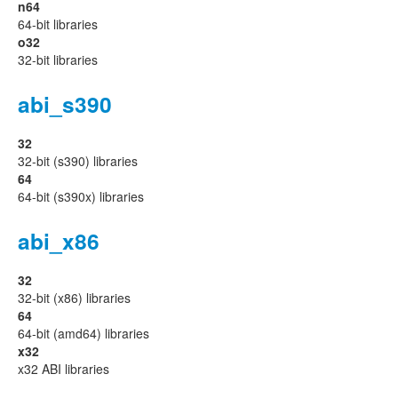
n64
64-bit libraries
o32
32-bit libraries
abi_s390
32
32-bit (s390) libraries
64
64-bit (s390x) libraries
abi_x86
32
32-bit (x86) libraries
64
64-bit (amd64) libraries
x32
x32 ABI libraries