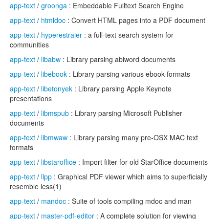
app-text
/
groonga
: Embeddable Fulltext Search Engine
app-text
/
htmldoc
: Convert HTML pages into a PDF document
app-text
/
hyperestraier
: a full-text search system for
communities
app-text
/
libabw
: Library parsing abiword documents
app-text
/
libebook
: Library parsing various ebook formats
app-text
/
libetonyek
: Library parsing Apple Keynote
presentations
app-text
/
libmspub
: Library parsing Microsoft Publisher
documents
app-text
/
libmwaw
: Library parsing many pre-OSX MAC text
formats
app-text
/
libstaroffice
: Import filter for old StarOffice documents
app-text
/
llpp
: Graphical PDF viewer which aims to superficially
resemble less(1)
app-text
/
mandoc
: Suite of tools compiling mdoc and man
app-text
/
master-pdf-editor
: A complete solution for viewing