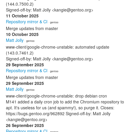
(144.0.7500.2)
Signed-off-by: Matt Jolly <kangie@gentoo.org>
11 October 2025
Repository mirror & CI
· gentoo
Merge updates from master
10 October 2025
Matt Jolly
· gentoo
www-client/google-chrome-unstable: automated update
(143.0.7461.2)
Signed-off-by: Matt Jolly <kangie@gentoo.org>
29 September 2025
Repository mirror & CI
· gentoo
Merge updates from master
29 September 2025
Matt Jolly
· gentoo
www-client/google-chrome-unstable: drop debian cron
M141 added a daily cron job to add the Chromium repository to
apt. It's useless for us (and spammy!), so purge it. Closes:
https://bugs.gentoo.org/962892 Signed-off-by: Matt Jolly
<kangie@gentoo.org>
26 September 2025
Repository mirror & CI
· gentoo