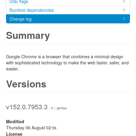
USE flags
Runtime dependencies
Change log
Summary
Google Chrome is a browser that combines a minimal design
with sophisticated technology to make the web faster, safer, and
easier.
Versions
v152.0.7953.3
:: 0 :: gentoo
Modified
Thursday 06 August 02:
56
License