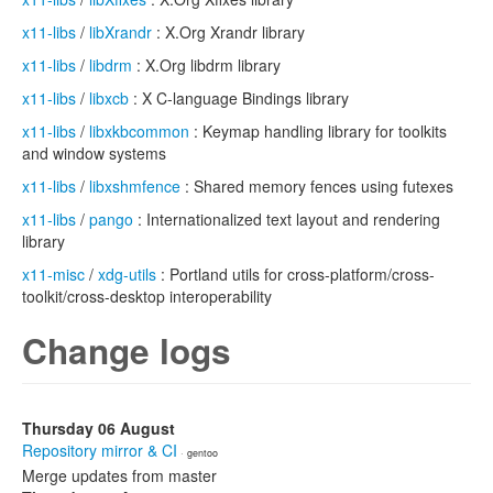
x11-libs
/
libXrandr
: X.Org Xrandr library
x11-libs
/
libdrm
: X.Org libdrm library
x11-libs
/
libxcb
: X C-language Bindings library
x11-libs
/
libxkbcommon
: Keymap handling library for toolkits
and window systems
x11-libs
/
libxshmfence
: Shared memory fences using futexes
x11-libs
/
pango
: Internationalized text layout and rendering
library
x11-misc
/
xdg-utils
: Portland utils for cross-platform/cross-
toolkit/cross-desktop interoperability
Change logs
Thursday 06 August
Repository mirror & CI
· gentoo
Merge updates from master