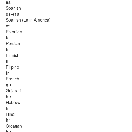
es
Spanish
es-419
Spanish (Latin America)
et
Estonian
fa
Persian
fi
Finnish
fil
Filipino
fr
French
gu
Gujarati
he
Hebrew
hi
Hindi
hr
Croatian
hu