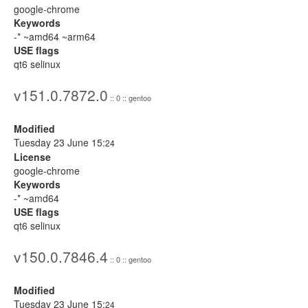
google-chrome
Keywords
-* ~amd64 ~arm64
USE flags
qt6 selinux
v151.0.7872.0
:: 0 :: gentoo
Modified
Tuesday 23 June 15:
24
License
google-chrome
Keywords
-* ~amd64
USE flags
qt6 selinux
v150.0.7846.4
:: 0 :: gentoo
Modified
Tuesday 23 June 15:
24