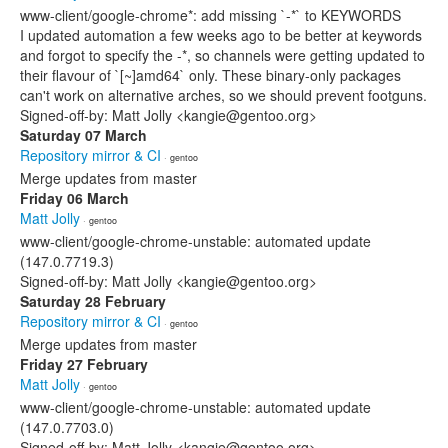
www-client/google-chrome*: add missing `-*` to KEYWORDS
I updated automation a few weeks ago to be better at keywords
and forgot to specify the -*, so channels were getting updated to
their flavour of `[~]amd64` only. These binary-only packages
can't work on alternative arches, so we should prevent footguns.
Signed-off-by: Matt Jolly <kangie@gentoo.org>
Saturday 07 March
Repository mirror & CI
· gentoo
Merge updates from master
Friday 06 March
Matt Jolly
· gentoo
www-client/google-chrome-unstable: automated update
(147.0.7719.3)
Signed-off-by: Matt Jolly <kangie@gentoo.org>
Saturday 28 February
Repository mirror & CI
· gentoo
Merge updates from master
Friday 27 February
Matt Jolly
· gentoo
www-client/google-chrome-unstable: automated update
(147.0.7703.0)
Signed-off-by: Matt Jolly <kangie@gentoo.org>