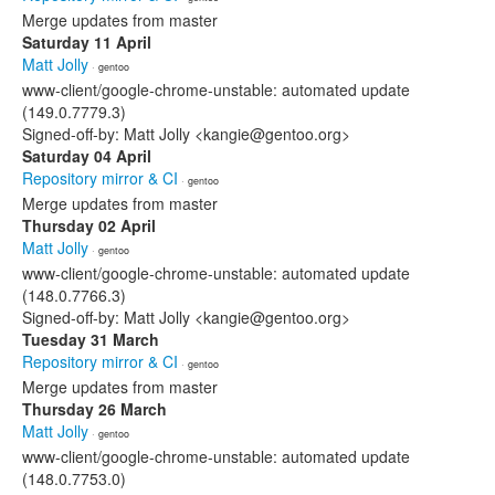
Merge updates from master
Saturday 11 April
Matt Jolly
· gentoo
www-client/google-chrome-unstable: automated update
(149.0.7779.3)
Signed-off-by: Matt Jolly <kangie@gentoo.org>
Saturday 04 April
Repository mirror & CI
· gentoo
Merge updates from master
Thursday 02 April
Matt Jolly
· gentoo
www-client/google-chrome-unstable: automated update
(148.0.7766.3)
Signed-off-by: Matt Jolly <kangie@gentoo.org>
Tuesday 31 March
Repository mirror & CI
· gentoo
Merge updates from master
Thursday 26 March
Matt Jolly
· gentoo
www-client/google-chrome-unstable: automated update
(148.0.7753.0)