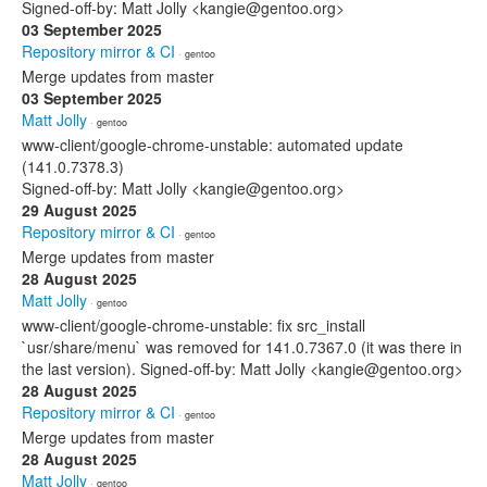
Signed-off-by: Matt Jolly <kangie@gentoo.org>
03 September 2025
Repository mirror & CI
· gentoo
Merge updates from master
03 September 2025
Matt Jolly
· gentoo
www-client/google-chrome-unstable: automated update
(141.0.7378.3)
Signed-off-by: Matt Jolly <kangie@gentoo.org>
29 August 2025
Repository mirror & CI
· gentoo
Merge updates from master
28 August 2025
Matt Jolly
· gentoo
www-client/google-chrome-unstable: fix src_install
`usr/share/menu` was removed for 141.0.7367.0 (it was there in
the last version). Signed-off-by: Matt Jolly <kangie@gentoo.org>
28 August 2025
Repository mirror & CI
· gentoo
Merge updates from master
28 August 2025
Matt Jolly
· gentoo