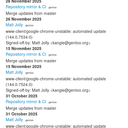
28 November 2025
Repository mirror & CI
· gentoo
Merge updates from master
26 November 2025
Matt Jolly
· gentoo
www-client/google-chrome-unstable: automated update
(144.0.7534.0)
Signed-off-by: Matt Jolly <kangie@gentoo.org>
15 November 2025
Repository mirror & CI
· gentoo
Merge updates from master
15 November 2025
Matt Jolly
· gentoo
www-client/google-chrome-unstable: automated update
(144.0.7524.0)
Signed-off-by: Matt Jolly <kangie@gentoo.org>
31 October 2025
Repository mirror & CI
· gentoo
Merge updates from master
31 October 2025
Matt Jolly
· gentoo
www-client/google-chrome-unstable: automated update