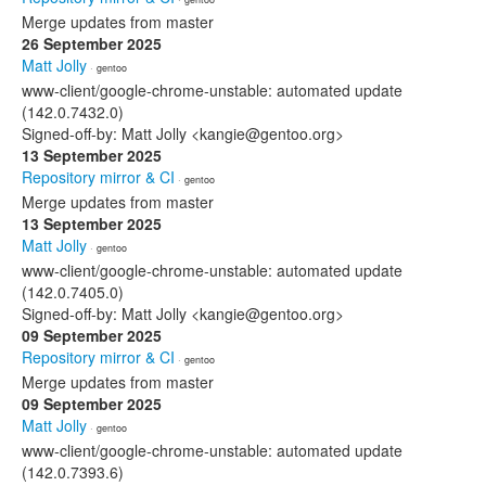
Merge updates from master
26 September 2025
Matt Jolly
· gentoo
www-client/google-chrome-unstable: automated update
(142.0.7432.0)
Signed-off-by: Matt Jolly <kangie@gentoo.org>
13 September 2025
Repository mirror & CI
· gentoo
Merge updates from master
13 September 2025
Matt Jolly
· gentoo
www-client/google-chrome-unstable: automated update
(142.0.7405.0)
Signed-off-by: Matt Jolly <kangie@gentoo.org>
09 September 2025
Repository mirror & CI
· gentoo
Merge updates from master
09 September 2025
Matt Jolly
· gentoo
www-client/google-chrome-unstable: automated update
(142.0.7393.6)