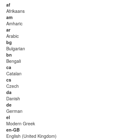
af
Afrikaans
am
Amharic
ar
Arabic
bg
Bulgarian
bn
Bengali
ca
Catalan
cs
Czech
da
Danish
de
German
el
Modern Greek
en-GB
English (United Kingdom)