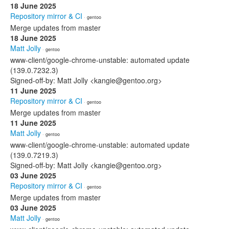
18 June 2025
Repository mirror & CI
· gentoo
Merge updates from master
18 June 2025
Matt Jolly
· gentoo
www-client/google-chrome-unstable: automated update
(139.0.7232.3)
Signed-off-by: Matt Jolly <kangie@gentoo.org>
11 June 2025
Repository mirror & CI
· gentoo
Merge updates from master
11 June 2025
Matt Jolly
· gentoo
www-client/google-chrome-unstable: automated update
(139.0.7219.3)
Signed-off-by: Matt Jolly <kangie@gentoo.org>
03 June 2025
Repository mirror & CI
· gentoo
Merge updates from master
03 June 2025
Matt Jolly
· gentoo