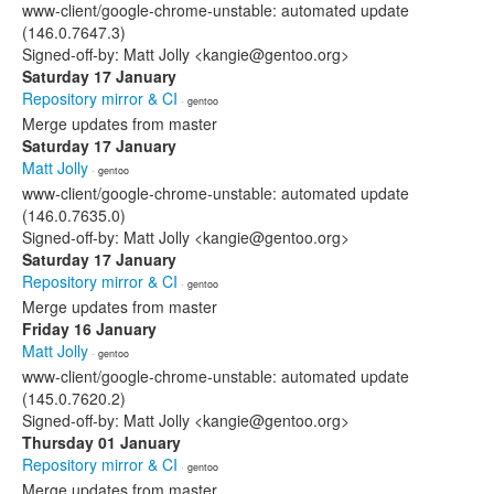
www-client/google-chrome-unstable: automated update
(146.0.7647.3)
Signed-off-by: Matt Jolly <kangie@gentoo.org>
Saturday 17 January
Repository mirror & CI
· gentoo
Merge updates from master
Saturday 17 January
Matt Jolly
· gentoo
www-client/google-chrome-unstable: automated update
(146.0.7635.0)
Signed-off-by: Matt Jolly <kangie@gentoo.org>
Saturday 17 January
Repository mirror & CI
· gentoo
Merge updates from master
Friday 16 January
Matt Jolly
· gentoo
www-client/google-chrome-unstable: automated update
(145.0.7620.2)
Signed-off-by: Matt Jolly <kangie@gentoo.org>
Thursday 01 January
Repository mirror & CI
· gentoo
Merge updates from master