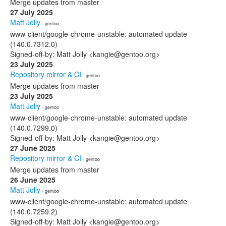
Merge updates from master
27 July 2025
Matt Jolly
· gentoo
www-client/google-chrome-unstable: automated update
(140.0.7312.0)
Signed-off-by: Matt Jolly <kangie@gentoo.org>
23 July 2025
Repository mirror & CI
· gentoo
Merge updates from master
23 July 2025
Matt Jolly
· gentoo
www-client/google-chrome-unstable: automated update
(140.0.7299.0)
Signed-off-by: Matt Jolly <kangie@gentoo.org>
27 June 2025
Repository mirror & CI
· gentoo
Merge updates from master
26 June 2025
Matt Jolly
· gentoo
www-client/google-chrome-unstable: automated update
(140.0.7259.2)
Signed-off-by: Matt Jolly <kangie@gentoo.org>