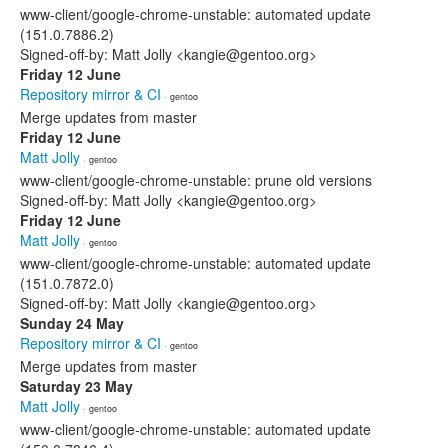
www-client/google-chrome-unstable: automated update
(151.0.7886.2)
Signed-off-by: Matt Jolly <kangie@gentoo.org>
Friday 12 June
Repository mirror & CI
· gentoo
Merge updates from master
Friday 12 June
Matt Jolly
· gentoo
www-client/google-chrome-unstable: prune old versions
Signed-off-by: Matt Jolly <kangie@gentoo.org>
Friday 12 June
Matt Jolly
· gentoo
www-client/google-chrome-unstable: automated update
(151.0.7872.0)
Signed-off-by: Matt Jolly <kangie@gentoo.org>
Sunday 24 May
Repository mirror & CI
· gentoo
Merge updates from master
Saturday 23 May
Matt Jolly
· gentoo
www-client/google-chrome-unstable: automated update