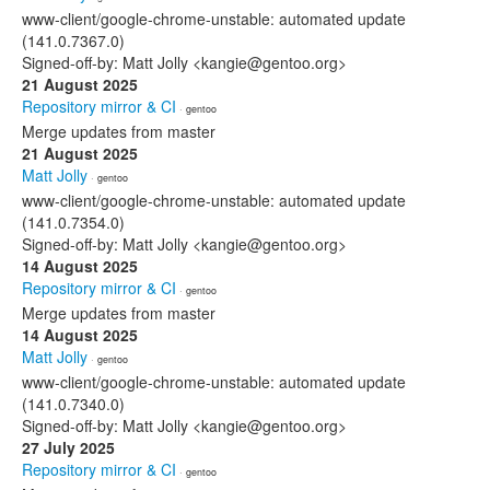
www-client/google-chrome-unstable: automated update
(141.0.7367.0)
Signed-off-by: Matt Jolly <kangie@gentoo.org>
21 August 2025
Repository mirror & CI
· gentoo
Merge updates from master
21 August 2025
Matt Jolly
· gentoo
www-client/google-chrome-unstable: automated update
(141.0.7354.0)
Signed-off-by: Matt Jolly <kangie@gentoo.org>
14 August 2025
Repository mirror & CI
· gentoo
Merge updates from master
14 August 2025
Matt Jolly
· gentoo
www-client/google-chrome-unstable: automated update
(141.0.7340.0)
Signed-off-by: Matt Jolly <kangie@gentoo.org>
27 July 2025
Repository mirror & CI
· gentoo