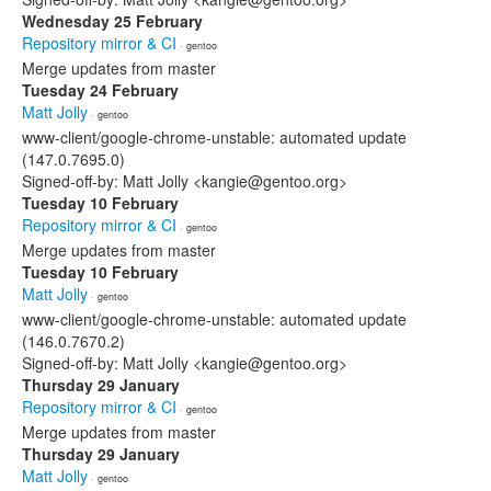
Wednesday 25 February
Repository mirror & CI
· gentoo
Merge updates from master
Tuesday 24 February
Matt Jolly
· gentoo
www-client/google-chrome-unstable: automated update
(147.0.7695.0)
Signed-off-by: Matt Jolly <kangie@gentoo.org>
Tuesday 10 February
Repository mirror & CI
· gentoo
Merge updates from master
Tuesday 10 February
Matt Jolly
· gentoo
www-client/google-chrome-unstable: automated update
(146.0.7670.2)
Signed-off-by: Matt Jolly <kangie@gentoo.org>
Thursday 29 January
Repository mirror & CI
· gentoo
Merge updates from master
Thursday 29 January
Matt Jolly
· gentoo