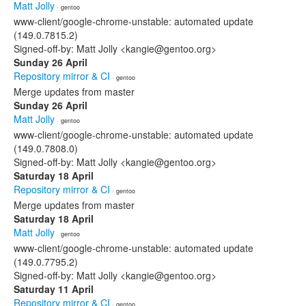
Matt Jolly
· gentoo
www-client/google-chrome-unstable: automated update
(149.0.7815.2)
Signed-off-by: Matt Jolly <kangie@gentoo.org>
Sunday 26 April
Repository mirror & CI
· gentoo
Merge updates from master
Sunday 26 April
Matt Jolly
· gentoo
www-client/google-chrome-unstable: automated update
(149.0.7808.0)
Signed-off-by: Matt Jolly <kangie@gentoo.org>
Saturday 18 April
Repository mirror & CI
· gentoo
Merge updates from master
Saturday 18 April
Matt Jolly
· gentoo
www-client/google-chrome-unstable: automated update
(149.0.7795.2)
Signed-off-by: Matt Jolly <kangie@gentoo.org>
Saturday 11 April
Repository mirror & CI
· gentoo