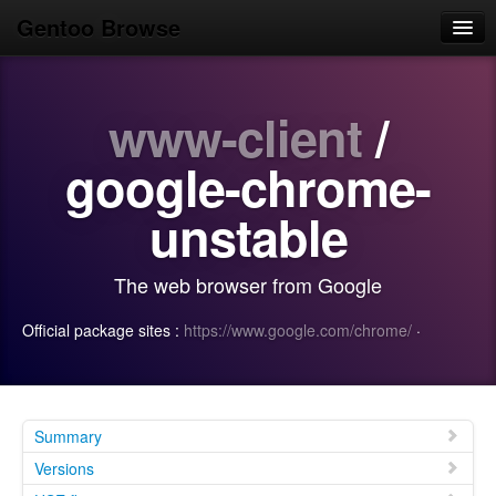
Gentoo Browse
Home
www-client
/
News
Browse
google-chrome-
Popular
unstable
Use
The web browser from Google
Search
Official package sites :
https://www.google.com/chrome/
·
Login/Sign up
Summary
Versions