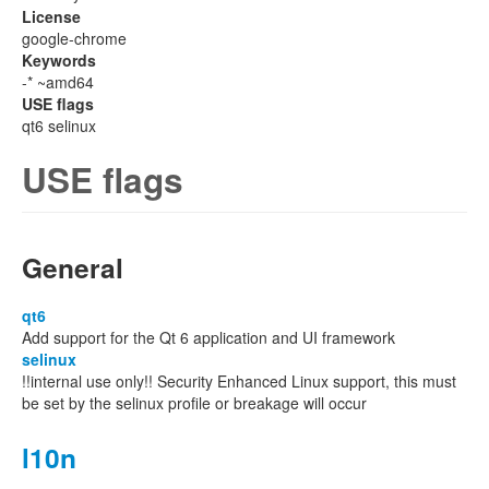
License
google-chrome
Keywords
-* ~amd64
USE flags
qt6 selinux
USE flags
General
qt6
Add support for the Qt 6 application and UI framework
selinux
!!internal use only!! Security Enhanced Linux support, this must
be set by the selinux profile or breakage will occur
l10n