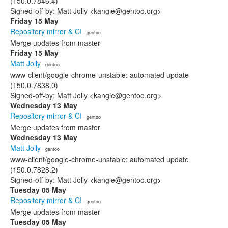
(150.0.7846.4)
Signed-off-by: Matt Jolly <kangie@gentoo.org>
Friday 15 May
Repository mirror & CI
· gentoo
Merge updates from master
Friday 15 May
Matt Jolly
· gentoo
www-client/google-chrome-unstable: automated update
(150.0.7838.0)
Signed-off-by: Matt Jolly <kangie@gentoo.org>
Wednesday 13 May
Repository mirror & CI
· gentoo
Merge updates from master
Wednesday 13 May
Matt Jolly
· gentoo
www-client/google-chrome-unstable: automated update
(150.0.7828.2)
Signed-off-by: Matt Jolly <kangie@gentoo.org>
Tuesday 05 May
Repository mirror & CI
· gentoo
Merge updates from master
Tuesday 05 May