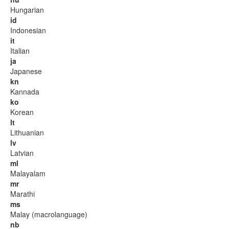
Hungarian
id
Indonesian
it
Italian
ja
Japanese
kn
Kannada
ko
Korean
lt
Lithuanian
lv
Latvian
ml
Malayalam
mr
Marathi
ms
Malay (macrolanguage)
nb