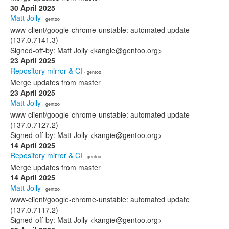
30 April 2025
Matt Jolly
· gentoo
www-client/google-chrome-unstable: automated update
(137.0.7141.3)
Signed-off-by: Matt Jolly <kangie@gentoo.org>
23 April 2025
Repository mirror & CI
· gentoo
Merge updates from master
23 April 2025
Matt Jolly
· gentoo
www-client/google-chrome-unstable: automated update
(137.0.7127.2)
Signed-off-by: Matt Jolly <kangie@gentoo.org>
14 April 2025
Repository mirror & CI
· gentoo
Merge updates from master
14 April 2025
Matt Jolly
· gentoo
www-client/google-chrome-unstable: automated update
(137.0.7117.2)
Signed-off-by: Matt Jolly <kangie@gentoo.org>