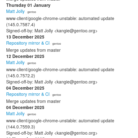
Thursday 01 January
Matt Jolly
· gentoo
www-client/google-chrome-unstable: automated update
(145.0.7587.4)
Signed-off-by: Matt Jolly <kangie@gentoo.org>
13 December 2025
Repository mirror & CI
· gentoo
Merge updates from master
12 December 2025
Matt Jolly
· gentoo
www-client/google-chrome-unstable: automated update
(145.0.7572.2)
Signed-off-by: Matt Jolly <kangie@gentoo.org>
04 December 2025
Repository mirror & CI
· gentoo
Merge updates from master
04 December 2025
Matt Jolly
· gentoo
www-client/google-chrome-unstable: automated update
(144.0.7559.3)
Signed-off-by: Matt Jolly <kangie@gentoo.org>