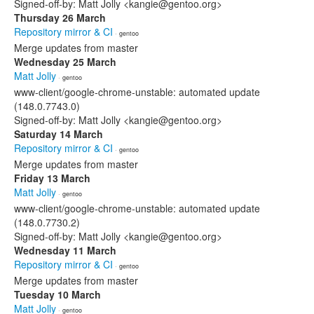
Signed-off-by: Matt Jolly <kangie@gentoo.org>
Thursday 26 March
Repository mirror & CI
· gentoo
Merge updates from master
Wednesday 25 March
Matt Jolly
· gentoo
www-client/google-chrome-unstable: automated update
(148.0.7743.0)
Signed-off-by: Matt Jolly <kangie@gentoo.org>
Saturday 14 March
Repository mirror & CI
· gentoo
Merge updates from master
Friday 13 March
Matt Jolly
· gentoo
www-client/google-chrome-unstable: automated update
(148.0.7730.2)
Signed-off-by: Matt Jolly <kangie@gentoo.org>
Wednesday 11 March
Repository mirror & CI
· gentoo
Merge updates from master
Tuesday 10 March
Matt Jolly
· gentoo