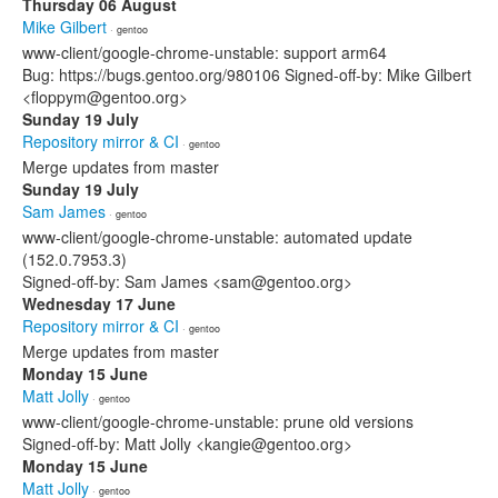
Thursday 06 August
Mike Gilbert
· gentoo
www-client/google-chrome-unstable: support arm64
Bug: https://bugs.gentoo.org/980106 Signed-off-by: Mike Gilbert
<floppym@gentoo.org>
Sunday 19 July
Repository mirror & CI
· gentoo
Merge updates from master
Sunday 19 July
Sam James
· gentoo
www-client/google-chrome-unstable: automated update
(152.0.7953.3)
Signed-off-by: Sam James <sam@gentoo.org>
Wednesday 17 June
Repository mirror & CI
· gentoo
Merge updates from master
Monday 15 June
Matt Jolly
· gentoo
www-client/google-chrome-unstable: prune old versions
Signed-off-by: Matt Jolly <kangie@gentoo.org>
Monday 15 June
Matt Jolly
· gentoo