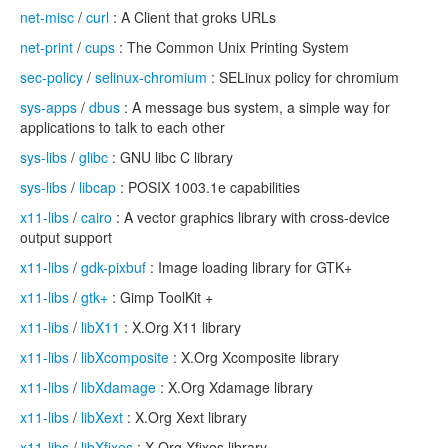
net-misc
/
curl
: A Client that groks URLs
net-print
/
cups
: The Common Unix Printing System
sec-policy
/
selinux-chromium
: SELinux policy for chromium
sys-apps
/
dbus
: A message bus system, a simple way for
applications to talk to each other
sys-libs
/
glibc
: GNU libc C library
sys-libs
/
libcap
: POSIX 1003.1e capabilities
x11-libs
/
cairo
: A vector graphics library with cross-device
output support
x11-libs
/
gdk-pixbuf
: Image loading library for GTK+
x11-libs
/
gtk+
: Gimp ToolKit +
x11-libs
/
libX11
: X.Org X11 library
x11-libs
/
libXcomposite
: X.Org Xcomposite library
x11-libs
/
libXdamage
: X.Org Xdamage library
x11-libs
/
libXext
: X.Org Xext library
x11-libs
/
libXfixes
: X.Org Xfixes library