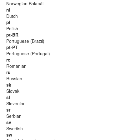
Norwegian Bokmål
nl
Dutch
pl
Polish
pt-BR
Portuguese (Brazil)
pt-PT
Portuguese (Portugal)
ro
Romanian
ru
Russian
sk
Slovak
sl
Slovenian
sr
Serbian
sv
Swedish
sw