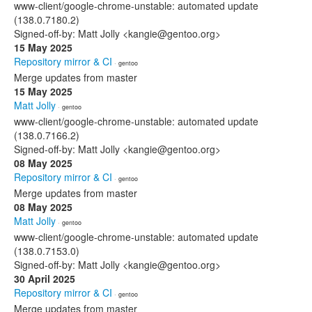
www-client/google-chrome-unstable: automated update
(138.0.7180.2)
Signed-off-by: Matt Jolly <kangie@gentoo.org>
15 May 2025
Repository mirror & CI
· gentoo
Merge updates from master
15 May 2025
Matt Jolly
· gentoo
www-client/google-chrome-unstable: automated update
(138.0.7166.2)
Signed-off-by: Matt Jolly <kangie@gentoo.org>
08 May 2025
Repository mirror & CI
· gentoo
Merge updates from master
08 May 2025
Matt Jolly
· gentoo
www-client/google-chrome-unstable: automated update
(138.0.7153.0)
Signed-off-by: Matt Jolly <kangie@gentoo.org>
30 April 2025
Repository mirror & CI
· gentoo
Merge updates from master