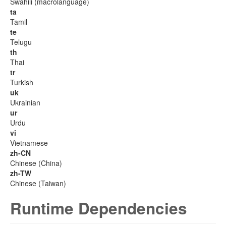
Swahili (macrolanguage)
ta
Tamil
te
Telugu
th
Thai
tr
Turkish
uk
Ukrainian
ur
Urdu
vi
Vietnamese
zh-CN
Chinese (China)
zh-TW
Chinese (Taiwan)
Runtime Dependencies