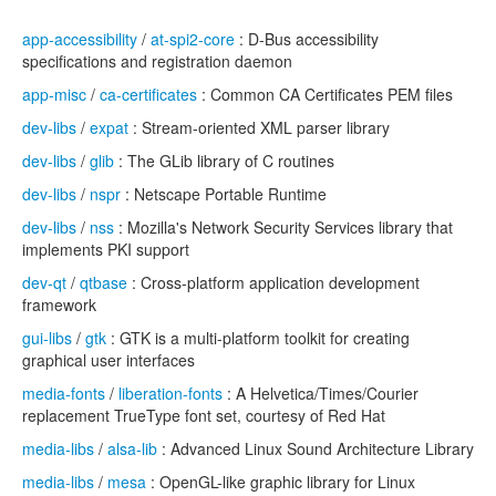
app-accessibility
/
at-spi2-core
: D-Bus accessibility
specifications and registration daemon
app-misc
/
ca-certificates
: Common CA Certificates PEM files
dev-libs
/
expat
: Stream-oriented XML parser library
dev-libs
/
glib
: The GLib library of C routines
dev-libs
/
nspr
: Netscape Portable Runtime
dev-libs
/
nss
: Mozilla's Network Security Services library that
implements PKI support
dev-qt
/
qtbase
: Cross-platform application development
framework
gui-libs
/
gtk
: GTK is a multi-platform toolkit for creating
graphical user interfaces
media-fonts
/
liberation-fonts
: A Helvetica/Times/Courier
replacement TrueType font set, courtesy of Red Hat
media-libs
/
alsa-lib
: Advanced Linux Sound Architecture Library
media-libs
/
mesa
: OpenGL-like graphic library for Linux