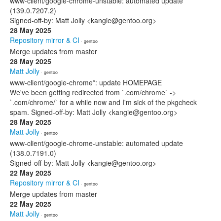
www-client/google-chrome-unstable: automated update
(139.0.7207.2)
Signed-off-by: Matt Jolly <kangie@gentoo.org>
28 May 2025
Repository mirror & CI
· gentoo
Merge updates from master
28 May 2025
Matt Jolly
· gentoo
www-client/google-chrome*: update HOMEPAGE
We've been getting redirected from `.com/chrome` ->
`.com/chrome/` for a while now and I'm sick of the pkgcheck
spam. Signed-off-by: Matt Jolly <kangie@gentoo.org>
28 May 2025
Matt Jolly
· gentoo
www-client/google-chrome-unstable: automated update
(138.0.7191.0)
Signed-off-by: Matt Jolly <kangie@gentoo.org>
22 May 2025
Repository mirror & CI
· gentoo
Merge updates from master
22 May 2025
Matt Jolly
· gentoo