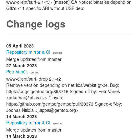
www-client/surf-2.1-r3 - [meson] QA Notice: binaries depend on
Gtk's x11-specific ABI without USE dep:
Change logs
05 April 2023
Repository mirror & CI
· gentoo
Merge updates from master
27 March 2023
Petr Vaněk
· gentoo
www-client/surf: drop 2.1-r2
Remove version depending on net-libs/webkit-gtk:4. Bug:
https://bugs.gentoo.org/893716 Signed-off-by: Petr Vaněk
<arkamar@atlas.cz> Closes:
https://github.com/gentoo/gentoo/pull/30373 Signed-off-by:
Joonas Niilola <juippis@gentoo.org>
14 March 2023
Repository mirror & CI
· gentoo
Merge updates from master
14 March 2023