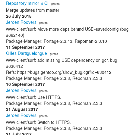
Repository mirror & CI
· gentoo
Merge updates from master
26 July 2018
Jeroen Roovers
· gentoo
www-client/surf: Move more deps behind USE=savedconfig (bug
#662140).
Package-Manager: Portage-2.3.43, Repoman-2.3.10
11 September 2017
Gilles Dartiguelongue
· gentoo
www-client/surf: add missing USE dependency on gcr, bug
#630412
Refs: https://bugs.gentoo.org/show_bug.cgi?id=630412
Package-Manager: Portage-2.3.8, Repoman-2.3.3
10 September 2017
Jeroen Roovers
· gentoo
www-client/surf: Use HTTPS.
Package-Manager: Portage-2.3.8, Repoman-2.3.3
31 August 2017
Jeroen Roovers
· gentoo
www-client/surf: Switch to HTTPS.
Package-Manager: Portage-2.3.8, Repoman-2.3.3
21 July 2017