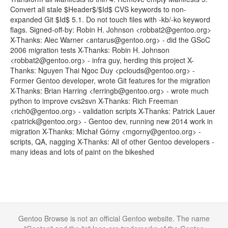
Convert all stale $Header$/$Id$ CVS keywords to non-
expanded Git $Id$ 5.1. Do not touch files with -kb/-ko keyword
flags. Signed-off-by: Robin H. Johnson <robbat2@gentoo.org>
X-Thanks: Alec Warner <antarus@gentoo.org> - did the GSoC
2006 migration tests X-Thanks: Robin H. Johnson
<robbat2@gentoo.org> - infra guy, herding this project X-
Thanks: Nguyen Thai Ngoc Duy <pclouds@gentoo.org> -
Former Gentoo developer, wrote Git features for the migration
X-Thanks: Brian Harring <ferringb@gentoo.org> - wrote much
python to improve cvs2svn X-Thanks: Rich Freeman
<rich0@gentoo.org> - validation scripts X-Thanks: Patrick Lauer
<patrick@gentoo.org> - Gentoo dev, running new 2014 work in
migration X-Thanks: Michał Górny <mgorny@gentoo.org> -
scripts, QA, nagging X-Thanks: All of other Gentoo developers -
many ideas and lots of paint on the bikeshed
Gentoo Browse is not an official Gentoo website. The name