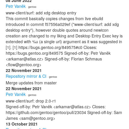
08 June 2022
Petr Vaněk
· gentoo
www-client/surf: add xdg desktop entry
This commit basically copies changes from live ebuild
introduced in commit f57556a029ef ("www-client/surf: add xdg
desktop entry"), however double quotes around newicon
creation are changed to my liking and Desktop Entry Exec key is
extended with %u (a single url) argument as it was suggested in
[1]. [1] https://bugs.gentoo.org/849575#c0 Closes:
https://bugs.gentoo.org/849575 Signed-off-by: Petr Vaněk
<arkamar@atlas.cz> Signed-off-by: Florian Schmaus
<flow@gentoo.org>
22 November 2021
Repository mirror & CI
· gentoo
Merge updates from master
22 November 2021
Petr Vaněk
· gentoo
www-client/surf: drop 2.0-r1
Signed-off-by: Petr Vaněk <arkamar@atlas.cz> Closes:
https://github.com/gentoo/gentoo/pull/23034 Signed-off-by: Sam
James <sam@gentoo.org>
13 October 2021