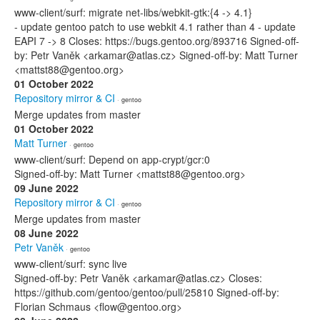
www-client/surf: migrate net-libs/webkit-gtk:{4 -> 4.1}
- update gentoo patch to use webkit 4.1 rather than 4 - update
EAPI 7 -> 8 Closes: https://bugs.gentoo.org/893716 Signed-off-
by: Petr Vaněk <arkamar@atlas.cz> Signed-off-by: Matt Turner
<mattst88@gentoo.org>
01 October 2022
Repository mirror & CI
· gentoo
Merge updates from master
01 October 2022
Matt Turner
· gentoo
www-client/surf: Depend on app-crypt/gcr:0
Signed-off-by: Matt Turner <mattst88@gentoo.org>
09 June 2022
Repository mirror & CI
· gentoo
Merge updates from master
08 June 2022
Petr Vaněk
· gentoo
www-client/surf: sync live
Signed-off-by: Petr Vaněk <arkamar@atlas.cz> Closes:
https://github.com/gentoo/gentoo/pull/25810 Signed-off-by:
Florian Schmaus <flow@gentoo.org>