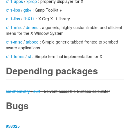
x11-apps
/
xprop
: property displayer for X
x11-libs
/
gtk+
: Gimp ToolKit +
x11-libs
/
libX11
: X.Org X11 library
x11-misc
/
dmenu
: a generic, highly customizable, and efficient
menu for the X Window System
x11-misc
/
tabbed
: Simple generic tabbed fronted to xembed
aware applications
x11-terms
/
st
: Simple terminal implementation for X
Depending packages
sci-chemistry
/
surf
: Solvent accesible Surface calculator
Bugs
958325