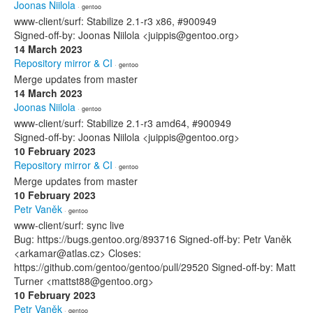
Joonas Niilola
· gentoo
www-client/surf: Stabilize 2.1-r3 x86, #900949
Signed-off-by: Joonas Niilola <juippis@gentoo.org>
14 March 2023
Repository mirror & CI
· gentoo
Merge updates from master
14 March 2023
Joonas Niilola
· gentoo
www-client/surf: Stabilize 2.1-r3 amd64, #900949
Signed-off-by: Joonas Niilola <juippis@gentoo.org>
10 February 2023
Repository mirror & CI
· gentoo
Merge updates from master
10 February 2023
Petr Vaněk
· gentoo
www-client/surf: sync live
Bug: https://bugs.gentoo.org/893716 Signed-off-by: Petr Vaněk
<arkamar@atlas.cz> Closes:
https://github.com/gentoo/gentoo/pull/29520 Signed-off-by: Matt
Turner <mattst88@gentoo.org>
10 February 2023
Petr Vaněk
· gentoo