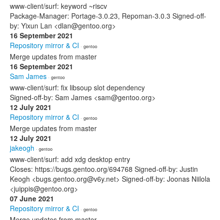
www-client/surf: keyword ~riscv
Package-Manager: Portage-3.0.23, Repoman-3.0.3 Signed-off-
by: Yixun Lan <dlan@gentoo.org>
16 September 2021
Repository mirror & CI
· gentoo
Merge updates from master
16 September 2021
Sam James
· gentoo
www-client/surf: fix libsoup slot dependency
Signed-off-by: Sam James <sam@gentoo.org>
12 July 2021
Repository mirror & CI
· gentoo
Merge updates from master
12 July 2021
jakeogh
· gentoo
www-client/surf: add xdg desktop entry
Closes: https://bugs.gentoo.org/694768 Signed-off-by: Justin
Keogh <bugs.gentoo.org@v6y.net> Signed-off-by: Joonas Niilola
<juippis@gentoo.org>
07 June 2021
Repository mirror & CI
· gentoo
Merge updates from master