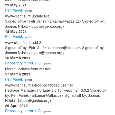
19 May 2021
Petr Vaněk
· gentoo
www-client/surf: update live
Signed-off-by: Petr Vaněk <arkamar@atlas.cz> Signed-off-by:
Joonas Niilola <juippis@gentoo.org>
18 May 2021
Petr Vaněk
· gentoo
www-client/surf: add 2.1
Signed-off-by: Petr Vaněk <arkamar@atlas.cz> Signed-off-by:
Joonas Niilola <juippis@gentoo.org>
18 March 2021
Repository mirror & CI
· gentoo
Merge updates from master
17 March 2021
Petr Vaněk
· gentoo
www-client/surf: Introduce tabbed use flag
Package-Manager: Portage-3.0.13, Repoman-3.0.2 Signed-off-
by: Petr Vaněk <arkamar@atlas.cz> Signed-off-by: Joonas
Niilola <juippis@gentoo.org>
29 April 2019
Repository mirror & CI
· gentoo