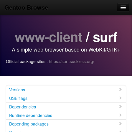
Gentoo Browse
Home
www-client
/ surf
News
Browse
A simple web browser based on WebKit/GTK+
Popular
Official package sites :
https://surf.suckless.org/
·
Use
Search
Login/Sign up
Versions
USE flags
Dependencies
Runtime dependencies
Depending packages