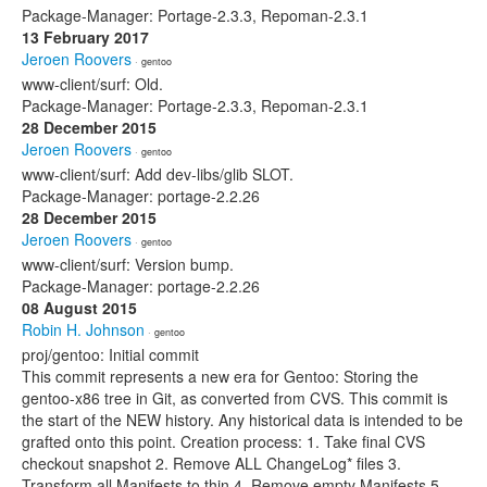
Package-Manager: Portage-2.3.3, Repoman-2.3.1
13 February 2017
Jeroen Roovers
· gentoo
www-client/surf: Old.
Package-Manager: Portage-2.3.3, Repoman-2.3.1
28 December 2015
Jeroen Roovers
· gentoo
www-client/surf: Add dev-libs/glib SLOT.
Package-Manager: portage-2.2.26
28 December 2015
Jeroen Roovers
· gentoo
www-client/surf: Version bump.
Package-Manager: portage-2.2.26
08 August 2015
Robin H. Johnson
· gentoo
proj/gentoo: Initial commit
This commit represents a new era for Gentoo: Storing the
gentoo-x86 tree in Git, as converted from CVS. This commit is
the start of the NEW history. Any historical data is intended to be
grafted onto this point. Creation process: 1. Take final CVS
checkout snapshot 2. Remove ALL ChangeLog* files 3.
Transform all Manifests to thin 4. Remove empty Manifests 5.