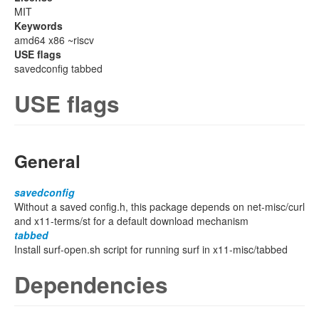
MIT
Keywords
amd64 x86 ~riscv
USE flags
savedconfig tabbed
USE flags
General
savedconfig
Without a saved config.h, this package depends on net-misc/curl
and x11-terms/st for a default download mechanism
tabbed
Install surf-open.sh script for running surf in x11-misc/tabbed
Dependencies