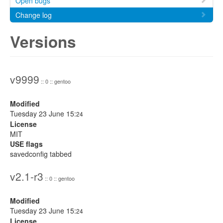
Open bugs
Change log
Versions
v9999
:: 0 :: gentoo
Modified
Tuesday 23 June 15:
24
License
MIT
USE flags
savedconfig tabbed
v2.1-r3
:: 0 :: gentoo
Modified
Tuesday 23 June 15:
24
License