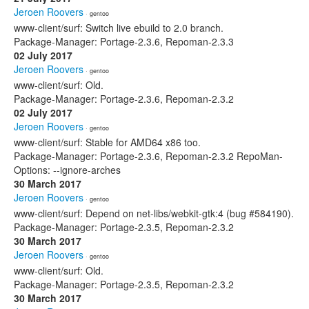
Jeroen Roovers
· gentoo
www-client/surf: Switch live ebuild to 2.0 branch.
Package-Manager: Portage-2.3.6, Repoman-2.3.3
02 July 2017
Jeroen Roovers
· gentoo
www-client/surf: Old.
Package-Manager: Portage-2.3.6, Repoman-2.3.2
02 July 2017
Jeroen Roovers
· gentoo
www-client/surf: Stable for AMD64 x86 too.
Package-Manager: Portage-2.3.6, Repoman-2.3.2 RepoMan-
Options: --ignore-arches
30 March 2017
Jeroen Roovers
· gentoo
www-client/surf: Depend on net-libs/webkit-gtk:4 (bug #584190).
Package-Manager: Portage-2.3.5, Repoman-2.3.2
30 March 2017
Jeroen Roovers
· gentoo
www-client/surf: Old.
Package-Manager: Portage-2.3.5, Repoman-2.3.2
30 March 2017