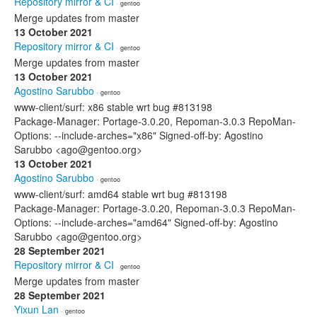
Repository mirror & CI
· gentoo
Merge updates from master
13 October 2021
Repository mirror & CI
· gentoo
Merge updates from master
13 October 2021
Agostino Sarubbo
· gentoo
www-client/surf: x86 stable wrt bug #813198
Package-Manager: Portage-3.0.20, Repoman-3.0.3 RepoMan-
Options: --include-arches="x86" Signed-off-by: Agostino
Sarubbo <ago@gentoo.org>
13 October 2021
Agostino Sarubbo
· gentoo
www-client/surf: amd64 stable wrt bug #813198
Package-Manager: Portage-3.0.20, Repoman-3.0.3 RepoMan-
Options: --include-arches="amd64" Signed-off-by: Agostino
Sarubbo <ago@gentoo.org>
28 September 2021
Repository mirror & CI
· gentoo
Merge updates from master
28 September 2021
Yixun Lan
· gentoo