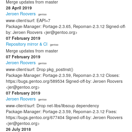
Merge updates from master
28 April 2019
Jeroen Roovers
· gentoo
www-client/surf: EAPI=7
Package-Manager: Portage-2.3.65, Repoman-2.3.12 Signed-off-
by: Jeroen Roovers <jer@gentoo.org>
07 February 2019
Repository mirror & CI
· gentoo
Merge updates from master
07 February 2019
Jeroen Roovers
· gentoo
www-client/surf: Drop pkg_postinst()
Package-Manager: Portage-2.3.59, Repoman-2.3.12 Closes:
https://bugs.gentoo.org/589534 Signed-off-by: Jeroen Roovers
<jer@gentoo.org>
07 February 2019
Jeroen Roovers
· gentoo
www-client/surf: Drop net-libs/libsoup dependency
Package-Manager: Portage-2.3.59, Repoman-2.3.12 Fixes:
https://bugs.gentoo.org/677404 Signed-off-by: Jeroen Roovers
<jer@gentoo.org>
26 July 2018