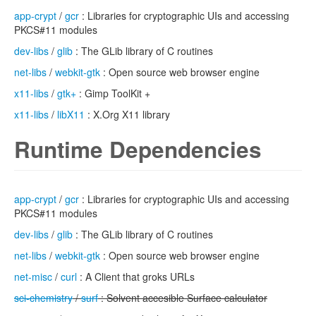
app-crypt
/
gcr
: Libraries for cryptographic UIs and accessing
PKCS#11 modules
dev-libs
/
glib
: The GLib library of C routines
net-libs
/
webkit-gtk
: Open source web browser engine
x11-libs
/
gtk+
: Gimp ToolKit +
x11-libs
/
libX11
: X.Org X11 library
Runtime Dependencies
app-crypt
/
gcr
: Libraries for cryptographic UIs and accessing
PKCS#11 modules
dev-libs
/
glib
: The GLib library of C routines
net-libs
/
webkit-gtk
: Open source web browser engine
net-misc
/
curl
: A Client that groks URLs
sci-chemistry
/
surf
: Solvent accesible Surface calculator