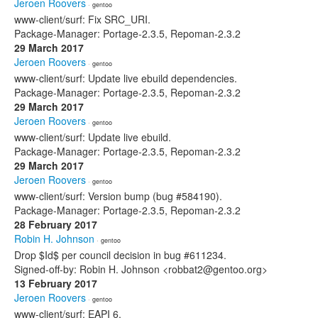
Jeroen Roovers
· gentoo
www-client/surf: Fix SRC_URI.
Package-Manager: Portage-2.3.5, Repoman-2.3.2
29 March 2017
Jeroen Roovers
· gentoo
www-client/surf: Update live ebuild dependencies.
Package-Manager: Portage-2.3.5, Repoman-2.3.2
29 March 2017
Jeroen Roovers
· gentoo
www-client/surf: Update live ebuild.
Package-Manager: Portage-2.3.5, Repoman-2.3.2
29 March 2017
Jeroen Roovers
· gentoo
www-client/surf: Version bump (bug #584190).
Package-Manager: Portage-2.3.5, Repoman-2.3.2
28 February 2017
Robin H. Johnson
· gentoo
Drop $Id$ per council decision in bug #611234.
Signed-off-by: Robin H. Johnson <robbat2@gentoo.org>
13 February 2017
Jeroen Roovers
· gentoo
www-client/surf: EAPI 6.