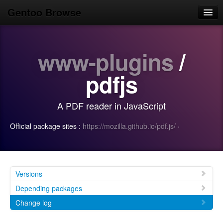
Gentoo Browse
Home
www-plugins
/
News
Browse
pdfjs
Popular
A PDF reader in JavaScript
Use
Official package sites :
https://mozilla.github.io/pdf.js/
·
Search
Login/Sign up
Versions
Depending packages
Change log