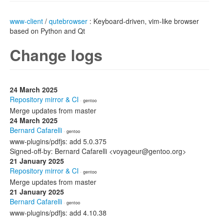
www-client
/
qutebrowser
: Keyboard-driven, vim-like browser
based on Python and Qt
Change logs
24 March 2025
Repository mirror & CI
· gentoo
Merge updates from master
24 March 2025
Bernard Cafarelli
· gentoo
www-plugins/pdfjs: add 5.0.375
Signed-off-by: Bernard Cafarelli <voyageur@gentoo.org>
21 January 2025
Repository mirror & CI
· gentoo
Merge updates from master
21 January 2025
Bernard Cafarelli
· gentoo
www-plugins/pdfjs: add 4.10.38