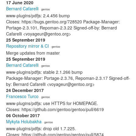
17 June 2020
Bernard Cafarelli
· gentoo
www-plugins/pdfjs: 2.4.456 bump
Closes: https://bugs.gentoo.org/728520 Package-Manager:
Portage-2.3.101, Repoman-2.3.22 Signed-off-by: Bernard
Cafarelli <voyageur@gentoo.org>
25 September 2019
Repository mirror & CI
· gentoo
Merge updates from master
25 September 2019
Bernard Cafarelli
· gentoo
www-plugins/pdfjs: stable 2.1.266 bump
Package-Manager: Portage-2.3.76, Repoman-2.3.17 Signed-off-
by: Bernard Cafarelli <voyageur@gentoo.org>
24 December 2017
Francesco Turco
· gentoo
www-plugins/pdfjs: use HTTPS for HOMEPAGE.
Closes: https://github.com/gentoo/gentoo/pull/6619
06 October 2017
Mykyta Holubakha
· gentoo
www-plugins/pdfjs: drop old 1.7.225.
Closes: https://github.com/gentoo/gentoo/pull/5874