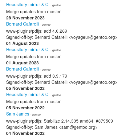
Repository mirror & CI
· gentoo
Merge updates from master
28 November 2023
Bernard Cafarelli
· gentoo
www-plugins/pdfjs: add 4.0.269
Signed-off-by: Bernard Cafarelli <voyageur@gentoo.org>
01 August 2023
Repository mirror & CI
· gentoo
Merge updates from master
01 August 2023
Bernard Cafarelli
· gentoo
www-plugins/pdfjs: add 3.9.179
Signed-off-by: Bernard Cafarelli <voyageur@gentoo.org>
05 November 2022
Repository mirror & CI
· gentoo
Merge updates from master
05 November 2022
Sam James
· gentoo
www-plugins/pdfjs: Stabilize 2.14.305 amd64, #879509
Signed-off-by: Sam James <sam@gentoo.org>
04 November 2022