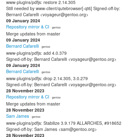
www-plugins/pdfjs: restore 2.14.305
Still needed by www-client/qutebrowser[-qt6] Signed-off-by:
Bernard Cafarelli <voyageur@gentoo.org>
09 January 2024
Repository mirror & CI
· gentoo
Merge updates from master
09 January 2024
Bernard Cafarelli
· gentoo
www-plugins/pdfjs: add 4.0.379
Signed-off-by: Bernard Cafarelli <voyageur@gentoo.org>
09 January 2024
Bernard Cafarelli
· gentoo
www-plugins/pdfjs: drop 2.14.305, 3.0.279
Signed-off-by: Bernard Cafarelli <voyageur@gentoo.org>
28 November 2023
Repository mirror & CI
· gentoo
Merge updates from master
28 November 2023
Sam James
· gentoo
www-plugins/pdfjs: Stabilize 3.9.179 ALLARCHES, #918652
Signed-off-by: Sam James <sam@gentoo.org>
28 November 2023