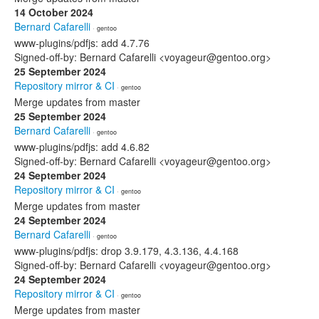
14 October 2024
Bernard Cafarelli
· gentoo
www-plugins/pdfjs: add 4.7.76
Signed-off-by: Bernard Cafarelli <voyageur@gentoo.org>
25 September 2024
Repository mirror & CI
· gentoo
Merge updates from master
25 September 2024
Bernard Cafarelli
· gentoo
www-plugins/pdfjs: add 4.6.82
Signed-off-by: Bernard Cafarelli <voyageur@gentoo.org>
24 September 2024
Repository mirror & CI
· gentoo
Merge updates from master
24 September 2024
Bernard Cafarelli
· gentoo
www-plugins/pdfjs: drop 3.9.179, 4.3.136, 4.4.168
Signed-off-by: Bernard Cafarelli <voyageur@gentoo.org>
24 September 2024
Repository mirror & CI
· gentoo
Merge updates from master