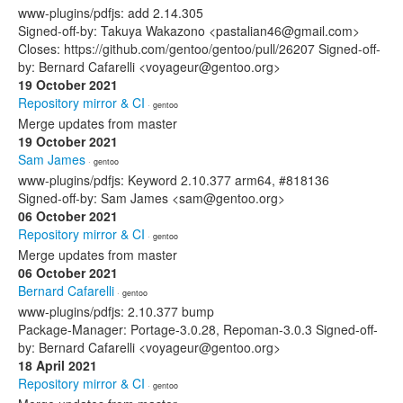
www-plugins/pdfjs: add 2.14.305
Signed-off-by: Takuya Wakazono <pastalian46@gmail.com>
Closes: https://github.com/gentoo/gentoo/pull/26207 Signed-off-
by: Bernard Cafarelli <voyageur@gentoo.org>
19 October 2021
Repository mirror & CI
· gentoo
Merge updates from master
19 October 2021
Sam James
· gentoo
www-plugins/pdfjs: Keyword 2.10.377 arm64, #818136
Signed-off-by: Sam James <sam@gentoo.org>
06 October 2021
Repository mirror & CI
· gentoo
Merge updates from master
06 October 2021
Bernard Cafarelli
· gentoo
www-plugins/pdfjs: 2.10.377 bump
Package-Manager: Portage-3.0.28, Repoman-3.0.3 Signed-off-
by: Bernard Cafarelli <voyageur@gentoo.org>
18 April 2021
Repository mirror & CI
· gentoo