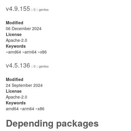
v4.9.155
:: 0 :: gentoo
Modified
06 December 2024
License
Apache-2.0
Keywords
~amd64 ~arm64 ~x86
v4.5.136
:: 0 :: gentoo
Modified
24 September 2024
License
Apache-2.0
Keywords
amd64 ~arm64 ~x86
Depending packages