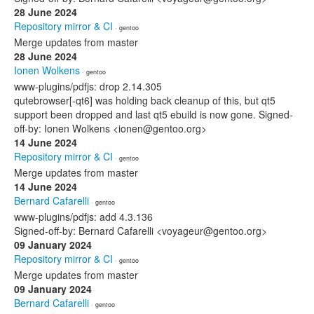
28 June 2024
Repository mirror & CI
· gentoo
Merge updates from master
28 June 2024
Ionen Wolkens
· gentoo
www-plugins/pdfjs: drop 2.14.305
qutebrowser[-qt6] was holding back cleanup of this, but qt5
support been dropped and last qt5 ebuild is now gone. Signed-
off-by: Ionen Wolkens <ionen@gentoo.org>
14 June 2024
Repository mirror & CI
· gentoo
Merge updates from master
14 June 2024
Bernard Cafarelli
· gentoo
www-plugins/pdfjs: add 4.3.136
Signed-off-by: Bernard Cafarelli <voyageur@gentoo.org>
09 January 2024
Repository mirror & CI
· gentoo
Merge updates from master
09 January 2024
Bernard Cafarelli
· gentoo