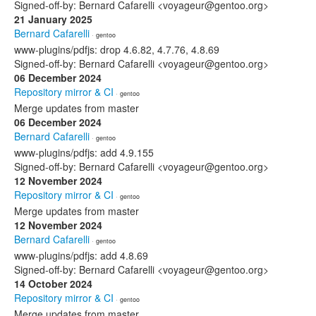
Signed-off-by: Bernard Cafarelli <voyageur@gentoo.org>
21 January 2025
Bernard Cafarelli
· gentoo
www-plugins/pdfjs: drop 4.6.82, 4.7.76, 4.8.69
Signed-off-by: Bernard Cafarelli <voyageur@gentoo.org>
06 December 2024
Repository mirror & CI
· gentoo
Merge updates from master
06 December 2024
Bernard Cafarelli
· gentoo
www-plugins/pdfjs: add 4.9.155
Signed-off-by: Bernard Cafarelli <voyageur@gentoo.org>
12 November 2024
Repository mirror & CI
· gentoo
Merge updates from master
12 November 2024
Bernard Cafarelli
· gentoo
www-plugins/pdfjs: add 4.8.69
Signed-off-by: Bernard Cafarelli <voyageur@gentoo.org>
14 October 2024
Repository mirror & CI
· gentoo
Merge updates from master