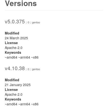
Versions
v5.0.375
:: 0 :: gentoo
Modified
24 March 2025
License
Apache-2.0
Keywords
~amd64 ~arm64 ~x86
v4.10.38
:: 0 :: gentoo
Modified
21 January 2025
License
Apache-2.0
Keywords
~amd64 ~arm64 ~x86