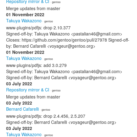
Repository mirror & CI
· gentoo
Merge updates from master
01 November 2022
Takuya Wakazono
· gentoo
www-plugins/pdfjs: drop 2.10.377
Signed-off-by: Takuya Wakazono <pastalian46@gmail.com>
Closes: https://github.com/gentoo/gentoo/pull/27978 Signed-off-
by: Bernard Cafarelli <voyageur@gentoo.org>
01 November 2022
Takuya Wakazono
· gentoo
www-plugins/pdfjs: add 3.0.279
Signed-off-by: Takuya Wakazono <pastalian46@gmail.com>
Signed-off-by: Bernard Cafarelli <voyageur@gentoo.org>
03 July 2022
Repository mirror & CI
· gentoo
Merge updates from master
03 July 2022
Bernard Cafarelli
· gentoo
www-plugins/pdfjs: drop 2.4.456, 2.5.207
Signed-off-by: Bernard Cafarelli <voyageur@gentoo.org>
03 July 2022
Takuya Wakazono
· gentoo