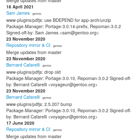
Merge updates from master
16 April 2021
Sam James
· gentoo
www-plugins/pdfjs: use BDEPEND for app-arch/unzip
Package-Manager: Portage-3.0.14-prefix, Repoman-3.0.2
Signed-off-by: Sam James <sam@gentoo.org>
23 November 2020
Repository mirror & CI
· gentoo
Merge updates from master
23 November 2020
Bernard Cafarelli
· gentoo
www-plugins/pdfjs: drop old
Package-Manager: Portage-3.0.10, Repoman-3.0.2 Signed-off-
by: Bernard Cafarelli <voyageur@gentoo.org>
23 November 2020
Bernard Cafarelli
· gentoo
www-plugins/pdfjs: 2.5.207 bump
Package-Manager: Portage-3.0.10, Repoman-3.0.2 Signed-off-
by: Bernard Cafarelli <voyageur@gentoo.org>
17 June 2020
Repository mirror & CI
· gentoo
Merge updates from master