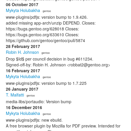
06 October 2017
Mykyta Holubakha
· gentoo
www-plugins/pdfjs: version bump to 1.9.426.
added missing app-arch/unzip DEPEND. Closes:
https://bugs.gentoo.org/628018 Closes:
https://bugs.gentoo.org/633610 Closes:
https://github.com/gentoo/gentoo/pull/5874
28 February 2017
Robin H. Johnson
· gentoo
Drop $Id$ per council decision in bug #611234.
Signed-off-by: Robin H. Johnson <robbat2@gentoo.org>
16 February 2017
Mykyta Holubakha
· gentoo
www-plugins/pdfjs: version bump to 1.7.225
26 January 2017
T. Malfatti
· gentoo
media-libs/portaudio: Version bump
16 December 2016
Mykyta Holubakha
· gentoo
www-plugins/pdfjs: new ebuild.
A free browser plugin by Mozilla for PDF preview. Intended for