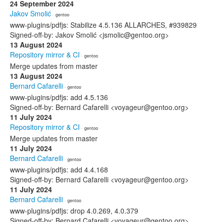
24 September 2024
Jakov Smolić
· gentoo
www-plugins/pdfjs: Stabilize 4.5.136 ALLARCHES, #939829
Signed-off-by: Jakov Smolić <jsmolic@gentoo.org>
13 August 2024
Repository mirror & CI
· gentoo
Merge updates from master
13 August 2024
Bernard Cafarelli
· gentoo
www-plugins/pdfjs: add 4.5.136
Signed-off-by: Bernard Cafarelli <voyageur@gentoo.org>
11 July 2024
Repository mirror & CI
· gentoo
Merge updates from master
11 July 2024
Bernard Cafarelli
· gentoo
www-plugins/pdfjs: add 4.4.168
Signed-off-by: Bernard Cafarelli <voyageur@gentoo.org>
11 July 2024
Bernard Cafarelli
· gentoo
www-plugins/pdfjs: drop 4.0.269, 4.0.379
Signed-off-by: Bernard Cafarelli <voyageur@gentoo.org>