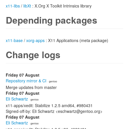
x11-libs
/
libXt
: X.Org X Toolkit Intrinsics library
Depending packages
x11-base
/
xorg-apps
: X11 Applications (meta package)
Change logs
Friday 07 August
Repository mirror & CI
· gentoo
Merge updates from master
Friday 07 August
Eli Schwartz
· gentoo
x11-apps/xedit: Stabilize 1.2.5 amd64, #980431
Signed-off-by: Eli Schwartz <eschwartz@gentoo.org>
Friday 07 August
Eli Schwartz
· gentoo