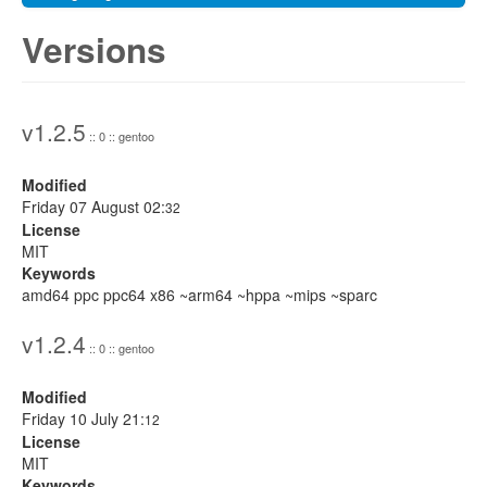
Versions
v1.2.5
:: 0 :: gentoo
Modified
Friday 07 August 02:
32
License
MIT
Keywords
amd64 ppc ppc64 x86 ~arm64 ~hppa ~mips ~sparc
v1.2.4
:: 0 :: gentoo
Modified
Friday 10 July 21:
12
License
MIT
Keywords