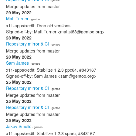
· gentoo
Merge updates from master
29 May 2022
Matt Turner
· gentoo
x11-apps/xedit: Drop old versions
Signed-off-by: Matt Turner <mattst88@gentoo.org>
28 May 2022
Repository mirror & CI
· gentoo
Merge updates from master
28 May 2022
Sam James
· gentoo
x11-apps/xedit: Stabilize 1.2.3 ppc64, #843167
Signed-off-by: Sam James <sam@gentoo.org>
25 May 2022
Repository mirror & CI
· gentoo
Merge updates from master
25 May 2022
Repository mirror & CI
· gentoo
Merge updates from master
25 May 2022
Jakov Smolić
· gentoo
x11-apps/xedit: Stabilize 1.2.3 sparc, #843167