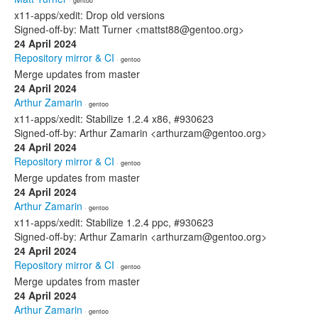
· gentoo
x11-apps/xedit: Drop old versions
Signed-off-by: Matt Turner <mattst88@gentoo.org>
24 April 2024
Repository mirror & CI
· gentoo
Merge updates from master
24 April 2024
Arthur Zamarin
· gentoo
x11-apps/xedit: Stabilize 1.2.4 x86, #930623
Signed-off-by: Arthur Zamarin <arthurzam@gentoo.org>
24 April 2024
Repository mirror & CI
· gentoo
Merge updates from master
24 April 2024
Arthur Zamarin
· gentoo
x11-apps/xedit: Stabilize 1.2.4 ppc, #930623
Signed-off-by: Arthur Zamarin <arthurzam@gentoo.org>
24 April 2024
Repository mirror & CI
· gentoo
Merge updates from master
24 April 2024
Arthur Zamarin
· gentoo