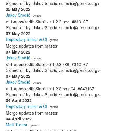
Signed-off-by: Jakov Smolić <jsmolic@gentoo.org>
25 May 2022
Jakov Smolić
· gentoo
x11-apps/xedit: Stabilize 1.2.3 ppc, #843167
Signed-off-by: Jakov Smolić <jsmolic@gentoo.org>
07 May 2022
Repository mirror & CI
· gentoo
Merge updates from master
07 May 2022
Jakov Smolić
· gentoo
x11-apps/xedit: Stabilize 1.2.3 x86, #843167
Signed-off-by: Jakov Smolić <jsmolic@gentoo.org>
07 May 2022
Jakov Smolić
· gentoo
x11-apps/xedit: Stabilize 1.2.3 amd64, #843167
Signed-off-by: Jakov Smolić <jsmolic@gentoo.org>
04 April 2022
Repository mirror & CI
· gentoo
Merge updates from master
04 April 2022
Matt Turner
· gentoo