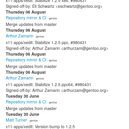
x11-apps/xedit: Stabilize 1.2.5 x86, #980431
Signed-off-by: Eli Schwartz <eschwartz@gentoo.org>
Thursday 06 August
Repository mirror & CI
· gentoo
Merge updates from master
Thursday 06 August
Arthur Zamarin
· gentoo
x11-apps/xedit: Stabilize 1.2.5 ppc, #980431
Signed-off-by: Arthur Zamarin <arthurzam@gentoo.org>
Thursday 06 August
Repository mirror & CI
· gentoo
Merge updates from master
Thursday 06 August
Arthur Zamarin
· gentoo
x11-apps/xedit: Stabilize 1.2.5 ppc64, #980431
Signed-off-by: Arthur Zamarin <arthurzam@gentoo.org>
Tuesday 30 June
Repository mirror & CI
· gentoo
Merge updates from master
Tuesday 30 June
Matt Turner
· gentoo
x11-apps/xedit: Version bump to 1.2.5