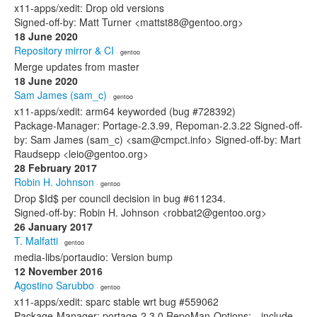
x11-apps/xedit: Drop old versions
Signed-off-by: Matt Turner <mattst88@gentoo.org>
18 June 2020
Repository mirror & CI
· gentoo
Merge updates from master
18 June 2020
Sam James (sam_c)
· gentoo
x11-apps/xedit: arm64 keyworded (bug #728392)
Package-Manager: Portage-2.3.99, Repoman-2.3.22 Signed-off-
by: Sam James (sam_c) <sam@cmpct.info> Signed-off-by: Mart
Raudsepp <leio@gentoo.org>
28 February 2017
Robin H. Johnson
· gentoo
Drop $Id$ per council decision in bug #611234.
Signed-off-by: Robin H. Johnson <robbat2@gentoo.org>
26 January 2017
T. Malfatti
· gentoo
media-libs/portaudio: Version bump
12 November 2016
Agostino Sarubbo
· gentoo
x11-apps/xedit: sparc stable wrt bug #559062
Package-Manager: portage-2.3.0 RepoMan-Options: --include-