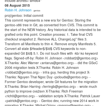
include-arches="amd64"
08 August 2015
Robin H. Johnson
· gentoo
proj/gentoo: Initial commit
This commit represents a new era for Gentoo: Storing the
gentoo-x86 tree in Git, as converted from CVS. This commit is
the start of the NEW history. Any historical data is intended to be
grafted onto this point. Creation process: 1. Take final CVS
checkout snapshot 2. Remove ALL ChangeLog* files 3.
Transform all Manifests to thin 4. Remove empty Manifests 5.
Convert all stale $Header$/$Id$ CVS keywords to non-
expanded Git $Id$ 5.1. Do not touch files with -kb/-ko keyword
flags. Signed-off-by: Robin H. Johnson <robbat2@gentoo.org>
X-Thanks: Alec Warner <antarus@gentoo.org> - did the GSoC
2006 migration tests X-Thanks: Robin H. Johnson
<robbat2@gentoo.org> - infra guy, herding this project X-
Thanks: Nguyen Thai Ngoc Duy <pclouds@gentoo.org> -
Former Gentoo developer, wrote Git features for the migration
X-Thanks: Brian Harring <ferringb@gentoo.org> - wrote much
python to improve cvs2svn X-Thanks: Rich Freeman
<rich0@gentoo.org> - validation scripts X-Thanks: Patrick Lauer
<patrick@gentoo.org> - Gentoo dev, running new 2014 work in
migration X-Thanks: Michał Górny <mgorny@gentoo.org> -