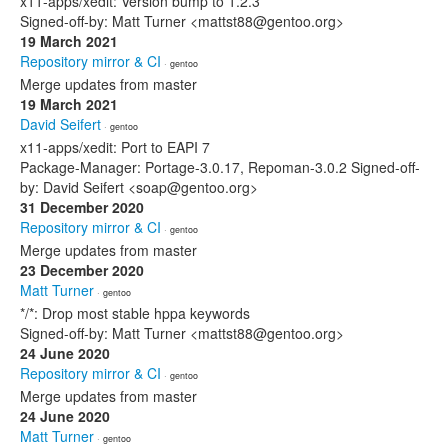
x11-apps/xedit: Version bump to 1.2.3
Signed-off-by: Matt Turner <mattst88@gentoo.org>
19 March 2021
Repository mirror & CI
· gentoo
Merge updates from master
19 March 2021
David Seifert
· gentoo
x11-apps/xedit: Port to EAPI 7
Package-Manager: Portage-3.0.17, Repoman-3.0.2 Signed-off-
by: David Seifert <soap@gentoo.org>
31 December 2020
Repository mirror & CI
· gentoo
Merge updates from master
23 December 2020
Matt Turner
· gentoo
*/*: Drop most stable hppa keywords
Signed-off-by: Matt Turner <mattst88@gentoo.org>
24 June 2020
Repository mirror & CI
· gentoo
Merge updates from master
24 June 2020
Matt Turner
· gentoo