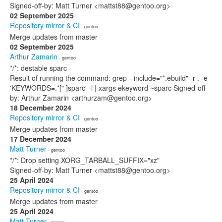
Signed-off-by: Matt Turner <mattst88@gentoo.org>
02 September 2025
Repository mirror & CI
· gentoo
Merge updates from master
02 September 2025
Arthur Zamarin
· gentoo
*/*: destable sparc
Result of running the command: grep --include="*.ebuild" -r . -e
'KEYWORDS=.*[" ]sparc' -l | xargs ekeyword ~sparc Signed-off-
by: Arthur Zamarin <arthurzam@gentoo.org>
18 December 2024
Repository mirror & CI
· gentoo
Merge updates from master
17 December 2024
Matt Turner
· gentoo
*/*: Drop setting XORG_TARBALL_SUFFIX="xz"
Signed-off-by: Matt Turner <mattst88@gentoo.org>
25 April 2024
Repository mirror & CI
· gentoo
Merge updates from master
25 April 2024
Matt Turner