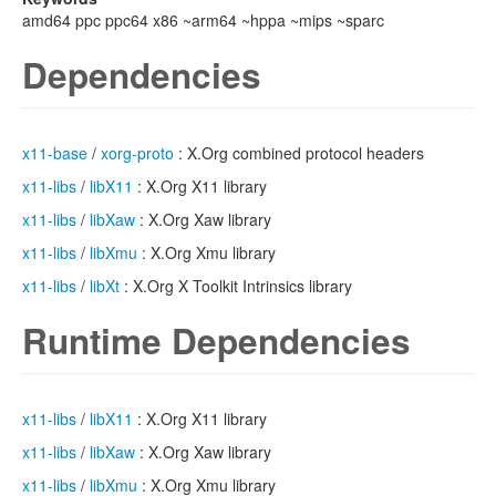
amd64 ppc ppc64 x86 ~arm64 ~hppa ~mips ~sparc
Dependencies
x11-base
/
xorg-proto
: X.Org combined protocol headers
x11-libs
/
libX11
: X.Org X11 library
x11-libs
/
libXaw
: X.Org Xaw library
x11-libs
/
libXmu
: X.Org Xmu library
x11-libs
/
libXt
: X.Org X Toolkit Intrinsics library
Runtime Dependencies
x11-libs
/
libX11
: X.Org X11 library
x11-libs
/
libXaw
: X.Org Xaw library
x11-libs
/
libXmu
: X.Org Xmu library