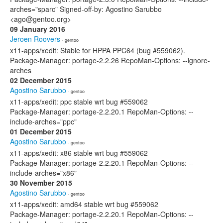
arches="sparc" Signed-off-by: Agostino Sarubbo
<ago@gentoo.org>
09 January 2016
Jeroen Roovers
· gentoo
x11-apps/xedit: Stable for HPPA PPC64 (bug #559062).
Package-Manager: portage-2.2.26 RepoMan-Options: --ignore-
arches
02 December 2015
Agostino Sarubbo
· gentoo
x11-apps/xedit: ppc stable wrt bug #559062
Package-Manager: portage-2.2.20.1 RepoMan-Options: --
include-arches="ppc"
01 December 2015
Agostino Sarubbo
· gentoo
x11-apps/xedit: x86 stable wrt bug #559062
Package-Manager: portage-2.2.20.1 RepoMan-Options: --
include-arches="x86"
30 November 2015
Agostino Sarubbo
· gentoo
x11-apps/xedit: amd64 stable wrt bug #559062
Package-Manager: portage-2.2.20.1 RepoMan-Options: --