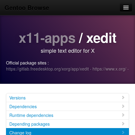
Gentoo Browse
Home
x11-apps
/ xedit
News
Browse
simple text editor for X
Popular
Official package sites :
Use
https://gitlab.freedesktop.org/xorg/app/xedit
·
https://www.x.org/
·
Search
Login/Sign up
Versions
Dependencies
Runtime dependencies
Depending packages
Change log