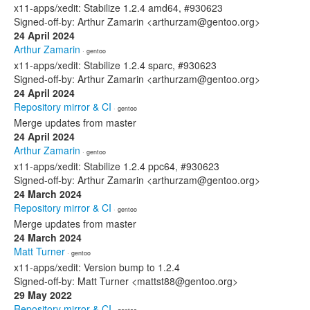
x11-apps/xedit: Stabilize 1.2.4 amd64, #930623
Signed-off-by: Arthur Zamarin <arthurzam@gentoo.org>
24 April 2024
Arthur Zamarin
· gentoo
x11-apps/xedit: Stabilize 1.2.4 sparc, #930623
Signed-off-by: Arthur Zamarin <arthurzam@gentoo.org>
24 April 2024
Repository mirror & CI
· gentoo
Merge updates from master
24 April 2024
Arthur Zamarin
· gentoo
x11-apps/xedit: Stabilize 1.2.4 ppc64, #930623
Signed-off-by: Arthur Zamarin <arthurzam@gentoo.org>
24 March 2024
Repository mirror & CI
· gentoo
Merge updates from master
24 March 2024
Matt Turner
· gentoo
x11-apps/xedit: Version bump to 1.2.4
Signed-off-by: Matt Turner <mattst88@gentoo.org>
29 May 2022
Repository mirror & CI