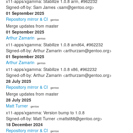
x11-apps/xgamma: Stabilize 1.0.8 arm, #962232
Signed-off-by: Sam James <sam@gentoo.org>
01 September 2025
Repository mirror & CI
· gentoo
Merge updates from master
01 September 2025
Arthur Zamarin
· gentoo
x11-apps/xgamma: Stabilize 1.0.8 amd64, #962232
Signed-off-by: Arthur Zamarin <arthurzam@gentoo.org>
01 September 2025
Arthur Zamarin
· gentoo
x11-apps/xgamma: Stabilize 1.0.8 x86, #962232
Signed-off-by: Arthur Zamarin <arthurzam@gentoo.org>
28 July 2025
Repository mirror & CI
· gentoo
Merge updates from master
28 July 2025
Matt Turner
· gentoo
x11-apps/xgamma: Version bump to 1.0.8
Signed-off-by: Matt Turner <mattst88@gentoo.org>
18 December 2024
Repository mirror & CI
· gentoo