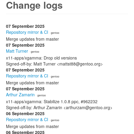
Change logs
07 September 2025
Repository mirror & CI
· gentoo
Merge updates from master
07 September 2025
Matt Turner
· gentoo
x11-apps/xgamma: Drop old versions
Signed-off-by: Matt Turner <mattst88@gentoo.org>
07 September 2025
Repository mirror & CI
· gentoo
Merge updates from master
07 September 2025
Arthur Zamarin
· gentoo
x11-apps/xgamma: Stabilize 1.0.8 ppc, #962232
Signed-off-by: Arthur Zamarin <arthurzam@gentoo.org>
06 September 2025
Repository mirror & CI
· gentoo
Merge updates from master
06 September 2025