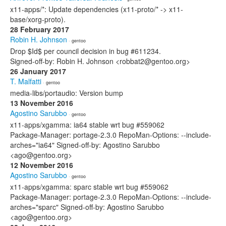
x11-apps/*: Update dependencies (x11-proto/* -> x11-
base/xorg-proto).
28 February 2017
Robin H. Johnson
· gentoo
Drop $Id$ per council decision in bug #611234.
Signed-off-by: Robin H. Johnson <robbat2@gentoo.org>
26 January 2017
T. Malfatti
· gentoo
media-libs/portaudio: Version bump
13 November 2016
Agostino Sarubbo
· gentoo
x11-apps/xgamma: ia64 stable wrt bug #559062
Package-Manager: portage-2.3.0 RepoMan-Options: --include-
arches="ia64" Signed-off-by: Agostino Sarubbo
<ago@gentoo.org>
12 November 2016
Agostino Sarubbo
· gentoo
x11-apps/xgamma: sparc stable wrt bug #559062
Package-Manager: portage-2.3.0 RepoMan-Options: --include-
arches="sparc" Signed-off-by: Agostino Sarubbo
<ago@gentoo.org>