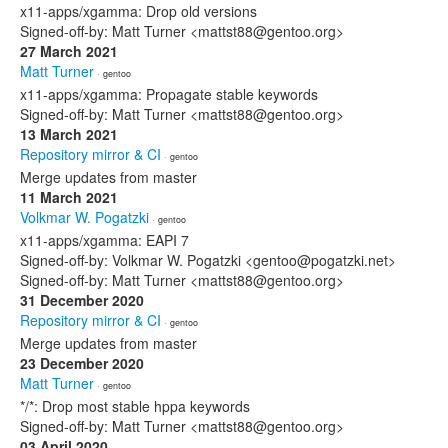
x11-apps/xgamma: Drop old versions
Signed-off-by: Matt Turner <mattst88@gentoo.org>
27 March 2021
Matt Turner
· gentoo
x11-apps/xgamma: Propagate stable keywords
Signed-off-by: Matt Turner <mattst88@gentoo.org>
13 March 2021
Repository mirror & CI
· gentoo
Merge updates from master
11 March 2021
Volkmar W. Pogatzki
· gentoo
x11-apps/xgamma: EAPI 7
Signed-off-by: Volkmar W. Pogatzki <gentoo@pogatzki.net>
Signed-off-by: Matt Turner <mattst88@gentoo.org>
31 December 2020
Repository mirror & CI
· gentoo
Merge updates from master
23 December 2020
Matt Turner
· gentoo
*/*: Drop most stable hppa keywords
Signed-off-by: Matt Turner <mattst88@gentoo.org>
03 April 2020