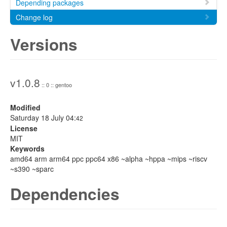
Depending packages
Change log
Versions
v1.0.8
:: 0 :: gentoo
Modified
Saturday 18 July 04:
42
License
MIT
Keywords
amd64 arm arm64 ppc ppc64 x86 ~alpha ~hppa ~mips ~riscv
~s390 ~sparc
Dependencies