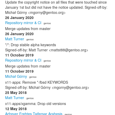
Update the copyright notice on all files that were touched since
January 1st but did not have the notice updated. Signed-off-by:
Michał Górny <mgorny@gentoo.org>
26 January 2020
Repository mirror & CI
· gentoo
Merge updates from master
26 January 2020
Matt Turner
· gentoo
*/*: Drop stable alpha keywords
Signed-off-by: Matt Turner <mattst88@gentoo.org>
11 October 2019
Repository mirror & CI
· gentoo
Merge updates from master
11 October 2019
Michał Górny
· gentoo
x11-apps: Remove *-fbsd KEYWORDS
Signed-off-by: Michał Górny <mgorny@gentoo.org>
25 May 2018
Matt Turner
· gentoo
x11-apps/xgamma: Drop old versions
12 May 2018
Arfrever Frehtes Taifersar Arahesis
· gentoo