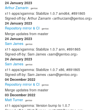
24 January 2023
Arthur Zamarin
· gentoo
x11-apps/xgamma: Stabilize 1.0.7 amd64, #891865
Signed-off-by: Arthur Zamarin <arthurzam@gentoo.org>
24 January 2023
Repository mirror & CI
· gentoo
Merge updates from master
24 January 2023
Sam James
· gentoo
x11-apps/xgamma: Stabilize 1.0.7 arm, #891865
Signed-off-by: Sam James <sam@gentoo.org>
24 January 2023
Sam James
· gentoo
x11-apps/xgamma: Stabilize 1.0.7 x86, #891865
Signed-off-by: Sam James <sam@gentoo.org>
04 December 2022
Repository mirror & CI
· gentoo
Merge updates from master
03 December 2022
Matt Turner
· gentoo
x11-apps/xgamma: Version bump to 1.0.7