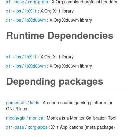
x11-base
/
xorg-proto
: X.Org combined protocol headers
x11-libs
/
libX11
: X.Org X11 library
x11-libs
/
libXxf86vm
: X.Org Xxf86vm library
Runtime Dependencies
x11-libs
/
libX11
: X.Org X11 library
x11-libs
/
libXxf86vm
: X.Org Xxf86vm library
Depending packages
games-util
/
lutris
: An open source gaming platform for
GNU/Linux
media-gfx
/
monica
: Monica is a Monitor Calibration Tool
x11-base
/
xorg-apps
: X11 Applications (meta package)