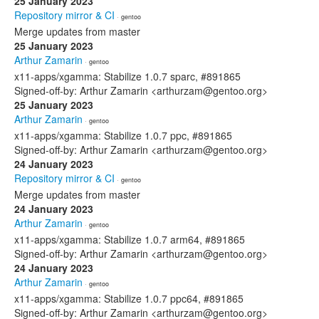
25 January 2023
Repository mirror & CI
· gentoo
Merge updates from master
25 January 2023
Arthur Zamarin
· gentoo
x11-apps/xgamma: Stabilize 1.0.7 sparc, #891865
Signed-off-by: Arthur Zamarin <arthurzam@gentoo.org>
25 January 2023
Arthur Zamarin
· gentoo
x11-apps/xgamma: Stabilize 1.0.7 ppc, #891865
Signed-off-by: Arthur Zamarin <arthurzam@gentoo.org>
24 January 2023
Repository mirror & CI
· gentoo
Merge updates from master
24 January 2023
Arthur Zamarin
· gentoo
x11-apps/xgamma: Stabilize 1.0.7 arm64, #891865
Signed-off-by: Arthur Zamarin <arthurzam@gentoo.org>
24 January 2023
Arthur Zamarin
· gentoo
x11-apps/xgamma: Stabilize 1.0.7 ppc64, #891865
Signed-off-by: Arthur Zamarin <arthurzam@gentoo.org>