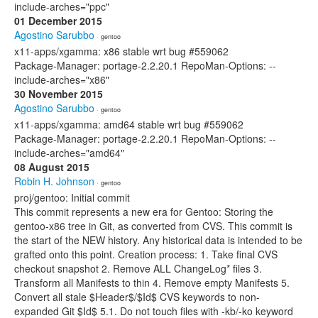
include-arches="ppc"
01 December 2015
Agostino Sarubbo
· gentoo
x11-apps/xgamma: x86 stable wrt bug #559062
Package-Manager: portage-2.2.20.1 RepoMan-Options: --
include-arches="x86"
30 November 2015
Agostino Sarubbo
· gentoo
x11-apps/xgamma: amd64 stable wrt bug #559062
Package-Manager: portage-2.2.20.1 RepoMan-Options: --
include-arches="amd64"
08 August 2015
Robin H. Johnson
· gentoo
proj/gentoo: Initial commit
This commit represents a new era for Gentoo: Storing the
gentoo-x86 tree in Git, as converted from CVS. This commit is
the start of the NEW history. Any historical data is intended to be
grafted onto this point. Creation process: 1. Take final CVS
checkout snapshot 2. Remove ALL ChangeLog* files 3.
Transform all Manifests to thin 4. Remove empty Manifests 5.
Convert all stale $Header$/$Id$ CVS keywords to non-
expanded Git $Id$ 5.1. Do not touch files with -kb/-ko keyword