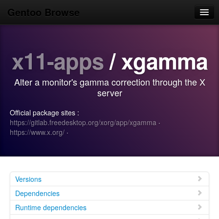
Gentoo Browse
Home
x11-apps
/ xgamma
News
Browse
Alter a monitor's gamma correction through the X
Popular
server
Use
Official package sites :
https://gitlab.freedesktop.org/xorg/app/xgamma
·
Search
https://www.x.org/
·
Login/Sign up
Versions
Dependencies
Runtime dependencies