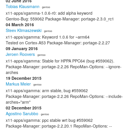
02 June 2016
Tobias Klausmann
· gentoo
x11-apps/xgamma-1.0.6-r0: add alpha keyword
Gentoo-Bug: 559062 Package-Manager: portage-2.3.0_rc1
04 March 2016
Steev Klimaszewski
· gentoo
x11-apps/xgamma: Keyword 1.0.6 for ~arm64
Tested on Cortex-A53 Package-Manager: portage-2.2.27
09 January 2016
Jeroen Roovers
· gentoo
x11-apps/xgamma: Stable for HPPA PPC64 (bug #559062).
Package-Manager: portage-2.2.26 RepoMan-Options: --ignore-
arches
19 December 2015
Markus Meier
· gentoo
x11-apps/xgamma: arm stable, bug #559062
Package-Manager: portage-2.2.26 RepoMan-Options: --include-
arches="arm"
02 December 2015
Agostino Sarubbo
· gentoo
x11-apps/xgamma: ppc stable wrt bug #559062
Package-Manager: portage-2.2.20.1 RepoMan-Options: --