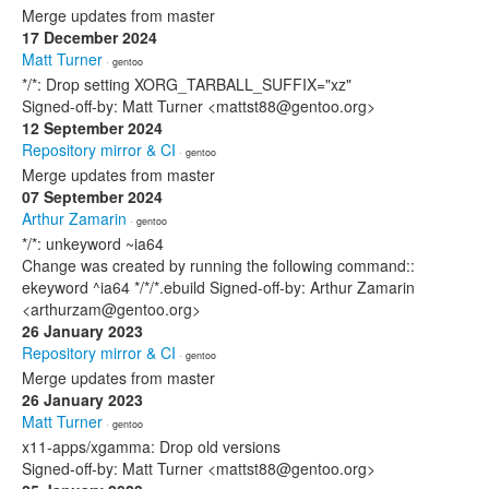
Merge updates from master
17 December 2024
Matt Turner
· gentoo
*/*: Drop setting XORG_TARBALL_SUFFIX="xz"
Signed-off-by: Matt Turner <mattst88@gentoo.org>
12 September 2024
Repository mirror & CI
· gentoo
Merge updates from master
07 September 2024
Arthur Zamarin
· gentoo
*/*: unkeyword ~ia64
Change was created by running the following command::
ekeyword ^ia64 */*/*.ebuild Signed-off-by: Arthur Zamarin
<arthurzam@gentoo.org>
26 January 2023
Repository mirror & CI
· gentoo
Merge updates from master
26 January 2023
Matt Turner
· gentoo
x11-apps/xgamma: Drop old versions
Signed-off-by: Matt Turner <mattst88@gentoo.org>