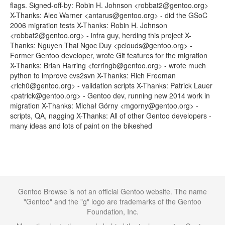
flags. Signed-off-by: Robin H. Johnson <robbat2@gentoo.org>
X-Thanks: Alec Warner <antarus@gentoo.org> - did the GSoC
2006 migration tests X-Thanks: Robin H. Johnson
<robbat2@gentoo.org> - infra guy, herding this project X-
Thanks: Nguyen Thai Ngoc Duy <pclouds@gentoo.org> -
Former Gentoo developer, wrote Git features for the migration
X-Thanks: Brian Harring <ferringb@gentoo.org> - wrote much
python to improve cvs2svn X-Thanks: Rich Freeman
<rich0@gentoo.org> - validation scripts X-Thanks: Patrick Lauer
<patrick@gentoo.org> - Gentoo dev, running new 2014 work in
migration X-Thanks: Michał Górny <mgorny@gentoo.org> -
scripts, QA, nagging X-Thanks: All of other Gentoo developers -
many ideas and lots of paint on the bikeshed
Gentoo Browse is not an official Gentoo website. The name
"Gentoo" and the "g" logo are trademarks of the Gentoo
Foundation, Inc.