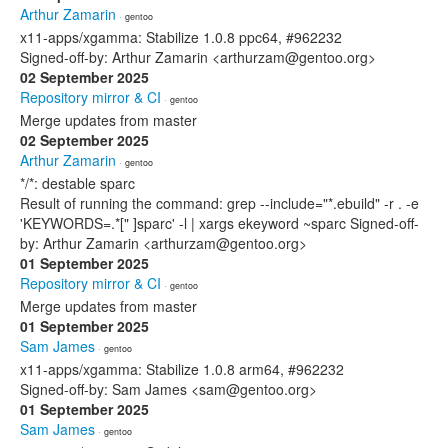
Arthur Zamarin
· gentoo
x11-apps/xgamma: Stabilize 1.0.8 ppc64, #962232
Signed-off-by: Arthur Zamarin <arthurzam@gentoo.org>
02 September 2025
Repository mirror & CI
· gentoo
Merge updates from master
02 September 2025
Arthur Zamarin
· gentoo
*/*: destable sparc
Result of running the command: grep --include="*.ebuild" -r . -e
'KEYWORDS=.*[" ]sparc' -l | xargs ekeyword ~sparc Signed-off-
by: Arthur Zamarin <arthurzam@gentoo.org>
01 September 2025
Repository mirror & CI
· gentoo
Merge updates from master
01 September 2025
Sam James
· gentoo
x11-apps/xgamma: Stabilize 1.0.8 arm64, #962232
Signed-off-by: Sam James <sam@gentoo.org>
01 September 2025
Sam James
· gentoo