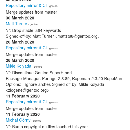
Repository mirror & CI
· gentoo
Merge updates from master
30 March 2020
Matt Turner
· gentoo
*/*: Drop stable ia64 keywords
Signed-off-by: Matt Turner <mattst88@gentoo.org>
26 March 2020
Repository mirror & CI
· gentoo
Merge updates from master
26 March 2020
Mikle Kolyada
· gentoo
*/*: Discontinue Gentoo SuperH port
Package-Manager: Portage-2.3.89, Repoman-2.3.20 RepoMan-
Options: --ignore-arches Signed-off-by: Mikle Kolyada
<zlogene@gentoo.org>
11 February 2020
Repository mirror & CI
· gentoo
Merge updates from master
11 February 2020
Michał Górny
· gentoo
*/*: Bump copyright on files touched this year