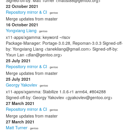
Signed-off-by: Matt Turner <mattst88@gentoo.org>
22 October 2021
Repository mirror & CI
· gentoo
Merge updates from master
16 October 2021
Yongxiang Liang
· gentoo
x11-apps/xgamma: keyword ~riscv
Package-Manager: Portage-3.0.28, Repoman-3.0.3 Signed-off-
by: Yongxiang Liang <tanekliang@gmail.com> Signed-off-by:
Yixun Lan <dlan@gentoo.org>
25 July 2021
Repository mirror & CI
· gentoo
Merge updates from master
25 July 2021
Georgy Yakovlev
· gentoo
x11-apps/xgamma: Stabilize 1.0.6-r1 arm64, #804288
Signed-off-by: Georgy Yakovlev <gyakovlev@gentoo.org>
27 March 2021
Repository mirror & CI
· gentoo
Merge updates from master
27 March 2021
Matt Turner
· gentoo