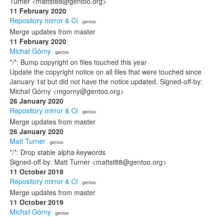
Turner <mattst88@gentoo.org>
11 February 2020
Repository mirror & CI
· gentoo
Merge updates from master
11 February 2020
Michał Górny
· gentoo
*/*: Bump copyright on files touched this year
Update the copyright notice on all files that were touched since
January 1st but did not have the notice updated. Signed-off-by:
Michał Górny <mgorny@gentoo.org>
26 January 2020
Repository mirror & CI
· gentoo
Merge updates from master
26 January 2020
Matt Turner
· gentoo
*/*: Drop stable alpha keywords
Signed-off-by: Matt Turner <mattst88@gentoo.org>
11 October 2019
Repository mirror & CI
· gentoo
Merge updates from master
11 October 2019
Michał Górny
· gentoo