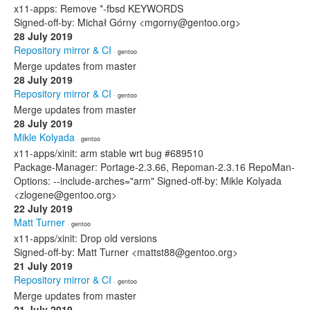
x11-apps: Remove *-fbsd KEYWORDS
Signed-off-by: Michał Górny <mgorny@gentoo.org>
28 July 2019
Repository mirror & CI
· gentoo
Merge updates from master
28 July 2019
Repository mirror & CI
· gentoo
Merge updates from master
28 July 2019
Mikle Kolyada
· gentoo
x11-apps/xinit: arm stable wrt bug #689510
Package-Manager: Portage-2.3.66, Repoman-2.3.16 RepoMan-
Options: --include-arches="arm" Signed-off-by: Mikle Kolyada
<zlogene@gentoo.org>
22 July 2019
Matt Turner
· gentoo
x11-apps/xinit: Drop old versions
Signed-off-by: Matt Turner <mattst88@gentoo.org>
21 July 2019
Repository mirror & CI
· gentoo
Merge updates from master
21 July 2019