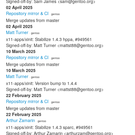
Signed-off-by: Sam James <sam@gentoo.org>
02 April 2025
Repository mirror & CI
· gentoo
Merge updates from master
02 April 2025
Matt Turner
· gentoo
x11-apps/xinit: Stabilize 1.4.3 hppa, #949561
Signed-off-by: Matt Turner <mattst88@gentoo.org>
10 March 2025
Repository mirror & CI
· gentoo
Merge updates from master
10 March 2025
Matt Turner
· gentoo
x11-apps/xinit: Version bump to 1.4.4
Signed-off-by: Matt Turner <mattst88@gentoo.org>
22 February 2025
Repository mirror & CI
· gentoo
Merge updates from master
22 February 2025
Arthur Zamarin
· gentoo
x11-apps/xinit: Stabilize 1.4.3 sparc, #949561
Signed-off-by: Arthur Zamarin <arthurzam@gentoo.org>