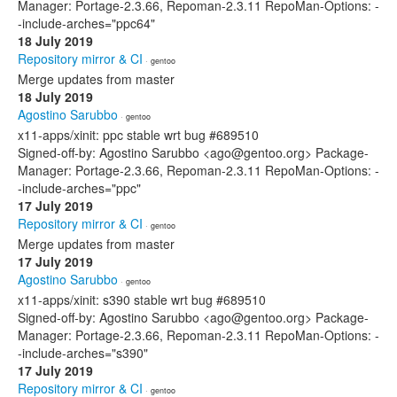
Manager: Portage-2.3.66, Repoman-2.3.11 RepoMan-Options: -
-include-arches="ppc64"
18 July 2019
Repository mirror & CI
· gentoo
Merge updates from master
18 July 2019
Agostino Sarubbo
· gentoo
x11-apps/xinit: ppc stable wrt bug #689510
Signed-off-by: Agostino Sarubbo <ago@gentoo.org> Package-
Manager: Portage-2.3.66, Repoman-2.3.11 RepoMan-Options: -
-include-arches="ppc"
17 July 2019
Repository mirror & CI
· gentoo
Merge updates from master
17 July 2019
Agostino Sarubbo
· gentoo
x11-apps/xinit: s390 stable wrt bug #689510
Signed-off-by: Agostino Sarubbo <ago@gentoo.org> Package-
Manager: Portage-2.3.66, Repoman-2.3.11 RepoMan-Options: -
-include-arches="s390"
17 July 2019
Repository mirror & CI
· gentoo