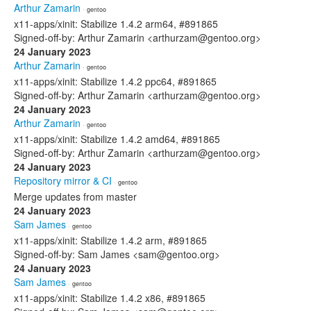
Arthur Zamarin
· gentoo
x11-apps/xinit: Stabilize 1.4.2 arm64, #891865
Signed-off-by: Arthur Zamarin <arthurzam@gentoo.org>
24 January 2023
Arthur Zamarin
· gentoo
x11-apps/xinit: Stabilize 1.4.2 ppc64, #891865
Signed-off-by: Arthur Zamarin <arthurzam@gentoo.org>
24 January 2023
Arthur Zamarin
· gentoo
x11-apps/xinit: Stabilize 1.4.2 amd64, #891865
Signed-off-by: Arthur Zamarin <arthurzam@gentoo.org>
24 January 2023
Repository mirror & CI
· gentoo
Merge updates from master
24 January 2023
Sam James
· gentoo
x11-apps/xinit: Stabilize 1.4.2 arm, #891865
Signed-off-by: Sam James <sam@gentoo.org>
24 January 2023
Sam James
· gentoo
x11-apps/xinit: Stabilize 1.4.2 x86, #891865