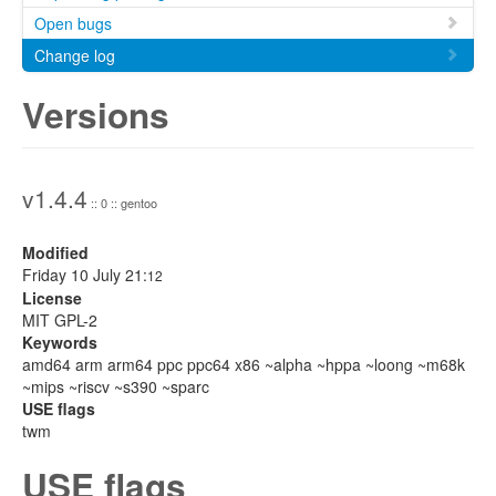
Open bugs
Change log
Versions
v1.4.4
:: 0 :: gentoo
Modified
Friday 10 July 21:
12
License
MIT GPL-2
Keywords
amd64 arm arm64 ppc ppc64 x86 ~alpha ~hppa ~loong ~m68k
~mips ~riscv ~s390 ~sparc
USE flags
twm
USE flags