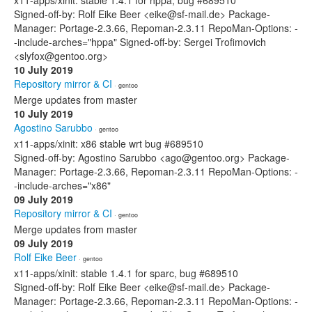
x11-apps/xinit: stable 1.4.1 for hppa, bug #689510
Signed-off-by: Rolf Eike Beer <eike@sf-mail.de> Package-
Manager: Portage-2.3.66, Repoman-2.3.11 RepoMan-Options: -
-include-arches="hppa" Signed-off-by: Sergei Trofimovich
<slyfox@gentoo.org>
10 July 2019
Repository mirror & CI
· gentoo
Merge updates from master
10 July 2019
Agostino Sarubbo
· gentoo
x11-apps/xinit: x86 stable wrt bug #689510
Signed-off-by: Agostino Sarubbo <ago@gentoo.org> Package-
Manager: Portage-2.3.66, Repoman-2.3.11 RepoMan-Options: -
-include-arches="x86"
09 July 2019
Repository mirror & CI
· gentoo
Merge updates from master
09 July 2019
Rolf Eike Beer
· gentoo
x11-apps/xinit: stable 1.4.1 for sparc, bug #689510
Signed-off-by: Rolf Eike Beer <eike@sf-mail.de> Package-
Manager: Portage-2.3.66, Repoman-2.3.11 RepoMan-Options: -