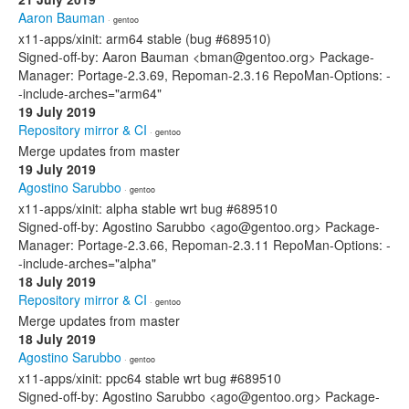
Aaron Bauman
· gentoo
x11-apps/xinit: arm64 stable (bug #689510)
Signed-off-by: Aaron Bauman <bman@gentoo.org> Package-
Manager: Portage-2.3.69, Repoman-2.3.16 RepoMan-Options: -
-include-arches="arm64"
19 July 2019
Repository mirror & CI
· gentoo
Merge updates from master
19 July 2019
Agostino Sarubbo
· gentoo
x11-apps/xinit: alpha stable wrt bug #689510
Signed-off-by: Agostino Sarubbo <ago@gentoo.org> Package-
Manager: Portage-2.3.66, Repoman-2.3.11 RepoMan-Options: -
-include-arches="alpha"
18 July 2019
Repository mirror & CI
· gentoo
Merge updates from master
18 July 2019
Agostino Sarubbo
· gentoo
x11-apps/xinit: ppc64 stable wrt bug #689510
Signed-off-by: Agostino Sarubbo <ago@gentoo.org> Package-