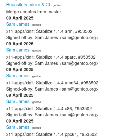
Repository mirror & CI
· gentoo
Merge updates from master
09 April 2025
Sam James
· gentoo
x11-apps/xinit: Stabilize 1.4.4 arm, #953502
Signed-off-by: Sam James <sam@gentoo.org>
09 April 2025
Sam James
· gentoo
x11-apps/xinit: Stabilize 1.4.4 sparc, #953502
Signed-off-by: Sam James <sam@gentoo.org>
09 April 2025
Sam James
· gentoo
x11-apps/xinit: Stabilize 1.4.4 amd64, #953502
Signed-off-by: Sam James <sam@gentoo.org>
09 April 2025
Sam James
· gentoo
x11-apps/xinit: Stabilize 1.4.4 x86, #953502
Signed-off-by: Sam James <sam@gentoo.org>
09 April 2025
Sam James
· gentoo
x11-apps/xinit: Stabilize 1.4.4 ppc64, #953502