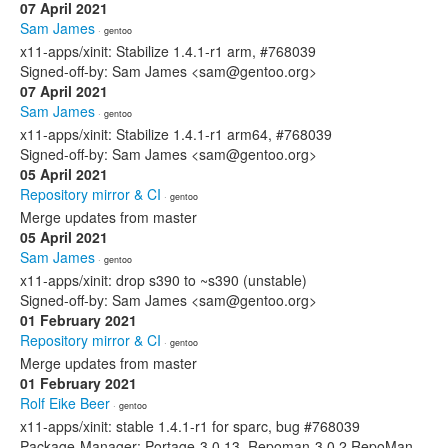
07 April 2021
Sam James
· gentoo
x11-apps/xinit: Stabilize 1.4.1-r1 arm, #768039
Signed-off-by: Sam James <sam@gentoo.org>
07 April 2021
Sam James
· gentoo
x11-apps/xinit: Stabilize 1.4.1-r1 arm64, #768039
Signed-off-by: Sam James <sam@gentoo.org>
05 April 2021
Repository mirror & CI
· gentoo
Merge updates from master
05 April 2021
Sam James
· gentoo
x11-apps/xinit: drop s390 to ~s390 (unstable)
Signed-off-by: Sam James <sam@gentoo.org>
01 February 2021
Repository mirror & CI
· gentoo
Merge updates from master
01 February 2021
Rolf Eike Beer
· gentoo
x11-apps/xinit: stable 1.4.1-r1 for sparc, bug #768039
Package-Manager: Portage-3.0.13, Repoman-3.0.2 RepoMan-