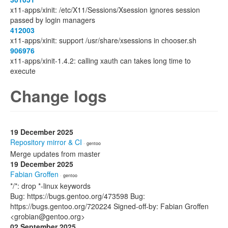
x11-apps/xinit: /etc/X11/Sessions/Xsession ignores session
passed by login managers
412003
x11-apps/xinit: support /usr/share/xsessions in chooser.sh
906976
x11-apps/xinit-1.4.2: calling xauth can takes long time to
execute
Change logs
19 December 2025
Repository mirror & CI
· gentoo
Merge updates from master
19 December 2025
Fabian Groffen
· gentoo
*/*: drop *-linux keywords
Bug: https://bugs.gentoo.org/473598 Bug:
https://bugs.gentoo.org/720224 Signed-off-by: Fabian Groffen
<grobian@gentoo.org>
02 September 2025