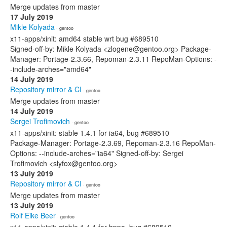
Merge updates from master
17 July 2019
Mikle Kolyada
· gentoo
x11-apps/xinit: amd64 stable wrt bug #689510
Signed-off-by: Mikle Kolyada <zlogene@gentoo.org> Package-
Manager: Portage-2.3.66, Repoman-2.3.11 RepoMan-Options: -
-include-arches="amd64"
14 July 2019
Repository mirror & CI
· gentoo
Merge updates from master
14 July 2019
Sergei Trofimovich
· gentoo
x11-apps/xinit: stable 1.4.1 for ia64, bug #689510
Package-Manager: Portage-2.3.69, Repoman-2.3.16 RepoMan-
Options: --include-arches="ia64" Signed-off-by: Sergei
Trofimovich <slyfox@gentoo.org>
13 July 2019
Repository mirror & CI
· gentoo
Merge updates from master
13 July 2019
Rolf Eike Beer
· gentoo