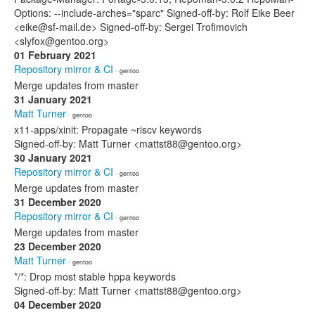
Options: --include-arches="sparc" Signed-off-by: Rolf Eike Beer
<eike@sf-mail.de> Signed-off-by: Sergei Trofimovich
<slyfox@gentoo.org>
01 February 2021
Repository mirror & CI
· gentoo
Merge updates from master
31 January 2021
Matt Turner
· gentoo
x11-apps/xinit: Propagate ~riscv keywords
Signed-off-by: Matt Turner <mattst88@gentoo.org>
30 January 2021
Repository mirror & CI
· gentoo
Merge updates from master
31 December 2020
Repository mirror & CI
· gentoo
Merge updates from master
23 December 2020
Matt Turner
· gentoo
*/*: Drop most stable hppa keywords
Signed-off-by: Matt Turner <mattst88@gentoo.org>
04 December 2020