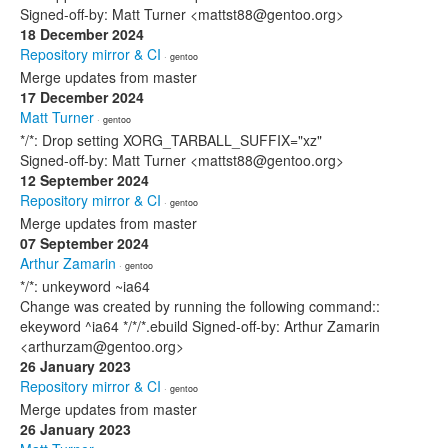
Signed-off-by: Matt Turner <mattst88@gentoo.org>
18 December 2024
Repository mirror & CI
· gentoo
Merge updates from master
17 December 2024
Matt Turner
· gentoo
*/*: Drop setting XORG_TARBALL_SUFFIX="xz"
Signed-off-by: Matt Turner <mattst88@gentoo.org>
12 September 2024
Repository mirror & CI
· gentoo
Merge updates from master
07 September 2024
Arthur Zamarin
· gentoo
*/*: unkeyword ~ia64
Change was created by running the following command::
ekeyword ^ia64 */*/*.ebuild Signed-off-by: Arthur Zamarin
<arthurzam@gentoo.org>
26 January 2023
Repository mirror & CI
· gentoo
Merge updates from master
26 January 2023