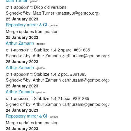
Matt Turner
· gentoo
x11-apps/xinit: Drop old versions
Signed-off-by: Matt Turner <mattst88@gentoo.org>
25 January 2023
Repository mirror & CI
· gentoo
Merge updates from master
25 January 2023
Arthur Zamarin
· gentoo
x11-apps/xinit: Stabilize 1.4.2 sparc, #891865
Signed-off-by: Arthur Zamarin <arthurzam@gentoo.org>
25 January 2023
Arthur Zamarin
· gentoo
x11-apps/xinit: Stabilize 1.4.2 ppc, #891865
Signed-off-by: Arthur Zamarin <arthurzam@gentoo.org>
25 January 2023
Arthur Zamarin
· gentoo
x11-apps/xinit: Stabilize 1.4.2 hppa, #891865
Signed-off-by: Arthur Zamarin <arthurzam@gentoo.org>
24 January 2023
Repository mirror & CI
· gentoo
Merge updates from master
24 January 2023