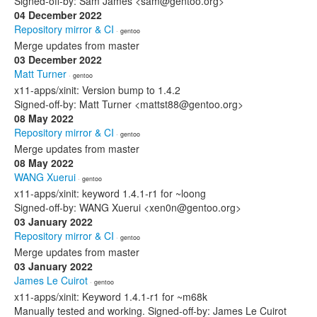
Signed-off-by: Sam James <sam@gentoo.org>
04 December 2022
Repository mirror & CI
· gentoo
Merge updates from master
03 December 2022
Matt Turner
· gentoo
x11-apps/xinit: Version bump to 1.4.2
Signed-off-by: Matt Turner <mattst88@gentoo.org>
08 May 2022
Repository mirror & CI
· gentoo
Merge updates from master
08 May 2022
WANG Xuerui
· gentoo
x11-apps/xinit: keyword 1.4.1-r1 for ~loong
Signed-off-by: WANG Xuerui <xen0n@gentoo.org>
03 January 2022
Repository mirror & CI
· gentoo
Merge updates from master
03 January 2022
James Le Cuirot
· gentoo
x11-apps/xinit: Keyword 1.4.1-r1 for ~m68k
Manually tested and working. Signed-off-by: James Le Cuirot