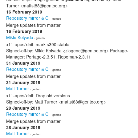
Turner <mattst88@gentoo.org>
16 February 2019
Repository mirror & CI
· gentoo
Merge updates from master
16 February 2019
Mikle Kolyada
· gentoo
x11-apps/xinit: mark s390 stable
Signed-off-by: Mikle Kolyada <zlogene@gentoo.org> Package-
Manager: Portage-2.3.51, Repoman-2.3.11
31 January 2019
Repository mirror & CI
· gentoo
Merge updates from master
31 January 2019
Matt Turner
· gentoo
x11-apps/xinit: Drop old versions
Signed-off-by: Matt Turner <mattst88@gentoo.org>
28 January 2019
Repository mirror & CI
· gentoo
Merge updates from master
28 January 2019
Matt Turner
· gentoo