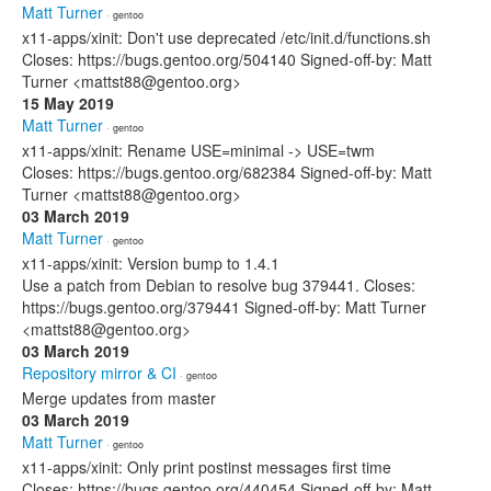
Matt Turner
· gentoo
x11-apps/xinit: Don't use deprecated /etc/init.d/functions.sh
Closes: https://bugs.gentoo.org/504140 Signed-off-by: Matt
Turner <mattst88@gentoo.org>
15 May 2019
Matt Turner
· gentoo
x11-apps/xinit: Rename USE=minimal -> USE=twm
Closes: https://bugs.gentoo.org/682384 Signed-off-by: Matt
Turner <mattst88@gentoo.org>
03 March 2019
Matt Turner
· gentoo
x11-apps/xinit: Version bump to 1.4.1
Use a patch from Debian to resolve bug 379441. Closes:
https://bugs.gentoo.org/379441 Signed-off-by: Matt Turner
<mattst88@gentoo.org>
03 March 2019
Repository mirror & CI
· gentoo
Merge updates from master
03 March 2019
Matt Turner
· gentoo
x11-apps/xinit: Only print postinst messages first time
Closes: https://bugs.gentoo.org/440454 Signed-off-by: Matt