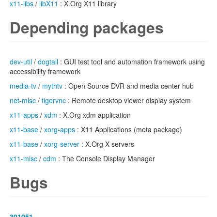
x11-libs
/
libX11
: X.Org X11 library
Depending packages
dev-util
/
dogtail
: GUI test tool and automation framework using
accessibility framework
media-tv
/
mythtv
: Open Source DVR and media center hub
net-misc
/
tigervnc
: Remote desktop viewer display system
x11-apps
/
xdm
: X.Org xdm application
x11-base
/
xorg-apps
: X11 Applications (meta package)
x11-base
/
xorg-server
: X.Org X servers
x11-misc
/
cdm
: The Console Display Manager
Bugs
301051