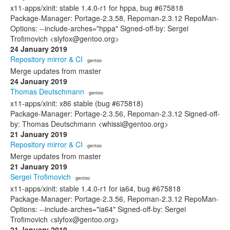
x11-apps/xinit: stable 1.4.0-r1 for hppa, bug #675818
Package-Manager: Portage-2.3.58, Repoman-2.3.12 RepoMan-
Options: --include-arches="hppa" Signed-off-by: Sergei
Trofimovich <slyfox@gentoo.org>
24 January 2019
Repository mirror & CI
· gentoo
Merge updates from master
24 January 2019
Thomas Deutschmann
· gentoo
x11-apps/xinit: x86 stable (bug #675818)
Package-Manager: Portage-2.3.56, Repoman-2.3.12 Signed-off-
by: Thomas Deutschmann <whissi@gentoo.org>
21 January 2019
Repository mirror & CI
· gentoo
Merge updates from master
21 January 2019
Sergei Trofimovich
· gentoo
x11-apps/xinit: stable 1.4.0-r1 for ia64, bug #675818
Package-Manager: Portage-2.3.56, Repoman-2.3.12 RepoMan-
Options: --include-arches="ia64" Signed-off-by: Sergei
Trofimovich <slyfox@gentoo.org>
21 January 2019