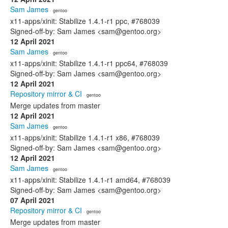
Sam James
· gentoo
x11-apps/xinit: Stabilize 1.4.1-r1 ppc, #768039
Signed-off-by: Sam James <sam@gentoo.org>
12 April 2021
Sam James
· gentoo
x11-apps/xinit: Stabilize 1.4.1-r1 ppc64, #768039
Signed-off-by: Sam James <sam@gentoo.org>
12 April 2021
Repository mirror & CI
· gentoo
Merge updates from master
12 April 2021
Sam James
· gentoo
x11-apps/xinit: Stabilize 1.4.1-r1 x86, #768039
Signed-off-by: Sam James <sam@gentoo.org>
12 April 2021
Sam James
· gentoo
x11-apps/xinit: Stabilize 1.4.1-r1 amd64, #768039
Signed-off-by: Sam James <sam@gentoo.org>
07 April 2021
Repository mirror & CI
· gentoo
Merge updates from master