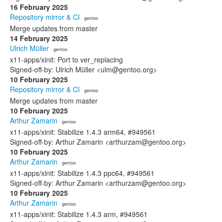
16 February 2025
Repository mirror & CI
· gentoo
Merge updates from master
14 February 2025
Ulrich Müller
· gentoo
x11-apps/xinit: Port to ver_replacing
Signed-off-by: Ulrich Müller <ulm@gentoo.org>
10 February 2025
Repository mirror & CI
· gentoo
Merge updates from master
10 February 2025
Arthur Zamarin
· gentoo
x11-apps/xinit: Stabilize 1.4.3 arm64, #949561
Signed-off-by: Arthur Zamarin <arthurzam@gentoo.org>
10 February 2025
Arthur Zamarin
· gentoo
x11-apps/xinit: Stabilize 1.4.3 ppc64, #949561
Signed-off-by: Arthur Zamarin <arthurzam@gentoo.org>
10 February 2025
Arthur Zamarin
· gentoo
x11-apps/xinit: Stabilize 1.4.3 arm, #949561