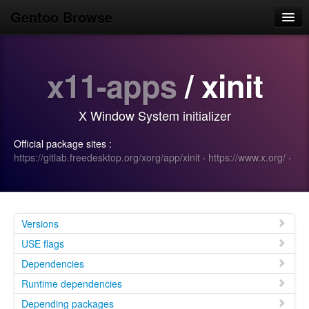
Gentoo Browse
Home
x11-apps
/ xinit
News
Browse
X Window System initializer
Popular
Official package sites :
Use
https://gitlab.freedesktop.org/xorg/app/xinit
·
https://www.x.org/
·
Search
Login/Sign up
Versions
USE flags
Dependencies
Runtime dependencies
Depending packages