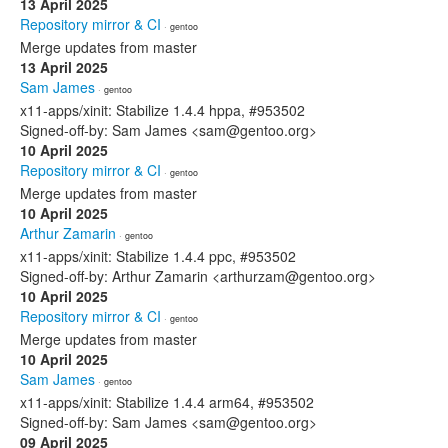
13 April 2025
Repository mirror & CI
· gentoo
Merge updates from master
13 April 2025
Sam James
· gentoo
x11-apps/xinit: Stabilize 1.4.4 hppa, #953502
Signed-off-by: Sam James <sam@gentoo.org>
10 April 2025
Repository mirror & CI
· gentoo
Merge updates from master
10 April 2025
Arthur Zamarin
· gentoo
x11-apps/xinit: Stabilize 1.4.4 ppc, #953502
Signed-off-by: Arthur Zamarin <arthurzam@gentoo.org>
10 April 2025
Repository mirror & CI
· gentoo
Merge updates from master
10 April 2025
Sam James
· gentoo
x11-apps/xinit: Stabilize 1.4.4 arm64, #953502
Signed-off-by: Sam James <sam@gentoo.org>
09 April 2025