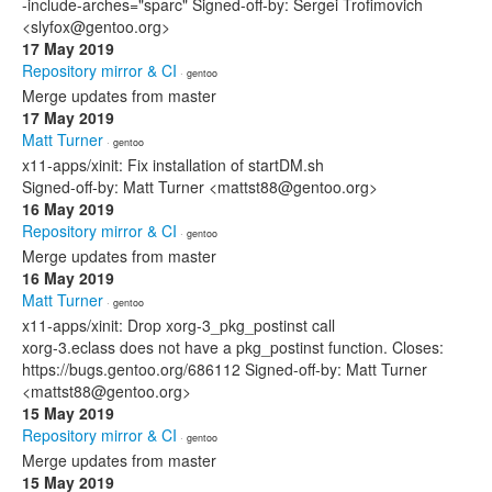
-include-arches="sparc" Signed-off-by: Sergei Trofimovich
<slyfox@gentoo.org>
17 May 2019
Repository mirror & CI
· gentoo
Merge updates from master
17 May 2019
Matt Turner
· gentoo
x11-apps/xinit: Fix installation of startDM.sh
Signed-off-by: Matt Turner <mattst88@gentoo.org>
16 May 2019
Repository mirror & CI
· gentoo
Merge updates from master
16 May 2019
Matt Turner
· gentoo
x11-apps/xinit: Drop xorg-3_pkg_postinst call
xorg-3.eclass does not have a pkg_postinst function. Closes:
https://bugs.gentoo.org/686112 Signed-off-by: Matt Turner
<mattst88@gentoo.org>
15 May 2019
Repository mirror & CI
· gentoo
Merge updates from master
15 May 2019