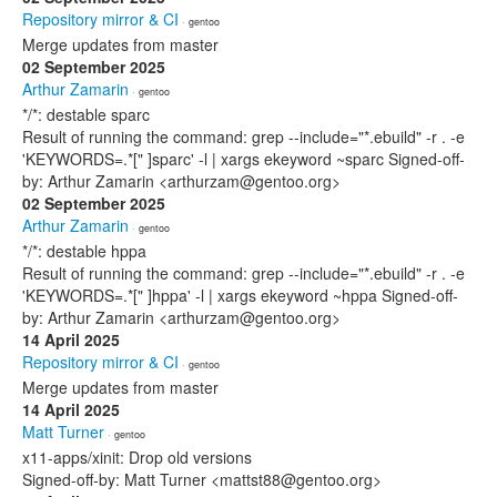
Repository mirror & CI
· gentoo
Merge updates from master
02 September 2025
Arthur Zamarin
· gentoo
*/*: destable sparc
Result of running the command: grep --include="*.ebuild" -r . -e
'KEYWORDS=.*[" ]sparc' -l | xargs ekeyword ~sparc Signed-off-
by: Arthur Zamarin <arthurzam@gentoo.org>
02 September 2025
Arthur Zamarin
· gentoo
*/*: destable hppa
Result of running the command: grep --include="*.ebuild" -r . -e
'KEYWORDS=.*[" ]hppa' -l | xargs ekeyword ~hppa Signed-off-
by: Arthur Zamarin <arthurzam@gentoo.org>
14 April 2025
Repository mirror & CI
· gentoo
Merge updates from master
14 April 2025
Matt Turner
· gentoo
x11-apps/xinit: Drop old versions
Signed-off-by: Matt Turner <mattst88@gentoo.org>