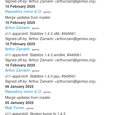
Signed-off-by: Arthur Zamarin <arthurzam@gentoo.org>
10 February 2025
Repository mirror & CI
· gentoo
Merge updates from master
10 February 2025
Arthur Zamarin
· gentoo
x11-apps/xinit: Stabilize 1.4.3 x86, #949561
Signed-off-by: Arthur Zamarin <arthurzam@gentoo.org>
10 February 2025
Arthur Zamarin
· gentoo
x11-apps/xinit: Stabilize 1.4.3 amd64, #949561
Signed-off-by: Arthur Zamarin <arthurzam@gentoo.org>
10 February 2025
Arthur Zamarin
· gentoo
x11-apps/xinit: Stabilize 1.4.3 ppc, #949561
Signed-off-by: Arthur Zamarin <arthurzam@gentoo.org>
06 January 2025
Repository mirror & CI
· gentoo
Merge updates from master
05 January 2025
Matt Turner
· gentoo
x11-apps/xinit: Version bump to 1.4.3