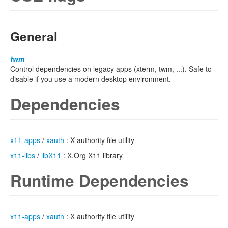
General
twm
Control dependencies on legacy apps (xterm, twm, ...). Safe to
disable if you use a modern desktop environment.
Dependencies
x11-apps
/
xauth
: X authority file utility
x11-libs
/
libX11
: X.Org X11 library
Runtime Dependencies
x11-apps
/
xauth
: X authority file utility