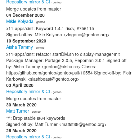
Repository mirror & CI
· gentoo
Merge updates from master
04 December 2020
Mikle Kolyada
· gentoo
x11-apps/xinit: Keyword 1.4.1 riscv, #756115
Signed-off-by: Mikle Kolyada <zlogene@gentoo.org>
10 September 2020
Aisha Tammy
· gentoo
x11-apps/xinit: refactor startDM.sh to display-manager-init
Package-Manager: Portage-3.0.5, Repoman-3.0.1 Signed-off-
by: Aisha Tammy <gentoo@aisha.cc> Closes:
https://github.com/gentoo/gentoo/pull/16554 Signed-off-by: Piotr
Karbowski <slashbeast@gentoo.org>
03 April 2020
Repository mirror & CI
· gentoo
Merge updates from master
30 March 2020
Matt Turner
· gentoo
*/*: Drop stable ia64 keywords
Signed-off-by: Matt Turner <mattst88@gentoo.org>
26 March 2020
Repository mirror & CI
· gentoo