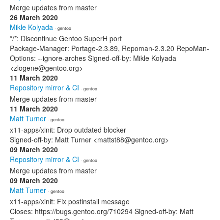
Merge updates from master
26 March 2020
Mikle Kolyada
· gentoo
*/*: Discontinue Gentoo SuperH port
Package-Manager: Portage-2.3.89, Repoman-2.3.20 RepoMan-
Options: --ignore-arches Signed-off-by: Mikle Kolyada
<zlogene@gentoo.org>
11 March 2020
Repository mirror & CI
· gentoo
Merge updates from master
11 March 2020
Matt Turner
· gentoo
x11-apps/xinit: Drop outdated blocker
Signed-off-by: Matt Turner <mattst88@gentoo.org>
09 March 2020
Repository mirror & CI
· gentoo
Merge updates from master
09 March 2020
Matt Turner
· gentoo
x11-apps/xinit: Fix postinstall message
Closes: https://bugs.gentoo.org/710294 Signed-off-by: Matt