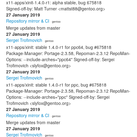
x11-apps/xinit-1.4.0-r1: alpha stable, bug 675818
Signed-off-by: Matt Turner <mattst88@gentoo.org>
27 January 2019
Repository mirror & CI
· gentoo
Merge updates from master
27 January 2019
Sergei Trofimovich
· gentoo
x11-apps/xinit: stable 1.4.0-r1 for ppc64, bug #675818
Package-Manager: Portage-2.3.58, Repoman-2.3.12 RepoMan-
Options: --include-arches="ppc64" Signed-off-by: Sergei
Trofimovich <slyfox@gentoo.org>
27 January 2019
Sergei Trofimovich
· gentoo
x11-apps/xinit: stable 1.4.0-r1 for ppc, bug #675818
Package-Manager: Portage-2.3.58, Repoman-2.3.12 RepoMan-
Options: --include-arches="ppc" Signed-off-by: Sergei
Trofimovich <slyfox@gentoo.org>
27 January 2019
Repository mirror & CI
· gentoo
Merge updates from master
27 January 2019
Sergei Trofimovich
· gentoo