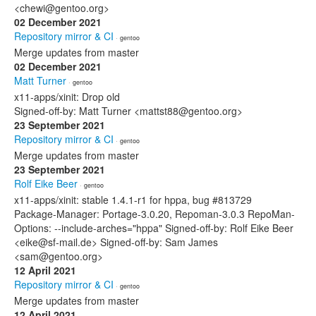
<chewi@gentoo.org>
02 December 2021
Repository mirror & CI
· gentoo
Merge updates from master
02 December 2021
Matt Turner
· gentoo
x11-apps/xinit: Drop old
Signed-off-by: Matt Turner <mattst88@gentoo.org>
23 September 2021
Repository mirror & CI
· gentoo
Merge updates from master
23 September 2021
Rolf Eike Beer
· gentoo
x11-apps/xinit: stable 1.4.1-r1 for hppa, bug #813729
Package-Manager: Portage-3.0.20, Repoman-3.0.3 RepoMan-
Options: --include-arches="hppa" Signed-off-by: Rolf Eike Beer
<eike@sf-mail.de> Signed-off-by: Sam James
<sam@gentoo.org>
12 April 2021
Repository mirror & CI
· gentoo
Merge updates from master
12 April 2021