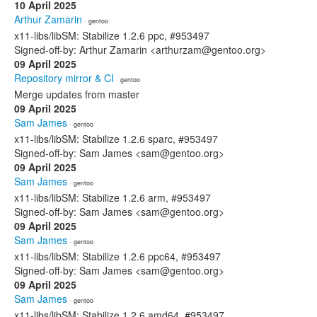
10 April 2025
Arthur Zamarin
· gentoo
x11-libs/libSM: Stabilize 1.2.6 ppc, #953497
Signed-off-by: Arthur Zamarin <arthurzam@gentoo.org>
09 April 2025
Repository mirror & CI
· gentoo
Merge updates from master
09 April 2025
Sam James
· gentoo
x11-libs/libSM: Stabilize 1.2.6 sparc, #953497
Signed-off-by: Sam James <sam@gentoo.org>
09 April 2025
Sam James
· gentoo
x11-libs/libSM: Stabilize 1.2.6 arm, #953497
Signed-off-by: Sam James <sam@gentoo.org>
09 April 2025
Sam James
· gentoo
x11-libs/libSM: Stabilize 1.2.6 ppc64, #953497
Signed-off-by: Sam James <sam@gentoo.org>
09 April 2025
Sam James
· gentoo
x11-libs/libSM: Stabilize 1.2.6 amd64, #953497