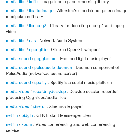
media-libs
/
imlib
: Image loading and rendering library
media-libs
/
libafterimage
: Afterstep's standalone generic image
manipulation library
media-libs
/
libmpeg2
: Library for decoding mpeg-2 and mpeg-1
video
media-libs
/
nas
: Network Audio System
media-libs
/
openglide
: Glide to OpenGL wrapper
media-sound
/
gogglesmm
: Fast and light music player
media-sound
/
pulseaudio-daemon
: Daemon component of
PulseAudio (networked sound server)
media-sound
/
spotify
: Spotify is a social music platform
media-video
/
recordmydesktop
: Desktop session recorder
producing Ogg video/audio files
media-video
/
xine-ui
: Xine movie player
net-im
/
pidgin
: GTK Instant Messenger client
net-im
/
zoom
: Video conferencing and web conferencing
service