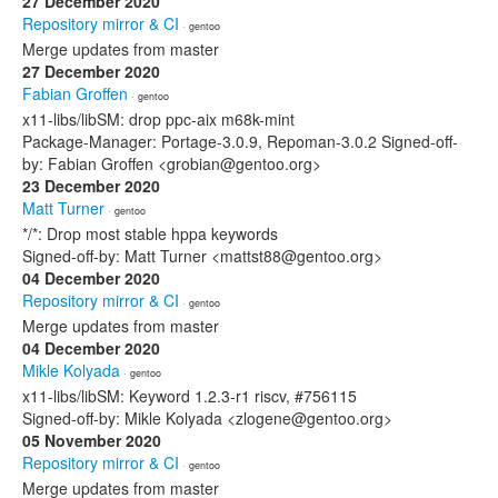
27 December 2020
Repository mirror & CI
· gentoo
Merge updates from master
27 December 2020
Fabian Groffen
· gentoo
x11-libs/libSM: drop ppc-aix m68k-mint
Package-Manager: Portage-3.0.9, Repoman-3.0.2 Signed-off-
by: Fabian Groffen <grobian@gentoo.org>
23 December 2020
Matt Turner
· gentoo
*/*: Drop most stable hppa keywords
Signed-off-by: Matt Turner <mattst88@gentoo.org>
04 December 2020
Repository mirror & CI
· gentoo
Merge updates from master
04 December 2020
Mikle Kolyada
· gentoo
x11-libs/libSM: Keyword 1.2.3-r1 riscv, #756115
Signed-off-by: Mikle Kolyada <zlogene@gentoo.org>
05 November 2020
Repository mirror & CI
· gentoo
Merge updates from master