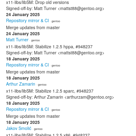
x11-libs/libSM: Drop old versions
Signed-off-by: Matt Turner <mattst88@gentoo.org>
24 January 2025
Repository mirror & CI
· gentoo
Merge updates from master
24 January 2025
Matt Turner
· gentoo
x11-libs/libSM: Stabilize 1.2.5 hppa, #948237
Signed-off-by: Matt Turner <mattst88@gentoo.org>
18 January 2025
Repository mirror & CI
· gentoo
Merge updates from master
18 January 2025
Arthur Zamarin
· gentoo
x11-libs/libSM: Stabilize 1.2.5 sparc, #948237
Signed-off-by: Arthur Zamarin <arthurzam@gentoo.org>
18 January 2025
Repository mirror & CI
· gentoo
Merge updates from master
18 January 2025
Jakov Smolić
· gentoo
x11-libs/libSM: Stabilize 1.2.5 x86, #948237