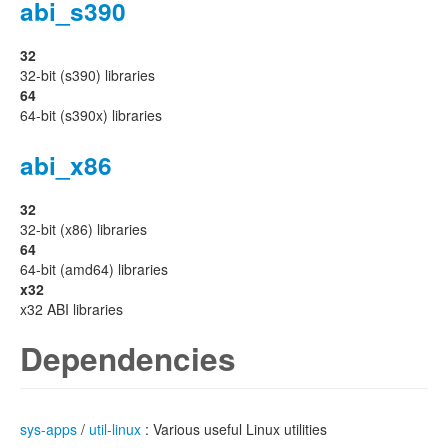
abi_s390
32
32-bit (s390) libraries
64
64-bit (s390x) libraries
abi_x86
32
32-bit (x86) libraries
64
64-bit (amd64) libraries
x32
x32 ABI libraries
Dependencies
sys-apps
/
util-linux
: Various useful Linux utilities