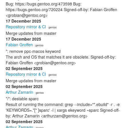
Bug: https://bugs.gentoo.org/473598 Bug:
https://bugs.gentoo.org/720224 Signed-off-by: Fabian Groffen
<grobian@gentoo.org>
17 December 2025
Repository mirror & CI
· gentoo
Merge updates from master
17 December 2025
Fabian Groffen
· gentoo
*: remove ppc-macos keyword
The arch and OS that matches it are obsolete. Signed-off-by:
Fabian Groffen <grobian@gentoo.org>
02 September 2025
Repository mirror & CI
· gentoo
Merge updates from master
02 September 2025
Arthur Zamarin
· gentoo
*/*: destable sparc
Result of running the command: grep --include="*.ebuild" -r . -e
'KEYWORDS=.*[" ]sparc' -l | xargs ekeyword ~sparc Signed-off-
by: Arthur Zamarin <arthurzam@gentoo.org>
02 September 2025
Arthur Zamarin
· gentoo