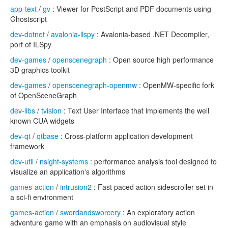
app-text
/
gv
: Viewer for PostScript and PDF documents using
Ghostscript
dev-dotnet
/
avalonia-ilspy
: Avalonia-based .NET Decompiler,
port of ILSpy
dev-games
/
openscenegraph
: Open source high performance
3D graphics toolkit
dev-games
/
openscenegraph-openmw
: OpenMW-specific fork
of OpenSceneGraph
dev-libs
/
tvision
: Text User Interface that implements the well
known CUA widgets
dev-qt
/
qtbase
: Cross-platform application development
framework
dev-util
/
nsight-systems
: performance analysis tool designed to
visualize an application's algorithms
games-action
/
intrusion2
: Fast paced action sidescroller set in
a sci-fi environment
games-action
/
swordandsworcery
: An exploratory action
adventure game with an emphasis on audiovisual style