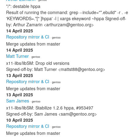
*/*: destable hppa
Result of running the command: grep --include="*.ebuild" -r . -e
'KEYWORDS=.*[" ]hppa' -l | xargs ekeyword ~hppa Signed-off-
by: Arthur Zamarin <arthurzam@gentoo.org>
14 April 2025
Repository mirror & CI
· gentoo
Merge updates from master
14 April 2025
Matt Turner
· gentoo
x11-libs/libSM: Drop old versions
Signed-off-by: Matt Turner <mattst88@gentoo.org>
13 April 2025
Repository mirror & CI
· gentoo
Merge updates from master
13 April 2025
Sam James
· gentoo
x11-libs/libSM: Stabilize 1.2.6 hppa, #953497
Signed-off-by: Sam James <sam@gentoo.org>
10 April 2025
Repository mirror & CI
· gentoo
Merge updates from master