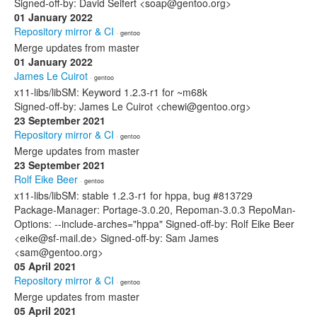
Signed-off-by: David Seifert <soap@gentoo.org>
01 January 2022
Repository mirror & CI
· gentoo
Merge updates from master
01 January 2022
James Le Cuirot
· gentoo
x11-libs/libSM: Keyword 1.2.3-r1 for ~m68k
Signed-off-by: James Le Cuirot <chewi@gentoo.org>
23 September 2021
Repository mirror & CI
· gentoo
Merge updates from master
23 September 2021
Rolf Eike Beer
· gentoo
x11-libs/libSM: stable 1.2.3-r1 for hppa, bug #813729
Package-Manager: Portage-3.0.20, Repoman-3.0.3 RepoMan-
Options: --include-arches="hppa" Signed-off-by: Rolf Eike Beer
<eike@sf-mail.de> Signed-off-by: Sam James
<sam@gentoo.org>
05 April 2021
Repository mirror & CI
· gentoo
Merge updates from master
05 April 2021