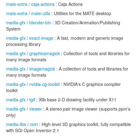
mate-extra
/
caja-actions
: Caja Actions
mate-extra
/
mate-utils
: Utilities for the MATE desktop
media-gfx
/
blender-bin
: 3D Creation/Animation/Publishing
System
media-gfx
/
exact-image
: A fast, modern and generic image
processing library
media-gfx
/
graphicsmagick
: Collection of tools and libraries for
many image formats
media-gfx
/
imagemagick
: A collection of tools and libraries for
many image formats
media-gfx
/
nvidia-cg-toolkit
: NVIDIA's C graphics compiler
toolkit
media-gfx
/
tgif
: Xlib base 2-D drawing facility under X11
media-gfx
/
viewer
: A stereo pair image viewer (supports ppm's
only)
media-libs
/
coin
: High-level 3D graphics toolkit, fully compatible
with SGI Open Inventor 2.1