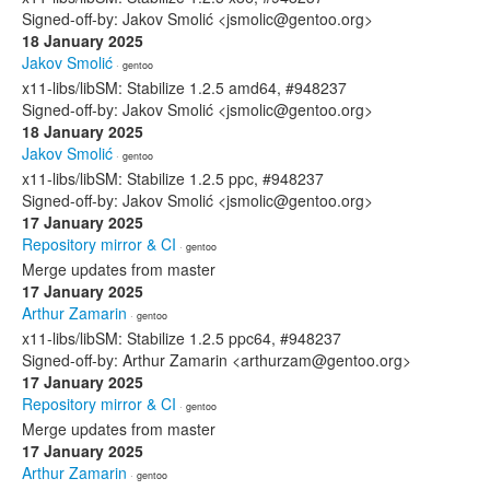
Signed-off-by: Jakov Smolić <jsmolic@gentoo.org>
18 January 2025
Jakov Smolić
· gentoo
x11-libs/libSM: Stabilize 1.2.5 amd64, #948237
Signed-off-by: Jakov Smolić <jsmolic@gentoo.org>
18 January 2025
Jakov Smolić
· gentoo
x11-libs/libSM: Stabilize 1.2.5 ppc, #948237
Signed-off-by: Jakov Smolić <jsmolic@gentoo.org>
17 January 2025
Repository mirror & CI
· gentoo
Merge updates from master
17 January 2025
Arthur Zamarin
· gentoo
x11-libs/libSM: Stabilize 1.2.5 ppc64, #948237
Signed-off-by: Arthur Zamarin <arthurzam@gentoo.org>
17 January 2025
Repository mirror & CI
· gentoo
Merge updates from master
17 January 2025
Arthur Zamarin
· gentoo