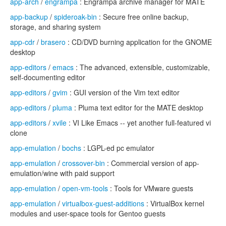
app-arch
/
engrampa
: Engrampa archive manager for MATE
app-backup
/
spideroak-bin
: Secure free online backup,
storage, and sharing system
app-cdr
/
brasero
: CD/DVD burning application for the GNOME
desktop
app-editors
/
emacs
: The advanced, extensible, customizable,
self-documenting editor
app-editors
/
gvim
: GUI version of the Vim text editor
app-editors
/
pluma
: Pluma text editor for the MATE desktop
app-editors
/
xvile
: VI Like Emacs -- yet another full-featured vi
clone
app-emulation
/
bochs
: LGPL-ed pc emulator
app-emulation
/
crossover-bin
: Commercial version of app-
emulation/wine with paid support
app-emulation
/
open-vm-tools
: Tools for VMware guests
app-emulation
/
virtualbox-guest-additions
: VirtualBox kernel
modules and user-space tools for Gentoo guests