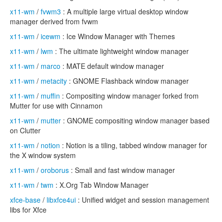
x11-wm
/
fvwm3
: A multiple large virtual desktop window
manager derived from fvwm
x11-wm
/
icewm
: Ice Window Manager with Themes
x11-wm
/
lwm
: The ultimate lightweight window manager
x11-wm
/
marco
: MATE default window manager
x11-wm
/
metacity
: GNOME Flashback window manager
x11-wm
/
muffin
: Compositing window manager forked from
Mutter for use with Cinnamon
x11-wm
/
mutter
: GNOME compositing window manager based
on Clutter
x11-wm
/
notion
: Notion is a tiling, tabbed window manager for
the X window system
x11-wm
/
oroborus
: Small and fast window manager
x11-wm
/
twm
: X.Org Tab Window Manager
xfce-base
/
libxfce4ui
: Unified widget and session management
libs for Xfce