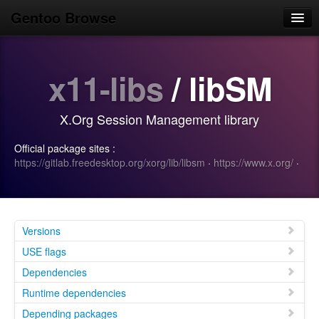
Gentoo Browse
Home
x11-libs
/ libSM
News
Browse
X.Org Session Management library
Popular
Official package sites :
Use
https://gitlab.freedesktop.org/xorg/lib/libsm
·
https://www.x.org/
·
Search
Login/Sign up
Versions
USE flags
Dependencies
Runtime dependencies
Depending packages