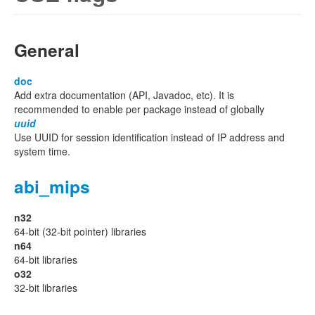
General
doc
Add extra documentation (API, Javadoc, etc). It is
recommended to enable per package instead of globally
uuid
Use UUID for session identification instead of IP address and
system time.
abi_mips
n32
64-bit (32-bit pointer) libraries
n64
64-bit libraries
o32
32-bit libraries