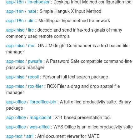
app-i18n
/
im-chooser
: Desktop Input Method configuration tool
app-i18n
/
nabi
: Simple Hanguk X Input Method
app-i18n
/
uim
: Multilingual input method framework
app-misc
/
lirc
: decode and send infra-red signals of many
commonly used remote controls
app-misc
/
mc
: GNU Midnight Commander is a text based file
manager
app-misc
/
pwsafe
: A Password Safe compatible command-line
password manager
app-misc
/
recoll
: Personal full text search package
app-misc
/
rox-filer
: ROX-Filer a drag and drop spatial file
manager
app-office
/
libreoffice-bin
: A full office productivity suite. Binary
package
app-office
/
magicpoint
: X11 based presentation tool
app-office
/
wps-office
: WPS Office is an office productivity suite
app-text
/
atril
: Atril document viewer for MATE