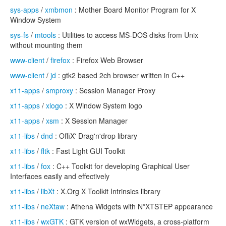
sys-apps
/
xmbmon
: Mother Board Monitor Program for X
Window System
sys-fs
/
mtools
: Utilities to access MS-DOS disks from Unix
without mounting them
www-client
/
firefox
: Firefox Web Browser
www-client
/
jd
: gtk2 based 2ch browser written in C++
x11-apps
/
smproxy
: Session Manager Proxy
x11-apps
/
xlogo
: X Window System logo
x11-apps
/
xsm
: X Session Manager
x11-libs
/
dnd
: OffiX' Drag'n'drop library
x11-libs
/
fltk
: Fast Light GUI Toolkit
x11-libs
/
fox
: C++ Toolkit for developing Graphical User
Interfaces easily and effectively
x11-libs
/
libXt
: X.Org X Toolkit Intrinsics library
x11-libs
/
neXtaw
: Athena Widgets with N*XTSTEP appearance
x11-libs
/
wxGTK
: GTK version of wxWidgets, a cross-platform