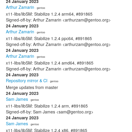
24 January 2023
Arthur Zamarin
· gentoo
x11-libs/libSM: Stabilize 1.2.4 arm64, #891865
Signed-off-by: Arthur Zamarin <arthurzam@gentoo.org>
24 January 2023
Arthur Zamarin
· gentoo
x11-libs/libSM: Stabilize 1.2.4 ppc64, #891865
Signed-off-by: Arthur Zamarin <arthurzam@gentoo.org>
24 January 2023
Arthur Zamarin
· gentoo
x11-libs/libSM: Stabilize 1.2.4 amd64, #891865
Signed-off-by: Arthur Zamarin <arthurzam@gentoo.org>
24 January 2023
Repository mirror & CI
· gentoo
Merge updates from master
24 January 2023
Sam James
· gentoo
x11-libs/libSM: Stabilize 1.2.4 arm, #891865
Signed-off-by: Sam James <sam@gentoo.org>
24 January 2023
Sam James
· gentoo
x11-libs/libSM: Stabilize 1.2.4 x86, #891865