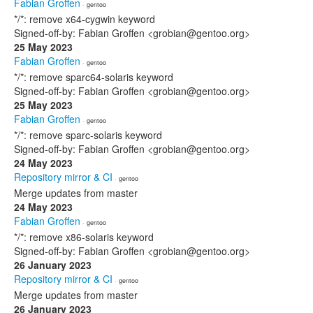
Fabian Groffen
· gentoo
*/*: remove x64-cygwin keyword
Signed-off-by: Fabian Groffen <grobian@gentoo.org>
25 May 2023
Fabian Groffen
· gentoo
*/*: remove sparc64-solaris keyword
Signed-off-by: Fabian Groffen <grobian@gentoo.org>
25 May 2023
Fabian Groffen
· gentoo
*/*: remove sparc-solaris keyword
Signed-off-by: Fabian Groffen <grobian@gentoo.org>
24 May 2023
Repository mirror & CI
· gentoo
Merge updates from master
24 May 2023
Fabian Groffen
· gentoo
*/*: remove x86-solaris keyword
Signed-off-by: Fabian Groffen <grobian@gentoo.org>
26 January 2023
Repository mirror & CI
· gentoo
Merge updates from master
26 January 2023