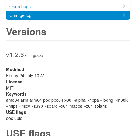
Open bugs
Change log
Versions
v1.2.6
:: 0 :: gentoo
Modified
Friday 24 July 10:
33
License
MIT
Keywords
amd64 arm arm64 ppc ppc64 x86 ~alpha ~hppa ~loong ~m68k
~mips ~riscv ~s390 ~sparc ~x64-macos ~x64-solaris
USE flags
doc uuid
USE flags