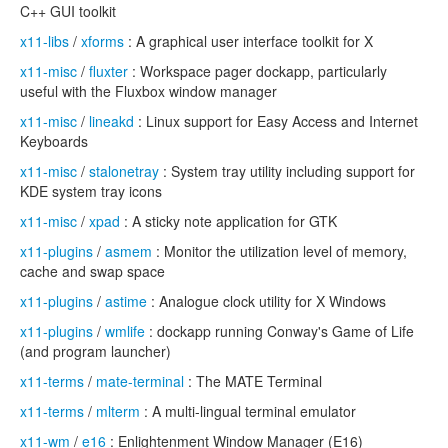
C++ GUI toolkit
x11-libs
/
xforms
: A graphical user interface toolkit for X
x11-misc
/
fluxter
: Workspace pager dockapp, particularly
useful with the Fluxbox window manager
x11-misc
/
lineakd
: Linux support for Easy Access and Internet
Keyboards
x11-misc
/
stalonetray
: System tray utility including support for
KDE system tray icons
x11-misc
/
xpad
: A sticky note application for GTK
x11-plugins
/
asmem
: Monitor the utilization level of memory,
cache and swap space
x11-plugins
/
astime
: Analogue clock utility for X Windows
x11-plugins
/
wmlife
: dockapp running Conway's Game of Life
(and program launcher)
x11-terms
/
mate-terminal
: The MATE Terminal
x11-terms
/
mlterm
: A multi-lingual terminal emulator
x11-wm
/
e16
: Enlightenment Window Manager (E16)