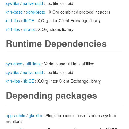
sys-libs
/
native-uuid
: .pc file for uuid
x11-base
/
xorg-proto
: X.Org combined protocol headers
x11-libs
/
libICE
: X.Org Inter-Client Exchange library
x11-libs
/
xtrans
: X.Org xtrans library
Runtime Dependencies
sys-apps
/
util-linux
: Various useful Linux utilities
sys-libs
/
native-uuid
: .pc file for uuid
x11-libs
/
libICE
: X.Org Inter-Client Exchange library
Depending packages
app-admin
/
gkrellm
: Single process stack of various system
monitors