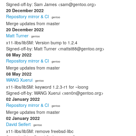
Signed-off-by: Sam James <sam@gentoo.org>
20 December 2022
Repository mirror & CI
· gentoo
Merge updates from master
20 December 2022
Matt Turner
· gentoo
x11-libs/libSM: Version bump to 1.2.4
Signed-off-by: Matt Turner <mattst88@gentoo.org>
08 May 2022
Repository mirror & CI
· gentoo
Merge updates from master
08 May 2022
WANG Xuerui
· gentoo
x11-libs/libSM: keyword 1.2.3-r1 for ~loong
Signed-off-by: WANG Xuerui <xen0n@gentoo.org>
02 January 2022
Repository mirror & CI
· gentoo
Merge updates from master
02 January 2022
David Seifert
· gentoo
x11-libs/libSM: remove freebsd-libc