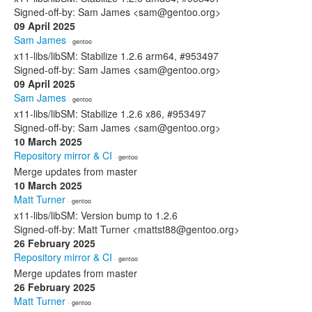
Signed-off-by: Sam James <sam@gentoo.org>
09 April 2025
Sam James
· gentoo
x11-libs/libSM: Stabilize 1.2.6 arm64, #953497
Signed-off-by: Sam James <sam@gentoo.org>
09 April 2025
Sam James
· gentoo
x11-libs/libSM: Stabilize 1.2.6 x86, #953497
Signed-off-by: Sam James <sam@gentoo.org>
10 March 2025
Repository mirror & CI
· gentoo
Merge updates from master
10 March 2025
Matt Turner
· gentoo
x11-libs/libSM: Version bump to 1.2.6
Signed-off-by: Matt Turner <mattst88@gentoo.org>
26 February 2025
Repository mirror & CI
· gentoo
Merge updates from master
26 February 2025
Matt Turner
· gentoo