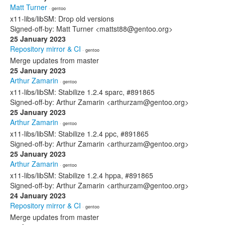
Matt Turner
· gentoo
x11-libs/libSM: Drop old versions
Signed-off-by: Matt Turner <mattst88@gentoo.org>
25 January 2023
Repository mirror & CI
· gentoo
Merge updates from master
25 January 2023
Arthur Zamarin
· gentoo
x11-libs/libSM: Stabilize 1.2.4 sparc, #891865
Signed-off-by: Arthur Zamarin <arthurzam@gentoo.org>
25 January 2023
Arthur Zamarin
· gentoo
x11-libs/libSM: Stabilize 1.2.4 ppc, #891865
Signed-off-by: Arthur Zamarin <arthurzam@gentoo.org>
25 January 2023
Arthur Zamarin
· gentoo
x11-libs/libSM: Stabilize 1.2.4 hppa, #891865
Signed-off-by: Arthur Zamarin <arthurzam@gentoo.org>
24 January 2023
Repository mirror & CI
· gentoo
Merge updates from master