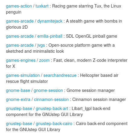
games-action
/
tuxkart
: Racing game starring Tux, the Linux
penguin
games-arcade
/
dynamitejack
: A stealth game with bombs in
glorious 2D
games-arcade
/
emilia-pinball
: SDL OpenGL pinball game
games-arcade
/
jvgs
: Open-source platform game with a
sketched and minimalistic look
games-engines
/
zoom
: Fast, clean, modern Z-code interpreter
for X
games-simulation
/
searchandrescue
: Helicopter based air
rescue flight simulator
gnome-base
/
gnome-session
: Gnome session manager
gnome-extra
/
cinnamon-session
: Cinnamon session manager
gnustep-base
/
gnustep-back-art
: Libart_lgpl back-end
component for the GNUstep GUI Library
gnustep-base
/
gnustep-back-cairo
: Cairo back-end component
for the GNUstep GUI Library