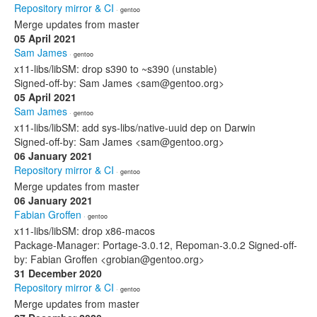
Repository mirror & CI
· gentoo
Merge updates from master
05 April 2021
Sam James
· gentoo
x11-libs/libSM: drop s390 to ~s390 (unstable)
Signed-off-by: Sam James <sam@gentoo.org>
05 April 2021
Sam James
· gentoo
x11-libs/libSM: add sys-libs/native-uuid dep on Darwin
Signed-off-by: Sam James <sam@gentoo.org>
06 January 2021
Repository mirror & CI
· gentoo
Merge updates from master
06 January 2021
Fabian Groffen
· gentoo
x11-libs/libSM: drop x86-macos
Package-Manager: Portage-3.0.12, Repoman-3.0.2 Signed-off-
by: Fabian Groffen <grobian@gentoo.org>
31 December 2020
Repository mirror & CI
· gentoo
Merge updates from master