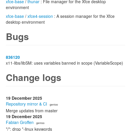
xfce-base
/
thunar
: File manager for the Xfce desktop
environment
xfce-base
/
xfce4-session
: A session manager for the Xfce
desktop environment
Bugs
836120
x11-libs/libSM: uses variables banned in scope (VariableScope)
Change logs
19 December 2025
Repository mirror & CI
· gentoo
Merge updates from master
19 December 2025
Fabian Groffen
· gentoo
*/*: drop *-linux keywords