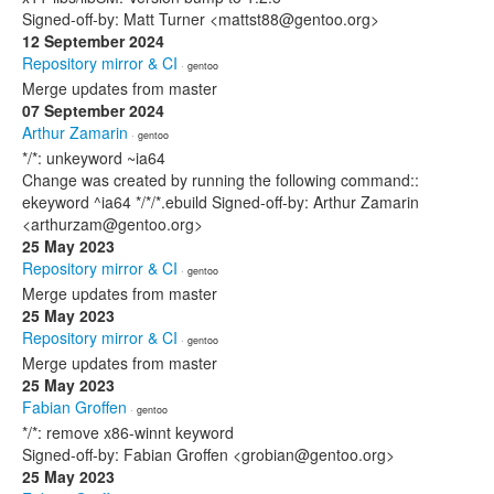
Signed-off-by: Matt Turner <mattst88@gentoo.org>
12 September 2024
Repository mirror & CI
· gentoo
Merge updates from master
07 September 2024
Arthur Zamarin
· gentoo
*/*: unkeyword ~ia64
Change was created by running the following command::
ekeyword ^ia64 */*/*.ebuild Signed-off-by: Arthur Zamarin
<arthurzam@gentoo.org>
25 May 2023
Repository mirror & CI
· gentoo
Merge updates from master
25 May 2023
Repository mirror & CI
· gentoo
Merge updates from master
25 May 2023
Fabian Groffen
· gentoo
*/*: remove x86-winnt keyword
Signed-off-by: Fabian Groffen <grobian@gentoo.org>
25 May 2023