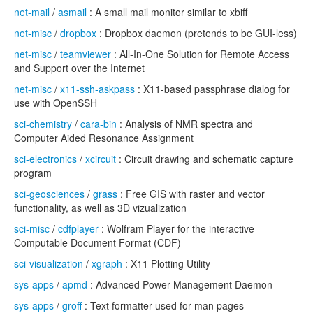
net-mail
/
asmail
: A small mail monitor similar to xbiff
net-misc
/
dropbox
: Dropbox daemon (pretends to be GUI-less)
net-misc
/
teamviewer
: All-In-One Solution for Remote Access
and Support over the Internet
net-misc
/
x11-ssh-askpass
: X11-based passphrase dialog for
use with OpenSSH
sci-chemistry
/
cara-bin
: Analysis of NMR spectra and
Computer Aided Resonance Assignment
sci-electronics
/
xcircuit
: Circuit drawing and schematic capture
program
sci-geosciences
/
grass
: Free GIS with raster and vector
functionality, as well as 3D vizualization
sci-misc
/
cdfplayer
: Wolfram Player for the interactive
Computable Document Format (CDF)
sci-visualization
/
xgraph
: X11 Plotting Utility
sys-apps
/
apmd
: Advanced Power Management Daemon
sys-apps
/
groff
: Text formatter used for man pages