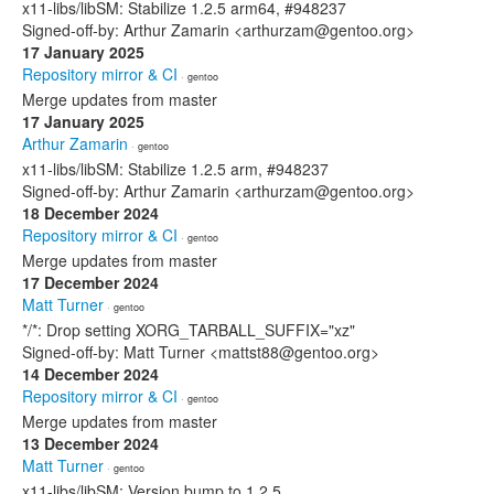
x11-libs/libSM: Stabilize 1.2.5 arm64, #948237
Signed-off-by: Arthur Zamarin <arthurzam@gentoo.org>
17 January 2025
Repository mirror & CI
· gentoo
Merge updates from master
17 January 2025
Arthur Zamarin
· gentoo
x11-libs/libSM: Stabilize 1.2.5 arm, #948237
Signed-off-by: Arthur Zamarin <arthurzam@gentoo.org>
18 December 2024
Repository mirror & CI
· gentoo
Merge updates from master
17 December 2024
Matt Turner
· gentoo
*/*: Drop setting XORG_TARBALL_SUFFIX="xz"
Signed-off-by: Matt Turner <mattst88@gentoo.org>
14 December 2024
Repository mirror & CI
· gentoo
Merge updates from master
13 December 2024
Matt Turner
· gentoo
x11-libs/libSM: Version bump to 1.2.5