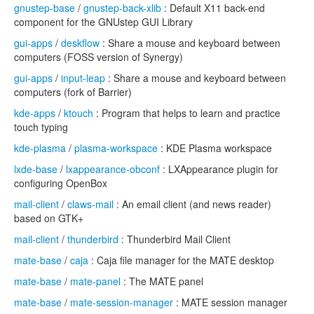
gnustep-base
/
gnustep-back-xlib
: Default X11 back-end
component for the GNUstep GUI Library
gui-apps
/
deskflow
: Share a mouse and keyboard between
computers (FOSS version of Synergy)
gui-apps
/
input-leap
: Share a mouse and keyboard between
computers (fork of Barrier)
kde-apps
/
ktouch
: Program that helps to learn and practice
touch typing
kde-plasma
/
plasma-workspace
: KDE Plasma workspace
lxde-base
/
lxappearance-obconf
: LXAppearance plugin for
configuring OpenBox
mail-client
/
claws-mail
: An email client (and news reader)
based on GTK+
mail-client
/
thunderbird
: Thunderbird Mail Client
mate-base
/
caja
: Caja file manager for the MATE desktop
mate-base
/
mate-panel
: The MATE panel
mate-base
/
mate-session-manager
: MATE session manager