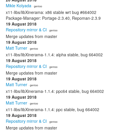
Mikle Kolyada
· gentoo
x11-libs/libXinerama: x86 stable wrt bug #664002
Package-Manager: Portage-2.3.40, Repoman-2.3.9
19 August 2018
Repository mirror & CI
· gentoo
Merge updates from master
19 August 2018
Matt Turner
· gentoo
x11-libs/libXinerama-1.1.4: alpha stable, bug 664002
19 August 2018
Repository mirror & CI
· gentoo
Merge updates from master
19 August 2018
Matt Turner
· gentoo
x11-libs/libXinerama-1.1.4: ppc64 stable, bug 664002
19 August 2018
Matt Turner
· gentoo
x11-libs/libXinerama-1.1.4: ppc stable, bug 664002
19 August 2018
Repository mirror & CI
· gentoo
Merge updates from master