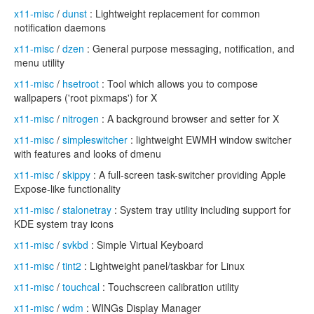
x11-misc
/
dunst
: Lightweight replacement for common
notification daemons
x11-misc
/
dzen
: General purpose messaging, notification, and
menu utility
x11-misc
/
hsetroot
: Tool which allows you to compose
wallpapers ('root pixmaps') for X
x11-misc
/
nitrogen
: A background browser and setter for X
x11-misc
/
simpleswitcher
: lightweight EWMH window switcher
with features and looks of dmenu
x11-misc
/
skippy
: A full-screen task-switcher providing Apple
Expose-like functionality
x11-misc
/
stalonetray
: System tray utility including support for
KDE system tray icons
x11-misc
/
svkbd
: Simple Virtual Keyboard
x11-misc
/
tint2
: Lightweight panel/taskbar for Linux
x11-misc
/
touchcal
: Touchscreen calibration utility
x11-misc
/
wdm
: WINGs Display Manager