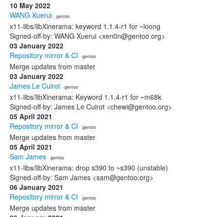
10 May 2022
WANG Xuerui
· gentoo
x11-libs/libXinerama: keyword 1.1.4-r1 for ~loong
Signed-off-by: WANG Xuerui <xen0n@gentoo.org>
03 January 2022
Repository mirror & CI
· gentoo
Merge updates from master
03 January 2022
James Le Cuirot
· gentoo
x11-libs/libXinerama: Keyword 1.1.4-r1 for ~m68k
Signed-off-by: James Le Cuirot <chewi@gentoo.org>
05 April 2021
Repository mirror & CI
· gentoo
Merge updates from master
05 April 2021
Sam James
· gentoo
x11-libs/libXinerama: drop s390 to ~s390 (unstable)
Signed-off-by: Sam James <sam@gentoo.org>
06 January 2021
Repository mirror & CI
· gentoo
Merge updates from master