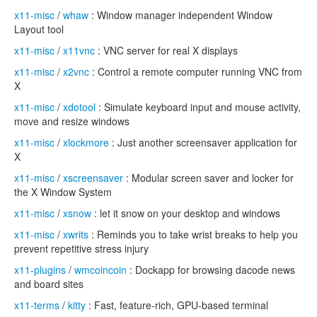
x11-misc
/
whaw
: Window manager independent Window
Layout tool
x11-misc
/
x11vnc
: VNC server for real X displays
x11-misc
/
x2vnc
: Control a remote computer running VNC from
X
x11-misc
/
xdotool
: Simulate keyboard input and mouse activity,
move and resize windows
x11-misc
/
xlockmore
: Just another screensaver application for
X
x11-misc
/
xscreensaver
: Modular screen saver and locker for
the X Window System
x11-misc
/
xsnow
: let it snow on your desktop and windows
x11-misc
/
xwrits
: Reminds you to take wrist breaks to help you
prevent repetitive stress injury
x11-plugins
/
wmcoincoin
: Dockapp for browsing dacode news
and board sites
x11-terms
/
kitty
: Fast, feature-rich, GPU-based terminal