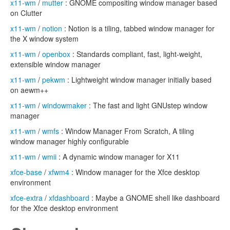
x11-wm
/
mutter
: GNOME compositing window manager based
on Clutter
x11-wm
/
notion
: Notion is a tiling, tabbed window manager for
the X window system
x11-wm
/
openbox
: Standards compliant, fast, light-weight,
extensible window manager
x11-wm
/
pekwm
: Lightweight window manager initially based
on aewm++
x11-wm
/
windowmaker
: The fast and light GNUstep window
manager
x11-wm
/
wmfs
: Window Manager From Scratch, A tiling
window manager highly configurable
x11-wm
/
wmii
: A dynamic window manager for X11
xfce-base
/
xfwm4
: Window manager for the Xfce desktop
environment
xfce-extra
/
xfdashboard
: Maybe a GNOME shell like dashboard
for the Xfce desktop environment