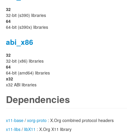
32
32-bit (s390) libraries
64
64-bit (s390x) libraries
abi_x86
32
32-bit (x86) libraries
64
64-bit (amd64) libraries
x32
x32 ABI libraries
Dependencies
x11-base
/
xorg-proto
: X.Org combined protocol headers
x11-libs
/
libX11
: X.Org X11 library