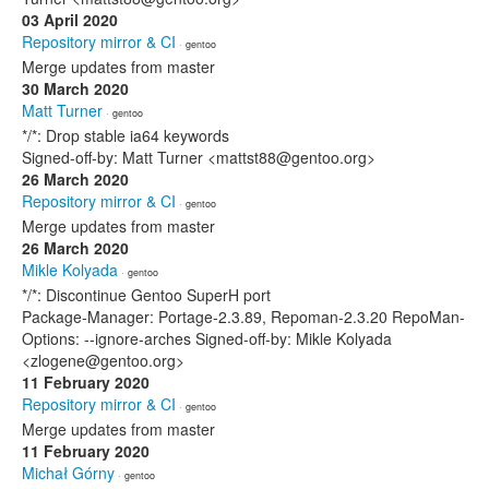
03 April 2020
Repository mirror & CI
· gentoo
Merge updates from master
30 March 2020
Matt Turner
· gentoo
*/*: Drop stable ia64 keywords
Signed-off-by: Matt Turner <mattst88@gentoo.org>
26 March 2020
Repository mirror & CI
· gentoo
Merge updates from master
26 March 2020
Mikle Kolyada
· gentoo
*/*: Discontinue Gentoo SuperH port
Package-Manager: Portage-2.3.89, Repoman-2.3.20 RepoMan-
Options: --ignore-arches Signed-off-by: Mikle Kolyada
<zlogene@gentoo.org>
11 February 2020
Repository mirror & CI
· gentoo
Merge updates from master
11 February 2020
Michał Górny
· gentoo