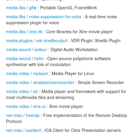
media-libs
/
glfw
: Portable OpenGL FrameWork
media-libs
/
noise-suppression-for-voice
: A real-time noise
suppression plugin for voice
media-libs
/
xine-lib
: Core libraries for Xine movie player
media-plugins
/
vdr-xineliboutput
: VDR Plugin: Xinelib PlugIn
media-sound
/
ardour
: Digital Audio Workstation
media-sound
/
helm
: Open source polyphonic software
synthesizer with lots of modulation
media-video
/
mplayer
: Media Player for Linux
media-video
/
simplescreenrecorder
: Simple Screen Recorder
media-video
/
vlc
: Media player and framework with support for
most multimedia files and streaming
media-video
/
xine-ui
: Xine movie player
net-misc
/
freerdp
: Free implementation of the Remote Desktop
Protocol
net-misc
/
icaclient
: ICA Client for Citrix Presentation servers