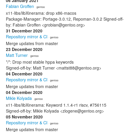
06 January 2021
Fabian Groffen
· gentoo
x11-libs/libXinerama: drop x86-macos
Package-Manager: Portage-3.0.12, Repoman-3.0.2 Signed-off-
by: Fabian Groffen <grobian@gentoo.org>
31 December 2020
Repository mirror & CI
· gentoo
Merge updates from master
23 December 2020
Matt Turner
· gentoo
*/*: Drop most stable hppa keywords
Signed-off-by: Matt Turner <mattst88@gentoo.org>
04 December 2020
Repository mirror & CI
· gentoo
Merge updates from master
04 December 2020
Mikle Kolyada
· gentoo
x11-libs/libXinerama: Keyword 1.1.4-r1 riscv, #756115
Signed-off-by: Mikle Kolyada <zlogene@gentoo.org>
05 November 2020
Repository mirror & CI
· gentoo
Merge updates from master