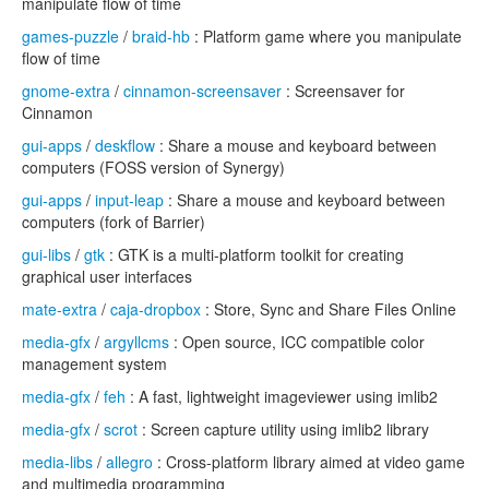
manipulate flow of time
games-puzzle
/
braid-hb
: Platform game where you manipulate
flow of time
gnome-extra
/
cinnamon-screensaver
: Screensaver for
Cinnamon
gui-apps
/
deskflow
: Share a mouse and keyboard between
computers (FOSS version of Synergy)
gui-apps
/
input-leap
: Share a mouse and keyboard between
computers (fork of Barrier)
gui-libs
/
gtk
: GTK is a multi-platform toolkit for creating
graphical user interfaces
mate-extra
/
caja-dropbox
: Store, Sync and Share Files Online
media-gfx
/
argyllcms
: Open source, ICC compatible color
management system
media-gfx
/
feh
: A fast, lightweight imageviewer using imlib2
media-gfx
/
scrot
: Screen capture utility using imlib2 library
media-libs
/
allegro
: Cross-platform library aimed at video game
and multimedia programming