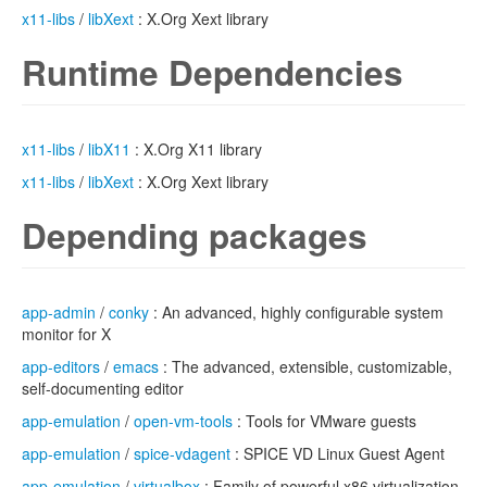
x11-libs
/
libXext
: X.Org Xext library
Runtime Dependencies
x11-libs
/
libX11
: X.Org X11 library
x11-libs
/
libXext
: X.Org Xext library
Depending packages
app-admin
/
conky
: An advanced, highly configurable system
monitor for X
app-editors
/
emacs
: The advanced, extensible, customizable,
self-documenting editor
app-emulation
/
open-vm-tools
: Tools for VMware guests
app-emulation
/
spice-vdagent
: SPICE VD Linux Guest Agent
app-emulation
/
virtualbox
: Family of powerful x86 virtualization