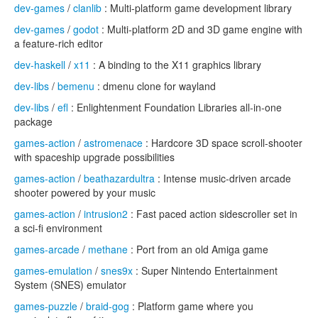
dev-games
/
clanlib
: Multi-platform game development library
dev-games
/
godot
: Multi-platform 2D and 3D game engine with
a feature-rich editor
dev-haskell
/
x11
: A binding to the X11 graphics library
dev-libs
/
bemenu
: dmenu clone for wayland
dev-libs
/
efl
: Enlightenment Foundation Libraries all-in-one
package
games-action
/
astromenace
: Hardcore 3D space scroll-shooter
with spaceship upgrade possibilities
games-action
/
beathazardultra
: Intense music-driven arcade
shooter powered by your music
games-action
/
intrusion2
: Fast paced action sidescroller set in
a sci-fi environment
games-arcade
/
methane
: Port from an old Amiga game
games-emulation
/
snes9x
: Super Nintendo Entertainment
System (SNES) emulator
games-puzzle
/
braid-gog
: Platform game where you