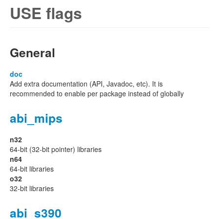
USE flags
General
doc
Add extra documentation (API, Javadoc, etc). It is
recommended to enable per package instead of globally
abi_mips
n32
64-bit (32-bit pointer) libraries
n64
64-bit libraries
o32
32-bit libraries
abi_s390