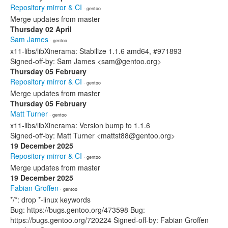
Repository mirror & CI
· gentoo
Merge updates from master
Thursday 02 April
Sam James
· gentoo
x11-libs/libXinerama: Stabilize 1.1.6 amd64, #971893
Signed-off-by: Sam James <sam@gentoo.org>
Thursday 05 February
Repository mirror & CI
· gentoo
Merge updates from master
Thursday 05 February
Matt Turner
· gentoo
x11-libs/libXinerama: Version bump to 1.1.6
Signed-off-by: Matt Turner <mattst88@gentoo.org>
19 December 2025
Repository mirror & CI
· gentoo
Merge updates from master
19 December 2025
Fabian Groffen
· gentoo
*/*: drop *-linux keywords
Bug: https://bugs.gentoo.org/473598 Bug:
https://bugs.gentoo.org/720224 Signed-off-by: Fabian Groffen