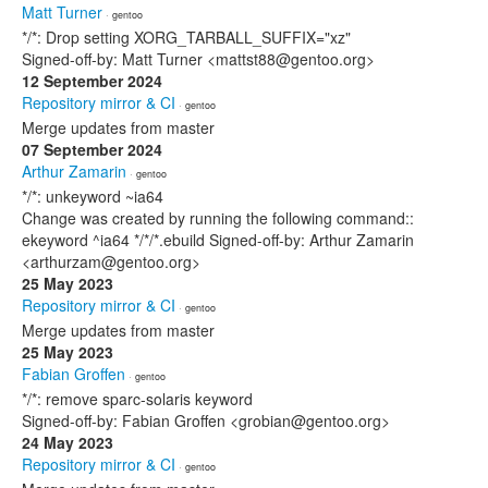
Matt Turner
· gentoo
*/*: Drop setting XORG_TARBALL_SUFFIX="xz"
Signed-off-by: Matt Turner <mattst88@gentoo.org>
12 September 2024
Repository mirror & CI
· gentoo
Merge updates from master
07 September 2024
Arthur Zamarin
· gentoo
*/*: unkeyword ~ia64
Change was created by running the following command::
ekeyword ^ia64 */*/*.ebuild Signed-off-by: Arthur Zamarin
<arthurzam@gentoo.org>
25 May 2023
Repository mirror & CI
· gentoo
Merge updates from master
25 May 2023
Fabian Groffen
· gentoo
*/*: remove sparc-solaris keyword
Signed-off-by: Fabian Groffen <grobian@gentoo.org>
24 May 2023
Repository mirror & CI
· gentoo