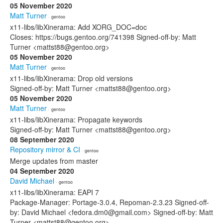
05 November 2020
Matt Turner
· gentoo
x11-libs/libXinerama: Add XORG_DOC=doc
Closes: https://bugs.gentoo.org/741398 Signed-off-by: Matt
Turner <mattst88@gentoo.org>
05 November 2020
Matt Turner
· gentoo
x11-libs/libXinerama: Drop old versions
Signed-off-by: Matt Turner <mattst88@gentoo.org>
05 November 2020
Matt Turner
· gentoo
x11-libs/libXinerama: Propagate keywords
Signed-off-by: Matt Turner <mattst88@gentoo.org>
08 September 2020
Repository mirror & CI
· gentoo
Merge updates from master
04 September 2020
David Michael
· gentoo
x11-libs/libXinerama: EAPI 7
Package-Manager: Portage-3.0.4, Repoman-2.3.23 Signed-off-
by: David Michael <fedora.dm0@gmail.com> Signed-off-by: Matt
Turner <mattst88@gentoo.org>