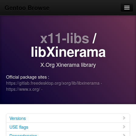
Gentoo Browse
Home
x11-libs
/
News
Browse
libXinerama
Popular
X.Org Xinerama library
Use
Official package sites :
Search
https://gitlab.freedesktop.org/xorg/lib/libxinerama
·
https://www.x.org/
·
Login/Sign up
Versions
USE flags
Dependencies