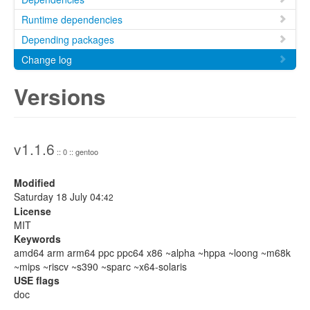
Runtime dependencies
Depending packages
Change log
Versions
v1.1.6
:: 0 :: gentoo
Modified
Saturday 18 July 04:
42
License
MIT
Keywords
amd64 arm arm64 ppc ppc64 x86 ~alpha ~hppa ~loong ~m68k
~mips ~riscv ~s390 ~sparc ~x64-solaris
USE flags
doc