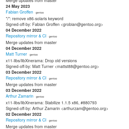
Merge updates from master
24 May 2023
Fabian Groffen
· gentoo
*/*: remove x86-solaris keyword
Signed-off-by: Fabian Groffen <grobian@gentoo.org>
04 December 2022
Repository mirror & CI
· gentoo
Merge updates from master
04 December 2022
Matt Turner
· gentoo
x11-libs/libXinerama: Drop old versions
Signed-off-by: Matt Turner <mattst88@gentoo.org>
03 December 2022
Repository mirror & CI
· gentoo
Merge updates from master
03 December 2022
Arthur Zamarin
· gentoo
x11-libs/libXinerama: Stabilize 1.1.5 x86, #880793
Signed-off-by: Arthur Zamarin <arthurzam@gentoo.org>
02 December 2022
Repository mirror & CI
· gentoo
Merge updates from master