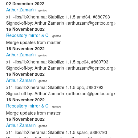
02 December 2022
Arthur Zamarin
· gentoo
x11-libs/libXinerama: Stabilize 1.1.5 amd64, #880793
Signed-off-by: Arthur Zamarin <arthurzam@gentoo.org>
16 November 2022
Repository mirror & CI
· gentoo
Merge updates from master
16 November 2022
Arthur Zamarin
· gentoo
x11-libs/libXinerama: Stabilize 1.1.5 ppc64, #880793
Signed-off-by: Arthur Zamarin <arthurzam@gentoo.org>
16 November 2022
Arthur Zamarin
· gentoo
x11-libs/libXinerama: Stabilize 1.1.5 ppc, #880793
Signed-off-by: Arthur Zamarin <arthurzam@gentoo.org>
16 November 2022
Repository mirror & CI
· gentoo
Merge updates from master
16 November 2022
Arthur Zamarin
· gentoo
x11-libs/libXinerama: Stabilize 1.1.5 sparc, #880793