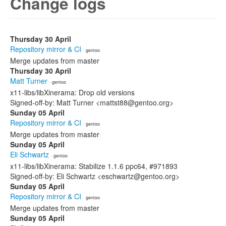
Change logs
Thursday 30 April
Repository mirror & CI
· gentoo
Merge updates from master
Thursday 30 April
Matt Turner
· gentoo
x11-libs/libXinerama: Drop old versions
Signed-off-by: Matt Turner <mattst88@gentoo.org>
Sunday 05 April
Repository mirror & CI
· gentoo
Merge updates from master
Sunday 05 April
Eli Schwartz
· gentoo
x11-libs/libXinerama: Stabilize 1.1.6 ppc64, #971893
Signed-off-by: Eli Schwartz <eschwartz@gentoo.org>
Sunday 05 April
Repository mirror & CI
· gentoo
Merge updates from master
Sunday 05 April