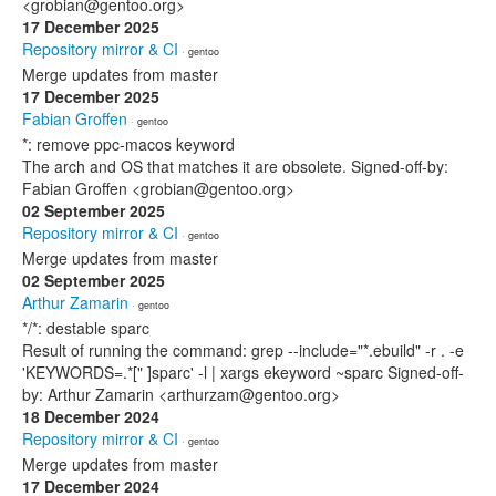
<grobian@gentoo.org>
17 December 2025
Repository mirror & CI
· gentoo
Merge updates from master
17 December 2025
Fabian Groffen
· gentoo
*: remove ppc-macos keyword
The arch and OS that matches it are obsolete. Signed-off-by:
Fabian Groffen <grobian@gentoo.org>
02 September 2025
Repository mirror & CI
· gentoo
Merge updates from master
02 September 2025
Arthur Zamarin
· gentoo
*/*: destable sparc
Result of running the command: grep --include="*.ebuild" -r . -e
'KEYWORDS=.*[" ]sparc' -l | xargs ekeyword ~sparc Signed-off-
by: Arthur Zamarin <arthurzam@gentoo.org>
18 December 2024
Repository mirror & CI
· gentoo
Merge updates from master
17 December 2024