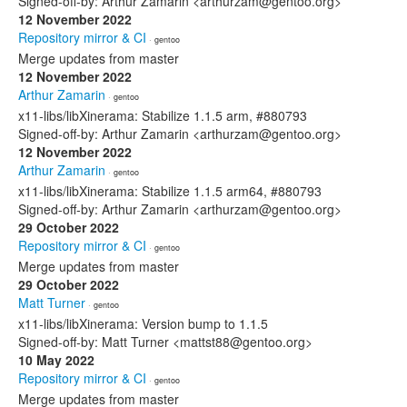
Signed-off-by: Arthur Zamarin <arthurzam@gentoo.org>
12 November 2022
Repository mirror & CI
· gentoo
Merge updates from master
12 November 2022
Arthur Zamarin
· gentoo
x11-libs/libXinerama: Stabilize 1.1.5 arm, #880793
Signed-off-by: Arthur Zamarin <arthurzam@gentoo.org>
12 November 2022
Arthur Zamarin
· gentoo
x11-libs/libXinerama: Stabilize 1.1.5 arm64, #880793
Signed-off-by: Arthur Zamarin <arthurzam@gentoo.org>
29 October 2022
Repository mirror & CI
· gentoo
Merge updates from master
29 October 2022
Matt Turner
· gentoo
x11-libs/libXinerama: Version bump to 1.1.5
Signed-off-by: Matt Turner <mattst88@gentoo.org>
10 May 2022
Repository mirror & CI
· gentoo
Merge updates from master