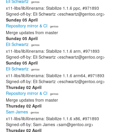
Eli Schwartz
· gentoo
x11-libs/libXinerama: Stabilize 1.1.6 ppc, #971893
Signed-off-by: Eli Schwartz <eschwartz@gentoo.org>
Sunday 05 April
Repository mirror & CI
· gentoo
Merge updates from master
Sunday 05 April
Eli Schwartz
· gentoo
x11-libs/libXinerama: Stabilize 1.1.6 arm, #971893
Signed-off-by: Eli Schwartz <eschwartz@gentoo.org>
Sunday 05 April
Eli Schwartz
· gentoo
x11-libs/libXinerama: Stabilize 1.1.6 arm64, #971893
Signed-off-by: Eli Schwartz <eschwartz@gentoo.org>
Thursday 02 April
Repository mirror & CI
· gentoo
Merge updates from master
Thursday 02 April
Sam James
· gentoo
x11-libs/libXinerama: Stabilize 1.1.6 x86, #971893
Signed-off-by: Sam James <sam@gentoo.org>
Thursday 02 April