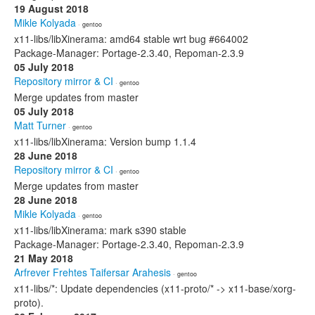
19 August 2018
Mikle Kolyada
· gentoo
x11-libs/libXinerama: amd64 stable wrt bug #664002
Package-Manager: Portage-2.3.40, Repoman-2.3.9
05 July 2018
Repository mirror & CI
· gentoo
Merge updates from master
05 July 2018
Matt Turner
· gentoo
x11-libs/libXinerama: Version bump 1.1.4
28 June 2018
Repository mirror & CI
· gentoo
Merge updates from master
28 June 2018
Mikle Kolyada
· gentoo
x11-libs/libXinerama: mark s390 stable
Package-Manager: Portage-2.3.40, Repoman-2.3.9
21 May 2018
Arfrever Frehtes Taifersar Arahesis
· gentoo
x11-libs/*: Update dependencies (x11-proto/* -> x11-base/xorg-
proto).