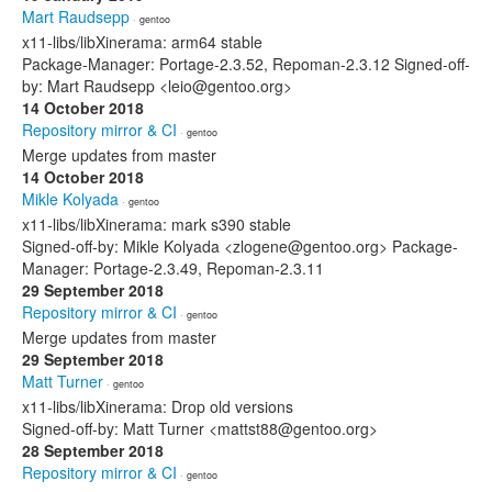
Mart Raudsepp
· gentoo
x11-libs/libXinerama: arm64 stable
Package-Manager: Portage-2.3.52, Repoman-2.3.12 Signed-off-
by: Mart Raudsepp <leio@gentoo.org>
14 October 2018
Repository mirror & CI
· gentoo
Merge updates from master
14 October 2018
Mikle Kolyada
· gentoo
x11-libs/libXinerama: mark s390 stable
Signed-off-by: Mikle Kolyada <zlogene@gentoo.org> Package-
Manager: Portage-2.3.49, Repoman-2.3.11
29 September 2018
Repository mirror & CI
· gentoo
Merge updates from master
29 September 2018
Matt Turner
· gentoo
x11-libs/libXinerama: Drop old versions
Signed-off-by: Matt Turner <mattst88@gentoo.org>
28 September 2018
Repository mirror & CI
· gentoo