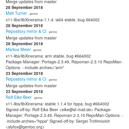
Merge updates from master
28 September 2018
Matt Turner
· gentoo
x11-libs/libXinerama-1.1.4: ia64 stable, bug 664002
28 September 2018
Repository mirror & CI
· gentoo
Merge updates from master
28 September 2018
Markus Meier
· gentoo
x11-libs/libXinerama: arm stable, bug #664002
Package-Manager: Portage-2.3.49, Repoman-2.3.10 RepoMan-
Options: --include-arches="arm"
23 September 2018
Repository mirror & CI
· gentoo
Merge updates from master
23 September 2018
Rolf Eike Beer
· gentoo
x11-libs/libXinerama: stable 1.1.4 for hppa, bug #664002
Signed-off-by: Rolf Eike Beer <eike@sf-mail.de> Package-
Manager: Portage-2.3.49, Repoman-2.3.10 RepoMan-Options: -
-include-arches="hppa" Signed-off-by: Sergei Trofimovich
<slyfox@gentoo.org>