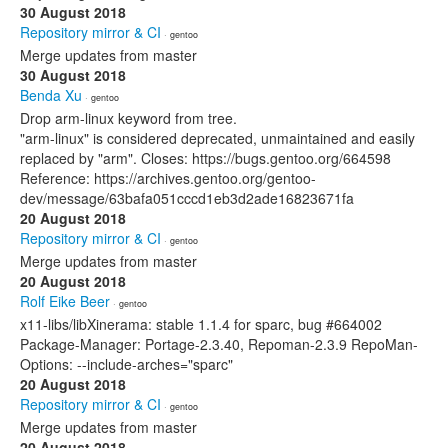
30 August 2018
Repository mirror & CI
· gentoo
Merge updates from master
30 August 2018
Benda Xu
· gentoo
Drop arm-linux keyword from tree.
"arm-linux" is considered deprecated, unmaintained and easily
replaced by "arm". Closes: https://bugs.gentoo.org/664598
Reference: https://archives.gentoo.org/gentoo-
dev/message/63bafa051cccd1eb3d2ade16823671fa
20 August 2018
Repository mirror & CI
· gentoo
Merge updates from master
20 August 2018
Rolf Eike Beer
· gentoo
x11-libs/libXinerama: stable 1.1.4 for sparc, bug #664002
Package-Manager: Portage-2.3.40, Repoman-2.3.9 RepoMan-
Options: --include-arches="sparc"
20 August 2018
Repository mirror & CI
· gentoo
Merge updates from master
20 August 2018