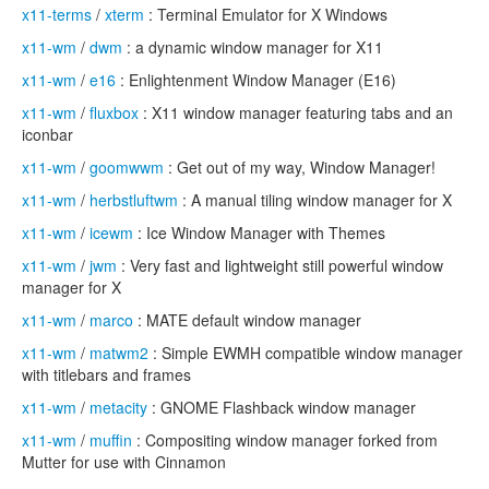
x11-terms
/
xterm
: Terminal Emulator for X Windows
x11-wm
/
dwm
: a dynamic window manager for X11
x11-wm
/
e16
: Enlightenment Window Manager (E16)
x11-wm
/
fluxbox
: X11 window manager featuring tabs and an
iconbar
x11-wm
/
goomwwm
: Get out of my way, Window Manager!
x11-wm
/
herbstluftwm
: A manual tiling window manager for X
x11-wm
/
icewm
: Ice Window Manager with Themes
x11-wm
/
jwm
: Very fast and lightweight still powerful window
manager for X
x11-wm
/
marco
: MATE default window manager
x11-wm
/
matwm2
: Simple EWMH compatible window manager
with titlebars and frames
x11-wm
/
metacity
: GNOME Flashback window manager
x11-wm
/
muffin
: Compositing window manager forked from
Mutter for use with Cinnamon