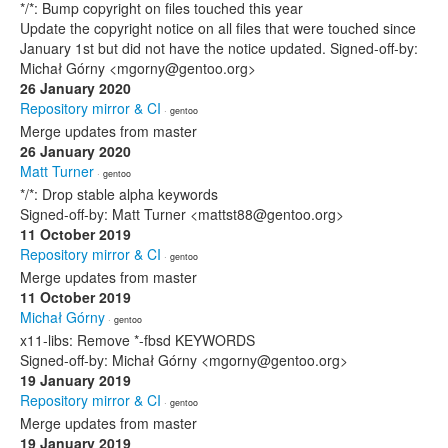
*/*: Bump copyright on files touched this year
Update the copyright notice on all files that were touched since
January 1st but did not have the notice updated. Signed-off-by:
Michał Górny <mgorny@gentoo.org>
26 January 2020
Repository mirror & CI
· gentoo
Merge updates from master
26 January 2020
Matt Turner
· gentoo
*/*: Drop stable alpha keywords
Signed-off-by: Matt Turner <mattst88@gentoo.org>
11 October 2019
Repository mirror & CI
· gentoo
Merge updates from master
11 October 2019
Michał Górny
· gentoo
x11-libs: Remove *-fbsd KEYWORDS
Signed-off-by: Michał Górny <mgorny@gentoo.org>
19 January 2019
Repository mirror & CI
· gentoo
Merge updates from master
19 January 2019