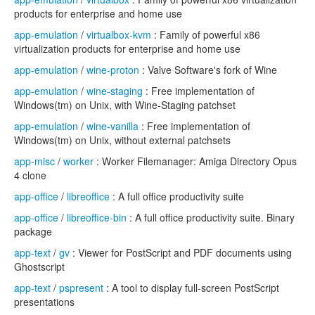
products for enterprise and home use
app-emulation
/
virtualbox-kvm
: Family of powerful x86
virtualization products for enterprise and home use
app-emulation
/
wine-proton
: Valve Software's fork of Wine
app-emulation
/
wine-staging
: Free implementation of
Windows(tm) on Unix, with Wine-Staging patchset
app-emulation
/
wine-vanilla
: Free implementation of
Windows(tm) on Unix, without external patchsets
app-misc
/
worker
: Worker Filemanager: Amiga Directory Opus
4 clone
app-office
/
libreoffice
: A full office productivity suite
app-office
/
libreoffice-bin
: A full office productivity suite. Binary
package
app-text
/
gv
: Viewer for PostScript and PDF documents using
Ghostscript
app-text
/
pspresent
: A tool to display full-screen PostScript
presentations