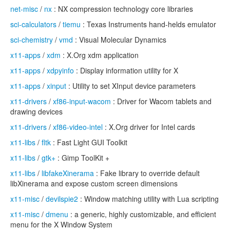
net-misc
/
nx
: NX compression technology core libraries
sci-calculators
/
tiemu
: Texas Instruments hand-helds emulator
sci-chemistry
/
vmd
: Visual Molecular Dynamics
x11-apps
/
xdm
: X.Org xdm application
x11-apps
/
xdpyinfo
: Display information utility for X
x11-apps
/
xinput
: Utility to set XInput device parameters
x11-drivers
/
xf86-input-wacom
: Driver for Wacom tablets and
drawing devices
x11-drivers
/
xf86-video-intel
: X.Org driver for Intel cards
x11-libs
/
fltk
: Fast Light GUI Toolkit
x11-libs
/
gtk+
: Gimp ToolKit +
x11-libs
/
libfakeXinerama
: Fake library to override default
libXinerama and expose custom screen dimensions
x11-misc
/
devilspie2
: Window matching utility with Lua scripting
x11-misc
/
dmenu
: a generic, highly customizable, and efficient
menu for the X Window System