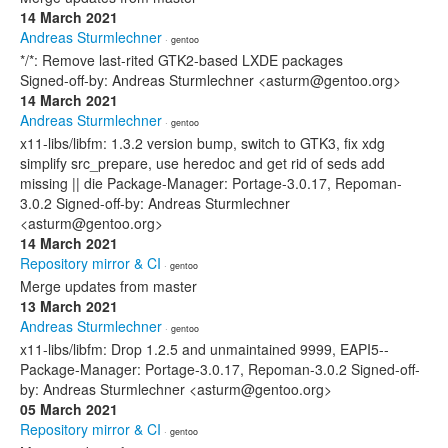
14 March 2021
Andreas Sturmlechner
· gentoo
*/*: Remove last-rited GTK2-based LXDE packages
Signed-off-by: Andreas Sturmlechner <asturm@gentoo.org>
14 March 2021
Andreas Sturmlechner
· gentoo
x11-libs/libfm: 1.3.2 version bump, switch to GTK3, fix xdg
simplify src_prepare, use heredoc and get rid of seds add
missing || die Package-Manager: Portage-3.0.17, Repoman-
3.0.2 Signed-off-by: Andreas Sturmlechner
<asturm@gentoo.org>
14 March 2021
Repository mirror & CI
· gentoo
Merge updates from master
13 March 2021
Andreas Sturmlechner
· gentoo
x11-libs/libfm: Drop 1.2.5 and unmaintained 9999, EAPI5--
Package-Manager: Portage-3.0.17, Repoman-3.0.2 Signed-off-
by: Andreas Sturmlechner <asturm@gentoo.org>
05 March 2021
Repository mirror & CI
· gentoo