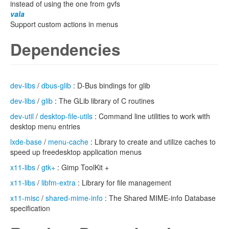
instead of using the one from gvfs
vala
Support custom actions in menus
Dependencies
dev-libs
/
dbus-glib
: D-Bus bindings for glib
dev-libs
/
glib
: The GLib library of C routines
dev-util
/
desktop-file-utils
: Command line utilities to work with
desktop menu entries
lxde-base
/
menu-cache
: Library to create and utilize caches to
speed up freedesktop application menus
x11-libs
/
gtk+
: Gimp ToolKit +
x11-libs
/
libfm-extra
: Library for file management
x11-misc
/
shared-mime-info
: The Shared MIME-info Database
specification