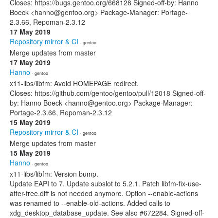
Closes: https://bugs.gentoo.org/668128 Signed-off-by: Hanno
Boeck <hanno@gentoo.org> Package-Manager: Portage-
2.3.66, Repoman-2.3.12
17 May 2019
Repository mirror & CI
· gentoo
Merge updates from master
17 May 2019
Hanno
· gentoo
x11-libs/libfm: Avoid HOMEPAGE redirect.
Closes: https://github.com/gentoo/gentoo/pull/12018 Signed-off-
by: Hanno Boeck <hanno@gentoo.org> Package-Manager:
Portage-2.3.66, Repoman-2.3.12
15 May 2019
Repository mirror & CI
· gentoo
Merge updates from master
15 May 2019
Hanno
· gentoo
x11-libs/libfm: Version bump.
Update EAPI to 7. Update subslot to 5.2.1. Patch libfm-fix-use-
after-free.diff is not needed anymore. Option --enable-actions
was renamed to --enable-old-actions. Added calls to
xdg_desktop_database_update. See also #672284. Signed-off-