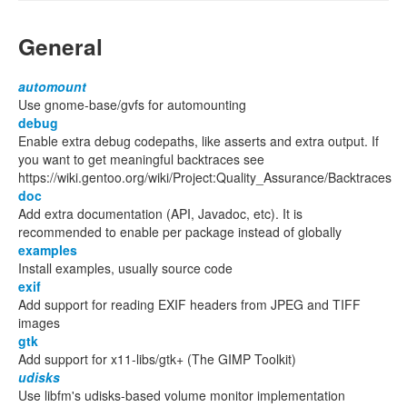
General
automount
Use gnome-base/gvfs for automounting
debug
Enable extra debug codepaths, like asserts and extra output. If
you want to get meaningful backtraces see
https://wiki.gentoo.org/wiki/Project:Quality_Assurance/Backtraces
doc
Add extra documentation (API, Javadoc, etc). It is
recommended to enable per package instead of globally
examples
Install examples, usually source code
exif
Add support for reading EXIF headers from JPEG and TIFF
images
gtk
Add support for x11-libs/gtk+ (The GIMP Toolkit)
udisks
Use libfm's udisks-based volume monitor implementation