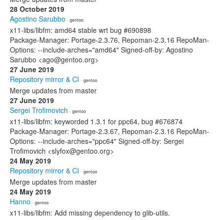
28 October 2019
Agostino Sarubbo
· gentoo
x11-libs/libfm: amd64 stable wrt bug #690898
Package-Manager: Portage-2.3.76, Repoman-2.3.16 RepoMan-
Options: --include-arches="amd64" Signed-off-by: Agostino
Sarubbo <ago@gentoo.org>
27 June 2019
Repository mirror & CI
· gentoo
Merge updates from master
27 June 2019
Sergei Trofimovich
· gentoo
x11-libs/libfm: keyworded 1.3.1 for ppc64, bug #676874
Package-Manager: Portage-2.3.67, Repoman-2.3.16 RepoMan-
Options: --include-arches="ppc64" Signed-off-by: Sergei
Trofimovich <slyfox@gentoo.org>
24 May 2019
Repository mirror & CI
· gentoo
Merge updates from master
24 May 2019
Hanno
· gentoo
x11-libs/libfm: Add missing dependency to glib-utils.