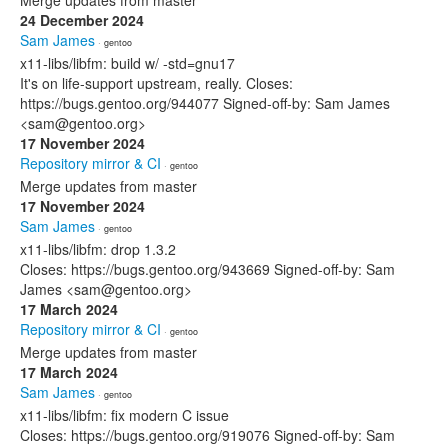
Merge updates from master
24 December 2024
Sam James
· gentoo
x11-libs/libfm: build w/ -std=gnu17
It's on life-support upstream, really. Closes:
https://bugs.gentoo.org/944077 Signed-off-by: Sam James
<sam@gentoo.org>
17 November 2024
Repository mirror & CI
· gentoo
Merge updates from master
17 November 2024
Sam James
· gentoo
x11-libs/libfm: drop 1.3.2
Closes: https://bugs.gentoo.org/943669 Signed-off-by: Sam
James <sam@gentoo.org>
17 March 2024
Repository mirror & CI
· gentoo
Merge updates from master
17 March 2024
Sam James
· gentoo
x11-libs/libfm: fix modern C issue
Closes: https://bugs.gentoo.org/919076 Signed-off-by: Sam