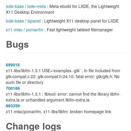
lxde-base
/
lxde-meta
: Meta ebuild for LXDE, the Lightweight
X11 Desktop Environment
lxde-base
/
lxpanel
: Lightweight X11 desktop panel for LXDE
x11-misc
/
pcmanfm
: Fast lightweight tabbed filemanager
Bugs
699016
x11-libs/libfm-1.3.1 USE='examples -gtk' : In file included from
gtk-compat.c:22: gtk-compat.h:24:10: fatal error: gtk/gtk.h: No
such file or directory
700186
x11-libs/libfm-1.3.1 : libtool: error: cannot find the library libfm-
extra.la or unhandled argument libfm-extra.la
883359
x11-misc/pcmanfm, x11-libs/libfm: broken homepage link
Change logs