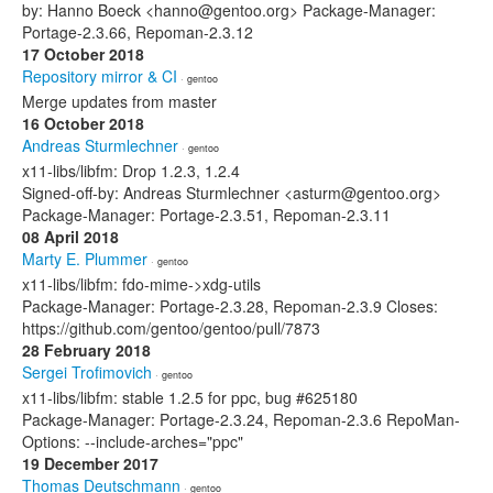
by: Hanno Boeck <hanno@gentoo.org> Package-Manager:
Portage-2.3.66, Repoman-2.3.12
17 October 2018
Repository mirror & CI
· gentoo
Merge updates from master
16 October 2018
Andreas Sturmlechner
· gentoo
x11-libs/libfm: Drop 1.2.3, 1.2.4
Signed-off-by: Andreas Sturmlechner <asturm@gentoo.org>
Package-Manager: Portage-2.3.51, Repoman-2.3.11
08 April 2018
Marty E. Plummer
· gentoo
x11-libs/libfm: fdo-mime->xdg-utils
Package-Manager: Portage-2.3.28, Repoman-2.3.9 Closes:
https://github.com/gentoo/gentoo/pull/7873
28 February 2018
Sergei Trofimovich
· gentoo
x11-libs/libfm: stable 1.2.5 for ppc, bug #625180
Package-Manager: Portage-2.3.24, Repoman-2.3.6 RepoMan-
Options: --include-arches="ppc"
19 December 2017
Thomas Deutschmann
· gentoo