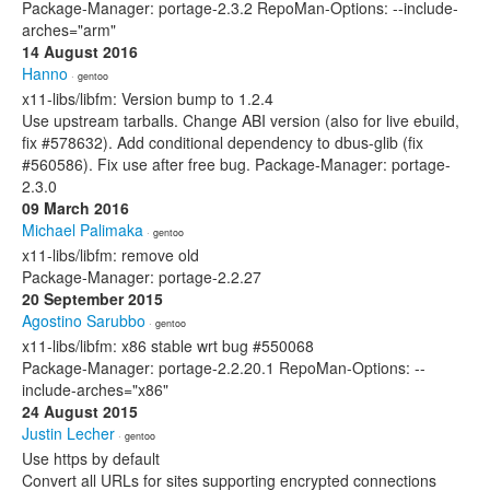
Package-Manager: portage-2.3.2 RepoMan-Options: --include-
arches="arm"
14 August 2016
Hanno
· gentoo
x11-libs/libfm: Version bump to 1.2.4
Use upstream tarballs. Change ABI version (also for live ebuild,
fix #578632). Add conditional dependency to dbus-glib (fix
#560586). Fix use after free bug. Package-Manager: portage-
2.3.0
09 March 2016
Michael Palimaka
· gentoo
x11-libs/libfm: remove old
Package-Manager: portage-2.2.27
20 September 2015
Agostino Sarubbo
· gentoo
x11-libs/libfm: x86 stable wrt bug #550068
Package-Manager: portage-2.2.20.1 RepoMan-Options: --
include-arches="x86"
24 August 2015
Justin Lecher
· gentoo
Use https by default
Convert all URLs for sites supporting encrypted connections