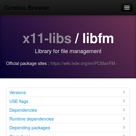
Gentoo Browse
Home
x11-libs
/ libfm
News
Browse
Library for file management
Popular
Official package sites :
https://wiki.lxde.org/en/PCManFM
·
Use
Search
Login/Sign up
Versions
USE flags
Dependencies
Runtime dependencies
Depending packages