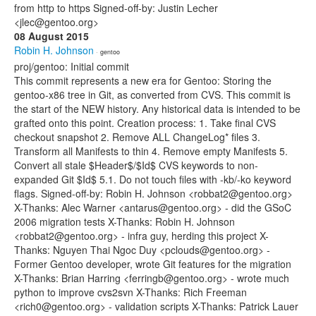
from http to https Signed-off-by: Justin Lecher
<jlec@gentoo.org>
08 August 2015
Robin H. Johnson
· gentoo
proj/gentoo: Initial commit
This commit represents a new era for Gentoo: Storing the
gentoo-x86 tree in Git, as converted from CVS. This commit is
the start of the NEW history. Any historical data is intended to be
grafted onto this point. Creation process: 1. Take final CVS
checkout snapshot 2. Remove ALL ChangeLog* files 3.
Transform all Manifests to thin 4. Remove empty Manifests 5.
Convert all stale $Header$/$Id$ CVS keywords to non-
expanded Git $Id$ 5.1. Do not touch files with -kb/-ko keyword
flags. Signed-off-by: Robin H. Johnson <robbat2@gentoo.org>
X-Thanks: Alec Warner <antarus@gentoo.org> - did the GSoC
2006 migration tests X-Thanks: Robin H. Johnson
<robbat2@gentoo.org> - infra guy, herding this project X-
Thanks: Nguyen Thai Ngoc Duy <pclouds@gentoo.org> -
Former Gentoo developer, wrote Git features for the migration
X-Thanks: Brian Harring <ferringb@gentoo.org> - wrote much
python to improve cvs2svn X-Thanks: Rich Freeman
<rich0@gentoo.org> - validation scripts X-Thanks: Patrick Lauer