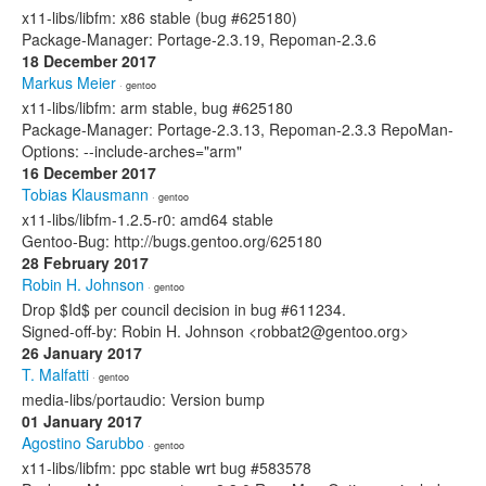
x11-libs/libfm: x86 stable (bug #625180)
Package-Manager: Portage-2.3.19, Repoman-2.3.6
18 December 2017
Markus Meier
· gentoo
x11-libs/libfm: arm stable, bug #625180
Package-Manager: Portage-2.3.13, Repoman-2.3.3 RepoMan-
Options: --include-arches="arm"
16 December 2017
Tobias Klausmann
· gentoo
x11-libs/libfm-1.2.5-r0: amd64 stable
Gentoo-Bug: http://bugs.gentoo.org/625180
28 February 2017
Robin H. Johnson
· gentoo
Drop $Id$ per council decision in bug #611234.
Signed-off-by: Robin H. Johnson <robbat2@gentoo.org>
26 January 2017
T. Malfatti
· gentoo
media-libs/portaudio: Version bump
01 January 2017
Agostino Sarubbo
· gentoo
x11-libs/libfm: ppc stable wrt bug #583578