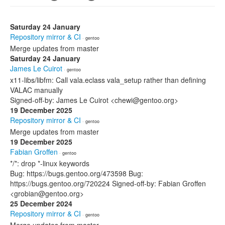
Saturday 24 January
Repository mirror & CI
· gentoo
Merge updates from master
Saturday 24 January
James Le Cuirot
· gentoo
x11-libs/libfm: Call vala.eclass vala_setup rather than defining
VALAC manually
Signed-off-by: James Le Cuirot <chewi@gentoo.org>
19 December 2025
Repository mirror & CI
· gentoo
Merge updates from master
19 December 2025
Fabian Groffen
· gentoo
*/*: drop *-linux keywords
Bug: https://bugs.gentoo.org/473598 Bug:
https://bugs.gentoo.org/720224 Signed-off-by: Fabian Groffen
<grobian@gentoo.org>
25 December 2024
Repository mirror & CI
· gentoo