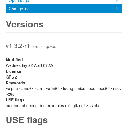
Open bugs
Change log
Versions
v1.3.2-r1
:: 0/5.3.1 :: gentoo
Modified
Wednesday 22 April 07:
39
License
GPL-2
Keywords
~alpha ~amd64 ~arm ~arm64 ~loong ~mips ~ppc ~ppc64 ~riscv
~x86
USE flags
automount debug doc examples exif gtk udisks vala
USE flags