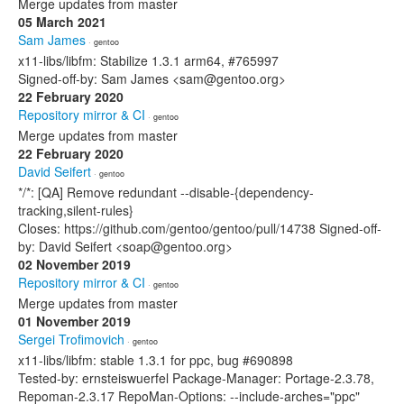
Merge updates from master
05 March 2021
Sam James
· gentoo
x11-libs/libfm: Stabilize 1.3.1 arm64, #765997
Signed-off-by: Sam James <sam@gentoo.org>
22 February 2020
Repository mirror & CI
· gentoo
Merge updates from master
22 February 2020
David Seifert
· gentoo
*/*: [QA] Remove redundant --disable-{dependency-
tracking,silent-rules}
Closes: https://github.com/gentoo/gentoo/pull/14738 Signed-off-
by: David Seifert <soap@gentoo.org>
02 November 2019
Repository mirror & CI
· gentoo
Merge updates from master
01 November 2019
Sergei Trofimovich
· gentoo
x11-libs/libfm: stable 1.3.1 for ppc, bug #690898
Tested-by: ernsteiswuerfel Package-Manager: Portage-2.3.78,
Repoman-2.3.17 RepoMan-Options: --include-arches="ppc"