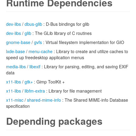
Runtime Dependencies
dev-libs
/
dbus-glib
: D-Bus bindings for glib
dev-libs
/
glib
: The GLib library of C routines
gnome-base
/
gvfs
: Virtual filesystem implementation for GIO
lxde-base
/
menu-cache
: Library to create and utilize caches to
speed up freedesktop application menus
media-libs
/
libexif
: Library for parsing, editing, and saving EXIF
data
x11-libs
/
gtk+
: Gimp ToolKit +
x11-libs
/
libfm-extra
: Library for file management
x11-misc
/
shared-mime-info
: The Shared MIME-info Database
specification
Depending packages