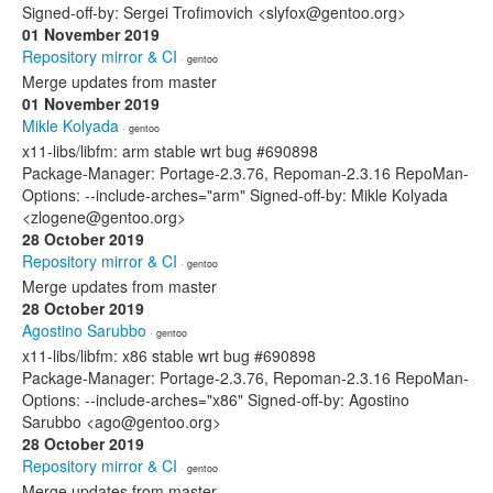
Signed-off-by: Sergei Trofimovich <slyfox@gentoo.org>
01 November 2019
Repository mirror & CI
· gentoo
Merge updates from master
01 November 2019
Mikle Kolyada
· gentoo
x11-libs/libfm: arm stable wrt bug #690898
Package-Manager: Portage-2.3.76, Repoman-2.3.16 RepoMan-
Options: --include-arches="arm" Signed-off-by: Mikle Kolyada
<zlogene@gentoo.org>
28 October 2019
Repository mirror & CI
· gentoo
Merge updates from master
28 October 2019
Agostino Sarubbo
· gentoo
x11-libs/libfm: x86 stable wrt bug #690898
Package-Manager: Portage-2.3.76, Repoman-2.3.16 RepoMan-
Options: --include-arches="x86" Signed-off-by: Agostino
Sarubbo <ago@gentoo.org>
28 October 2019
Repository mirror & CI
· gentoo
Merge updates from master