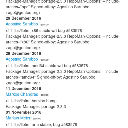
Package-Manager: portage-2.3.0 RepoMan-Options: --include-
arches="ppc" Signed-off-by: Agostino Sarubbo
<ago@gentoo.org>
29 December 2016
Agostino Sarubbo
· gentoo
x11-libs/libfm: x86 stable wrt bug #583578
Package-Manager: portage-2.3.0 RepoMan-Options: --include-
arches="x86" Signed-off-by: Agostino Sarubbo
<ago@gentoo.org>
29 December 2016
Agostino Sarubbo
· gentoo
x11-libs/libfm: amd64 stable wrt bug #583578
Package-Manager: portage-2.3.0 RepoMan-Options: --include-
arches="amd64" Signed-off-by: Agostino Sarubbo
<ago@gentoo.org>
11 December 2016
Markos Chandras
· gentoo
x11-libs/libfm: Version bump
Package-Manager: portage-2.3.3
01 November 2016
Markus Meier
· gentoo
x11-libs/libfm: arm stable, bug #583578