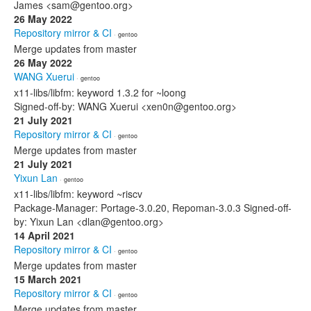
James <sam@gentoo.org>
26 May 2022
Repository mirror & CI
· gentoo
Merge updates from master
26 May 2022
WANG Xuerui
· gentoo
x11-libs/libfm: keyword 1.3.2 for ~loong
Signed-off-by: WANG Xuerui <xen0n@gentoo.org>
21 July 2021
Repository mirror & CI
· gentoo
Merge updates from master
21 July 2021
Yixun Lan
· gentoo
x11-libs/libfm: keyword ~riscv
Package-Manager: Portage-3.0.20, Repoman-3.0.3 Signed-off-
by: Yixun Lan <dlan@gentoo.org>
14 April 2021
Repository mirror & CI
· gentoo
Merge updates from master
15 March 2021
Repository mirror & CI
· gentoo
Merge updates from master