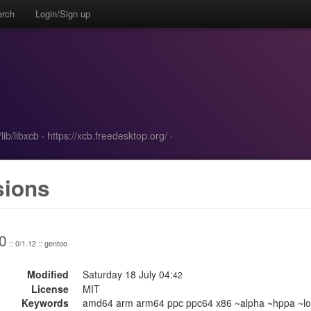
arch
Login/Sign up
lib/libxcb
·
https://xcb.freedesktop.org/
·
sions
0
:: 0/1.12 :: gentoo
Modified
Saturday 18 July 04:
42
License
MIT
Keywords
amd64 arm arm64 ppc ppc64 x86 ~alpha ~hppa ~lo