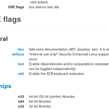
~x64-solaris
USE flags
doc selinux test xkb
 flags
ral
doc
Add extra documentation (API, Javadoc, etc). It is
selinux
!!internal use only!! Security Enhanced Linux support
occur
test
Enable dependencies and/or preparations necessary
can be toggled independently)
xkb
Enable the XCB keyboard extension
mips
n32
64-bit (32-bit pointer) libraries
n64
64-bit libraries
o32
32-bit libraries