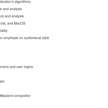
lication's algorithms
ce and analysis
nce and analysis
ndroid, and MacOS
ality
an emphasis on audiovisual style
rvers and user logins
pps
a Wayland compositor