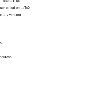
n capabilities
sor based on LaTeX
binary version)
es
 sources