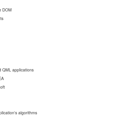
the DOM
ts
d QML applications
EA
oft
lication's algorithms