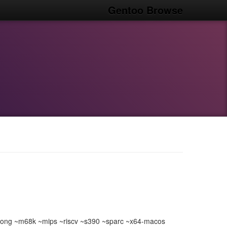
Gentoo Browse
ong ~m68k ~mips ~riscv ~s390 ~sparc ~x64-macos