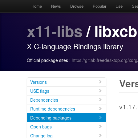
Home
News
Browse
Popular
Use
Se
x11-libs
/ libxcb
X C-language Bindings library
Official package sites :
https://gitlab.freedesktop.org/xorg/
Ver
Versions
USE flags
Dependencies
v1.17.
Runtime dependencies
Depending packages
Open bugs
Change log