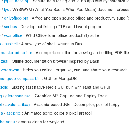
e
/
joplin-desktop
: Secure note taking and to-do app with synchronizatio
e
/
lyx
: WYSIWYM (What You See Is What You Mean) document proces
e
/
onlyoffice-bin
: A free and open source office and productivity suite (
e
/
scribus
: Desktop publishing (DTP) and layout program
e
/
wps-office
: WPS Office is an office productivity suite
s
/
nushell
: A new type of shell, written in Rust
/
master-pdf-editor
: A complete solution for viewing and editing PDF fil
/
zeal
: Offline documentation browser inspired by Dash
/
zotero-bin
: Helps you collect, organize, cite, and share your research
mongodb-compass-bin
: GUI for MongoDB
zedis
: Blazing-fast native Redis GUI built with Rust and GPUI
g
/
gfxreconstruct
: Graphics API Capture and Replay Tools
et
/
avalonia-ilspy
: Avalonia-based .NET Decompiler, port of ILSpy
es
/
aseprite
: Animated sprite editor & pixel art tool
bemenu
: dmenu clone for wayland