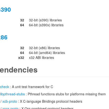
s390
32
32-bit (s390) libraries
64
64-bit (s390x) libraries
x86
32
32-bit (x86) libraries
64
64-bit (amd64) libraries
x32
x32 ABI libraries
endencies
check
: A unit test framework for C
libpthread-stubs
: Pthread functions stubs for platforms missing them
/
xcb-proto
: X C-language Bindings protocol headers
/
xorg-proto
: X.Org combined protocol headers