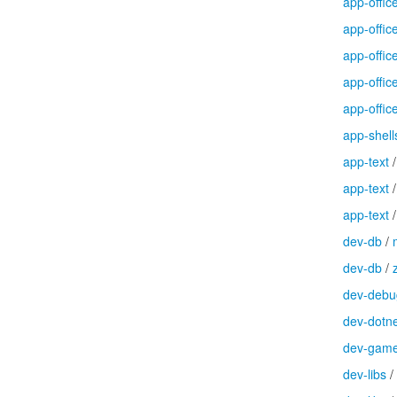
app-offic
app-offic
app-offic
app-offic
app-offic
app-shell
app-text
app-text
app-text
dev-db
/
dev-db
/
dev-debu
dev-dotn
dev-gam
dev-libs
/