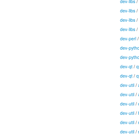
dev-libs
/
dev-libs
/
dev-libs
/
dev-libs
/
dev-perl
dev-pyth
dev-pyth
dev-qt
/
q
dev-qt
/
q
dev-util
/
dev-util
/
dev-util
/
dev-util
/
dev-util
/
dev-util
/