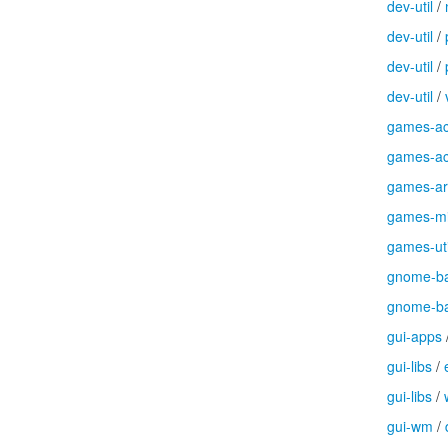
dev-util
/
dev-util
/
dev-util
/
dev-util
/
games-ac
games-ac
games-a
games-m
games-uti
gnome-b
gnome-b
gui-apps
gui-libs
/
gui-libs
/
gui-wm
/