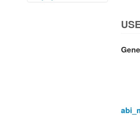
USE
Gene
abi_