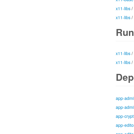
x11-libs
/
x11-libs
/
Run
x11-libs
/
x11-libs
/
Dep
app-admi
app-admi
app-crypt
app-edito