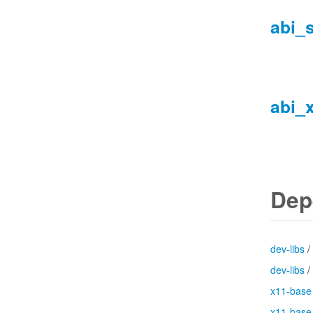
abi_
abi_
Dep
dev-libs
/
dev-libs
/
x11-base
x11-base