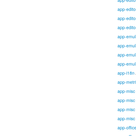
app-edito
app-edito
app-edito
app-edito
app-emul
app-emul
app-emul
app-emul
app-i18n
app-metr
app-misc
app-misc
app-misc
app-misc
app-offic