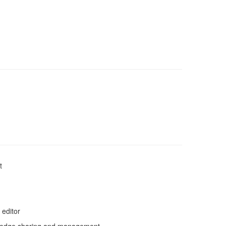
t
 editor