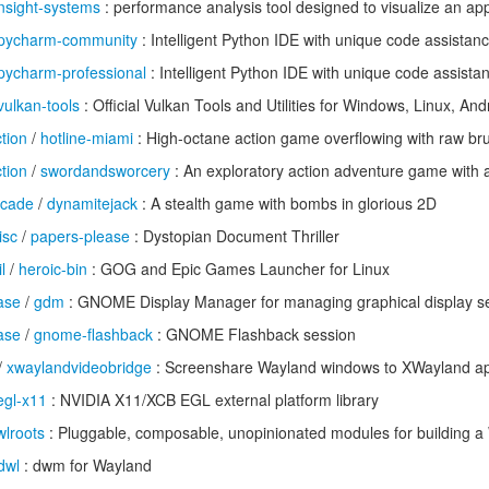
nsight-systems
: performance analysis tool designed to visualize an app
pycharm-community
: Intelligent Python IDE with unique code assistan
pycharm-professional
: Intelligent Python IDE with unique code assista
vulkan-tools
: Official Vulkan Tools and Utilities for Windows, Linux, A
tion
/
hotline-miami
: High-octane action game overflowing with raw brut
tion
/
swordandsworcery
: An exploratory action adventure game with 
rcade
/
dynamitejack
: A stealth game with bombs in glorious 2D
isc
/
papers-please
: Dystopian Document Thriller
l
/
heroic-bin
: GOG and Epic Games Launcher for Linux
ase
/
gdm
: GNOME Display Manager for managing graphical display se
ase
/
gnome-flashback
: GNOME Flashback session
/
xwaylandvideobridge
: Screenshare Wayland windows to XWayland a
egl-x11
: NVIDIA X11/XCB EGL external platform library
wlroots
: Pluggable, composable, unopinionated modules for building 
dwl
: dwm for Wayland