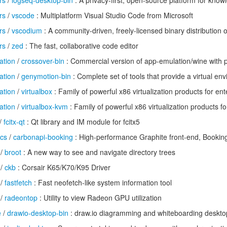
rs
/
logseq-desktop-bin
: A privacy-first, open-source platform for kn
rs
/
vscode
: Multiplatform Visual Studio Code from Microsoft
rs
/
vscodium
: A community-driven, freely-licensed binary distribution
rs
/
zed
: The fast, collaborative code editor
ation
/
crossover-bin
: Commercial version of app-emulation/wine with 
ation
/
genymotion-bin
: Complete set of tools that provide a virtual en
ation
/
virtualbox
: Family of powerful x86 virtualization products for e
ation
/
virtualbox-kvm
: Family of powerful x86 virtualization products 
/
fcitx-qt
: Qt library and IM module for fcitx5
ics
/
carbonapi-booking
: High-performance Graphite front-end, Bookin
/
broot
: A new way to see and navigate directory trees
/
ckb
: Corsair K65/K70/K95 Driver
/
fastfetch
: Fast neofetch-like system information tool
/
radeontop
: Utility to view Radeon GPU utilization
e
/
drawio-desktop-bin
: draw.io diagramming and whiteboarding deskto