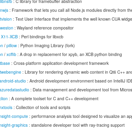
libnsfb
: C library for framebuffer abstraction
nwjs
: Framework that lets you call all Node.js modules directly from 
tvision
: Text User Interface that implements the well known CUA widge
weston
: Wayland reference compositor
/
X11-XCB
: Perl bindings for libxcb
on
/
pillow
: Python Imaging Library (fork)
on
/
xcffib
: A drop in replacement for xpyb, an XCB python binding
tbase
: Cross-platform application development framework
twebengine
: Library for rendering dynamic web content in Qt6 C++ an
android-studio
: Android development environment based on IntelliJ ID
azuredatastudio
: Data management and development tool from Micros
clion
: A complete toolset for C and C++ development
hxtools
: Collection of tools and scripts
nsight-compute
: performance analysis tool designed to visualize an app
nsight-graphics
: standalone developer tool with ray-tracing support