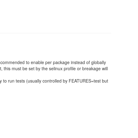
 recommended to enable per package instead of globally
, this must be set by the selinux profile or breakage will
 to run tests (usually controlled by FEATURES=test but