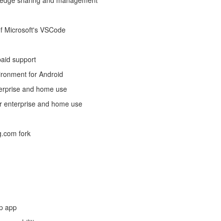
owledge sharing and management
 of Microsoft's VSCode
paid support
vironment for Android
nterprise and home use
for enterprise and home use
g.com fork
p app