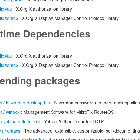
libXau
: X.Org X authorization library
libXdmcp
: X.Org X Display Manager Control Protocol library
time Dependencies
libXau
: X.Org X authorization library
libXdmcp
: X.Org X Display Manager Control Protocol library
ending packages
n
/
bitwarden-desktop-bin
: Bitwarden password manager desktop clien
n
/
winbox
: Management Software for MikroTik RouterOS
/
yubioath-flutter-bin
: Yubico Authenticator for TOTP
rs
/
emacs
: The advanced, extensible, customizable, self-documenting