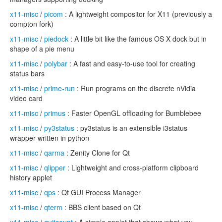
x11-misc
/
picom
: A lightweight compositor for X11 (previously a
compton fork)
x11-misc
/
piedock
: A little bit like the famous OS X dock but in
shape of a pie menu
x11-misc
/
polybar
: A fast and easy-to-use tool for creating
status bars
x11-misc
/
prime-run
: Run programs on the discrete nVidia
video card
x11-misc
/
primus
: Faster OpenGL offloading for Bumblebee
x11-misc
/
py3status
: py3status is an extensible i3status
wrapper written in python
x11-misc
/
qarma
: Zenity Clone for Qt
x11-misc
/
qlipper
: Lightweight and cross-platform clipboard
history applet
x11-misc
/
qps
: Qt GUI Process Manager
x11-misc
/
qterm
: BBS client based on Qt