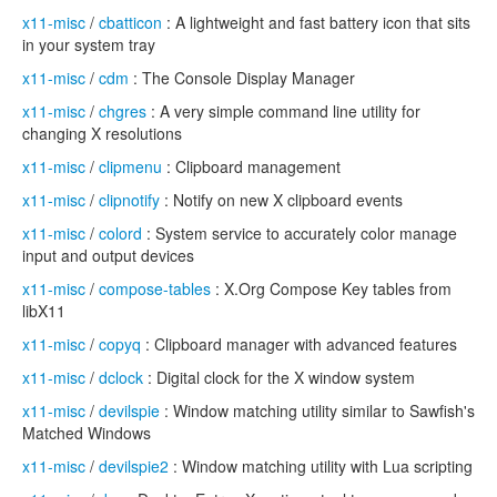
x11-misc
/
cbatticon
: A lightweight and fast battery icon that sits
in your system tray
x11-misc
/
cdm
: The Console Display Manager
x11-misc
/
chgres
: A very simple command line utility for
changing X resolutions
x11-misc
/
clipmenu
: Clipboard management
x11-misc
/
clipnotify
: Notify on new X clipboard events
x11-misc
/
colord
: System service to accurately color manage
input and output devices
x11-misc
/
compose-tables
: X.Org Compose Key tables from
libX11
x11-misc
/
copyq
: Clipboard manager with advanced features
x11-misc
/
dclock
: Digital clock for the X window system
x11-misc
/
devilspie
: Window matching utility similar to Sawfish's
Matched Windows
x11-misc
/
devilspie2
: Window matching utility with Lua scripting