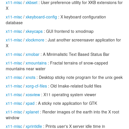
x11-misc
/
xkbset
: User preference utility for XKB extensions for
X
x11-misc
/
xkeyboard-config
: X keyboard configuration
database
x11-misc
/
xkeycaps
: GUI frontend to xmodmap
x11-misc
/
xlockmore
: Just another screensaver application for
X
x11-misc
/
xmobar
: A Minimalistic Text Based Status Bar
x11-misc
/
xmountains
: Fractal terrains of snow-capped
mountains near water
x11-misc
/
xnots
: Desktop sticky note program for the unix geek
x11-misc
/
xorg-cf-files
: Old Imake-related build files
x11-misc
/
xosview
: X11 operating system viewer
x11-misc
/
xpad
: A sticky note application for GTK
x11-misc
/
xplanet
: Render images of the earth into the X root
window
x11-misc
/
xprintidle
: Prints user's X server idle time in