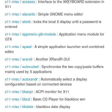
x11-misc
/
accessx
: Interface to the XKEYBOARD extension in
X11
x11-misc
/
alacarte
: Simple GNOME menu editor
x11-misc
/
alock
: locks the local X display until a password is
entered
x11-misc
/
appmenu-gtk-module
: Application menu module for
GTK
x11-misc
/
apwal
: A simple application launcher and combined
editor
x11-misc
/
arandr
: Another XRandR GUI
x11-misc
/
autocutsel
: Synchronise the two copy/paste buffers
mainly used by X applications
x11-misc
/
autorandr
: Automatically select a display
configuration based on connected devices
x11-misc
/
bbacpi
: ACPI monitor for X11
x11-misc
/
bbcd
: Basic CD Player for blackbox wm
x11-misc
/
bbdate
: blackbox date display