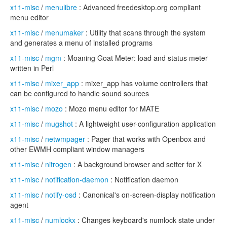
x11-misc
/
menulibre
: Advanced freedesktop.org compliant
menu editor
x11-misc
/
menumaker
: Utility that scans through the system
and generates a menu of installed programs
x11-misc
/
mgm
: Moaning Goat Meter: load and status meter
written in Perl
x11-misc
/
mixer_app
: mixer_app has volume controllers that
can be configured to handle sound sources
x11-misc
/
mozo
: Mozo menu editor for MATE
x11-misc
/
mugshot
: A lightweight user-configuration application
x11-misc
/
netwmpager
: Pager that works with Openbox and
other EWMH compliant window managers
x11-misc
/
nitrogen
: A background browser and setter for X
x11-misc
/
notification-daemon
: Notification daemon
x11-misc
/
notify-osd
: Canonical's on-screen-display notification
agent
x11-misc
/
numlockx
: Changes keyboard's numlock state under