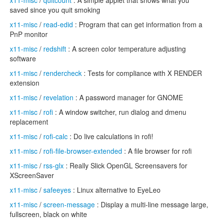
x11-misc
/
quitcount
: A simple applet that shows what you
saved since you quit smoking
x11-misc
/
read-edid
: Program that can get information from a
PnP monitor
x11-misc
/
redshift
: A screen color temperature adjusting
software
x11-misc
/
rendercheck
: Tests for compliance with X RENDER
extension
x11-misc
/
revelation
: A password manager for GNOME
x11-misc
/
rofi
: A window switcher, run dialog and dmenu
replacement
x11-misc
/
rofi-calc
: Do live calculations in rofi!
x11-misc
/
rofi-file-browser-extended
: A file browser for rofi
x11-misc
/
rss-glx
: Really Slick OpenGL Screensavers for
XScreenSaver
x11-misc
/
safeeyes
: Linux alternative to EyeLeo
x11-misc
/
screen-message
: Display a multi-line message large,
fullscreen, black on white