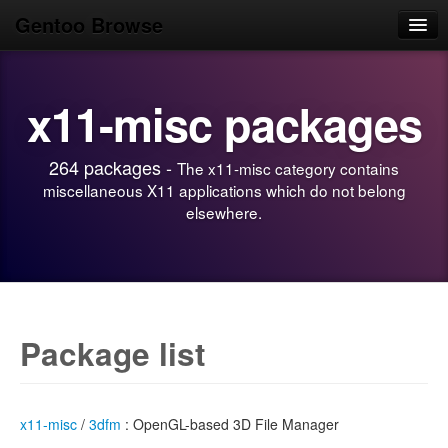
Gentoo Browse
Home
x11-misc packages
News
Browse
264 packages -
The x11-misc category contains
Popular
miscellaneous X11 applications which do not belong
elsewhere.
Use
Search
Login/Sign up
Package list
x11-misc
/
3dfm
: OpenGL-based 3D File Manager