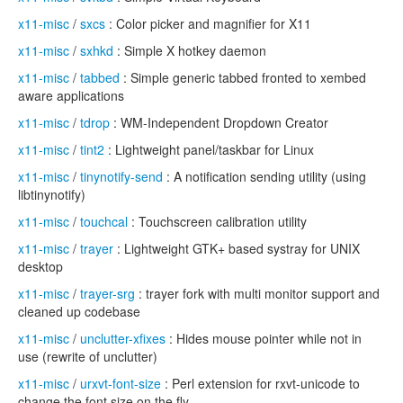
x11-misc
/
sxcs
: Color picker and magnifier for X11
x11-misc
/
sxhkd
: Simple X hotkey daemon
x11-misc
/
tabbed
: Simple generic tabbed fronted to xembed
aware applications
x11-misc
/
tdrop
: WM-Independent Dropdown Creator
x11-misc
/
tint2
: Lightweight panel/taskbar for Linux
x11-misc
/
tinynotify-send
: A notification sending utility (using
libtinynotify)
x11-misc
/
touchcal
: Touchscreen calibration utility
x11-misc
/
trayer
: Lightweight GTK+ based systray for UNIX
desktop
x11-misc
/
trayer-srg
: trayer fork with multi monitor support and
cleaned up codebase
x11-misc
/
unclutter-xfixes
: Hides mouse pointer while not in
use (rewrite of unclutter)
x11-misc
/
urxvt-font-size
: Perl extension for rxvt-unicode to
change the font size on the fly