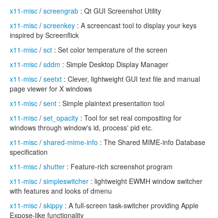
x11-misc
/
screengrab
: Qt GUI Screenshot Utility
x11-misc
/
screenkey
: A screencast tool to display your keys
inspired by Screenflick
x11-misc
/
sct
: Set color temperature of the screen
x11-misc
/
sddm
: Simple Desktop Display Manager
x11-misc
/
seetxt
: Clever, lightweight GUI text file and manual
page viewer for X windows
x11-misc
/
sent
: Simple plaintext presentation tool
x11-misc
/
set_opacity
: Tool for set real compositing for
windows through window's id, process' pid etc.
x11-misc
/
shared-mime-info
: The Shared MIME-info Database
specification
x11-misc
/
shutter
: Feature-rich screenshot program
x11-misc
/
simpleswitcher
: lightweight EWMH window switcher
with features and looks of dmenu
x11-misc
/
skippy
: A full-screen task-switcher providing Apple
Expose-like functionality