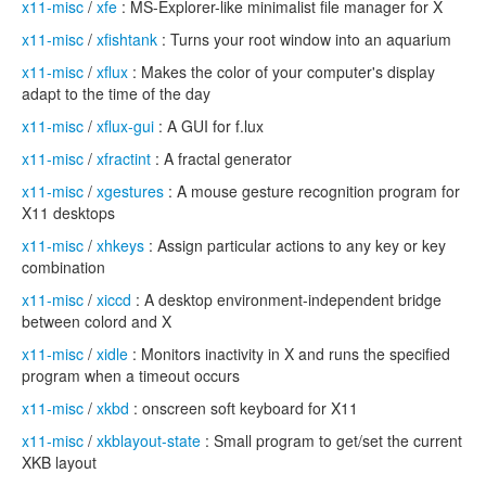
x11-misc
/
xfe
: MS-Explorer-like minimalist file manager for X
x11-misc
/
xfishtank
: Turns your root window into an aquarium
x11-misc
/
xflux
: Makes the color of your computer's display
adapt to the time of the day
x11-misc
/
xflux-gui
: A GUI for f.lux
x11-misc
/
xfractint
: A fractal generator
x11-misc
/
xgestures
: A mouse gesture recognition program for
X11 desktops
x11-misc
/
xhkeys
: Assign particular actions to any key or key
combination
x11-misc
/
xiccd
: A desktop environment-independent bridge
between colord and X
x11-misc
/
xidle
: Monitors inactivity in X and runs the specified
program when a timeout occurs
x11-misc
/
xkbd
: onscreen soft keyboard for X11
x11-misc
/
xkblayout-state
: Small program to get/set the current
XKB layout