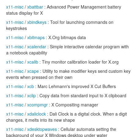
x11-misc
/
xbattbar
: Advanced Power Management battery
status display for X
x11-misc
/
xbindkeys
: Tool for launching commands on
keystrokes
x11-misc
/
xbitmaps
: X.Org bitmaps data
x11-misc
/
xcalendar
: Simple interactive calendar program with
a notebook capability
x11-misc
/
xcalib
: Tiny monitor calibration loader for X.org
x11-misc
/
xcape
: Utility to make modifier keys send custom key
events when pressed on their own
x11-misc
/
xcb
: Marc Lehmann's improved X Cut Buffers
x11-misc
/
xclip
: Copy data from standard input to X clipboard
x11-misc
/
xcompmgr
: X Compositing manager
x11-misc
/
xdaliclock
: Dali Clock is a digital clock. When a digit
changes, it melts into its new shape
x11-misc
/
xdesktopwaves
: Cellular automata setting the
background of your X Windows desktop under water