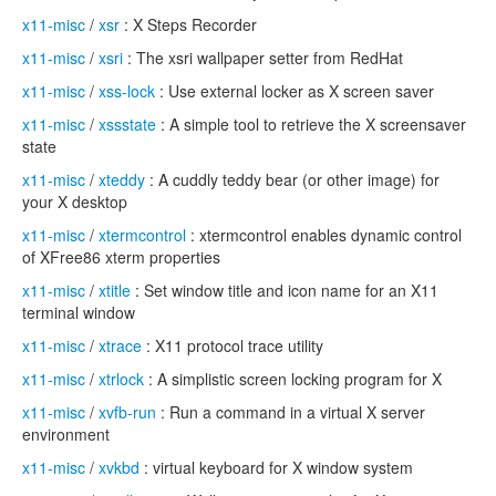
x11-misc
/
xsr
: X Steps Recorder
x11-misc
/
xsri
: The xsri wallpaper setter from RedHat
x11-misc
/
xss-lock
: Use external locker as X screen saver
x11-misc
/
xssstate
: A simple tool to retrieve the X screensaver
state
x11-misc
/
xteddy
: A cuddly teddy bear (or other image) for
your X desktop
x11-misc
/
xtermcontrol
: xtermcontrol enables dynamic control
of XFree86 xterm properties
x11-misc
/
xtitle
: Set window title and icon name for an X11
terminal window
x11-misc
/
xtrace
: X11 protocol trace utility
x11-misc
/
xtrlock
: A simplistic screen locking program for X
x11-misc
/
xvfb-run
: Run a command in a virtual X server
environment
x11-misc
/
xvkbd
: virtual keyboard for X window system