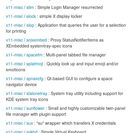
x11-misc
/
slim
: Simple Login Manager resurrected
x11-misc
/
slock
: simple X display locker
x11-misc
/
slop
: Application that queries the user for a selection
for printing
x11-misc
/
snixembed
: Proxy StatusNotifierItems as
XEmbedded systemtray-spec icons
x11-misc
/
spacefm
: Multi-panel tabbed file manager
x11-misc
/
splatmoji
: Quickly look up and input emoji and/or
emoticons
x11-misc
/
spnavcfg
: Qt-based GUI to configure a space
navigator device
x11-misc
/
stalonetray
: System tray utility including support for
KDE system tray icons
x11-misc
/
sunflower
: Small and highly customizable twin-panel
file manager with plugin-support
x11-misc
/
sux
: "su" wrapper which transfers X credentials
x11-misc
/
svkbd
: Simple Virtual Keyboard