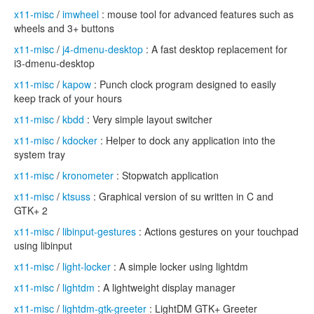
x11-misc
/
imwheel
: mouse tool for advanced features such as
wheels and 3+ buttons
x11-misc
/
j4-dmenu-desktop
: A fast desktop replacement for
i3-dmenu-desktop
x11-misc
/
kapow
: Punch clock program designed to easily
keep track of your hours
x11-misc
/
kbdd
: Very simple layout switcher
x11-misc
/
kdocker
: Helper to dock any application into the
system tray
x11-misc
/
kronometer
: Stopwatch application
x11-misc
/
ktsuss
: Graphical version of su written in C and
GTK+ 2
x11-misc
/
libinput-gestures
: Actions gestures on your touchpad
using libinput
x11-misc
/
light-locker
: A simple locker using lightdm
x11-misc
/
lightdm
: A lightweight display manager
x11-misc
/
lightdm-gtk-greeter
: LightDM GTK+ Greeter