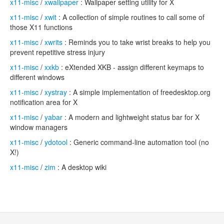
x11-misc
/
xwallpaper
: Wallpaper setting utility for X
x11-misc
/
xwit
: A collection of simple routines to call some of
those X11 functions
x11-misc
/
xwrits
: Reminds you to take wrist breaks to help you
prevent repetitive stress injury
x11-misc
/
xxkb
: eXtended XKB - assign different keymaps to
different windows
x11-misc
/
xystray
: A simple implementation of freedesktop.org
notification area for X
x11-misc
/
yabar
: A modern and lightweight status bar for X
window managers
x11-misc
/
ydotool
: Generic command-line automation tool (no
X!)
x11-misc
/
zim
: A desktop wiki