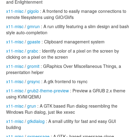
and Enlightenment
x11-misc
/
gigolo
: A frontend to easily manage connections to
remote filesystems using GIO/GVfs
x11-misc
/
gmrun
: A run utility featuring a slim design and bash
style auto-completion
x11-misc
/
gpaste
: Clipboard management system
x11-misc
/
grabc
: Identify color of a pixel on the screen by
clicking on a pixel on the screen
x11-misc
/
gromit
: GRaphics Over MIscellaneous Things, a
presentation helper
x11-misc
/
grsync
: A gtk frontend to rsync
x11-misc
/
grub2-theme-preview
: Preview a GRUB 2.x theme
using KVM/QEMU
x11-misc
/
grun
: A GTK based Run dialog resembling the
Windows Run dialog, just like xexec
x11-misc
/
gtkdialog
: A small utility for fast and easy GUI
building
x11-misc
/
gxmessage
: A GTK+ based xmessage clone