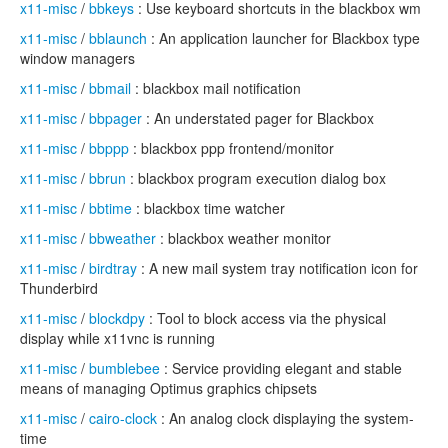
x11-misc
/
bbkeys
: Use keyboard shortcuts in the blackbox wm
x11-misc
/
bblaunch
: An application launcher for Blackbox type
window managers
x11-misc
/
bbmail
: blackbox mail notification
x11-misc
/
bbpager
: An understated pager for Blackbox
x11-misc
/
bbppp
: blackbox ppp frontend/monitor
x11-misc
/
bbrun
: blackbox program execution dialog box
x11-misc
/
bbtime
: blackbox time watcher
x11-misc
/
bbweather
: blackbox weather monitor
x11-misc
/
birdtray
: A new mail system tray notification icon for
Thunderbird
x11-misc
/
blockdpy
: Tool to block access via the physical
display while x11vnc is running
x11-misc
/
bumblebee
: Service providing elegant and stable
means of managing Optimus graphics chipsets
x11-misc
/
cairo-clock
: An analog clock displaying the system-
time