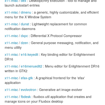
x11-misc
/
dex
: DesktopEntry eXecution - tool to manage and
launch autostart entries
x11-misc
/
dmenu
: a generic, highly customizable, and efficient
menu for the X Window System
x11-misc
/
dunst
: Lightweight replacement for common
notification daemons
x11-misc
/
dxpc
: Differential X Protocol Compressor
x11-misc
/
dzen
: General purpose messaging, notification, and
menu utility
x11-misc
/
e16-keyedit
: Key binding editor for Enlightenment
DR16
x11-misc
/
e16menuedit2
: Menu editor for Enlightenment DR16
written in GTK2
x11-misc
/
efax-gtk
: A graphical frontend for the 'efax'
application
x11-misc
/
evolvotron
: Generative art image evolver
x11-misc
/
fbdesk
: fluxbox-util application that creates and
manage icons on your Fluxbox desktop