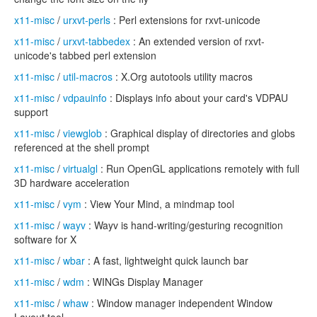
x11-misc
/
urxvt-perls
: Perl extensions for rxvt-unicode
x11-misc
/
urxvt-tabbedex
: An extended version of rxvt-
unicode's tabbed perl extension
x11-misc
/
util-macros
: X.Org autotools utility macros
x11-misc
/
vdpauinfo
: Displays info about your card's VDPAU
support
x11-misc
/
viewglob
: Graphical display of directories and globs
referenced at the shell prompt
x11-misc
/
virtualgl
: Run OpenGL applications remotely with full
3D hardware acceleration
x11-misc
/
vym
: View Your Mind, a mindmap tool
x11-misc
/
wayv
: Wayv is hand-writing/gesturing recognition
software for X
x11-misc
/
wbar
: A fast, lightweight quick launch bar
x11-misc
/
wdm
: WINGs Display Manager
x11-misc
/
whaw
: Window manager independent Window