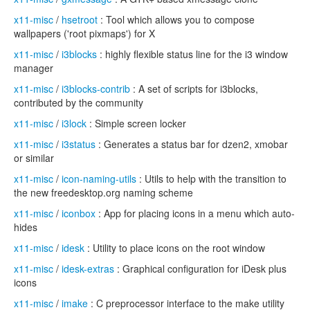
x11-misc
/
hsetroot
: Tool which allows you to compose
wallpapers ('root pixmaps') for X
x11-misc
/
i3blocks
: highly flexible status line for the i3 window
manager
x11-misc
/
i3blocks-contrib
: A set of scripts for i3blocks,
contributed by the community
x11-misc
/
i3lock
: Simple screen locker
x11-misc
/
i3status
: Generates a status bar for dzen2, xmobar
or similar
x11-misc
/
icon-naming-utils
: Utils to help with the transition to
the new freedesktop.org naming scheme
x11-misc
/
iconbox
: App for placing icons in a menu which auto-
hides
x11-misc
/
idesk
: Utility to place icons on the root window
x11-misc
/
idesk-extras
: Graphical configuration for iDesk plus
icons
x11-misc
/
imake
: C preprocessor interface to the make utility