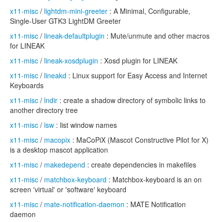
x11-misc
/
lightdm-mini-greeter
: A Minimal, Configurable,
Single-User GTK3 LightDM Greeter
x11-misc
/
lineak-defaultplugin
: Mute/unmute and other macros
for LINEAK
x11-misc
/
lineak-xosdplugin
: Xosd plugin for LINEAK
x11-misc
/
lineakd
: Linux support for Easy Access and Internet
Keyboards
x11-misc
/
lndir
: create a shadow directory of symbolic links to
another directory tree
x11-misc
/
lsw
: list window names
x11-misc
/
macopix
: MaCoPiX (Mascot Constructive Pilot for X)
is a desktop mascot application
x11-misc
/
makedepend
: create dependencies in makefiles
x11-misc
/
matchbox-keyboard
: Matchbox-keyboard is an on
screen 'virtual' or 'software' keyboard
x11-misc
/
mate-notification-daemon
: MATE Notification
daemon