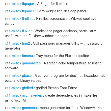
x11-misc
/
fbpager
: A Pager for fluxbox
x11-misc
/
fbpanel
: Light-weight X11 desktop panel
x11-misc
/
fireflies
: Fireflies screensaver: Wicked cool eye
candy
x11-misc
/
fluxter
: Workspace pager dockapp, particularly
useful with the Fluxbox window manager
x11-misc
/
fpm2
: GUI password manager utility with password
generator
x11-misc
/
ftmenu
: Tray menu for the Fluxbox toolbar
x11-misc
/
gammastep
: A screen color temperature adjusting
software
x11-misc
/
gbase
: A convert program for decimal, hexadecimal,
octal and binary values
x11-misc
/
gbdfed
: gbdfed Bitmap Font Editor
x11-misc
/
gccmakedep
: create dependencies in makefiles
using 'gcc -M'
x11-misc
/
genmenu
: menu generator for *box, WindowMaker,