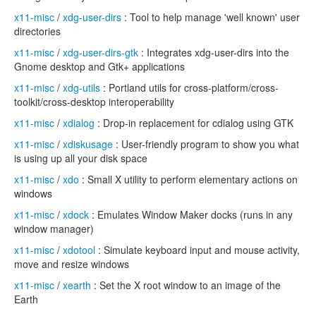
x11-misc
/
xdg-user-dirs
: Tool to help manage 'well known' user
directories
x11-misc
/
xdg-user-dirs-gtk
: Integrates xdg-user-dirs into the
Gnome desktop and Gtk+ applications
x11-misc
/
xdg-utils
: Portland utils for cross-platform/cross-
toolkit/cross-desktop interoperability
x11-misc
/
xdialog
: Drop-in replacement for cdialog using GTK
x11-misc
/
xdiskusage
: User-friendly program to show you what
is using up all your disk space
x11-misc
/
xdo
: Small X utility to perform elementary actions on
windows
x11-misc
/
xdock
: Emulates Window Maker docks (runs in any
window manager)
x11-misc
/
xdotool
: Simulate keyboard input and mouse activity,
move and resize windows
x11-misc
/
xearth
: Set the X root window to an image of the
Earth