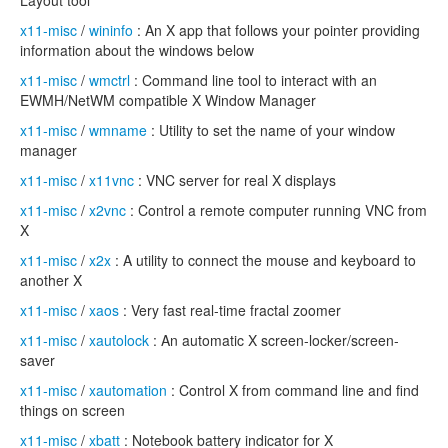
Layout tool
x11-misc
/
wininfo
: An X app that follows your pointer providing
information about the windows below
x11-misc
/
wmctrl
: Command line tool to interact with an
EWMH/NetWM compatible X Window Manager
x11-misc
/
wmname
: Utility to set the name of your window
manager
x11-misc
/
x11vnc
: VNC server for real X displays
x11-misc
/
x2vnc
: Control a remote computer running VNC from
X
x11-misc
/
x2x
: A utility to connect the mouse and keyboard to
another X
x11-misc
/
xaos
: Very fast real-time fractal zoomer
x11-misc
/
xautolock
: An automatic X screen-locker/screen-
saver
x11-misc
/
xautomation
: Control X from command line and find
things on screen
x11-misc
/
xbatt
: Notebook battery indicator for X