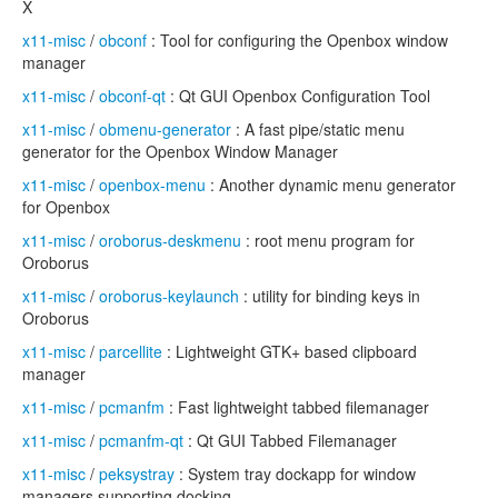
X
x11-misc
/
obconf
: Tool for configuring the Openbox window
manager
x11-misc
/
obconf-qt
: Qt GUI Openbox Configuration Tool
x11-misc
/
obmenu-generator
: A fast pipe/static menu
generator for the Openbox Window Manager
x11-misc
/
openbox-menu
: Another dynamic menu generator
for Openbox
x11-misc
/
oroborus-deskmenu
: root menu program for
Oroborus
x11-misc
/
oroborus-keylaunch
: utility for binding keys in
Oroborus
x11-misc
/
parcellite
: Lightweight GTK+ based clipboard
manager
x11-misc
/
pcmanfm
: Fast lightweight tabbed filemanager
x11-misc
/
pcmanfm-qt
: Qt GUI Tabbed Filemanager
x11-misc
/
peksystray
: System tray dockapp for window
managers supporting docking