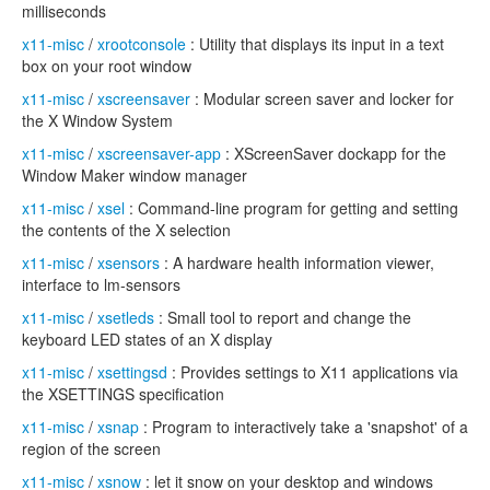
milliseconds
x11-misc
/
xrootconsole
: Utility that displays its input in a text
box on your root window
x11-misc
/
xscreensaver
: Modular screen saver and locker for
the X Window System
x11-misc
/
xscreensaver-app
: XScreenSaver dockapp for the
Window Maker window manager
x11-misc
/
xsel
: Command-line program for getting and setting
the contents of the X selection
x11-misc
/
xsensors
: A hardware health information viewer,
interface to lm-sensors
x11-misc
/
xsetleds
: Small tool to report and change the
keyboard LED states of an X display
x11-misc
/
xsettingsd
: Provides settings to X11 applications via
the XSETTINGS specification
x11-misc
/
xsnap
: Program to interactively take a 'snapshot' of a
region of the screen
x11-misc
/
xsnow
: let it snow on your desktop and windows