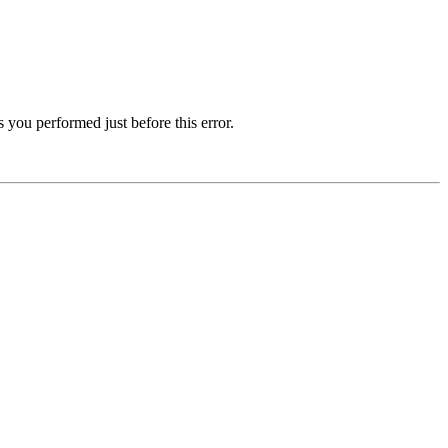
 you performed just before this error.