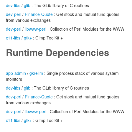
dev-libs
/
glib
: The GLib library of C routines
dev-perl
/
Finance-Quote
: Get stock and mutual fund quotes
from various exchanges
dev-perl
/
libwww-perl
: Collection of Perl Modules for the WWW
x11-libs
/
gtk+
: Gimp ToolKit +
Runtime Dependencies
app-admin
/
gkrellm
: Single process stack of various system
monitors
dev-libs
/
glib
: The GLib library of C routines
dev-perl
/
Finance-Quote
: Get stock and mutual fund quotes
from various exchanges
dev-perl
/
libwww-perl
: Collection of Perl Modules for the WWW
x11-libs
/
gtk+
: Gimp ToolKit +