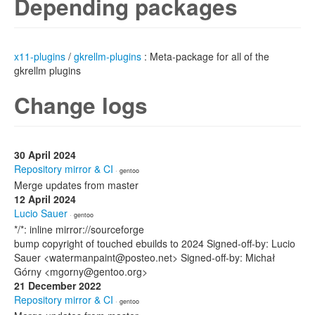
Depending packages
x11-plugins
/
gkrellm-plugins
: Meta-package for all of the
gkrellm plugins
Change logs
30 April 2024
Repository mirror & CI
· gentoo
Merge updates from master
12 April 2024
Lucio Sauer
· gentoo
*/*: inline mirror://sourceforge
bump copyright of touched ebuilds to 2024 Signed-off-by: Lucio
Sauer <watermanpaint@posteo.net> Signed-off-by: Michał
Górny <mgorny@gentoo.org>
21 December 2022
Repository mirror & CI
· gentoo