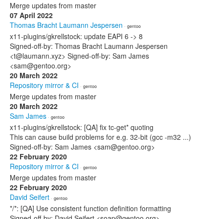
Merge updates from master
07 April 2022
Thomas Bracht Laumann Jespersen
· gentoo
x11-plugins/gkrellstock: update EAPI 6 -> 8
Signed-off-by: Thomas Bracht Laumann Jespersen
<t@laumann.xyz> Signed-off-by: Sam James
<sam@gentoo.org>
20 March 2022
Repository mirror & CI
· gentoo
Merge updates from master
20 March 2022
Sam James
· gentoo
x11-plugins/gkrellstock: [QA] fix tc-get* quoting
This can cause build problems for e.g. 32-bit (gcc -m32 ...)
Signed-off-by: Sam James <sam@gentoo.org>
22 February 2020
Repository mirror & CI
· gentoo
Merge updates from master
22 February 2020
David Seifert
· gentoo
*/*: [QA] Use consistent function definition formatting
Signed-off-by: David Seifert <soap@gentoo.org>