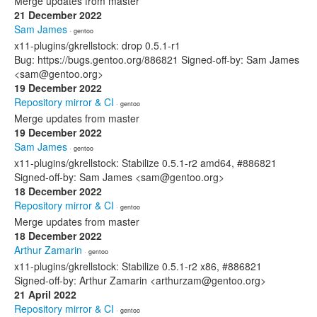
Merge updates from master
21 December 2022
Sam James
· gentoo
x11-plugins/gkrellstock: drop 0.5.1-r1
Bug: https://bugs.gentoo.org/886821 Signed-off-by: Sam James
<sam@gentoo.org>
19 December 2022
Repository mirror & CI
· gentoo
Merge updates from master
19 December 2022
Sam James
· gentoo
x11-plugins/gkrellstock: Stabilize 0.5.1-r2 amd64, #886821
Signed-off-by: Sam James <sam@gentoo.org>
18 December 2022
Repository mirror & CI
· gentoo
Merge updates from master
18 December 2022
Arthur Zamarin
· gentoo
x11-plugins/gkrellstock: Stabilize 0.5.1-r2 x86, #886821
Signed-off-by: Arthur Zamarin <arthurzam@gentoo.org>
21 April 2022
Repository mirror & CI
· gentoo