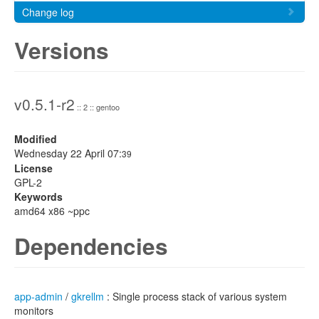
Change log
Versions
v0.5.1-r2
:: 2 :: gentoo
Modified
Wednesday 22 April 07:
39
License
GPL-2
Keywords
amd64 x86 ~ppc
Dependencies
app-admin
/
gkrellm
: Single process stack of various system
monitors