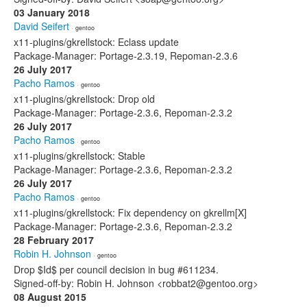
03 January 2018
David Seifert
· gentoo
x11-plugins/gkrellstock: Eclass update
Package-Manager: Portage-2.3.19, Repoman-2.3.6
26 July 2017
Pacho Ramos
· gentoo
x11-plugins/gkrellstock: Drop old
Package-Manager: Portage-2.3.6, Repoman-2.3.2
26 July 2017
Pacho Ramos
· gentoo
x11-plugins/gkrellstock: Stable
Package-Manager: Portage-2.3.6, Repoman-2.3.2
26 July 2017
Pacho Ramos
· gentoo
x11-plugins/gkrellstock: Fix dependency on gkrellm[X]
Package-Manager: Portage-2.3.6, Repoman-2.3.2
28 February 2017
Robin H. Johnson
· gentoo
Drop $Id$ per council decision in bug #611234.
Signed-off-by: Robin H. Johnson <robbat2@gentoo.org>
08 August 2015