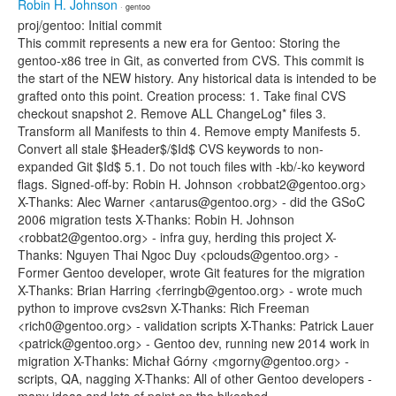
Robin H. Johnson
· gentoo
proj/gentoo: Initial commit
This commit represents a new era for Gentoo: Storing the
gentoo-x86 tree in Git, as converted from CVS. This commit is
the start of the NEW history. Any historical data is intended to be
grafted onto this point. Creation process: 1. Take final CVS
checkout snapshot 2. Remove ALL ChangeLog* files 3.
Transform all Manifests to thin 4. Remove empty Manifests 5.
Convert all stale $Header$/$Id$ CVS keywords to non-
expanded Git $Id$ 5.1. Do not touch files with -kb/-ko keyword
flags. Signed-off-by: Robin H. Johnson <robbat2@gentoo.org>
X-Thanks: Alec Warner <antarus@gentoo.org> - did the GSoC
2006 migration tests X-Thanks: Robin H. Johnson
<robbat2@gentoo.org> - infra guy, herding this project X-
Thanks: Nguyen Thai Ngoc Duy <pclouds@gentoo.org> -
Former Gentoo developer, wrote Git features for the migration
X-Thanks: Brian Harring <ferringb@gentoo.org> - wrote much
python to improve cvs2svn X-Thanks: Rich Freeman
<rich0@gentoo.org> - validation scripts X-Thanks: Patrick Lauer
<patrick@gentoo.org> - Gentoo dev, running new 2014 work in
migration X-Thanks: Michał Górny <mgorny@gentoo.org> -
scripts, QA, nagging X-Thanks: All of other Gentoo developers -