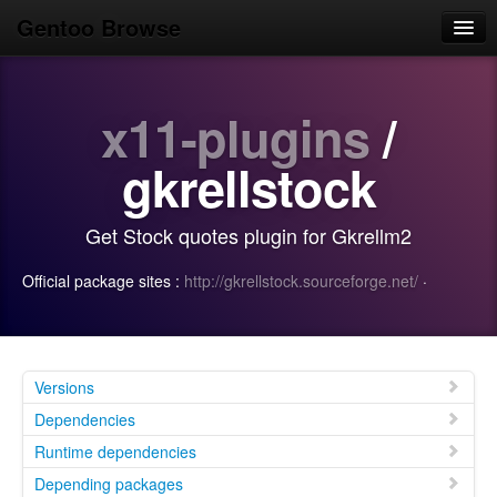
Gentoo Browse
Home
x11-plugins
/
News
Browse
gkrellstock
Popular
Get Stock quotes plugin for Gkrellm2
Use
Official package sites :
http://gkrellstock.sourceforge.net/
·
Search
Login/Sign up
Versions
Dependencies
Runtime dependencies
Depending packages