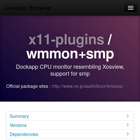
Gentoo Browse
Home
x11-plugins
/
News
Browse
wmmon+smp
Popular
Dockapp CPU monitor resembling Xosview,
Use
support for smp
Search
Official package sites :
http://www.ne.jp/asahi/linux/timecop/
·
Login/Sign up
Summary
Versions
Dependencies