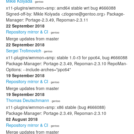
Mikle Kolyada
· gentoo
x11-plugins/wmmon+smp: amd64 stable wrt bug #666088
Signed-off-by: Mikle Kolyada <zlogene@gentoo.org> Package-
Manager: Portage-2.3.49, Repoman-2.3.11
22 September 2018
Repository mirror & CI
· gentoo
Merge updates from master
22 September 2018
Sergei Trofimovich
· gentoo
x11-plugins/wmmon+smp: stable 1.0-r3 for ppc64, bug #666088
Package-Manager: Portage-2.3.49, Repoman-2.3.10 RepoMan-
Options: --include-arches="ppc64"
19 September 2018
Repository mirror & CI
· gentoo
Merge updates from master
19 September 2018
Thomas Deutschmann
· gentoo
x11-plugins/wmmon+smp: x86 stable (bug #666088)
Package-Manager: Portage-2.3.49, Repoman-2.3.10
02 August 2018
Repository mirror & CI
· gentoo
Merge updates from master