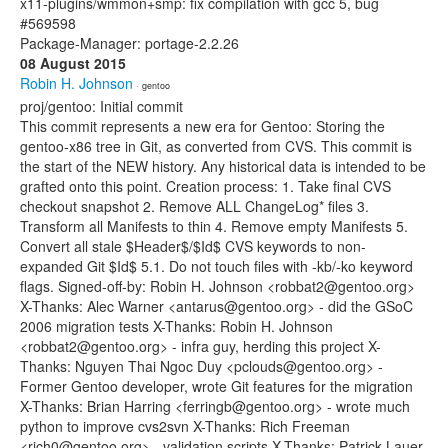
x11-plugins/wmmon+smp: fix compilation with gcc 5, bug
#569598
Package-Manager: portage-2.2.26
08 August 2015
Robin H. Johnson
· gentoo
proj/gentoo: Initial commit
This commit represents a new era for Gentoo: Storing the
gentoo-x86 tree in Git, as converted from CVS. This commit is
the start of the NEW history. Any historical data is intended to be
grafted onto this point. Creation process: 1. Take final CVS
checkout snapshot 2. Remove ALL ChangeLog* files 3.
Transform all Manifests to thin 4. Remove empty Manifests 5.
Convert all stale $Header$/$Id$ CVS keywords to non-
expanded Git $Id$ 5.1. Do not touch files with -kb/-ko keyword
flags. Signed-off-by: Robin H. Johnson <robbat2@gentoo.org>
X-Thanks: Alec Warner <antarus@gentoo.org> - did the GSoC
2006 migration tests X-Thanks: Robin H. Johnson
<robbat2@gentoo.org> - infra guy, herding this project X-
Thanks: Nguyen Thai Ngoc Duy <pclouds@gentoo.org> -
Former Gentoo developer, wrote Git features for the migration
X-Thanks: Brian Harring <ferringb@gentoo.org> - wrote much
python to improve cvs2svn X-Thanks: Rich Freeman
<rich0@gentoo.org> - validation scripts X-Thanks: Patrick Lauer