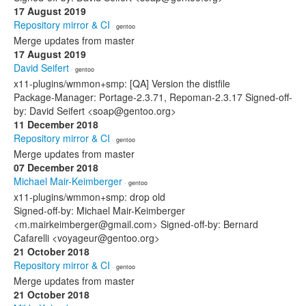
17 August 2019
Repository mirror & CI
· gentoo
Merge updates from master
17 August 2019
David Seifert
· gentoo
x11-plugins/wmmon+smp: [QA] Version the distfile
Package-Manager: Portage-2.3.71, Repoman-2.3.17 Signed-off-
by: David Seifert <soap@gentoo.org>
11 December 2018
Repository mirror & CI
· gentoo
Merge updates from master
07 December 2018
Michael Mair-Keimberger
· gentoo
x11-plugins/wmmon+smp: drop old
Signed-off-by: Michael Mair-Keimberger
<m.mairkeimberger@gmail.com> Signed-off-by: Bernard
Cafarelli <voyageur@gentoo.org>
21 October 2018
Repository mirror & CI
· gentoo
Merge updates from master
21 October 2018