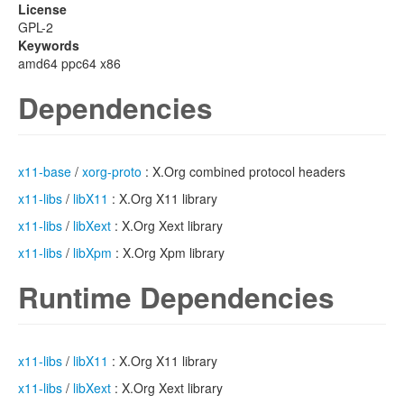
License
GPL-2
Keywords
amd64 ppc64 x86
Dependencies
x11-base
/
xorg-proto
: X.Org combined protocol headers
x11-libs
/
libX11
: X.Org X11 library
x11-libs
/
libXext
: X.Org Xext library
x11-libs
/
libXpm
: X.Org Xpm library
Runtime Dependencies
x11-libs
/
libX11
: X.Org X11 library
x11-libs
/
libXext
: X.Org Xext library