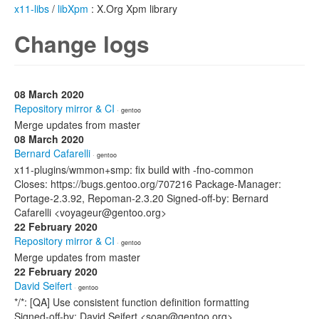
x11-libs
/
libXpm
: X.Org Xpm library
Change logs
08 March 2020
Repository mirror & CI
· gentoo
Merge updates from master
08 March 2020
Bernard Cafarelli
· gentoo
x11-plugins/wmmon+smp: fix build with -fno-common
Closes: https://bugs.gentoo.org/707216 Package-Manager:
Portage-2.3.92, Repoman-2.3.20 Signed-off-by: Bernard
Cafarelli <voyageur@gentoo.org>
22 February 2020
Repository mirror & CI
· gentoo
Merge updates from master
22 February 2020
David Seifert
· gentoo
*/*: [QA] Use consistent function definition formatting
Signed-off-by: David Seifert <soap@gentoo.org>