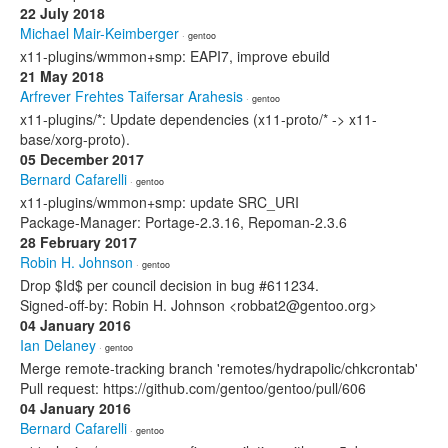
22 July 2018
Michael Mair-Keimberger
· gentoo
x11-plugins/wmmon+smp: EAPI7, improve ebuild
21 May 2018
Arfrever Frehtes Taifersar Arahesis
· gentoo
x11-plugins/*: Update dependencies (x11-proto/* -> x11-
base/xorg-proto).
05 December 2017
Bernard Cafarelli
· gentoo
x11-plugins/wmmon+smp: update SRC_URI
Package-Manager: Portage-2.3.16, Repoman-2.3.6
28 February 2017
Robin H. Johnson
· gentoo
Drop $Id$ per council decision in bug #611234.
Signed-off-by: Robin H. Johnson <robbat2@gentoo.org>
04 January 2016
Ian Delaney
· gentoo
Merge remote-tracking branch 'remotes/hydrapolic/chkcrontab'
Pull request: https://github.com/gentoo/gentoo/pull/606
04 January 2016
Bernard Cafarelli
· gentoo