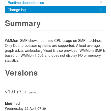
Runtime dependencies
Change log
Summary
WMMon+SMP shows real-time CPU usage on SMP machines.
Only Dual-processor systems are supported. A load average
graph a.k.a. wmloadavg/xload is also provided. WMMon+SMP is
based on WMMon 1.0b2 and does not display I/O or memory
statistics.
Versions
v1.0-r3
:: 0 :: gentoo
Modified
Wednesday 22 April 07:
39