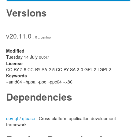
Versions
v20.11.0
:: 0 :: gentoo
Modified
Tuesday 14 July 00:
47
License
CC-BY-2.5 CC-BY-SA-2.5 CC-BY-SA-3.0 GPL-2 LGPL-3
Keywords
~amd64 ~hppa ~ppc ~ppc64 ~x86
Dependencies
dev-qt
/
qtbase
: Cross-platform application development
framework