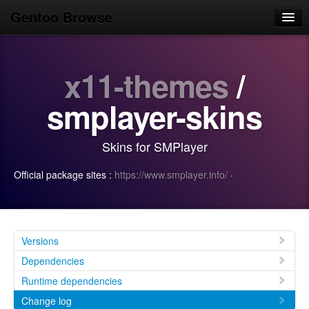
Gentoo Browse
Home
x11-themes
/
News
Browse
smplayer-skins
Popular
Skins for SMPlayer
Use
Official package sites :
https://www.smplayer.info/
·
Search
Login/Sign up
Versions
Dependencies
Runtime dependencies
Change log