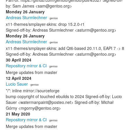
Part-of: https://github.com/gentoo/gentoo/pull/45527 Signed-off-
by: Sam James <sam@gentoo.org>
Monday 26 January
Andreas Sturmlechner
· gentoo
x11-themes/smplayer-skins: drop 15.2.0-r1
Signed-off-by: Andreas Sturmlechner <asturm@gentoo.org>
Monday 26 January
Andreas Sturmlechner
· gentoo
x11-themes/smplayer-skins: add Qt6-based 20.11.0, EAPI 7 -> 8
Signed-off-by: Andreas Sturmlechner <asturm@gentoo.org>
30 April 2024
Repository mirror & CI
· gentoo
Merge updates from master
12 April 2024
Lucio Sauer
· gentoo
*/*: inline mirror://sourceforge
bump copyright of touched ebuilds to 2024 Signed-off-by: Lucio
Sauer <watermanpaint@posteo.net> Signed-off-by: Michał
Górny <mgorny@gentoo.org>
21 May 2020
Repository mirror & CI
· gentoo
Merge updates from master