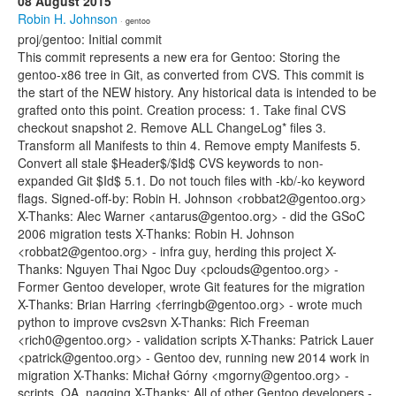
08 August 2015
Robin H. Johnson
· gentoo
proj/gentoo: Initial commit
This commit represents a new era for Gentoo: Storing the
gentoo-x86 tree in Git, as converted from CVS. This commit is
the start of the NEW history. Any historical data is intended to be
grafted onto this point. Creation process: 1. Take final CVS
checkout snapshot 2. Remove ALL ChangeLog* files 3.
Transform all Manifests to thin 4. Remove empty Manifests 5.
Convert all stale $Header$/$Id$ CVS keywords to non-
expanded Git $Id$ 5.1. Do not touch files with -kb/-ko keyword
flags. Signed-off-by: Robin H. Johnson <robbat2@gentoo.org>
X-Thanks: Alec Warner <antarus@gentoo.org> - did the GSoC
2006 migration tests X-Thanks: Robin H. Johnson
<robbat2@gentoo.org> - infra guy, herding this project X-
Thanks: Nguyen Thai Ngoc Duy <pclouds@gentoo.org> -
Former Gentoo developer, wrote Git features for the migration
X-Thanks: Brian Harring <ferringb@gentoo.org> - wrote much
python to improve cvs2svn X-Thanks: Rich Freeman
<rich0@gentoo.org> - validation scripts X-Thanks: Patrick Lauer
<patrick@gentoo.org> - Gentoo dev, running new 2014 work in
migration X-Thanks: Michał Górny <mgorny@gentoo.org> -
scripts, QA, nagging X-Thanks: All of other Gentoo developers -