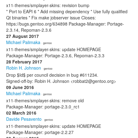
x11-themes/smplayer-skins: revision bump
* Port to EAPI 6 * Add missing dependency * Use fully qualified
Qt binaries * Fix make jobserver issue Closes:
https://bugs.gentoo.org/634898 Package-Manager: Portage-
2.3.14, Repoman-2.3.6
27 August 2017
Michael Palimaka
· gentoo
x11-themes/smplayer-skins: update HOMEPAGE
Package-Manager: Portage-2.3.6, Repoman-2.3.3
28 February 2017
Robin H. Johnson
· gentoo
Drop $Id$ per council decision in bug #611234.
Signed-off-by: Robin H. Johnson <robbat2@gentoo.org>
09 June 2016
Michael Palimaka
· gentoo
x11-themes/smplayer-skins: remove old
Package-Manager: portage-2.3.0_rc1
02 March 2016
Davide Pesavento
· gentoo
x11-themes/smplayer-skins: update HOMEPAGE
Package-Manager: portage-2.2.27