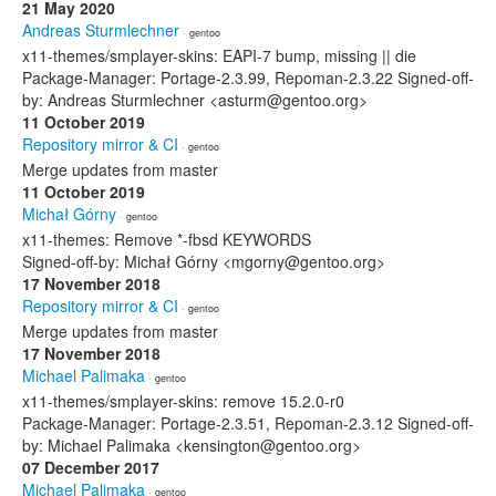
21 May 2020
Andreas Sturmlechner
· gentoo
x11-themes/smplayer-skins: EAPI-7 bump, missing || die
Package-Manager: Portage-2.3.99, Repoman-2.3.22 Signed-off-
by: Andreas Sturmlechner <asturm@gentoo.org>
11 October 2019
Repository mirror & CI
· gentoo
Merge updates from master
11 October 2019
Michał Górny
· gentoo
x11-themes: Remove *-fbsd KEYWORDS
Signed-off-by: Michał Górny <mgorny@gentoo.org>
17 November 2018
Repository mirror & CI
· gentoo
Merge updates from master
17 November 2018
Michael Palimaka
· gentoo
x11-themes/smplayer-skins: remove 15.2.0-r0
Package-Manager: Portage-2.3.51, Repoman-2.3.12 Signed-off-
by: Michael Palimaka <kensington@gentoo.org>
07 December 2017
Michael Palimaka
· gentoo