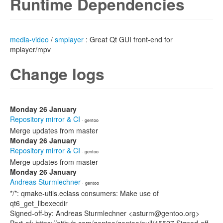
Runtime Dependencies
media-video
/
smplayer
: Great Qt GUI front-end for
mplayer/mpv
Change logs
Monday 26 January
Repository mirror & CI
· gentoo
Merge updates from master
Monday 26 January
Repository mirror & CI
· gentoo
Merge updates from master
Monday 26 January
Andreas Sturmlechner
· gentoo
*/*: qmake-utils.eclass consumers: Make use of
qt6_get_libexecdir
Signed-off-by: Andreas Sturmlechner <asturm@gentoo.org>